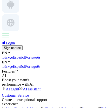
Login
Sign up free
EN
Türkçe
Español
Português
EN
Türkçe
Español
Português
Features
AI
Boost your team's
performance with AI
AI agent
AI assistant
Customer Service
Create an exceptional support
experience