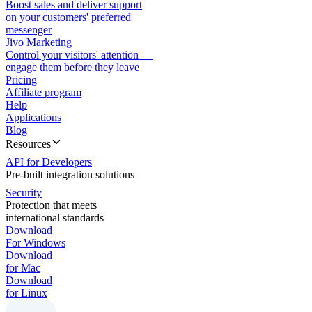
Boost sales and deliver support
on your customers' preferred
messenger
Jivo Marketing
Control your visitors' attention —
engage them before they leave
Pricing
Affiliate program
Help
Applications
Blog
Resources
API for Developers
Pre-built integration solutions
Security
Protection that meets
international standards
Download
For Windows
Download
for Mac
Download
for Linux