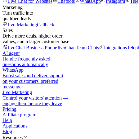
Live Chat for Websites
Chatbots
WhatsApp
Instagram
Tel
Marketing
Turn traffic into
qualified leads
Jivo Marketing
Callback
Sales
Drive more deals, higher order
values, and a larger customer base
JivoChat Business Phone
JivoChat Team Chats
Integrations
Telep
AI agent
Handle frequently asked
questions automatically
WhatsApp
Boost sales and deliver support
on your customers' preferred
messenger
Jivo Marketing
Control your visitors' attention —
engage them before they leave
Pricing
Affiliate program
Help
Applications
Blog
Resources