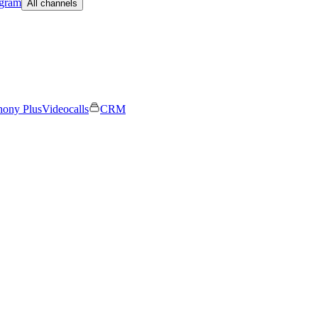
egram
All channels
hony Plus
Videocalls
CRM