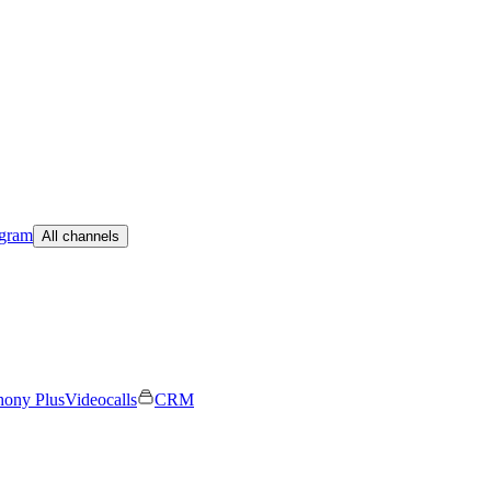
egram
All channels
hony Plus
Videocalls
CRM