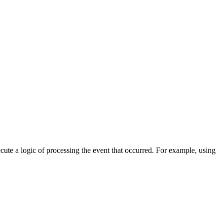
cute a logic of processing the event that occurred. For example, using