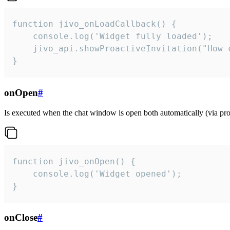
function jivo_onLoadCallback() {

    console.log('Widget fully loaded');

    jivo_api.showProactiveInvitation("How c
}
onOpen
#
Is executed when the chat window is open both automatically (via proa
function jivo_onOpen() {

    console.log('Widget opened');

}
onClose
#