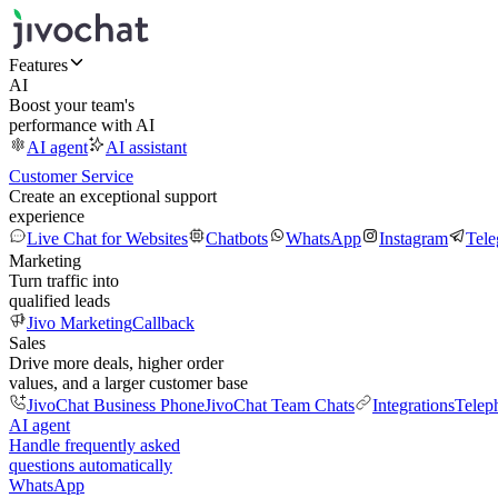
Features
AI
Boost your team's
performance with AI
AI agent
AI assistant
Customer Service
Create an exceptional support
experience
Live Chat for Websites
Chatbots
WhatsApp
Instagram
Tel
Marketing
Turn traffic into
qualified leads
Jivo Marketing
Callback
Sales
Drive more deals, higher order
values, and a larger customer base
JivoChat Business Phone
JivoChat Team Chats
Integrations
Telep
AI agent
Handle frequently asked
questions automatically
WhatsApp