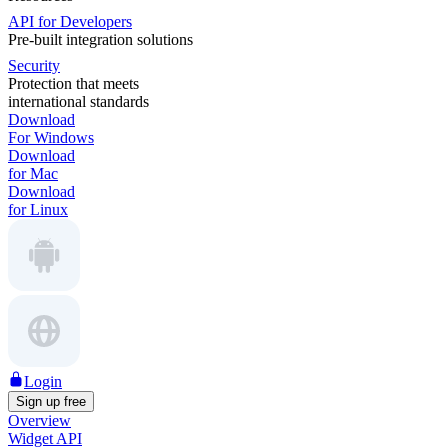
API for Developers
Pre-built integration solutions
Security
Protection that meets
international standards
Download
For Windows
Download
for Mac
Download
for Linux
Login
Sign up free
Overview
Widget API