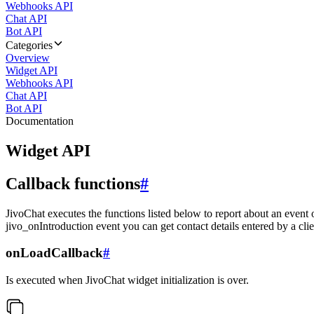
Webhooks API
Chat API
Bot API
Categories
Overview
Widget API
Webhooks API
Chat API
Bot API
Documentation
Widget API
Callback functions
#
JivoChat executes the functions listed below to report about an event 
jivo_onIntroduction event you can get contact details entered by a clie
onLoadCallback
#
Is executed when JivoChat widget initialization is over.