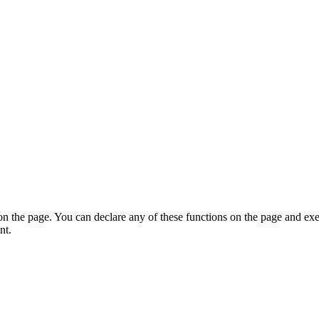
on the page. You can declare any of these functions on the page and exe
nt.