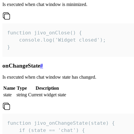
Is executed when chat window is minimized.
function jivo_onClose() {

    console.log('Widget closed');

}
onChangeState
#
Is executed when chat window state has changed.
Name
Type
Description
state
string
Current widget state
function jivo_onChangeState(state) {

    if (state == 'chat') {
