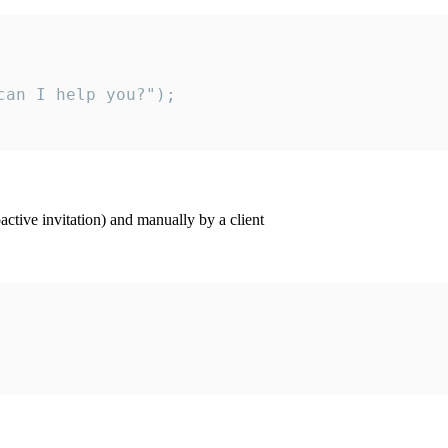
an I help you?");

ctive invitation) and manually by a client