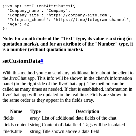
jivo_api.setClientAttributes({

  'Company_name': 'Company',

  'Company_site': 'https://company-site.com',

  'Telegram_chanel': 'https://t.me/telegram-channel',

  'Age': 42

Note: for an attribute of the "Text" type, its value is a string (in
quotation marks), and for an attribute of the "Number" type, it
is a number (without quotation marks).
setCustomData
#
With this method you can send any additional info about the client to
the JivoChat app. This info will be shown in the client's information
panel (in the right side of the JivoChat app). The method can be
called as many times as needed. If chat is established, information in
JivoChat app will be updated in the real time. Fields are shown in
the same order as they appear in the fields array.
Name
Type
Description
fields
array
List of additional data fields of the chat
fields.content
string
Content of data field. Tags will be insulated
fileds.title
string
Title shown above a data field