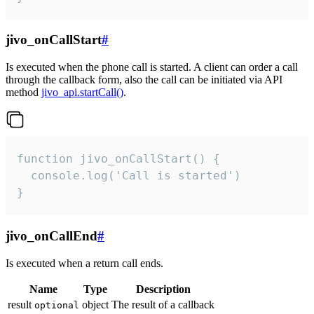
jivo_onCallStart
#
Is executed when the phone call is started. A client can order a call
through the callback form, also the call can be initiated via API
method
jivo_api.startCall()
.
function jivo_onCallStart() {

  console.log('Call is started')

}
jivo_onCallEnd
#
Is executed when a return call ends.
Name
Type
Description
result
object
The result of a callback
optional