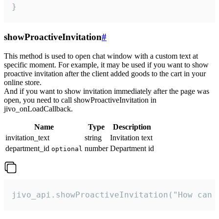
}
showProactiveInvitation
#
This method is used to open chat window with a custom text at
specific moment. For example, it may be used if you want to show
proactive invitation after the client added goods to the cart in your
online store.
And if you want to show invitation immediately after the page was
open, you need to call showProactiveInvitation in
jivo_onLoadCallback.
Name
Type
Description
invitation_text
string
Invitation text
department_id
number
Department id
optional
jivo_api.showProactiveInvitation("How can 