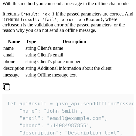
With this method you can send a message in the offline chat mode.
It returns
if the passed parameters are correct. And
{result: 'ok'}
it returns
, where
{result: 'fail', error: errReason}
errReason is the validation error of the passed parameters, or the
reason why you can not send an offline message.
Name
Type
Description
name
string
Client's name
email
string
Client's email
phone
string
Client's phone number
description
string
Additional information about the client
message
string
Offline message text
let apiResult = jivo_api.sendOfflineMessage
    "name": "John Smith",

    "email": "email@example.com",

    "phone": "+14084987855",

    "description": "Description text",
