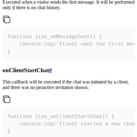
Executed when a visitor sends the first message. It will be performed
only if there is no chat history.
function jivo_onMessageSent() {

    console.log('Client sent the first mess
}
onClientStartChat
#
This callback will be executed if the chat was initiated by a client,
and there was no proactive invitation shown.
function jivo_onClientStartChat() {

    console.log('Client started a new chat'
}