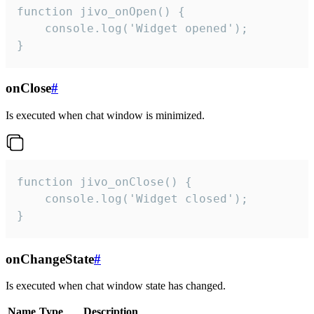
function jivo_onOpen() {

    console.log('Widget opened');

}
onClose
#
Is executed when chat window is minimized.
function jivo_onClose() {

    console.log('Widget closed');

}
onChangeState
#
Is executed when chat window state has changed.
Name
Type
Description