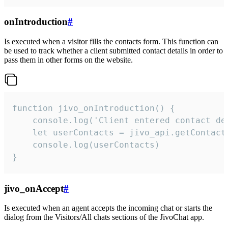
onIntroduction
#
Is executed when a visitor fills the contacts form. This function can
be used to track whether a client submitted contact details in order to
pass them in other forms on the website.
function jivo_onIntroduction() {

    console.log('Client entered contact det
    let userContacts = jivo_api.getContactI
    console.log(userContacts)

}
jivo_onAccept
#
Is executed when an agent accepts the incoming chat or starts the
dialog from the Visitors/All chats sections of the JivoChat app.