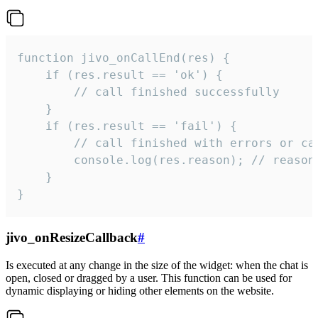
function jivo_onCallEnd(res) {

    if (res.result == 'ok') {

        // call finished successfully

    }

    if (res.result == 'fail') {

        // call finished with errors or can
        console.log(res.reason); // reason 
    }

}
jivo_onResizeCallback
#
Is executed at any change in the size of the widget: when the chat is
open, closed or dragged by a user. This function can be used for
dynamic displaying or hiding other elements on the website.