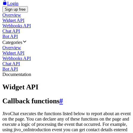
Login
Sign up free
Overview
Widget API
Webhooks API
Chat API
Bot API
Categories
Overview
Widget API
Webhooks API
Chat API
Bot API
Documentation
Widget API
Callback functions
#
JivoChat executes the functions listed below to report about an event
on the page. You can declare any of these functions on the page and
execute a logic of processing the event that occurred. For example,
using jivo_onIntroduction event you can get contact details entered