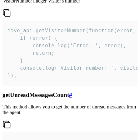
visitorNumber
integer
Visitor's number
jivo_api.getVisitorNumber(function(error, v
    if (error) {

        console.log('Error: ', error);

        return;

    }  

    console.log('Visitor number: ', visitor
});
getUnreadMessagesCount
#
This method allows you to get the number of unread messages from
the agent.