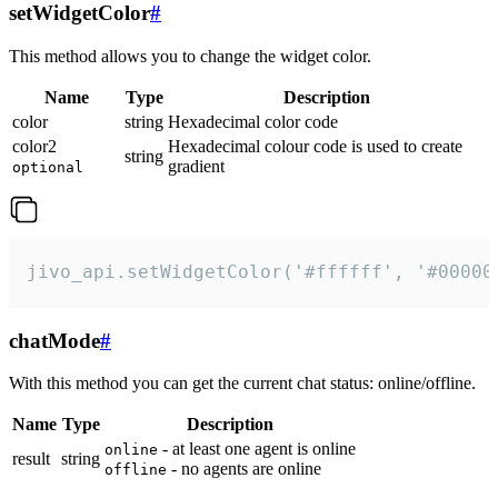
setWidgetColor
#
This method allows you to change the widget color.
Name
Type
Description
color
string
Hexadecimal color code
color2
Hexadecimal colour code is used to create
string
gradient
optional
jivo_api.setWidgetColor('#ffffff', '#00000
chatMode
#
With this method you can get the current chat status: online/offline.
Name
Type
Description
- at least one agent is online
online
result
string
- no agents are online
offline