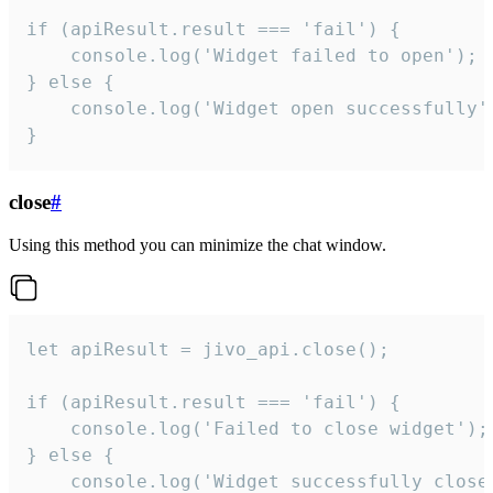
if (apiResult.result === 'fail') {

    console.log('Widget failed to open');

} else {

    console.log('Widget open successfully')
}
close
#
Using this method you can minimize the chat window.
let apiResult = jivo_api.close();

if (apiResult.result === 'fail') {

    console.log('Failed to close widget');

} else {

    console.log('Widget successfully close'