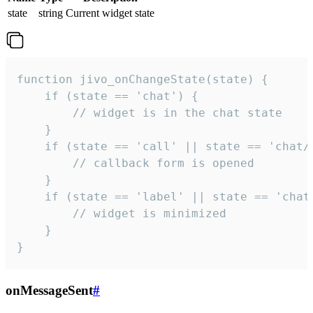
state
string
Current widget state
function jivo_onChangeState(state) {

    if (state == 'chat') {

        // widget is in the chat state

    }

    if (state == 'call' || state == 'chat/c
        // callback form is opened

    }

    if (state == 'label' || state == 'chat/
        // widget is minimized

    }

}
onMessageSent
#