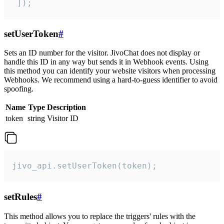
 ]);
setUserToken
#
Sets an ID number for the visitor. JivoChat does not display or
handle this ID in any way but sends it in Webhook events. Using
this method you can identify your website visitors when processing
Webhooks. We recommend using a hard-to-guess identifier to avoid
spoofing.
Name
Type
Description
token
string
Visitor ID
jivo_api.setUserToken(token);
setRules
#
This method allows you to replace the triggers' rules with the