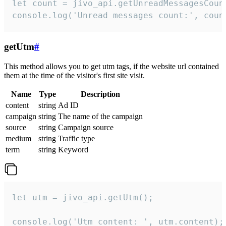
let count = jivo_api.getUnreadMessagesCount
console.log('Unread messages count:', coun
getUtm
#
This method allows you to get utm tags, if the website url contained
them at the time of the visitor's first site visit.
Name
Type
Description
content
string
Ad ID
campaign
string
The name of the campaign
source
string
Campaign source
medium
string
Traffic type
term
string
Keyword
let utm = jivo_api.getUtm();

console.log('Utm content: ', utm.content);
