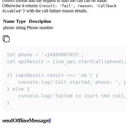
correct format and the request to start the call can be made.
Otherwise it returns
{result: 'fail', reason: 'Callback
with the call failure reason details.
disabled'}
Name
Type
Description
phone
string
Phone number
let phone = '+14084987855';

let apiResult = jivo_api.startCall(phone);

if (apiResult.result === 'ok') {

    console.log('Call started, phone: ', ph
} else {

    console.log('Failed to start the call,
}
sendOfflineMessage
#