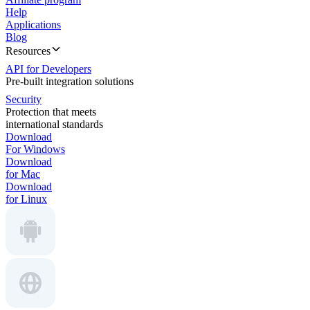
Help
Applications
Blog
Resources
API for Developers
Pre-built integration solutions
Security
Protection that meets
international standards
Download
For Windows
Download
for Mac
Download
for Linux