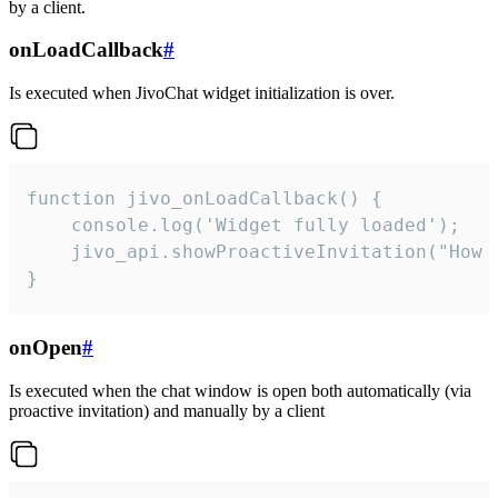
by a client.
onLoadCallback
#
Is executed when JivoChat widget initialization is over.
function jivo_onLoadCallback() {

    console.log('Widget fully loaded');

    jivo_api.showProactiveInvitation("How c
}
onOpen
#
Is executed when the chat window is open both automatically (via
proactive invitation) and manually by a client