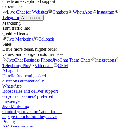
Create an exceptional support
experience
Live Chat for Websites
Chatbots
WhatsApp
Instagram
Telegram
All channels
Marketing
Turn traffic into
qualified leads
Jivo Marketing
Callback
Sales
Drive more deals, higher order
values, and a larger customer base
JivoChat Business Phone
JivoChat Team Chats
Integrations
Telephony Plus
Videocalls
CRM
AI agent
Handle frequently asked
questions automatically
WhatsApp
Boost sales and deliver support
on your customers' preferred
messenger
Jivo Marketing
Control your visitors' attention —
engage them before they leave
Pricing
Affiliate program