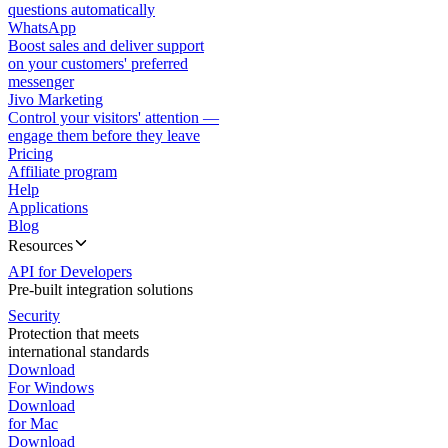
questions automatically
WhatsApp
Boost sales and deliver support
on your customers' preferred
messenger
Jivo Marketing
Control your visitors' attention —
engage them before they leave
Pricing
Affiliate program
Help
Applications
Blog
Resources
API for Developers
Pre-built integration solutions
Security
Protection that meets
international standards
Download
For Windows
Download
for Mac
Download