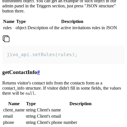
transmitted object. You can get an example of such object in our
admin panel in the Triggers section, just press "JSON structure"
button there.
Name
Type
Description
rules
object
Description of the active invitations rules in JSON
jivo_api.setRules(rules);
getContactInfo
#
Returns visitor's contact info from the contacts form as a
contact_info structure. If visitor didn't fill in some fields, the values
there will be
.
null
Name
Type
Description
client_name
string
Client's name
email
string
Client's email
phone
string
Client's phone number