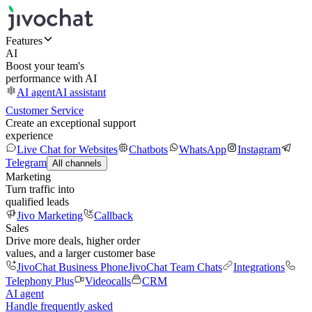
Features
AI
Boost your team's
performance with AI
AI agent
AI assistant
Customer Service
Create an exceptional support
experience
Live Chat for Websites
Chatbots
WhatsApp
Instagram
Telegram
All channels
Marketing
Turn traffic into
qualified leads
Jivo Marketing
Callback
Sales
Drive more deals, higher order
values, and a larger customer base
JivoChat Business Phone
JivoChat Team Chats
Integrations
Telephony Plus
Videocalls
CRM
AI agent
Handle frequently asked