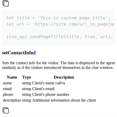
let title = 'This is custom page title';

let url = 'https://site.com/url_to_page?q=p
jivo_api.sendPageTitle(title, true, url);
setContactInfo
#
Sets the contact info for the visitor. The data is displayed to the agent
similarly as if the visitors introduced themselves in the chat window.
Name
Type
Description
name
string
Client's name сайта
email
string
Client's email
phone
string
Client's phone number
description
string
Additional information about the client