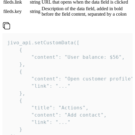
fileds.link
string
URL that opens when the data field is clicked
Description of the data field, added in bold
fileds.key
string
before the field content, separated by a colon
jivo_api.setCustomData([

    {

        "content": "User balance: $56",

    },

    {

        "content": "Open customer profile",
        "link": "..."

    },

    {

        "title": "Actions",

        "content": "Add contact",

        "link": "..."

    }
