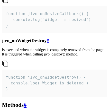
function jivo_onResizeCallback() {

   console.log("Widget is resized")

}
jivo_onWidgetDestroy
#
Is executed when the widget is completely removed from the page.
It is triggered when calling jivo_destroy() method.
function jivo_onWidgetDestroy() {

  console.log('Widget is deleted')

}
Methods
#