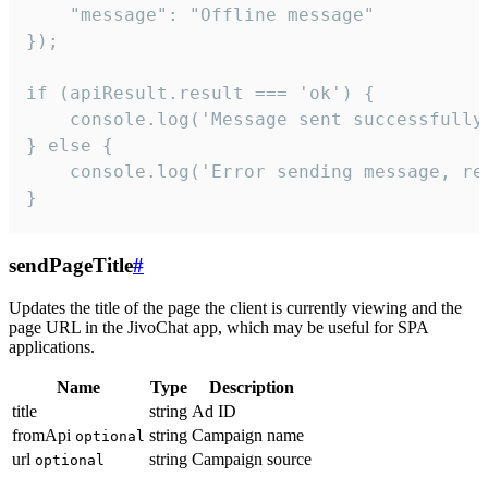
    "message": "Offline message"

});

if (apiResult.result === 'ok') {

    console.log('Message sent successfully'
} else {

    console.log('Error sending message, rea
}
sendPageTitle
#
Updates the title of the page the client is currently viewing and the
page URL in the JivoChat app, which may be useful for SPA
applications.
Name
Type
Description
title
string
Ad ID
fromApi
string
Campaign name
optional
url
string
Campaign source
optional