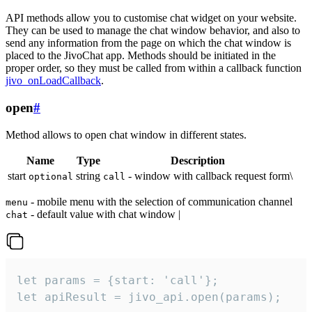
API methods allow you to customise chat widget on your website.
They can be used to manage the chat window behavior, and also to
send any information from the page on which the chat window is
placed to the JivoChat app. Methods should be initiated in the
proper order, so they must be called from within a callback function
jivo_onLoadCallback
.
open
#
Method allows to open chat window in different states.
Name
Type
Description
start
string
- window with callback request form\
optional
call
- mobile menu with the selection of communication channel
menu
- default value with chat window |
chat
let params = {start: 'call'};

let apiResult = jivo_api.open(params);
