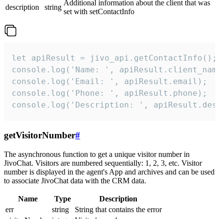
Additional information about the client that was
description
string
set with setContactInfo
let apiResult = jivo_api.getContactInfo();

console.log('Name: ', apiResult.client_name
console.log('Email: ', apiResult.email);

console.log('Phone: ', apiResult.phone);

console.log('Description: ', apiResult.des
getVisitorNumber
#
The asynchronous function to get a unique visitor number in
JivoChat. Visitors are numbered sequentially: 1, 2, 3, etc. Visitor
number is displayed in the agent's App and archives and can be used
to associate JivoChat data with the CRM data.
Name
Type
Description
err
string
String that contains the error