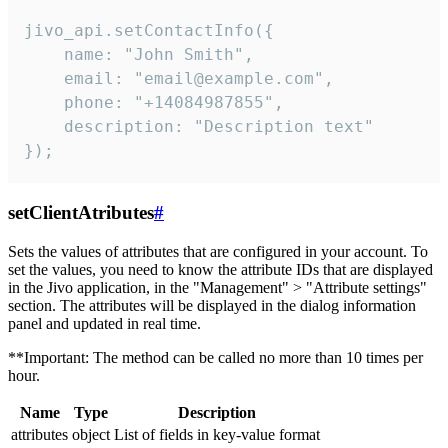
jivo_api.setContactInfo({

    name: "John Smith",

    email: "email@example.com",

    phone: "+14084987855",

    description: "Description text"

});
setClientAtributes
#
Sets the values ​​of attributes that are configured in your account. To
set the values, you need to know the attribute IDs that are displayed
in the Jivo application, in the "Management" > "Attribute settings"
section. The attributes will be displayed in the dialog information
panel and updated in real time.
**Important: The method can be called no more than 10 times per
hour.
Name
Type
Description
attributes
object
List of fields in key-value format