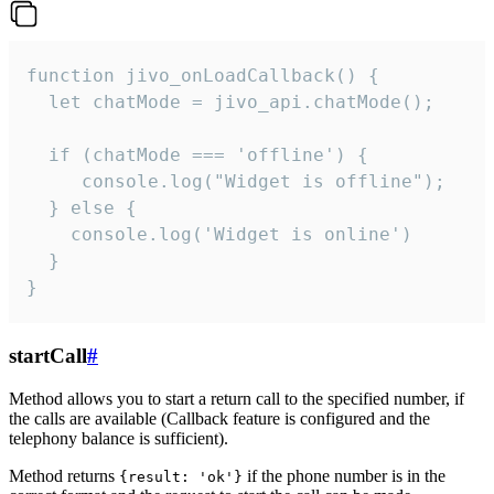
function jivo_onLoadCallback() {

  let chatMode = jivo_api.chatMode();

  if (chatMode === 'offline') {

     console.log("Widget is offline");

  } else {

    console.log('Widget is online')

  }

}
startCall
#
Method allows you to start a return call to the specified number, if
the calls are available (Callback feature is configured and the
telephony balance is sufficient).
Method returns
if the phone number is in the
{result: 'ok'}