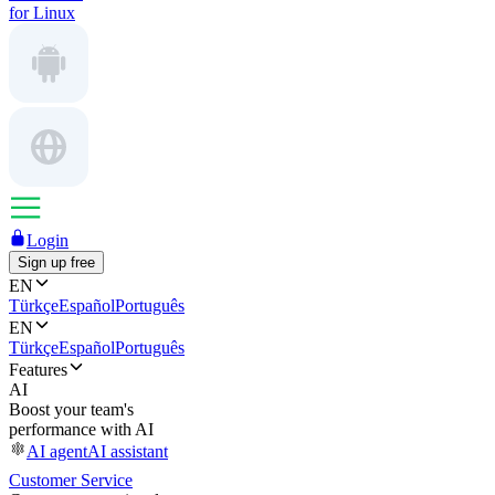
for Linux
Login
Sign up free
EN
Türkçe
Español
Português
EN
Türkçe
Español
Português
Features
AI
Boost your team's
performance with AI
AI agent
AI assistant
Customer Service