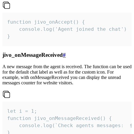
function jivo_onAccept() {

	console.log('Agent joined the chat')

}
jivo_onMessageReceived
#
A new message from the agent is received. The function can be used
for the default chat label as well as for the custom icon. For
example, with onMessageReceived you can display the unread
messages counter for website visitors.
let i = 1;

function jivo_onMessageReceived() {

	console.log(`Check agents messages:  ${i++}`)

}