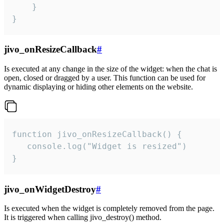
    }

}
jivo_onResizeCallback
#
Is executed at any change in the size of the widget: when the chat is
open, closed or dragged by a user. This function can be used for
dynamic displaying or hiding other elements on the website.
function jivo_onResizeCallback() {

   console.log("Widget is resized")

}
jivo_onWidgetDestroy
#
Is executed when the widget is completely removed from the page.
It is triggered when calling jivo_destroy() method.