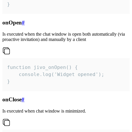
}
onOpen
#
Is executed when the chat window is open both automatically (via
proactive invitation) and manually by a client
function jivo_onOpen() {

    console.log('Widget opened');

}
onClose
#
Is executed when chat window is minimized.