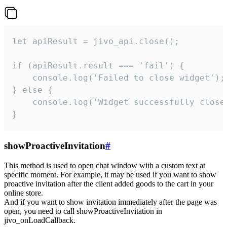
let apiResult = jivo_api.close();

if (apiResult.result === 'fail') {

    console.log('Failed to close widget');

} else {

    console.log('Widget successfully close'
}
showProactiveInvitation
#
This method is used to open chat window with a custom text at
specific moment. For example, it may be used if you want to show
proactive invitation after the client added goods to the cart in your
online store.
And if you want to show invitation immediately after the page was
open, you need to call showProactiveInvitation in
jivo_onLoadCallback.