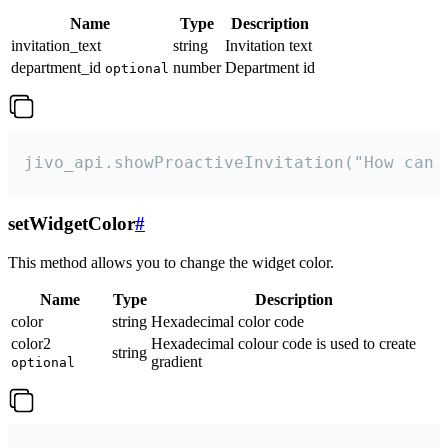
Name
Type
Description
invitation_text
string
Invitation text
department_id
number
Department id
optional
jivo_api.showProactiveInvitation("How can 
setWidgetColor
#
This method allows you to change the widget color.
Name
Type
Description
color
string
Hexadecimal color code
color2
Hexadecimal colour code is used to create
string
gradient
optional