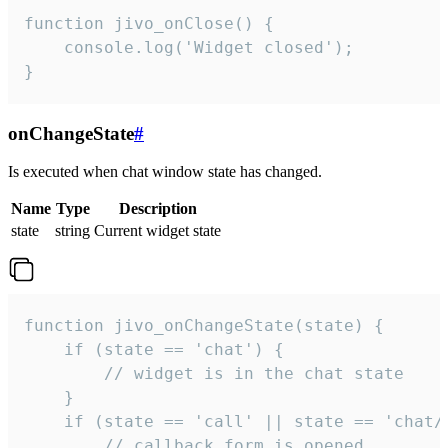
function jivo_onClose() {

    console.log('Widget closed');

}
onChangeState
#
Is executed when chat window state has changed.
Name
Type
Description
state
string
Current widget state
function jivo_onChangeState(state) {

    if (state == 'chat') {

        // widget is in the chat state

    }

    if (state == 'call' || state == 'chat/c
        // callback form is opened
