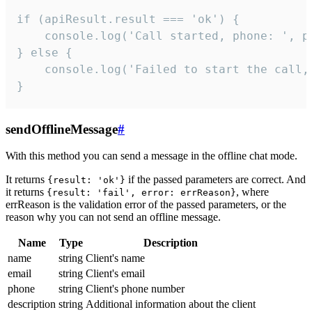
if (apiResult.result === 'ok') {

    console.log('Call started, phone: ', ph
} else {

    console.log('Failed to start the call,
}
sendOfflineMessage
#
With this method you can send a message in the offline chat mode.
It returns
if the passed parameters are correct. And
{result: 'ok'}
it returns
, where
{result: 'fail', error: errReason}
errReason is the validation error of the passed parameters, or the
reason why you can not send an offline message.
Name
Type
Description
name
string
Client's name
email
string
Client's email
phone
string
Client's phone number
description
string
Additional information about the client