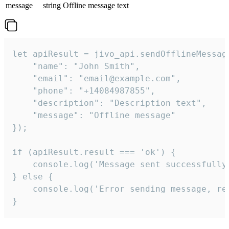
message
string
Offline message text
let apiResult = jivo_api.sendOfflineMessage
    "name": "John Smith",

    "email": "email@example.com",

    "phone": "+14084987855",

    "description": "Description text",

    "message": "Offline message"

});

if (apiResult.result === 'ok') {

    console.log('Message sent successfully'
} else {

    console.log('Error sending message, rea
}