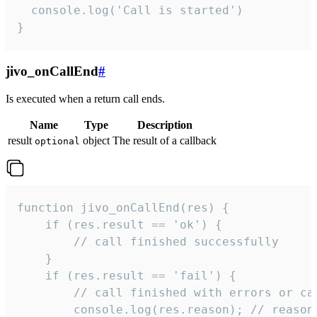
  console.log('Call is started')

}
jivo_onCallEnd
#
Is executed when a return call ends.
Name
Type
Description
result
object
The result of a callback
optional
function jivo_onCallEnd(res) {

    if (res.result == 'ok') {

        // call finished successfully

    }

    if (res.result == 'fail') {

        // call finished with errors or can
        console.log(res.reason); // reason 