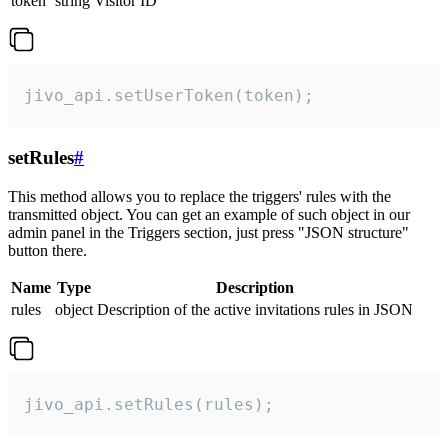
token
string
Visitor ID
jivo_api.setUserToken(token);
setRules
#
This method allows you to replace the triggers' rules with the
transmitted object. You can get an example of such object in our
admin panel in the Triggers section, just press "JSON structure"
button there.
Name
Type
Description
rules
object
Description of the active invitations rules in JSON
jivo_api.setRules(rules);