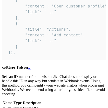
    {

        "content": "Open customer profile",
        "link": "..."

    },

    {

        "title": "Actions",

        "content": "Add contact",

        "link": "..."

    }

 ]);
setUserToken
#
Sets an ID number for the visitor. JivoChat does not display or
handle this ID in any way but sends it in Webhook events. Using
this method you can identify your website visitors when processing
Webhooks. We recommend using a hard-to-guess identifier to avoid
spoofing.
Name
Type
Description