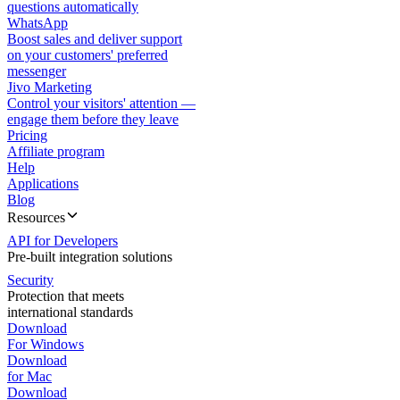
questions automatically
WhatsApp
Boost sales and deliver support
on your customers' preferred
messenger
Jivo Marketing
Control your visitors' attention —
engage them before they leave
Pricing
Affiliate program
Help
Applications
Blog
Resources
API for Developers
Pre-built integration solutions
Security
Protection that meets
international standards
Download
For Windows
Download
for Mac
Download