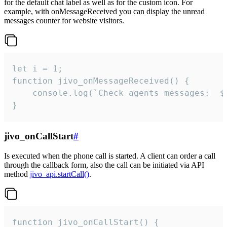
for the default chat label as well as for the custom icon. For
example, with onMessageReceived you can display the unread
messages counter for website visitors.
let i = 1;

function jivo_onMessageReceived() {

	console.log(`Check agents messages:  ${i++}`)

}
jivo_onCallStart
#
Is executed when the phone call is started. A client can order a call
through the callback form, also the call can be initiated via API
method
jivo_api.startCall()
.
function jivo_onCallStart() {
