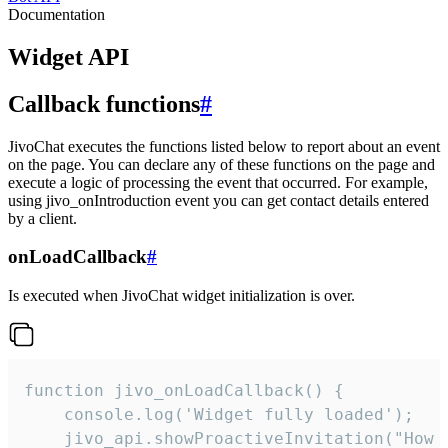
Documentation
Widget API
Callback functions
#
JivoChat executes the functions listed below to report about an event
on the page. You can declare any of these functions on the page and
execute a logic of processing the event that occurred. For example,
using jivo_onIntroduction event you can get contact details entered
by a client.
onLoadCallback
#
Is executed when JivoChat widget initialization is over.
function jivo_onLoadCallback() {

    console.log('Widget fully loaded');

    jivo_api.showProactiveInvitation("How c