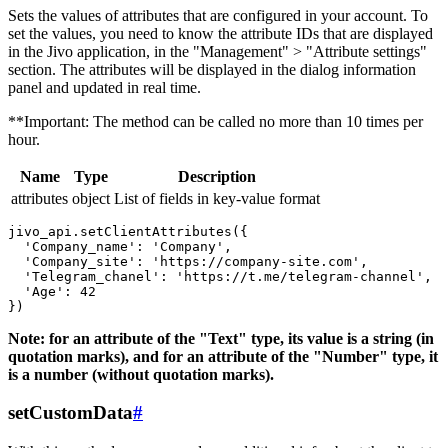
Sets the values ​​of attributes that are configured in your account. To
set the values, you need to know the attribute IDs that are displayed
in the Jivo application, in the "Management" > "Attribute settings"
section. The attributes will be displayed in the dialog information
panel and updated in real time.
**Important: The method can be called no more than 10 times per
hour.
Name
Type
Description
attributes
object
List of fields in key-value format
jivo_api.setClientAttributes({

  'Company_name': 'Company',

  'Company_site': 'https://company-site.com',

  'Telegram_chanel': 'https://t.me/telegram-channel',

  'Age': 42

Note: for an attribute of the "Text" type, its value is a string (in
quotation marks), and for an attribute of the "Number" type, it
is a number (without quotation marks).
setCustomData
#