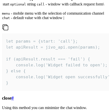
start
string
- window with callback request form\
optional
call
- mobile menu with the selection of communication channel
menu
- default value with chat window |
chat
let params = {start: 'call'};

let apiResult = jivo_api.open(params);

if (apiResult.result === 'fail') {

    console.log('Widget failed to open');

} else {

    console.log('Widget open successfully')
}
close
#
Using this method you can minimize the chat window.