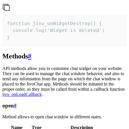
function jivo_onWidgetDestroy() {

  console.log('Widget is deleted')

}
Methods
#
API methods allow you to customise chat widget on your website.
They can be used to manage the chat window behavior, and also to
send any information from the page on which the chat window is
placed to the JivoChat app. Methods should be initiated in the
proper order, so they must be called from within a callback function
jivo_onLoadCallback
.
open
#
Method allows to open chat window in different states.
Name
Type
Description