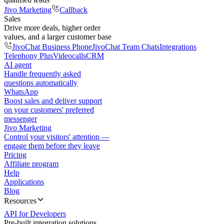
Jivo Marketing
Callback
Sales
Drive more deals, higher order
values, and a larger customer base
JivoChat Business Phone
JivoChat Team Chats
Integrations
Telephony Plus
Videocalls
CRM
AI agent
Handle frequently asked
questions automatically
WhatsApp
Boost sales and deliver support
on your customers' preferred
messenger
Jivo Marketing
Control your visitors' attention —
engage them before they leave
Pricing
Affiliate program
Help
Applications
Blog
Resources
API for Developers
Pre-built integration solutions