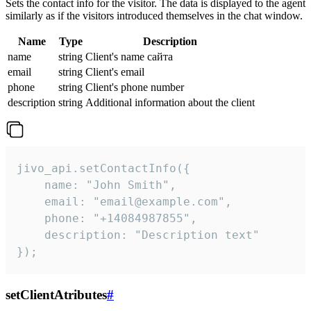
Sets the contact info for the visitor. The data is displayed to the agent
similarly as if the visitors introduced themselves in the chat window.
Name
Type
Description
name
string
Client's name сайта
email
string
Client's email
phone
string
Client's phone number
description
string
Additional information about the client
jivo_api.setContactInfo({

    name: "John Smith",

    email: "email@example.com",

    phone: "+14084987855",

    description: "Description text"

});
setClientAtributes
#