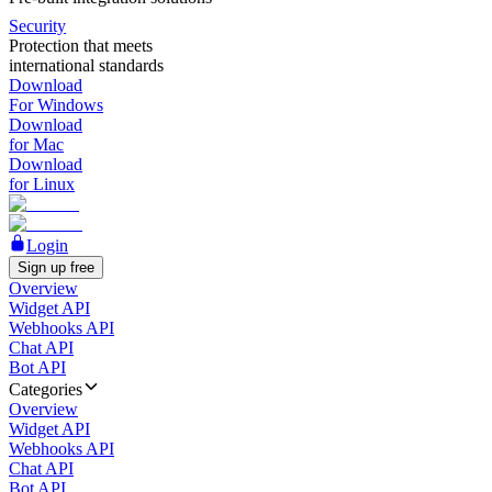
Security
Protection that meets
international standards
Download
For Windows
Download
for Mac
Download
for Linux
Login
Sign up free
Overview
Widget API
Webhooks API
Chat API
Bot API
Categories
Overview
Widget API
Webhooks API
Chat API
Bot API