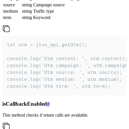
source
string
Campaign source
medium
string
Traffic type
term
string
Keyword
let utm = jivo_api.getUtm();

console.log('Utm content: ', utm.content);

console.log('Utm campaign: ', utm.campaign)
console.log('Utm source: ', utm.source);

console.log('Utm medium: ', utm.medium);

console.log('Utm term: ', utm.term);
isCallbackEnabled
#
This method checks if return calls are available.