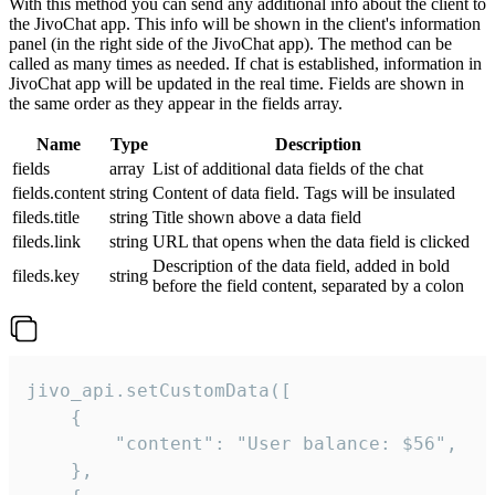
With this method you can send any additional info about the client to
the JivoChat app. This info will be shown in the client's information
panel (in the right side of the JivoChat app). The method can be
called as many times as needed. If chat is established, information in
JivoChat app will be updated in the real time. Fields are shown in
the same order as they appear in the fields array.
Name
Type
Description
fields
array
List of additional data fields of the chat
fields.content
string
Content of data field. Tags will be insulated
fileds.title
string
Title shown above a data field
fileds.link
string
URL that opens when the data field is clicked
Description of the data field, added in bold
fileds.key
string
before the field content, separated by a colon
jivo_api.setCustomData([

    {

        "content": "User balance: $56",

    },
