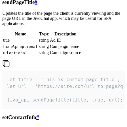
sendPageTitle
#
Updates the title of the page the client is currently viewing and the
page URL in the JivoChat app, which may be useful for SPA
applications.
Name
Type
Description
title
string
Ad ID
fromApi
string
Campaign name
optional
url
string
Campaign source
optional
let title = 'This is custom page title';

let url = 'https://site.com/url_to_page?q=p
jivo_api.sendPageTitle(title, true, url);
setContactInfo
#