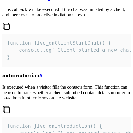
This callback will be executed if the chat was initiated by a client,
and there was no proactive invitation shown.
function jivo_onClientStartChat() {

    console.log('Client started a new chat'
}
onIntroduction
#
Is executed when a visitor fills the contacts form. This function can
be used to track whether a client submitted contact details in order to
pass them in other forms on the website.
function jivo_onIntroduction() {
