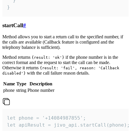
  }

}
startCall
#
Method allows you to start a return call to the specified number, if
the calls are available (Callback feature is configured and the
telephony balance is sufficient).
Method returns
if the phone number is in the
{result: 'ok'}
correct format and the request to start the call can be made.
Otherwise it returns
{result: 'fail', reason: 'Callback
with the call failure reason details.
disabled'}
Name
Type
Description
phone
string
Phone number
let phone = '+14084987855';

let apiResult = jivo_api.startCall(phone);
