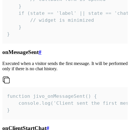
    }

    if (state == 'label' || state == 'chat/
        // widget is minimized

    }

}
onMessageSent
#
Executed when a visitor sends the first message. It will be performed
only if there is no chat history.
function jivo_onMessageSent() {

    console.log('Client sent the first mess
}
onClientStartChat
#