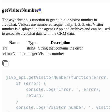
getVisitorNumber
#
The asynchronous function to get a unique visitor number in
JivoChat. Visitors are numbered sequentially: 1, 2, 3, etc. Visitor
number is displayed in the agent's App and archives and can be used
to associate JivoChat data with the CRM data.
Name
Type
Description
err
string
String that contains the error
visitorNumber
integer
Visitor's number
jivo_api.getVisitorNumber(function(error, v
    if (error) {

        console.log('Error: ', error);

        return;

    }  

    console.log('Visitor number: ', visitor