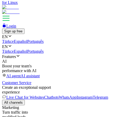
for Linux
Login
Sign up free
EN
Türkçe
Español
Português
EN
Türkçe
Español
Português
Features
AI
Boost your team's
performance with AI
AI agent
AI assistant
Customer Service
Create an exceptional support
experience
Live Chat for Websites
Chatbots
WhatsApp
Instagram
Telegram
All channels
Marketing
Turn traffic into
qualified leads