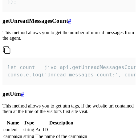
});
getUnreadMessagesCount
#
This method allows you to get the number of unread messages from
the agent.
let count = jivo_api.getUnreadMessagesCount
console.log('Unread messages count:', coun
getUtm
#
This method allows you to get utm tags, if the website url contained
them at the time of the visitor's first site visit.
Name
Type
Description
content
string
Ad ID
campaign
string
The name of the campaign