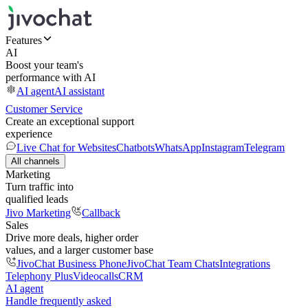
Features
AI
Boost your team's
performance with AI
AI agent
AI assistant
Customer Service
Create an exceptional support
experience
Live Chat for Websites
Chatbots
WhatsApp
Instagram
Telegram
All channels
Marketing
Turn traffic into
qualified leads
Jivo Marketing
Callback
Sales
Drive more deals, higher order
values, and a larger customer base
JivoChat Business Phone
JivoChat Team Chats
Integrations
Telephony Plus
Videocalls
CRM
AI agent
Handle frequently asked