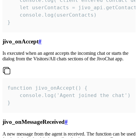
    console.log('Client entered contact det
    let userContacts = jivo_api.getContactI
    console.log(userContacts)

}
jivo_onAccept
#
Is executed when an agent accepts the incoming chat or starts the
dialog from the Visitors/All chats sections of the JivoChat app.
function jivo_onAccept() {

	console.log('Agent joined the chat')

}
jivo_onMessageReceived
#
A new message from the agent is received. The function can be used