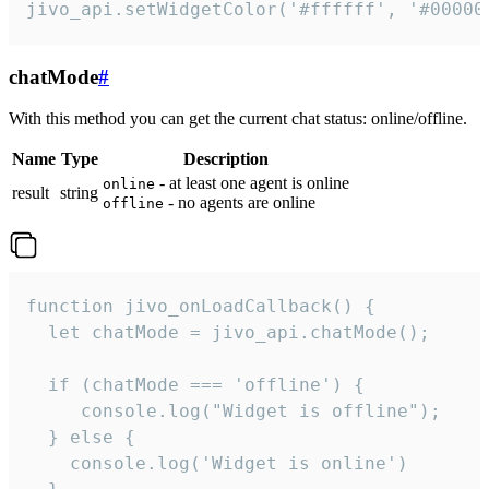
jivo_api.setWidgetColor('#ffffff', '#00000
chatMode
#
With this method you can get the current chat status: online/offline.
Name
Type
Description
- at least one agent is online
online
result
string
- no agents are online
offline
function jivo_onLoadCallback() {

  let chatMode = jivo_api.chatMode();

  if (chatMode === 'offline') {

     console.log("Widget is offline");

  } else {

    console.log('Widget is online')
