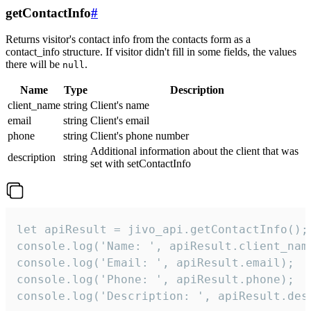
getContactInfo
#
Returns visitor's contact info from the contacts form as a
contact_info structure. If visitor didn't fill in some fields, the values
there will be
.
null
Name
Type
Description
client_name
string
Client's name
email
string
Client's email
phone
string
Client's phone number
Additional information about the client that was
description
string
set with setContactInfo
let apiResult = jivo_api.getContactInfo();

console.log('Name: ', apiResult.client_name
console.log('Email: ', apiResult.email);

console.log('Phone: ', apiResult.phone);

console.log('Description: ', apiResult.des