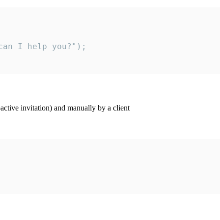
an I help you?");

ctive invitation) and manually by a client