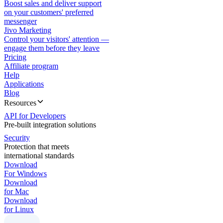
Boost sales and deliver support
on your customers' preferred
messenger
Jivo Marketing
Control your visitors' attention —
engage them before they leave
Pricing
Affiliate program
Help
Applications
Blog
Resources
API for Developers
Pre-built integration solutions
Security
Protection that meets
international standards
Download
For Windows
Download
for Mac
Download
for Linux