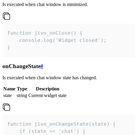
Is executed when chat window is minimized.
function jivo_onClose() {

    console.log('Widget closed');

}
onChangeState
#
Is executed when chat window state has changed.
Name
Type
Description
state
string
Current widget state
function jivo_onChangeState(state) {

    if (state == 'chat') {
