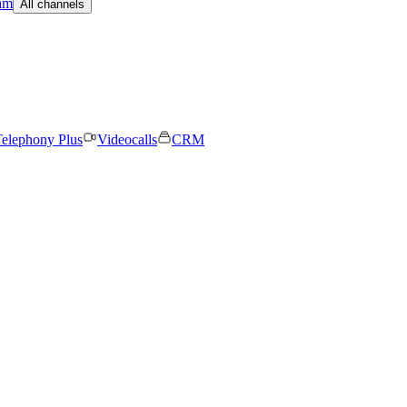
am
All channels
elephony Plus
Videocalls
CRM