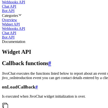
Webhooks API
Chat API
Bot API
Categories
Overview
Widget API
Webhooks API
Chat API
Bot API
Documentation
Widget API
Callback functions
#
JivoChat executes the functions listed below to report about an event 
jivo_onIntroduction event you can get contact details entered by a clie
onLoadCallback
#
Is executed when JivoChat widget initialization is over.