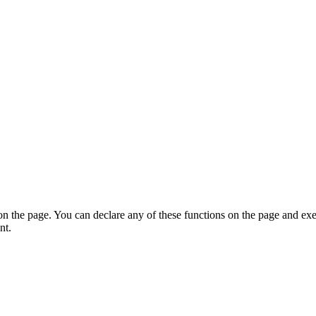
on the page. You can declare any of these functions on the page and exe
nt.