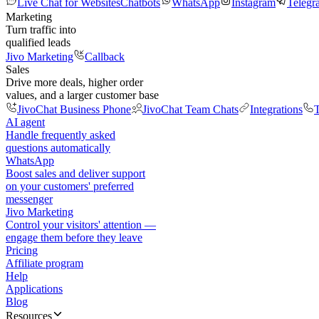
Live Chat for Websites
Chatbots
WhatsApp
Instagram
Telegr
Marketing
Turn traffic into
qualified leads
Jivo Marketing
Callback
Sales
Drive more deals, higher order
values, and a larger customer base
JivoChat Business Phone
JivoChat Team Chats
Integrations
T
AI agent
Handle frequently asked
questions automatically
WhatsApp
Boost sales and deliver support
on your customers' preferred
messenger
Jivo Marketing
Control your visitors' attention —
engage them before they leave
Pricing
Affiliate program
Help
Applications
Blog
Resources