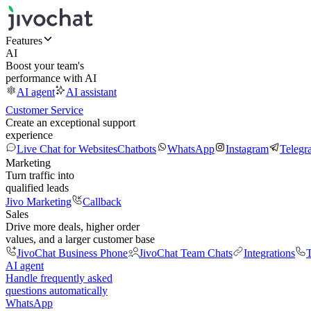
Features
AI
Boost your team's
performance with AI
AI agent
AI assistant
Customer Service
Create an exceptional support
experience
Live Chat for Websites
Chatbots
WhatsApp
Instagram
Telegr
Marketing
Turn traffic into
qualified leads
Jivo Marketing
Callback
Sales
Drive more deals, higher order
values, and a larger customer base
JivoChat Business Phone
JivoChat Team Chats
Integrations
T
AI agent
Handle frequently asked
questions automatically
WhatsApp