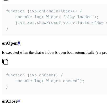
function jivo_onLoadCallback() {

    console.log('Widget fully loaded');

    jivo_api.showProactiveInvitation("How c
}
onOpen
#
Is executed when the chat window is open both automatically (via proa
function jivo_onOpen() {

    console.log('Widget opened');

}
onClose
#