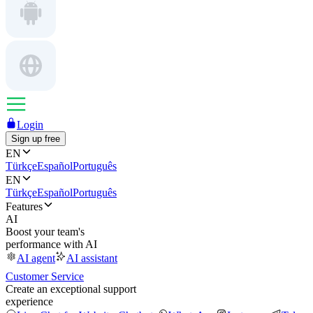
Login
Sign up free
EN
Türkçe
Español
Português
EN
Türkçe
Español
Português
Features
AI
Boost your team's
performance with AI
AI agent
AI assistant
Customer Service
Create an exceptional support
experience