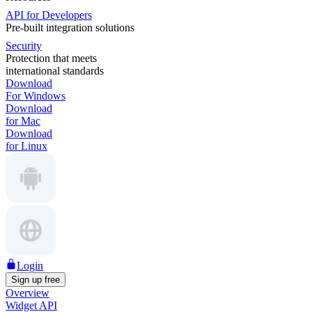
API for Developers
Pre-built integration solutions
Security
Protection that meets
international standards
Download
For Windows
Download
for Mac
Download
for Linux
Login
Sign up free
Overview
Widget API