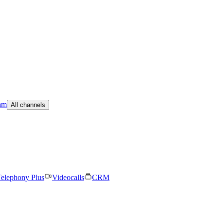
am
All channels
elephony Plus
Videocalls
CRM