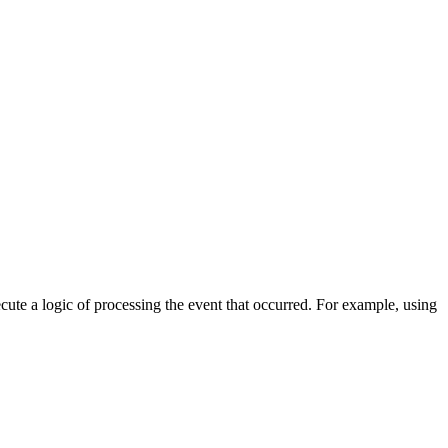
cute a logic of processing the event that occurred. For example, using