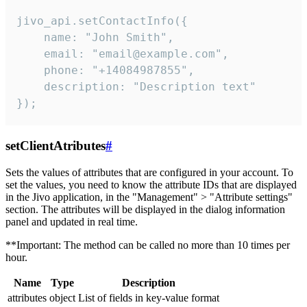
jivo_api.setContactInfo({

    name: "John Smith",

    email: "email@example.com",

    phone: "+14084987855",

    description: "Description text"

});
setClientAtributes
#
Sets the values ​​of attributes that are configured in your account. To
set the values, you need to know the attribute IDs that are displayed
in the Jivo application, in the "Management" > "Attribute settings"
section. The attributes will be displayed in the dialog information
panel and updated in real time.
**Important: The method can be called no more than 10 times per
hour.
Name
Type
Description
attributes
object
List of fields in key-value format