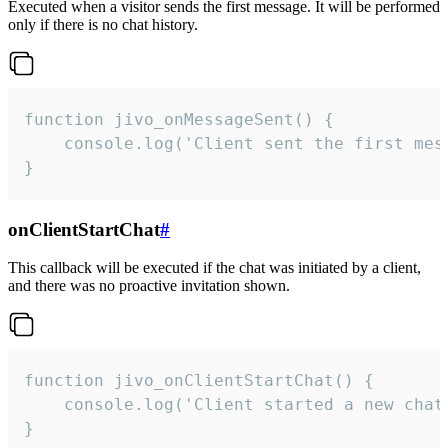
Executed when a visitor sends the first message. It will be performed
only if there is no chat history.
function jivo_onMessageSent() {

    console.log('Client sent the first mess
}
onClientStartChat
#
This callback will be executed if the chat was initiated by a client,
and there was no proactive invitation shown.
function jivo_onClientStartChat() {

    console.log('Client started a new chat'
}