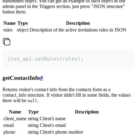
transmitted object. You can get an example of such object in our
admin panel in the Triggers section, just press "JSON structure"
button there.
Name
Type
Description
rules
object
Description of the active invitations rules in JSON
jivo_api.setRules(rules);
getContactInfo
#
Returns visitor's contact info from the contacts form as a
contact_info structure. If visitor didn't fill in some fields, the values
there will be
.
null
Name
Type
Description
client_name
string
Client's name
email
string
Client's email
phone
string
Client's phone number