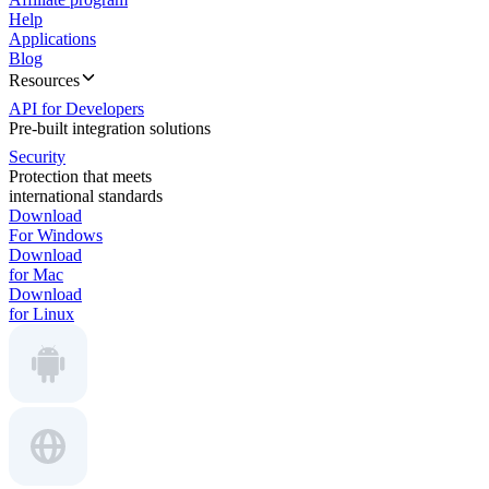
Help
Applications
Blog
Resources
API for Developers
Pre-built integration solutions
Security
Protection that meets
international standards
Download
For Windows
Download
for Mac
Download
for Linux