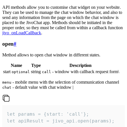
API methods allow you to customise chat widget on your website.
They can be used to manage the chat window behavior, and also to
send any information from the page on which the chat window is
placed to the JivoChat app. Methods should be initiated in the
proper order, so they must be called from within a callback function
jivo_onLoadCallback
.
open
#
Method allows to open chat window in different states.
Name
Type
Description
start
string
- window with callback request form\
optional
call
- mobile menu with the selection of communication channel
menu
- default value with chat window |
chat
let params = {start: 'call'};

let apiResult = jivo_api.open(params);
