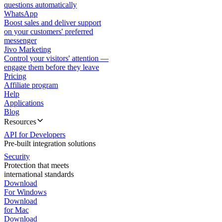
questions automatically
WhatsApp
Boost sales and deliver support
on your customers' preferred
messenger
Jivo Marketing
Control your visitors' attention —
engage them before they leave
Pricing
Affiliate program
Help
Applications
Blog
Resources
API for Developers
Pre-built integration solutions
Security
Protection that meets
international standards
Download
For Windows
Download
for Mac
Download