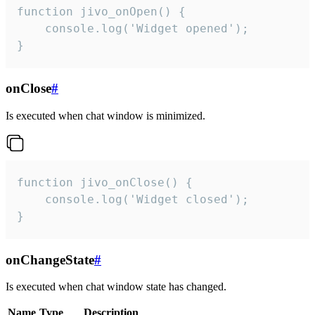
function jivo_onOpen() {

    console.log('Widget opened');

}
onClose
#
Is executed when chat window is minimized.
function jivo_onClose() {

    console.log('Widget closed');

}
onChangeState
#
Is executed when chat window state has changed.
Name
Type
Description