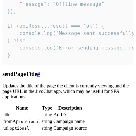
    "message": "Offline message"

});

if (apiResult.result === 'ok') {

    console.log('Message sent successfully'
} else {

    console.log('Error sending message, rea
}
sendPageTitle
#
Updates the title of the page the client is currently viewing and the
page URL in the JivoChat app, which may be useful for SPA
applications.
Name
Type
Description
title
string
Ad ID
fromApi
string
Campaign name
optional
url
string
Campaign source
optional