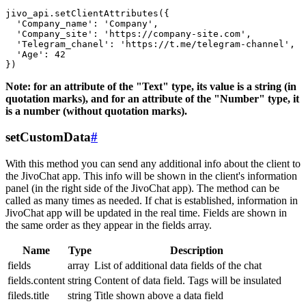
jivo_api.setClientAttributes({

  'Company_name': 'Company',

  'Company_site': 'https://company-site.com',

  'Telegram_chanel': 'https://t.me/telegram-channel',

  'Age': 42

Note: for an attribute of the "Text" type, its value is a string (in
quotation marks), and for an attribute of the "Number" type, it
is a number (without quotation marks).
setCustomData
#
With this method you can send any additional info about the client to
the JivoChat app. This info will be shown in the client's information
panel (in the right side of the JivoChat app). The method can be
called as many times as needed. If chat is established, information in
JivoChat app will be updated in the real time. Fields are shown in
the same order as they appear in the fields array.
Name
Type
Description
fields
array
List of additional data fields of the chat
fields.content
string
Content of data field. Tags will be insulated
fileds.title
string
Title shown above a data field