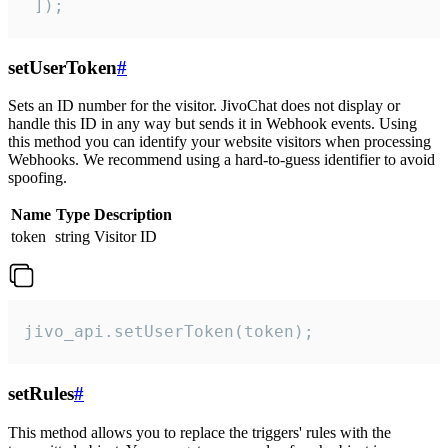
 ]);
setUserToken
#
Sets an ID number for the visitor. JivoChat does not display or
handle this ID in any way but sends it in Webhook events. Using
this method you can identify your website visitors when processing
Webhooks. We recommend using a hard-to-guess identifier to avoid
spoofing.
Name
Type
Description
token
string
Visitor ID
jivo_api.setUserToken(token);
setRules
#
This method allows you to replace the triggers' rules with the