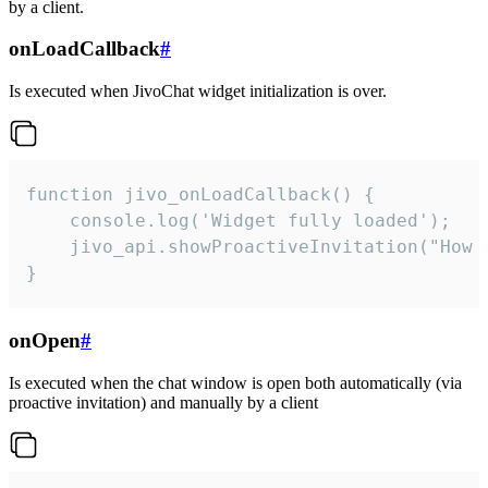
by a client.
onLoadCallback
#
Is executed when JivoChat widget initialization is over.
function jivo_onLoadCallback() {

    console.log('Widget fully loaded');

    jivo_api.showProactiveInvitation("How c
}
onOpen
#
Is executed when the chat window is open both automatically (via
proactive invitation) and manually by a client