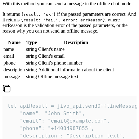
With this method you can send a message in the offline chat mode.
It returns
if the passed parameters are correct. And
{result: 'ok'}
it returns
, where
{result: 'fail', error: errReason}
errReason is the validation error of the passed parameters, or the
reason why you can not send an offline message.
Name
Type
Description
name
string
Client's name
email
string
Client's email
phone
string
Client's phone number
description
string
Additional information about the client
message
string
Offline message text
let apiResult = jivo_api.sendOfflineMessage
    "name": "John Smith",

    "email": "email@example.com",

    "phone": "+14084987855",

    "description": "Description text",
