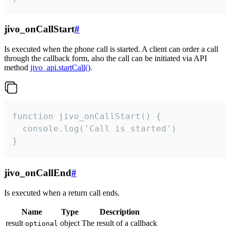
jivo_onCallStart
#
Is executed when the phone call is started. A client can order a call
through the callback form, also the call can be initiated via API
method
jivo_api.startCall()
.
function jivo_onCallStart() {

  console.log('Call is started')

}
jivo_onCallEnd
#
Is executed when a return call ends.
Name
Type
Description
result
object
The result of a callback
optional