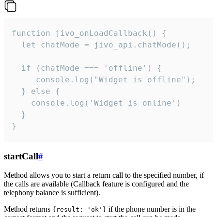
function jivo_onLoadCallback() {

  let chatMode = jivo_api.chatMode();

  if (chatMode === 'offline') {

     console.log("Widget is offline");

  } else {

    console.log('Widget is online')

  }

}
startCall
#
Method allows you to start a return call to the specified number, if
the calls are available (Callback feature is configured and the
telephony balance is sufficient).
Method returns
if the phone number is in the
{result: 'ok'}