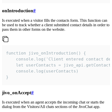
onIntroduction
#
Is executed when a visitor fills the contacts form. This function can
be used to track whether a client submitted contact details in order to
pass them in other forms on the website.
function jivo_onIntroduction() {

    console.log('Client entered contact det
    let userContacts = jivo_api.getContactI
    console.log(userContacts)

}
jivo_onAccept
#
Is executed when an agent accepts the incoming chat or starts the
dialog from the Visitors/All chats sections of the JivoChat app.