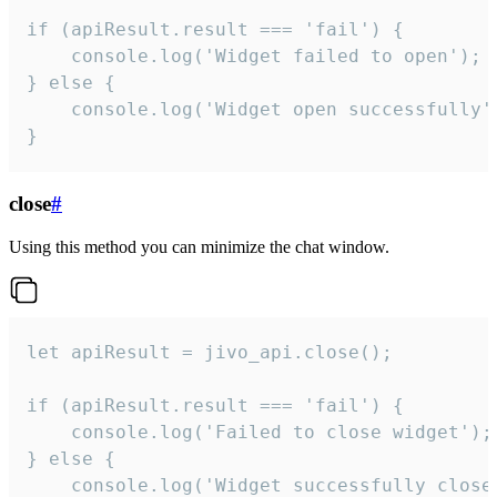
if (apiResult.result === 'fail') {

    console.log('Widget failed to open');

} else {

    console.log('Widget open successfully')
}
close
#
Using this method you can minimize the chat window.
let apiResult = jivo_api.close();

if (apiResult.result === 'fail') {

    console.log('Failed to close widget');

} else {

    console.log('Widget successfully close'