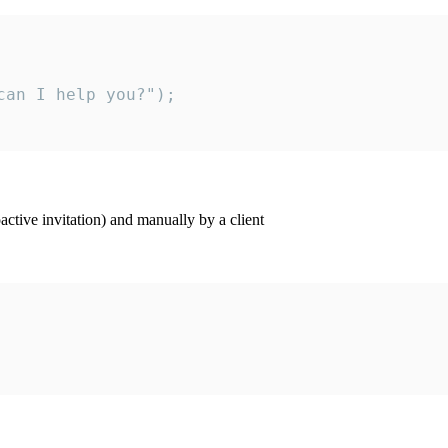
an I help you?");

ctive invitation) and manually by a client