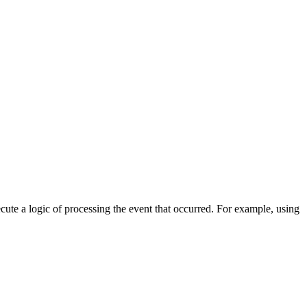
cute a logic of processing the event that occurred. For example, using