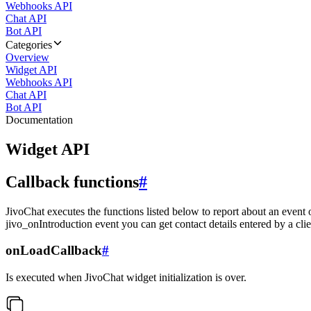
Webhooks API
Chat API
Bot API
Categories
Overview
Widget API
Webhooks API
Chat API
Bot API
Documentation
Widget API
Callback functions
#
JivoChat executes the functions listed below to report about an event 
jivo_onIntroduction event you can get contact details entered by a clie
onLoadCallback
#
Is executed when JivoChat widget initialization is over.