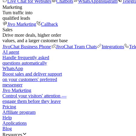
Live Chat for Websites
Chatbots
WhatsApp
Instagram
Telegr
Marketing
Turn traffic into
qualified leads
Jivo Marketing
Callback
Sales
Drive more deals, higher order
values, and a larger customer base
JivoChat Business Phone
JivoChat Team Chats
Integrations
Tel
AI agent
Handle frequently asked
questions automatically
WhatsApp
Boost sales and deliver support
on your customers' preferred
messenger
Jivo Marketing
Control your visitors' attention —
engage them before they leave
Pricing
Affiliate program
Help
Applications
Blog
Resources