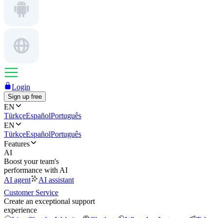
Login
Sign up free
EN
Türkçe
Español
Português
EN
Türkçe
Español
Português
Features
AI
Boost your team's
performance with AI
AI agent
AI assistant
Customer Service
Create an exceptional support
experience