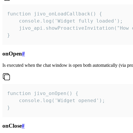
function jivo_onLoadCallback() {

    console.log('Widget fully loaded');

    jivo_api.showProactiveInvitation("How c
}
onOpen
#
Is executed when the chat window is open both automatically (via proa
function jivo_onOpen() {

    console.log('Widget opened');

}
onClose
#