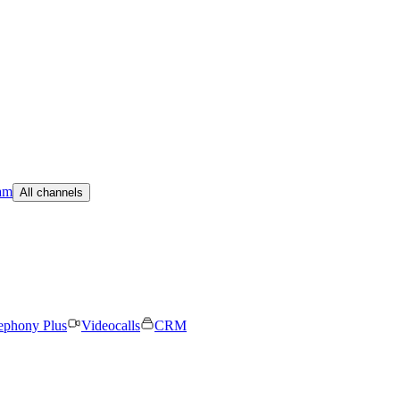
am
All channels
ephony Plus
Videocalls
CRM