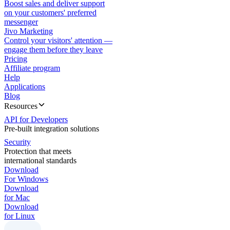
Boost sales and deliver support
on your customers' preferred
messenger
Jivo Marketing
Control your visitors' attention —
engage them before they leave
Pricing
Affiliate program
Help
Applications
Blog
Resources
API for Developers
Pre-built integration solutions
Security
Protection that meets
international standards
Download
For Windows
Download
for Mac
Download
for Linux