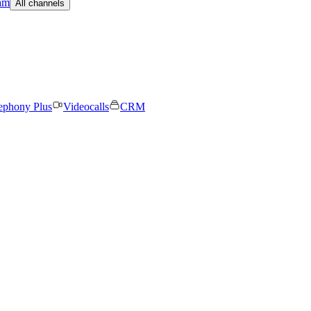
am
All channels
ephony Plus
Videocalls
CRM