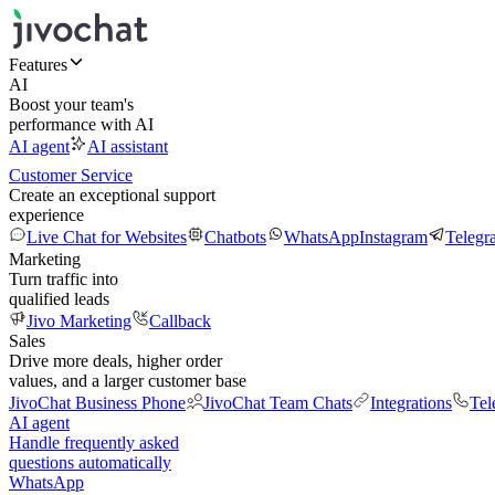
Features
AI
Boost your team's
performance with AI
AI agent
AI assistant
Customer Service
Create an exceptional support
experience
Live Chat for Websites
Chatbots
WhatsApp
Instagram
Telegr
Marketing
Turn traffic into
qualified leads
Jivo Marketing
Callback
Sales
Drive more deals, higher order
values, and a larger customer base
JivoChat Business Phone
JivoChat Team Chats
Integrations
Tel
AI agent
Handle frequently asked
questions automatically
WhatsApp