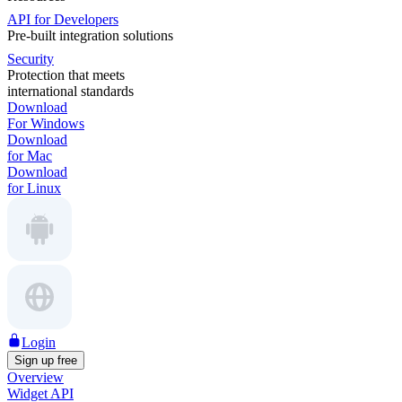
API for Developers
Pre-built integration solutions
Security
Protection that meets
international standards
Download
For Windows
Download
for Mac
Download
for Linux
Login
Sign up free
Overview
Widget API