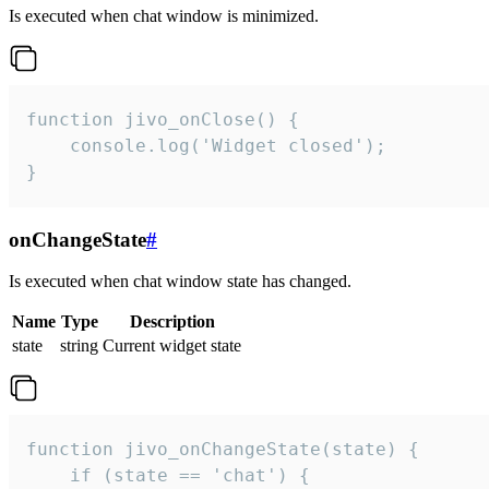
Is executed when chat window is minimized.
function jivo_onClose() {

    console.log('Widget closed');

}
onChangeState
#
Is executed when chat window state has changed.
Name
Type
Description
state
string
Current widget state
function jivo_onChangeState(state) {

    if (state == 'chat') {
