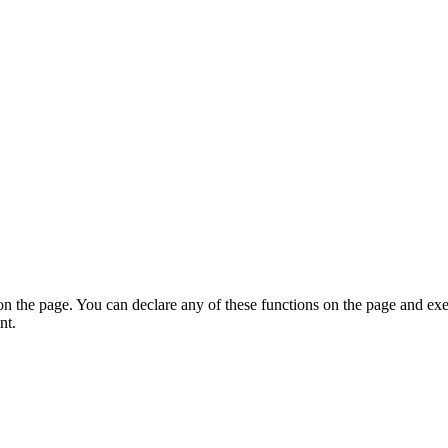
on the page. You can declare any of these functions on the page and exe
nt.