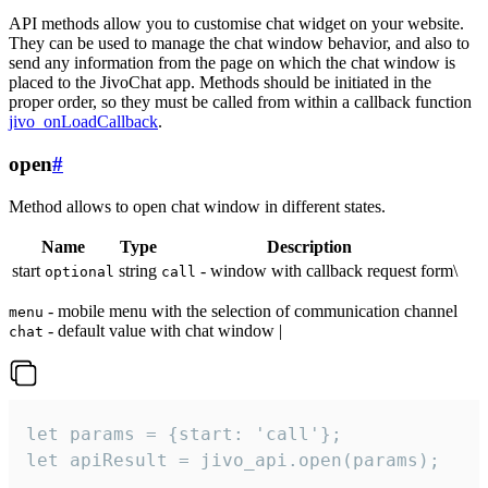
API methods allow you to customise chat widget on your website.
They can be used to manage the chat window behavior, and also to
send any information from the page on which the chat window is
placed to the JivoChat app. Methods should be initiated in the
proper order, so they must be called from within a callback function
jivo_onLoadCallback
.
open
#
Method allows to open chat window in different states.
Name
Type
Description
start
string
- window with callback request form\
optional
call
- mobile menu with the selection of communication channel
menu
- default value with chat window |
chat
let params = {start: 'call'};

let apiResult = jivo_api.open(params);
