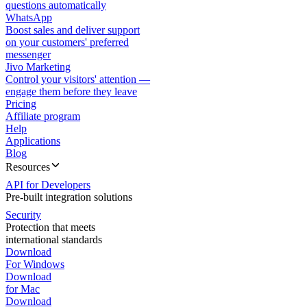
questions automatically
WhatsApp
Boost sales and deliver support
on your customers' preferred
messenger
Jivo Marketing
Control your visitors' attention —
engage them before they leave
Pricing
Affiliate program
Help
Applications
Blog
Resources
API for Developers
Pre-built integration solutions
Security
Protection that meets
international standards
Download
For Windows
Download
for Mac
Download