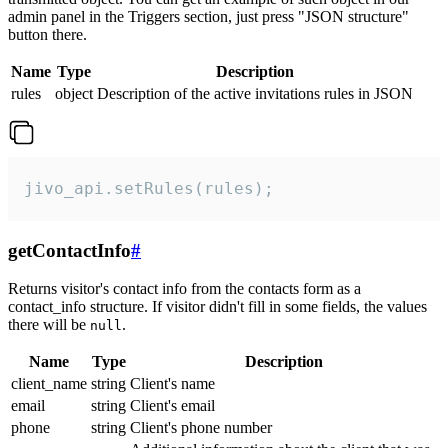
admin panel in the Triggers section, just press "JSON structure"
button there.
Name
Type
Description
rules
object
Description of the active invitations rules in JSON
jivo_api.setRules(rules);
getContactInfo
#
Returns visitor's contact info from the contacts form as a
contact_info structure. If visitor didn't fill in some fields, the values
there will be
.
null
Name
Type
Description
client_name
string
Client's name
email
string
Client's email
phone
string
Client's phone number