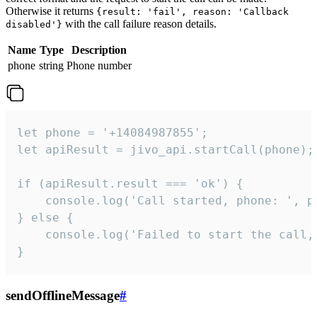
Otherwise it returns
{result: 'fail', reason: 'Callback
with the call failure reason details.
disabled'}
Name
Type
Description
phone
string
Phone number
let phone = '+14084987855';

let apiResult = jivo_api.startCall(phone);

if (apiResult.result === 'ok') {

    console.log('Call started, phone: ', ph
} else {

    console.log('Failed to start the call,
}
sendOfflineMessage
#