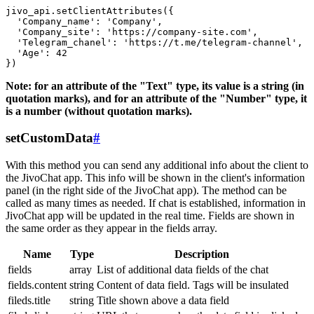
jivo_api.setClientAttributes({

  'Company_name': 'Company',

  'Company_site': 'https://company-site.com',

  'Telegram_chanel': 'https://t.me/telegram-channel',

  'Age': 42

Note: for an attribute of the "Text" type, its value is a string (in
quotation marks), and for an attribute of the "Number" type, it
is a number (without quotation marks).
setCustomData
#
With this method you can send any additional info about the client to
the JivoChat app. This info will be shown in the client's information
panel (in the right side of the JivoChat app). The method can be
called as many times as needed. If chat is established, information in
JivoChat app will be updated in the real time. Fields are shown in
the same order as they appear in the fields array.
Name
Type
Description
fields
array
List of additional data fields of the chat
fields.content
string
Content of data field. Tags will be insulated
fileds.title
string
Title shown above a data field