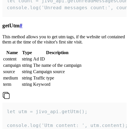
let count = jivo_api.getUnreadMessagesCount
console.log('Unread messages count:', coun
getUtm
#
This method allows you to get utm tags, if the website url contained
them at the time of the visitor's first site visit.
Name
Type
Description
content
string
Ad ID
campaign
string
The name of the campaign
source
string
Campaign source
medium
string
Traffic type
term
string
Keyword
let utm = jivo_api.getUtm();

console.log('Utm content: ', utm.content);
