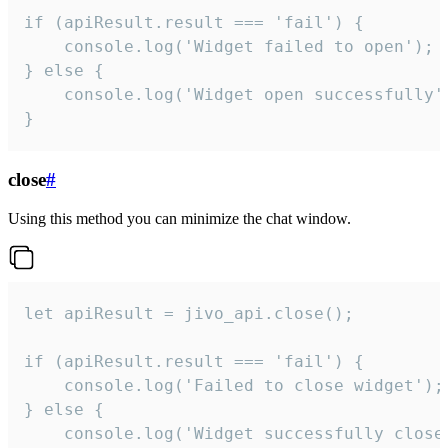
if (apiResult.result === 'fail') {

    console.log('Widget failed to open');

} else {

    console.log('Widget open successfully')
}
close
#
Using this method you can minimize the chat window.
let apiResult = jivo_api.close();

if (apiResult.result === 'fail') {

    console.log('Failed to close widget');

} else {

    console.log('Widget successfully close'