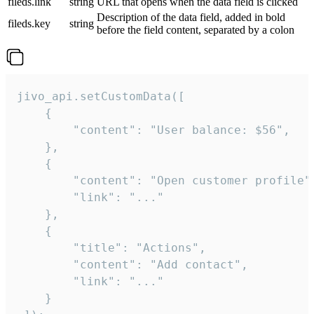
fileds.link
string
URL that opens when the data field is clicked
Description of the data field, added in bold
fileds.key
string
before the field content, separated by a colon
jivo_api.setCustomData([

    {

        "content": "User balance: $56",

    },

    {

        "content": "Open customer profile",
        "link": "..."

    },

    {

        "title": "Actions",

        "content": "Add contact",

        "link": "..."

    }
