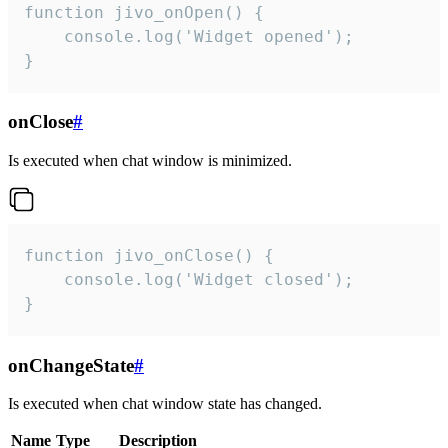
function jivo_onOpen() {

    console.log('Widget opened');

}
onClose
#
Is executed when chat window is minimized.
function jivo_onClose() {

    console.log('Widget closed');

}
onChangeState
#
Is executed when chat window state has changed.
Name
Type
Description