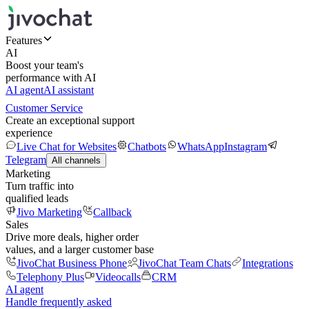
Features
AI
Boost your team's
performance with AI
AI agent
AI assistant
Customer Service
Create an exceptional support
experience
Live Chat for Websites
Chatbots
WhatsApp
Instagram
Telegram
All channels
Marketing
Turn traffic into
qualified leads
Jivo Marketing
Callback
Sales
Drive more deals, higher order
values, and a larger customer base
JivoChat Business Phone
JivoChat Team Chats
Integrations
Telephony Plus
Videocalls
CRM
AI agent
Handle frequently asked