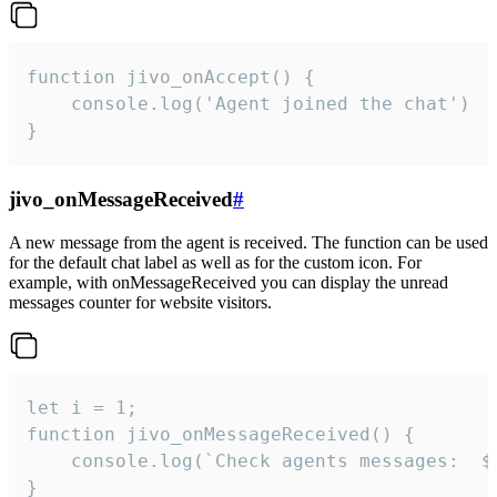
function jivo_onAccept() {

	console.log('Agent joined the chat')

}
jivo_onMessageReceived
#
A new message from the agent is received. The function can be used
for the default chat label as well as for the custom icon. For
example, with onMessageReceived you can display the unread
messages counter for website visitors.
let i = 1;

function jivo_onMessageReceived() {

	console.log(`Check agents messages:  ${i++}`)

}