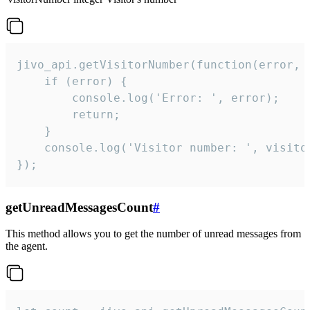
jivo_api.getVisitorNumber(function(error, v
    if (error) {

        console.log('Error: ', error);

        return;

    }  

    console.log('Visitor number: ', visitor
});
getUnreadMessagesCount
#
This method allows you to get the number of unread messages from
the agent.