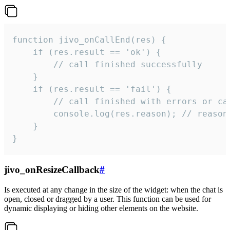
function jivo_onCallEnd(res) {

    if (res.result == 'ok') {

        // call finished successfully

    }

    if (res.result == 'fail') {

        // call finished with errors or can
        console.log(res.reason); // reason 
    }

}
jivo_onResizeCallback
#
Is executed at any change in the size of the widget: when the chat is
open, closed or dragged by a user. This function can be used for
dynamic displaying or hiding other elements on the website.