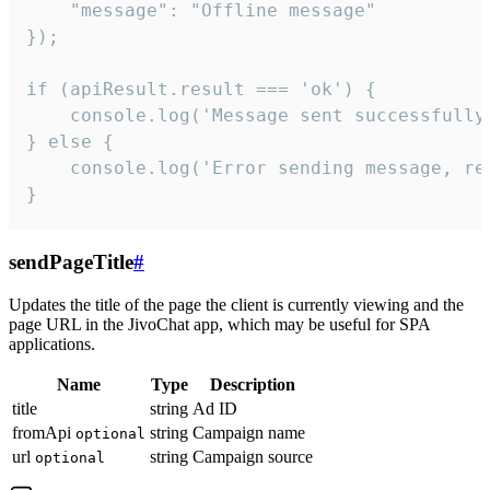
    "message": "Offline message"

});

if (apiResult.result === 'ok') {

    console.log('Message sent successfully'
} else {

    console.log('Error sending message, rea
}
sendPageTitle
#
Updates the title of the page the client is currently viewing and the
page URL in the JivoChat app, which may be useful for SPA
applications.
Name
Type
Description
title
string
Ad ID
fromApi
string
Campaign name
optional
url
string
Campaign source
optional