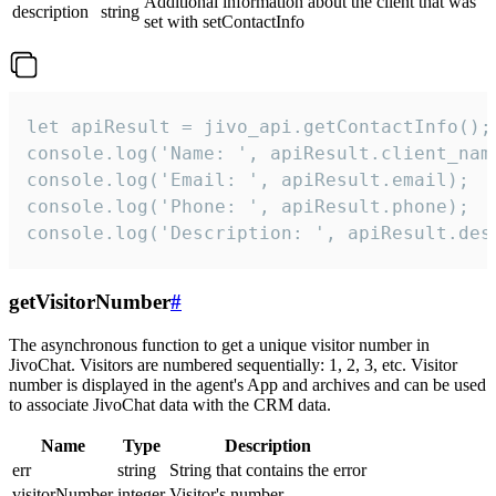
Additional information about the client that was
description
string
set with setContactInfo
let apiResult = jivo_api.getContactInfo();

console.log('Name: ', apiResult.client_name
console.log('Email: ', apiResult.email);

console.log('Phone: ', apiResult.phone);

console.log('Description: ', apiResult.des
getVisitorNumber
#
The asynchronous function to get a unique visitor number in
JivoChat. Visitors are numbered sequentially: 1, 2, 3, etc. Visitor
number is displayed in the agent's App and archives and can be used
to associate JivoChat data with the CRM data.
Name
Type
Description
err
string
String that contains the error
visitorNumber
integer
Visitor's number