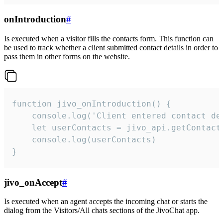
onIntroduction
#
Is executed when a visitor fills the contacts form. This function can
be used to track whether a client submitted contact details in order to
pass them in other forms on the website.
function jivo_onIntroduction() {

    console.log('Client entered contact det
    let userContacts = jivo_api.getContactI
    console.log(userContacts)

}
jivo_onAccept
#
Is executed when an agent accepts the incoming chat or starts the
dialog from the Visitors/All chats sections of the JivoChat app.