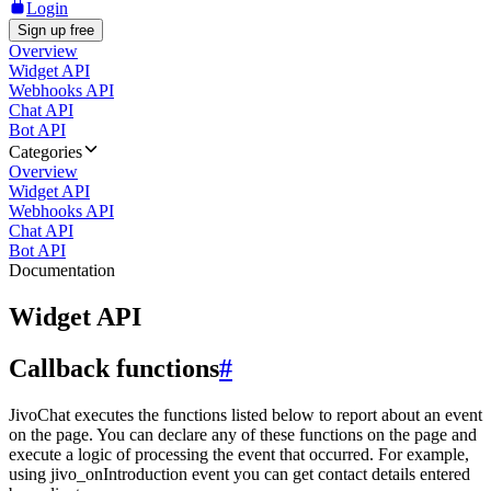
Login
Sign up free
Overview
Widget API
Webhooks API
Chat API
Bot API
Categories
Overview
Widget API
Webhooks API
Chat API
Bot API
Documentation
Widget API
Callback functions
#
JivoChat executes the functions listed below to report about an event
on the page. You can declare any of these functions on the page and
execute a logic of processing the event that occurred. For example,
using jivo_onIntroduction event you can get contact details entered