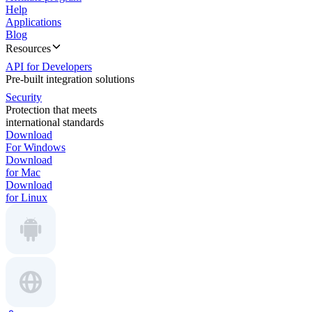
Help
Applications
Blog
Resources
API for Developers
Pre-built integration solutions
Security
Protection that meets
international standards
Download
For Windows
Download
for Mac
Download
for Linux