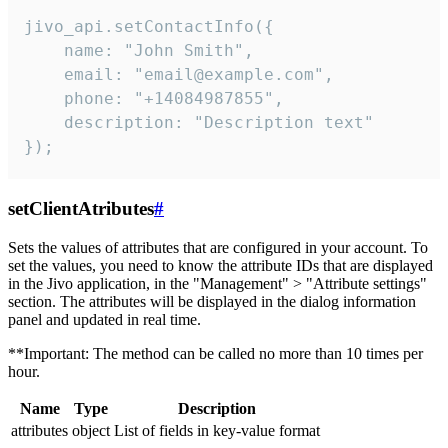
jivo_api.setContactInfo({

    name: "John Smith",

    email: "email@example.com",

    phone: "+14084987855",

    description: "Description text"

});
setClientAtributes
#
Sets the values ​​of attributes that are configured in your account. To
set the values, you need to know the attribute IDs that are displayed
in the Jivo application, in the "Management" > "Attribute settings"
section. The attributes will be displayed in the dialog information
panel and updated in real time.
**Important: The method can be called no more than 10 times per
hour.
Name
Type
Description
attributes
object
List of fields in key-value format