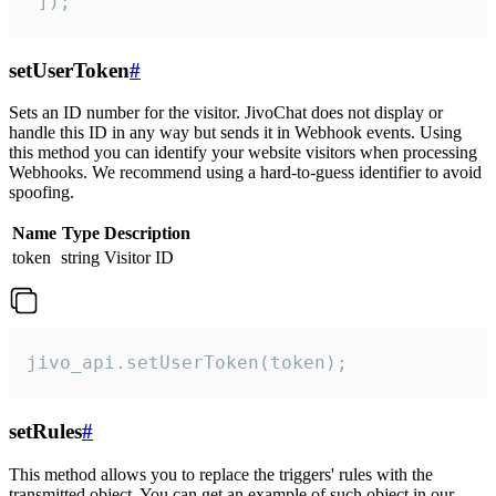
 ]);
setUserToken
#
Sets an ID number for the visitor. JivoChat does not display or
handle this ID in any way but sends it in Webhook events. Using
this method you can identify your website visitors when processing
Webhooks. We recommend using a hard-to-guess identifier to avoid
spoofing.
Name
Type
Description
token
string
Visitor ID
jivo_api.setUserToken(token);
setRules
#
This method allows you to replace the triggers' rules with the
transmitted object. You can get an example of such object in our