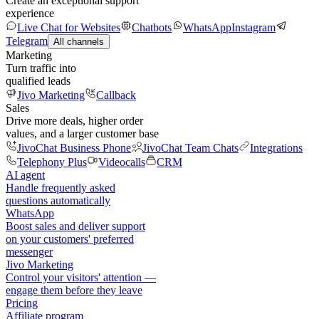
Create an exceptional support
experience
Live Chat for Websites
Chatbots
WhatsApp
Instagram
Telegram
All channels
Marketing
Turn traffic into
qualified leads
Jivo Marketing
Callback
Sales
Drive more deals, higher order
values, and a larger customer base
JivoChat Business Phone
JivoChat Team Chats
Integrations
Telephony Plus
Videocalls
CRM
AI agent
Handle frequently asked
questions automatically
WhatsApp
Boost sales and deliver support
on your customers' preferred
messenger
Jivo Marketing
Control your visitors' attention —
engage them before they leave
Pricing
Affiliate program