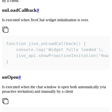
by a client.
onLoadCallback
#
Is executed when JivoChat widget initialization is over.
function jivo_onLoadCallback() {

    console.log('Widget fully loaded');

    jivo_api.showProactiveInvitation("How c
}
onOpen
#
Is executed when the chat window is open both automatically (via
proactive invitation) and manually by a client