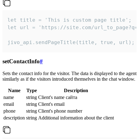
let title = 'This is custom page title';

let url = 'https://site.com/url_to_page?q=p
jivo_api.sendPageTitle(title, true, url);
setContactInfo
#
Sets the contact info for the visitor. The data is displayed to the agent
similarly as if the visitors introduced themselves in the chat window.
Name
Type
Description
name
string
Client's name сайта
email
string
Client's email
phone
string
Client's phone number
description
string
Additional information about the client