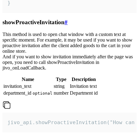
}
showProactiveInvitation
#
This method is used to open chat window with a custom text at
specific moment. For example, it may be used if you want to show
proactive invitation after the client added goods to the cart in your
online store.
And if you want to show invitation immediately after the page was
open, you need to call showProactiveInvitation in
jivo_onLoadCallback.
Name
Type
Description
invitation_text
string
Invitation text
department_id
number
Department id
optional
jivo_api.showProactiveInvitation("How can 