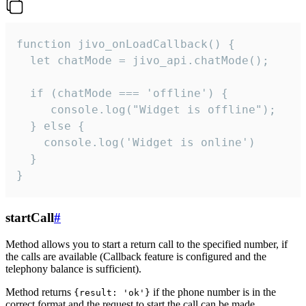
function jivo_onLoadCallback() {

  let chatMode = jivo_api.chatMode();

  if (chatMode === 'offline') {

     console.log("Widget is offline");

  } else {

    console.log('Widget is online')

  }

}
startCall
#
Method allows you to start a return call to the specified number, if
the calls are available (Callback feature is configured and the
telephony balance is sufficient).
Method returns
if the phone number is in the
{result: 'ok'}
correct format and the request to start the call can be made.