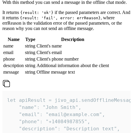
With this method you can send a message in the offline chat mode.
It returns
if the passed parameters are correct. And
{result: 'ok'}
it returns
, where
{result: 'fail', error: errReason}
errReason is the validation error of the passed parameters, or the
reason why you can not send an offline message.
Name
Type
Description
name
string
Client's name
email
string
Client's email
phone
string
Client's phone number
description
string
Additional information about the client
message
string
Offline message text
let apiResult = jivo_api.sendOfflineMessage
    "name": "John Smith",

    "email": "email@example.com",

    "phone": "+14084987855",

    "description": "Description text",
