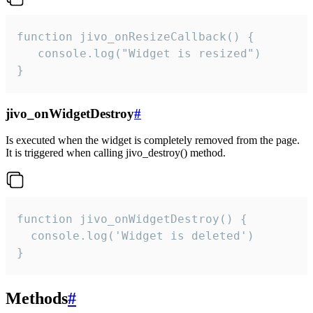
function jivo_onResizeCallback() {

   console.log("Widget is resized")

}
jivo_onWidgetDestroy
#
Is executed when the widget is completely removed from the page.
It is triggered when calling jivo_destroy() method.
function jivo_onWidgetDestroy() {

  console.log('Widget is deleted')

}
Methods
#