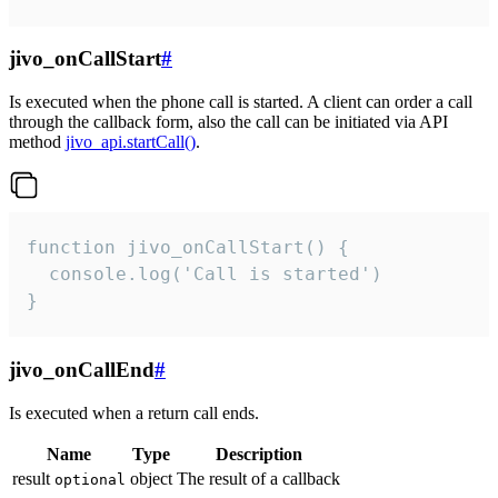
jivo_onCallStart
#
Is executed when the phone call is started. A client can order a call
through the callback form, also the call can be initiated via API
method
jivo_api.startCall()
.
function jivo_onCallStart() {

  console.log('Call is started')

}
jivo_onCallEnd
#
Is executed when a return call ends.
Name
Type
Description
result
object
The result of a callback
optional