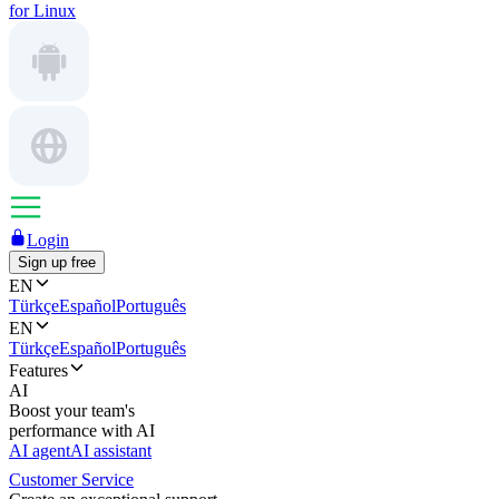
for Linux
Login
Sign up free
EN
Türkçe
Español
Português
EN
Türkçe
Español
Português
Features
AI
Boost your team's
performance with AI
AI agent
AI assistant
Customer Service