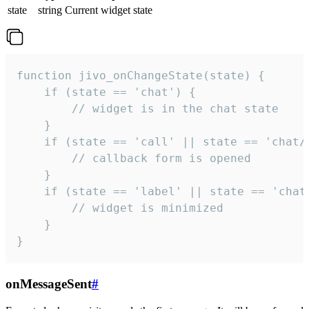
state
string
Current widget state
function jivo_onChangeState(state) {

    if (state == 'chat') {

        // widget is in the chat state

    }

    if (state == 'call' || state == 'chat/c
        // callback form is opened

    }

    if (state == 'label' || state == 'chat/
        // widget is minimized

    }

}
onMessageSent
#