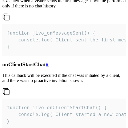
Executed when a visitor sends the first message. It will be performed
only if there is no chat history.
function jivo_onMessageSent() {

    console.log('Client sent the first mess
}
onClientStartChat
#
This callback will be executed if the chat was initiated by a client,
and there was no proactive invitation shown.
function jivo_onClientStartChat() {

    console.log('Client started a new chat'
}