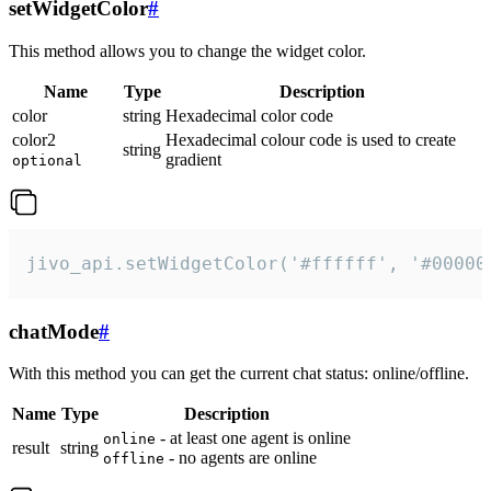
setWidgetColor
#
This method allows you to change the widget color.
Name
Type
Description
color
string
Hexadecimal color code
color2
Hexadecimal colour code is used to create
string
gradient
optional
jivo_api.setWidgetColor('#ffffff', '#00000
chatMode
#
With this method you can get the current chat status: online/offline.
Name
Type
Description
- at least one agent is online
online
result
string
- no agents are online
offline