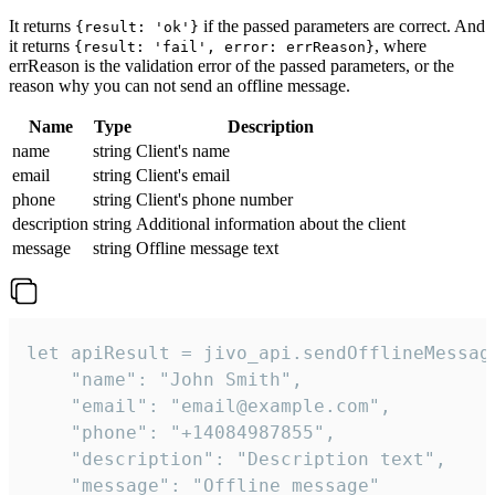
It returns
if the passed parameters are correct. And
{result: 'ok'}
it returns
, where
{result: 'fail', error: errReason}
errReason is the validation error of the passed parameters, or the
reason why you can not send an offline message.
Name
Type
Description
name
string
Client's name
email
string
Client's email
phone
string
Client's phone number
description
string
Additional information about the client
message
string
Offline message text
let apiResult = jivo_api.sendOfflineMessage
    "name": "John Smith",

    "email": "email@example.com",

    "phone": "+14084987855",

    "description": "Description text",

    "message": "Offline message"
