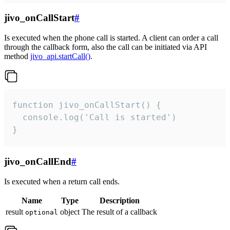
jivo_onCallStart
#
Is executed when the phone call is started. A client can order a call
through the callback form, also the call can be initiated via API
method
jivo_api.startCall()
.
function jivo_onCallStart() {

  console.log('Call is started')

}
jivo_onCallEnd
#
Is executed when a return call ends.
Name
Type
Description
result
object
The result of a callback
optional