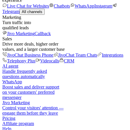
experience
Live Chat for Websites
Chatbots
WhatsApp
Instagram
Telegram
All channels
Marketing
Turn traffic into
qualified leads
Jivo Marketing
Callback
Sales
Drive more deals, higher order
values, and a larger customer base
JivoChat Business Phone
JivoChat Team Chats
Integrations
Telephony Plus
Videocalls
CRM
AI agent
Handle frequently asked
questions automatically
WhatsApp
Boost sales and deliver support
on your customers' preferred
messenger
Jivo Marketing
Control your visitors' attention —
engage them before they leave
Pricing
Affiliate program
Help