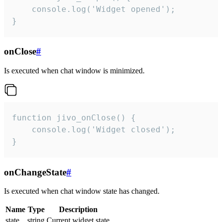
    console.log('Widget opened');

}
onClose
#
Is executed when chat window is minimized.
function jivo_onClose() {

    console.log('Widget closed');

}
onChangeState
#
Is executed when chat window state has changed.
Name
Type
Description
state
string
Current widget state