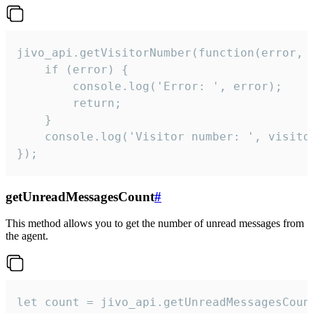
jivo_api.getVisitorNumber(function(error, v
    if (error) {

        console.log('Error: ', error);

        return;

    }  

    console.log('Visitor number: ', visitor
});
getUnreadMessagesCount
#
This method allows you to get the number of unread messages from
the agent.
let count = jivo_api.getUnreadMessagesCount