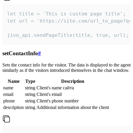
let title = 'This is custom page title';

let url = 'https://site.com/url_to_page?q=p
jivo_api.sendPageTitle(title, true, url);
setContactInfo
#
Sets the contact info for the visitor. The data is displayed to the agent
similarly as if the visitors introduced themselves in the chat window.
Name
Type
Description
name
string
Client's name сайта
email
string
Client's email
phone
string
Client's phone number
description
string
Additional information about the client