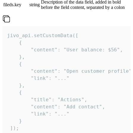
Description of the data field, added in bold
fileds.key
string
before the field content, separated by a colon
jivo_api.setCustomData([

    {

        "content": "User balance: $56",

    },

    {

        "content": "Open customer profile",
        "link": "..."

    },

    {

        "title": "Actions",

        "content": "Add contact",

        "link": "..."

    }

 ]);