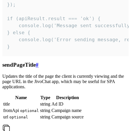
});

if (apiResult.result === 'ok') {

    console.log('Message sent successfully'
} else {

    console.log('Error sending message, rea
}
sendPageTitle
#
Updates the title of the page the client is currently viewing and the
page URL in the JivoChat app, which may be useful for SPA
applications.
Name
Type
Description
title
string
Ad ID
fromApi
string
Campaign name
optional
url
string
Campaign source
optional