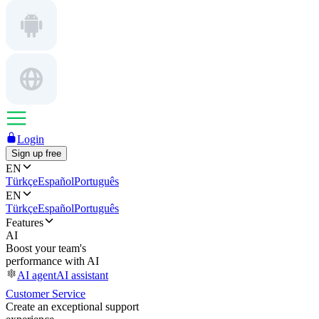
Login
Sign up free
EN
Türkçe
Español
Português
EN
Türkçe
Español
Português
Features
AI
Boost your team's
performance with AI
AI agent
AI assistant
Customer Service
Create an exceptional support