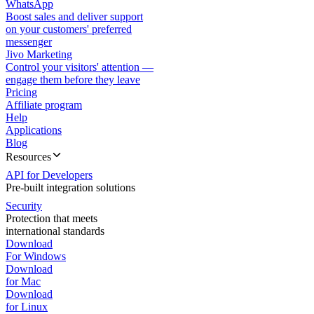
WhatsApp
Boost sales and deliver support
on your customers' preferred
messenger
Jivo Marketing
Control your visitors' attention —
engage them before they leave
Pricing
Affiliate program
Help
Applications
Blog
Resources
API for Developers
Pre-built integration solutions
Security
Protection that meets
international standards
Download
For Windows
Download
for Mac
Download
for Linux