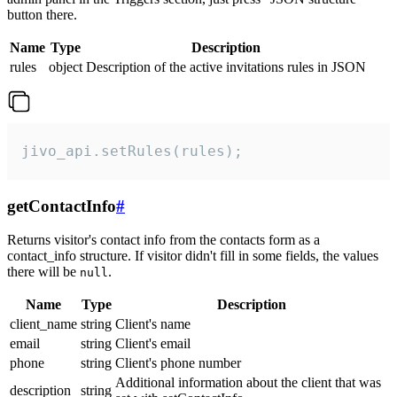
button there.
Name
Type
Description
rules
object
Description of the active invitations rules in JSON
jivo_api.setRules(rules);
getContactInfo
#
Returns visitor's contact info from the contacts form as a
contact_info structure. If visitor didn't fill in some fields, the values
there will be
.
null
Name
Type
Description
client_name
string
Client's name
email
string
Client's email
phone
string
Client's phone number
Additional information about the client that was
description
string