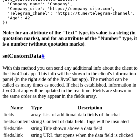
  'Company_name': 'Company',

  'Company_site': 'https://company-site.com',

  'Telegram_chanel': 'https://t.me/telegram-channel',

  'Age': 42

Note: for an attribute of the "Text" type, its value is a string (in
quotation marks), and for an attribute of the "Number" type, it
is a number (without quotation marks).
setCustomData
#
With this method you can send any additional info about the client to
the JivoChat app. This info will be shown in the client's information
panel (in the right side of the JivoChat app). The method can be
called as many times as needed. If chat is established, information in
JivoChat app will be updated in the real time. Fields are shown in
the same order as they appear in the fields array.
Name
Type
Description
fields
array
List of additional data fields of the chat
fields.content
string
Content of data field. Tags will be insulated
fileds.title
string
Title shown above a data field
fileds.link
string
URL that opens when the data field is clicked