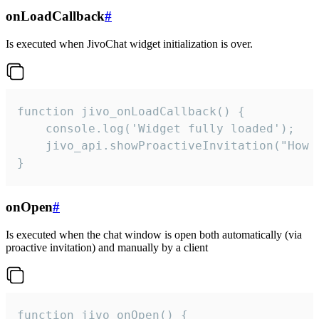
onLoadCallback
#
Is executed when JivoChat widget initialization is over.
function jivo_onLoadCallback() {

    console.log('Widget fully loaded');

    jivo_api.showProactiveInvitation("How c
}
onOpen
#
Is executed when the chat window is open both automatically (via
proactive invitation) and manually by a client
function jivo_onOpen() {
