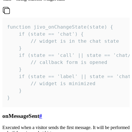
function jivo_onChangeState(state) {

    if (state == 'chat') {

        // widget is in the chat state

    }

    if (state == 'call' || state == 'chat/c
        // callback form is opened

    }

    if (state == 'label' || state == 'chat/
        // widget is minimized

    }

}
onMessageSent
#
Executed when a visitor sends the first message. It will be performed