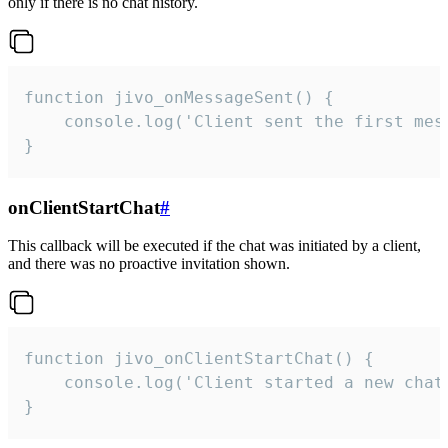
only if there is no chat history.
function jivo_onMessageSent() {

    console.log('Client sent the first mess
}
onClientStartChat
#
This callback will be executed if the chat was initiated by a client,
and there was no proactive invitation shown.
function jivo_onClientStartChat() {

    console.log('Client started a new chat'
}