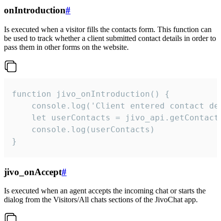
onIntroduction
#
Is executed when a visitor fills the contacts form. This function can
be used to track whether a client submitted contact details in order to
pass them in other forms on the website.
function jivo_onIntroduction() {

    console.log('Client entered contact det
    let userContacts = jivo_api.getContactI
    console.log(userContacts)

}
jivo_onAccept
#
Is executed when an agent accepts the incoming chat or starts the
dialog from the Visitors/All chats sections of the JivoChat app.