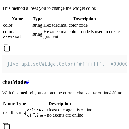
This method allows you to change the widget color.
Name
Type
Description
color
string
Hexadecimal color code
color2
Hexadecimal colour code is used to create
string
gradient
optional
jivo_api.setWidgetColor('#ffffff', '#00000
chatMode
#
With this method you can get the current chat status: online/offline.
Name
Type
Description
- at least one agent is online
online
result
string
- no agents are online
offline