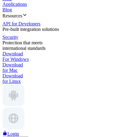
Applications
Blog
Resources
API for Developers
Pre-built integration solutions
Security
Protection that meets
international standards
Download
For Windows
Download
for Mac
Download
for Linux
Login