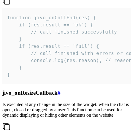
function jivo_onCallEnd(res) {

    if (res.result == 'ok') {

        // call finished successfully

    }

    if (res.result == 'fail') {

        // call finished with errors or can
        console.log(res.reason); // reason 
    }

}
jivo_onResizeCallback
#
Is executed at any change in the size of the widget: when the chat is
open, closed or dragged by a user. This function can be used for
dynamic displaying or hiding other elements on the website.