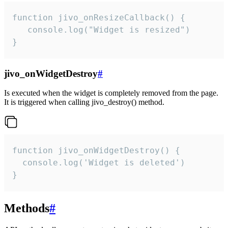
function jivo_onResizeCallback() {

   console.log("Widget is resized")

}
jivo_onWidgetDestroy
#
Is executed when the widget is completely removed from the page.
It is triggered when calling jivo_destroy() method.
function jivo_onWidgetDestroy() {

  console.log('Widget is deleted')

}
Methods
#