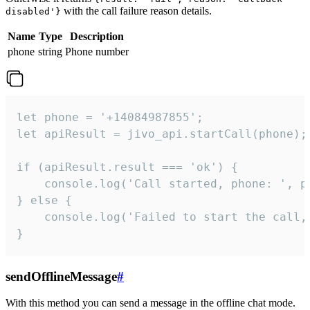
with the call failure reason details.
disabled'}
Name
Type
Description
phone
string
Phone number
let phone = '+14084987855';

let apiResult = jivo_api.startCall(phone);

if (apiResult.result === 'ok') {

    console.log('Call started, phone: ', ph
} else {

    console.log('Failed to start the call,
}
sendOfflineMessage
#
With this method you can send a message in the offline chat mode.