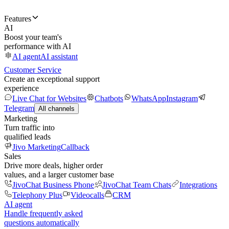
Features
AI
Boost your team's
performance with AI
AI agent
AI assistant
Customer Service
Create an exceptional support
experience
Live Chat for Websites
Chatbots
WhatsApp
Instagram
Telegram
All channels
Marketing
Turn traffic into
qualified leads
Jivo Marketing
Callback
Sales
Drive more deals, higher order
values, and a larger customer base
JivoChat Business Phone
JivoChat Team Chats
Integrations
Telephony Plus
Videocalls
CRM
AI agent
Handle frequently asked
questions automatically