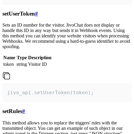
setUserToken
#
Sets an ID number for the visitor. JivoChat does not display or
handle this ID in any way but sends it in Webhook events. Using
this method you can identify your website visitors when processing
Webhooks. We recommend using a hard-to-guess identifier to avoid
spoofing.
Name
Type
Description
token
string
Visitor ID
jivo_api.setUserToken(token);
setRules
#
This method allows you to replace the triggers' rules with the
transmitted object. You can get an example of such object in our
admin panel in the Triggers section, just press "JSON structure"