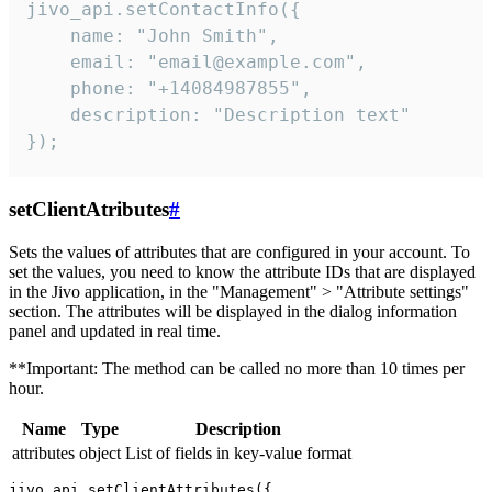
jivo_api.setContactInfo({

    name: "John Smith",

    email: "email@example.com",

    phone: "+14084987855",

    description: "Description text"

});
setClientAtributes
#
Sets the values ​​of attributes that are configured in your account. To
set the values, you need to know the attribute IDs that are displayed
in the Jivo application, in the "Management" > "Attribute settings"
section. The attributes will be displayed in the dialog information
panel and updated in real time.
**Important: The method can be called no more than 10 times per
hour.
Name
Type
Description
attributes
object
List of fields in key-value format
jivo_api.setClientAttributes({
