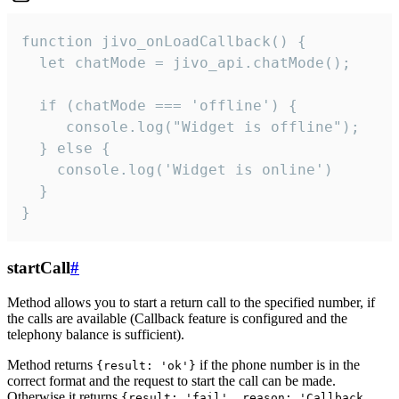
function jivo_onLoadCallback() {

  let chatMode = jivo_api.chatMode();

  if (chatMode === 'offline') {

     console.log("Widget is offline");

  } else {

    console.log('Widget is online')

  }

}
startCall
#
Method allows you to start a return call to the specified number, if
the calls are available (Callback feature is configured and the
telephony balance is sufficient).
Method returns
if the phone number is in the
{result: 'ok'}
correct format and the request to start the call can be made.
Otherwise it returns
{result: 'fail', reason: 'Callback