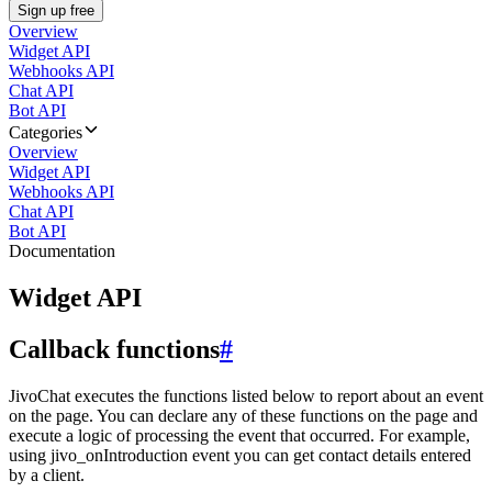
Sign up free
Overview
Widget API
Webhooks API
Chat API
Bot API
Categories
Overview
Widget API
Webhooks API
Chat API
Bot API
Documentation
Widget API
Callback functions
#
JivoChat executes the functions listed below to report about an event
on the page. You can declare any of these functions on the page and
execute a logic of processing the event that occurred. For example,
using jivo_onIntroduction event you can get contact details entered
by a client.