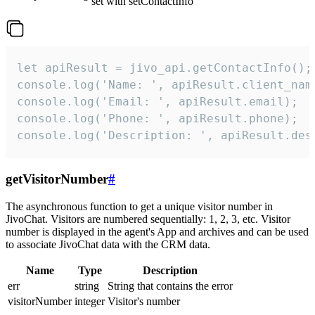
set with setContactInfo
let apiResult = jivo_api.getContactInfo();

console.log('Name: ', apiResult.client_name
console.log('Email: ', apiResult.email);

console.log('Phone: ', apiResult.phone);

console.log('Description: ', apiResult.des
getVisitorNumber
#
The asynchronous function to get a unique visitor number in
JivoChat. Visitors are numbered sequentially: 1, 2, 3, etc. Visitor
number is displayed in the agent's App and archives and can be used
to associate JivoChat data with the CRM data.
Name
Type
Description
err
string
String that contains the error
visitorNumber
integer
Visitor's number