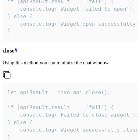
if (apiResult.result === 'fail') {

    console.log('Widget failed to open');

} else {

    console.log('Widget open successfully')
}
close
#
Using this method you can minimize the chat window.
let apiResult = jivo_api.close();

if (apiResult.result === 'fail') {

    console.log('Failed to close widget');

} else {

    console.log('Widget successfully close'
}