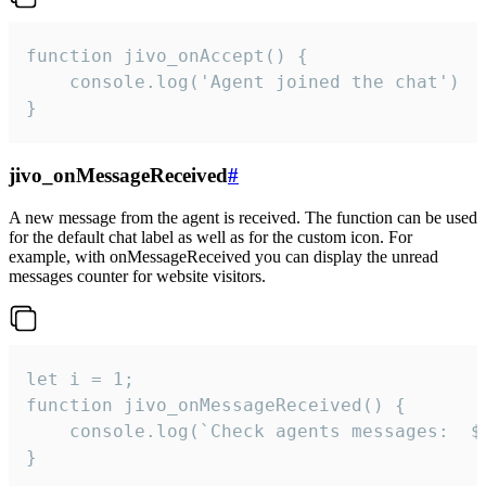
function jivo_onAccept() {

	console.log('Agent joined the chat')

}
jivo_onMessageReceived
#
A new message from the agent is received. The function can be used
for the default chat label as well as for the custom icon. For
example, with onMessageReceived you can display the unread
messages counter for website visitors.
let i = 1;

function jivo_onMessageReceived() {

	console.log(`Check agents messages:  ${i++}`)

}