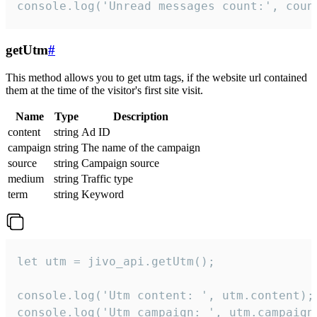
console.log('Unread messages count:', coun
getUtm
#
This method allows you to get utm tags, if the website url contained
them at the time of the visitor's first site visit.
Name
Type
Description
content
string
Ad ID
campaign
string
The name of the campaign
source
string
Campaign source
medium
string
Traffic type
term
string
Keyword
let utm = jivo_api.getUtm();

console.log('Utm content: ', utm.content);

console.log('Utm campaign: ', utm.campaign)