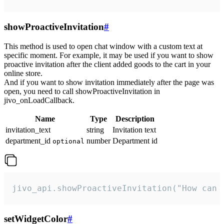
showProactiveInvitation
#
This method is used to open chat window with a custom text at
specific moment. For example, it may be used if you want to show
proactive invitation after the client added goods to the cart in your
online store.
And if you want to show invitation immediately after the page was
open, you need to call showProactiveInvitation in
jivo_onLoadCallback.
Name
Type
Description
invitation_text
string
Invitation text
department_id
number
Department id
optional
jivo_api.showProactiveInvitation("How can 
setWidgetColor
#