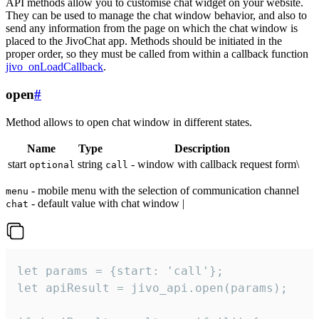
API methods allow you to customise chat widget on your website.
They can be used to manage the chat window behavior, and also to
send any information from the page on which the chat window is
placed to the JivoChat app. Methods should be initiated in the
proper order, so they must be called from within a callback function
jivo_onLoadCallback
.
open
#
Method allows to open chat window in different states.
Name
Type
Description
start
string
- window with callback request form\
optional
call
- mobile menu with the selection of communication channel
menu
- default value with chat window |
chat
let params = {start: 'call'};

let apiResult = jivo_api.open(params);
