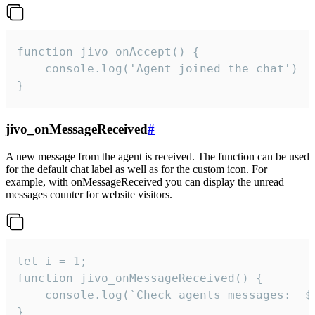
function jivo_onAccept() {

	console.log('Agent joined the chat')

}
jivo_onMessageReceived
#
A new message from the agent is received. The function can be used
for the default chat label as well as for the custom icon. For
example, with onMessageReceived you can display the unread
messages counter for website visitors.
let i = 1;

function jivo_onMessageReceived() {

	console.log(`Check agents messages:  ${i++}`)

}