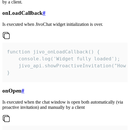
by a client.
onLoadCallback
#
Is executed when JivoChat widget initialization is over.
function jivo_onLoadCallback() {

    console.log('Widget fully loaded');

    jivo_api.showProactiveInvitation("How c
}
onOpen
#
Is executed when the chat window is open both automatically (via
proactive invitation) and manually by a client