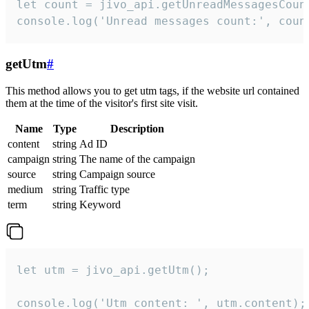
let count = jivo_api.getUnreadMessagesCount
console.log('Unread messages count:', coun
getUtm
#
This method allows you to get utm tags, if the website url contained
them at the time of the visitor's first site visit.
Name
Type
Description
content
string
Ad ID
campaign
string
The name of the campaign
source
string
Campaign source
medium
string
Traffic type
term
string
Keyword
let utm = jivo_api.getUtm();

console.log('Utm content: ', utm.content);
