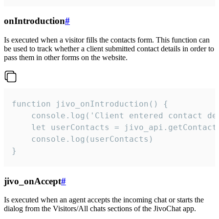
onIntroduction
#
Is executed when a visitor fills the contacts form. This function can
be used to track whether a client submitted contact details in order to
pass them in other forms on the website.
function jivo_onIntroduction() {

    console.log('Client entered contact det
    let userContacts = jivo_api.getContactI
    console.log(userContacts)

}
jivo_onAccept
#
Is executed when an agent accepts the incoming chat or starts the
dialog from the Visitors/All chats sections of the JivoChat app.