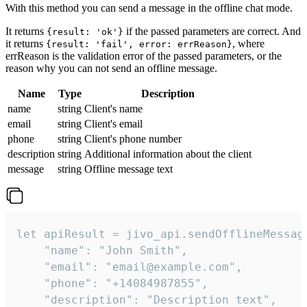
With this method you can send a message in the offline chat mode.
It returns
if the passed parameters are correct. And
{result: 'ok'}
it returns
, where
{result: 'fail', error: errReason}
errReason is the validation error of the passed parameters, or the
reason why you can not send an offline message.
Name
Type
Description
name
string
Client's name
email
string
Client's email
phone
string
Client's phone number
description
string
Additional information about the client
message
string
Offline message text
let apiResult = jivo_api.sendOfflineMessage
    "name": "John Smith",

    "email": "email@example.com",

    "phone": "+14084987855",

    "description": "Description text",
