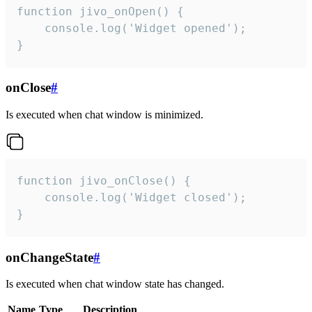
function jivo_onOpen() {

    console.log('Widget opened');

}
onClose
#
Is executed when chat window is minimized.
function jivo_onClose() {

    console.log('Widget closed');

}
onChangeState
#
Is executed when chat window state has changed.
Name
Type
Description