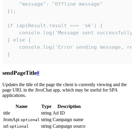
    "message": "Offline message"

});

if (apiResult.result === 'ok') {

    console.log('Message sent successfully'
} else {

    console.log('Error sending message, rea
}
sendPageTitle
#
Updates the title of the page the client is currently viewing and the
page URL in the JivoChat app, which may be useful for SPA
applications.
Name
Type
Description
title
string
Ad ID
fromApi
string
Campaign name
optional
url
string
Campaign source
optional