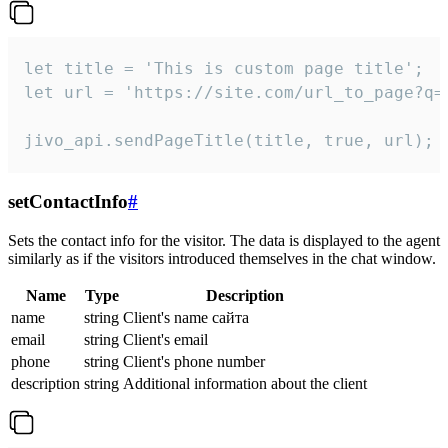
let title = 'This is custom page title';

let url = 'https://site.com/url_to_page?q=p
jivo_api.sendPageTitle(title, true, url);
setContactInfo
#
Sets the contact info for the visitor. The data is displayed to the agent
similarly as if the visitors introduced themselves in the chat window.
Name
Type
Description
name
string
Client's name сайта
email
string
Client's email
phone
string
Client's phone number
description
string
Additional information about the client