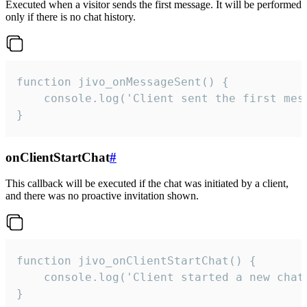
Executed when a visitor sends the first message. It will be performed
only if there is no chat history.
function jivo_onMessageSent() {

    console.log('Client sent the first mess
}
onClientStartChat
#
This callback will be executed if the chat was initiated by a client,
and there was no proactive invitation shown.
function jivo_onClientStartChat() {

    console.log('Client started a new chat'
}