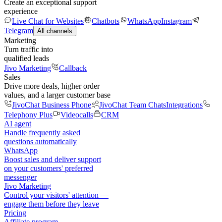
Create an exceptional support
experience
Live Chat for Websites
Chatbots
WhatsApp
Instagram
Telegram
All channels
Marketing
Turn traffic into
qualified leads
Jivo Marketing
Callback
Sales
Drive more deals, higher order
values, and a larger customer base
JivoChat Business Phone
JivoChat Team Chats
Integrations
Telephony Plus
Videocalls
CRM
AI agent
Handle frequently asked
questions automatically
WhatsApp
Boost sales and deliver support
on your customers' preferred
messenger
Jivo Marketing
Control your visitors' attention —
engage them before they leave
Pricing
Affiliate program