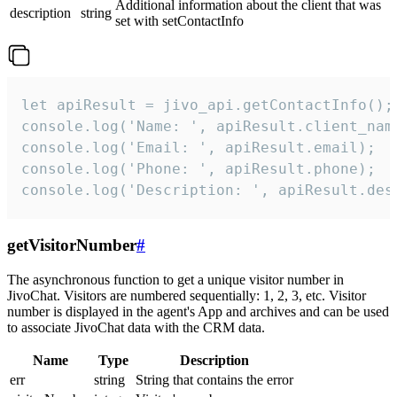
Additional information about the client that was
description
string
set with setContactInfo
let apiResult = jivo_api.getContactInfo();

console.log('Name: ', apiResult.client_name
console.log('Email: ', apiResult.email);

console.log('Phone: ', apiResult.phone);

console.log('Description: ', apiResult.des
getVisitorNumber
#
The asynchronous function to get a unique visitor number in
JivoChat. Visitors are numbered sequentially: 1, 2, 3, etc. Visitor
number is displayed in the agent's App and archives and can be used
to associate JivoChat data with the CRM data.
Name
Type
Description
err
string
String that contains the error