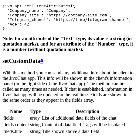
jivo_api.setClientAttributes({

  'Company_name': 'Company',

  'Company_site': 'https://company-site.com',

  'Telegram_chanel': 'https://t.me/telegram-channel',

  'Age': 42

Note: for an attribute of the "Text" type, its value is a string (in
quotation marks), and for an attribute of the "Number" type, it
is a number (without quotation marks).
setCustomData
#
With this method you can send any additional info about the client to
the JivoChat app. This info will be shown in the client's information
panel (in the right side of the JivoChat app). The method can be
called as many times as needed. If chat is established, information in
JivoChat app will be updated in the real time. Fields are shown in
the same order as they appear in the fields array.
Name
Type
Description
fields
array
List of additional data fields of the chat
fields.content
string
Content of data field. Tags will be insulated
fileds.title
string
Title shown above a data field