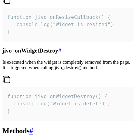
function jivo_onResizeCallback() {

   console.log("Widget is resized")

}
jivo_onWidgetDestroy
#
Is executed when the widget is completely removed from the page.
It is triggered when calling jivo_destroy() method.
function jivo_onWidgetDestroy() {

  console.log('Widget is deleted')

}
Methods
#