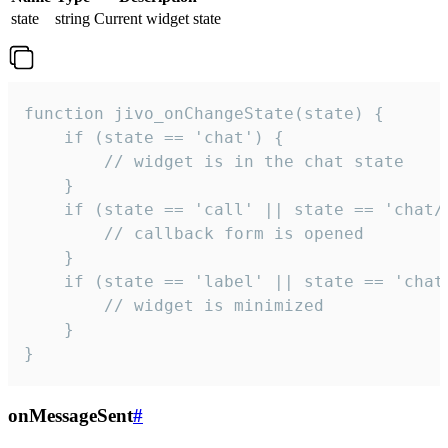
state
string
Current widget state
function jivo_onChangeState(state) {

    if (state == 'chat') {

        // widget is in the chat state

    }

    if (state == 'call' || state == 'chat/c
        // callback form is opened

    }

    if (state == 'label' || state == 'chat/
        // widget is minimized

    }

}
onMessageSent
#