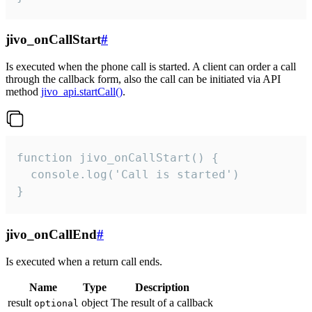
jivo_onCallStart
#
Is executed when the phone call is started. A client can order a call
through the callback form, also the call can be initiated via API
method
jivo_api.startCall()
.
function jivo_onCallStart() {

  console.log('Call is started')

}
jivo_onCallEnd
#
Is executed when a return call ends.
Name
Type
Description
result
object
The result of a callback
optional