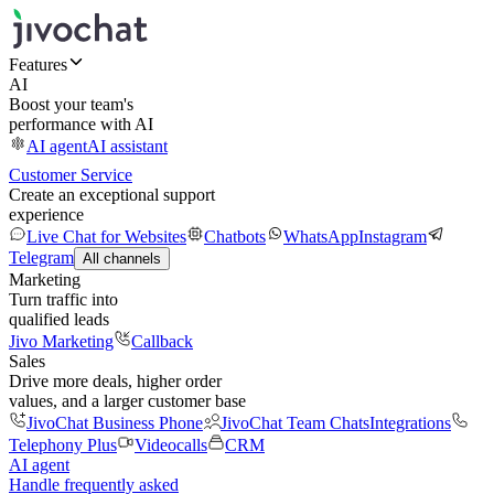
Features
AI
Boost your team's
performance with AI
AI agent
AI assistant
Customer Service
Create an exceptional support
experience
Live Chat for Websites
Chatbots
WhatsApp
Instagram
Telegram
All channels
Marketing
Turn traffic into
qualified leads
Jivo Marketing
Callback
Sales
Drive more deals, higher order
values, and a larger customer base
JivoChat Business Phone
JivoChat Team Chats
Integrations
Telephony Plus
Videocalls
CRM
AI agent
Handle frequently asked