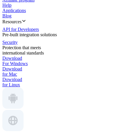
Help
Applications
Blog
Resources
API for Developers
Pre-built integration solutions
Security
Protection that meets
international standards
Download
For Windows
Download
for Mac
Download
for Linux