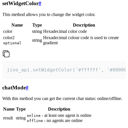
setWidgetColor
#
This method allows you to change the widget color.
Name
Type
Description
color
string
Hexadecimal color code
color2
Hexadecimal colour code is used to create
string
gradient
optional
jivo_api.setWidgetColor('#ffffff', '#00000
chatMode
#
With this method you can get the current chat status: online/offline.
Name
Type
Description
- at least one agent is online
online
result
string
- no agents are online
offline