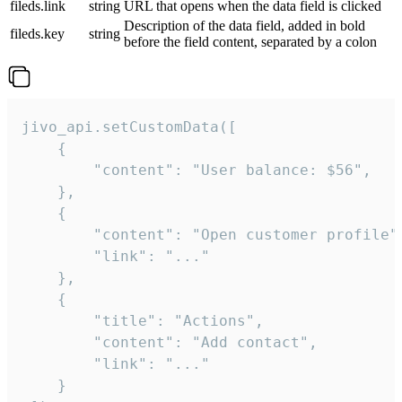
fileds.link
string
URL that opens when the data field is clicked
Description of the data field, added in bold
fileds.key
string
before the field content, separated by a colon
jivo_api.setCustomData([

    {

        "content": "User balance: $56",

    },

    {

        "content": "Open customer profile",
        "link": "..."

    },

    {

        "title": "Actions",

        "content": "Add contact",

        "link": "..."

    }
