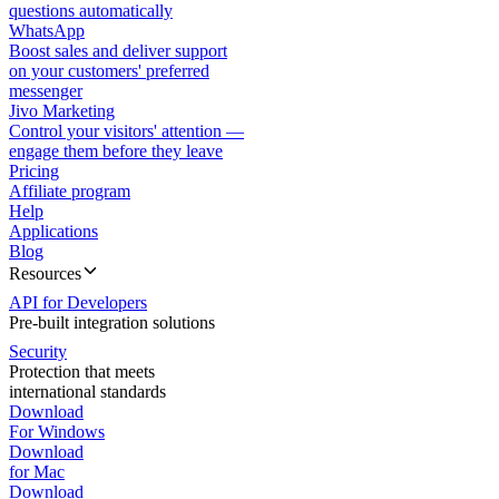
questions automatically
WhatsApp
Boost sales and deliver support
on your customers' preferred
messenger
Jivo Marketing
Control your visitors' attention —
engage them before they leave
Pricing
Affiliate program
Help
Applications
Blog
Resources
API for Developers
Pre-built integration solutions
Security
Protection that meets
international standards
Download
For Windows
Download
for Mac
Download