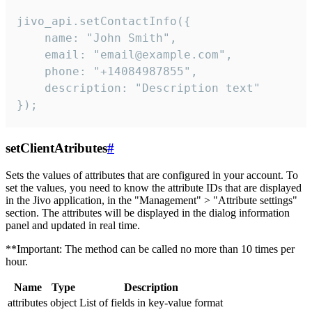
jivo_api.setContactInfo({

    name: "John Smith",

    email: "email@example.com",

    phone: "+14084987855",

    description: "Description text"

});
setClientAtributes
#
Sets the values ​​of attributes that are configured in your account. To
set the values, you need to know the attribute IDs that are displayed
in the Jivo application, in the "Management" > "Attribute settings"
section. The attributes will be displayed in the dialog information
panel and updated in real time.
**Important: The method can be called no more than 10 times per
hour.
Name
Type
Description
attributes
object
List of fields in key-value format