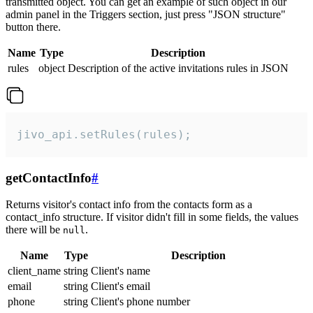
transmitted object. You can get an example of such object in our
admin panel in the Triggers section, just press "JSON structure"
button there.
Name
Type
Description
rules
object
Description of the active invitations rules in JSON
jivo_api.setRules(rules);
getContactInfo
#
Returns visitor's contact info from the contacts form as a
contact_info structure. If visitor didn't fill in some fields, the values
there will be
.
null
Name
Type
Description
client_name
string
Client's name
email
string
Client's email
phone
string
Client's phone number