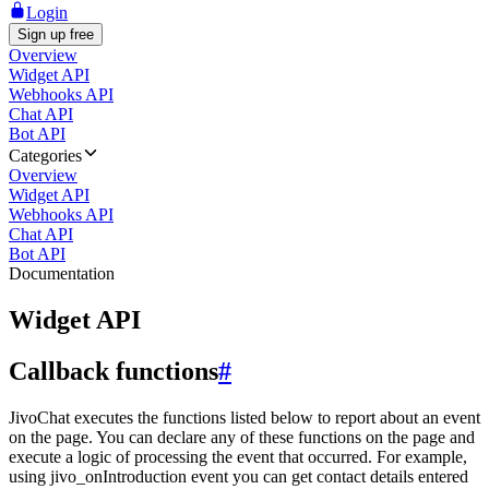
Login
Sign up free
Overview
Widget API
Webhooks API
Chat API
Bot API
Categories
Overview
Widget API
Webhooks API
Chat API
Bot API
Documentation
Widget API
Callback functions
#
JivoChat executes the functions listed below to report about an event
on the page. You can declare any of these functions on the page and
execute a logic of processing the event that occurred. For example,
using jivo_onIntroduction event you can get contact details entered