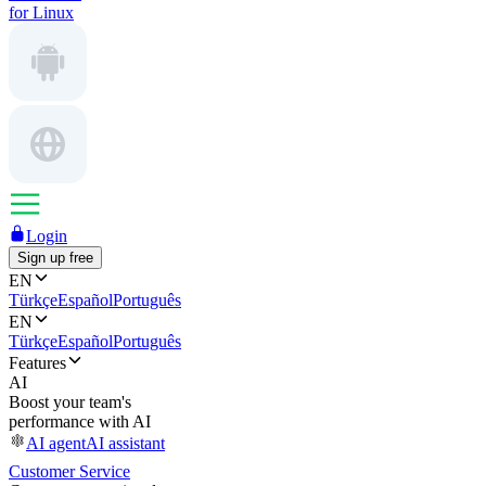
for Linux
Login
Sign up free
EN
Türkçe
Español
Português
EN
Türkçe
Español
Português
Features
AI
Boost your team's
performance with AI
AI agent
AI assistant
Customer Service