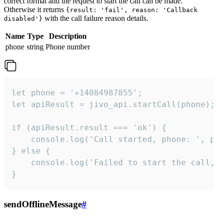
correct format and the request to start the call can be made.
Otherwise it returns
{result: 'fail', reason: 'Callback
with the call failure reason details.
disabled'}
Name
Type
Description
phone
string
Phone number
let phone = '+14084987855';

let apiResult = jivo_api.startCall(phone);

if (apiResult.result === 'ok') {

    console.log('Call started, phone: ', ph
} else {

    console.log('Failed to start the call,
}
sendOfflineMessage
#