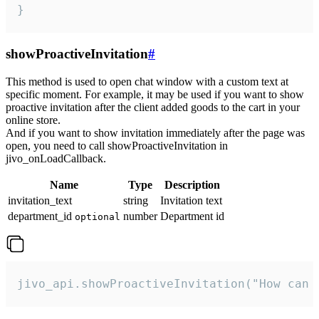
}
showProactiveInvitation
#
This method is used to open chat window with a custom text at
specific moment. For example, it may be used if you want to show
proactive invitation after the client added goods to the cart in your
online store.
And if you want to show invitation immediately after the page was
open, you need to call showProactiveInvitation in
jivo_onLoadCallback.
Name
Type
Description
invitation_text
string
Invitation text
department_id
number
Department id
optional
jivo_api.showProactiveInvitation("How can 