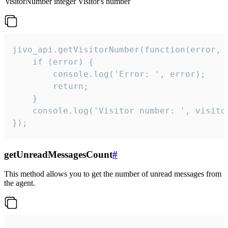
visitorNumber
integer
Visitor's number
jivo_api.getVisitorNumber(function(error, v
    if (error) {

        console.log('Error: ', error);

        return;

    }  

    console.log('Visitor number: ', visitor
});
getUnreadMessagesCount
#
This method allows you to get the number of unread messages from
the agent.