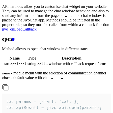
API methods allow you to customise chat widget on your website.
They can be used to manage the chat window behavior, and also to
send any information from the page on which the chat window is
placed to the JivoChat app. Methods should be initiated in the
proper order, so they must be called from within a callback function
jivo_onLoadCallback
.
open
#
Method allows to open chat window in different states.
Name
Type
Description
start
string
- window with callback request form\
optional
call
- mobile menu with the selection of communication channel
menu
- default value with chat window |
chat
let params = {start: 'call'};

let apiResult = jivo_api.open(params);
