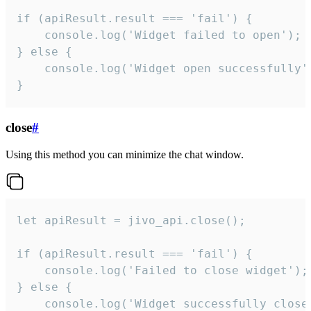
if (apiResult.result === 'fail') {

    console.log('Widget failed to open');

} else {

    console.log('Widget open successfully')
}
close
#
Using this method you can minimize the chat window.
let apiResult = jivo_api.close();

if (apiResult.result === 'fail') {

    console.log('Failed to close widget');

} else {

    console.log('Widget successfully close'