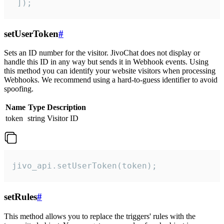
 ]);
setUserToken
#
Sets an ID number for the visitor. JivoChat does not display or
handle this ID in any way but sends it in Webhook events. Using
this method you can identify your website visitors when processing
Webhooks. We recommend using a hard-to-guess identifier to avoid
spoofing.
Name
Type
Description
token
string
Visitor ID
jivo_api.setUserToken(token);
setRules
#
This method allows you to replace the triggers' rules with the