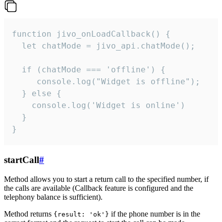
function jivo_onLoadCallback() {

  let chatMode = jivo_api.chatMode();

  if (chatMode === 'offline') {

     console.log("Widget is offline");

  } else {

    console.log('Widget is online')

  }

}
startCall
#
Method allows you to start a return call to the specified number, if
the calls are available (Callback feature is configured and the
telephony balance is sufficient).
Method returns
if the phone number is in the
{result: 'ok'}