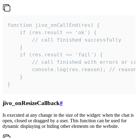
function jivo_onCallEnd(res) {

    if (res.result == 'ok') {

        // call finished successfully

    }

    if (res.result == 'fail') {

        // call finished with errors or can
        console.log(res.reason); // reason 
    }

}
jivo_onResizeCallback
#
Is executed at any change in the size of the widget: when the chat is
open, closed or dragged by a user. This function can be used for
dynamic displaying or hiding other elements on the website.