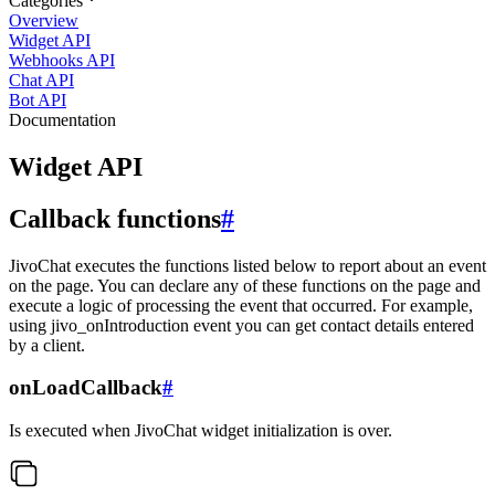
Categories
Overview
Widget API
Webhooks API
Chat API
Bot API
Documentation
Widget API
Callback functions
#
JivoChat executes the functions listed below to report about an event
on the page. You can declare any of these functions on the page and
execute a logic of processing the event that occurred. For example,
using jivo_onIntroduction event you can get contact details entered
by a client.
onLoadCallback
#
Is executed when JivoChat widget initialization is over.