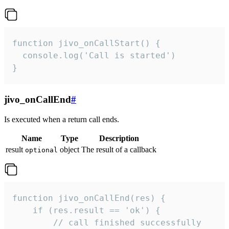
function jivo_onCallStart() {

  console.log('Call is started')

}
jivo_onCallEnd
#
Is executed when a return call ends.
Name
Type
Description
result
object
The result of a callback
optional
function jivo_onCallEnd(res) {

    if (res.result == 'ok') {

        // call finished successfully
