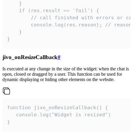
    }

    if (res.result == 'fail') {

        // call finished with errors or can
        console.log(res.reason); // reason 
    }

}
jivo_onResizeCallback
#
Is executed at any change in the size of the widget: when the chat is
open, closed or dragged by a user. This function can be used for
dynamic displaying or hiding other elements on the website.
function jivo_onResizeCallback() {

   console.log("Widget is resized")

}