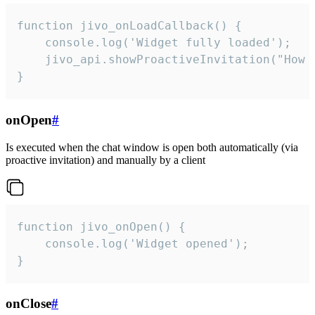
function jivo_onLoadCallback() {

    console.log('Widget fully loaded');

    jivo_api.showProactiveInvitation("How c
}
onOpen
#
Is executed when the chat window is open both automatically (via
proactive invitation) and manually by a client
function jivo_onOpen() {

    console.log('Widget opened');

}
onClose
#