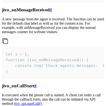
jivo_onMessageReceived
#
A new message from the agent is received. The function can be used
for the default chat label as well as for the custom icon. For
example, with onMessageReceived you can display the unread
messages counter for website visitors.
let i = 1;

function jivo_onMessageReceived() {

	console.log(`Check agents messages:  ${i++}`)

}
jivo_onCallStart
#
Is executed when the phone call is started. A client can order a call
through the callback form, also the call can be initiated via API
method
jivo_api.startCall()
.