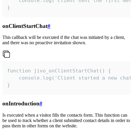
    console.log('Client sent the first mess
}
onClientStartChat
#
This callback will be executed if the chat was initiated by a client,
and there was no proactive invitation shown.
function jivo_onClientStartChat() {

    console.log('Client started a new chat'
}
onIntroduction
#
Is executed when a visitor fills the contacts form. This function can
be used to track whether a client submitted contact details in order to
pass them in other forms on the website.