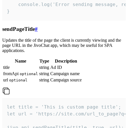
    console.log('Error sending message, rea
}
sendPageTitle
#
Updates the title of the page the client is currently viewing and the
page URL in the JivoChat app, which may be useful for SPA
applications.
Name
Type
Description
title
string
Ad ID
fromApi
string
Campaign name
optional
url
string
Campaign source
optional
let title = 'This is custom page title';

let url = 'https://site.com/url_to_page?q=p
jivo_api.sendPageTitle(title, true, url);