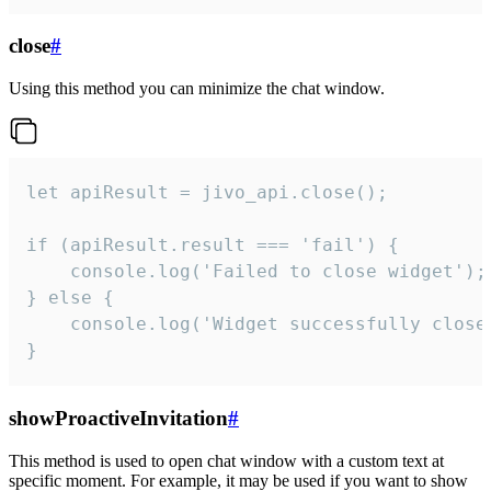
close
#
Using this method you can minimize the chat window.
let apiResult = jivo_api.close();

if (apiResult.result === 'fail') {

    console.log('Failed to close widget');

} else {

    console.log('Widget successfully close'
}
showProactiveInvitation
#
This method is used to open chat window with a custom text at
specific moment. For example, it may be used if you want to show