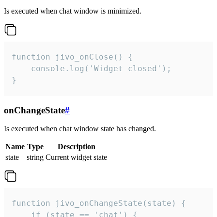
Is executed when chat window is minimized.
function jivo_onClose() {

    console.log('Widget closed');

}
onChangeState
#
Is executed when chat window state has changed.
Name
Type
Description
state
string
Current widget state
function jivo_onChangeState(state) {

    if (state == 'chat') {
