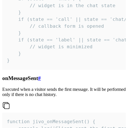
        // widget is in the chat state

    }

    if (state == 'call' || state == 'chat/c
        // callback form is opened

    }

    if (state == 'label' || state == 'chat/
        // widget is minimized

    }

}
onMessageSent
#
Executed when a visitor sends the first message. It will be performed
only if there is no chat history.
function jivo_onMessageSent() {
