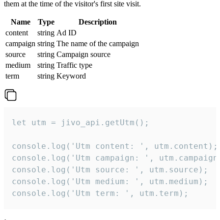
them at the time of the visitor's first site visit.
Name
Type
Description
content
string
Ad ID
campaign
string
The name of the campaign
source
string
Campaign source
medium
string
Traffic type
term
string
Keyword
let utm = jivo_api.getUtm();

console.log('Utm content: ', utm.content);

console.log('Utm campaign: ', utm.campaign)
console.log('Utm source: ', utm.source);

console.log('Utm medium: ', utm.medium);

console.log('Utm term: ', utm.term);