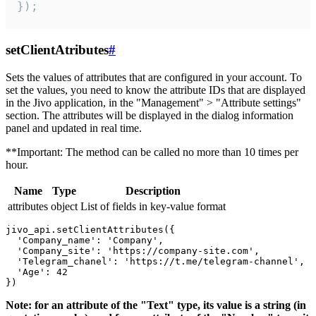
});
setClientAtributes
#
Sets the values ​​of attributes that are configured in your account. To
set the values, you need to know the attribute IDs that are displayed
in the Jivo application, in the "Management" > "Attribute settings"
section. The attributes will be displayed in the dialog information
panel and updated in real time.
**Important: The method can be called no more than 10 times per
hour.
Name
Type
Description
attributes
object
List of fields in key-value format
jivo_api.setClientAttributes({

  'Company_name': 'Company',

  'Company_site': 'https://company-site.com',

  'Telegram_chanel': 'https://t.me/telegram-channel',

  'Age': 42

Note: for an attribute of the "Text" type, its value is a string (in