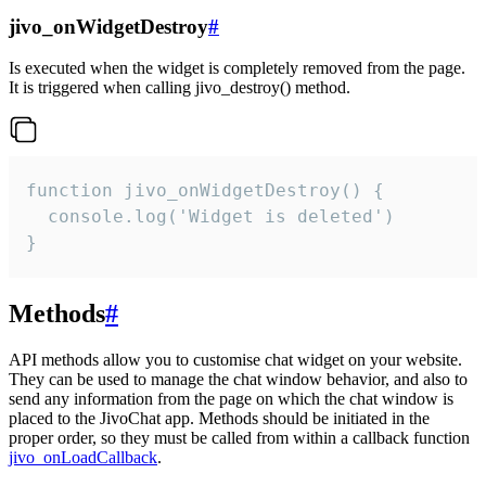
jivo_onWidgetDestroy
#
Is executed when the widget is completely removed from the page.
It is triggered when calling jivo_destroy() method.
function jivo_onWidgetDestroy() {

  console.log('Widget is deleted')

}
Methods
#
API methods allow you to customise chat widget on your website.
They can be used to manage the chat window behavior, and also to
send any information from the page on which the chat window is
placed to the JivoChat app. Methods should be initiated in the
proper order, so they must be called from within a callback function
jivo_onLoadCallback
.