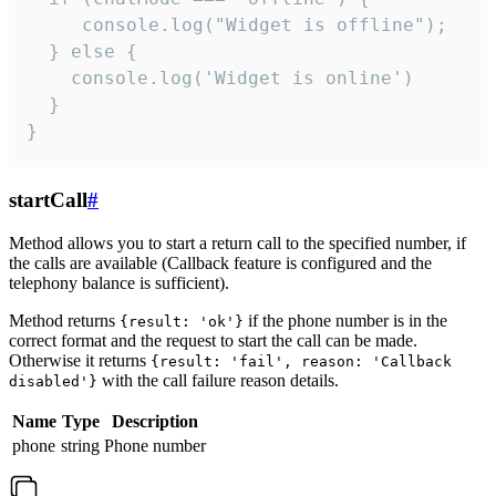
     console.log("Widget is offline");

  } else {

    console.log('Widget is online')

  }

}
startCall
#
Method allows you to start a return call to the specified number, if
the calls are available (Callback feature is configured and the
telephony balance is sufficient).
Method returns
if the phone number is in the
{result: 'ok'}
correct format and the request to start the call can be made.
Otherwise it returns
{result: 'fail', reason: 'Callback
with the call failure reason details.
disabled'}
Name
Type
Description
phone
string
Phone number