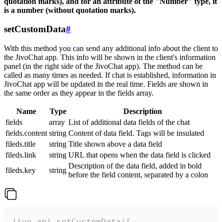
quotation marks), and for an attribute of the "Number" type, it
is a number (without quotation marks).
setCustomData
#
With this method you can send any additional info about the client to
the JivoChat app. This info will be shown in the client's information
panel (in the right side of the JivoChat app). The method can be
called as many times as needed. If chat is established, information in
JivoChat app will be updated in the real time. Fields are shown in
the same order as they appear in the fields array.
Name
Type
Description
fields
array
List of additional data fields of the chat
fields.content
string
Content of data field. Tags will be insulated
fileds.title
string
Title shown above a data field
fileds.link
string
URL that opens when the data field is clicked
Description of the data field, added in bold
fileds.key
string
before the field content, separated by a colon
jivo_api.setCustomData([
