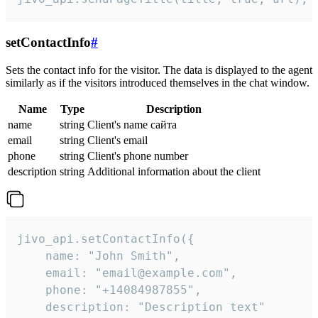
setContactInfo
#
Sets the contact info for the visitor. The data is displayed to the agent
similarly as if the visitors introduced themselves in the chat window.
Name
Type
Description
name
string
Client's name сайта
email
string
Client's email
phone
string
Client's phone number
description
string
Additional information about the client
jivo_api.setContactInfo({

    name: "John Smith",

    email: "email@example.com",

    phone: "+14084987855",

    description: "Description text"
