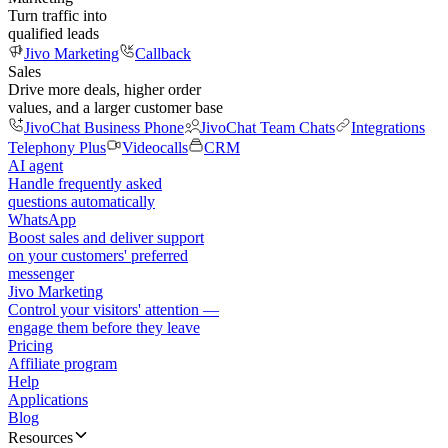
Turn traffic into
qualified leads
Jivo Marketing
Callback
Sales
Drive more deals, higher order
values, and a larger customer base
JivoChat Business Phone
JivoChat Team Chats
Integrations
Telephony Plus
Videocalls
CRM
AI agent
Handle frequently asked
questions automatically
WhatsApp
Boost sales and deliver support
on your customers' preferred
messenger
Jivo Marketing
Control your visitors' attention —
engage them before they leave
Pricing
Affiliate program
Help
Applications
Blog
Resources