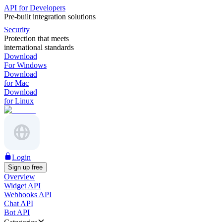
API for Developers
Pre-built integration solutions
Security
Protection that meets
international standards
Download
For Windows
Download
for Mac
Download
for Linux
Login
Sign up free
Overview
Widget API
Webhooks API
Chat API
Bot API