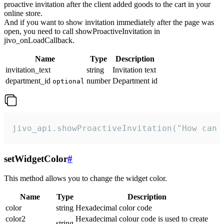
proactive invitation after the client added goods to the cart in your
online store.
And if you want to show invitation immediately after the page was
open, you need to call showProactiveInvitation in
jivo_onLoadCallback.
Name
Type
Description
invitation_text
string
Invitation text
department_id
number
Department id
optional
jivo_api.showProactiveInvitation("How can 
setWidgetColor
#
This method allows you to change the widget color.
Name
Type
Description
color
string
Hexadecimal color code
color2
Hexadecimal colour code is used to create
string