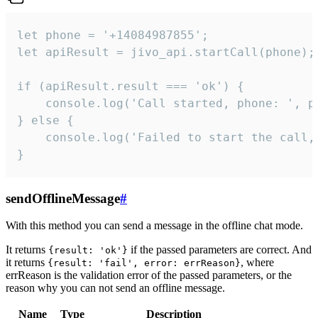
let phone = '+14084987855';

let apiResult = jivo_api.startCall(phone);

if (apiResult.result === 'ok') {

    console.log('Call started, phone: ', ph
} else {

    console.log('Failed to start the call,
}
sendOfflineMessage
#
With this method you can send a message in the offline chat mode.
It returns
if the passed parameters are correct. And
{result: 'ok'}
it returns
, where
{result: 'fail', error: errReason}
errReason is the validation error of the passed parameters, or the
reason why you can not send an offline message.
Name
Type
Description