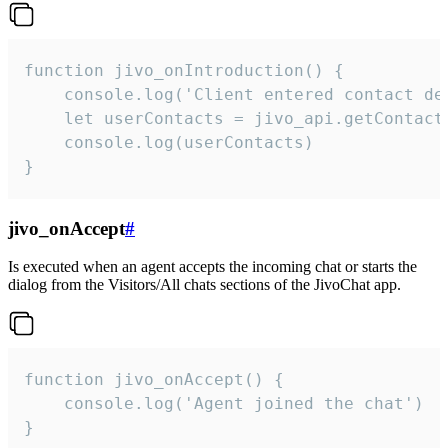
function jivo_onIntroduction() {

    console.log('Client entered contact det
    let userContacts = jivo_api.getContactI
    console.log(userContacts)

}
jivo_onAccept
#
Is executed when an agent accepts the incoming chat or starts the
dialog from the Visitors/All chats sections of the JivoChat app.
function jivo_onAccept() {

	console.log('Agent joined the chat')

}