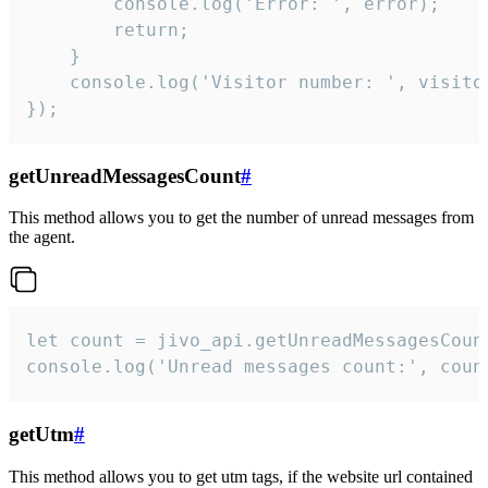
        console.log('Error: ', error);

        return;

    }  

    console.log('Visitor number: ', visitor
});
getUnreadMessagesCount
#
This method allows you to get the number of unread messages from
the agent.
let count = jivo_api.getUnreadMessagesCount
console.log('Unread messages count:', coun
getUtm
#
This method allows you to get utm tags, if the website url contained