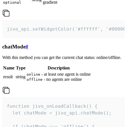
gradient
optional
jivo_api.setWidgetColor('#ffffff', '#00000
chatMode
#
With this method you can get the current chat status: online/offline.
Name
Type
Description
- at least one agent is online
online
result
string
- no agents are online
offline
function jivo_onLoadCallback() {

  let chatMode = jivo_api.chatMode();

  if (chatMode === 'offline') {
