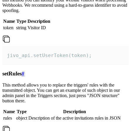
Webhooks. We recommend using a hard-to-guess identifier to avoid
spoofing.
Name
Type
Description
token
string
Visitor ID
jivo_api.setUserToken(token);
setRules
#
This method allows you to replace the triggers' rules with the
transmitted object. You can get an example of such object in our
admin panel in the Triggers section, just press "JSON structure"
button there.
Name
Type
Description
rules
object
Description of the active invitations rules in JSON