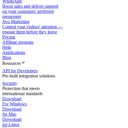
WhatsApp
Boost sales and deliver support
on your customers' preferred
messenger
Jivo Marketing
Control your visitors' attention —
engage them before they leave
Pricing
Affiliate program
Help
Applications
Blog
Resources
API for Developers
Pre-built integration solutions
Security
Protection that meets
international standards
Download
For Windows
Download
for Mac
Download
for Linux