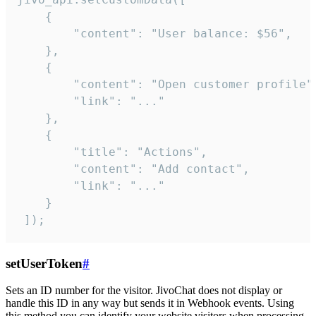
    {

        "content": "User balance: $56",

    },

    {

        "content": "Open customer profile",
        "link": "..."

    },

    {

        "title": "Actions",

        "content": "Add contact",

        "link": "..."

    }

 ]);
setUserToken
#
Sets an ID number for the visitor. JivoChat does not display or
handle this ID in any way but sends it in Webhook events. Using
this method you can identify your website visitors when processing