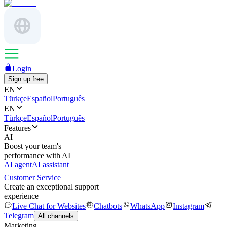
Login
Sign up free
EN
Türkçe
Español
Português
EN
Türkçe
Español
Português
Features
AI
Boost your team's
performance with AI
AI agent
AI assistant
Customer Service
Create an exceptional support
experience
Live Chat for Websites
Chatbots
WhatsApp
Instagram
Telegram
All channels
Marketing