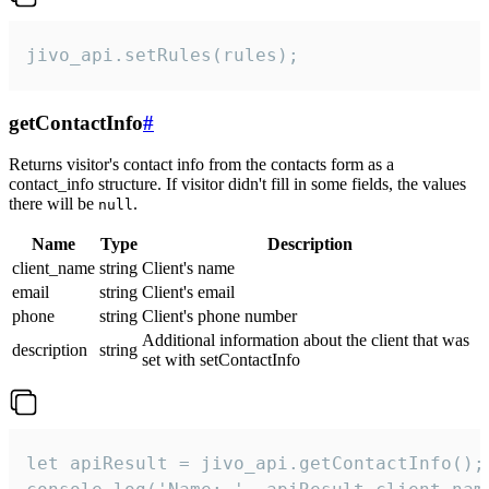
jivo_api.setRules(rules);
getContactInfo
#
Returns visitor's contact info from the contacts form as a
contact_info structure. If visitor didn't fill in some fields, the values
there will be
.
null
Name
Type
Description
client_name
string
Client's name
email
string
Client's email
phone
string
Client's phone number
Additional information about the client that was
description
string
set with setContactInfo
let apiResult = jivo_api.getContactInfo();
