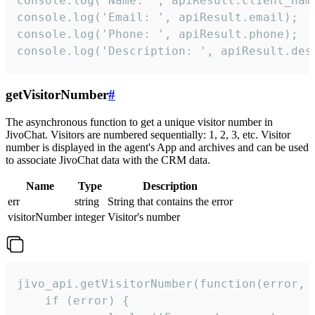
console.log('Name: ', apiResult.client_name
console.log('Email: ', apiResult.email);

console.log('Phone: ', apiResult.phone);

console.log('Description: ', apiResult.des
getVisitorNumber
#
The asynchronous function to get a unique visitor number in
JivoChat. Visitors are numbered sequentially: 1, 2, 3, etc. Visitor
number is displayed in the agent's App and archives and can be used
to associate JivoChat data with the CRM data.
Name
Type
Description
err
string
String that contains the error
visitorNumber
integer
Visitor's number
jivo_api.getVisitorNumber(function(error, v
    if (error) {
