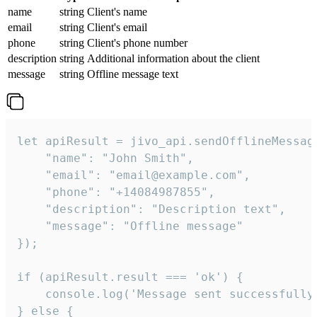
name
string
Client's name
email
string
Client's email
phone
string
Client's phone number
description
string
Additional information about the client
message
string
Offline message text
let apiResult = jivo_api.sendOfflineMessage
    "name": "John Smith",

    "email": "email@example.com",

    "phone": "+14084987855",

    "description": "Description text",

    "message": "Offline message"

});

if (apiResult.result === 'ok') {

    console.log('Message sent successfully'
} else {
