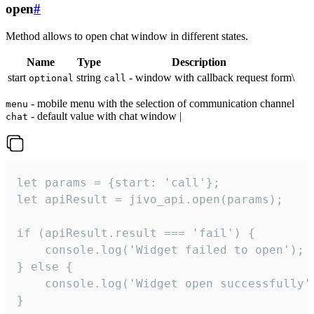
open
#
Method allows to open chat window in different states.
Name
Type
Description
start
string
- window with callback request form\
optional
call
- mobile menu with the selection of communication channel
menu
- default value with chat window |
chat
let params = {start: 'call'};

let apiResult = jivo_api.open(params);

if (apiResult.result === 'fail') {

    console.log('Widget failed to open');

} else {

    console.log('Widget open successfully')
}