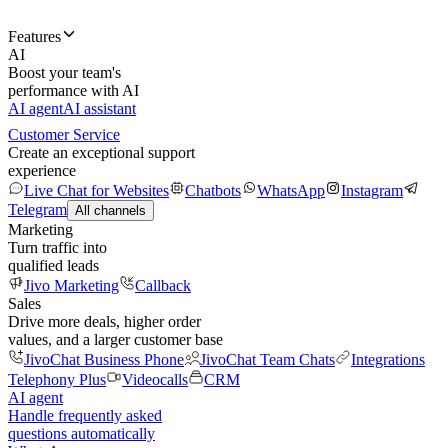
Features
AI
Boost your team's
performance with AI
AI agent
AI assistant
Customer Service
Create an exceptional support
experience
Live Chat for Websites
Chatbots
WhatsApp
Instagram
Telegram
All channels
Marketing
Turn traffic into
qualified leads
Jivo Marketing
Callback
Sales
Drive more deals, higher order
values, and a larger customer base
JivoChat Business Phone
JivoChat Team Chats
Integrations
Telephony Plus
Videocalls
CRM
AI agent
Handle frequently asked
questions automatically