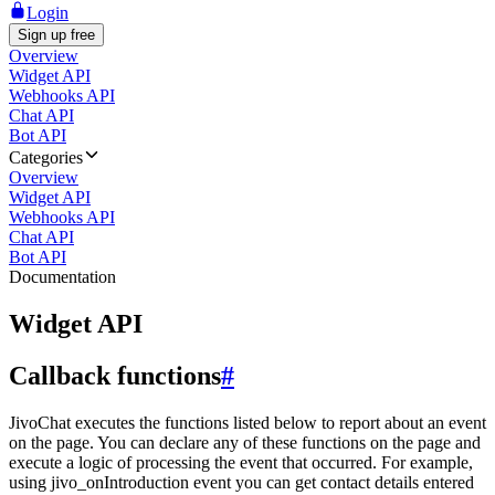
Login
Sign up free
Overview
Widget API
Webhooks API
Chat API
Bot API
Categories
Overview
Widget API
Webhooks API
Chat API
Bot API
Documentation
Widget API
Callback functions
#
JivoChat executes the functions listed below to report about an event
on the page. You can declare any of these functions on the page and
execute a logic of processing the event that occurred. For example,
using jivo_onIntroduction event you can get contact details entered