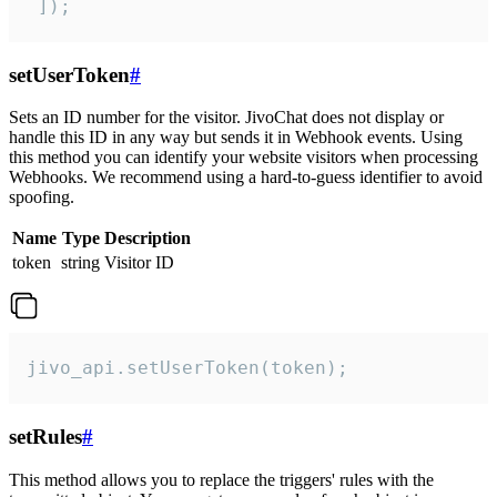
 ]);
setUserToken
#
Sets an ID number for the visitor. JivoChat does not display or
handle this ID in any way but sends it in Webhook events. Using
this method you can identify your website visitors when processing
Webhooks. We recommend using a hard-to-guess identifier to avoid
spoofing.
Name
Type
Description
token
string
Visitor ID
jivo_api.setUserToken(token);
setRules
#
This method allows you to replace the triggers' rules with the