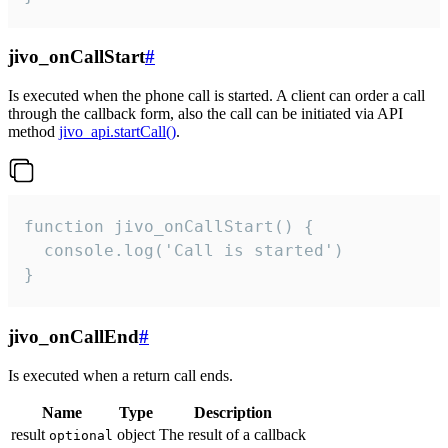
jivo_onCallStart
#
Is executed when the phone call is started. A client can order a call
through the callback form, also the call can be initiated via API
method
jivo_api.startCall()
.
function jivo_onCallStart() {

  console.log('Call is started')

}
jivo_onCallEnd
#
Is executed when a return call ends.
Name
Type
Description
result
object
The result of a callback
optional