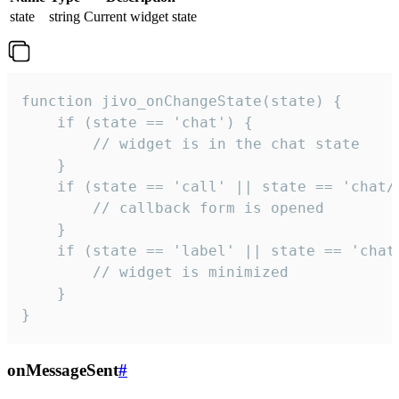
state
string
Current widget state
function jivo_onChangeState(state) {

    if (state == 'chat') {

        // widget is in the chat state

    }

    if (state == 'call' || state == 'chat/c
        // callback form is opened

    }

    if (state == 'label' || state == 'chat/
        // widget is minimized

    }

}
onMessageSent
#