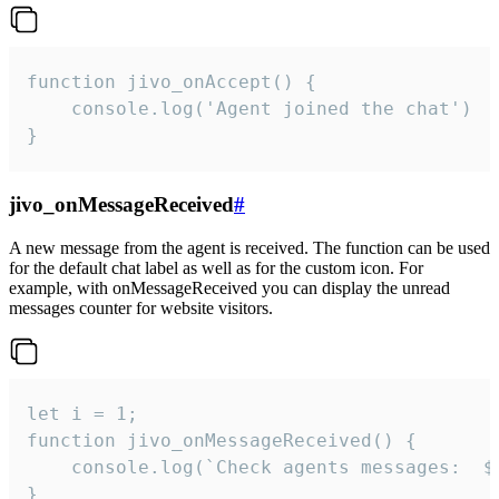
function jivo_onAccept() {

	console.log('Agent joined the chat')

}
jivo_onMessageReceived
#
A new message from the agent is received. The function can be used
for the default chat label as well as for the custom icon. For
example, with onMessageReceived you can display the unread
messages counter for website visitors.
let i = 1;

function jivo_onMessageReceived() {

	console.log(`Check agents messages:  ${i++}`)

}