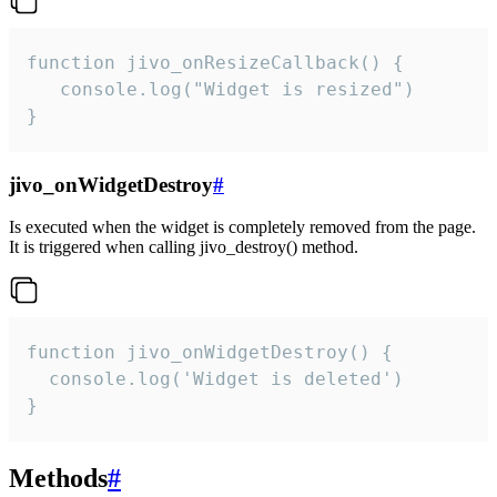
function jivo_onResizeCallback() {

   console.log("Widget is resized")

}
jivo_onWidgetDestroy
#
Is executed when the widget is completely removed from the page.
It is triggered when calling jivo_destroy() method.
function jivo_onWidgetDestroy() {

  console.log('Widget is deleted')

}
Methods
#