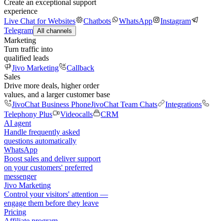
Create an exceptional support
experience
Live Chat for Websites
Chatbots
WhatsApp
Instagram
Telegram
All channels
Marketing
Turn traffic into
qualified leads
Jivo Marketing
Callback
Sales
Drive more deals, higher order
values, and a larger customer base
JivoChat Business Phone
JivoChat Team Chats
Integrations
Telephony Plus
Videocalls
CRM
AI agent
Handle frequently asked
questions automatically
WhatsApp
Boost sales and deliver support
on your customers' preferred
messenger
Jivo Marketing
Control your visitors' attention —
engage them before they leave
Pricing
Affiliate program