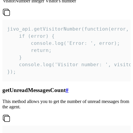
visitorNumber
integer
Visitor's number
jivo_api.getVisitorNumber(function(error, v
    if (error) {

        console.log('Error: ', error);

        return;

    }  

    console.log('Visitor number: ', visitor
});
getUnreadMessagesCount
#
This method allows you to get the number of unread messages from
the agent.