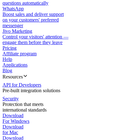
questions automatically
WhatsApp
Boost sales and deliver support
on your customers' preferred
messenger
Jivo Marketing
Control your visitors' attention —
engage them before they leave
Pricing
Affiliate program
Help
Applications
Blog
Resources
API for Developers
Pre-built integration solutions
Security
Protection that meets
international standards
Download
For Windows
Download
for Mac
Download