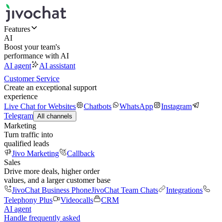
Features
AI
Boost your team's
performance with AI
AI agent
AI assistant
Customer Service
Create an exceptional support
experience
Live Chat for Websites
Chatbots
WhatsApp
Instagram
Telegram
All channels
Marketing
Turn traffic into
qualified leads
Jivo Marketing
Callback
Sales
Drive more deals, higher order
values, and a larger customer base
JivoChat Business Phone
JivoChat Team Chats
Integrations
Telephony Plus
Videocalls
CRM
AI agent
Handle frequently asked