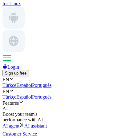
for Linux
Login
Sign up free
EN
Türkçe
Español
Português
EN
Türkçe
Español
Português
Features
AI
Boost your team's
performance with AI
AI agent
AI assistant
Customer Service