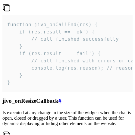
function jivo_onCallEnd(res) {

    if (res.result == 'ok') {

        // call finished successfully

    }

    if (res.result == 'fail') {

        // call finished with errors or can
        console.log(res.reason); // reason 
    }

}
jivo_onResizeCallback
#
Is executed at any change in the size of the widget: when the chat is
open, closed or dragged by a user. This function can be used for
dynamic displaying or hiding other elements on the website.