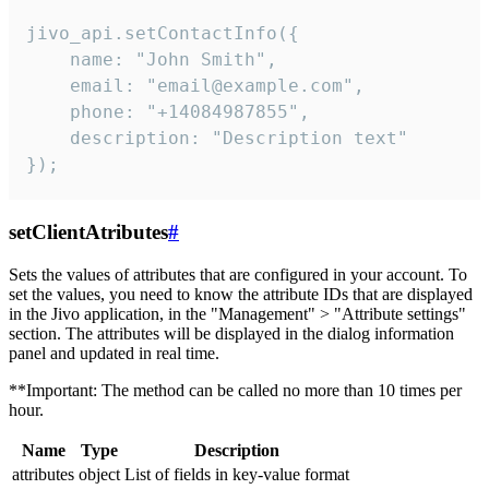
jivo_api.setContactInfo({

    name: "John Smith",

    email: "email@example.com",

    phone: "+14084987855",

    description: "Description text"

});
setClientAtributes
#
Sets the values ​​of attributes that are configured in your account. To
set the values, you need to know the attribute IDs that are displayed
in the Jivo application, in the "Management" > "Attribute settings"
section. The attributes will be displayed in the dialog information
panel and updated in real time.
**Important: The method can be called no more than 10 times per
hour.
Name
Type
Description
attributes
object
List of fields in key-value format