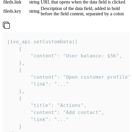
fileds.link
string
URL that opens when the data field is clicked
Description of the data field, added in bold
fileds.key
string
before the field content, separated by a colon
jivo_api.setCustomData([

    {

        "content": "User balance: $56",

    },

    {

        "content": "Open customer profile",
        "link": "..."

    },

    {

        "title": "Actions",

        "content": "Add contact",

        "link": "..."

    }
