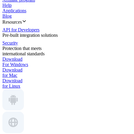
Help
Applications
Blog
Resources
API for Developers
Pre-built integration solutions
Security
Protection that meets
international standards
Download
For Windows
Download
for Mac
Download
for Linux