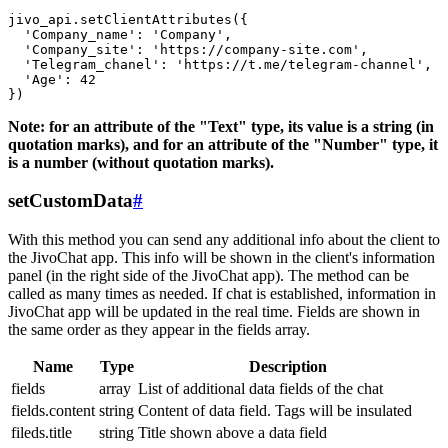
jivo_api.setClientAttributes({

  'Company_name': 'Company',

  'Company_site': 'https://company-site.com',

  'Telegram_chanel': 'https://t.me/telegram-channel',

  'Age': 42

Note: for an attribute of the "Text" type, its value is a string (in
quotation marks), and for an attribute of the "Number" type, it
is a number (without quotation marks).
setCustomData
#
With this method you can send any additional info about the client to
the JivoChat app. This info will be shown in the client's information
panel (in the right side of the JivoChat app). The method can be
called as many times as needed. If chat is established, information in
JivoChat app will be updated in the real time. Fields are shown in
the same order as they appear in the fields array.
Name
Type
Description
fields
array
List of additional data fields of the chat
fields.content
string
Content of data field. Tags will be insulated
fileds.title
string
Title shown above a data field