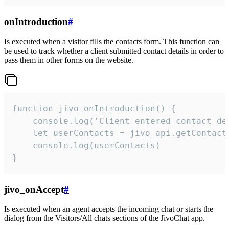
onIntroduction
#
Is executed when a visitor fills the contacts form. This function can
be used to track whether a client submitted contact details in order to
pass them in other forms on the website.
function jivo_onIntroduction() {

    console.log('Client entered contact det
    let userContacts = jivo_api.getContactI
    console.log(userContacts)

}
jivo_onAccept
#
Is executed when an agent accepts the incoming chat or starts the
dialog from the Visitors/All chats sections of the JivoChat app.