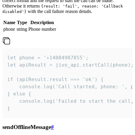
correct format and the request to start the call can be made.
Otherwise it returns
{result: 'fail', reason: 'Callback
with the call failure reason details.
disabled'}
Name
Type
Description
phone
string
Phone number
let phone = '+14084987855';

let apiResult = jivo_api.startCall(phone);

if (apiResult.result === 'ok') {

    console.log('Call started, phone: ', ph
} else {

    console.log('Failed to start the call,
}
sendOfflineMessage
#