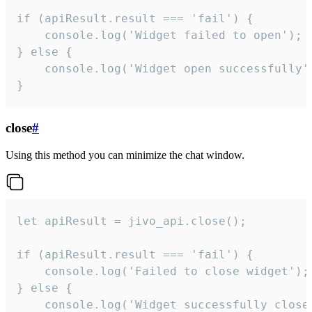
if (apiResult.result === 'fail') {

    console.log('Widget failed to open');

} else {

    console.log('Widget open successfully')
}
close
#
Using this method you can minimize the chat window.
let apiResult = jivo_api.close();

if (apiResult.result === 'fail') {

    console.log('Failed to close widget');

} else {

    console.log('Widget successfully close'