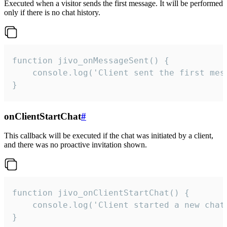
Executed when a visitor sends the first message. It will be performed
only if there is no chat history.
function jivo_onMessageSent() {

    console.log('Client sent the first mess
}
onClientStartChat
#
This callback will be executed if the chat was initiated by a client,
and there was no proactive invitation shown.
function jivo_onClientStartChat() {

    console.log('Client started a new chat'
}