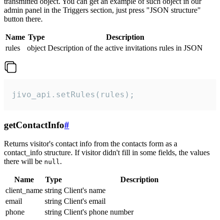
transmitted object. You can get an example of such object in our
admin panel in the Triggers section, just press "JSON structure"
button there.
Name
Type
Description
rules
object
Description of the active invitations rules in JSON
jivo_api.setRules(rules);
getContactInfo
#
Returns visitor's contact info from the contacts form as a
contact_info structure. If visitor didn't fill in some fields, the values
there will be
.
null
Name
Type
Description
client_name
string
Client's name
email
string
Client's email
phone
string
Client's phone number