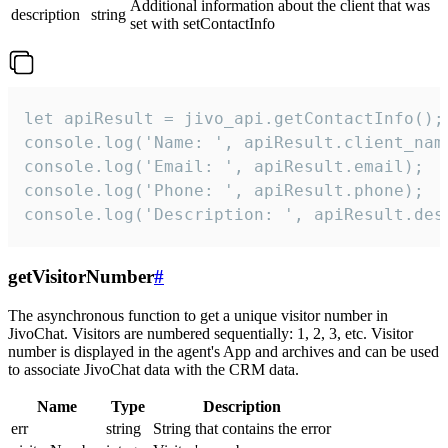
Additional information about the client that was
description
string
set with setContactInfo
let apiResult = jivo_api.getContactInfo();

console.log('Name: ', apiResult.client_name
console.log('Email: ', apiResult.email);

console.log('Phone: ', apiResult.phone);

console.log('Description: ', apiResult.des
getVisitorNumber
#
The asynchronous function to get a unique visitor number in
JivoChat. Visitors are numbered sequentially: 1, 2, 3, etc. Visitor
number is displayed in the agent's App and archives and can be used
to associate JivoChat data with the CRM data.
Name
Type
Description
err
string
String that contains the error