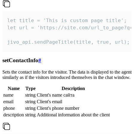
let title = 'This is custom page title';

let url = 'https://site.com/url_to_page?q=p
jivo_api.sendPageTitle(title, true, url);
setContactInfo
#
Sets the contact info for the visitor. The data is displayed to the agent
similarly as if the visitors introduced themselves in the chat window.
Name
Type
Description
name
string
Client's name сайта
email
string
Client's email
phone
string
Client's phone number
description
string
Additional information about the client