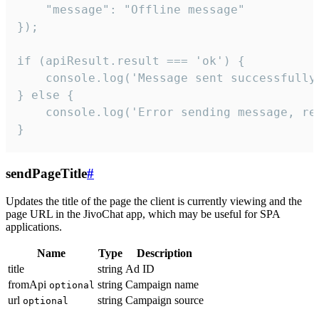
    "message": "Offline message"

});

if (apiResult.result === 'ok') {

    console.log('Message sent successfully'
} else {

    console.log('Error sending message, rea
}
sendPageTitle
#
Updates the title of the page the client is currently viewing and the
page URL in the JivoChat app, which may be useful for SPA
applications.
Name
Type
Description
title
string
Ad ID
fromApi
string
Campaign name
optional
url
string
Campaign source
optional