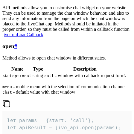
API methods allow you to customise chat widget on your website.
They can be used to manage the chat window behavior, and also to
send any information from the page on which the chat window is
placed to the JivoChat app. Methods should be initiated in the
proper order, so they must be called from within a callback function
jivo_onLoadCallback
.
open
#
Method allows to open chat window in different states.
Name
Type
Description
start
string
- window with callback request form\
optional
call
- mobile menu with the selection of communication channel
menu
- default value with chat window |
chat
let params = {start: 'call'};

let apiResult = jivo_api.open(params);
