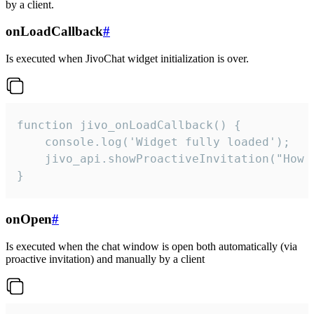
by a client.
onLoadCallback
#
Is executed when JivoChat widget initialization is over.
function jivo_onLoadCallback() {

    console.log('Widget fully loaded');

    jivo_api.showProactiveInvitation("How c
}
onOpen
#
Is executed when the chat window is open both automatically (via
proactive invitation) and manually by a client