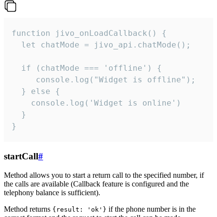
function jivo_onLoadCallback() {

  let chatMode = jivo_api.chatMode();

  if (chatMode === 'offline') {

     console.log("Widget is offline");

  } else {

    console.log('Widget is online')

  }

}
startCall
#
Method allows you to start a return call to the specified number, if
the calls are available (Callback feature is configured and the
telephony balance is sufficient).
Method returns
if the phone number is in the
{result: 'ok'}