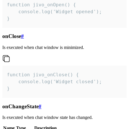
function jivo_onOpen() {

    console.log('Widget opened');

}
onClose
#
Is executed when chat window is minimized.
function jivo_onClose() {

    console.log('Widget closed');

}
onChangeState
#
Is executed when chat window state has changed.
Name
Type
Description