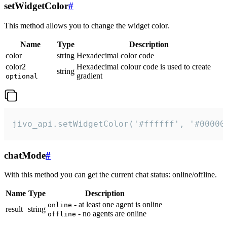
setWidgetColor
#
This method allows you to change the widget color.
Name
Type
Description
color
string
Hexadecimal color code
color2
Hexadecimal colour code is used to create
string
gradient
optional
jivo_api.setWidgetColor('#ffffff', '#00000
chatMode
#
With this method you can get the current chat status: online/offline.
Name
Type
Description
- at least one agent is online
online
result
string
- no agents are online
offline