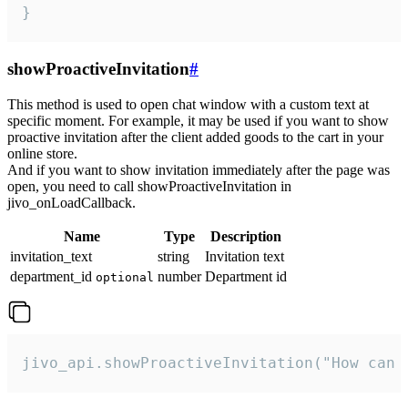
}
showProactiveInvitation
#
This method is used to open chat window with a custom text at
specific moment. For example, it may be used if you want to show
proactive invitation after the client added goods to the cart in your
online store.
And if you want to show invitation immediately after the page was
open, you need to call showProactiveInvitation in
jivo_onLoadCallback.
Name
Type
Description
invitation_text
string
Invitation text
department_id
number
Department id
optional
jivo_api.showProactiveInvitation("How can 