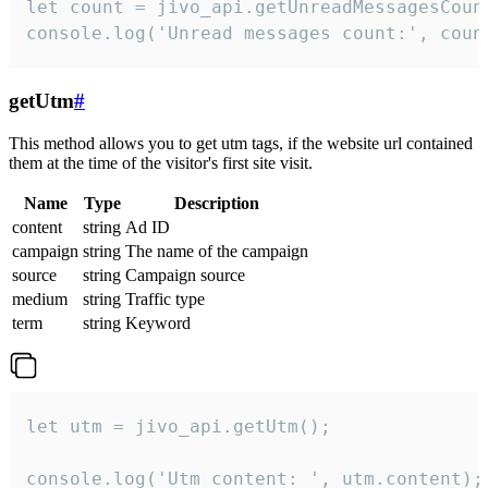
let count = jivo_api.getUnreadMessagesCount
console.log('Unread messages count:', coun
getUtm
#
This method allows you to get utm tags, if the website url contained
them at the time of the visitor's first site visit.
Name
Type
Description
content
string
Ad ID
campaign
string
The name of the campaign
source
string
Campaign source
medium
string
Traffic type
term
string
Keyword
let utm = jivo_api.getUtm();

console.log('Utm content: ', utm.content);
