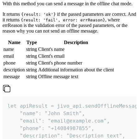
With this method you can send a message in the offline chat mode.
It returns
if the passed parameters are correct. And
{result: 'ok'}
it returns
, where
{result: 'fail', error: errReason}
errReason is the validation error of the passed parameters, or the
reason why you can not send an offline message.
Name
Type
Description
name
string
Client's name
email
string
Client's email
phone
string
Client's phone number
description
string
Additional information about the client
message
string
Offline message text
let apiResult = jivo_api.sendOfflineMessage
    "name": "John Smith",

    "email": "email@example.com",

    "phone": "+14084987855",

    "description": "Description text",
