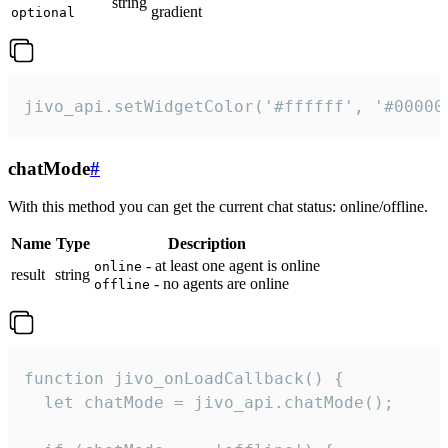
string
gradient
optional
jivo_api.setWidgetColor('#ffffff', '#00000
chatMode
#
With this method you can get the current chat status: online/offline.
Name
Type
Description
- at least one agent is online
online
result
string
- no agents are online
offline
function jivo_onLoadCallback() {

  let chatMode = jivo_api.chatMode();
