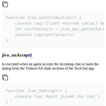
function jivo_onIntroduction() {

    console.log('Client entered contact det
    let userContacts = jivo_api.getContactI
    console.log(userContacts)

}
jivo_onAccept
#
Is executed when an agent accepts the incoming chat or starts the
dialog from the Visitors/All chats sections of the JivoChat app.
function jivo_onAccept() {

	console.log('Agent joined the chat')

}