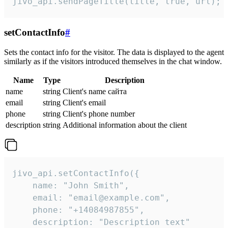
jivo_api.sendPageTitle(title, true, url);
setContactInfo
#
Sets the contact info for the visitor. The data is displayed to the agent
similarly as if the visitors introduced themselves in the chat window.
Name
Type
Description
name
string
Client's name сайта
email
string
Client's email
phone
string
Client's phone number
description
string
Additional information about the client
jivo_api.setContactInfo({

    name: "John Smith",

    email: "email@example.com",

    phone: "+14084987855",

    description: "Description text"
