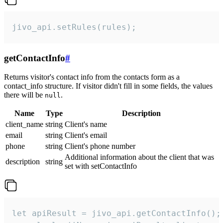
jivo_api.setRules(rules);
getContactInfo
#
Returns visitor's contact info from the contacts form as a
contact_info structure. If visitor didn't fill in some fields, the values
there will be
.
null
Name
Type
Description
client_name
string
Client's name
email
string
Client's email
phone
string
Client's phone number
Additional information about the client that was
description
string
set with setContactInfo
let apiResult = jivo_api.getContactInfo();
