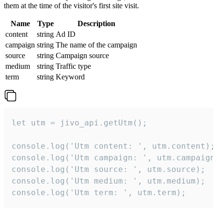
them at the time of the visitor's first site visit.
Name
Type
Description
content
string
Ad ID
campaign
string
The name of the campaign
source
string
Campaign source
medium
string
Traffic type
term
string
Keyword
let utm = jivo_api.getUtm();

console.log('Utm content: ', utm.content);

console.log('Utm campaign: ', utm.campaign)
console.log('Utm source: ', utm.source);

console.log('Utm medium: ', utm.medium);

console.log('Utm term: ', utm.term);