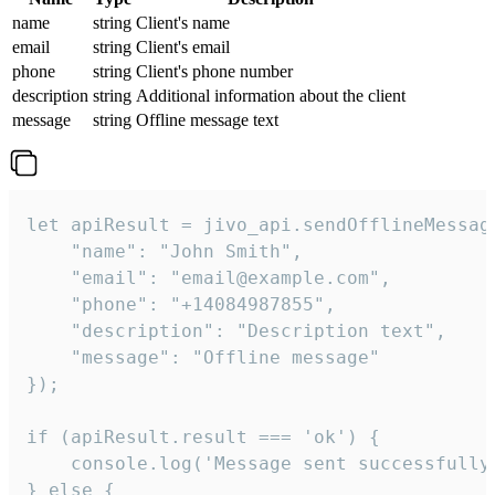
name
string
Client's name
email
string
Client's email
phone
string
Client's phone number
description
string
Additional information about the client
message
string
Offline message text
let apiResult = jivo_api.sendOfflineMessage
    "name": "John Smith",

    "email": "email@example.com",

    "phone": "+14084987855",

    "description": "Description text",

    "message": "Offline message"

});

if (apiResult.result === 'ok') {

    console.log('Message sent successfully'
} else {
