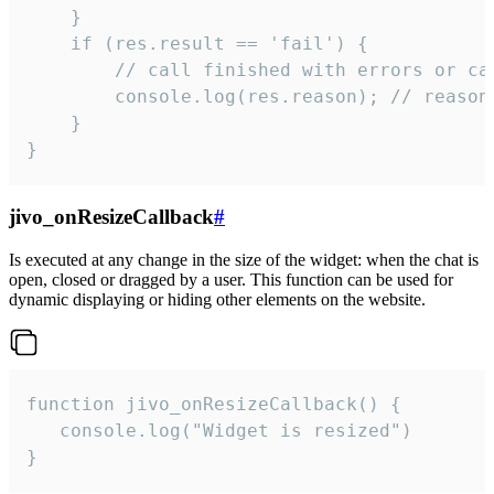
    }

    if (res.result == 'fail') {

        // call finished with errors or can
        console.log(res.reason); // reason 
    }

}
jivo_onResizeCallback
#
Is executed at any change in the size of the widget: when the chat is
open, closed or dragged by a user. This function can be used for
dynamic displaying or hiding other elements on the website.
function jivo_onResizeCallback() {

   console.log("Widget is resized")

}