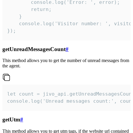
        console.log('Error: ', error);

        return;

    }  

    console.log('Visitor number: ', visitor
});
getUnreadMessagesCount
#
This method allows you to get the number of unread messages from
the agent.
let count = jivo_api.getUnreadMessagesCount
console.log('Unread messages count:', coun
getUtm
#
This method allows you to get utm tags, if the website url contained