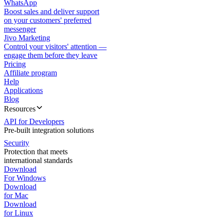
WhatsApp
Boost sales and deliver support
on your customers' preferred
messenger
Jivo Marketing
Control your visitors' attention —
engage them before they leave
Pricing
Affiliate program
Help
Applications
Blog
Resources
API for Developers
Pre-built integration solutions
Security
Protection that meets
international standards
Download
For Windows
Download
for Mac
Download
for Linux