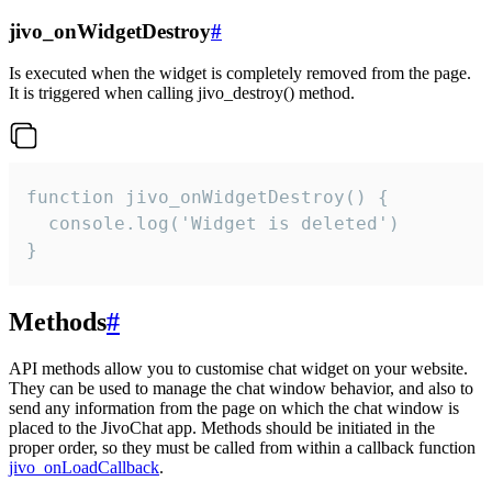
jivo_onWidgetDestroy
#
Is executed when the widget is completely removed from the page.
It is triggered when calling jivo_destroy() method.
function jivo_onWidgetDestroy() {

  console.log('Widget is deleted')

}
Methods
#
API methods allow you to customise chat widget on your website.
They can be used to manage the chat window behavior, and also to
send any information from the page on which the chat window is
placed to the JivoChat app. Methods should be initiated in the
proper order, so they must be called from within a callback function
jivo_onLoadCallback
.