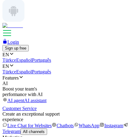
Login
Sign up free
EN
Türkçe
Español
Português
EN
Türkçe
Español
Português
Features
AI
Boost your team's
performance with AI
AI agent
AI assistant
Customer Service
Create an exceptional support
experience
Live Chat for Websites
Chatbots
WhatsApp
Instagram
Telegram
All channels