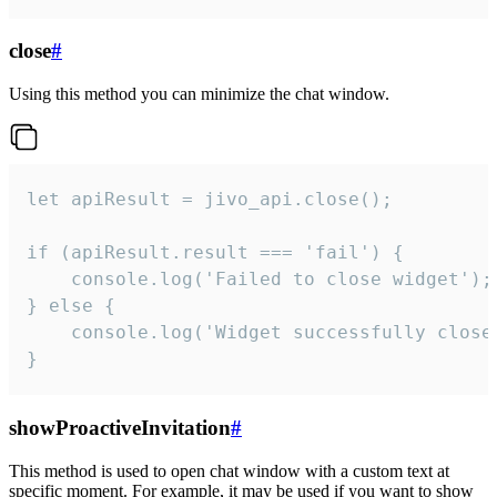
close
#
Using this method you can minimize the chat window.
let apiResult = jivo_api.close();

if (apiResult.result === 'fail') {

    console.log('Failed to close widget');

} else {

    console.log('Widget successfully close'
}
showProactiveInvitation
#
This method is used to open chat window with a custom text at
specific moment. For example, it may be used if you want to show