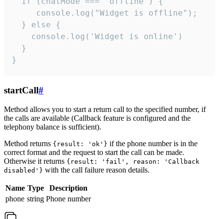
  if (chatMode === 'offline') {

     console.log("Widget is offline");

  } else {

    console.log('Widget is online')

  }

}
startCall
#
Method allows you to start a return call to the specified number, if
the calls are available (Callback feature is configured and the
telephony balance is sufficient).
Method returns
if the phone number is in the
{result: 'ok'}
correct format and the request to start the call can be made.
Otherwise it returns
{result: 'fail', reason: 'Callback
with the call failure reason details.
disabled'}
Name
Type
Description
phone
string
Phone number