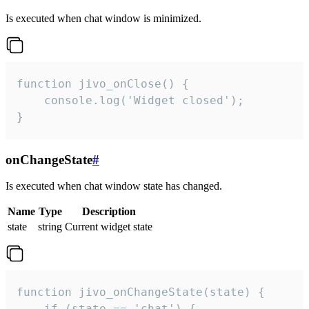
Is executed when chat window is minimized.
function jivo_onClose() {

    console.log('Widget closed');

}
onChangeState
#
Is executed when chat window state has changed.
Name
Type
Description
state
string
Current widget state
function jivo_onChangeState(state) {

    if (state == 'chat') {
