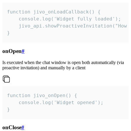
function jivo_onLoadCallback() {

    console.log('Widget fully loaded');

    jivo_api.showProactiveInvitation("How c
}
onOpen
#
Is executed when the chat window is open both automatically (via
proactive invitation) and manually by a client
function jivo_onOpen() {

    console.log('Widget opened');

}
onClose
#