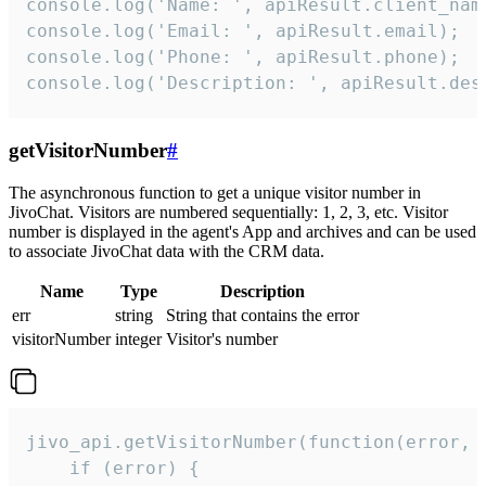
console.log('Name: ', apiResult.client_name
console.log('Email: ', apiResult.email);

console.log('Phone: ', apiResult.phone);

console.log('Description: ', apiResult.des
getVisitorNumber
#
The asynchronous function to get a unique visitor number in
JivoChat. Visitors are numbered sequentially: 1, 2, 3, etc. Visitor
number is displayed in the agent's App and archives and can be used
to associate JivoChat data with the CRM data.
Name
Type
Description
err
string
String that contains the error
visitorNumber
integer
Visitor's number
jivo_api.getVisitorNumber(function(error, v
    if (error) {
