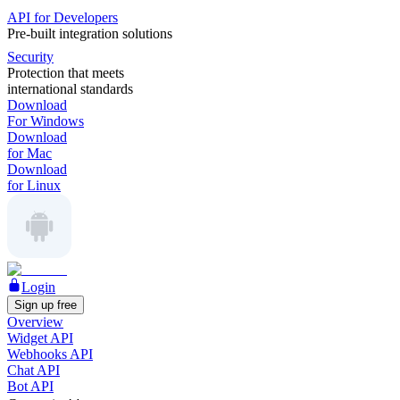
API for Developers
Pre-built integration solutions
Security
Protection that meets
international standards
Download
For Windows
Download
for Mac
Download
for Linux
Login
Sign up free
Overview
Widget API
Webhooks API
Chat API
Bot API