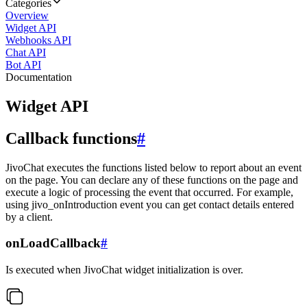
Categories
Overview
Widget API
Webhooks API
Chat API
Bot API
Documentation
Widget API
Callback functions
#
JivoChat executes the functions listed below to report about an event
on the page. You can declare any of these functions on the page and
execute a logic of processing the event that occurred. For example,
using jivo_onIntroduction event you can get contact details entered
by a client.
onLoadCallback
#
Is executed when JivoChat widget initialization is over.