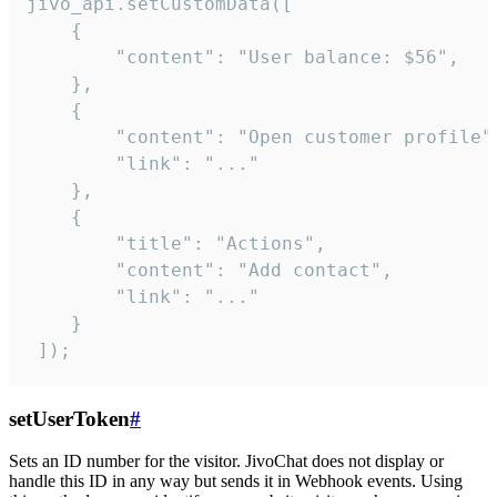
jivo_api.setCustomData([

    {

        "content": "User balance: $56",

    },

    {

        "content": "Open customer profile",
        "link": "..."

    },

    {

        "title": "Actions",

        "content": "Add contact",

        "link": "..."

    }

 ]);
setUserToken
#
Sets an ID number for the visitor. JivoChat does not display or
handle this ID in any way but sends it in Webhook events. Using