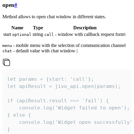
open
#
Method allows to open chat window in different states.
Name
Type
Description
start
string
- window with callback request form\
optional
call
- mobile menu with the selection of communication channel
menu
- default value with chat window |
chat
let params = {start: 'call'};

let apiResult = jivo_api.open(params);

if (apiResult.result === 'fail') {

    console.log('Widget failed to open');

} else {

    console.log('Widget open successfully')
}