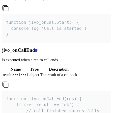
function jivo_onCallStart() {

  console.log('Call is started')

}
jivo_onCallEnd
#
Is executed when a return call ends.
Name
Type
Description
result
object
The result of a callback
optional
function jivo_onCallEnd(res) {

    if (res.result == 'ok') {

        // call finished successfully
