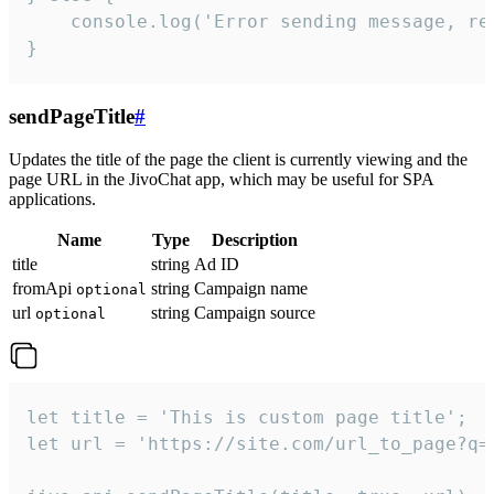
    console.log('Error sending message, rea
}
sendPageTitle
#
Updates the title of the page the client is currently viewing and the
page URL in the JivoChat app, which may be useful for SPA
applications.
Name
Type
Description
title
string
Ad ID
fromApi
string
Campaign name
optional
url
string
Campaign source
optional
let title = 'This is custom page title';

let url = 'https://site.com/url_to_page?q=p