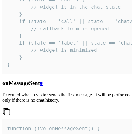
        // widget is in the chat state

    }

    if (state == 'call' || state == 'chat/c
        // callback form is opened

    }

    if (state == 'label' || state == 'chat/
        // widget is minimized

    }

}
onMessageSent
#
Executed when a visitor sends the first message. It will be performed
only if there is no chat history.
function jivo_onMessageSent() {
