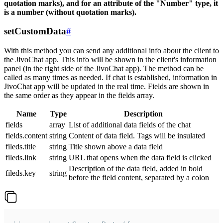
quotation marks), and for an attribute of the "Number" type, it
is a number (without quotation marks).
setCustomData
#
With this method you can send any additional info about the client to
the JivoChat app. This info will be shown in the client's information
panel (in the right side of the JivoChat app). The method can be
called as many times as needed. If chat is established, information in
JivoChat app will be updated in the real time. Fields are shown in
the same order as they appear in the fields array.
Name
Type
Description
fields
array
List of additional data fields of the chat
fields.content
string
Content of data field. Tags will be insulated
fileds.title
string
Title shown above a data field
fileds.link
string
URL that opens when the data field is clicked
Description of the data field, added in bold
fileds.key
string
before the field content, separated by a colon