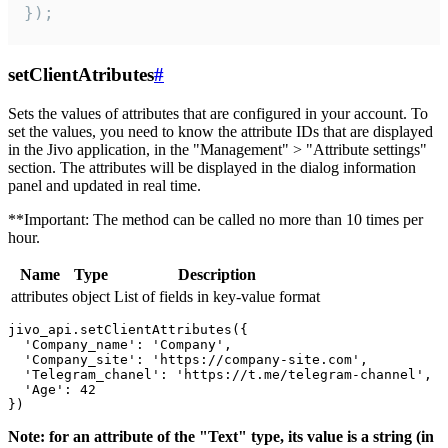
});
setClientAtributes
#
Sets the values ​​of attributes that are configured in your account. To
set the values, you need to know the attribute IDs that are displayed
in the Jivo application, in the "Management" > "Attribute settings"
section. The attributes will be displayed in the dialog information
panel and updated in real time.
**Important: The method can be called no more than 10 times per
hour.
Name
Type
Description
attributes
object
List of fields in key-value format
jivo_api.setClientAttributes({

  'Company_name': 'Company',

  'Company_site': 'https://company-site.com',

  'Telegram_chanel': 'https://t.me/telegram-channel',

  'Age': 42

Note: for an attribute of the "Text" type, its value is a string (in