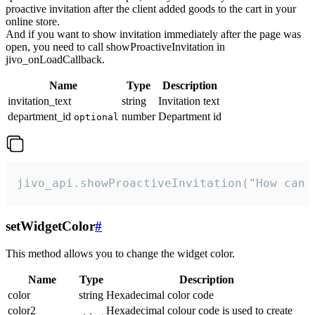
proactive invitation after the client added goods to the cart in your
online store.
And if you want to show invitation immediately after the page was
open, you need to call showProactiveInvitation in
jivo_onLoadCallback.
Name
Type
Description
invitation_text
string
Invitation text
department_id
number
Department id
optional
jivo_api.showProactiveInvitation("How can 
setWidgetColor
#
This method allows you to change the widget color.
Name
Type
Description
color
string
Hexadecimal color code
color2
Hexadecimal colour code is used to create