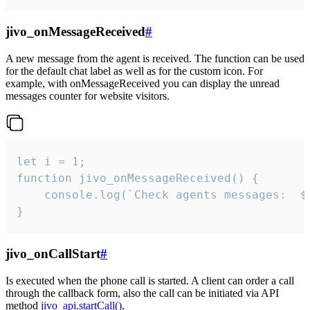
jivo_onMessageReceived
#
A new message from the agent is received. The function can be used
for the default chat label as well as for the custom icon. For
example, with onMessageReceived you can display the unread
messages counter for website visitors.
let i = 1;

function jivo_onMessageReceived() {

	console.log(`Check agents messages:  ${i++}`)

}
jivo_onCallStart
#
Is executed when the phone call is started. A client can order a call
through the callback form, also the call can be initiated via API
method
jivo_api.startCall()
.