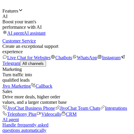
Features
AI
Boost your team's
performance with AI
AI agent
AI assistant
Customer Service
Create an exceptional support
experience
Live Chat for Websites
Chatbots
WhatsApp
Instagram
Telegram
All channels
Marketing
Turn traffic into
qualified leads
Jivo Marketing
Callback
Sales
Drive more deals, higher order
values, and a larger customer base
JivoChat Business Phone
JivoChat Team Chats
Integrations
Telephony Plus
Videocalls
CRM
AI agent
Handle frequently asked
questions automatically