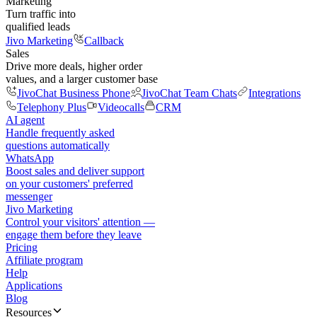
Marketing
Turn traffic into
qualified leads
Jivo Marketing
Callback
Sales
Drive more deals, higher order
values, and a larger customer base
JivoChat Business Phone
JivoChat Team Chats
Integrations
Telephony Plus
Videocalls
CRM
AI agent
Handle frequently asked
questions automatically
WhatsApp
Boost sales and deliver support
on your customers' preferred
messenger
Jivo Marketing
Control your visitors' attention —
engage them before they leave
Pricing
Affiliate program
Help
Applications
Blog
Resources