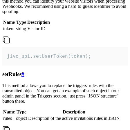
this method you can identify your website visitors when processing
Webhooks. We recommend using a hard-to-guess identifier to avoid
spoofing.
Name
Type
Description
token
string
Visitor ID
jivo_api.setUserToken(token);
setRules
#
This method allows you to replace the triggers' rules with the
transmitted object. You can get an example of such object in our
admin panel in the Triggers section, just press "JSON structure"
button there.
Name
Type
Description
rules
object
Description of the active invitations rules in JSON