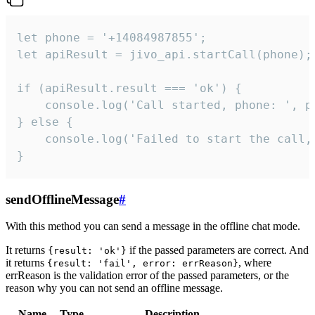
let phone = '+14084987855';

let apiResult = jivo_api.startCall(phone);

if (apiResult.result === 'ok') {

    console.log('Call started, phone: ', ph
} else {

    console.log('Failed to start the call,
}
sendOfflineMessage
#
With this method you can send a message in the offline chat mode.
It returns
if the passed parameters are correct. And
{result: 'ok'}
it returns
, where
{result: 'fail', error: errReason}
errReason is the validation error of the passed parameters, or the
reason why you can not send an offline message.
Name
Type
Description