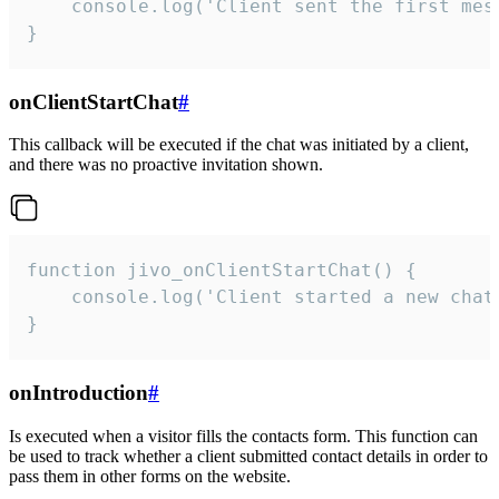
    console.log('Client sent the first mess
}
onClientStartChat
#
This callback will be executed if the chat was initiated by a client,
and there was no proactive invitation shown.
function jivo_onClientStartChat() {

    console.log('Client started a new chat'
}
onIntroduction
#
Is executed when a visitor fills the contacts form. This function can
be used to track whether a client submitted contact details in order to
pass them in other forms on the website.