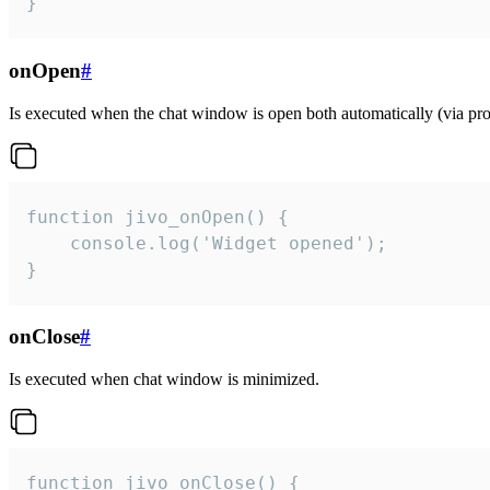
}
onOpen
#
Is executed when the chat window is open both automatically (via proa
function jivo_onOpen() {

    console.log('Widget opened');

}
onClose
#
Is executed when chat window is minimized.
function jivo_onClose() {
