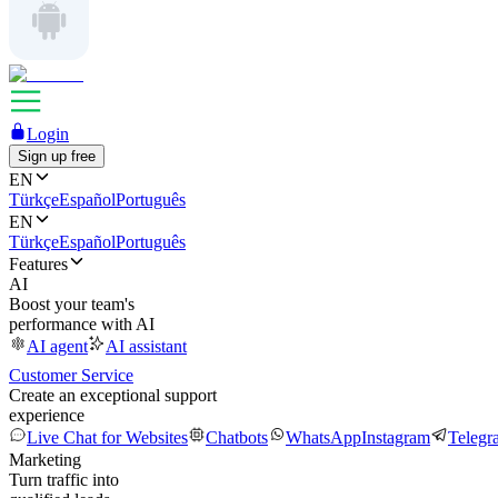
Login
Sign up free
EN
Türkçe
Español
Português
EN
Türkçe
Español
Português
Features
AI
Boost your team's
performance with AI
AI agent
AI assistant
Customer Service
Create an exceptional support
experience
Live Chat for Websites
Chatbots
WhatsApp
Instagram
Telegr
Marketing
Turn traffic into