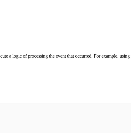
cute a logic of processing the event that occurred. For example, using