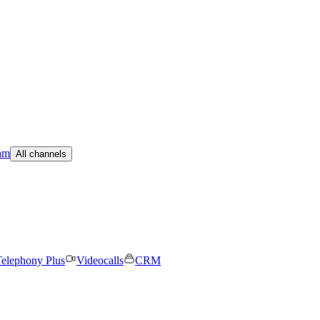
am
All channels
elephony Plus
Videocalls
CRM