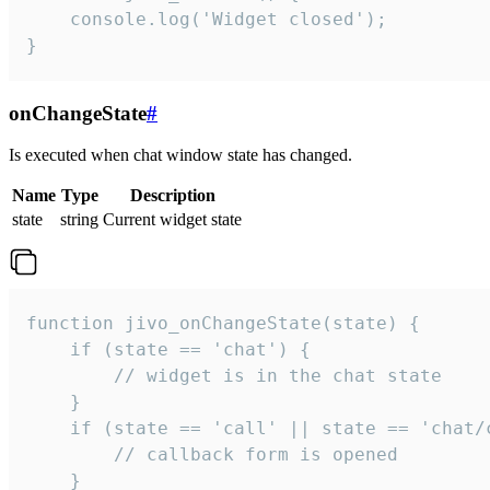
    console.log('Widget closed');

}
onChangeState
#
Is executed when chat window state has changed.
Name
Type
Description
state
string
Current widget state
function jivo_onChangeState(state) {

    if (state == 'chat') {

        // widget is in the chat state

    }

    if (state == 'call' || state == 'chat/c
        // callback form is opened

    }
