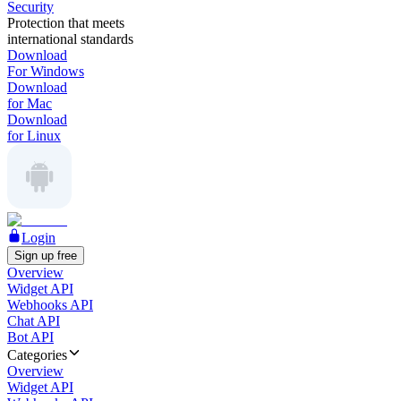
Security
Protection that meets
international standards
Download
For Windows
Download
for Mac
Download
for Linux
Login
Sign up free
Overview
Widget API
Webhooks API
Chat API
Bot API
Categories
Overview
Widget API