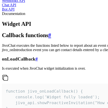
Webhooks API
Chat API
Bot API
Documentation
Widget API
Callback functions
#
JivoChat executes the functions listed below to report about an event 
jivo_onIntroduction event you can get contact details entered by a clie
onLoadCallback
#
Is executed when JivoChat widget initialization is over.
function jivo_onLoadCallback() {

    console.log('Widget fully loaded');

    jivo_api.showProactiveInvitation("How c