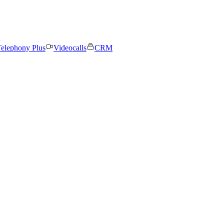
elephony Plus
Videocalls
CRM