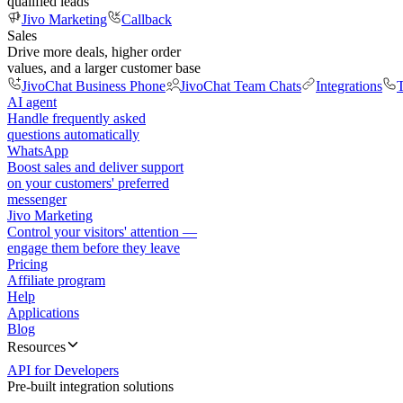
qualified leads
Jivo Marketing
Callback
Sales
Drive more deals, higher order
values, and a larger customer base
JivoChat Business Phone
JivoChat Team Chats
Integrations
T
AI agent
Handle frequently asked
questions automatically
WhatsApp
Boost sales and deliver support
on your customers' preferred
messenger
Jivo Marketing
Control your visitors' attention —
engage them before they leave
Pricing
Affiliate program
Help
Applications
Blog
Resources
API for Developers
Pre-built integration solutions