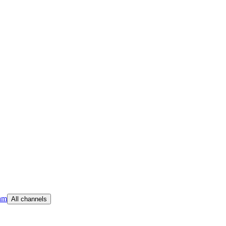
am
All channels