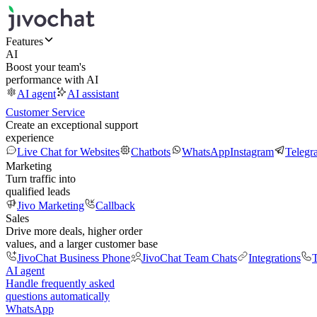
Features
AI
Boost your team's
performance with AI
AI agent
AI assistant
Customer Service
Create an exceptional support
experience
Live Chat for Websites
Chatbots
WhatsApp
Instagram
Telegr
Marketing
Turn traffic into
qualified leads
Jivo Marketing
Callback
Sales
Drive more deals, higher order
values, and a larger customer base
JivoChat Business Phone
JivoChat Team Chats
Integrations
T
AI agent
Handle frequently asked
questions automatically
WhatsApp