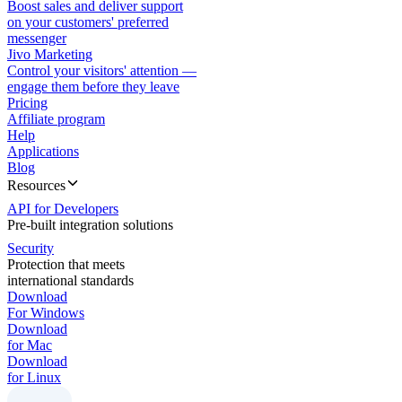
Boost sales and deliver support
on your customers' preferred
messenger
Jivo Marketing
Control your visitors' attention —
engage them before they leave
Pricing
Affiliate program
Help
Applications
Blog
Resources
API for Developers
Pre-built integration solutions
Security
Protection that meets
international standards
Download
For Windows
Download
for Mac
Download
for Linux