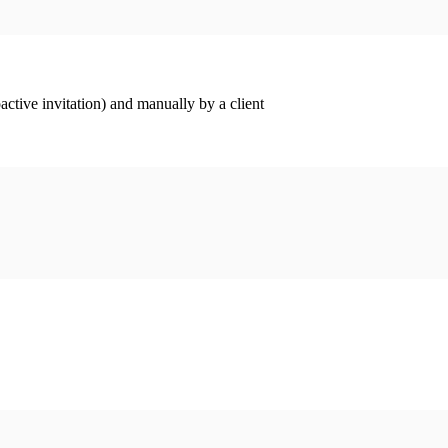
ctive invitation) and manually by a client