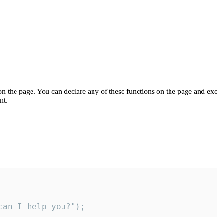
on the page. You can declare any of these functions on the page and exe
nt.
an I help you?");
