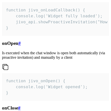
function jivo_onLoadCallback() {

    console.log('Widget fully loaded');

    jivo_api.showProactiveInvitation("How c
}
onOpen
#
Is executed when the chat window is open both automatically (via
proactive invitation) and manually by a client
function jivo_onOpen() {

    console.log('Widget opened');

}
onClose
#