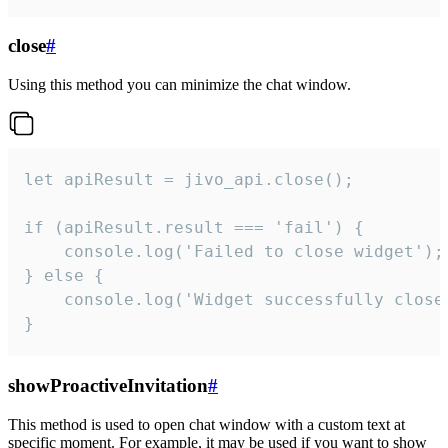
close
#
Using this method you can minimize the chat window.
let apiResult = jivo_api.close();

if (apiResult.result === 'fail') {

    console.log('Failed to close widget');

} else {

    console.log('Widget successfully close'
}
showProactiveInvitation
#
This method is used to open chat window with a custom text at
specific moment. For example, it may be used if you want to show