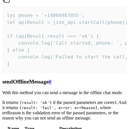
let phone = '+14084987855';

let apiResult = jivo_api.startCall(phone);

if (apiResult.result === 'ok') {

    console.log('Call started, phone: ', ph
} else {

    console.log('Failed to start the call,
}
sendOfflineMessage
#
With this method you can send a message in the offline chat mode.
It returns
if the passed parameters are correct. And
{result: 'ok'}
it returns
, where
{result: 'fail', error: errReason}
errReason is the validation error of the passed parameters, or the
reason why you can not send an offline message.
Name
Type
Description