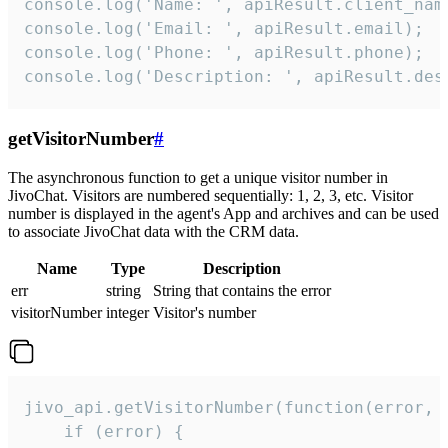
console.log('Name: ', apiResult.client_name
console.log('Email: ', apiResult.email);

console.log('Phone: ', apiResult.phone);

console.log('Description: ', apiResult.des
getVisitorNumber
#
The asynchronous function to get a unique visitor number in
JivoChat. Visitors are numbered sequentially: 1, 2, 3, etc. Visitor
number is displayed in the agent's App and archives and can be used
to associate JivoChat data with the CRM data.
Name
Type
Description
err
string
String that contains the error
visitorNumber
integer
Visitor's number
jivo_api.getVisitorNumber(function(error, v
    if (error) {
