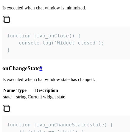
Is executed when chat window is minimized.
function jivo_onClose() {

    console.log('Widget closed');

}
onChangeState
#
Is executed when chat window state has changed.
Name
Type
Description
state
string
Current widget state
function jivo_onChangeState(state) {

    if (state == 'chat') {
