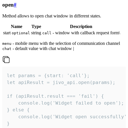
open
#
Method allows to open chat window in different states.
Name
Type
Description
start
string
- window with callback request form\
optional
call
- mobile menu with the selection of communication channel
menu
- default value with chat window |
chat
let params = {start: 'call'};

let apiResult = jivo_api.open(params);

if (apiResult.result === 'fail') {

    console.log('Widget failed to open');

} else {

    console.log('Widget open successfully')
}