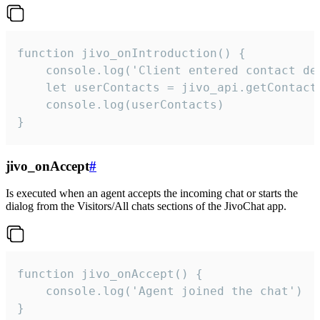
function jivo_onIntroduction() {

    console.log('Client entered contact det
    let userContacts = jivo_api.getContactI
    console.log(userContacts)

}
jivo_onAccept
#
Is executed when an agent accepts the incoming chat or starts the
dialog from the Visitors/All chats sections of the JivoChat app.
function jivo_onAccept() {

	console.log('Agent joined the chat')

}