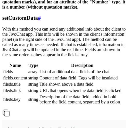
quotation marks), and for an attribute of the "Number" type, it
is a number (without quotation marks).
setCustomData
#
With this method you can send any additional info about the client to
the JivoChat app. This info will be shown in the client's information
panel (in the right side of the JivoChat app). The method can be
called as many times as needed. If chat is established, information in
JivoChat app will be updated in the real time. Fields are shown in
the same order as they appear in the fields array.
Name
Type
Description
fields
array
List of additional data fields of the chat
fields.content
string
Content of data field. Tags will be insulated
fileds.title
string
Title shown above a data field
fileds.link
string
URL that opens when the data field is clicked
Description of the data field, added in bold
fileds.key
string
before the field content, separated by a colon