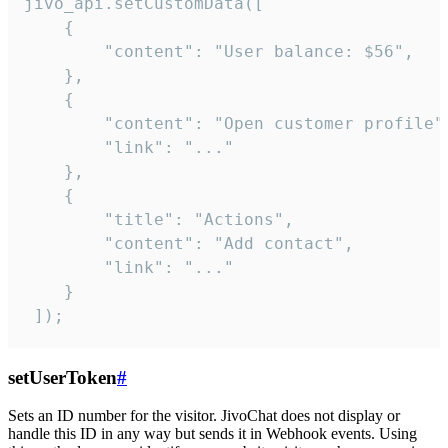
jivo_api.setCustomData([

    {

        "content": "User balance: $56",

    },

    {

        "content": "Open customer profile",
        "link": "..."

    },

    {

        "title": "Actions",

        "content": "Add contact",

        "link": "..."

    }

 ]);
setUserToken
#
Sets an ID number for the visitor. JivoChat does not display or
handle this ID in any way but sends it in Webhook events. Using