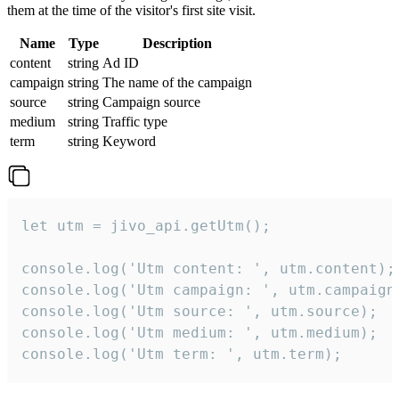
them at the time of the visitor's first site visit.
Name
Type
Description
content
string
Ad ID
campaign
string
The name of the campaign
source
string
Campaign source
medium
string
Traffic type
term
string
Keyword
let utm = jivo_api.getUtm();

console.log('Utm content: ', utm.content);

console.log('Utm campaign: ', utm.campaign)
console.log('Utm source: ', utm.source);

console.log('Utm medium: ', utm.medium);

console.log('Utm term: ', utm.term);