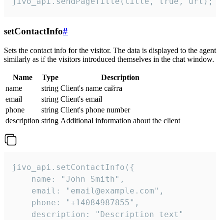
jivo_api.sendPageTitle(title, true, url);
setContactInfo
#
Sets the contact info for the visitor. The data is displayed to the agent
similarly as if the visitors introduced themselves in the chat window.
Name
Type
Description
name
string
Client's name сайта
email
string
Client's email
phone
string
Client's phone number
description
string
Additional information about the client
jivo_api.setContactInfo({

    name: "John Smith",

    email: "email@example.com",

    phone: "+14084987855",

    description: "Description text"
