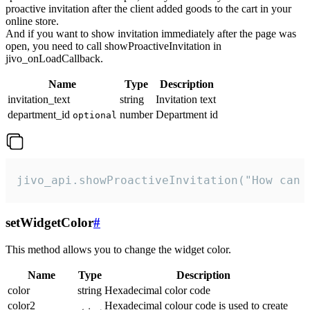
proactive invitation after the client added goods to the cart in your
online store.
And if you want to show invitation immediately after the page was
open, you need to call showProactiveInvitation in
jivo_onLoadCallback.
Name
Type
Description
invitation_text
string
Invitation text
department_id
number
Department id
optional
jivo_api.showProactiveInvitation("How can 
setWidgetColor
#
This method allows you to change the widget color.
Name
Type
Description
color
string
Hexadecimal color code
color2
Hexadecimal colour code is used to create