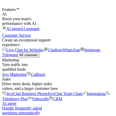
Features
AI
Boost your team's
performance with AI
AI agent
AI assistant
Customer Service
Create an exceptional support
experience
Live Chat for Websites
Chatbots
WhatsApp
Instagram
Telegram
All channels
Marketing
Turn traffic into
qualified leads
Jivo Marketing
Callback
Sales
Drive more deals, higher order
values, and a larger customer base
JivoChat Business Phone
JivoChat Team Chats
Integrations
Telephony Plus
Videocalls
CRM
AI agent
Handle frequently asked
questions automatically