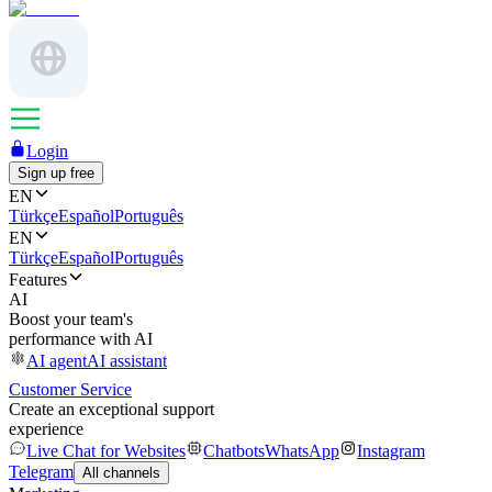
Login
Sign up free
EN
Türkçe
Español
Português
EN
Türkçe
Español
Português
Features
AI
Boost your team's
performance with AI
AI agent
AI assistant
Customer Service
Create an exceptional support
experience
Live Chat for Websites
Chatbots
WhatsApp
Instagram
Telegram
All channels