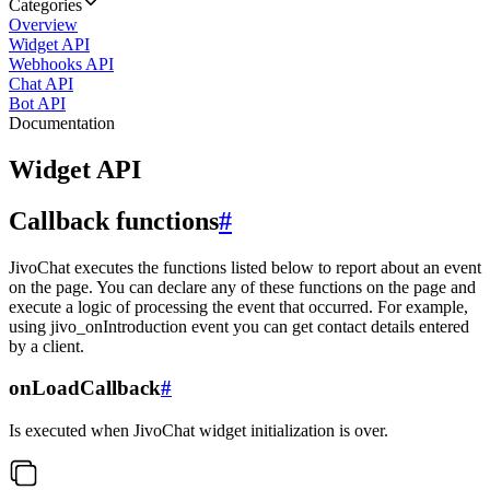
Categories
Overview
Widget API
Webhooks API
Chat API
Bot API
Documentation
Widget API
Callback functions
#
JivoChat executes the functions listed below to report about an event
on the page. You can declare any of these functions on the page and
execute a logic of processing the event that occurred. For example,
using jivo_onIntroduction event you can get contact details entered
by a client.
onLoadCallback
#
Is executed when JivoChat widget initialization is over.