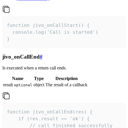
function jivo_onCallStart() {

  console.log('Call is started')

}
jivo_onCallEnd
#
Is executed when a return call ends.
Name
Type
Description
result
object
The result of a callback
optional
function jivo_onCallEnd(res) {

    if (res.result == 'ok') {

        // call finished successfully
