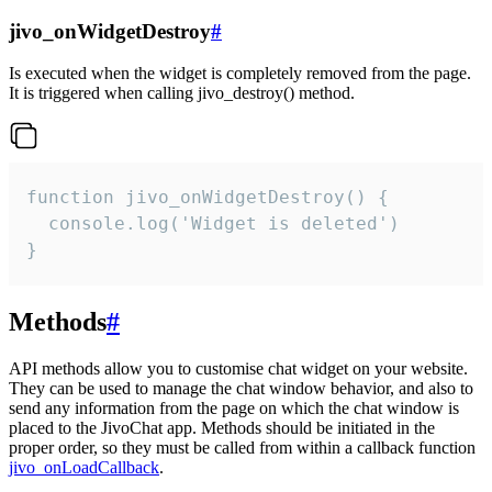
jivo_onWidgetDestroy
#
Is executed when the widget is completely removed from the page.
It is triggered when calling jivo_destroy() method.
function jivo_onWidgetDestroy() {

  console.log('Widget is deleted')

}
Methods
#
API methods allow you to customise chat widget on your website.
They can be used to manage the chat window behavior, and also to
send any information from the page on which the chat window is
placed to the JivoChat app. Methods should be initiated in the
proper order, so they must be called from within a callback function
jivo_onLoadCallback
.