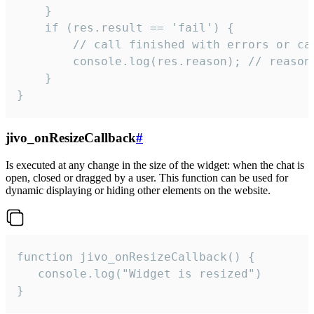
    }

    if (res.result == 'fail') {

        // call finished with errors or can
        console.log(res.reason); // reason 
    }

}
jivo_onResizeCallback
#
Is executed at any change in the size of the widget: when the chat is
open, closed or dragged by a user. This function can be used for
dynamic displaying or hiding other elements on the website.
function jivo_onResizeCallback() {

   console.log("Widget is resized")

}