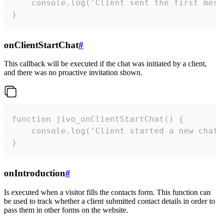
    console.log('Client sent the first mess
}
onClientStartChat
#
This callback will be executed if the chat was initiated by a client,
and there was no proactive invitation shown.
function jivo_onClientStartChat() {

    console.log('Client started a new chat'
}
onIntroduction
#
Is executed when a visitor fills the contacts form. This function can
be used to track whether a client submitted contact details in order to
pass them in other forms on the website.