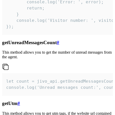
        console.log('Error: ', error);

        return;

    }  

    console.log('Visitor number: ', visitor
});
getUnreadMessagesCount
#
This method allows you to get the number of unread messages from
the agent.
let count = jivo_api.getUnreadMessagesCount
console.log('Unread messages count:', coun
getUtm
#
This method allows you to get utm tags, if the website url contained