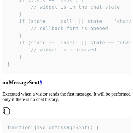
        // widget is in the chat state

    }

    if (state == 'call' || state == 'chat/c
        // callback form is opened

    }

    if (state == 'label' || state == 'chat/
        // widget is minimized

    }

}
onMessageSent
#
Executed when a visitor sends the first message. It will be performed
only if there is no chat history.
function jivo_onMessageSent() {
