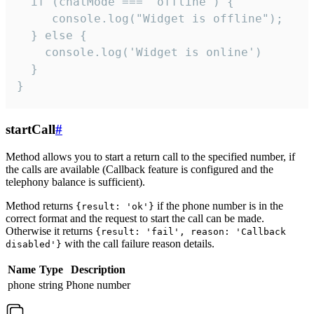
  if (chatMode === 'offline') {

     console.log("Widget is offline");

  } else {

    console.log('Widget is online')

  }

}
startCall
#
Method allows you to start a return call to the specified number, if
the calls are available (Callback feature is configured and the
telephony balance is sufficient).
Method returns
if the phone number is in the
{result: 'ok'}
correct format and the request to start the call can be made.
Otherwise it returns
{result: 'fail', reason: 'Callback
with the call failure reason details.
disabled'}
Name
Type
Description
phone
string
Phone number