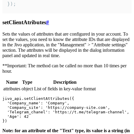
});
setClientAtributes
#
Sets the values ​​of attributes that are configured in your account. To
set the values, you need to know the attribute IDs that are displayed
in the Jivo application, in the "Management" > "Attribute settings"
section. The attributes will be displayed in the dialog information
panel and updated in real time.
**Important: The method can be called no more than 10 times per
hour.
Name
Type
Description
attributes
object
List of fields in key-value format
jivo_api.setClientAttributes({

  'Company_name': 'Company',

  'Company_site': 'https://company-site.com',

  'Telegram_chanel': 'https://t.me/telegram-channel',

  'Age': 42

Note: for an attribute of the "Text" type, its value is a string (in