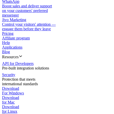
WhatsApp
Boost sales and deliver support
on your customers' preferred
messenger
Jivo Marketing
Control your visitors' attention —
engage them before they leave
Pricing
Affiliate program
Help
Applications
Blog
Resources
API for Developers
Pre-built integration solutions
Security
Protection that meets
international standards
Download
For Windows
Download
for Mac
Download
for Linux