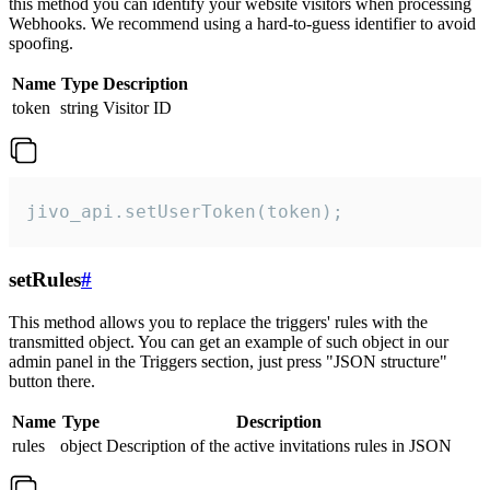
this method you can identify your website visitors when processing
Webhooks. We recommend using a hard-to-guess identifier to avoid
spoofing.
Name
Type
Description
token
string
Visitor ID
jivo_api.setUserToken(token);
setRules
#
This method allows you to replace the triggers' rules with the
transmitted object. You can get an example of such object in our
admin panel in the Triggers section, just press "JSON structure"
button there.
Name
Type
Description
rules
object
Description of the active invitations rules in JSON