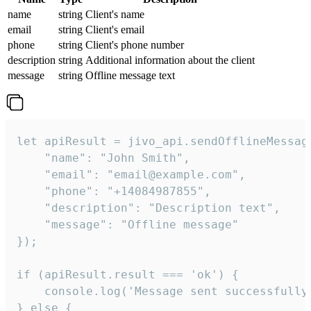
name
string
Client's name
email
string
Client's email
phone
string
Client's phone number
description
string
Additional information about the client
message
string
Offline message text
let apiResult = jivo_api.sendOfflineMessage
    "name": "John Smith",

    "email": "email@example.com",

    "phone": "+14084987855",

    "description": "Description text",

    "message": "Offline message"

});

if (apiResult.result === 'ok') {

    console.log('Message sent successfully'
} else {
