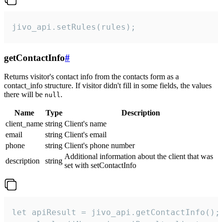
jivo_api.setRules(rules);
getContactInfo
#
Returns visitor's contact info from the contacts form as a
contact_info structure. If visitor didn't fill in some fields, the values
there will be
.
null
Name
Type
Description
client_name
string
Client's name
email
string
Client's email
phone
string
Client's phone number
Additional information about the client that was
description
string
set with setContactInfo
let apiResult = jivo_api.getContactInfo();
