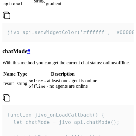
string
gradient
optional
jivo_api.setWidgetColor('#ffffff', '#00000
chatMode
#
With this method you can get the current chat status: online/offline.
Name
Type
Description
- at least one agent is online
online
result
string
- no agents are online
offline
function jivo_onLoadCallback() {

  let chatMode = jivo_api.chatMode();
