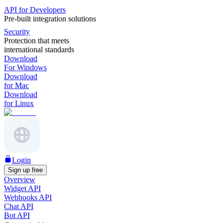
API for Developers
Pre-built integration solutions
Security
Protection that meets
international standards
Download
For Windows
Download
for Mac
Download
for Linux
Login
Sign up free
Overview
Widget API
Webhooks API
Chat API
Bot API