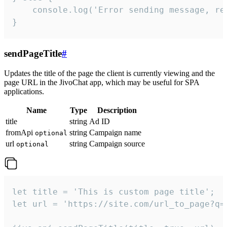
    console.log('Error sending message, rea
}
sendPageTitle
#
Updates the title of the page the client is currently viewing and the
page URL in the JivoChat app, which may be useful for SPA
applications.
Name
Type
Description
title
string
Ad ID
fromApi
string
Campaign name
optional
url
string
Campaign source
optional
let title = 'This is custom page title';

let url = 'https://site.com/url_to_page?q=p