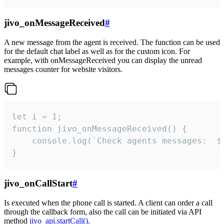
jivo_onMessageReceived
#
A new message from the agent is received. The function can be used
for the default chat label as well as for the custom icon. For
example, with onMessageReceived you can display the unread
messages counter for website visitors.
let i = 1;

function jivo_onMessageReceived() {

	console.log(`Check agents messages:  ${i++}`)

}
jivo_onCallStart
#
Is executed when the phone call is started. A client can order a call
through the callback form, also the call can be initiated via API
method
jivo_api.startCall()
.