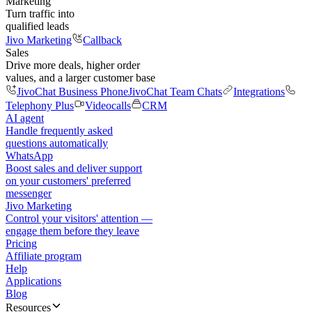
Marketing
Turn traffic into
qualified leads
Jivo Marketing
Callback
Sales
Drive more deals, higher order
values, and a larger customer base
JivoChat Business Phone
JivoChat Team Chats
Integrations
Telephony Plus
Videocalls
CRM
AI agent
Handle frequently asked
questions automatically
WhatsApp
Boost sales and deliver support
on your customers' preferred
messenger
Jivo Marketing
Control your visitors' attention —
engage them before they leave
Pricing
Affiliate program
Help
Applications
Blog
Resources