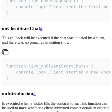
function jivo_onMessageSent() {

    console.log('Client sent the first mess
}
onClientStartChat
#
This callback will be executed if the chat was initiated by a client,
and there was no proactive invitation shown.
function jivo_onClientStartChat() {

    console.log('Client started a new chat'
}
onIntroduction
#
Is executed when a visitor fills the contacts form. This function can
be used to track whether a client submitted contact details in order to