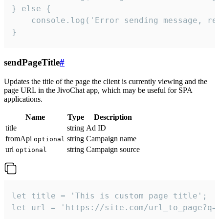
} else {

    console.log('Error sending message, rea
}
sendPageTitle
#
Updates the title of the page the client is currently viewing and the
page URL in the JivoChat app, which may be useful for SPA
applications.
Name
Type
Description
title
string
Ad ID
fromApi
string
Campaign name
optional
url
string
Campaign source
optional
let title = 'This is custom page title';

let url = 'https://site.com/url_to_page?q=p