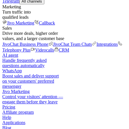
Telegram
All channels
Marketing
Turn traffic into
qualified leads
Jivo Marketing
Callback
Sales
Drive more deals, higher order
values, and a larger customer base
JivoChat Business Phone
JivoChat Team Chats
Integrations
Telephony Plus
Videocalls
CRM
AI agent
Handle frequently asked
questions automatically
WhatsApp
Boost sales and deliver support
on your customers' preferred
messenger
Jivo Marketing
Control your visitors' attention —
engage them before they leave
Pricing
Affiliate program
Help
Applications
Blog