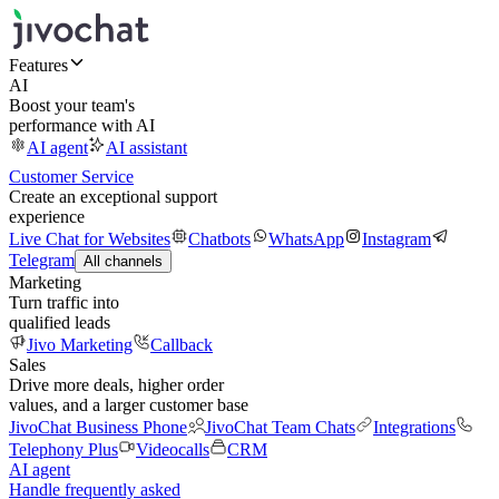
Features
AI
Boost your team's
performance with AI
AI agent
AI assistant
Customer Service
Create an exceptional support
experience
Live Chat for Websites
Chatbots
WhatsApp
Instagram
Telegram
All channels
Marketing
Turn traffic into
qualified leads
Jivo Marketing
Callback
Sales
Drive more deals, higher order
values, and a larger customer base
JivoChat Business Phone
JivoChat Team Chats
Integrations
Telephony Plus
Videocalls
CRM
AI agent
Handle frequently asked