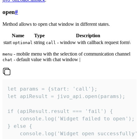
open
#
Method allows to open chat window in different states.
Name
Type
Description
start
string
- window with callback request form\
optional
call
- mobile menu with the selection of communication channel
menu
- default value with chat window |
chat
let params = {start: 'call'};

let apiResult = jivo_api.open(params);

if (apiResult.result === 'fail') {

    console.log('Widget failed to open');

} else {

    console.log('Widget open successfully')