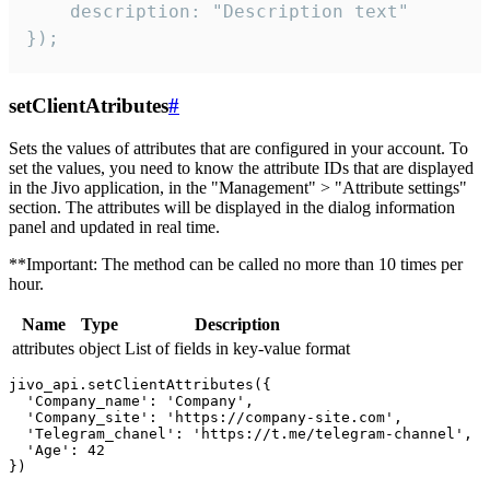
    description: "Description text"

});
setClientAtributes
#
Sets the values ​​of attributes that are configured in your account. To
set the values, you need to know the attribute IDs that are displayed
in the Jivo application, in the "Management" > "Attribute settings"
section. The attributes will be displayed in the dialog information
panel and updated in real time.
**Important: The method can be called no more than 10 times per
hour.
Name
Type
Description
attributes
object
List of fields in key-value format
jivo_api.setClientAttributes({

  'Company_name': 'Company',

  'Company_site': 'https://company-site.com',

  'Telegram_chanel': 'https://t.me/telegram-channel',

  'Age': 42
