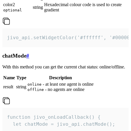
color2
Hexadecimal colour code is used to create
string
gradient
optional
jivo_api.setWidgetColor('#ffffff', '#00000
chatMode
#
With this method you can get the current chat status: online/offline.
Name
Type
Description
- at least one agent is online
online
result
string
- no agents are online
offline
function jivo_onLoadCallback() {

  let chatMode = jivo_api.chatMode();
