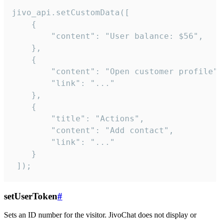
jivo_api.setCustomData([

    {

        "content": "User balance: $56",

    },

    {

        "content": "Open customer profile",
        "link": "..."

    },

    {

        "title": "Actions",

        "content": "Add contact",

        "link": "..."

    }

 ]);
setUserToken
#
Sets an ID number for the visitor. JivoChat does not display or