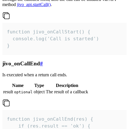
method
jivo_api.startCall()
.
function jivo_onCallStart() {

  console.log('Call is started')

}
jivo_onCallEnd
#
Is executed when a return call ends.
Name
Type
Description
result
object
The result of a callback
optional
function jivo_onCallEnd(res) {

    if (res.result == 'ok') {
