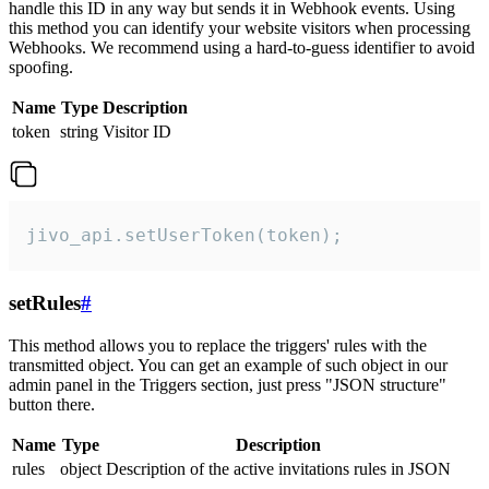
handle this ID in any way but sends it in Webhook events. Using
this method you can identify your website visitors when processing
Webhooks. We recommend using a hard-to-guess identifier to avoid
spoofing.
Name
Type
Description
token
string
Visitor ID
jivo_api.setUserToken(token);
setRules
#
This method allows you to replace the triggers' rules with the
transmitted object. You can get an example of such object in our
admin panel in the Triggers section, just press "JSON structure"
button there.
Name
Type
Description
rules
object
Description of the active invitations rules in JSON