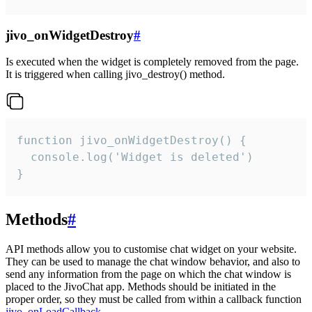
jivo_onWidgetDestroy
#
Is executed when the widget is completely removed from the page.
It is triggered when calling jivo_destroy() method.
function jivo_onWidgetDestroy() {

  console.log('Widget is deleted')

}
Methods
#
API methods allow you to customise chat widget on your website.
They can be used to manage the chat window behavior, and also to
send any information from the page on which the chat window is
placed to the JivoChat app. Methods should be initiated in the
proper order, so they must be called from within a callback function
jivo_onLoadCallback
.