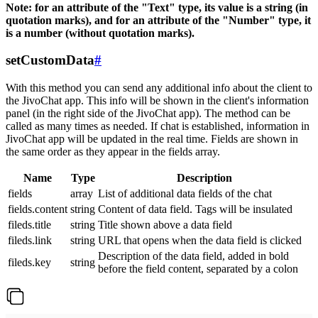
Note: for an attribute of the "Text" type, its value is a string (in
quotation marks), and for an attribute of the "Number" type, it
is a number (without quotation marks).
setCustomData
#
With this method you can send any additional info about the client to
the JivoChat app. This info will be shown in the client's information
panel (in the right side of the JivoChat app). The method can be
called as many times as needed. If chat is established, information in
JivoChat app will be updated in the real time. Fields are shown in
the same order as they appear in the fields array.
Name
Type
Description
fields
array
List of additional data fields of the chat
fields.content
string
Content of data field. Tags will be insulated
fileds.title
string
Title shown above a data field
fileds.link
string
URL that opens when the data field is clicked
Description of the data field, added in bold
fileds.key
string
before the field content, separated by a colon