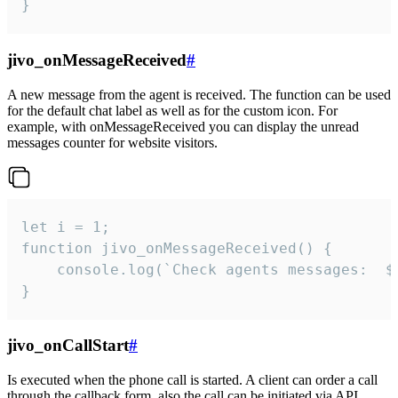
}
jivo_onMessageReceived
#
A new message from the agent is received. The function can be used
for the default chat label as well as for the custom icon. For
example, with onMessageReceived you can display the unread
messages counter for website visitors.
let i = 1;

function jivo_onMessageReceived() {

	console.log(`Check agents messages:  ${i++}`)

}
jivo_onCallStart
#
Is executed when the phone call is started. A client can order a call
through the callback form, also the call can be initiated via API