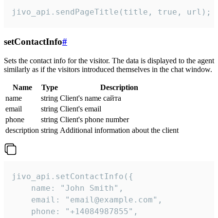
jivo_api.sendPageTitle(title, true, url);
setContactInfo
#
Sets the contact info for the visitor. The data is displayed to the agent
similarly as if the visitors introduced themselves in the chat window.
Name
Type
Description
name
string
Client's name сайта
email
string
Client's email
phone
string
Client's phone number
description
string
Additional information about the client
jivo_api.setContactInfo({

    name: "John Smith",

    email: "email@example.com",

    phone: "+14084987855",
