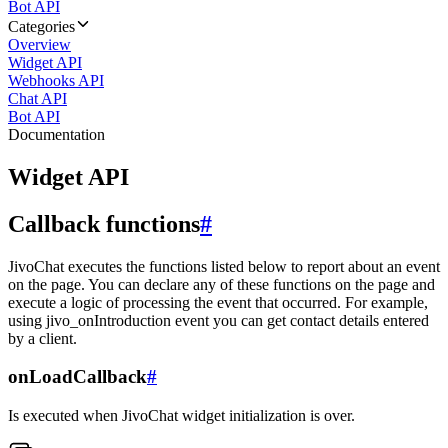
Bot API
Categories
Overview
Widget API
Webhooks API
Chat API
Bot API
Documentation
Widget API
Callback functions
#
JivoChat executes the functions listed below to report about an event
on the page. You can declare any of these functions on the page and
execute a logic of processing the event that occurred. For example,
using jivo_onIntroduction event you can get contact details entered
by a client.
onLoadCallback
#
Is executed when JivoChat widget initialization is over.