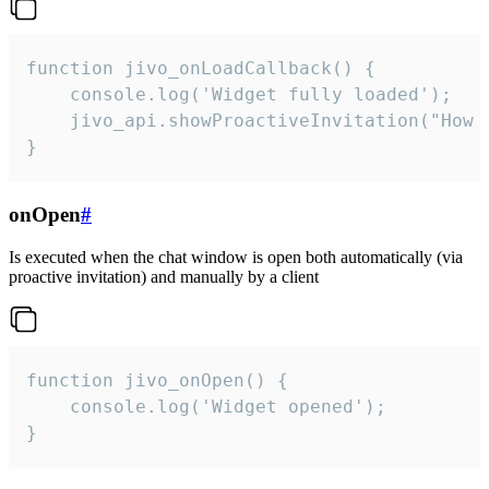
function jivo_onLoadCallback() {

    console.log('Widget fully loaded');

    jivo_api.showProactiveInvitation("How c
}
onOpen
#
Is executed when the chat window is open both automatically (via
proactive invitation) and manually by a client
function jivo_onOpen() {

    console.log('Widget opened');

}