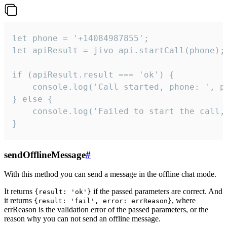
let phone = '+14084987855';

let apiResult = jivo_api.startCall(phone);

if (apiResult.result === 'ok') {

    console.log('Call started, phone: ', ph
} else {

    console.log('Failed to start the call,
}
sendOfflineMessage
#
With this method you can send a message in the offline chat mode.
It returns
if the passed parameters are correct. And
{result: 'ok'}
it returns
, where
{result: 'fail', error: errReason}
errReason is the validation error of the passed parameters, or the
reason why you can not send an offline message.