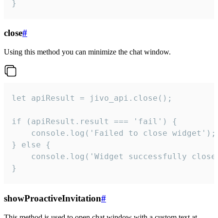
}
close
#
Using this method you can minimize the chat window.
let apiResult = jivo_api.close();

if (apiResult.result === 'fail') {

    console.log('Failed to close widget');

} else {

    console.log('Widget successfully close'
}
showProactiveInvitation
#
This method is used to open chat window with a custom text at