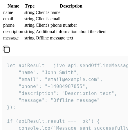
Name
Type
Description
name
string
Client's name
email
string
Client's email
phone
string
Client's phone number
description
string
Additional information about the client
message
string
Offline message text
let apiResult = jivo_api.sendOfflineMessage
    "name": "John Smith",

    "email": "email@example.com",

    "phone": "+14084987855",

    "description": "Description text",

    "message": "Offline message"

});

if (apiResult.result === 'ok') {

    console.log('Message sent successfully'