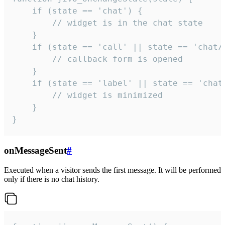
    if (state == 'chat') {

        // widget is in the chat state

    }

    if (state == 'call' || state == 'chat/c
        // callback form is opened

    }

    if (state == 'label' || state == 'chat/
        // widget is minimized

    }

}
onMessageSent
#
Executed when a visitor sends the first message. It will be performed
only if there is no chat history.