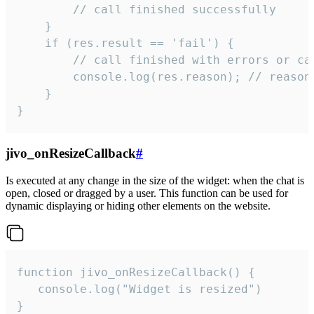
        // call finished successfully

    }

    if (res.result == 'fail') {

        // call finished with errors or can
        console.log(res.reason); // reason 
    }

}
jivo_onResizeCallback
#
Is executed at any change in the size of the widget: when the chat is
open, closed or dragged by a user. This function can be used for
dynamic displaying or hiding other elements on the website.
function jivo_onResizeCallback() {

   console.log("Widget is resized")

}