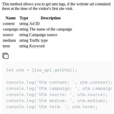
This method allows you to get utm tags, if the website url contained
them at the time of the visitor's first site visit.
Name
Type
Description
content
string
Ad ID
campaign
string
The name of the campaign
source
string
Campaign source
medium
string
Traffic type
term
string
Keyword
let utm = jivo_api.getUtm();

console.log('Utm content: ', utm.content);

console.log('Utm campaign: ', utm.campaign)
console.log('Utm source: ', utm.source);

console.log('Utm medium: ', utm.medium);

console.log('Utm term: ', utm.term);