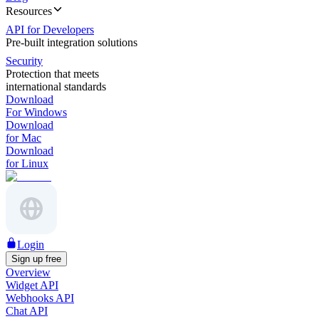
Resources
API for Developers
Pre-built integration solutions
Security
Protection that meets
international standards
Download
For Windows
Download
for Mac
Download
for Linux
Login
Sign up free
Overview
Widget API
Webhooks API
Chat API