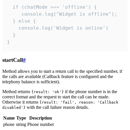
  if (chatMode === 'offline') {

     console.log("Widget is offline");

  } else {

    console.log('Widget is online')

  }

}
startCall
#
Method allows you to start a return call to the specified number, if
the calls are available (Callback feature is configured and the
telephony balance is sufficient).
Method returns
if the phone number is in the
{result: 'ok'}
correct format and the request to start the call can be made.
Otherwise it returns
{result: 'fail', reason: 'Callback
with the call failure reason details.
disabled'}
Name
Type
Description
phone
string
Phone number