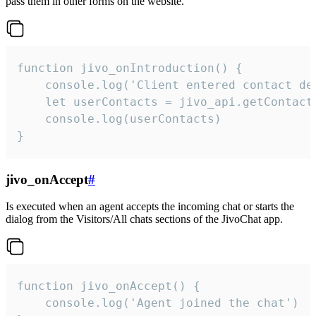
pass them in other forms on the website.
function jivo_onIntroduction() {

    console.log('Client entered contact det
    let userContacts = jivo_api.getContactI
    console.log(userContacts)

}
jivo_onAccept
#
Is executed when an agent accepts the incoming chat or starts the
dialog from the Visitors/All chats sections of the JivoChat app.
function jivo_onAccept() {

	console.log('Agent joined the chat')
