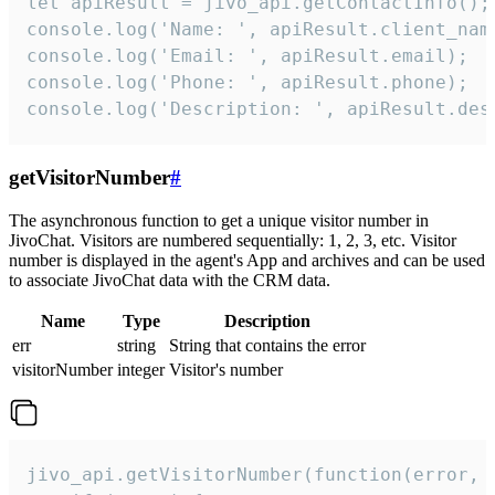
let apiResult = jivo_api.getContactInfo();

console.log('Name: ', apiResult.client_name
console.log('Email: ', apiResult.email);

console.log('Phone: ', apiResult.phone);

console.log('Description: ', apiResult.des
getVisitorNumber
#
The asynchronous function to get a unique visitor number in
JivoChat. Visitors are numbered sequentially: 1, 2, 3, etc. Visitor
number is displayed in the agent's App and archives and can be used
to associate JivoChat data with the CRM data.
Name
Type
Description
err
string
String that contains the error
visitorNumber
integer
Visitor's number
jivo_api.getVisitorNumber(function(error, v