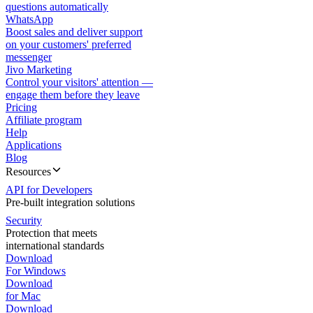
questions automatically
WhatsApp
Boost sales and deliver support
on your customers' preferred
messenger
Jivo Marketing
Control your visitors' attention —
engage them before they leave
Pricing
Affiliate program
Help
Applications
Blog
Resources
API for Developers
Pre-built integration solutions
Security
Protection that meets
international standards
Download
For Windows
Download
for Mac
Download