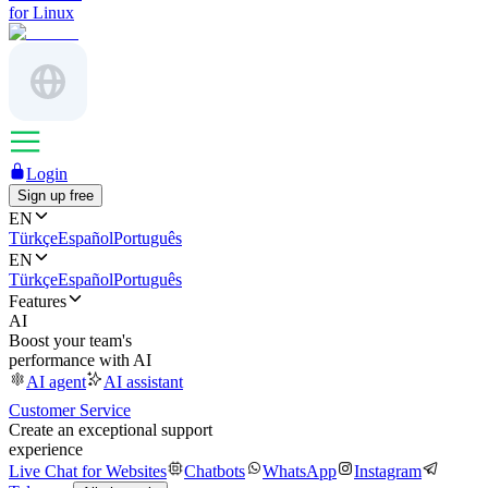
for Linux
Login
Sign up free
EN
Türkçe
Español
Português
EN
Türkçe
Español
Português
Features
AI
Boost your team's
performance with AI
AI agent
AI assistant
Customer Service
Create an exceptional support
experience
Live Chat for Websites
Chatbots
WhatsApp
Instagram