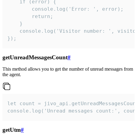
    if (error) {

        console.log('Error: ', error);

        return;

    }  

    console.log('Visitor number: ', visitor
});
getUnreadMessagesCount
#
This method allows you to get the number of unread messages from
the agent.
let count = jivo_api.getUnreadMessagesCount
console.log('Unread messages count:', coun
getUtm
#