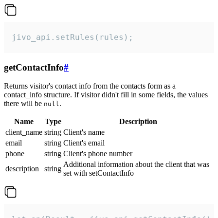
jivo_api.setRules(rules);
getContactInfo
#
Returns visitor's contact info from the contacts form as a
contact_info structure. If visitor didn't fill in some fields, the values
there will be
.
null
Name
Type
Description
client_name
string
Client's name
email
string
Client's email
phone
string
Client's phone number
Additional information about the client that was
description
string
set with setContactInfo