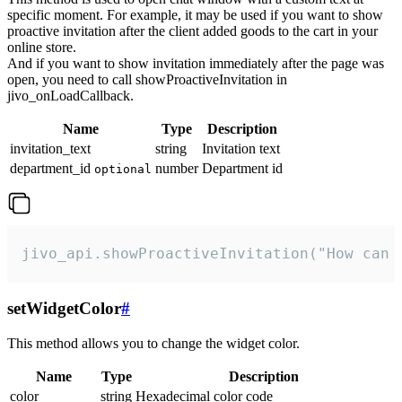
specific moment. For example, it may be used if you want to show
proactive invitation after the client added goods to the cart in your
online store.
And if you want to show invitation immediately after the page was
open, you need to call showProactiveInvitation in
jivo_onLoadCallback.
Name
Type
Description
invitation_text
string
Invitation text
department_id
number
Department id
optional
jivo_api.showProactiveInvitation("How can 
setWidgetColor
#
This method allows you to change the widget color.
Name
Type
Description
color
string
Hexadecimal color code