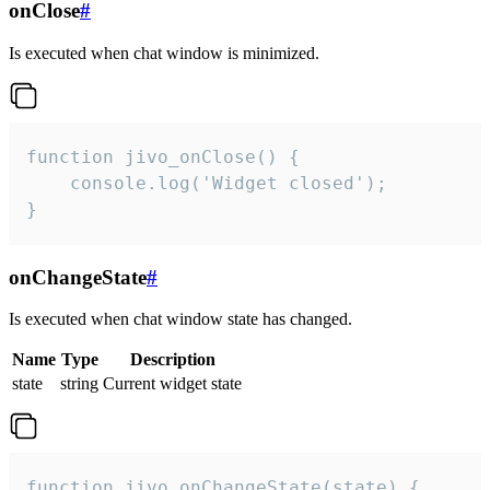
onClose
#
Is executed when chat window is minimized.
function jivo_onClose() {

    console.log('Widget closed');

}
onChangeState
#
Is executed when chat window state has changed.
Name
Type
Description
state
string
Current widget state
function jivo_onChangeState(state) {
