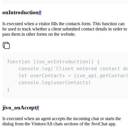
onIntroduction
#
Is executed when a visitor fills the contacts form. This function can
be used to track whether a client submitted contact details in order to
pass them in other forms on the website.
function jivo_onIntroduction() {

    console.log('Client entered contact det
    let userContacts = jivo_api.getContactI
    console.log(userContacts)

}
jivo_onAccept
#
Is executed when an agent accepts the incoming chat or starts the
dialog from the Visitors/All chats sections of the JivoChat app.