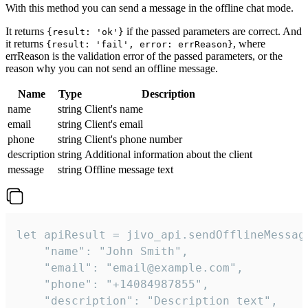
With this method you can send a message in the offline chat mode.
It returns
if the passed parameters are correct. And
{result: 'ok'}
it returns
, where
{result: 'fail', error: errReason}
errReason is the validation error of the passed parameters, or the
reason why you can not send an offline message.
Name
Type
Description
name
string
Client's name
email
string
Client's email
phone
string
Client's phone number
description
string
Additional information about the client
message
string
Offline message text
let apiResult = jivo_api.sendOfflineMessage
    "name": "John Smith",

    "email": "email@example.com",

    "phone": "+14084987855",

    "description": "Description text",
