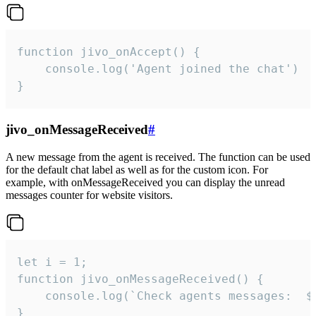
function jivo_onAccept() {

	console.log('Agent joined the chat')

}
jivo_onMessageReceived
#
A new message from the agent is received. The function can be used
for the default chat label as well as for the custom icon. For
example, with onMessageReceived you can display the unread
messages counter for website visitors.
let i = 1;

function jivo_onMessageReceived() {

	console.log(`Check agents messages:  ${i++}`)

}