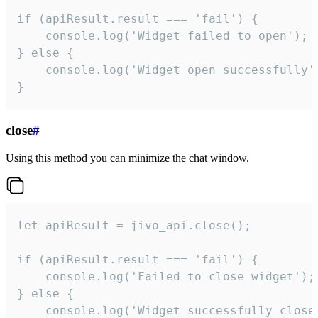
if (apiResult.result === 'fail') {

    console.log('Widget failed to open');

} else {

    console.log('Widget open successfully')
}
close
#
Using this method you can minimize the chat window.
let apiResult = jivo_api.close();

if (apiResult.result === 'fail') {

    console.log('Failed to close widget');

} else {

    console.log('Widget successfully close'