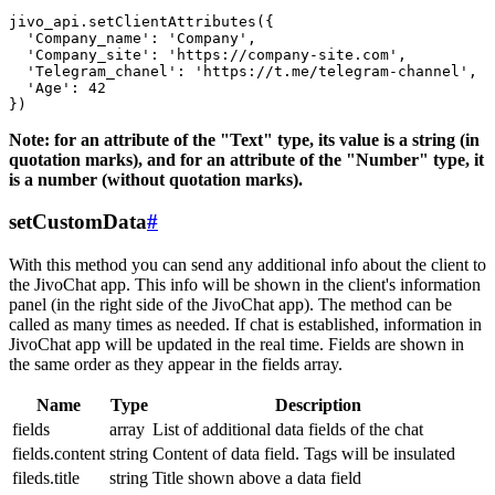
jivo_api.setClientAttributes({

  'Company_name': 'Company',

  'Company_site': 'https://company-site.com',

  'Telegram_chanel': 'https://t.me/telegram-channel',

  'Age': 42

Note: for an attribute of the "Text" type, its value is a string (in
quotation marks), and for an attribute of the "Number" type, it
is a number (without quotation marks).
setCustomData
#
With this method you can send any additional info about the client to
the JivoChat app. This info will be shown in the client's information
panel (in the right side of the JivoChat app). The method can be
called as many times as needed. If chat is established, information in
JivoChat app will be updated in the real time. Fields are shown in
the same order as they appear in the fields array.
Name
Type
Description
fields
array
List of additional data fields of the chat
fields.content
string
Content of data field. Tags will be insulated
fileds.title
string
Title shown above a data field