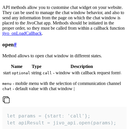
API methods allow you to customise chat widget on your website.
They can be used to manage the chat window behavior, and also to
send any information from the page on which the chat window is
placed to the JivoChat app. Methods should be initiated in the
proper order, so they must be called from within a callback function
jivo_onLoadCallback
.
open
#
Method allows to open chat window in different states.
Name
Type
Description
start
string
- window with callback request form\
optional
call
- mobile menu with the selection of communication channel
menu
- default value with chat window |
chat
let params = {start: 'call'};

let apiResult = jivo_api.open(params);
