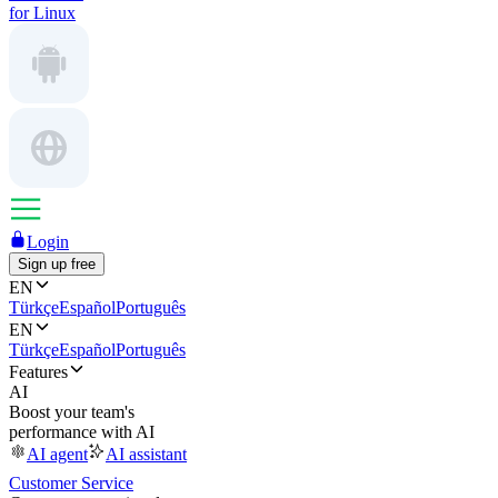
for Linux
Login
Sign up free
EN
Türkçe
Español
Português
EN
Türkçe
Español
Português
Features
AI
Boost your team's
performance with AI
AI agent
AI assistant
Customer Service