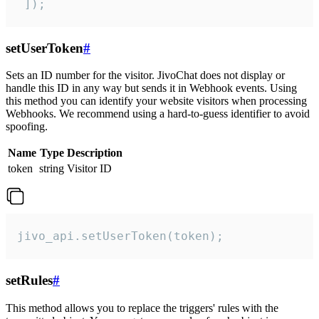
 ]);
setUserToken
#
Sets an ID number for the visitor. JivoChat does not display or
handle this ID in any way but sends it in Webhook events. Using
this method you can identify your website visitors when processing
Webhooks. We recommend using a hard-to-guess identifier to avoid
spoofing.
Name
Type
Description
token
string
Visitor ID
jivo_api.setUserToken(token);
setRules
#
This method allows you to replace the triggers' rules with the