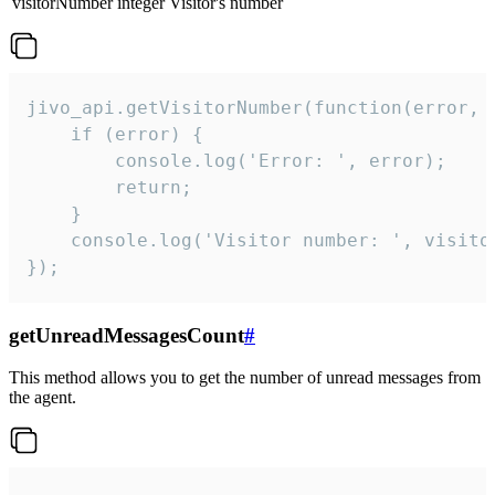
visitorNumber
integer
Visitor's number
jivo_api.getVisitorNumber(function(error, v
    if (error) {

        console.log('Error: ', error);

        return;

    }  

    console.log('Visitor number: ', visitor
});
getUnreadMessagesCount
#
This method allows you to get the number of unread messages from
the agent.