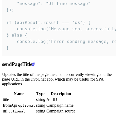
    "message": "Offline message"

});

if (apiResult.result === 'ok') {

    console.log('Message sent successfully'
} else {

    console.log('Error sending message, rea
}
sendPageTitle
#
Updates the title of the page the client is currently viewing and the
page URL in the JivoChat app, which may be useful for SPA
applications.
Name
Type
Description
title
string
Ad ID
fromApi
string
Campaign name
optional
url
string
Campaign source
optional