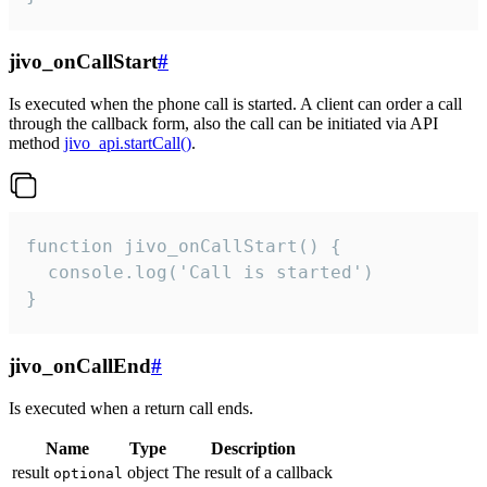
jivo_onCallStart
#
Is executed when the phone call is started. A client can order a call
through the callback form, also the call can be initiated via API
method
jivo_api.startCall()
.
function jivo_onCallStart() {

  console.log('Call is started')

}
jivo_onCallEnd
#
Is executed when a return call ends.
Name
Type
Description
result
object
The result of a callback
optional