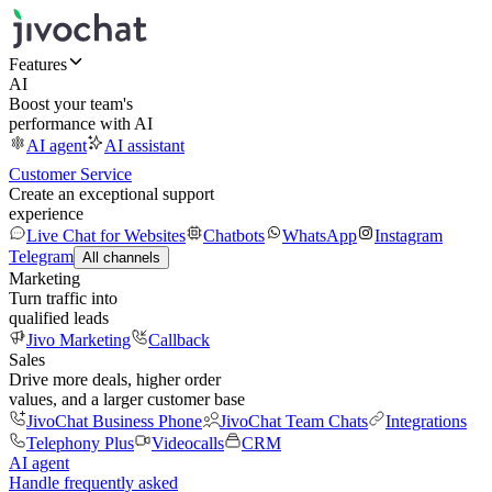
Features
AI
Boost your team's
performance with AI
AI agent
AI assistant
Customer Service
Create an exceptional support
experience
Live Chat for Websites
Chatbots
WhatsApp
Instagram
Telegram
All channels
Marketing
Turn traffic into
qualified leads
Jivo Marketing
Callback
Sales
Drive more deals, higher order
values, and a larger customer base
JivoChat Business Phone
JivoChat Team Chats
Integrations
Telephony Plus
Videocalls
CRM
AI agent
Handle frequently asked