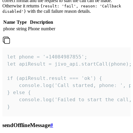
correct format and the request to start the call can be made.
Otherwise it returns
{result: 'fail', reason: 'Callback
with the call failure reason details.
disabled'}
Name
Type
Description
phone
string
Phone number
let phone = '+14084987855';

let apiResult = jivo_api.startCall(phone);

if (apiResult.result === 'ok') {

    console.log('Call started, phone: ', ph
} else {

    console.log('Failed to start the call,
}
sendOfflineMessage
#