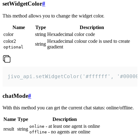
setWidgetColor
#
This method allows you to change the widget color.
Name
Type
Description
color
string
Hexadecimal color code
color2
Hexadecimal colour code is used to create
string
gradient
optional
jivo_api.setWidgetColor('#ffffff', '#00000
chatMode
#
With this method you can get the current chat status: online/offline.
Name
Type
Description
- at least one agent is online
online
result
string
- no agents are online
offline