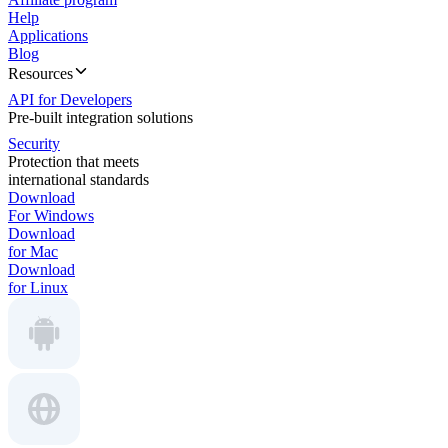
Help
Applications
Blog
Resources
API for Developers
Pre-built integration solutions
Security
Protection that meets
international standards
Download
For Windows
Download
for Mac
Download
for Linux