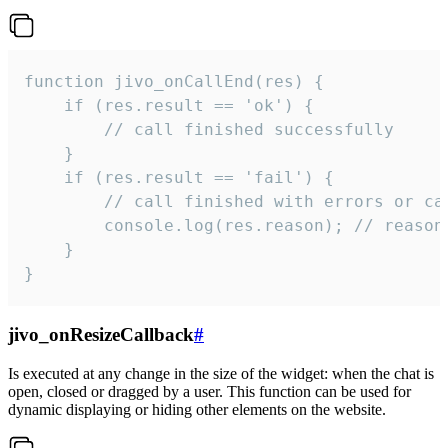
function jivo_onCallEnd(res) {

    if (res.result == 'ok') {

        // call finished successfully

    }

    if (res.result == 'fail') {

        // call finished with errors or can
        console.log(res.reason); // reason 
    }

}
jivo_onResizeCallback
#
Is executed at any change in the size of the widget: when the chat is
open, closed or dragged by a user. This function can be used for
dynamic displaying or hiding other elements on the website.