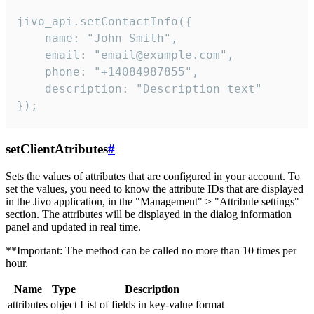
jivo_api.setContactInfo({

    name: "John Smith",

    email: "email@example.com",

    phone: "+14084987855",

    description: "Description text"

});
setClientAtributes
#
Sets the values ​​of attributes that are configured in your account. To
set the values, you need to know the attribute IDs that are displayed
in the Jivo application, in the "Management" > "Attribute settings"
section. The attributes will be displayed in the dialog information
panel and updated in real time.
**Important: The method can be called no more than 10 times per
hour.
Name
Type
Description
attributes
object
List of fields in key-value format