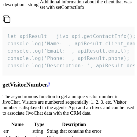
Additional information about the client that was
description
string
set with setContactInfo
let apiResult = jivo_api.getContactInfo();

console.log('Name: ', apiResult.client_name
console.log('Email: ', apiResult.email);

console.log('Phone: ', apiResult.phone);

console.log('Description: ', apiResult.des
getVisitorNumber
#
The asynchronous function to get a unique visitor number in
JivoChat. Visitors are numbered sequentially: 1, 2, 3, etc. Visitor
number is displayed in the agent's App and archives and can be used
to associate JivoChat data with the CRM data.
Name
Type
Description
err
string
String that contains the error