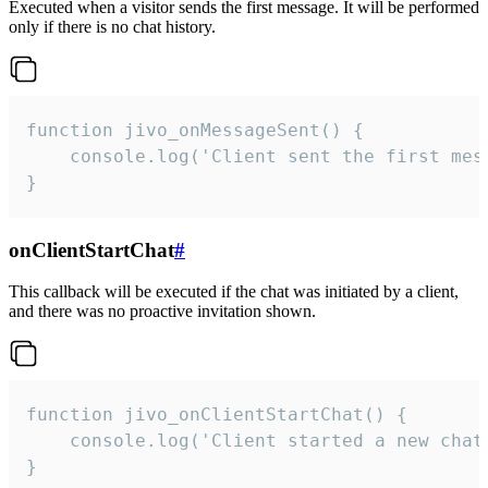
Executed when a visitor sends the first message. It will be performed
only if there is no chat history.
function jivo_onMessageSent() {

    console.log('Client sent the first mess
}
onClientStartChat
#
This callback will be executed if the chat was initiated by a client,
and there was no proactive invitation shown.
function jivo_onClientStartChat() {

    console.log('Client started a new chat'
}