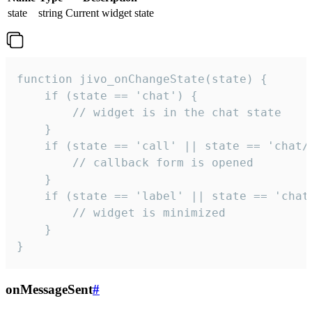
state
string
Current widget state
function jivo_onChangeState(state) {

    if (state == 'chat') {

        // widget is in the chat state

    }

    if (state == 'call' || state == 'chat/c
        // callback form is opened

    }

    if (state == 'label' || state == 'chat/
        // widget is minimized

    }

}
onMessageSent
#