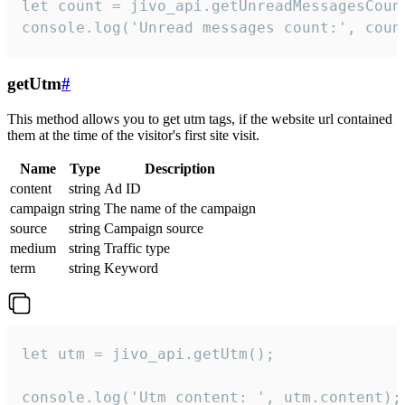
let count = jivo_api.getUnreadMessagesCount
console.log('Unread messages count:', coun
getUtm
#
This method allows you to get utm tags, if the website url contained
them at the time of the visitor's first site visit.
Name
Type
Description
content
string
Ad ID
campaign
string
The name of the campaign
source
string
Campaign source
medium
string
Traffic type
term
string
Keyword
let utm = jivo_api.getUtm();

console.log('Utm content: ', utm.content);
