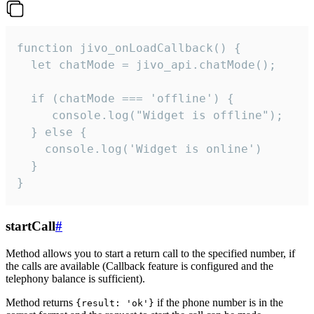
function jivo_onLoadCallback() {

  let chatMode = jivo_api.chatMode();

  if (chatMode === 'offline') {

     console.log("Widget is offline");

  } else {

    console.log('Widget is online')

  }

}
startCall
#
Method allows you to start a return call to the specified number, if
the calls are available (Callback feature is configured and the
telephony balance is sufficient).
Method returns
if the phone number is in the
{result: 'ok'}