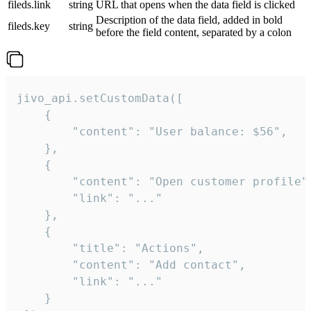
fileds.link
string
URL that opens when the data field is clicked
Description of the data field, added in bold
fileds.key
string
before the field content, separated by a colon
jivo_api.setCustomData([

    {

        "content": "User balance: $56",

    },

    {

        "content": "Open customer profile",
        "link": "..."

    },

    {

        "title": "Actions",

        "content": "Add contact",

        "link": "..."

    }
