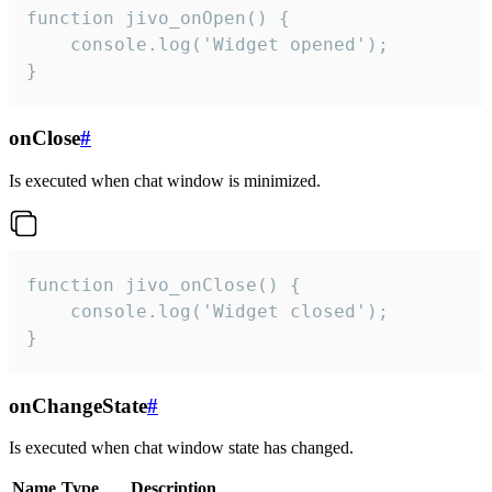
function jivo_onOpen() {

    console.log('Widget opened');

}
onClose
#
Is executed when chat window is minimized.
function jivo_onClose() {

    console.log('Widget closed');

}
onChangeState
#
Is executed when chat window state has changed.
Name
Type
Description