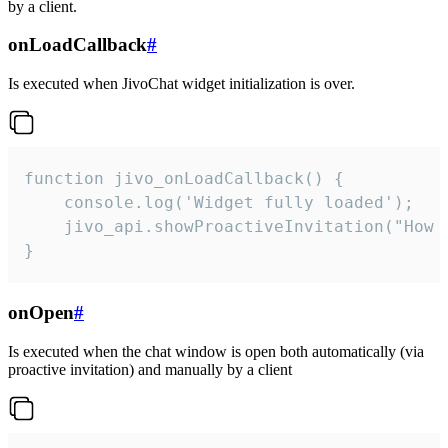
by a client.
onLoadCallback
#
Is executed when JivoChat widget initialization is over.
function jivo_onLoadCallback() {

    console.log('Widget fully loaded');

    jivo_api.showProactiveInvitation("How c
}
onOpen
#
Is executed when the chat window is open both automatically (via
proactive invitation) and manually by a client