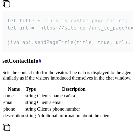
let title = 'This is custom page title';

let url = 'https://site.com/url_to_page?q=p
jivo_api.sendPageTitle(title, true, url);
setContactInfo
#
Sets the contact info for the visitor. The data is displayed to the agent
similarly as if the visitors introduced themselves in the chat window.
Name
Type
Description
name
string
Client's name сайта
email
string
Client's email
phone
string
Client's phone number
description
string
Additional information about the client