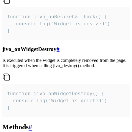
function jivo_onResizeCallback() {

   console.log("Widget is resized")

}
jivo_onWidgetDestroy
#
Is executed when the widget is completely removed from the page.
It is triggered when calling jivo_destroy() method.
function jivo_onWidgetDestroy() {

  console.log('Widget is deleted')

}
Methods
#