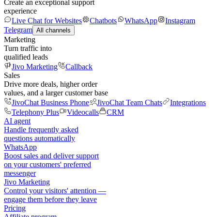
Create an exceptional support
experience
Live Chat for Websites
Chatbots
WhatsApp
Instagram
Telegram
All channels
Marketing
Turn traffic into
qualified leads
Jivo Marketing
Callback
Sales
Drive more deals, higher order
values, and a larger customer base
JivoChat Business Phone
JivoChat Team Chats
Integrations
Telephony Plus
Videocalls
CRM
AI agent
Handle frequently asked
questions automatically
WhatsApp
Boost sales and deliver support
on your customers' preferred
messenger
Jivo Marketing
Control your visitors' attention —
engage them before they leave
Pricing
Affiliate program