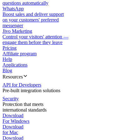
questions automatically
WhatsApp
Boost sales and deliver support
on your customers' preferred
messenger
Jivo Marketing
Control your visitors' attention —
engage them before they leave
Pricing
Affiliate program
Help
Applications
Blog
Resources
API for Developers
Pre-built integration solutions
Security
Protection that meets
international standards
Download
For Windows
Download
for Mac
Download