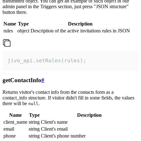
transmitted object. You can get an example of such object in our
admin panel in the Triggers section, just press "JSON structure"
button there.
Name
Type
Description
rules
object
Description of the active invitations rules in JSON
jivo_api.setRules(rules);
getContactInfo
#
Returns visitor's contact info from the contacts form as a
contact_info structure. If visitor didn't fill in some fields, the values
there will be
.
null
Name
Type
Description
client_name
string
Client's name
email
string
Client's email
phone
string
Client's phone number