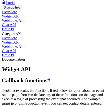
Login
Sign up free
Overview
Widget API
Webhooks API
Chat API
Bot API
Categories
Overview
Widget API
Webhooks API
Chat API
Bot API
Documentation
Widget API
Callback functions
#
JivoChat executes the functions listed below to report about an event
on the page. You can declare any of these functions on the page and
execute a logic of processing the event that occurred. For example,
using jivo_onIntroduction event you can get contact details entered