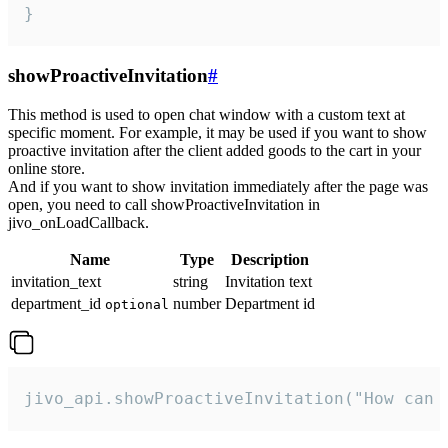
}
showProactiveInvitation
#
This method is used to open chat window with a custom text at
specific moment. For example, it may be used if you want to show
proactive invitation after the client added goods to the cart in your
online store.
And if you want to show invitation immediately after the page was
open, you need to call showProactiveInvitation in
jivo_onLoadCallback.
Name
Type
Description
invitation_text
string
Invitation text
department_id
number
Department id
optional
jivo_api.showProactiveInvitation("How can 