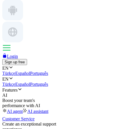
Login
Sign up free
EN
Türkçe
Español
Português
EN
Türkçe
Español
Português
Features
AI
Boost your team's
performance with AI
AI agent
AI assistant
Customer Service
Create an exceptional support