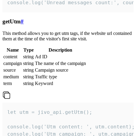
console.log('Unread messages count:', coun
getUtm
#
This method allows you to get utm tags, if the website url contained
them at the time of the visitor's first site visit.
Name
Type
Description
content
string
Ad ID
campaign
string
The name of the campaign
source
string
Campaign source
medium
string
Traffic type
term
string
Keyword
let utm = jivo_api.getUtm();

console.log('Utm content: ', utm.content);

console.log('Utm campaign: ', utm.campaign)