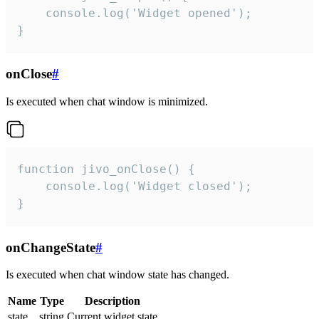
    console.log('Widget opened');

}
onClose
#
Is executed when chat window is minimized.
function jivo_onClose() {

    console.log('Widget closed');

}
onChangeState
#
Is executed when chat window state has changed.
Name
Type
Description
state
string
Current widget state