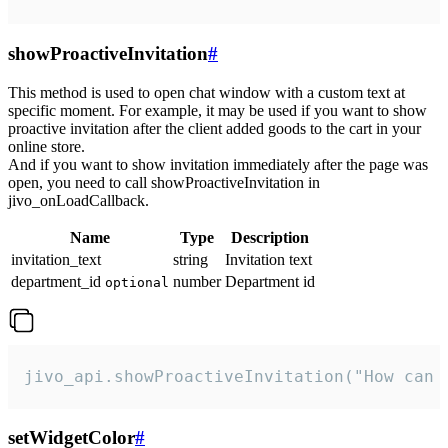
showProactiveInvitation
#
This method is used to open chat window with a custom text at
specific moment. For example, it may be used if you want to show
proactive invitation after the client added goods to the cart in your
online store.
And if you want to show invitation immediately after the page was
open, you need to call showProactiveInvitation in
jivo_onLoadCallback.
Name
Type
Description
invitation_text
string
Invitation text
department_id
number
Department id
optional
jivo_api.showProactiveInvitation("How can 
setWidgetColor
#