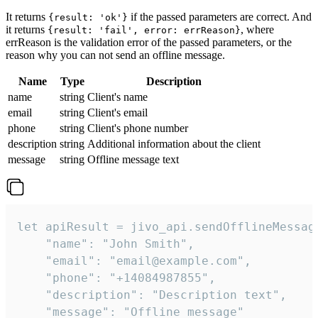
It returns
if the passed parameters are correct. And
{result: 'ok'}
it returns
, where
{result: 'fail', error: errReason}
errReason is the validation error of the passed parameters, or the
reason why you can not send an offline message.
Name
Type
Description
name
string
Client's name
email
string
Client's email
phone
string
Client's phone number
description
string
Additional information about the client
message
string
Offline message text
let apiResult = jivo_api.sendOfflineMessage
    "name": "John Smith",

    "email": "email@example.com",

    "phone": "+14084987855",

    "description": "Description text",

    "message": "Offline message"
