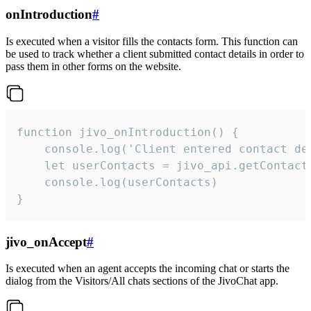
onIntroduction
#
Is executed when a visitor fills the contacts form. This function can
be used to track whether a client submitted contact details in order to
pass them in other forms on the website.
function jivo_onIntroduction() {

    console.log('Client entered contact det
    let userContacts = jivo_api.getContactI
    console.log(userContacts)

}
jivo_onAccept
#
Is executed when an agent accepts the incoming chat or starts the
dialog from the Visitors/All chats sections of the JivoChat app.