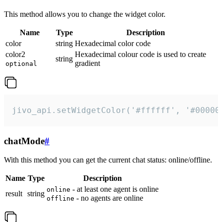
This method allows you to change the widget color.
Name
Type
Description
color
string
Hexadecimal color code
color2
Hexadecimal colour code is used to create
string
gradient
optional
jivo_api.setWidgetColor('#ffffff', '#00000
chatMode
#
With this method you can get the current chat status: online/offline.
Name
Type
Description
- at least one agent is online
online
result
string
- no agents are online
offline