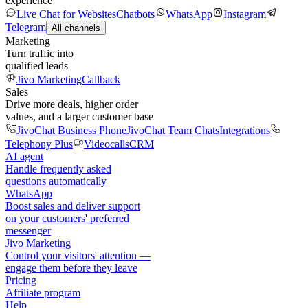
experience
Live Chat for Websites
Chatbots
WhatsApp
Instagram
Telegram
All channels
Marketing
Turn traffic into
qualified leads
Jivo Marketing
Callback
Sales
Drive more deals, higher order
values, and a larger customer base
JivoChat Business Phone
JivoChat Team Chats
Integrations
Telephony Plus
Videocalls
CRM
AI agent
Handle frequently asked
questions automatically
WhatsApp
Boost sales and deliver support
on your customers' preferred
messenger
Jivo Marketing
Control your visitors' attention —
engage them before they leave
Pricing
Affiliate program
Help