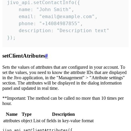
jivo_api.setContactInfo({

    name: "John Smith",

    email: "email@example.com",

    phone: "+14084987855",

    description: "Description text"

});
setClientAtributes
#
Sets the values ​​of attributes that are configured in your account. To
set the values, you need to know the attribute IDs that are displayed
in the Jivo application, in the "Management" > "Attribute settings"
section. The attributes will be displayed in the dialog information
panel and updated in real time.
**Important: The method can be called no more than 10 times per
hour.
Name
Type
Description
attributes
object
List of fields in key-value format
jivo_api.setClientAttributes({
