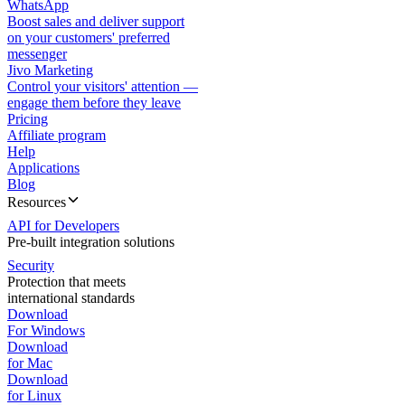
WhatsApp
Boost sales and deliver support
on your customers' preferred
messenger
Jivo Marketing
Control your visitors' attention —
engage them before they leave
Pricing
Affiliate program
Help
Applications
Blog
Resources
API for Developers
Pre-built integration solutions
Security
Protection that meets
international standards
Download
For Windows
Download
for Mac
Download
for Linux