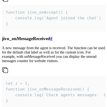
function jivo_onAccept() {

	console.log('Agent joined the chat')

}
jivo_onMessageReceived
#
A new message from the agent is received. The function can be used
for the default chat label as well as for the custom icon. For
example, with onMessageReceived you can display the unread
messages counter for website visitors.
let i = 1;

function jivo_onMessageReceived() {

	console.log(`Check agents messages:  ${i++}`)

}