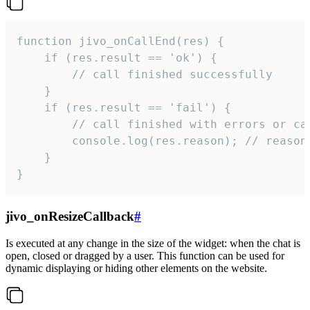
function jivo_onCallEnd(res) {

    if (res.result == 'ok') {

        // call finished successfully

    }

    if (res.result == 'fail') {

        // call finished with errors or can
        console.log(res.reason); // reason 
    }

}
jivo_onResizeCallback
#
Is executed at any change in the size of the widget: when the chat is
open, closed or dragged by a user. This function can be used for
dynamic displaying or hiding other elements on the website.