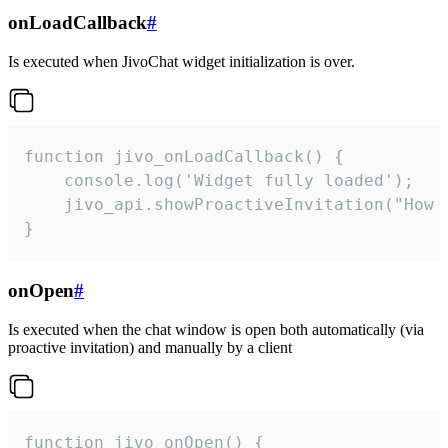
onLoadCallback
#
Is executed when JivoChat widget initialization is over.
function jivo_onLoadCallback() {

    console.log('Widget fully loaded');

    jivo_api.showProactiveInvitation("How c
}
onOpen
#
Is executed when the chat window is open both automatically (via
proactive invitation) and manually by a client
function jivo_onOpen() {
