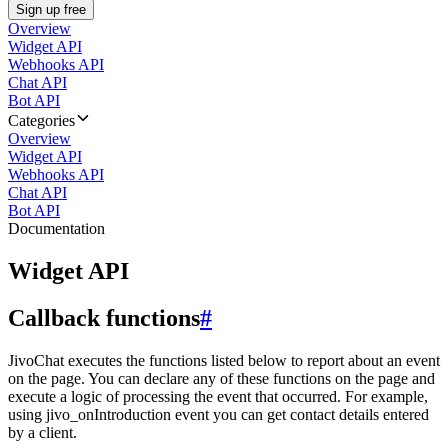
Sign up free
Overview
Widget API
Webhooks API
Chat API
Bot API
Categories
Overview
Widget API
Webhooks API
Chat API
Bot API
Documentation
Widget API
Callback functions
#
JivoChat executes the functions listed below to report about an event
on the page. You can declare any of these functions on the page and
execute a logic of processing the event that occurred. For example,
using jivo_onIntroduction event you can get contact details entered
by a client.