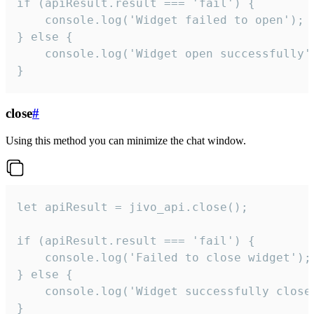
if (apiResult.result === 'fail') {

    console.log('Widget failed to open');

} else {

    console.log('Widget open successfully')
}
close
#
Using this method you can minimize the chat window.
let apiResult = jivo_api.close();

if (apiResult.result === 'fail') {

    console.log('Failed to close widget');

} else {

    console.log('Widget successfully close'
}