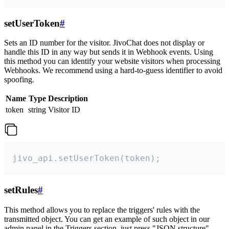
setUserToken
#
Sets an ID number for the visitor. JivoChat does not display or
handle this ID in any way but sends it in Webhook events. Using
this method you can identify your website visitors when processing
Webhooks. We recommend using a hard-to-guess identifier to avoid
spoofing.
Name
Type
Description
token
string
Visitor ID
jivo_api.setUserToken(token);
setRules
#
This method allows you to replace the triggers' rules with the
transmitted object. You can get an example of such object in our
admin panel in the Triggers section, just press "JSON structure"