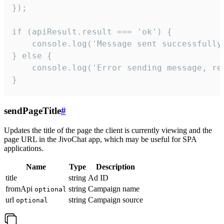
});

if (apiResult.result === 'ok') {

    console.log('Message sent successfully'
} else {

    console.log('Error sending message, rea
}
sendPageTitle
#
Updates the title of the page the client is currently viewing and the
page URL in the JivoChat app, which may be useful for SPA
applications.
Name
Type
Description
title
string
Ad ID
fromApi
string
Campaign name
optional
url
string
Campaign source
optional