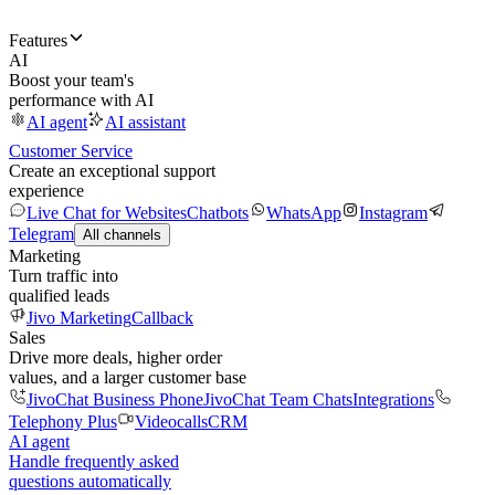
Features
AI
Boost your team's
performance with AI
AI agent
AI assistant
Customer Service
Create an exceptional support
experience
Live Chat for Websites
Chatbots
WhatsApp
Instagram
Telegram
All channels
Marketing
Turn traffic into
qualified leads
Jivo Marketing
Callback
Sales
Drive more deals, higher order
values, and a larger customer base
JivoChat Business Phone
JivoChat Team Chats
Integrations
Telephony Plus
Videocalls
CRM
AI agent
Handle frequently asked
questions automatically