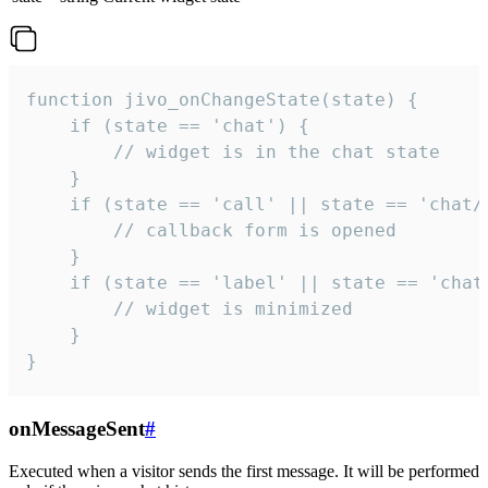
function jivo_onChangeState(state) {

    if (state == 'chat') {

        // widget is in the chat state

    }

    if (state == 'call' || state == 'chat/c
        // callback form is opened

    }

    if (state == 'label' || state == 'chat/
        // widget is minimized

    }

}
onMessageSent
#
Executed when a visitor sends the first message. It will be performed