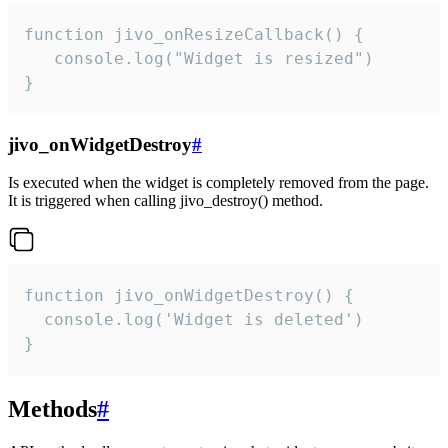
function jivo_onResizeCallback() {

   console.log("Widget is resized")

}
jivo_onWidgetDestroy
#
Is executed when the widget is completely removed from the page.
It is triggered when calling jivo_destroy() method.
function jivo_onWidgetDestroy() {

  console.log('Widget is deleted')

}
Methods
#