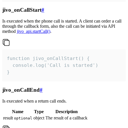
jivo_onCallStart
#
Is executed when the phone call is started. A client can order a call
through the callback form, also the call can be initiated via API
method
jivo_api.startCall()
.
function jivo_onCallStart() {

  console.log('Call is started')

}
jivo_onCallEnd
#
Is executed when a return call ends.
Name
Type
Description
result
object
The result of a callback
optional