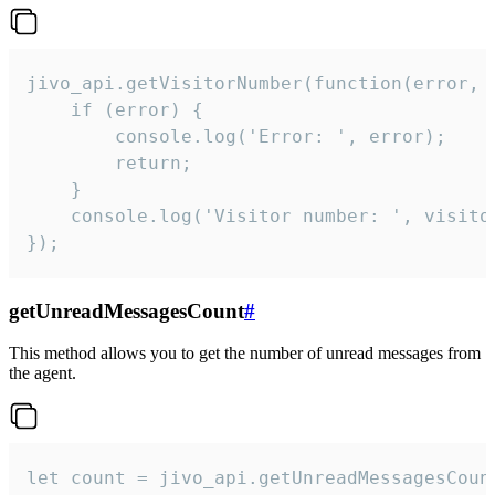
jivo_api.getVisitorNumber(function(error, v
    if (error) {

        console.log('Error: ', error);

        return;

    }  

    console.log('Visitor number: ', visitor
});
getUnreadMessagesCount
#
This method allows you to get the number of unread messages from
the agent.
let count = jivo_api.getUnreadMessagesCount