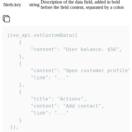
Description of the data field, added in bold
fileds.key
string
before the field content, separated by a colon
jivo_api.setCustomData([

    {

        "content": "User balance: $56",

    },

    {

        "content": "Open customer profile",
        "link": "..."

    },

    {

        "title": "Actions",

        "content": "Add contact",

        "link": "..."

    }

 ]);