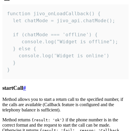
function jivo_onLoadCallback() {

  let chatMode = jivo_api.chatMode();

  if (chatMode === 'offline') {

     console.log("Widget is offline");

  } else {

    console.log('Widget is online')

  }

}
startCall
#
Method allows you to start a return call to the specified number, if
the calls are available (Callback feature is configured and the
telephony balance is sufficient).
Method returns
if the phone number is in the
{result: 'ok'}
correct format and the request to start the call can be made.
Otherwise it returns
{result: 'fail', reason: 'Callback