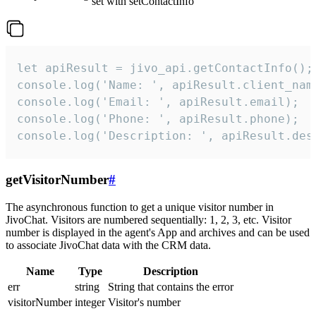
set with setContactInfo
let apiResult = jivo_api.getContactInfo();

console.log('Name: ', apiResult.client_name
console.log('Email: ', apiResult.email);

console.log('Phone: ', apiResult.phone);

console.log('Description: ', apiResult.des
getVisitorNumber
#
The asynchronous function to get a unique visitor number in
JivoChat. Visitors are numbered sequentially: 1, 2, 3, etc. Visitor
number is displayed in the agent's App and archives and can be used
to associate JivoChat data with the CRM data.
Name
Type
Description
err
string
String that contains the error
visitorNumber
integer
Visitor's number