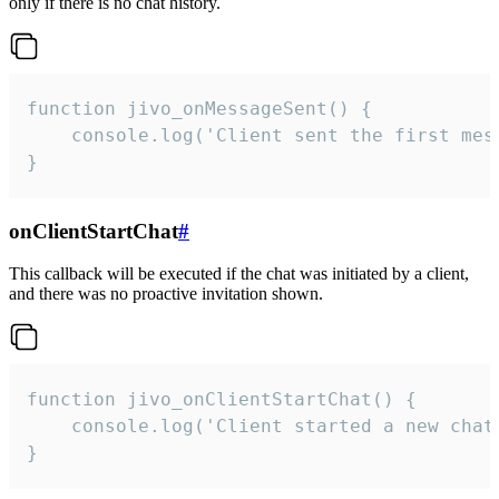
only if there is no chat history.
function jivo_onMessageSent() {

    console.log('Client sent the first mess
}
onClientStartChat
#
This callback will be executed if the chat was initiated by a client,
and there was no proactive invitation shown.
function jivo_onClientStartChat() {

    console.log('Client started a new chat'
}