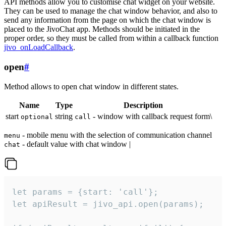
API methods allow you to customise chat widget on your website.
They can be used to manage the chat window behavior, and also to
send any information from the page on which the chat window is
placed to the JivoChat app. Methods should be initiated in the
proper order, so they must be called from within a callback function
jivo_onLoadCallback
.
open
#
Method allows to open chat window in different states.
Name
Type
Description
start
string
- window with callback request form\
optional
call
- mobile menu with the selection of communication channel
menu
- default value with chat window |
chat
let params = {start: 'call'};

let apiResult = jivo_api.open(params);
