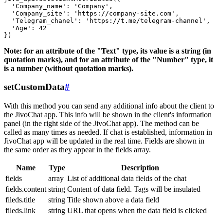
  'Company_name': 'Company',

  'Company_site': 'https://company-site.com',

  'Telegram_chanel': 'https://t.me/telegram-channel',

  'Age': 42

Note: for an attribute of the "Text" type, its value is a string (in
quotation marks), and for an attribute of the "Number" type, it
is a number (without quotation marks).
setCustomData
#
With this method you can send any additional info about the client to
the JivoChat app. This info will be shown in the client's information
panel (in the right side of the JivoChat app). The method can be
called as many times as needed. If chat is established, information in
JivoChat app will be updated in the real time. Fields are shown in
the same order as they appear in the fields array.
Name
Type
Description
fields
array
List of additional data fields of the chat
fields.content
string
Content of data field. Tags will be insulated
fileds.title
string
Title shown above a data field
fileds.link
string
URL that opens when the data field is clicked