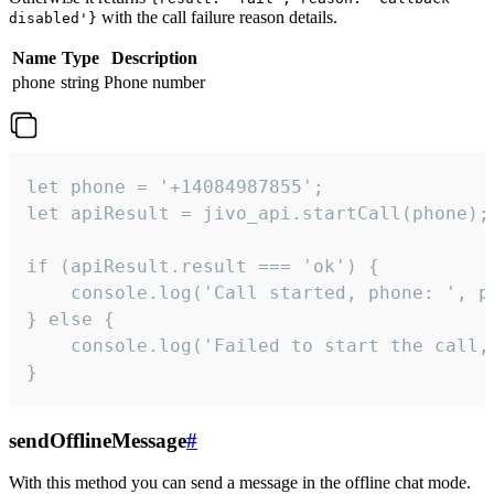
with the call failure reason details.
disabled'}
Name
Type
Description
phone
string
Phone number
let phone = '+14084987855';

let apiResult = jivo_api.startCall(phone);

if (apiResult.result === 'ok') {

    console.log('Call started, phone: ', ph
} else {

    console.log('Failed to start the call,
}
sendOfflineMessage
#
With this method you can send a message in the offline chat mode.