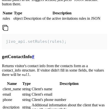
button there.
Name
Type
Description
rules
object
Description of the active invitations rules in JSON
jivo_api.setRules(rules);
getContactInfo
#
Returns visitor's contact info from the contacts form as a
contact_info structure. If visitor didn't fill in some fields, the values
there will be
.
null
Name
Type
Description
client_name
string
Client's name
email
string
Client's email
phone
string
Client's phone number
Additional information about the client that was
description
string