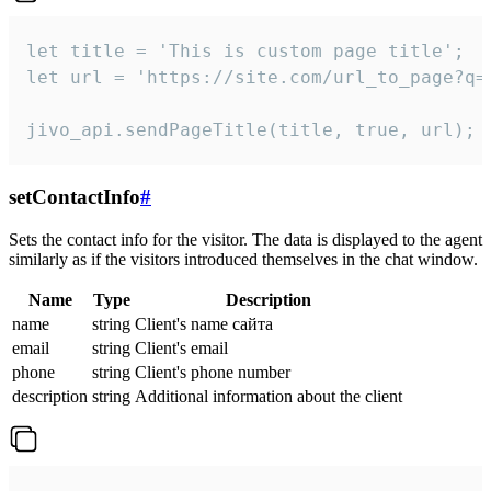
let title = 'This is custom page title';

let url = 'https://site.com/url_to_page?q=p
jivo_api.sendPageTitle(title, true, url);
setContactInfo
#
Sets the contact info for the visitor. The data is displayed to the agent
similarly as if the visitors introduced themselves in the chat window.
Name
Type
Description
name
string
Client's name сайта
email
string
Client's email
phone
string
Client's phone number
description
string
Additional information about the client