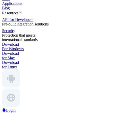
Applications
Blog
Resources
API for Developers
Pre-built integration solutions
Security
Protection that meets
international standards
Download
For Windows
Download
for Mac
Download
for Linux
Login