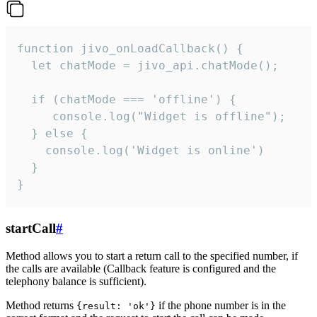
function jivo_onLoadCallback() {

  let chatMode = jivo_api.chatMode();

  if (chatMode === 'offline') {

     console.log("Widget is offline");

  } else {

    console.log('Widget is online')

  }

}
startCall
#
Method allows you to start a return call to the specified number, if
the calls are available (Callback feature is configured and the
telephony balance is sufficient).
Method returns
if the phone number is in the
{result: 'ok'}