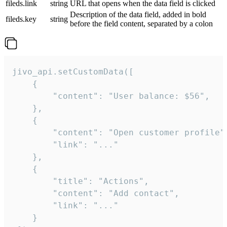
fileds.link
string
URL that opens when the data field is clicked
Description of the data field, added in bold
fileds.key
string
before the field content, separated by a colon
jivo_api.setCustomData([

    {

        "content": "User balance: $56",

    },

    {

        "content": "Open customer profile",
        "link": "..."

    },

    {

        "title": "Actions",

        "content": "Add contact",

        "link": "..."

    }
