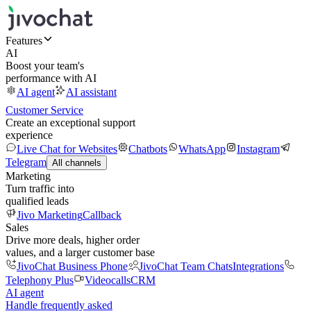
Features
AI
Boost your team's
performance with AI
AI agent
AI assistant
Customer Service
Create an exceptional support
experience
Live Chat for Websites
Chatbots
WhatsApp
Instagram
Telegram
All channels
Marketing
Turn traffic into
qualified leads
Jivo Marketing
Callback
Sales
Drive more deals, higher order
values, and a larger customer base
JivoChat Business Phone
JivoChat Team Chats
Integrations
Telephony Plus
Videocalls
CRM
AI agent
Handle frequently asked