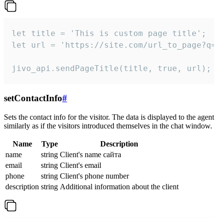
let title = 'This is custom page title';

let url = 'https://site.com/url_to_page?q=p
jivo_api.sendPageTitle(title, true, url);
setContactInfo
#
Sets the contact info for the visitor. The data is displayed to the agent
similarly as if the visitors introduced themselves in the chat window.
Name
Type
Description
name
string
Client's name сайта
email
string
Client's email
phone
string
Client's phone number
description
string
Additional information about the client