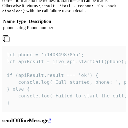
correct format and the request to start the call can be made.
Otherwise it returns
{result: 'fail', reason: 'Callback
with the call failure reason details.
disabled'}
Name
Type
Description
phone
string
Phone number
let phone = '+14084987855';

let apiResult = jivo_api.startCall(phone);

if (apiResult.result === 'ok') {

    console.log('Call started, phone: ', ph
} else {

    console.log('Failed to start the call,
}
sendOfflineMessage
#