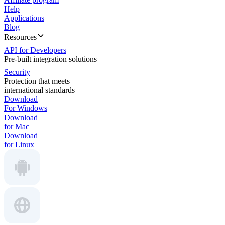
Help
Applications
Blog
Resources
API for Developers
Pre-built integration solutions
Security
Protection that meets
international standards
Download
For Windows
Download
for Mac
Download
for Linux