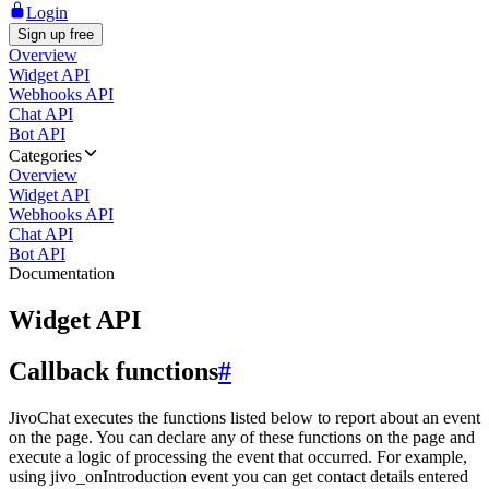
Login
Sign up free
Overview
Widget API
Webhooks API
Chat API
Bot API
Categories
Overview
Widget API
Webhooks API
Chat API
Bot API
Documentation
Widget API
Callback functions
#
JivoChat executes the functions listed below to report about an event
on the page. You can declare any of these functions on the page and
execute a logic of processing the event that occurred. For example,
using jivo_onIntroduction event you can get contact details entered