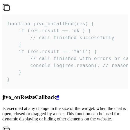
function jivo_onCallEnd(res) {

    if (res.result == 'ok') {

        // call finished successfully

    }

    if (res.result == 'fail') {

        // call finished with errors or can
        console.log(res.reason); // reason 
    }

}
jivo_onResizeCallback
#
Is executed at any change in the size of the widget: when the chat is
open, closed or dragged by a user. This function can be used for
dynamic displaying or hiding other elements on the website.