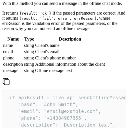
With this method you can send a message in the offline chat mode.
It returns
if the passed parameters are correct. And
{result: 'ok'}
it returns
, where
{result: 'fail', error: errReason}
errReason is the validation error of the passed parameters, or the
reason why you can not send an offline message.
Name
Type
Description
name
string
Client's name
email
string
Client's email
phone
string
Client's phone number
description
string
Additional information about the client
message
string
Offline message text
let apiResult = jivo_api.sendOfflineMessage
    "name": "John Smith",

    "email": "email@example.com",

    "phone": "+14084987855",

    "description": "Description text",
