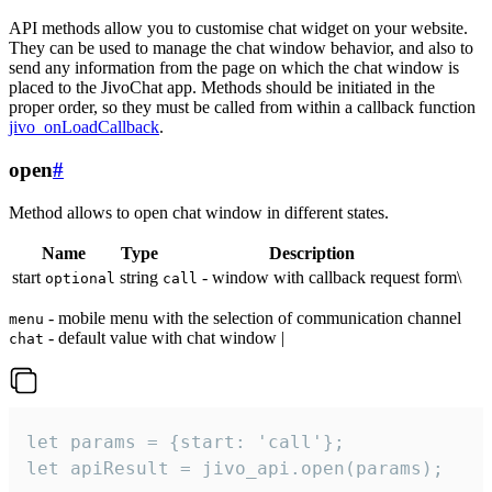
API methods allow you to customise chat widget on your website.
They can be used to manage the chat window behavior, and also to
send any information from the page on which the chat window is
placed to the JivoChat app. Methods should be initiated in the
proper order, so they must be called from within a callback function
jivo_onLoadCallback
.
open
#
Method allows to open chat window in different states.
Name
Type
Description
start
string
- window with callback request form\
optional
call
- mobile menu with the selection of communication channel
menu
- default value with chat window |
chat
let params = {start: 'call'};

let apiResult = jivo_api.open(params);
