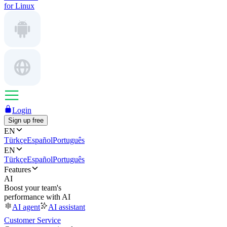
for Linux
Login
Sign up free
EN
Türkçe
Español
Português
EN
Türkçe
Español
Português
Features
AI
Boost your team's
performance with AI
AI agent
AI assistant
Customer Service