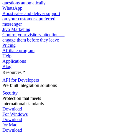
questions automatically
WhatsApp
Boost sales and deliver support
on your customers' preferred
messenger
Jivo Marketing
Control your visitors' attention —
engage them before they leave
Pricing
Affiliate program
Help
Applications
Blog
Resources
API for Developers
Pre-built integration solutions
Security
Protection that meets
international standards
Download
For Windows
Download
for Mac
Download