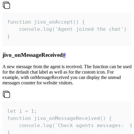
function jivo_onAccept() {

	console.log('Agent joined the chat')

}
jivo_onMessageReceived
#
A new message from the agent is received. The function can be used
for the default chat label as well as for the custom icon. For
example, with onMessageReceived you can display the unread
messages counter for website visitors.
let i = 1;

function jivo_onMessageReceived() {

	console.log(`Check agents messages:  ${i++}`)

}