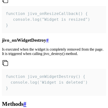
function jivo_onResizeCallback() {

   console.log("Widget is resized")

}
jivo_onWidgetDestroy
#
Is executed when the widget is completely removed from the page.
It is triggered when calling jivo_destroy() method.
function jivo_onWidgetDestroy() {

  console.log('Widget is deleted')

}
Methods
#