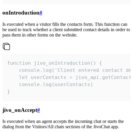
onIntroduction
#
Is executed when a visitor fills the contacts form. This function can
be used to track whether a client submitted contact details in order to
pass them in other forms on the website.
function jivo_onIntroduction() {

    console.log('Client entered contact det
    let userContacts = jivo_api.getContactI
    console.log(userContacts)

}
jivo_onAccept
#
Is executed when an agent accepts the incoming chat or starts the
dialog from the Visitors/All chats sections of the JivoChat app.