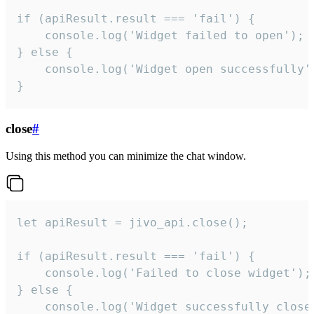
if (apiResult.result === 'fail') {

    console.log('Widget failed to open');

} else {

    console.log('Widget open successfully')
}
close
#
Using this method you can minimize the chat window.
let apiResult = jivo_api.close();

if (apiResult.result === 'fail') {

    console.log('Failed to close widget');

} else {

    console.log('Widget successfully close'