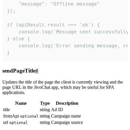
    "message": "Offline message"

});

if (apiResult.result === 'ok') {

    console.log('Message sent successfully'
} else {

    console.log('Error sending message, rea
}
sendPageTitle
#
Updates the title of the page the client is currently viewing and the
page URL in the JivoChat app, which may be useful for SPA
applications.
Name
Type
Description
title
string
Ad ID
fromApi
string
Campaign name
optional
url
string
Campaign source
optional