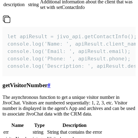
Additional information about the client that was
description
string
set with setContactInfo
let apiResult = jivo_api.getContactInfo();

console.log('Name: ', apiResult.client_name
console.log('Email: ', apiResult.email);

console.log('Phone: ', apiResult.phone);

console.log('Description: ', apiResult.des
getVisitorNumber
#
The asynchronous function to get a unique visitor number in
JivoChat. Visitors are numbered sequentially: 1, 2, 3, etc. Visitor
number is displayed in the agent's App and archives and can be used
to associate JivoChat data with the CRM data.
Name
Type
Description
err
string
String that contains the error