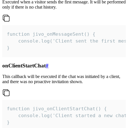
Executed when a visitor sends the first message. It will be performed
only if there is no chat history.
function jivo_onMessageSent() {

    console.log('Client sent the first mess
}
onClientStartChat
#
This callback will be executed if the chat was initiated by a client,
and there was no proactive invitation shown.
function jivo_onClientStartChat() {

    console.log('Client started a new chat'
}