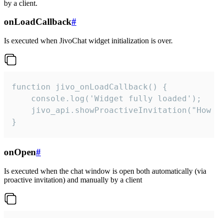
by a client.
onLoadCallback
#
Is executed when JivoChat widget initialization is over.
function jivo_onLoadCallback() {

    console.log('Widget fully loaded');

    jivo_api.showProactiveInvitation("How c
}
onOpen
#
Is executed when the chat window is open both automatically (via
proactive invitation) and manually by a client