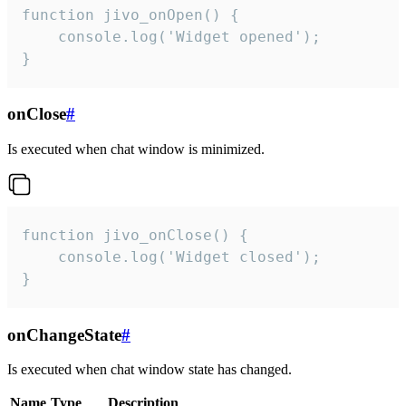
function jivo_onOpen() {

    console.log('Widget opened');

}
onClose
#
Is executed when chat window is minimized.
function jivo_onClose() {

    console.log('Widget closed');

}
onChangeState
#
Is executed when chat window state has changed.
Name
Type
Description