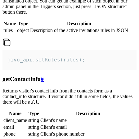
transmitted object. You can get an example of such object in our
admin panel in the Triggers section, just press "JSON structure"
button there.
Name
Type
Description
rules
object
Description of the active invitations rules in JSON
jivo_api.setRules(rules);
getContactInfo
#
Returns visitor's contact info from the contacts form as a
contact_info structure. If visitor didn't fill in some fields, the values
there will be
.
null
Name
Type
Description
client_name
string
Client's name
email
string
Client's email
phone
string
Client's phone number