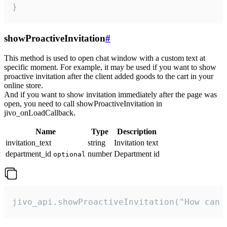
}
showProactiveInvitation
#
This method is used to open chat window with a custom text at
specific moment. For example, it may be used if you want to show
proactive invitation after the client added goods to the cart in your
online store.
And if you want to show invitation immediately after the page was
open, you need to call showProactiveInvitation in
jivo_onLoadCallback.
Name
Type
Description
invitation_text
string
Invitation text
department_id
number
Department id
optional
jivo_api.showProactiveInvitation("How can 