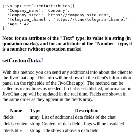
jivo_api.setClientAttributes({

  'Company_name': 'Company',

  'Company_site': 'https://company-site.com',

  'Telegram_chanel': 'https://t.me/telegram-channel',

  'Age': 42

Note: for an attribute of the "Text" type, its value is a string (in
quotation marks), and for an attribute of the "Number" type, it
is a number (without quotation marks).
setCustomData
#
With this method you can send any additional info about the client to
the JivoChat app. This info will be shown in the client's information
panel (in the right side of the JivoChat app). The method can be
called as many times as needed. If chat is established, information in
JivoChat app will be updated in the real time. Fields are shown in
the same order as they appear in the fields array.
Name
Type
Description
fields
array
List of additional data fields of the chat
fields.content
string
Content of data field. Tags will be insulated
fileds.title
string
Title shown above a data field