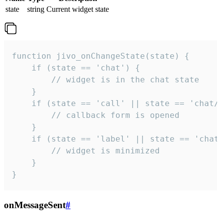
state
string
Current widget state
function jivo_onChangeState(state) {

    if (state == 'chat') {

        // widget is in the chat state

    }

    if (state == 'call' || state == 'chat/c
        // callback form is opened

    }

    if (state == 'label' || state == 'chat/
        // widget is minimized

    }

}
onMessageSent
#