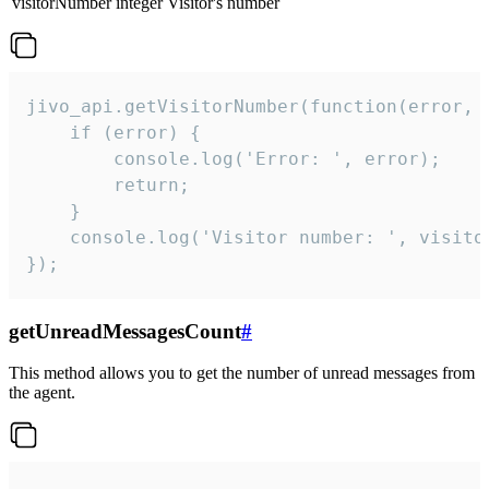
visitorNumber
integer
Visitor's number
jivo_api.getVisitorNumber(function(error, v
    if (error) {

        console.log('Error: ', error);

        return;

    }  

    console.log('Visitor number: ', visitor
});
getUnreadMessagesCount
#
This method allows you to get the number of unread messages from
the agent.