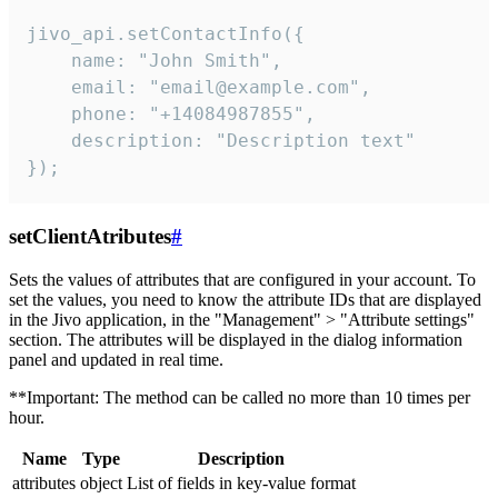
jivo_api.setContactInfo({

    name: "John Smith",

    email: "email@example.com",

    phone: "+14084987855",

    description: "Description text"

});
setClientAtributes
#
Sets the values ​​of attributes that are configured in your account. To
set the values, you need to know the attribute IDs that are displayed
in the Jivo application, in the "Management" > "Attribute settings"
section. The attributes will be displayed in the dialog information
panel and updated in real time.
**Important: The method can be called no more than 10 times per
hour.
Name
Type
Description
attributes
object
List of fields in key-value format