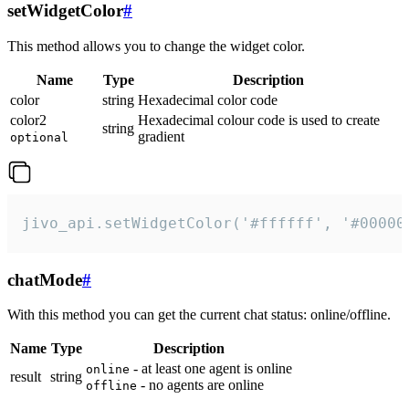
setWidgetColor
#
This method allows you to change the widget color.
Name
Type
Description
color
string
Hexadecimal color code
color2
Hexadecimal colour code is used to create
string
gradient
optional
jivo_api.setWidgetColor('#ffffff', '#00000
chatMode
#
With this method you can get the current chat status: online/offline.
Name
Type
Description
- at least one agent is online
online
result
string
- no agents are online
offline