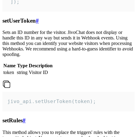
 ]);
setUserToken
#
Sets an ID number for the visitor. JivoChat does not display or
handle this ID in any way but sends it in Webhook events. Using
this method you can identify your website visitors when processing
Webhooks. We recommend using a hard-to-guess identifier to avoid
spoofing.
Name
Type
Description
token
string
Visitor ID
jivo_api.setUserToken(token);
setRules
#
This method allows you to replace the triggers' rules with the