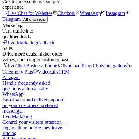
Create an exceptional support
experience
Live Chat for Websites
Chatbots
WhatsApp
Instagram
Telegram
All channels
Marketing
Turn traffic into
qualified leads
Jivo Marketing
Callback
Sales
Drive more deals, higher order
values, and a larger customer base
JivoChat Business Phone
JivoChat Team Chats
Integrations
Telephony Plus
Videocalls
CRM
AI agent
Handle frequently asked
questions automatically
WhatsApp
Boost sales and deliver support
on your customers' preferred
messenger
Jivo Marketing
Control your visitors' attention —
engage them before they leave
Pricing
Affiliate program