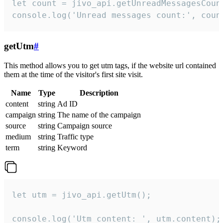
let count = jivo_api.getUnreadMessagesCount
console.log('Unread messages count:', coun
getUtm
#
This method allows you to get utm tags, if the website url contained
them at the time of the visitor's first site visit.
Name
Type
Description
content
string
Ad ID
campaign
string
The name of the campaign
source
string
Campaign source
medium
string
Traffic type
term
string
Keyword
let utm = jivo_api.getUtm();

console.log('Utm content: ', utm.content);
