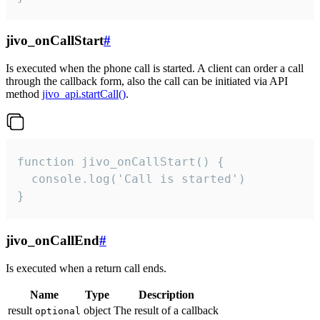
jivo_onCallStart
#
Is executed when the phone call is started. A client can order a call
through the callback form, also the call can be initiated via API
method
jivo_api.startCall()
.
function jivo_onCallStart() {

  console.log('Call is started')

}
jivo_onCallEnd
#
Is executed when a return call ends.
Name
Type
Description
result
object
The result of a callback
optional