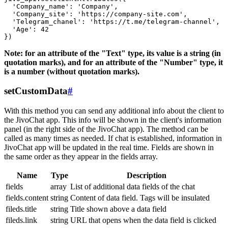
  'Company_name': 'Company',

  'Company_site': 'https://company-site.com',

  'Telegram_chanel': 'https://t.me/telegram-channel',

  'Age': 42

Note: for an attribute of the "Text" type, its value is a string (in
quotation marks), and for an attribute of the "Number" type, it
is a number (without quotation marks).
setCustomData
#
With this method you can send any additional info about the client to
the JivoChat app. This info will be shown in the client's information
panel (in the right side of the JivoChat app). The method can be
called as many times as needed. If chat is established, information in
JivoChat app will be updated in the real time. Fields are shown in
the same order as they appear in the fields array.
Name
Type
Description
fields
array
List of additional data fields of the chat
fields.content
string
Content of data field. Tags will be insulated
fileds.title
string
Title shown above a data field
fileds.link
string
URL that opens when the data field is clicked