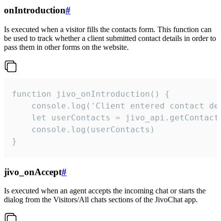
onIntroduction
#
Is executed when a visitor fills the contacts form. This function can
be used to track whether a client submitted contact details in order to
pass them in other forms on the website.
function jivo_onIntroduction() {

    console.log('Client entered contact det
    let userContacts = jivo_api.getContactI
    console.log(userContacts)

}
jivo_onAccept
#
Is executed when an agent accepts the incoming chat or starts the
dialog from the Visitors/All chats sections of the JivoChat app.