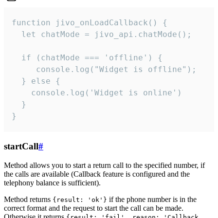
function jivo_onLoadCallback() {

  let chatMode = jivo_api.chatMode();

  if (chatMode === 'offline') {

     console.log("Widget is offline");

  } else {

    console.log('Widget is online')

  }

}
startCall
#
Method allows you to start a return call to the specified number, if
the calls are available (Callback feature is configured and the
telephony balance is sufficient).
Method returns
if the phone number is in the
{result: 'ok'}
correct format and the request to start the call can be made.
Otherwise it returns
{result: 'fail', reason: 'Callback