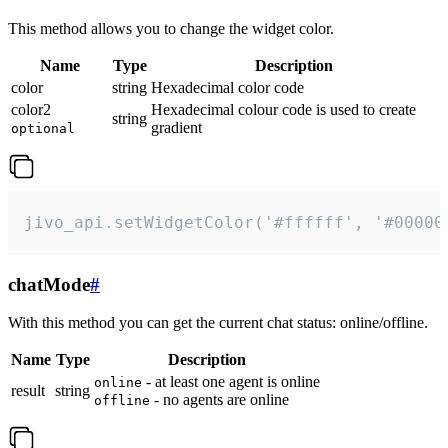
This method allows you to change the widget color.
Name
Type
Description
color
string
Hexadecimal color code
color2
Hexadecimal colour code is used to create
string
gradient
optional
jivo_api.setWidgetColor('#ffffff', '#00000
chatMode
#
With this method you can get the current chat status: online/offline.
Name
Type
Description
- at least one agent is online
online
result
string
- no agents are online
offline