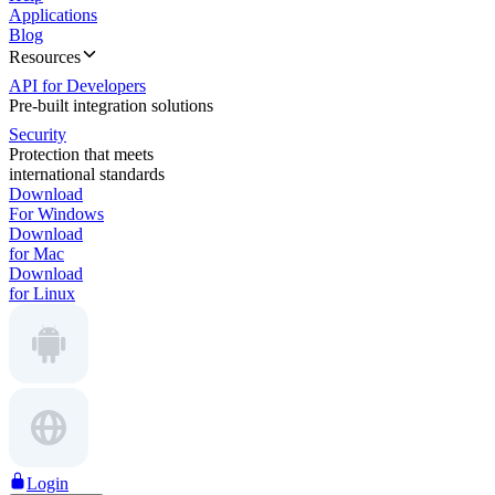
Applications
Blog
Resources
API for Developers
Pre-built integration solutions
Security
Protection that meets
international standards
Download
For Windows
Download
for Mac
Download
for Linux
Login