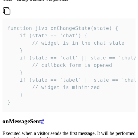
function jivo_onChangeState(state) {

    if (state == 'chat') {

        // widget is in the chat state

    }

    if (state == 'call' || state == 'chat/c
        // callback form is opened

    }

    if (state == 'label' || state == 'chat/
        // widget is minimized

    }

}
onMessageSent
#
Executed when a visitor sends the first message. It will be performed