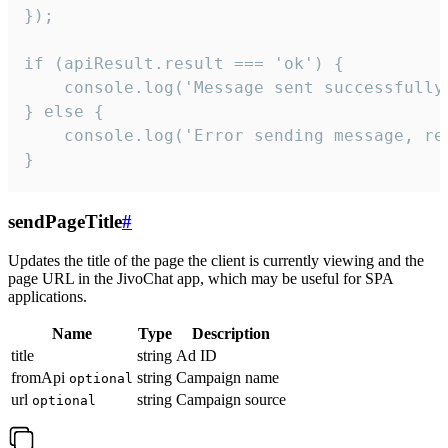
});

if (apiResult.result === 'ok') {

    console.log('Message sent successfully'
} else {

    console.log('Error sending message, rea
}
sendPageTitle
#
Updates the title of the page the client is currently viewing and the
page URL in the JivoChat app, which may be useful for SPA
applications.
Name
Type
Description
title
string
Ad ID
fromApi
string
Campaign name
optional
url
string
Campaign source
optional