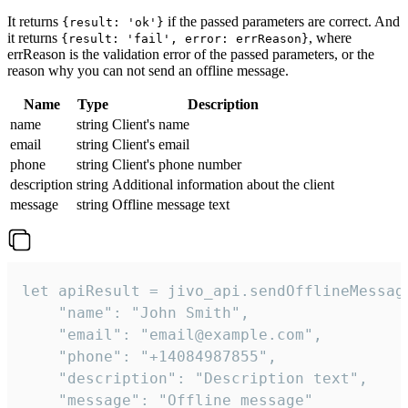
It returns
if the passed parameters are correct. And
{result: 'ok'}
it returns
, where
{result: 'fail', error: errReason}
errReason is the validation error of the passed parameters, or the
reason why you can not send an offline message.
Name
Type
Description
name
string
Client's name
email
string
Client's email
phone
string
Client's phone number
description
string
Additional information about the client
message
string
Offline message text
let apiResult = jivo_api.sendOfflineMessage
    "name": "John Smith",

    "email": "email@example.com",

    "phone": "+14084987855",

    "description": "Description text",

    "message": "Offline message"
