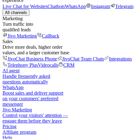
experience
Live Chat for Websites
Chatbots
WhatsApp
Instagram
Telegram
All channels
Marketing
Turn traffic into
qualified leads
Jivo Marketing
Callback
Sales
Drive more deals, higher order
values, and a larger customer base
JivoChat Business Phone
JivoChat Team Chats
Integrations
Telephony Plus
Videocalls
CRM
AI agent
Handle frequently asked
questions automatically
WhatsApp
Boost sales and deliver support
on your customers' preferred
messenger
Jivo Marketing
Control your visitors' attention —
engage them before they leave
Pricing
Affiliate program
Help