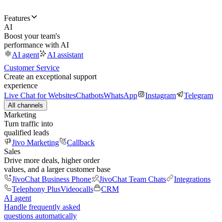
Features
AI
Boost your team's
performance with AI
AI agent
AI assistant
Customer Service
Create an exceptional support
experience
Live Chat for Websites
Chatbots
WhatsApp
Instagram
Telegram
All channels
Marketing
Turn traffic into
qualified leads
Jivo Marketing
Callback
Sales
Drive more deals, higher order
values, and a larger customer base
JivoChat Business Phone
JivoChat Team Chats
Integrations
Telephony Plus
Videocalls
CRM
AI agent
Handle frequently asked
questions automatically