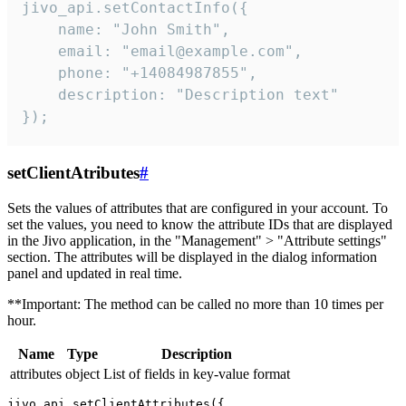
jivo_api.setContactInfo({

    name: "John Smith",

    email: "email@example.com",

    phone: "+14084987855",

    description: "Description text"

});
setClientAtributes
#
Sets the values ​​of attributes that are configured in your account. To
set the values, you need to know the attribute IDs that are displayed
in the Jivo application, in the "Management" > "Attribute settings"
section. The attributes will be displayed in the dialog information
panel and updated in real time.
**Important: The method can be called no more than 10 times per
hour.
Name
Type
Description
attributes
object
List of fields in key-value format
jivo_api.setClientAttributes({
