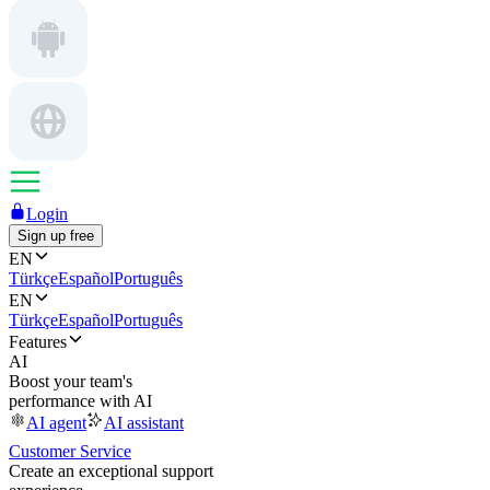
Login
Sign up free
EN
Türkçe
Español
Português
EN
Türkçe
Español
Português
Features
AI
Boost your team's
performance with AI
AI agent
AI assistant
Customer Service
Create an exceptional support