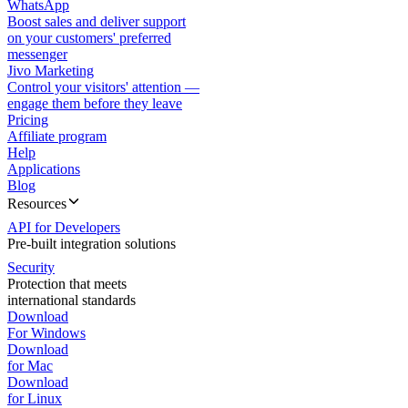
WhatsApp
Boost sales and deliver support
on your customers' preferred
messenger
Jivo Marketing
Control your visitors' attention —
engage them before they leave
Pricing
Affiliate program
Help
Applications
Blog
Resources
API for Developers
Pre-built integration solutions
Security
Protection that meets
international standards
Download
For Windows
Download
for Mac
Download
for Linux