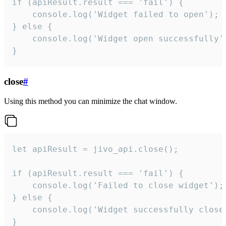
if (apiResult.result === 'fail') {

    console.log('Widget failed to open');

} else {

    console.log('Widget open successfully')
}
close
#
Using this method you can minimize the chat window.
let apiResult = jivo_api.close();

if (apiResult.result === 'fail') {

    console.log('Failed to close widget');

} else {

    console.log('Widget successfully close'
}