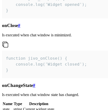
    console.log('Widget opened');

}
onClose
#
Is executed when chat window is minimized.
function jivo_onClose() {

    console.log('Widget closed');

}
onChangeState
#
Is executed when chat window state has changed.
Name
Type
Description
state
string
Current widget state