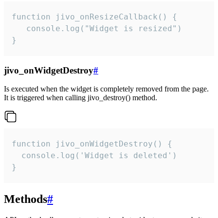
function jivo_onResizeCallback() {

   console.log("Widget is resized")

}
jivo_onWidgetDestroy
#
Is executed when the widget is completely removed from the page.
It is triggered when calling jivo_destroy() method.
function jivo_onWidgetDestroy() {

  console.log('Widget is deleted')

}
Methods
#