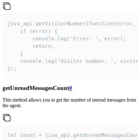
jivo_api.getVisitorNumber(function(error, v
    if (error) {

        console.log('Error: ', error);

        return;

    }  

    console.log('Visitor number: ', visitor
});
getUnreadMessagesCount
#
This method allows you to get the number of unread messages from
the agent.
let count = jivo_api.getUnreadMessagesCount