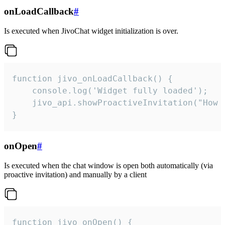
onLoadCallback
#
Is executed when JivoChat widget initialization is over.
function jivo_onLoadCallback() {

    console.log('Widget fully loaded');

    jivo_api.showProactiveInvitation("How c
}
onOpen
#
Is executed when the chat window is open both automatically (via
proactive invitation) and manually by a client
function jivo_onOpen() {
