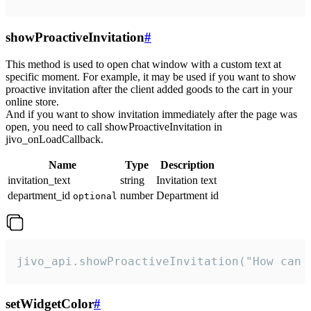
showProactiveInvitation
#
This method is used to open chat window with a custom text at
specific moment. For example, it may be used if you want to show
proactive invitation after the client added goods to the cart in your
online store.
And if you want to show invitation immediately after the page was
open, you need to call showProactiveInvitation in
jivo_onLoadCallback.
Name
Type
Description
invitation_text
string
Invitation text
department_id
number
Department id
optional
jivo_api.showProactiveInvitation("How can 
setWidgetColor
#