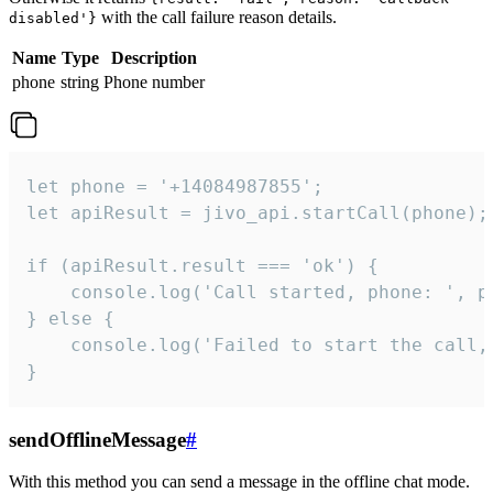
with the call failure reason details.
disabled'}
Name
Type
Description
phone
string
Phone number
let phone = '+14084987855';

let apiResult = jivo_api.startCall(phone);

if (apiResult.result === 'ok') {

    console.log('Call started, phone: ', ph
} else {

    console.log('Failed to start the call,
}
sendOfflineMessage
#
With this method you can send a message in the offline chat mode.