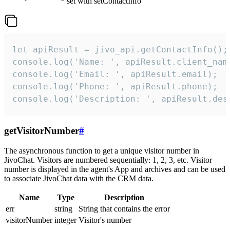
set with setContactInfo
let apiResult = jivo_api.getContactInfo();

console.log('Name: ', apiResult.client_name
console.log('Email: ', apiResult.email);

console.log('Phone: ', apiResult.phone);

console.log('Description: ', apiResult.des
getVisitorNumber
#
The asynchronous function to get a unique visitor number in
JivoChat. Visitors are numbered sequentially: 1, 2, 3, etc. Visitor
number is displayed in the agent's App and archives and can be used
to associate JivoChat data with the CRM data.
Name
Type
Description
err
string
String that contains the error
visitorNumber
integer
Visitor's number