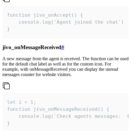
function jivo_onAccept() {

	console.log('Agent joined the chat')

}
jivo_onMessageReceived
#
A new message from the agent is received. The function can be used
for the default chat label as well as for the custom icon. For
example, with onMessageReceived you can display the unread
messages counter for website visitors.
let i = 1;

function jivo_onMessageReceived() {

	console.log(`Check agents messages:  ${i++}`)

}