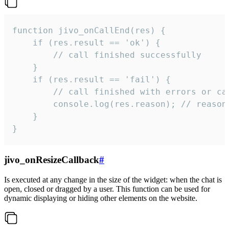
function jivo_onCallEnd(res) {

    if (res.result == 'ok') {

        // call finished successfully

    }

    if (res.result == 'fail') {

        // call finished with errors or can
        console.log(res.reason); // reason 
    }

}
jivo_onResizeCallback
#
Is executed at any change in the size of the widget: when the chat is
open, closed or dragged by a user. This function can be used for
dynamic displaying or hiding other elements on the website.