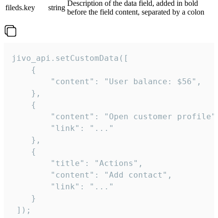
Description of the data field, added in bold
fileds.key
string
before the field content, separated by a colon
jivo_api.setCustomData([

    {

        "content": "User balance: $56",

    },

    {

        "content": "Open customer profile",
        "link": "..."

    },

    {

        "title": "Actions",

        "content": "Add contact",

        "link": "..."

    }

 ]);