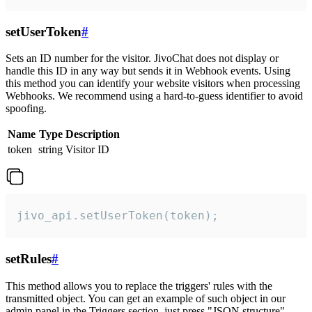
setUserToken
#
Sets an ID number for the visitor. JivoChat does not display or
handle this ID in any way but sends it in Webhook events. Using
this method you can identify your website visitors when processing
Webhooks. We recommend using a hard-to-guess identifier to avoid
spoofing.
Name
Type
Description
token
string
Visitor ID
jivo_api.setUserToken(token);
setRules
#
This method allows you to replace the triggers' rules with the
transmitted object. You can get an example of such object in our
admin panel in the Triggers section, just press "JSON structure"