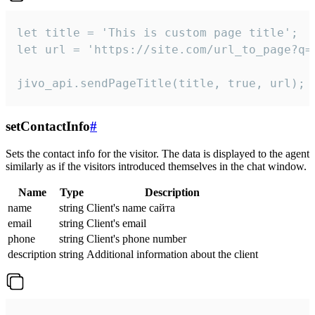
let title = 'This is custom page title';

let url = 'https://site.com/url_to_page?q=p
jivo_api.sendPageTitle(title, true, url);
setContactInfo
#
Sets the contact info for the visitor. The data is displayed to the agent
similarly as if the visitors introduced themselves in the chat window.
Name
Type
Description
name
string
Client's name сайта
email
string
Client's email
phone
string
Client's phone number
description
string
Additional information about the client