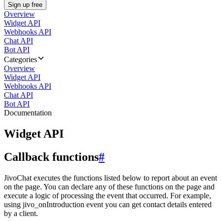
Sign up free
Overview
Widget API
Webhooks API
Chat API
Bot API
Categories
Overview
Widget API
Webhooks API
Chat API
Bot API
Documentation
Widget API
Callback functions
#
JivoChat executes the functions listed below to report about an event
on the page. You can declare any of these functions on the page and
execute a logic of processing the event that occurred. For example,
using jivo_onIntroduction event you can get contact details entered
by a client.