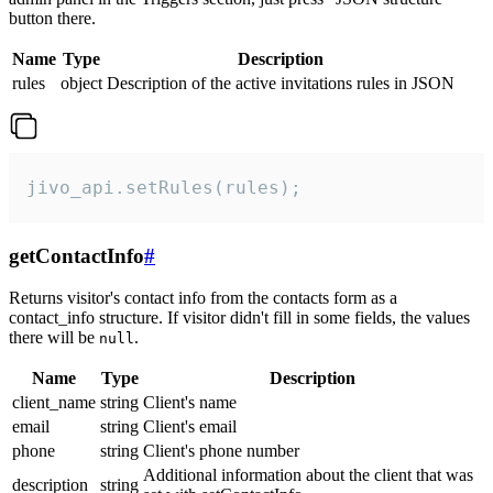
button there.
Name
Type
Description
rules
object
Description of the active invitations rules in JSON
jivo_api.setRules(rules);
getContactInfo
#
Returns visitor's contact info from the contacts form as a
contact_info structure. If visitor didn't fill in some fields, the values
there will be
.
null
Name
Type
Description
client_name
string
Client's name
email
string
Client's email
phone
string
Client's phone number
Additional information about the client that was
description
string