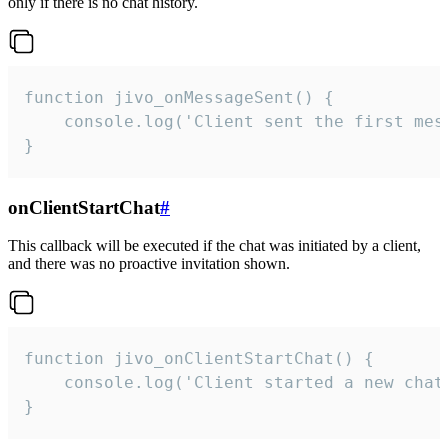
only if there is no chat history.
function jivo_onMessageSent() {

    console.log('Client sent the first mess
}
onClientStartChat
#
This callback will be executed if the chat was initiated by a client,
and there was no proactive invitation shown.
function jivo_onClientStartChat() {

    console.log('Client started a new chat'
}