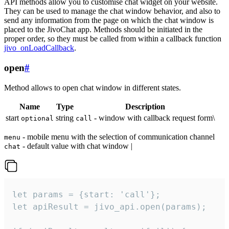
API methods allow you to customise chat widget on your website.
They can be used to manage the chat window behavior, and also to
send any information from the page on which the chat window is
placed to the JivoChat app. Methods should be initiated in the
proper order, so they must be called from within a callback function
jivo_onLoadCallback
.
open
#
Method allows to open chat window in different states.
Name
Type
Description
start
string
- window with callback request form\
optional
call
- mobile menu with the selection of communication channel
menu
- default value with chat window |
chat
let params = {start: 'call'};

let apiResult = jivo_api.open(params);
