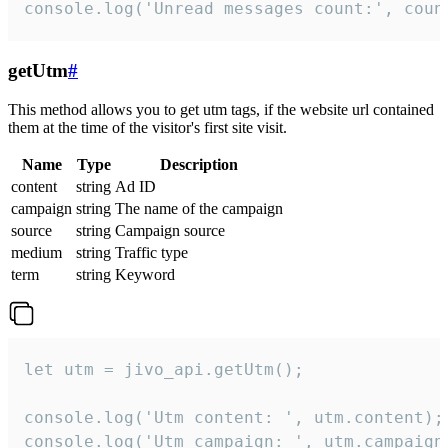
console.log('Unread messages count:', coun
getUtm
#
This method allows you to get utm tags, if the website url contained
them at the time of the visitor's first site visit.
Name
Type
Description
content
string
Ad ID
campaign
string
The name of the campaign
source
string
Campaign source
medium
string
Traffic type
term
string
Keyword
let utm = jivo_api.getUtm();

console.log('Utm content: ', utm.content);

console.log('Utm campaign: ', utm.campaign)