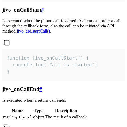
jivo_onCallStart
#
Is executed when the phone call is started. A client can order a call
through the callback form, also the call can be initiated via API
method
jivo_api.startCall()
.
function jivo_onCallStart() {

  console.log('Call is started')

}
jivo_onCallEnd
#
Is executed when a return call ends.
Name
Type
Description
result
object
The result of a callback
optional