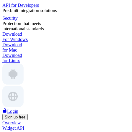
API for Developers
Pre-built integration solutions
Security
Protection that meets
international standards
Download
For Windows
Download
for Mac
Download
for Linux
Login
Sign up free
Overview
Widget API