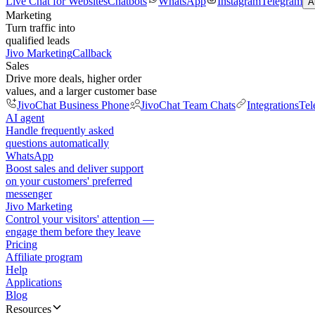
Live Chat for Websites
Chatbots
WhatsApp
Instagram
Telegram
A
Marketing
Turn traffic into
qualified leads
Jivo Marketing
Callback
Sales
Drive more deals, higher order
values, and a larger customer base
JivoChat Business Phone
JivoChat Team Chats
Integrations
Tel
AI agent
Handle frequently asked
questions automatically
WhatsApp
Boost sales and deliver support
on your customers' preferred
messenger
Jivo Marketing
Control your visitors' attention —
engage them before they leave
Pricing
Affiliate program
Help
Applications
Blog
Resources