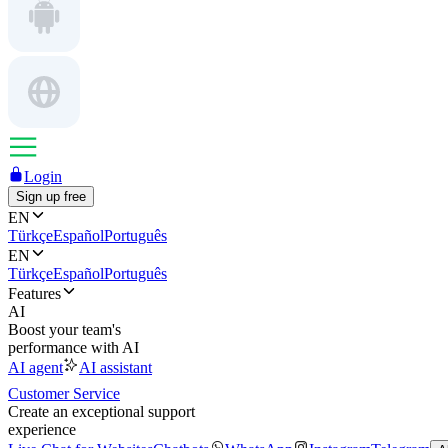
Login
Sign up free
EN
Türkçe
Español
Português
EN
Türkçe
Español
Português
Features
AI
Boost your team's
performance with AI
AI agent
AI assistant
Customer Service
Create an exceptional support
experience