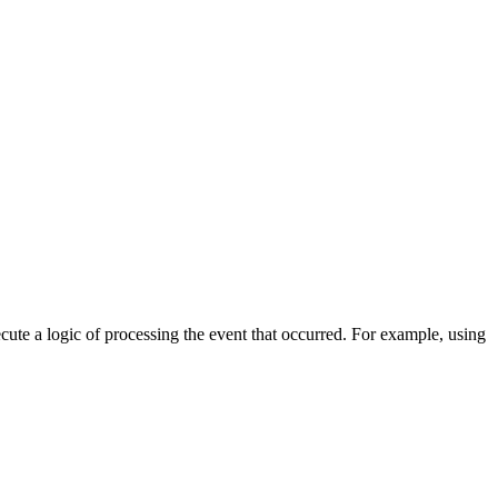
cute a logic of processing the event that occurred. For example, using