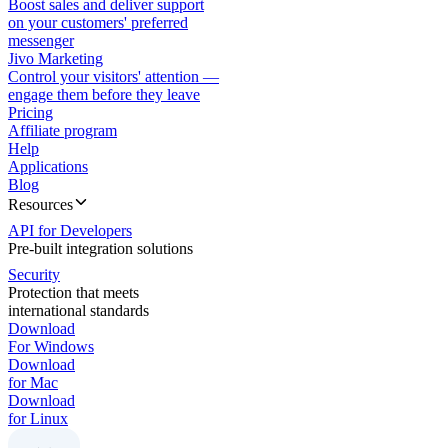
Boost sales and deliver support
on your customers' preferred
messenger
Jivo Marketing
Control your visitors' attention —
engage them before they leave
Pricing
Affiliate program
Help
Applications
Blog
Resources
API for Developers
Pre-built integration solutions
Security
Protection that meets
international standards
Download
For Windows
Download
for Mac
Download
for Linux