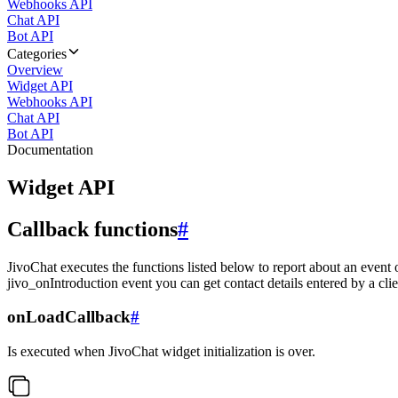
Webhooks API
Chat API
Bot API
Categories
Overview
Widget API
Webhooks API
Chat API
Bot API
Documentation
Widget API
Callback functions
#
JivoChat executes the functions listed below to report about an event 
jivo_onIntroduction event you can get contact details entered by a clie
onLoadCallback
#
Is executed when JivoChat widget initialization is over.