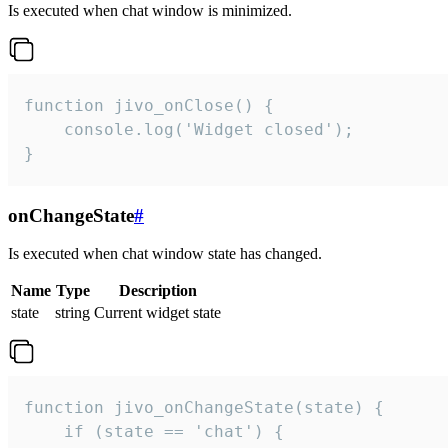
Is executed when chat window is minimized.
function jivo_onClose() {

    console.log('Widget closed');

}
onChangeState
#
Is executed when chat window state has changed.
Name
Type
Description
state
string
Current widget state
function jivo_onChangeState(state) {

    if (state == 'chat') {
