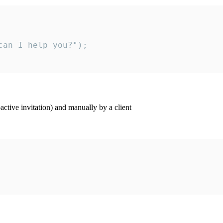
an I help you?");

ctive invitation) and manually by a client