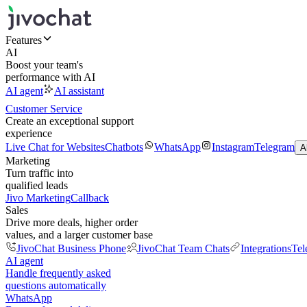
Features
AI
Boost your team's
performance with AI
AI agent
AI assistant
Customer Service
Create an exceptional support
experience
Live Chat for Websites
Chatbots
WhatsApp
Instagram
Telegram
A
Marketing
Turn traffic into
qualified leads
Jivo Marketing
Callback
Sales
Drive more deals, higher order
values, and a larger customer base
JivoChat Business Phone
JivoChat Team Chats
Integrations
Tel
AI agent
Handle frequently asked
questions automatically
WhatsApp