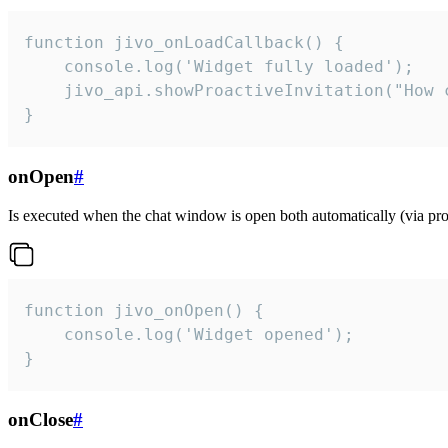
function jivo_onLoadCallback() {

    console.log('Widget fully loaded');

    jivo_api.showProactiveInvitation("How c
}
onOpen
#
Is executed when the chat window is open both automatically (via proa
function jivo_onOpen() {

    console.log('Widget opened');

}
onClose
#