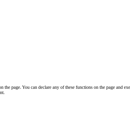
on the page. You can declare any of these functions on the page and exe
nt.