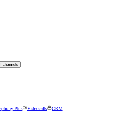
ll channels
ephony Plus
Videocalls
CRM