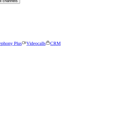
ll channels
ephony Plus
Videocalls
CRM