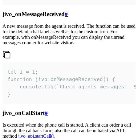
jivo_onMessageReceived
#
A new message from the agent is received. The function can be used
for the default chat label as well as for the custom icon. For
example, with onMessageReceived you can display the unread
messages counter for website visitors.
let i = 1;

function jivo_onMessageReceived() {

	console.log(`Check agents messages:  ${i++}`)

}
jivo_onCallStart
#
Is executed when the phone call is started. A client can order a call
through the callback form, also the call can be initiated via API
method
jivo_api.startCall()
.