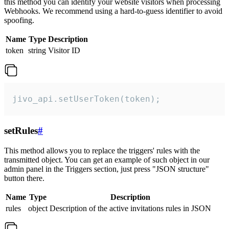
this method you can identify your website visitors when processing
Webhooks. We recommend using a hard-to-guess identifier to avoid
spoofing.
Name
Type
Description
token
string
Visitor ID
jivo_api.setUserToken(token);
setRules
#
This method allows you to replace the triggers' rules with the
transmitted object. You can get an example of such object in our
admin panel in the Triggers section, just press "JSON structure"
button there.
Name
Type
Description
rules
object
Description of the active invitations rules in JSON