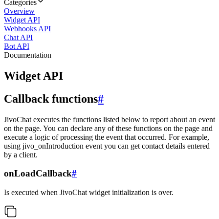
Categories
Overview
Widget API
Webhooks API
Chat API
Bot API
Documentation
Widget API
Callback functions
#
JivoChat executes the functions listed below to report about an event
on the page. You can declare any of these functions on the page and
execute a logic of processing the event that occurred. For example,
using jivo_onIntroduction event you can get contact details entered
by a client.
onLoadCallback
#
Is executed when JivoChat widget initialization is over.