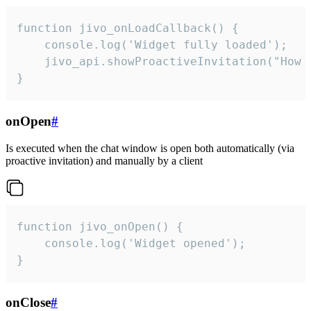
function jivo_onLoadCallback() {

    console.log('Widget fully loaded');

    jivo_api.showProactiveInvitation("How c
}
onOpen
#
Is executed when the chat window is open both automatically (via
proactive invitation) and manually by a client
function jivo_onOpen() {

    console.log('Widget opened');

}
onClose
#