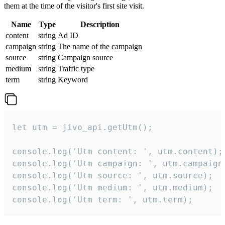
them at the time of the visitor's first site visit.
Name
Type
Description
content
string
Ad ID
campaign
string
The name of the campaign
source
string
Campaign source
medium
string
Traffic type
term
string
Keyword
let utm = jivo_api.getUtm();

console.log('Utm content: ', utm.content);

console.log('Utm campaign: ', utm.campaign)
console.log('Utm source: ', utm.source);

console.log('Utm medium: ', utm.medium);

console.log('Utm term: ', utm.term);