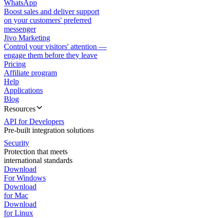
WhatsApp
Boost sales and deliver support
on your customers' preferred
messenger
Jivo Marketing
Control your visitors' attention —
engage them before they leave
Pricing
Affiliate program
Help
Applications
Blog
Resources
API for Developers
Pre-built integration solutions
Security
Protection that meets
international standards
Download
For Windows
Download
for Mac
Download
for Linux