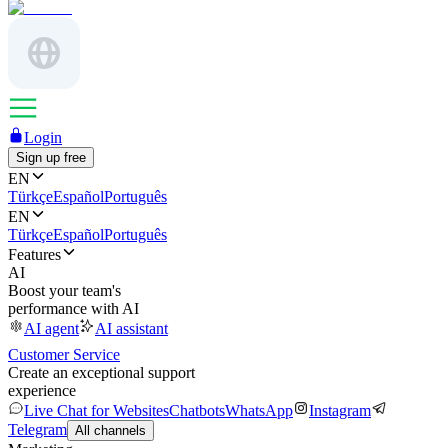
Login
Sign up free
EN
Türkçe
Español
Português
EN
Türkçe
Español
Português
Features
AI
Boost your team's
performance with AI
AI agent
AI assistant
Customer Service
Create an exceptional support
experience
Live Chat for Websites
Chatbots
WhatsApp
Instagram
Telegram
All channels