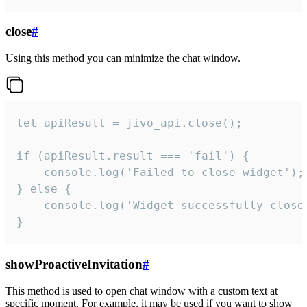
close
#
Using this method you can minimize the chat window.
let apiResult = jivo_api.close();

if (apiResult.result === 'fail') {

    console.log('Failed to close widget');

} else {

    console.log('Widget successfully close'
}
showProactiveInvitation
#
This method is used to open chat window with a custom text at
specific moment. For example, it may be used if you want to show