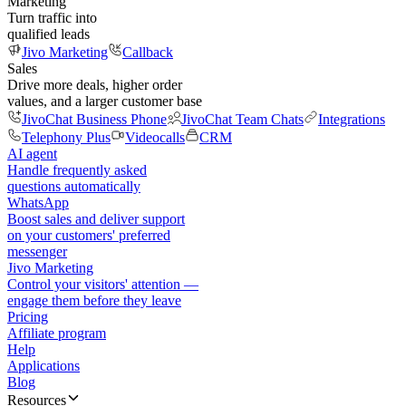
Marketing
Turn traffic into
qualified leads
Jivo Marketing
Callback
Sales
Drive more deals, higher order
values, and a larger customer base
JivoChat Business Phone
JivoChat Team Chats
Integrations
Telephony Plus
Videocalls
CRM
AI agent
Handle frequently asked
questions automatically
WhatsApp
Boost sales and deliver support
on your customers' preferred
messenger
Jivo Marketing
Control your visitors' attention —
engage them before they leave
Pricing
Affiliate program
Help
Applications
Blog
Resources