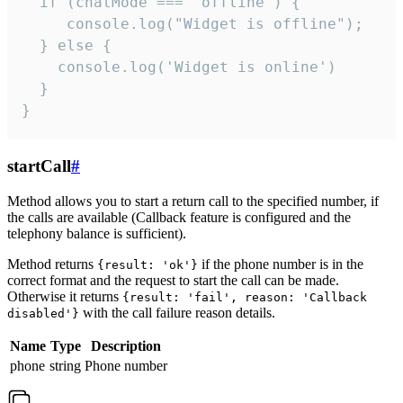
  if (chatMode === 'offline') {

     console.log("Widget is offline");

  } else {

    console.log('Widget is online')

  }

}
startCall
#
Method allows you to start a return call to the specified number, if
the calls are available (Callback feature is configured and the
telephony balance is sufficient).
Method returns
if the phone number is in the
{result: 'ok'}
correct format and the request to start the call can be made.
Otherwise it returns
{result: 'fail', reason: 'Callback
with the call failure reason details.
disabled'}
Name
Type
Description
phone
string
Phone number