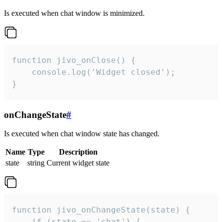
Is executed when chat window is minimized.
function jivo_onClose() {

    console.log('Widget closed');

}
onChangeState
#
Is executed when chat window state has changed.
Name
Type
Description
state
string
Current widget state
function jivo_onChangeState(state) {

    if (state == 'chat') {
