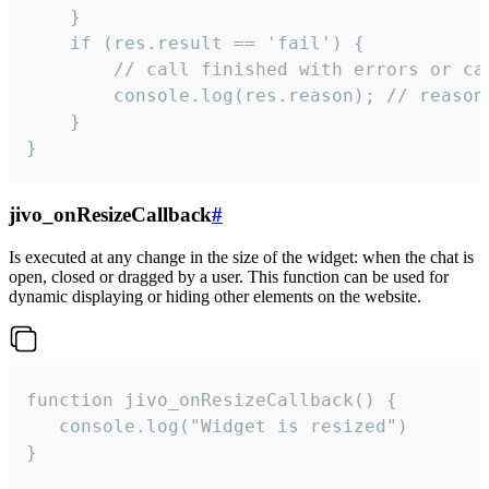
    }

    if (res.result == 'fail') {

        // call finished with errors or can
        console.log(res.reason); // reason 
    }

}
jivo_onResizeCallback
#
Is executed at any change in the size of the widget: when the chat is
open, closed or dragged by a user. This function can be used for
dynamic displaying or hiding other elements on the website.
function jivo_onResizeCallback() {

   console.log("Widget is resized")

}