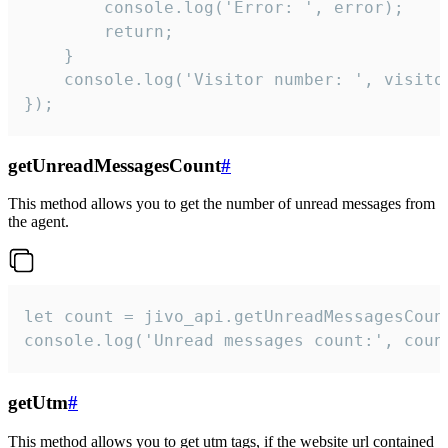
        console.log('Error: ', error);

        return;

    }  

    console.log('Visitor number: ', visitor
});
getUnreadMessagesCount
#
This method allows you to get the number of unread messages from
the agent.
let count = jivo_api.getUnreadMessagesCount
console.log('Unread messages count:', coun
getUtm
#
This method allows you to get utm tags, if the website url contained