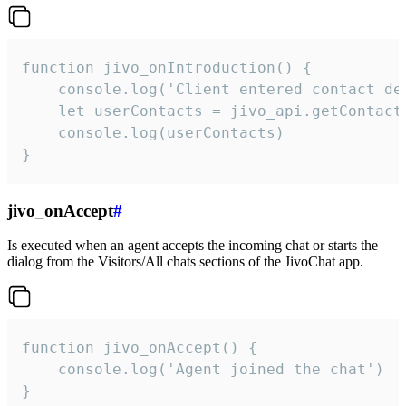
function jivo_onIntroduction() {

    console.log('Client entered contact det
    let userContacts = jivo_api.getContactI
    console.log(userContacts)

}
jivo_onAccept
#
Is executed when an agent accepts the incoming chat or starts the
dialog from the Visitors/All chats sections of the JivoChat app.
function jivo_onAccept() {

	console.log('Agent joined the chat')

}