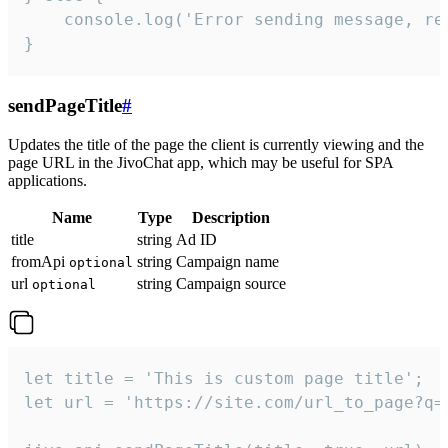
    console.log('Error sending message, rea
}
sendPageTitle
#
Updates the title of the page the client is currently viewing and the
page URL in the JivoChat app, which may be useful for SPA
applications.
Name
Type
Description
title
string
Ad ID
fromApi
string
Campaign name
optional
url
string
Campaign source
optional
let title = 'This is custom page title';

let url = 'https://site.com/url_to_page?q=p