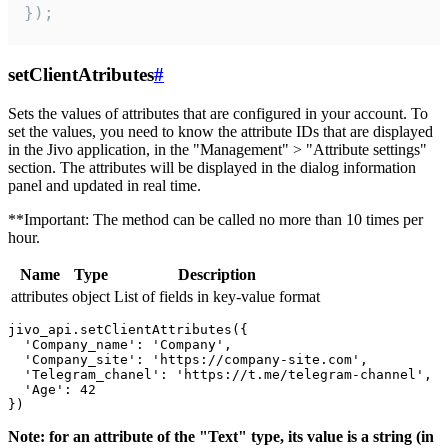
});
setClientAtributes
#
Sets the values ​​of attributes that are configured in your account. To
set the values, you need to know the attribute IDs that are displayed
in the Jivo application, in the "Management" > "Attribute settings"
section. The attributes will be displayed in the dialog information
panel and updated in real time.
**Important: The method can be called no more than 10 times per
hour.
Name
Type
Description
attributes
object
List of fields in key-value format
jivo_api.setClientAttributes({

  'Company_name': 'Company',

  'Company_site': 'https://company-site.com',

  'Telegram_chanel': 'https://t.me/telegram-channel',

  'Age': 42

Note: for an attribute of the "Text" type, its value is a string (in