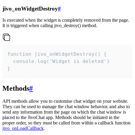
jivo_onWidgetDestroy
#
Is executed when the widget is completely removed from the page.
It is triggered when calling jivo_destroy() method.
function jivo_onWidgetDestroy() {

  console.log('Widget is deleted')

}
Methods
#
API methods allow you to customise chat widget on your website.
They can be used to manage the chat window behavior, and also to
send any information from the page on which the chat window is
placed to the JivoChat app. Methods should be initiated in the
proper order, so they must be called from within a callback function
jivo_onLoadCallback
.