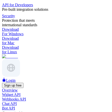
API for Developers
Pre-built integration solutions
Security
Protection that meets
international standards
Download
For Windows
Download
for Mac
Download
for Linux
Login
Sign up free
Overview
Widget API
Webhooks API
Chat API
Bot API