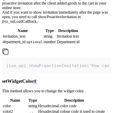
proactive invitation after the client added goods to the cart in your
online store.
And if you want to show invitation immediately after the page was
open, you need to call showProactiveInvitation in
jivo_onLoadCallback.
Name
Type
Description
invitation_text
string
Invitation text
department_id
number
Department id
optional
jivo_api.showProactiveInvitation("How can 
setWidgetColor
#
This method allows you to change the widget color.
Name
Type
Description
color
string
Hexadecimal color code
color2
Hexadecimal colour code is used to create