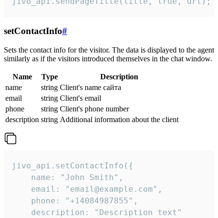
jivo_api.sendPageTitle(title, true, url);
setContactInfo
#
Sets the contact info for the visitor. The data is displayed to the agent
similarly as if the visitors introduced themselves in the chat window.
Name
Type
Description
name
string
Client's name сайта
email
string
Client's email
phone
string
Client's phone number
description
string
Additional information about the client
jivo_api.setContactInfo({

    name: "John Smith",

    email: "email@example.com",

    phone: "+14084987855",

    description: "Description text"
