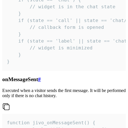
        // widget is in the chat state

    }

    if (state == 'call' || state == 'chat/c
        // callback form is opened

    }

    if (state == 'label' || state == 'chat/
        // widget is minimized

    }

}
onMessageSent
#
Executed when a visitor sends the first message. It will be performed
only if there is no chat history.
function jivo_onMessageSent() {
