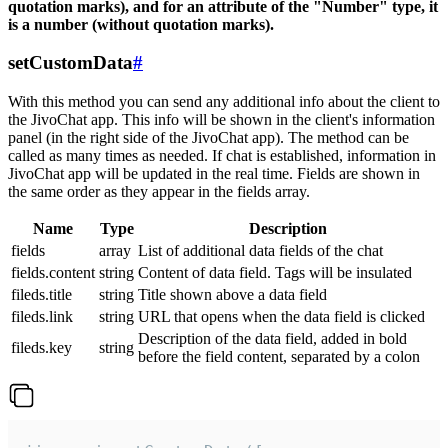
quotation marks), and for an attribute of the "Number" type, it
is a number (without quotation marks).
setCustomData
#
With this method you can send any additional info about the client to
the JivoChat app. This info will be shown in the client's information
panel (in the right side of the JivoChat app). The method can be
called as many times as needed. If chat is established, information in
JivoChat app will be updated in the real time. Fields are shown in
the same order as they appear in the fields array.
Name
Type
Description
fields
array
List of additional data fields of the chat
fields.content
string
Content of data field. Tags will be insulated
fileds.title
string
Title shown above a data field
fileds.link
string
URL that opens when the data field is clicked
Description of the data field, added in bold
fileds.key
string
before the field content, separated by a colon