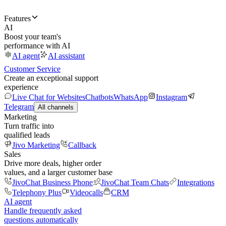
Features
AI
Boost your team's
performance with AI
AI agent
AI assistant
Customer Service
Create an exceptional support
experience
Live Chat for Websites
Chatbots
WhatsApp
Instagram
Telegram
All channels
Marketing
Turn traffic into
qualified leads
Jivo Marketing
Callback
Sales
Drive more deals, higher order
values, and a larger customer base
JivoChat Business Phone
JivoChat Team Chats
Integrations
Telephony Plus
Videocalls
CRM
AI agent
Handle frequently asked
questions automatically