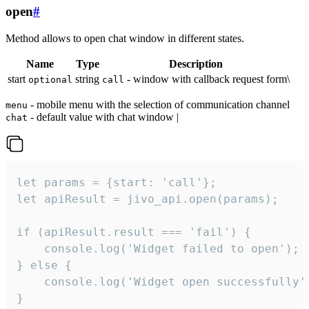
open
#
Method allows to open chat window in different states.
Name
Type
Description
start
string
- window with callback request form\
optional
call
- mobile menu with the selection of communication channel
menu
- default value with chat window |
chat
let params = {start: 'call'};

let apiResult = jivo_api.open(params);

if (apiResult.result === 'fail') {

    console.log('Widget failed to open');

} else {

    console.log('Widget open successfully')
}