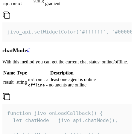
string
gradient
optional
jivo_api.setWidgetColor('#ffffff', '#00000
chatMode
#
With this method you can get the current chat status: online/offline.
Name
Type
Description
- at least one agent is online
online
result
string
- no agents are online
offline
function jivo_onLoadCallback() {

  let chatMode = jivo_api.chatMode();
