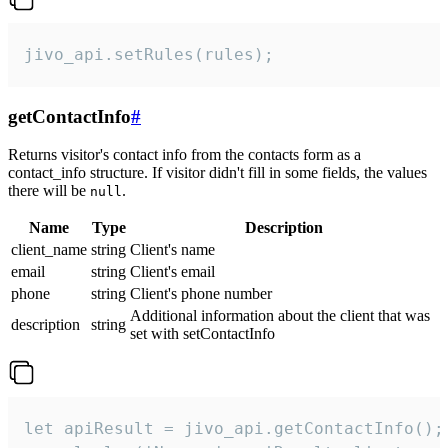
jivo_api.setRules(rules);
getContactInfo
#
Returns visitor's contact info from the contacts form as a
contact_info structure. If visitor didn't fill in some fields, the values
there will be
.
null
Name
Type
Description
client_name
string
Client's name
email
string
Client's email
phone
string
Client's phone number
Additional information about the client that was
description
string
set with setContactInfo
let apiResult = jivo_api.getContactInfo();
