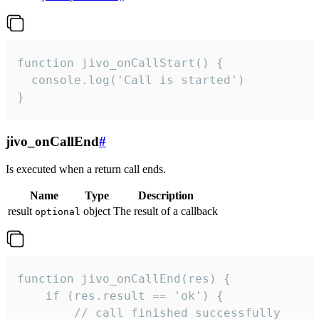
function jivo_onCallStart() {

  console.log('Call is started')

}
jivo_onCallEnd
#
Is executed when a return call ends.
Name
Type
Description
result
object
The result of a callback
optional
function jivo_onCallEnd(res) {

    if (res.result == 'ok') {

        // call finished successfully
