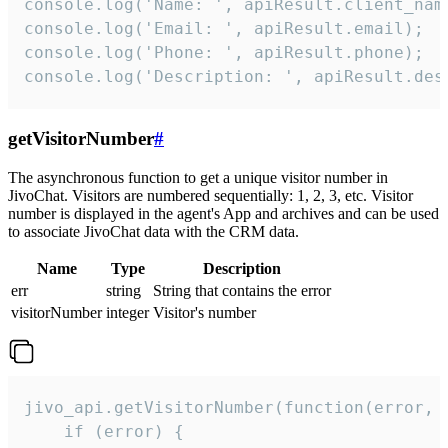
console.log('Name: ', apiResult.client_name
console.log('Email: ', apiResult.email);

console.log('Phone: ', apiResult.phone);

console.log('Description: ', apiResult.des
getVisitorNumber
#
The asynchronous function to get a unique visitor number in
JivoChat. Visitors are numbered sequentially: 1, 2, 3, etc. Visitor
number is displayed in the agent's App and archives and can be used
to associate JivoChat data with the CRM data.
Name
Type
Description
err
string
String that contains the error
visitorNumber
integer
Visitor's number
jivo_api.getVisitorNumber(function(error, v
    if (error) {
