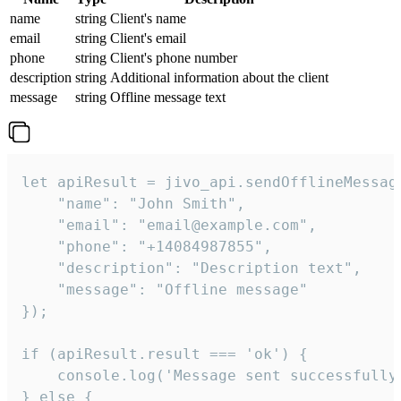
name
string
Client's name
email
string
Client's email
phone
string
Client's phone number
description
string
Additional information about the client
message
string
Offline message text
let apiResult = jivo_api.sendOfflineMessage
    "name": "John Smith",

    "email": "email@example.com",

    "phone": "+14084987855",

    "description": "Description text",

    "message": "Offline message"

});

if (apiResult.result === 'ok') {

    console.log('Message sent successfully'
} else {
