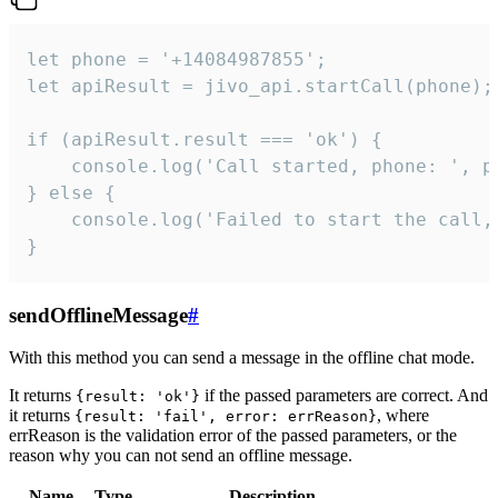
let phone = '+14084987855';

let apiResult = jivo_api.startCall(phone);

if (apiResult.result === 'ok') {

    console.log('Call started, phone: ', ph
} else {

    console.log('Failed to start the call,
}
sendOfflineMessage
#
With this method you can send a message in the offline chat mode.
It returns
if the passed parameters are correct. And
{result: 'ok'}
it returns
, where
{result: 'fail', error: errReason}
errReason is the validation error of the passed parameters, or the
reason why you can not send an offline message.
Name
Type
Description