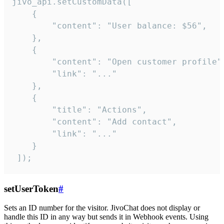
jivo_api.setCustomData([

    {

        "content": "User balance: $56",

    },

    {

        "content": "Open customer profile",
        "link": "..."

    },

    {

        "title": "Actions",

        "content": "Add contact",

        "link": "..."

    }

 ]);
setUserToken
#
Sets an ID number for the visitor. JivoChat does not display or
handle this ID in any way but sends it in Webhook events. Using