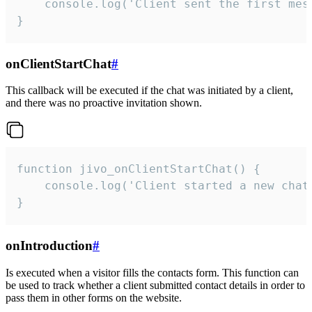
    console.log('Client sent the first mess
}
onClientStartChat
#
This callback will be executed if the chat was initiated by a client,
and there was no proactive invitation shown.
function jivo_onClientStartChat() {

    console.log('Client started a new chat'
}
onIntroduction
#
Is executed when a visitor fills the contacts form. This function can
be used to track whether a client submitted contact details in order to
pass them in other forms on the website.