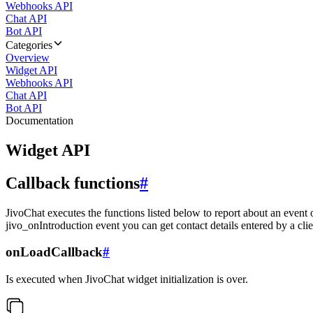
Webhooks API
Chat API
Bot API
Categories
Overview
Widget API
Webhooks API
Chat API
Bot API
Documentation
Widget API
Callback functions
#
JivoChat executes the functions listed below to report about an event 
jivo_onIntroduction event you can get contact details entered by a clie
onLoadCallback
#
Is executed when JivoChat widget initialization is over.