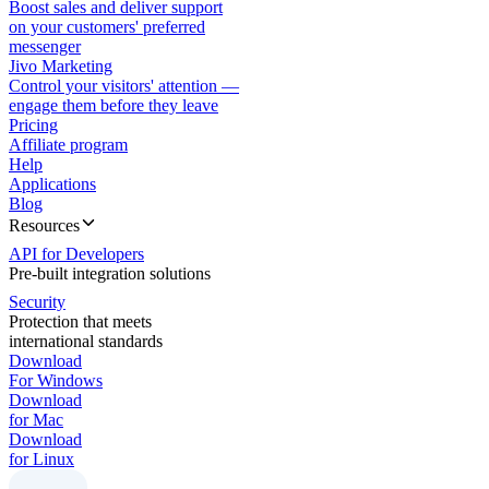
Boost sales and deliver support
on your customers' preferred
messenger
Jivo Marketing
Control your visitors' attention —
engage them before they leave
Pricing
Affiliate program
Help
Applications
Blog
Resources
API for Developers
Pre-built integration solutions
Security
Protection that meets
international standards
Download
For Windows
Download
for Mac
Download
for Linux