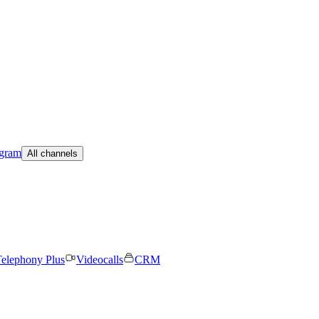
egram
All channels
elephony Plus
Videocalls
CRM