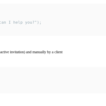
an I help you?");

ctive invitation) and manually by a client