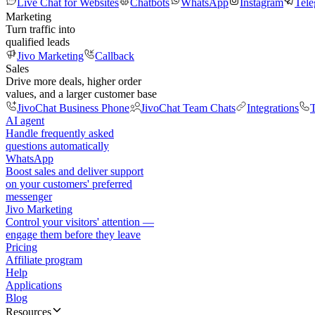
Live Chat for Websites
Chatbots
WhatsApp
Instagram
Tel
Marketing
Turn traffic into
qualified leads
Jivo Marketing
Callback
Sales
Drive more deals, higher order
values, and a larger customer base
JivoChat Business Phone
JivoChat Team Chats
Integrations
T
AI agent
Handle frequently asked
questions automatically
WhatsApp
Boost sales and deliver support
on your customers' preferred
messenger
Jivo Marketing
Control your visitors' attention —
engage them before they leave
Pricing
Affiliate program
Help
Applications
Blog
Resources