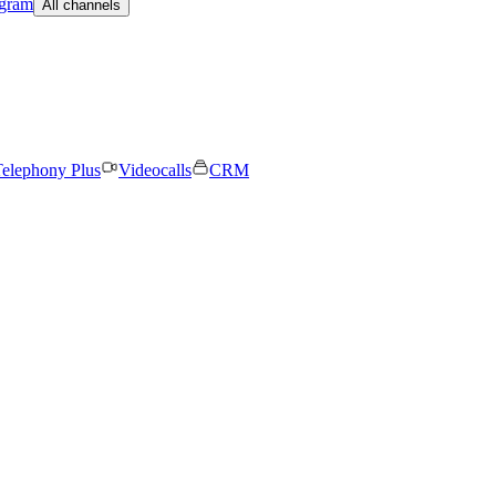
egram
All channels
elephony Plus
Videocalls
CRM