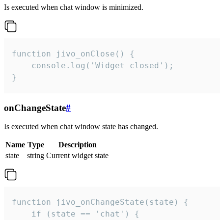
Is executed when chat window is minimized.
function jivo_onClose() {

    console.log('Widget closed');

}
onChangeState
#
Is executed when chat window state has changed.
Name
Type
Description
state
string
Current widget state
function jivo_onChangeState(state) {

    if (state == 'chat') {
