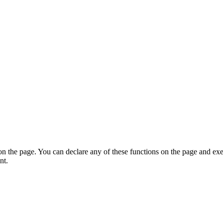
on the page. You can declare any of these functions on the page and exe
nt.