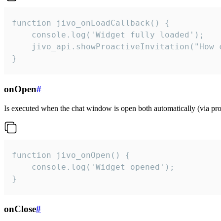
function jivo_onLoadCallback() {

    console.log('Widget fully loaded');

    jivo_api.showProactiveInvitation("How c
}
onOpen
#
Is executed when the chat window is open both automatically (via proa
function jivo_onOpen() {

    console.log('Widget opened');

}
onClose
#