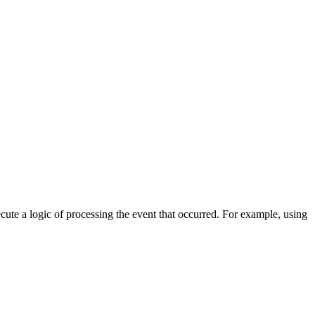
cute a logic of processing the event that occurred. For example, using