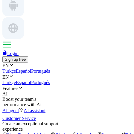
Login
Sign up free
EN
Türkçe
Español
Português
EN
Türkçe
Español
Português
Features
AI
Boost your team's
performance with AI
AI agent
AI assistant
Customer Service
Create an exceptional support
experience