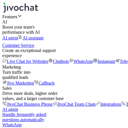
Features
AI
Boost your team's
performance with AI
AI agent
AI assistant
Customer Service
Create an exceptional support
experience
Live Chat for Websites
Chatbots
WhatsApp
Instagram
Tel
Marketing
Turn traffic into
qualified leads
Jivo Marketing
Callback
Sales
Drive more deals, higher order
values, and a larger customer base
JivoChat Business Phone
JivoChat Team Chats
Integrations
T
AI agent
Handle frequently asked
questions automatically
WhatsApp