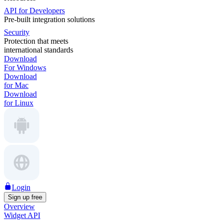
API for Developers
Pre-built integration solutions
Security
Protection that meets
international standards
Download
For Windows
Download
for Mac
Download
for Linux
Login
Sign up free
Overview
Widget API