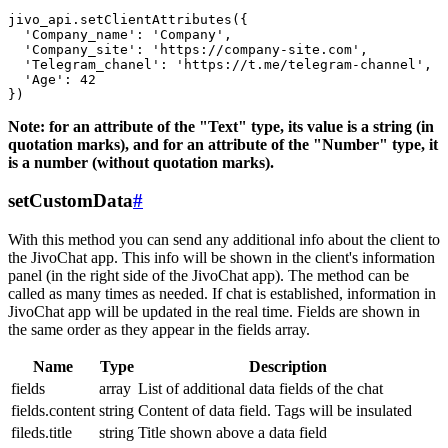
jivo_api.setClientAttributes({

  'Company_name': 'Company',

  'Company_site': 'https://company-site.com',

  'Telegram_chanel': 'https://t.me/telegram-channel',

  'Age': 42

Note: for an attribute of the "Text" type, its value is a string (in
quotation marks), and for an attribute of the "Number" type, it
is a number (without quotation marks).
setCustomData
#
With this method you can send any additional info about the client to
the JivoChat app. This info will be shown in the client's information
panel (in the right side of the JivoChat app). The method can be
called as many times as needed. If chat is established, information in
JivoChat app will be updated in the real time. Fields are shown in
the same order as they appear in the fields array.
Name
Type
Description
fields
array
List of additional data fields of the chat
fields.content
string
Content of data field. Tags will be insulated
fileds.title
string
Title shown above a data field