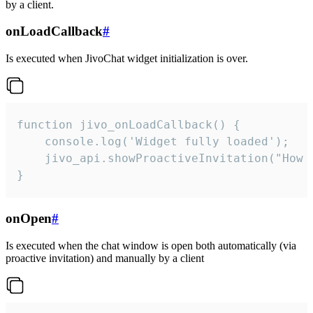
by a client.
onLoadCallback
#
Is executed when JivoChat widget initialization is over.
function jivo_onLoadCallback() {

    console.log('Widget fully loaded');

    jivo_api.showProactiveInvitation("How c
}
onOpen
#
Is executed when the chat window is open both automatically (via
proactive invitation) and manually by a client