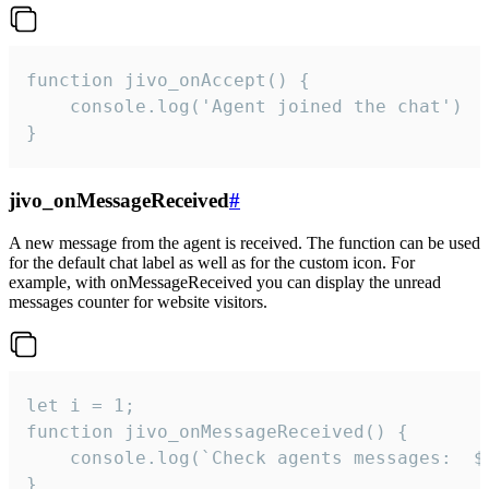
function jivo_onAccept() {

	console.log('Agent joined the chat')

}
jivo_onMessageReceived
#
A new message from the agent is received. The function can be used
for the default chat label as well as for the custom icon. For
example, with onMessageReceived you can display the unread
messages counter for website visitors.
let i = 1;

function jivo_onMessageReceived() {

	console.log(`Check agents messages:  ${i++}`)

}