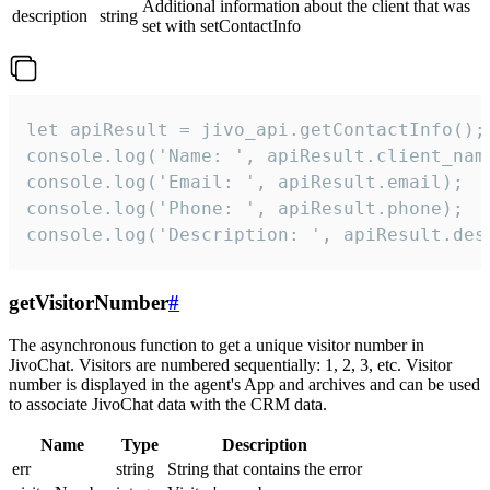
Additional information about the client that was
description
string
set with setContactInfo
let apiResult = jivo_api.getContactInfo();

console.log('Name: ', apiResult.client_name
console.log('Email: ', apiResult.email);

console.log('Phone: ', apiResult.phone);

console.log('Description: ', apiResult.des
getVisitorNumber
#
The asynchronous function to get a unique visitor number in
JivoChat. Visitors are numbered sequentially: 1, 2, 3, etc. Visitor
number is displayed in the agent's App and archives and can be used
to associate JivoChat data with the CRM data.
Name
Type
Description
err
string
String that contains the error