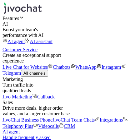
Features
AI
Boost your team's
performance with AI
AI agent
AI assistant
Customer Service
Create an exceptional support
experience
Live Chat for Websites
Chatbots
WhatsApp
Instagram
Telegram
All channels
Marketing
Turn traffic into
qualified leads
Jivo Marketing
Callback
Sales
Drive more deals, higher order
values, and a larger customer base
JivoChat Business Phone
JivoChat Team Chats
Integrations
Telephony Plus
Videocalls
CRM
AI agent
Handle frequently asked