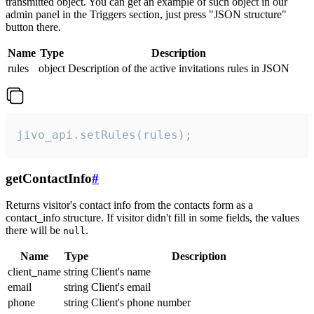
transmitted object. You can get an example of such object in our
admin panel in the Triggers section, just press "JSON structure"
button there.
Name
Type
Description
rules
object
Description of the active invitations rules in JSON
jivo_api.setRules(rules);
getContactInfo
#
Returns visitor's contact info from the contacts form as a
contact_info structure. If visitor didn't fill in some fields, the values
there will be
.
null
Name
Type
Description
client_name
string
Client's name
email
string
Client's email
phone
string
Client's phone number