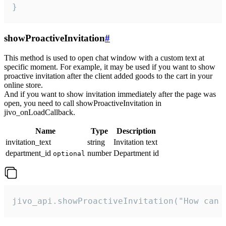
}
showProactiveInvitation
#
This method is used to open chat window with a custom text at
specific moment. For example, it may be used if you want to show
proactive invitation after the client added goods to the cart in your
online store.
And if you want to show invitation immediately after the page was
open, you need to call showProactiveInvitation in
jivo_onLoadCallback.
Name
Type
Description
invitation_text
string
Invitation text
department_id
number
Department id
optional
jivo_api.showProactiveInvitation("How can 