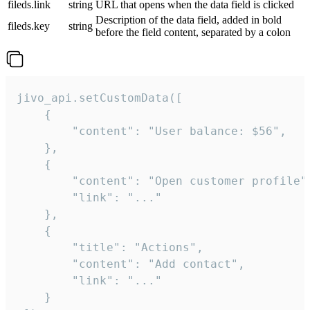
fileds.link
string
URL that opens when the data field is clicked
Description of the data field, added in bold
fileds.key
string
before the field content, separated by a colon
jivo_api.setCustomData([

    {

        "content": "User balance: $56",

    },

    {

        "content": "Open customer profile",
        "link": "..."

    },

    {

        "title": "Actions",

        "content": "Add contact",

        "link": "..."

    }
