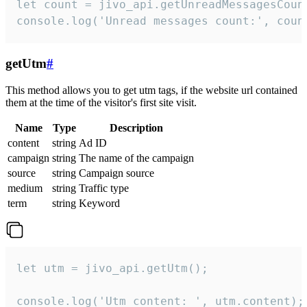
let count = jivo_api.getUnreadMessagesCount
console.log('Unread messages count:', coun
getUtm
#
This method allows you to get utm tags, if the website url contained
them at the time of the visitor's first site visit.
Name
Type
Description
content
string
Ad ID
campaign
string
The name of the campaign
source
string
Campaign source
medium
string
Traffic type
term
string
Keyword
let utm = jivo_api.getUtm();

console.log('Utm content: ', utm.content);
