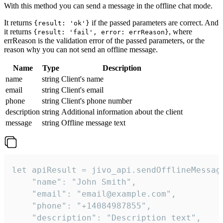
With this method you can send a message in the offline chat mode.
It returns
if the passed parameters are correct. And
{result: 'ok'}
it returns
, where
{result: 'fail', error: errReason}
errReason is the validation error of the passed parameters, or the
reason why you can not send an offline message.
Name
Type
Description
name
string
Client's name
email
string
Client's email
phone
string
Client's phone number
description
string
Additional information about the client
message
string
Offline message text
let apiResult = jivo_api.sendOfflineMessage
    "name": "John Smith",

    "email": "email@example.com",

    "phone": "+14084987855",

    "description": "Description text",
