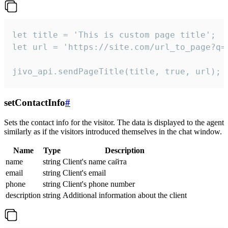
let title = 'This is custom page title';

let url = 'https://site.com/url_to_page?q=p
jivo_api.sendPageTitle(title, true, url);
setContactInfo
#
Sets the contact info for the visitor. The data is displayed to the agent
similarly as if the visitors introduced themselves in the chat window.
Name
Type
Description
name
string
Client's name сайта
email
string
Client's email
phone
string
Client's phone number
description
string
Additional information about the client