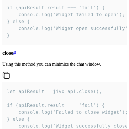
if (apiResult.result === 'fail') {

    console.log('Widget failed to open');

} else {

    console.log('Widget open successfully')
}
close
#
Using this method you can minimize the chat window.
let apiResult = jivo_api.close();

if (apiResult.result === 'fail') {

    console.log('Failed to close widget');

} else {

    console.log('Widget successfully close'