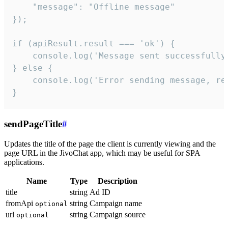
    "message": "Offline message"

});

if (apiResult.result === 'ok') {

    console.log('Message sent successfully'
} else {

    console.log('Error sending message, rea
}
sendPageTitle
#
Updates the title of the page the client is currently viewing and the
page URL in the JivoChat app, which may be useful for SPA
applications.
Name
Type
Description
title
string
Ad ID
fromApi
string
Campaign name
optional
url
string
Campaign source
optional