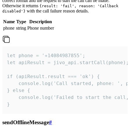
correct format and the request to start the call can be made.
Otherwise it returns
{result: 'fail', reason: 'Callback
with the call failure reason details.
disabled'}
Name
Type
Description
phone
string
Phone number
let phone = '+14084987855';

let apiResult = jivo_api.startCall(phone);

if (apiResult.result === 'ok') {

    console.log('Call started, phone: ', ph
} else {

    console.log('Failed to start the call,
}
sendOfflineMessage
#