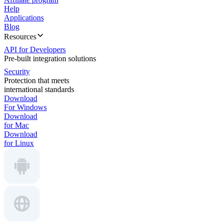
Help
Applications
Blog
Resources
API for Developers
Pre-built integration solutions
Security
Protection that meets
international standards
Download
For Windows
Download
for Mac
Download
for Linux