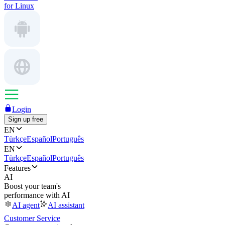
for Linux
Login
Sign up free
EN
Türkçe
Español
Português
EN
Türkçe
Español
Português
Features
AI
Boost your team's
performance with AI
AI agent
AI assistant
Customer Service