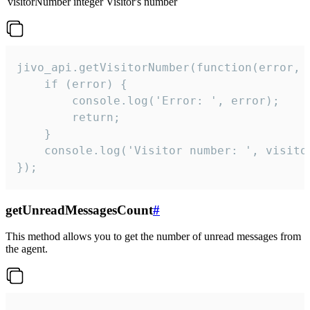
visitorNumber
integer
Visitor's number
jivo_api.getVisitorNumber(function(error, v
    if (error) {

        console.log('Error: ', error);

        return;

    }  

    console.log('Visitor number: ', visitor
});
getUnreadMessagesCount
#
This method allows you to get the number of unread messages from
the agent.