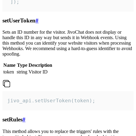
 ]);
setUserToken
#
Sets an ID number for the visitor. JivoChat does not display or
handle this ID in any way but sends it in Webhook events. Using
this method you can identify your website visitors when processing
Webhooks. We recommend using a hard-to-guess identifier to avoid
spoofing.
Name
Type
Description
token
string
Visitor ID
jivo_api.setUserToken(token);
setRules
#
This method allows you to replace the triggers' rules with the