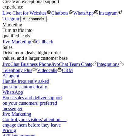
Create an exceptional support
experience
Live Chat for Websites
Chatbots
WhatsApp
Instagram
Telegram
All channels
Marketing
Turn traffic into
qualified leads
Jivo Marketing
Callback
Sales
Drive more deals, higher order
values, and a larger customer base
JivoChat Business Phone
JivoChat Team Chats
Integrations
Telephony Plus
Videocalls
CRM
AI agent
Handle frequently asked
questions automatically
WhatsApp
Boost sales and deliver support
on your customers' preferred
messenger
Jivo Marketing
Control your visitors' attention —
engage them before they leave
Pricing
Affiliate program