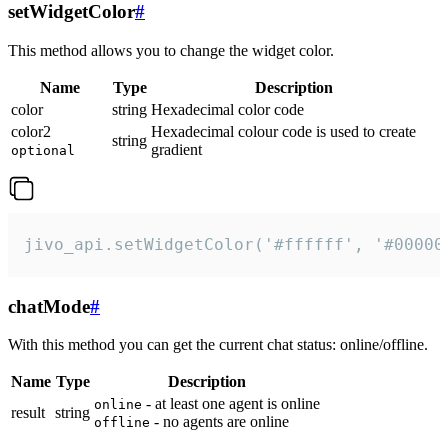
setWidgetColor
#
This method allows you to change the widget color.
Name
Type
Description
color
string
Hexadecimal color code
color2
Hexadecimal colour code is used to create
string
gradient
optional
jivo_api.setWidgetColor('#ffffff', '#00000
chatMode
#
With this method you can get the current chat status: online/offline.
Name
Type
Description
- at least one agent is online
online
result
string
- no agents are online
offline