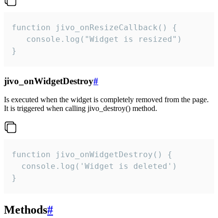
function jivo_onResizeCallback() {

   console.log("Widget is resized")

}
jivo_onWidgetDestroy
#
Is executed when the widget is completely removed from the page.
It is triggered when calling jivo_destroy() method.
function jivo_onWidgetDestroy() {

  console.log('Widget is deleted')

}
Methods
#