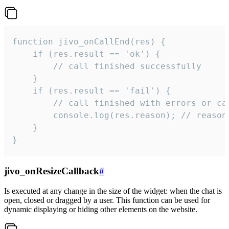
function jivo_onCallEnd(res) {

    if (res.result == 'ok') {

        // call finished successfully

    }

    if (res.result == 'fail') {

        // call finished with errors or can
        console.log(res.reason); // reason 
    }

}
jivo_onResizeCallback
#
Is executed at any change in the size of the widget: when the chat is
open, closed or dragged by a user. This function can be used for
dynamic displaying or hiding other elements on the website.