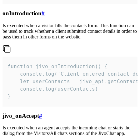
onIntroduction
#
Is executed when a visitor fills the contacts form. This function can
be used to track whether a client submitted contact details in order to
pass them in other forms on the website.
function jivo_onIntroduction() {

    console.log('Client entered contact det
    let userContacts = jivo_api.getContactI
    console.log(userContacts)

}
jivo_onAccept
#
Is executed when an agent accepts the incoming chat or starts the
dialog from the Visitors/All chats sections of the JivoChat app.