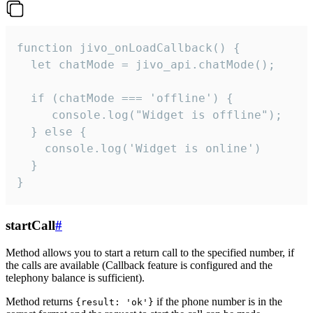
function jivo_onLoadCallback() {

  let chatMode = jivo_api.chatMode();

  if (chatMode === 'offline') {

     console.log("Widget is offline");

  } else {

    console.log('Widget is online')

  }

}
startCall
#
Method allows you to start a return call to the specified number, if
the calls are available (Callback feature is configured and the
telephony balance is sufficient).
Method returns
if the phone number is in the
{result: 'ok'}