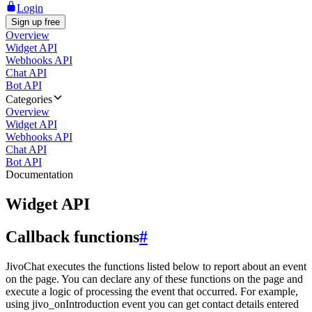
Login
Sign up free
Overview
Widget API
Webhooks API
Chat API
Bot API
Categories
Overview
Widget API
Webhooks API
Chat API
Bot API
Documentation
Widget API
Callback functions
#
JivoChat executes the functions listed below to report about an event
on the page. You can declare any of these functions on the page and
execute a logic of processing the event that occurred. For example,
using jivo_onIntroduction event you can get contact details entered