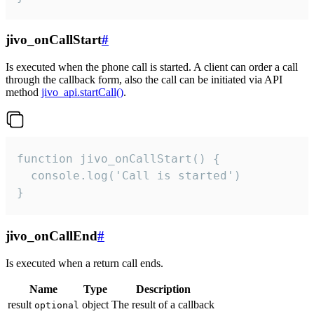
jivo_onCallStart
#
Is executed when the phone call is started. A client can order a call
through the callback form, also the call can be initiated via API
method
jivo_api.startCall()
.
function jivo_onCallStart() {

  console.log('Call is started')

}
jivo_onCallEnd
#
Is executed when a return call ends.
Name
Type
Description
result
object
The result of a callback
optional