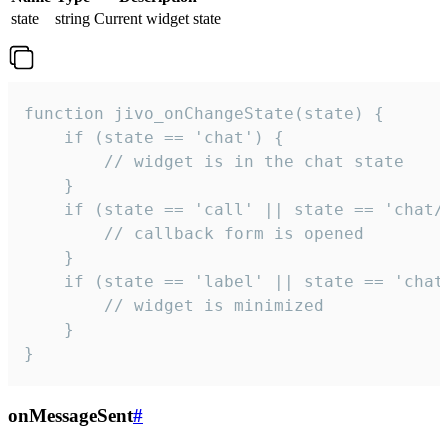
state
string
Current widget state
function jivo_onChangeState(state) {

    if (state == 'chat') {

        // widget is in the chat state

    }

    if (state == 'call' || state == 'chat/c
        // callback form is opened

    }

    if (state == 'label' || state == 'chat/
        // widget is minimized

    }

}
onMessageSent
#