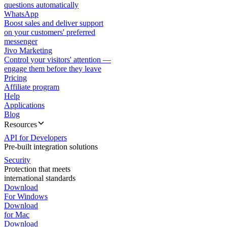
questions automatically
WhatsApp
Boost sales and deliver support
on your customers' preferred
messenger
Jivo Marketing
Control your visitors' attention —
engage them before they leave
Pricing
Affiliate program
Help
Applications
Blog
Resources
API for Developers
Pre-built integration solutions
Security
Protection that meets
international standards
Download
For Windows
Download
for Mac
Download