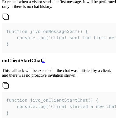
Executed when a visitor sends the first message. It will be performed
only if there is no chat history.
function jivo_onMessageSent() {

    console.log('Client sent the first mess
}
onClientStartChat
#
This callback will be executed if the chat was initiated by a client,
and there was no proactive invitation shown.
function jivo_onClientStartChat() {

    console.log('Client started a new chat'
}