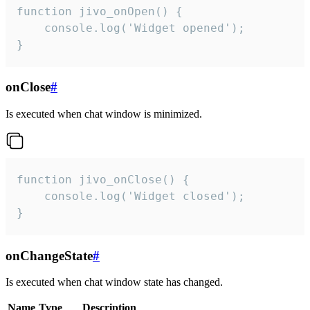
function jivo_onOpen() {

    console.log('Widget opened');

}
onClose
#
Is executed when chat window is minimized.
function jivo_onClose() {

    console.log('Widget closed');

}
onChangeState
#
Is executed when chat window state has changed.
Name
Type
Description