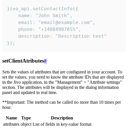
jivo_api.setContactInfo({

    name: "John Smith",

    email: "email@example.com",

    phone: "+14084987855",

    description: "Description text"

});
setClientAtributes
#
Sets the values ​​of attributes that are configured in your account. To
set the values, you need to know the attribute IDs that are displayed
in the Jivo application, in the "Management" > "Attribute settings"
section. The attributes will be displayed in the dialog information
panel and updated in real time.
**Important: The method can be called no more than 10 times per
hour.
Name
Type
Description
attributes
object
List of fields in key-value format