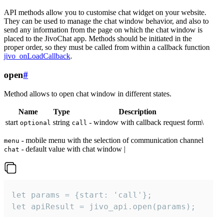
API methods allow you to customise chat widget on your website.
They can be used to manage the chat window behavior, and also to
send any information from the page on which the chat window is
placed to the JivoChat app. Methods should be initiated in the
proper order, so they must be called from within a callback function
jivo_onLoadCallback
.
open
#
Method allows to open chat window in different states.
Name
Type
Description
start
string
- window with callback request form\
optional
call
- mobile menu with the selection of communication channel
menu
- default value with chat window |
chat
let params = {start: 'call'};

let apiResult = jivo_api.open(params);
