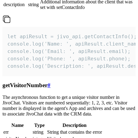
Additional information about the client that was
description
string
set with setContactInfo
let apiResult = jivo_api.getContactInfo();

console.log('Name: ', apiResult.client_name
console.log('Email: ', apiResult.email);

console.log('Phone: ', apiResult.phone);

console.log('Description: ', apiResult.des
getVisitorNumber
#
The asynchronous function to get a unique visitor number in
JivoChat. Visitors are numbered sequentially: 1, 2, 3, etc. Visitor
number is displayed in the agent's App and archives and can be used
to associate JivoChat data with the CRM data.
Name
Type
Description
err
string
String that contains the error