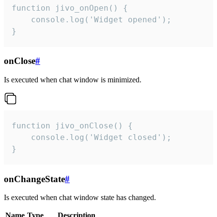
function jivo_onOpen() {

    console.log('Widget opened');

}
onClose
#
Is executed when chat window is minimized.
function jivo_onClose() {

    console.log('Widget closed');

}
onChangeState
#
Is executed when chat window state has changed.
Name
Type
Description