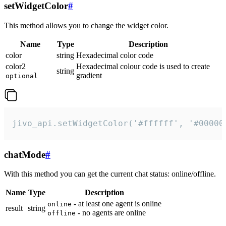
setWidgetColor
#
This method allows you to change the widget color.
Name
Type
Description
color
string
Hexadecimal color code
color2
Hexadecimal colour code is used to create
string
gradient
optional
jivo_api.setWidgetColor('#ffffff', '#00000
chatMode
#
With this method you can get the current chat status: online/offline.
Name
Type
Description
- at least one agent is online
online
result
string
- no agents are online
offline