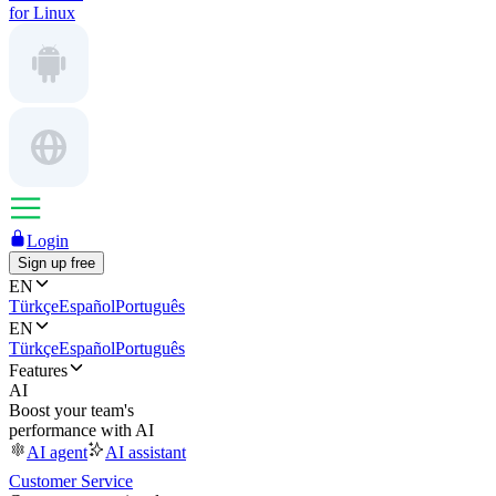
for Linux
Login
Sign up free
EN
Türkçe
Español
Português
EN
Türkçe
Español
Português
Features
AI
Boost your team's
performance with AI
AI agent
AI assistant
Customer Service