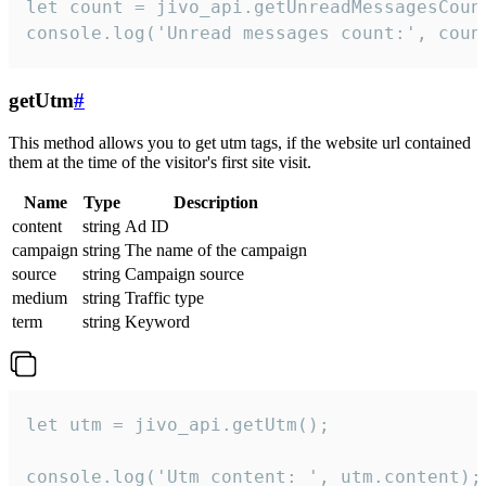
let count = jivo_api.getUnreadMessagesCount
console.log('Unread messages count:', coun
getUtm
#
This method allows you to get utm tags, if the website url contained
them at the time of the visitor's first site visit.
Name
Type
Description
content
string
Ad ID
campaign
string
The name of the campaign
source
string
Campaign source
medium
string
Traffic type
term
string
Keyword
let utm = jivo_api.getUtm();

console.log('Utm content: ', utm.content);
