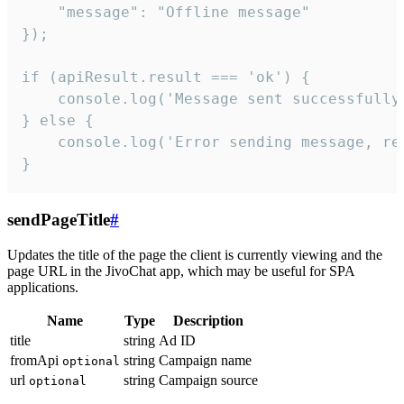
    "message": "Offline message"

});

if (apiResult.result === 'ok') {

    console.log('Message sent successfully'
} else {

    console.log('Error sending message, rea
}
sendPageTitle
#
Updates the title of the page the client is currently viewing and the
page URL in the JivoChat app, which may be useful for SPA
applications.
Name
Type
Description
title
string
Ad ID
fromApi
string
Campaign name
optional
url
string
Campaign source
optional