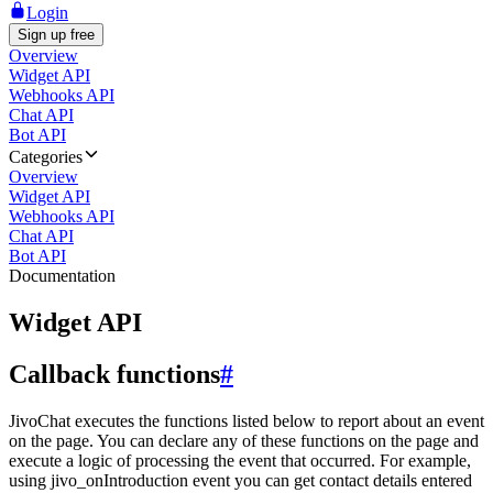
Login
Sign up free
Overview
Widget API
Webhooks API
Chat API
Bot API
Categories
Overview
Widget API
Webhooks API
Chat API
Bot API
Documentation
Widget API
Callback functions
#
JivoChat executes the functions listed below to report about an event
on the page. You can declare any of these functions on the page and
execute a logic of processing the event that occurred. For example,
using jivo_onIntroduction event you can get contact details entered