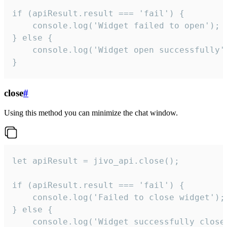
if (apiResult.result === 'fail') {

    console.log('Widget failed to open');

} else {

    console.log('Widget open successfully')
}
close
#
Using this method you can minimize the chat window.
let apiResult = jivo_api.close();

if (apiResult.result === 'fail') {

    console.log('Failed to close widget');

} else {

    console.log('Widget successfully close'