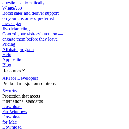
questions automatically
WhatsApp
Boost sales and deliver support
on your customers' preferred
messenger
Jivo Marketing
Control your visitors' attention —
engage them before they leave
Pricing
Affiliate program
Help
Applications
Blog
Resources
API for Developers
Pre-built integration solutions
Security
Protection that meets
international standards
Download
For Windows
Download
for Mac
Download