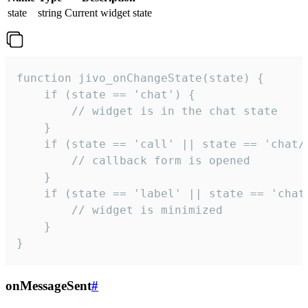
state
string
Current widget state
function jivo_onChangeState(state) {

    if (state == 'chat') {

        // widget is in the chat state

    }

    if (state == 'call' || state == 'chat/c
        // callback form is opened

    }

    if (state == 'label' || state == 'chat/
        // widget is minimized

    }

}
onMessageSent
#