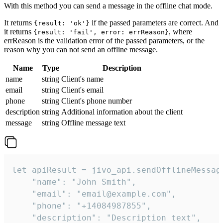
With this method you can send a message in the offline chat mode.
It returns
if the passed parameters are correct. And
{result: 'ok'}
it returns
, where
{result: 'fail', error: errReason}
errReason is the validation error of the passed parameters, or the
reason why you can not send an offline message.
Name
Type
Description
name
string
Client's name
email
string
Client's email
phone
string
Client's phone number
description
string
Additional information about the client
message
string
Offline message text
let apiResult = jivo_api.sendOfflineMessage
    "name": "John Smith",

    "email": "email@example.com",

    "phone": "+14084987855",

    "description": "Description text",
