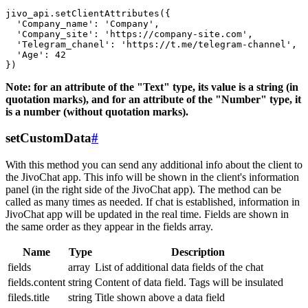
jivo_api.setClientAttributes({

  'Company_name': 'Company',

  'Company_site': 'https://company-site.com',

  'Telegram_chanel': 'https://t.me/telegram-channel',

  'Age': 42

Note: for an attribute of the "Text" type, its value is a string (in
quotation marks), and for an attribute of the "Number" type, it
is a number (without quotation marks).
setCustomData
#
With this method you can send any additional info about the client to
the JivoChat app. This info will be shown in the client's information
panel (in the right side of the JivoChat app). The method can be
called as many times as needed. If chat is established, information in
JivoChat app will be updated in the real time. Fields are shown in
the same order as they appear in the fields array.
Name
Type
Description
fields
array
List of additional data fields of the chat
fields.content
string
Content of data field. Tags will be insulated
fileds.title
string
Title shown above a data field