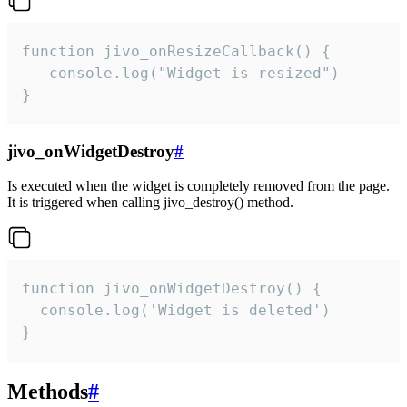
function jivo_onResizeCallback() {

   console.log("Widget is resized")

}
jivo_onWidgetDestroy
#
Is executed when the widget is completely removed from the page.
It is triggered when calling jivo_destroy() method.
function jivo_onWidgetDestroy() {

  console.log('Widget is deleted')

}
Methods
#