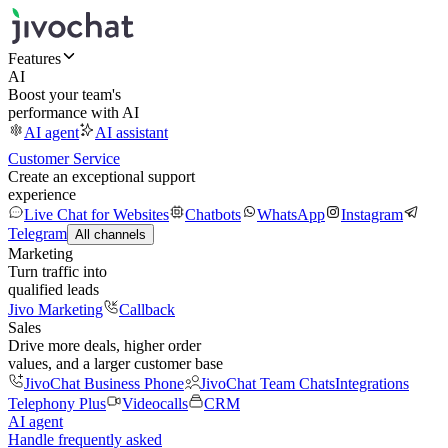
Features
AI
Boost your team's
performance with AI
AI agent
AI assistant
Customer Service
Create an exceptional support
experience
Live Chat for Websites
Chatbots
WhatsApp
Instagram
Telegram
All channels
Marketing
Turn traffic into
qualified leads
Jivo Marketing
Callback
Sales
Drive more deals, higher order
values, and a larger customer base
JivoChat Business Phone
JivoChat Team Chats
Integrations
Telephony Plus
Videocalls
CRM
AI agent
Handle frequently asked