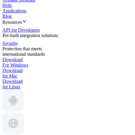
Help
Applications
Blog
Resources
API for Developers
Pre-built integration solutions
Security
Protection that meets
international standards
Download
For Windows
Download
for Mac
Download
for Linux