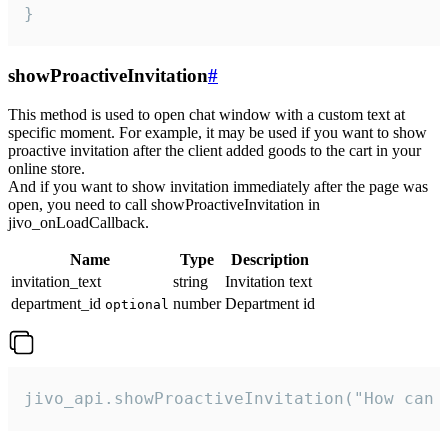
}
showProactiveInvitation
#
This method is used to open chat window with a custom text at
specific moment. For example, it may be used if you want to show
proactive invitation after the client added goods to the cart in your
online store.
And if you want to show invitation immediately after the page was
open, you need to call showProactiveInvitation in
jivo_onLoadCallback.
Name
Type
Description
invitation_text
string
Invitation text
department_id
number
Department id
optional
jivo_api.showProactiveInvitation("How can 