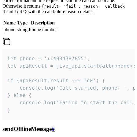
correct format and the request to start the call can be made.
Otherwise it returns
{result: 'fail', reason: 'Callback
with the call failure reason details.
disabled'}
Name
Type
Description
phone
string
Phone number
let phone = '+14084987855';

let apiResult = jivo_api.startCall(phone);

if (apiResult.result === 'ok') {

    console.log('Call started, phone: ', ph
} else {

    console.log('Failed to start the call,
}
sendOfflineMessage
#