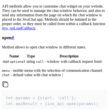
API methods allow you to customise chat widget on your website.
They can be used to manage the chat window behavior, and also to
send any information from the page on which the chat window is
placed to the JivoChat app. Methods should be initiated in the
proper order, so they must be called from within a callback function
jivo_onLoadCallback
.
open
#
Method allows to open chat window in different states.
Name
Type
Description
start
string
- window with callback request form\
optional
call
- mobile menu with the selection of communication channel
menu
- default value with chat window |
chat
let params = {start: 'call'};

let apiResult = jivo_api.open(params);
