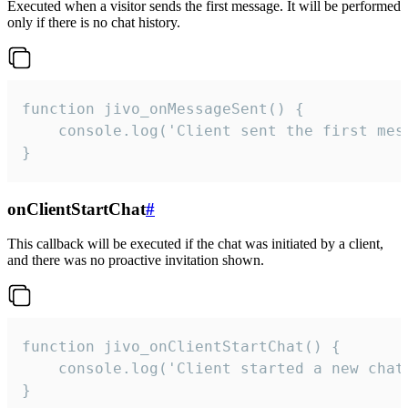
Executed when a visitor sends the first message. It will be performed
only if there is no chat history.
function jivo_onMessageSent() {

    console.log('Client sent the first mess
}
onClientStartChat
#
This callback will be executed if the chat was initiated by a client,
and there was no proactive invitation shown.
function jivo_onClientStartChat() {

    console.log('Client started a new chat'
}