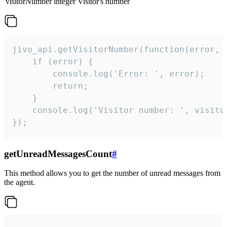
visitorNumber
integer
Visitor's number
jivo_api.getVisitorNumber(function(error, v
    if (error) {

        console.log('Error: ', error);

        return;

    }  

    console.log('Visitor number: ', visitor
});
getUnreadMessagesCount
#
This method allows you to get the number of unread messages from
the agent.