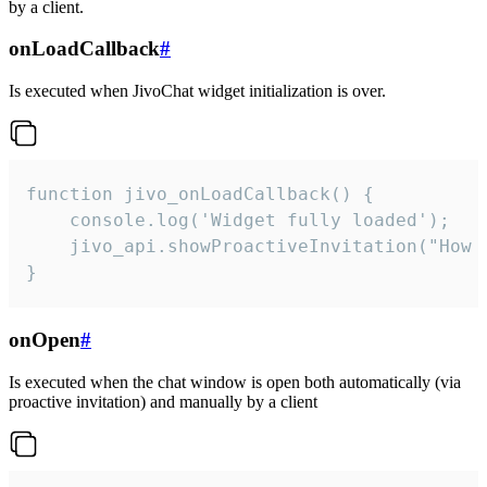
by a client.
onLoadCallback
#
Is executed when JivoChat widget initialization is over.
function jivo_onLoadCallback() {

    console.log('Widget fully loaded');

    jivo_api.showProactiveInvitation("How c
}
onOpen
#
Is executed when the chat window is open both automatically (via
proactive invitation) and manually by a client