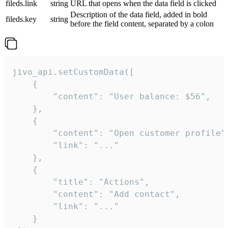
fileds.link
string
URL that opens when the data field is clicked
Description of the data field, added in bold
fileds.key
string
before the field content, separated by a colon
jivo_api.setCustomData([

    {

        "content": "User balance: $56",

    },

    {

        "content": "Open customer profile",
        "link": "..."

    },

    {

        "title": "Actions",

        "content": "Add contact",

        "link": "..."

    }
