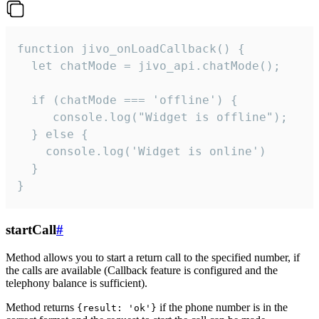
function jivo_onLoadCallback() {

  let chatMode = jivo_api.chatMode();

  if (chatMode === 'offline') {

     console.log("Widget is offline");

  } else {

    console.log('Widget is online')

  }

}
startCall
#
Method allows you to start a return call to the specified number, if
the calls are available (Callback feature is configured and the
telephony balance is sufficient).
Method returns
if the phone number is in the
{result: 'ok'}