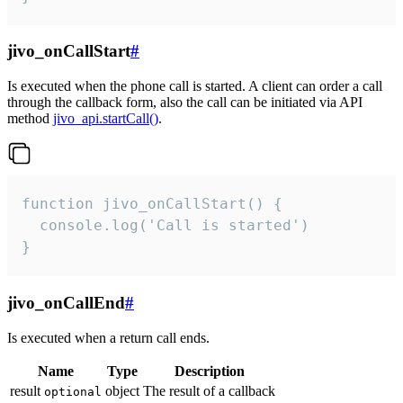
jivo_onCallStart
#
Is executed when the phone call is started. A client can order a call
through the callback form, also the call can be initiated via API
method
jivo_api.startCall()
.
function jivo_onCallStart() {

  console.log('Call is started')

}
jivo_onCallEnd
#
Is executed when a return call ends.
Name
Type
Description
result
object
The result of a callback
optional