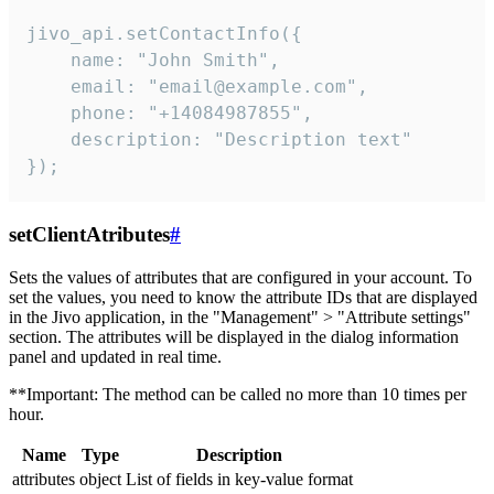
jivo_api.setContactInfo({

    name: "John Smith",

    email: "email@example.com",

    phone: "+14084987855",

    description: "Description text"

});
setClientAtributes
#
Sets the values ​​of attributes that are configured in your account. To
set the values, you need to know the attribute IDs that are displayed
in the Jivo application, in the "Management" > "Attribute settings"
section. The attributes will be displayed in the dialog information
panel and updated in real time.
**Important: The method can be called no more than 10 times per
hour.
Name
Type
Description
attributes
object
List of fields in key-value format