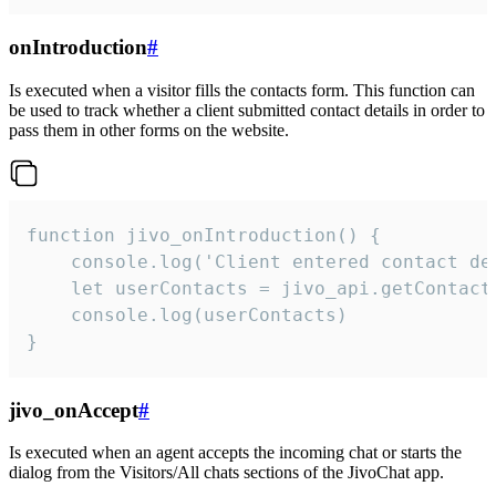
onIntroduction
#
Is executed when a visitor fills the contacts form. This function can
be used to track whether a client submitted contact details in order to
pass them in other forms on the website.
function jivo_onIntroduction() {

    console.log('Client entered contact det
    let userContacts = jivo_api.getContactI
    console.log(userContacts)

}
jivo_onAccept
#
Is executed when an agent accepts the incoming chat or starts the
dialog from the Visitors/All chats sections of the JivoChat app.