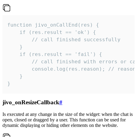
function jivo_onCallEnd(res) {

    if (res.result == 'ok') {

        // call finished successfully

    }

    if (res.result == 'fail') {

        // call finished with errors or can
        console.log(res.reason); // reason 
    }

}
jivo_onResizeCallback
#
Is executed at any change in the size of the widget: when the chat is
open, closed or dragged by a user. This function can be used for
dynamic displaying or hiding other elements on the website.