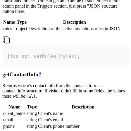
transmitted object. You can get an example of such object in our
admin panel in the Triggers section, just press "JSON structure"
button there.
Name
Type
Description
rules
object
Description of the active invitations rules in JSON
jivo_api.setRules(rules);
getContactInfo
#
Returns visitor's contact info from the contacts form as a
contact_info structure. If visitor didn't fill in some fields, the values
there will be
.
null
Name
Type
Description
client_name
string
Client's name
email
string
Client's email
phone
string
Client's phone number