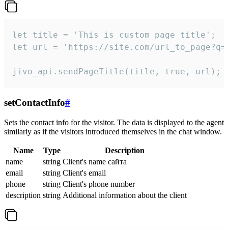
let title = 'This is custom page title';

let url = 'https://site.com/url_to_page?q=p
jivo_api.sendPageTitle(title, true, url);
setContactInfo
#
Sets the contact info for the visitor. The data is displayed to the agent
similarly as if the visitors introduced themselves in the chat window.
Name
Type
Description
name
string
Client's name сайта
email
string
Client's email
phone
string
Client's phone number
description
string
Additional information about the client