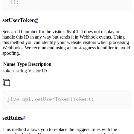
 ]);
setUserToken
#
Sets an ID number for the visitor. JivoChat does not display or
handle this ID in any way but sends it in Webhook events. Using
this method you can identify your website visitors when processing
Webhooks. We recommend using a hard-to-guess identifier to avoid
spoofing.
Name
Type
Description
token
string
Visitor ID
jivo_api.setUserToken(token);
setRules
#
This method allows you to replace the triggers' rules with the