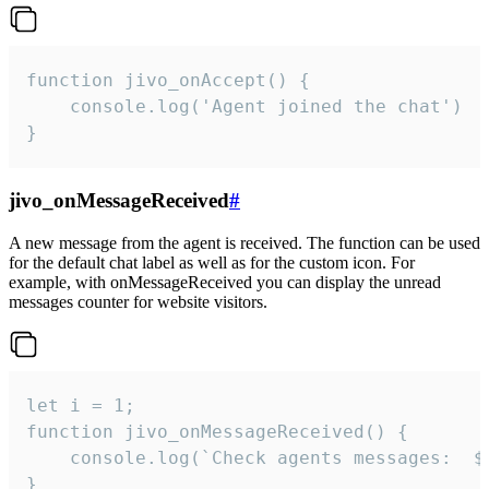
function jivo_onAccept() {

	console.log('Agent joined the chat')

}
jivo_onMessageReceived
#
A new message from the agent is received. The function can be used
for the default chat label as well as for the custom icon. For
example, with onMessageReceived you can display the unread
messages counter for website visitors.
let i = 1;

function jivo_onMessageReceived() {

	console.log(`Check agents messages:  ${i++}`)

}