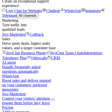
Create an exceptional support
experience
Live Chat for Websites
Chatbots
WhatsApp
Instagram
Telegram
All channels
Marketing
Turn traffic into
qualified leads
Jivo Marketing
Callback
Sales
Drive more deals, higher order
values, and a larger customer base
JivoChat Business Phone
JivoChat Team Chats
Integrations
Telephony Plus
Videocalls
CRM
AI agent
Handle frequently asked
questions automatically
WhatsApp
Boost sales and deliver support
on your customers' preferred
messenger
Jivo Marketing
Control your visitors' attention —
engage them before they leave
Pricing
Affiliate program