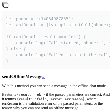
let phone = '+14084987855';

let apiResult = jivo_api.startCall(phone);

if (apiResult.result === 'ok') {

    console.log('Call started, phone: ', ph
} else {

    console.log('Failed to start the call,
}
sendOfflineMessage
#
With this method you can send a message in the offline chat mode.
It returns
if the passed parameters are correct. And
{result: 'ok'}
it returns
, where
{result: 'fail', error: errReason}
errReason is the validation error of the passed parameters, or the
reason why you can not send an offline message.