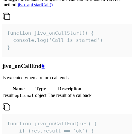
method
jivo_api.startCall()
.
function jivo_onCallStart() {

  console.log('Call is started')

}
jivo_onCallEnd
#
Is executed when a return call ends.
Name
Type
Description
result
object
The result of a callback
optional
function jivo_onCallEnd(res) {

    if (res.result == 'ok') {
