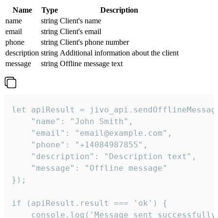
Name
Type
Description
name
string
Client's name
email
string
Client's email
phone
string
Client's phone number
description
string
Additional information about the client
message
string
Offline message text
let apiResult = jivo_api.sendOfflineMessage
    "name": "John Smith",

    "email": "email@example.com",

    "phone": "+14084987855",

    "description": "Description text",

    "message": "Offline message"

});

if (apiResult.result === 'ok') {

    console.log('Message sent successfully'