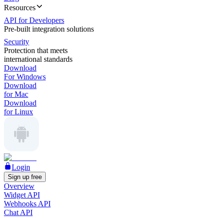
Resources
API for Developers
Pre-built integration solutions
Security
Protection that meets
international standards
Download
For Windows
Download
for Mac
Download
for Linux
Login
Sign up free
Overview
Widget API
Webhooks API
Chat API