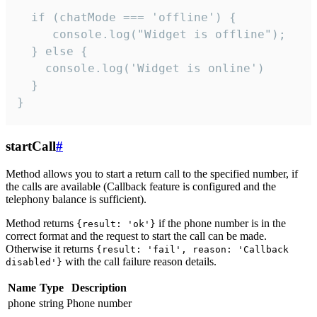
  if (chatMode === 'offline') {

     console.log("Widget is offline");

  } else {

    console.log('Widget is online')

  }

}
startCall
#
Method allows you to start a return call to the specified number, if
the calls are available (Callback feature is configured and the
telephony balance is sufficient).
Method returns
if the phone number is in the
{result: 'ok'}
correct format and the request to start the call can be made.
Otherwise it returns
{result: 'fail', reason: 'Callback
with the call failure reason details.
disabled'}
Name
Type
Description
phone
string
Phone number