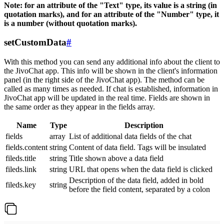
Note: for an attribute of the "Text" type, its value is a string (in
quotation marks), and for an attribute of the "Number" type, it
is a number (without quotation marks).
setCustomData
#
With this method you can send any additional info about the client to
the JivoChat app. This info will be shown in the client's information
panel (in the right side of the JivoChat app). The method can be
called as many times as needed. If chat is established, information in
JivoChat app will be updated in the real time. Fields are shown in
the same order as they appear in the fields array.
Name
Type
Description
fields
array
List of additional data fields of the chat
fields.content
string
Content of data field. Tags will be insulated
fileds.title
string
Title shown above a data field
fileds.link
string
URL that opens when the data field is clicked
Description of the data field, added in bold
fileds.key
string
before the field content, separated by a colon