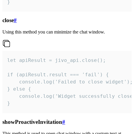
}
close
#
Using this method you can minimize the chat window.
let apiResult = jivo_api.close();

if (apiResult.result === 'fail') {

    console.log('Failed to close widget');

} else {

    console.log('Widget successfully close'
}
showProactiveInvitation
#
This method is used to open chat window with a custom text at