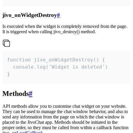
jivo_onWidgetDestroy
#
Is executed when the widget is completely removed from the page.
It is triggered when calling jivo_destroy() method.
function jivo_onWidgetDestroy() {

  console.log('Widget is deleted')

}
Methods
#
API methods allow you to customise chat widget on your website.
They can be used to manage the chat window behavior, and also to
send any information from the page on which the chat window is
placed to the JivoChat app. Methods should be initiated in the
proper order, so they must be called from within a callback function
jivo_onLoadCallback
.