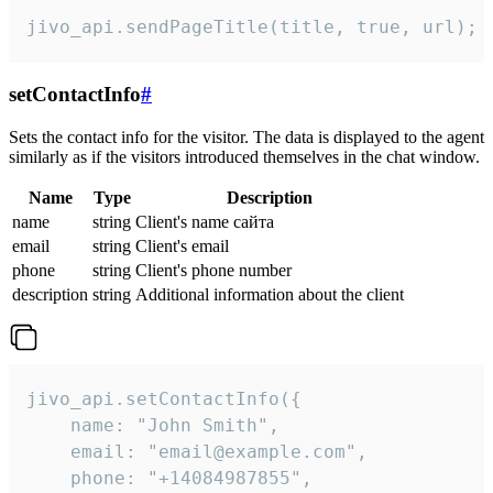
jivo_api.sendPageTitle(title, true, url);
setContactInfo
#
Sets the contact info for the visitor. The data is displayed to the agent
similarly as if the visitors introduced themselves in the chat window.
Name
Type
Description
name
string
Client's name сайта
email
string
Client's email
phone
string
Client's phone number
description
string
Additional information about the client
jivo_api.setContactInfo({

    name: "John Smith",

    email: "email@example.com",

    phone: "+14084987855",
