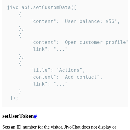
jivo_api.setCustomData([

    {

        "content": "User balance: $56",

    },

    {

        "content": "Open customer profile",
        "link": "..."

    },

    {

        "title": "Actions",

        "content": "Add contact",

        "link": "..."

    }

 ]);
setUserToken
#
Sets an ID number for the visitor. JivoChat does not display or