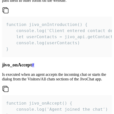
pass them in other forms on the website.
function jivo_onIntroduction() {

    console.log('Client entered contact det
    let userContacts = jivo_api.getContactI
    console.log(userContacts)

}
jivo_onAccept
#
Is executed when an agent accepts the incoming chat or starts the
dialog from the Visitors/All chats sections of the JivoChat app.
function jivo_onAccept() {

	console.log('Agent joined the chat')
