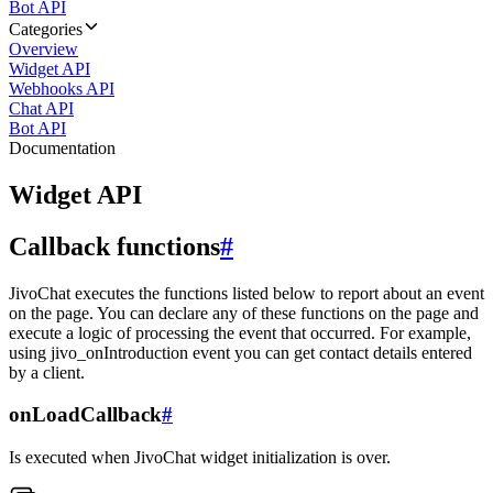
Bot API
Categories
Overview
Widget API
Webhooks API
Chat API
Bot API
Documentation
Widget API
Callback functions
#
JivoChat executes the functions listed below to report about an event
on the page. You can declare any of these functions on the page and
execute a logic of processing the event that occurred. For example,
using jivo_onIntroduction event you can get contact details entered
by a client.
onLoadCallback
#
Is executed when JivoChat widget initialization is over.