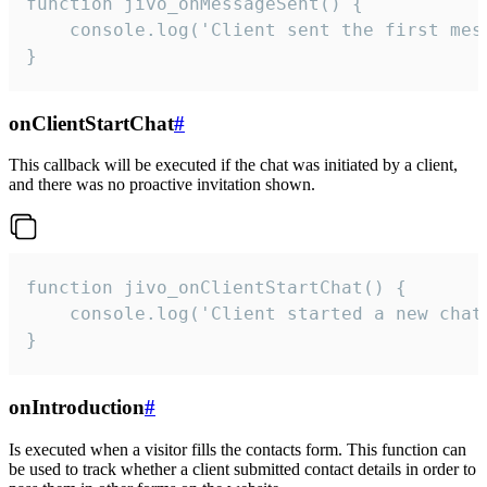
function jivo_onMessageSent() {

    console.log('Client sent the first mess
}
onClientStartChat
#
This callback will be executed if the chat was initiated by a client,
and there was no proactive invitation shown.
function jivo_onClientStartChat() {

    console.log('Client started a new chat'
}
onIntroduction
#
Is executed when a visitor fills the contacts form. This function can
be used to track whether a client submitted contact details in order to