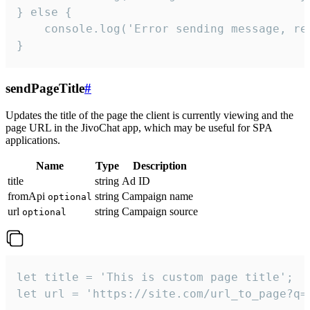
} else {

    console.log('Error sending message, rea
}
sendPageTitle
#
Updates the title of the page the client is currently viewing and the
page URL in the JivoChat app, which may be useful for SPA
applications.
Name
Type
Description
title
string
Ad ID
fromApi
string
Campaign name
optional
url
string
Campaign source
optional
let title = 'This is custom page title';

let url = 'https://site.com/url_to_page?q=p