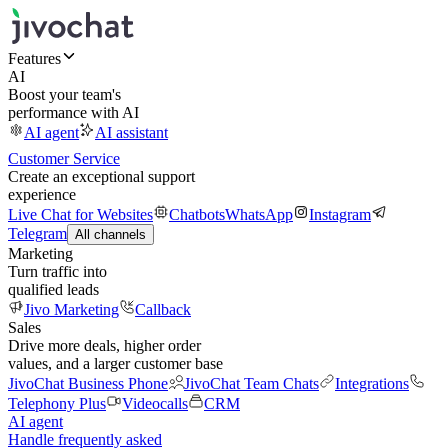
Features
AI
Boost your team's
performance with AI
AI agent
AI assistant
Customer Service
Create an exceptional support
experience
Live Chat for Websites
Chatbots
WhatsApp
Instagram
Telegram
All channels
Marketing
Turn traffic into
qualified leads
Jivo Marketing
Callback
Sales
Drive more deals, higher order
values, and a larger customer base
JivoChat Business Phone
JivoChat Team Chats
Integrations
Telephony Plus
Videocalls
CRM
AI agent
Handle frequently asked