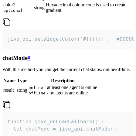
color2
Hexadecimal colour code is used to create
string
gradient
optional
jivo_api.setWidgetColor('#ffffff', '#00000
chatMode
#
With this method you can get the current chat status: online/offline.
Name
Type
Description
- at least one agent is online
online
result
string
- no agents are online
offline
function jivo_onLoadCallback() {

  let chatMode = jivo_api.chatMode();
