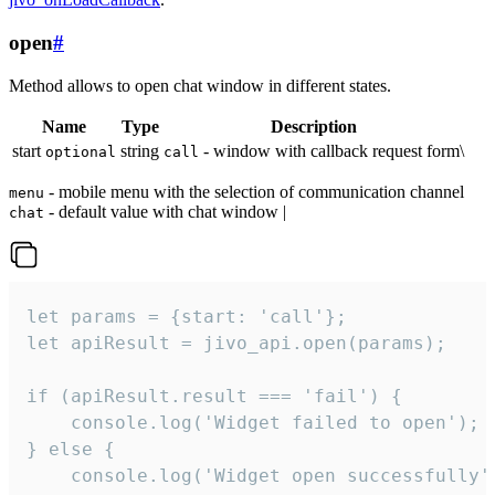
open
#
Method allows to open chat window in different states.
Name
Type
Description
start
string
- window with callback request form\
optional
call
- mobile menu with the selection of communication channel
menu
- default value with chat window |
chat
let params = {start: 'call'};

let apiResult = jivo_api.open(params);

if (apiResult.result === 'fail') {

    console.log('Widget failed to open');

} else {

    console.log('Widget open successfully')