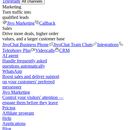
Telegram
All channels
Marketing
Turn traffic into
qualified leads
Jivo Marketing
Callback
Sales
Drive more deals, higher order
values, and a larger customer base
JivoChat Business Phone
JivoChat Team Chats
Integrations
Telephony Plus
Videocalls
CRM
AI agent
Handle frequently asked
questions automatically
WhatsApp
Boost sales and deliver support
on your customers' preferred
messenger
Jivo Marketing
Control your visitors' attention —
engage them before they leave
Pricing
Affiliate program
Help
Applications
Blog