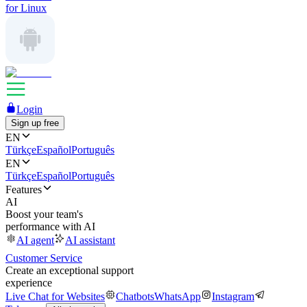
for Linux
Login
Sign up free
EN
Türkçe
Español
Português
EN
Türkçe
Español
Português
Features
AI
Boost your team's
performance with AI
AI agent
AI assistant
Customer Service
Create an exceptional support
experience
Live Chat for Websites
Chatbots
WhatsApp
Instagram