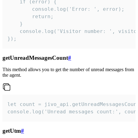
    if (error) {

        console.log('Error: ', error);

        return;

    }  

    console.log('Visitor number: ', visitor
});
getUnreadMessagesCount
#
This method allows you to get the number of unread messages from
the agent.
let count = jivo_api.getUnreadMessagesCount
console.log('Unread messages count:', coun
getUtm
#