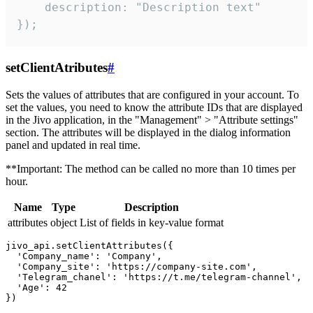
    description: "Description text"

});
setClientAtributes
#
Sets the values ​​of attributes that are configured in your account. To
set the values, you need to know the attribute IDs that are displayed
in the Jivo application, in the "Management" > "Attribute settings"
section. The attributes will be displayed in the dialog information
panel and updated in real time.
**Important: The method can be called no more than 10 times per
hour.
Name
Type
Description
attributes
object
List of fields in key-value format
jivo_api.setClientAttributes({

  'Company_name': 'Company',

  'Company_site': 'https://company-site.com',

  'Telegram_chanel': 'https://t.me/telegram-channel',

  'Age': 42
