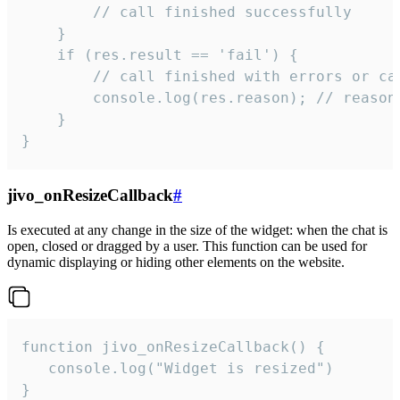
        // call finished successfully

    }

    if (res.result == 'fail') {

        // call finished with errors or can
        console.log(res.reason); // reason 
    }

}
jivo_onResizeCallback
#
Is executed at any change in the size of the widget: when the chat is
open, closed or dragged by a user. This function can be used for
dynamic displaying or hiding other elements on the website.
function jivo_onResizeCallback() {

   console.log("Widget is resized")

}