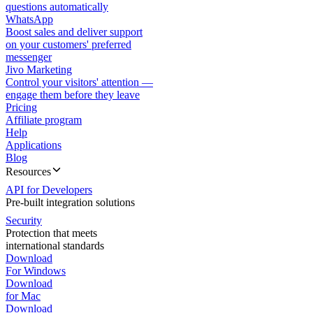
questions automatically
WhatsApp
Boost sales and deliver support
on your customers' preferred
messenger
Jivo Marketing
Control your visitors' attention —
engage them before they leave
Pricing
Affiliate program
Help
Applications
Blog
Resources
API for Developers
Pre-built integration solutions
Security
Protection that meets
international standards
Download
For Windows
Download
for Mac
Download