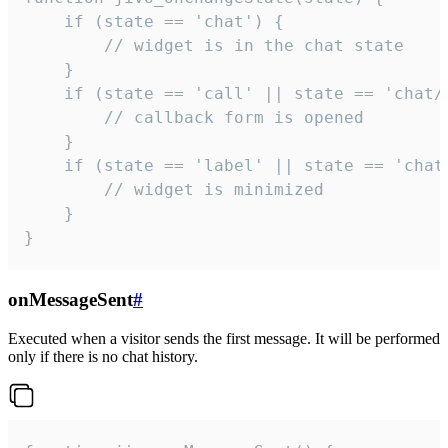
    if (state == 'chat') {

        // widget is in the chat state

    }

    if (state == 'call' || state == 'chat/c
        // callback form is opened

    }

    if (state == 'label' || state == 'chat/
        // widget is minimized

    }

}
onMessageSent
#
Executed when a visitor sends the first message. It will be performed
only if there is no chat history.