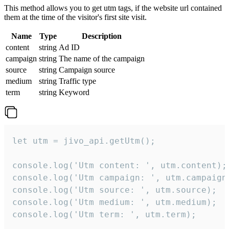
This method allows you to get utm tags, if the website url contained
them at the time of the visitor's first site visit.
Name
Type
Description
content
string
Ad ID
campaign
string
The name of the campaign
source
string
Campaign source
medium
string
Traffic type
term
string
Keyword
let utm = jivo_api.getUtm();

console.log('Utm content: ', utm.content);

console.log('Utm campaign: ', utm.campaign)
console.log('Utm source: ', utm.source);

console.log('Utm medium: ', utm.medium);

console.log('Utm term: ', utm.term);