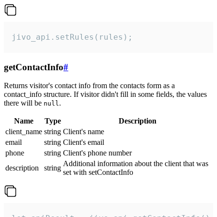
jivo_api.setRules(rules);
getContactInfo
#
Returns visitor's contact info from the contacts form as a
contact_info structure. If visitor didn't fill in some fields, the values
there will be
.
null
Name
Type
Description
client_name
string
Client's name
email
string
Client's email
phone
string
Client's phone number
Additional information about the client that was
description
string
set with setContactInfo