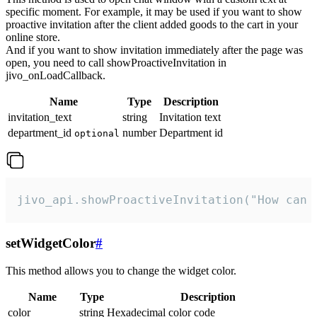
specific moment. For example, it may be used if you want to show
proactive invitation after the client added goods to the cart in your
online store.
And if you want to show invitation immediately after the page was
open, you need to call showProactiveInvitation in
jivo_onLoadCallback.
Name
Type
Description
invitation_text
string
Invitation text
department_id
number
Department id
optional
jivo_api.showProactiveInvitation("How can 
setWidgetColor
#
This method allows you to change the widget color.
Name
Type
Description
color
string
Hexadecimal color code