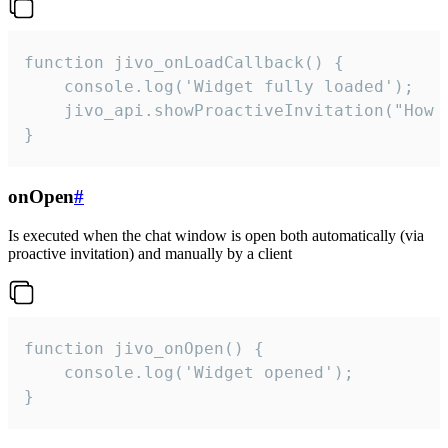
function jivo_onLoadCallback() {

    console.log('Widget fully loaded');

    jivo_api.showProactiveInvitation("How c
}
onOpen
#
Is executed when the chat window is open both automatically (via
proactive invitation) and manually by a client
function jivo_onOpen() {

    console.log('Widget opened');

}