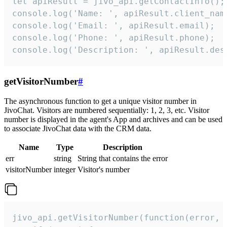
let apiResult = jivo_api.getContactInfo();

console.log('Name: ', apiResult.client_name
console.log('Email: ', apiResult.email);

console.log('Phone: ', apiResult.phone);

console.log('Description: ', apiResult.des
getVisitorNumber
#
The asynchronous function to get a unique visitor number in
JivoChat. Visitors are numbered sequentially: 1, 2, 3, etc. Visitor
number is displayed in the agent's App and archives and can be used
to associate JivoChat data with the CRM data.
Name
Type
Description
err
string
String that contains the error
visitorNumber
integer
Visitor's number
jivo_api.getVisitorNumber(function(error, v