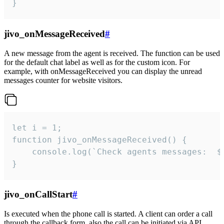
}
jivo_onMessageReceived
#
A new message from the agent is received. The function can be used
for the default chat label as well as for the custom icon. For
example, with onMessageReceived you can display the unread
messages counter for website visitors.
let i = 1;

function jivo_onMessageReceived() {

	console.log(`Check agents messages:  ${i++}`)

}
jivo_onCallStart
#
Is executed when the phone call is started. A client can order a call
through the callback form, also the call can be initiated via API