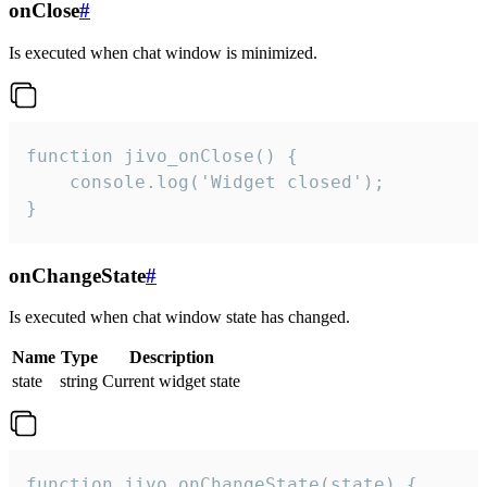
onClose
#
Is executed when chat window is minimized.
function jivo_onClose() {

    console.log('Widget closed');

}
onChangeState
#
Is executed when chat window state has changed.
Name
Type
Description
state
string
Current widget state
function jivo_onChangeState(state) {
