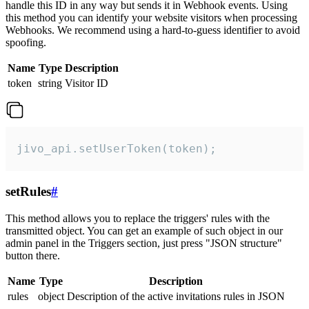
handle this ID in any way but sends it in Webhook events. Using
this method you can identify your website visitors when processing
Webhooks. We recommend using a hard-to-guess identifier to avoid
spoofing.
Name
Type
Description
token
string
Visitor ID
jivo_api.setUserToken(token);
setRules
#
This method allows you to replace the triggers' rules with the
transmitted object. You can get an example of such object in our
admin panel in the Triggers section, just press "JSON structure"
button there.
Name
Type
Description
rules
object
Description of the active invitations rules in JSON