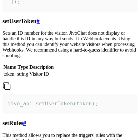
 ]);
setUserToken
#
Sets an ID number for the visitor. JivoChat does not display or
handle this ID in any way but sends it in Webhook events. Using
this method you can identify your website visitors when processing
Webhooks. We recommend using a hard-to-guess identifier to avoid
spoofing.
Name
Type
Description
token
string
Visitor ID
jivo_api.setUserToken(token);
setRules
#
This method allows you to replace the triggers' rules with the