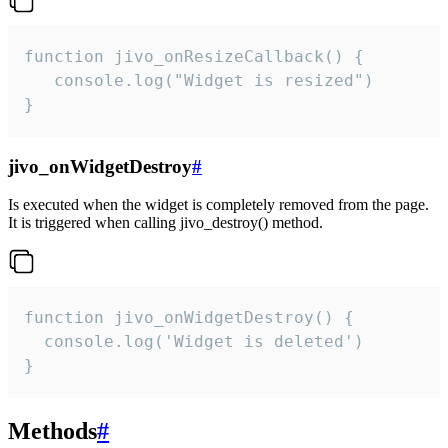
function jivo_onResizeCallback() {

   console.log("Widget is resized")

}
jivo_onWidgetDestroy
#
Is executed when the widget is completely removed from the page.
It is triggered when calling jivo_destroy() method.
function jivo_onWidgetDestroy() {

  console.log('Widget is deleted')

}
Methods
#