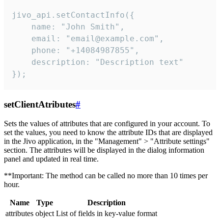
jivo_api.setContactInfo({

    name: "John Smith",

    email: "email@example.com",

    phone: "+14084987855",

    description: "Description text"

});
setClientAtributes
#
Sets the values ​​of attributes that are configured in your account. To
set the values, you need to know the attribute IDs that are displayed
in the Jivo application, in the "Management" > "Attribute settings"
section. The attributes will be displayed in the dialog information
panel and updated in real time.
**Important: The method can be called no more than 10 times per
hour.
Name
Type
Description
attributes
object
List of fields in key-value format