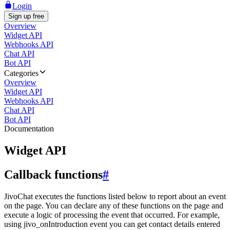
Login
Sign up free
Overview
Widget API
Webhooks API
Chat API
Bot API
Categories
Overview
Widget API
Webhooks API
Chat API
Bot API
Documentation
Widget API
Callback functions
#
JivoChat executes the functions listed below to report about an event
on the page. You can declare any of these functions on the page and
execute a logic of processing the event that occurred. For example,
using jivo_onIntroduction event you can get contact details entered