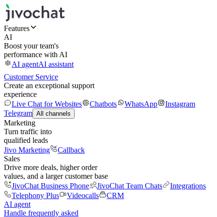
Features
AI
Boost your team's
performance with AI
AI agent
AI assistant
Customer Service
Create an exceptional support
experience
Live Chat for Websites
Chatbots
WhatsApp
Instagram
Telegram
All channels
Marketing
Turn traffic into
qualified leads
Jivo Marketing
Callback
Sales
Drive more deals, higher order
values, and a larger customer base
JivoChat Business Phone
JivoChat Team Chats
Integrations
Telephony Plus
Videocalls
CRM
AI agent
Handle frequently asked