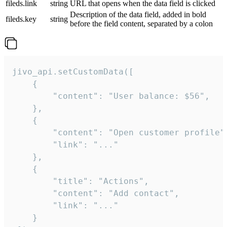
fileds.link
string
URL that opens when the data field is clicked
Description of the data field, added in bold
fileds.key
string
before the field content, separated by a colon
jivo_api.setCustomData([

    {

        "content": "User balance: $56",

    },

    {

        "content": "Open customer profile",
        "link": "..."

    },

    {

        "title": "Actions",

        "content": "Add contact",

        "link": "..."

    }
