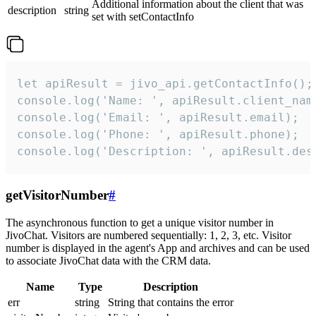
Additional information about the client that was
description
string
set with setContactInfo
let apiResult = jivo_api.getContactInfo();

console.log('Name: ', apiResult.client_name
console.log('Email: ', apiResult.email);

console.log('Phone: ', apiResult.phone);

console.log('Description: ', apiResult.des
getVisitorNumber
#
The asynchronous function to get a unique visitor number in
JivoChat. Visitors are numbered sequentially: 1, 2, 3, etc. Visitor
number is displayed in the agent's App and archives and can be used
to associate JivoChat data with the CRM data.
Name
Type
Description
err
string
String that contains the error