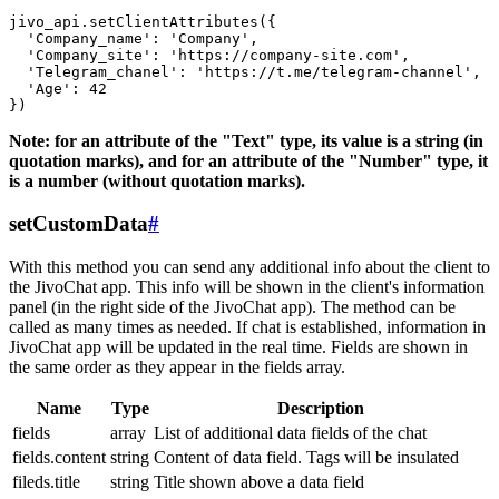
jivo_api.setClientAttributes({

  'Company_name': 'Company',

  'Company_site': 'https://company-site.com',

  'Telegram_chanel': 'https://t.me/telegram-channel',

  'Age': 42

Note: for an attribute of the "Text" type, its value is a string (in
quotation marks), and for an attribute of the "Number" type, it
is a number (without quotation marks).
setCustomData
#
With this method you can send any additional info about the client to
the JivoChat app. This info will be shown in the client's information
panel (in the right side of the JivoChat app). The method can be
called as many times as needed. If chat is established, information in
JivoChat app will be updated in the real time. Fields are shown in
the same order as they appear in the fields array.
Name
Type
Description
fields
array
List of additional data fields of the chat
fields.content
string
Content of data field. Tags will be insulated
fileds.title
string
Title shown above a data field