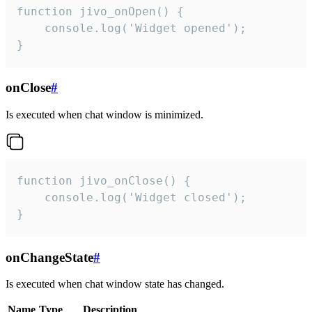
function jivo_onOpen() {

    console.log('Widget opened');

}
onClose
#
Is executed when chat window is minimized.
function jivo_onClose() {

    console.log('Widget closed');

}
onChangeState
#
Is executed when chat window state has changed.
Name
Type
Description