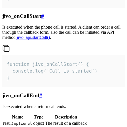
jivo_onCallStart
#
Is executed when the phone call is started. A client can order a call
through the callback form, also the call can be initiated via API
method
jivo_api.startCall()
.
function jivo_onCallStart() {

  console.log('Call is started')

}
jivo_onCallEnd
#
Is executed when a return call ends.
Name
Type
Description
result
object
The result of a callback
optional