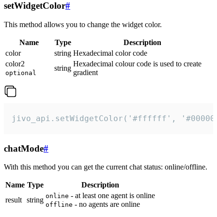
setWidgetColor
#
This method allows you to change the widget color.
Name
Type
Description
color
string
Hexadecimal color code
color2
Hexadecimal colour code is used to create
string
gradient
optional
jivo_api.setWidgetColor('#ffffff', '#00000
chatMode
#
With this method you can get the current chat status: online/offline.
Name
Type
Description
- at least one agent is online
online
result
string
- no agents are online
offline