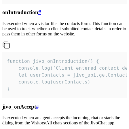
onIntroduction
#
Is executed when a visitor fills the contacts form. This function can
be used to track whether a client submitted contact details in order to
pass them in other forms on the website.
function jivo_onIntroduction() {

    console.log('Client entered contact det
    let userContacts = jivo_api.getContactI
    console.log(userContacts)

}
jivo_onAccept
#
Is executed when an agent accepts the incoming chat or starts the
dialog from the Visitors/All chats sections of the JivoChat app.