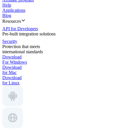
Help
Applications
Blog
Resources
API for Developers
Pre-built integration solutions
Security
Protection that meets
international standards
Download
For Windows
Download
for Mac
Download
for Linux