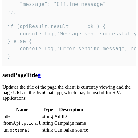
    "message": "Offline message"

});

if (apiResult.result === 'ok') {

    console.log('Message sent successfully'
} else {

    console.log('Error sending message, rea
}
sendPageTitle
#
Updates the title of the page the client is currently viewing and the
page URL in the JivoChat app, which may be useful for SPA
applications.
Name
Type
Description
title
string
Ad ID
fromApi
string
Campaign name
optional
url
string
Campaign source
optional