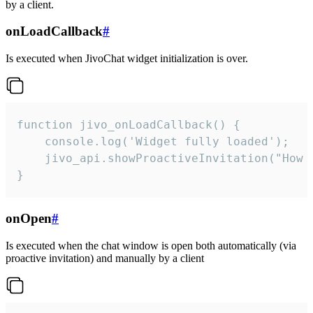
by a client.
onLoadCallback
#
Is executed when JivoChat widget initialization is over.
function jivo_onLoadCallback() {

    console.log('Widget fully loaded');

    jivo_api.showProactiveInvitation("How c
}
onOpen
#
Is executed when the chat window is open both automatically (via
proactive invitation) and manually by a client