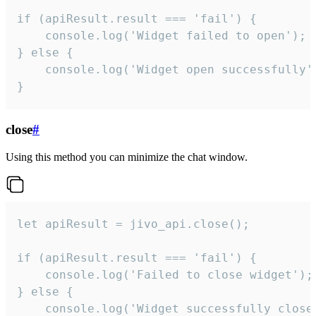
if (apiResult.result === 'fail') {

    console.log('Widget failed to open');

} else {

    console.log('Widget open successfully')
}
close
#
Using this method you can minimize the chat window.
let apiResult = jivo_api.close();

if (apiResult.result === 'fail') {

    console.log('Failed to close widget');

} else {

    console.log('Widget successfully close'