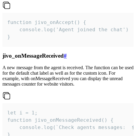
function jivo_onAccept() {

	console.log('Agent joined the chat')

}
jivo_onMessageReceived
#
A new message from the agent is received. The function can be used
for the default chat label as well as for the custom icon. For
example, with onMessageReceived you can display the unread
messages counter for website visitors.
let i = 1;

function jivo_onMessageReceived() {

	console.log(`Check agents messages:  ${i++}`)

}