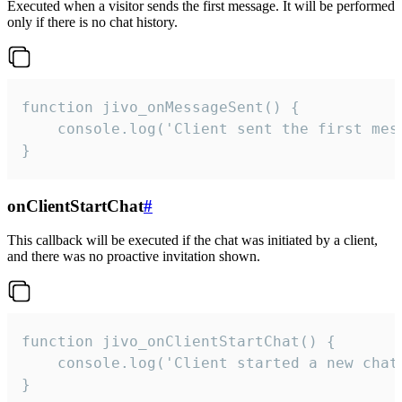
Executed when a visitor sends the first message. It will be performed
only if there is no chat history.
function jivo_onMessageSent() {

    console.log('Client sent the first mess
}
onClientStartChat
#
This callback will be executed if the chat was initiated by a client,
and there was no proactive invitation shown.
function jivo_onClientStartChat() {

    console.log('Client started a new chat'
}