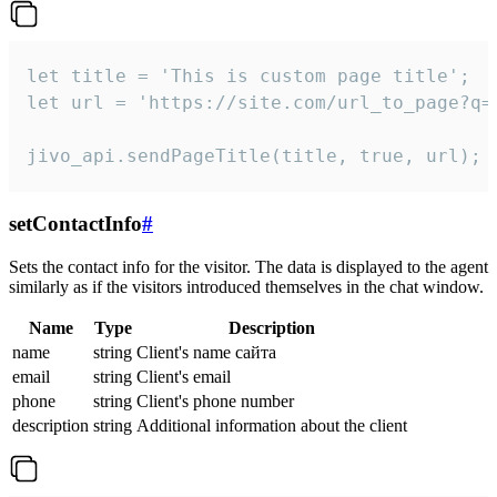
let title = 'This is custom page title';

let url = 'https://site.com/url_to_page?q=p
jivo_api.sendPageTitle(title, true, url);
setContactInfo
#
Sets the contact info for the visitor. The data is displayed to the agent
similarly as if the visitors introduced themselves in the chat window.
Name
Type
Description
name
string
Client's name сайта
email
string
Client's email
phone
string
Client's phone number
description
string
Additional information about the client