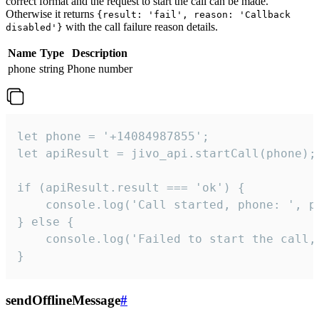
correct format and the request to start the call can be made.
Otherwise it returns
{result: 'fail', reason: 'Callback
with the call failure reason details.
disabled'}
Name
Type
Description
phone
string
Phone number
let phone = '+14084987855';

let apiResult = jivo_api.startCall(phone);

if (apiResult.result === 'ok') {

    console.log('Call started, phone: ', ph
} else {

    console.log('Failed to start the call,
}
sendOfflineMessage
#