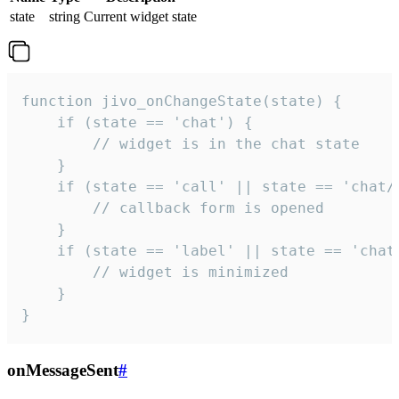
state
string
Current widget state
function jivo_onChangeState(state) {

    if (state == 'chat') {

        // widget is in the chat state

    }

    if (state == 'call' || state == 'chat/c
        // callback form is opened

    }

    if (state == 'label' || state == 'chat/
        // widget is minimized

    }

}
onMessageSent
#