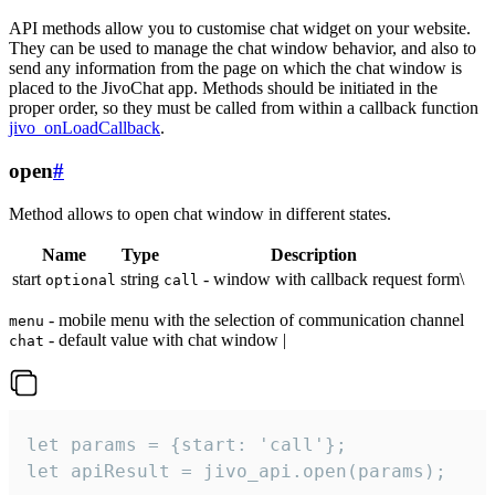
API methods allow you to customise chat widget on your website.
They can be used to manage the chat window behavior, and also to
send any information from the page on which the chat window is
placed to the JivoChat app. Methods should be initiated in the
proper order, so they must be called from within a callback function
jivo_onLoadCallback
.
open
#
Method allows to open chat window in different states.
Name
Type
Description
start
string
- window with callback request form\
optional
call
- mobile menu with the selection of communication channel
menu
- default value with chat window |
chat
let params = {start: 'call'};

let apiResult = jivo_api.open(params);
