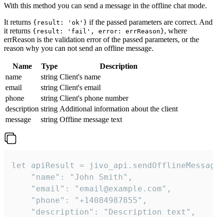
With this method you can send a message in the offline chat mode.
It returns
if the passed parameters are correct. And
{result: 'ok'}
it returns
, where
{result: 'fail', error: errReason}
errReason is the validation error of the passed parameters, or the
reason why you can not send an offline message.
Name
Type
Description
name
string
Client's name
email
string
Client's email
phone
string
Client's phone number
description
string
Additional information about the client
message
string
Offline message text
let apiResult = jivo_api.sendOfflineMessage
    "name": "John Smith",

    "email": "email@example.com",

    "phone": "+14084987855",

    "description": "Description text",
