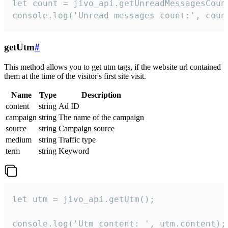
let count = jivo_api.getUnreadMessagesCount
console.log('Unread messages count:', coun
getUtm
#
This method allows you to get utm tags, if the website url contained
them at the time of the visitor's first site visit.
Name
Type
Description
content
string
Ad ID
campaign
string
The name of the campaign
source
string
Campaign source
medium
string
Traffic type
term
string
Keyword
let utm = jivo_api.getUtm();

console.log('Utm content: ', utm.content);
