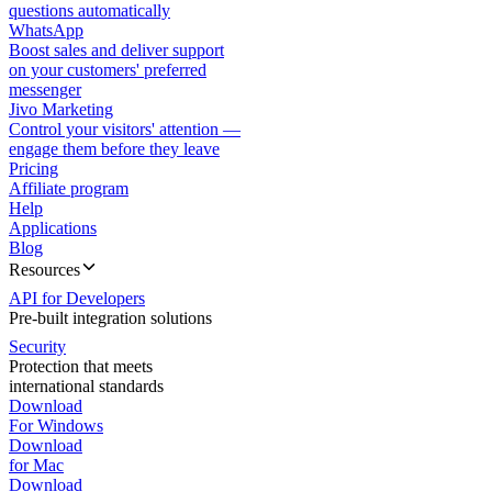
questions automatically
WhatsApp
Boost sales and deliver support
on your customers' preferred
messenger
Jivo Marketing
Control your visitors' attention —
engage them before they leave
Pricing
Affiliate program
Help
Applications
Blog
Resources
API for Developers
Pre-built integration solutions
Security
Protection that meets
international standards
Download
For Windows
Download
for Mac
Download