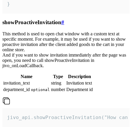
}
showProactiveInvitation
#
This method is used to open chat window with a custom text at
specific moment. For example, it may be used if you want to show
proactive invitation after the client added goods to the cart in your
online store.
And if you want to show invitation immediately after the page was
open, you need to call showProactiveInvitation in
jivo_onLoadCallback.
Name
Type
Description
invitation_text
string
Invitation text
department_id
number
Department id
optional
jivo_api.showProactiveInvitation("How can 