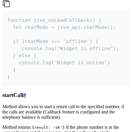
function jivo_onLoadCallback() {

  let chatMode = jivo_api.chatMode();

  if (chatMode === 'offline') {

     console.log("Widget is offline");

  } else {

    console.log('Widget is online')

  }

}
startCall
#
Method allows you to start a return call to the specified number, if
the calls are available (Callback feature is configured and the
telephony balance is sufficient).
Method returns
if the phone number is in the
{result: 'ok'}