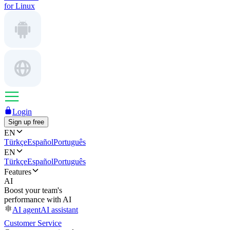
for Linux
Login
Sign up free
EN
Türkçe
Español
Português
EN
Türkçe
Español
Português
Features
AI
Boost your team's
performance with AI
AI agent
AI assistant
Customer Service