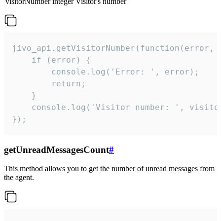
visitorNumber
integer
Visitor's number
jivo_api.getVisitorNumber(function(error, v
    if (error) {

        console.log('Error: ', error);

        return;

    }  

    console.log('Visitor number: ', visitor
});
getUnreadMessagesCount
#
This method allows you to get the number of unread messages from
the agent.