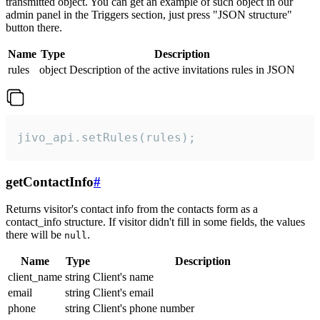
transmitted object. You can get an example of such object in our
admin panel in the Triggers section, just press "JSON structure"
button there.
Name
Type
Description
rules
object
Description of the active invitations rules in JSON
jivo_api.setRules(rules);
getContactInfo
#
Returns visitor's contact info from the contacts form as a
contact_info structure. If visitor didn't fill in some fields, the values
there will be
.
null
Name
Type
Description
client_name
string
Client's name
email
string
Client's email
phone
string
Client's phone number