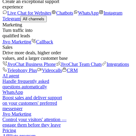
Create an exceptional support
experience
Live Chat for Websites
Chatbots
WhatsApp
Instagram
Telegram
All channels
Marketing
Turn traffic into
qualified leads
Jivo Marketing
Callback
Sales
Drive more deals, higher order
values, and a larger customer base
JivoChat Business Phone
JivoChat Team Chats
Integrations
Telephony Plus
Videocalls
CRM
AI agent
Handle frequently asked
questions automatically
WhatsApp
Boost sales and deliver support
on your customers' preferred
messenger
Jivo Marketing
Control your visitors' attention —
engage them before they leave
Pricing
Affiliate program