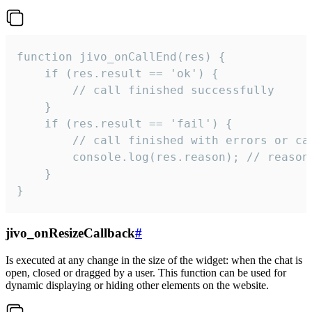
function jivo_onCallEnd(res) {

    if (res.result == 'ok') {

        // call finished successfully

    }

    if (res.result == 'fail') {

        // call finished with errors or can
        console.log(res.reason); // reason 
    }

}
jivo_onResizeCallback
#
Is executed at any change in the size of the widget: when the chat is
open, closed or dragged by a user. This function can be used for
dynamic displaying or hiding other elements on the website.