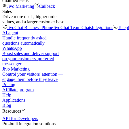
qualified leads
Jivo Marketing
Callback
Sales
Drive more deals, higher order
values, and a larger customer base
JivoChat Business Phone
JivoChat Team Chats
Integrations
Telep
AI agent
Handle frequently asked
questions automatically
WhatsApp
Boost sales and deliver support
on your customers' preferred
messenger
Jivo Marketing
Control your visitors' attention —
engage them before they leave
Pricing
Affiliate program
Help
Applications
Blog
Resources
API for Developers
Pre-built integration solutions