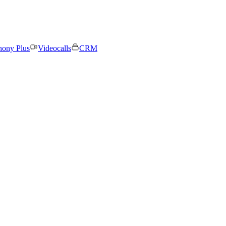
hony Plus
Videocalls
CRM