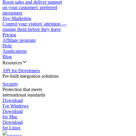
Boost sales and deliver support
on your customers' preferred
messenger
Jivo Marketing
Control your visitors' attention —
engage them before they leave
Pricing
Affiliate program
Help
Applications
Blog
Resources
API for Developers
Pre-built integration solutions
Security
Protection that meets
international standards
Download
For Windows
Download
for Mac
Download
for Linux