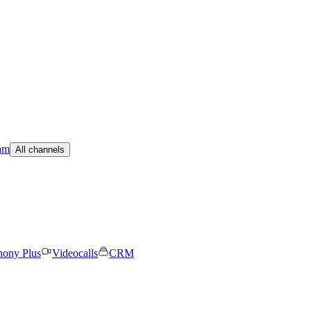
am
All channels
hony Plus
Videocalls
CRM