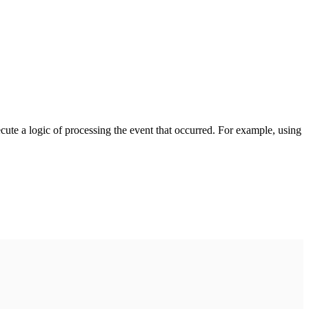
cute a logic of processing the event that occurred. For example, using