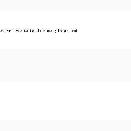
ctive invitation) and manually by a client