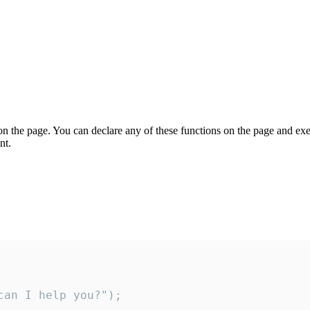
on the page. You can declare any of these functions on the page and exe
nt.
an I help you?");
