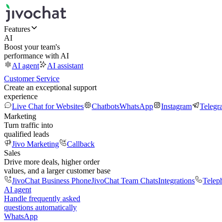
Features
AI
Boost your team's
performance with AI
AI agent
AI assistant
Customer Service
Create an exceptional support
experience
Live Chat for Websites
Chatbots
WhatsApp
Instagram
Telegr
Marketing
Turn traffic into
qualified leads
Jivo Marketing
Callback
Sales
Drive more deals, higher order
values, and a larger customer base
JivoChat Business Phone
JivoChat Team Chats
Integrations
Telep
AI agent
Handle frequently asked
questions automatically
WhatsApp