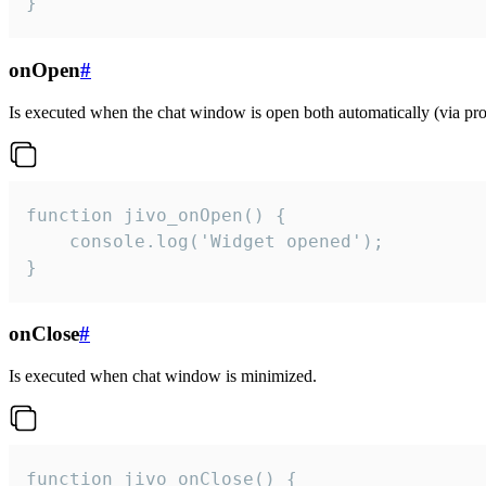
}
onOpen
#
Is executed when the chat window is open both automatically (via proa
function jivo_onOpen() {

    console.log('Widget opened');

}
onClose
#
Is executed when chat window is minimized.
function jivo_onClose() {
