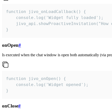
function jivo_onLoadCallback() {

    console.log('Widget fully loaded');

    jivo_api.showProactiveInvitation("How c
}
onOpen
#
Is executed when the chat window is open both automatically (via proa
function jivo_onOpen() {

    console.log('Widget opened');

}
onClose
#