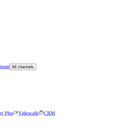
egram
All channels
ny Plus
Videocalls
CRM