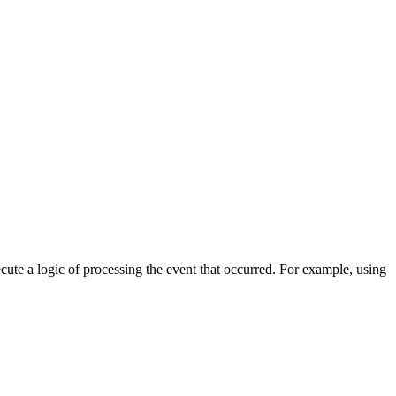
cute a logic of processing the event that occurred. For example, using