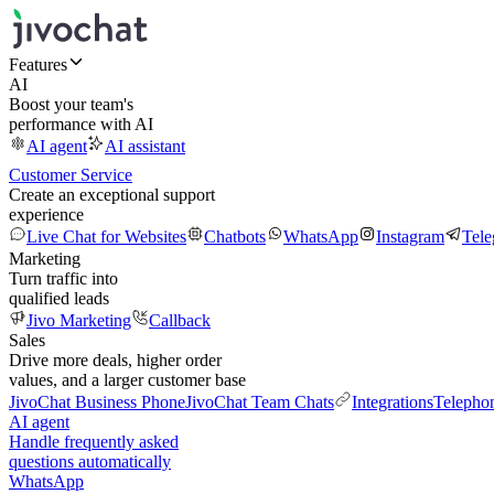
Features
AI
Boost your team's
performance with AI
AI agent
AI assistant
Customer Service
Create an exceptional support
experience
Live Chat for Websites
Chatbots
WhatsApp
Instagram
Tel
Marketing
Turn traffic into
qualified leads
Jivo Marketing
Callback
Sales
Drive more deals, higher order
values, and a larger customer base
JivoChat Business Phone
JivoChat Team Chats
Integrations
Telepho
AI agent
Handle frequently asked
questions automatically
WhatsApp