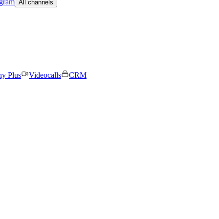
egram
All channels
ny Plus
Videocalls
CRM