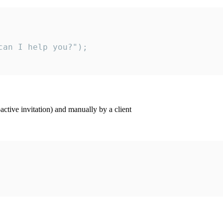
an I help you?");

ctive invitation) and manually by a client