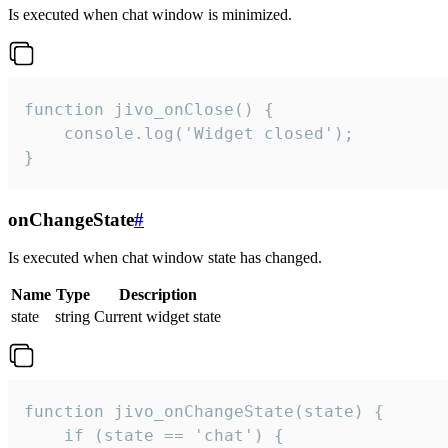
Is executed when chat window is minimized.
function jivo_onClose() {

    console.log('Widget closed');

}
onChangeState
#
Is executed when chat window state has changed.
Name
Type
Description
state
string
Current widget state
function jivo_onChangeState(state) {

    if (state == 'chat') {
