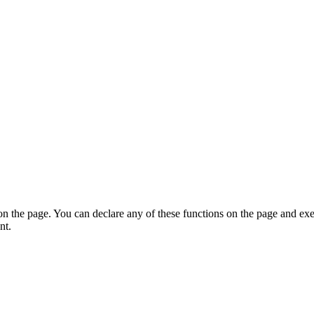
on the page. You can declare any of these functions on the page and exe
nt.