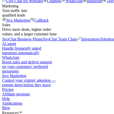
Live Chat for Websites
Chatbots
WhatsApp
Instagram
Tel
Marketing
Turn traffic into
qualified leads
Jivo Marketing
Callback
Sales
Drive more deals, higher order
values, and a larger customer base
JivoChat Business Phone
JivoChat Team Chats
Integrations
Telepho
AI agent
Handle frequently asked
questions automatically
WhatsApp
Boost sales and deliver support
on your customers' preferred
messenger
Jivo Marketing
Control your visitors' attention —
engage them before they leave
Pricing
Affiliate program
Help
Applications
Blog
Resources