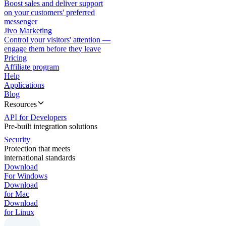
Boost sales and deliver support
on your customers' preferred
messenger
Jivo Marketing
Control your visitors' attention —
engage them before they leave
Pricing
Affiliate program
Help
Applications
Blog
Resources
API for Developers
Pre-built integration solutions
Security
Protection that meets
international standards
Download
For Windows
Download
for Mac
Download
for Linux