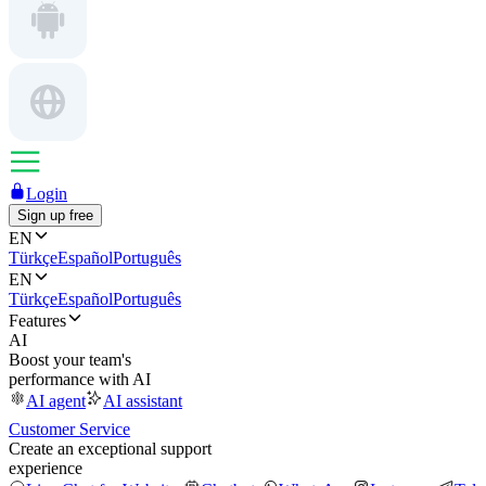
Login
Sign up free
EN
Türkçe
Español
Português
EN
Türkçe
Español
Português
Features
AI
Boost your team's
performance with AI
AI agent
AI assistant
Customer Service
Create an exceptional support
experience