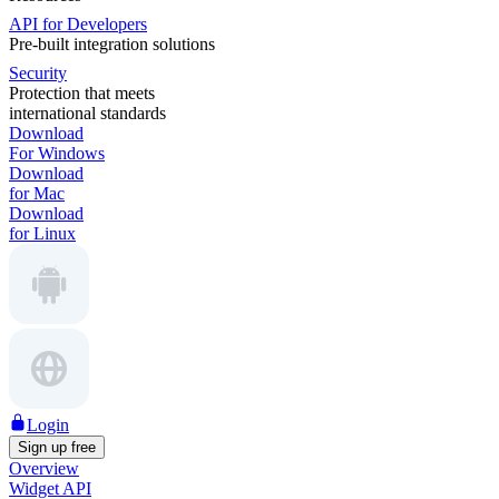
API for Developers
Pre-built integration solutions
Security
Protection that meets
international standards
Download
For Windows
Download
for Mac
Download
for Linux
Login
Sign up free
Overview
Widget API