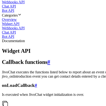
Webhooks API
Chat API
Bot API
Categories
Overview
Widget API
Webhooks API
Chat API
Bot API
Documentation
Widget API
Callback functions
#
JivoChat executes the functions listed below to report about an event 
jivo_onIntroduction event you can get contact details entered by a clie
onLoadCallback
#
Is executed when JivoChat widget initialization is over.