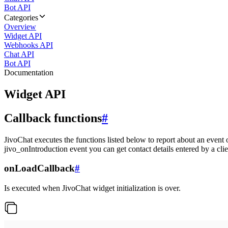
Bot API
Categories
Overview
Widget API
Webhooks API
Chat API
Bot API
Documentation
Widget API
Callback functions
#
JivoChat executes the functions listed below to report about an event 
jivo_onIntroduction event you can get contact details entered by a clie
onLoadCallback
#
Is executed when JivoChat widget initialization is over.