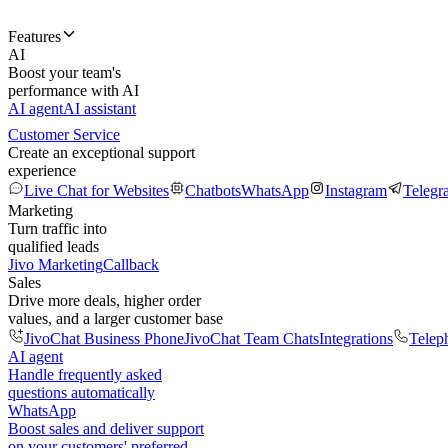
Features
AI
Boost your team's
performance with AI
AI agent
AI assistant
Customer Service
Create an exceptional support
experience
Live Chat for Websites
Chatbots
WhatsApp
Instagram
Telegr
Marketing
Turn traffic into
qualified leads
Jivo Marketing
Callback
Sales
Drive more deals, higher order
values, and a larger customer base
JivoChat Business Phone
JivoChat Team Chats
Integrations
Telep
AI agent
Handle frequently asked
questions automatically
WhatsApp
Boost sales and deliver support
on your customers' preferred