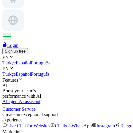
Login
Sign up free
EN
Türkçe
Español
Português
EN
Türkçe
Español
Português
Features
AI
Boost your team's
performance with AI
AI agent
AI assistant
Customer Service
Create an exceptional support
experience
Live Chat for Websites
Chatbots
WhatsApp
Instagram
Telegr
Marketing