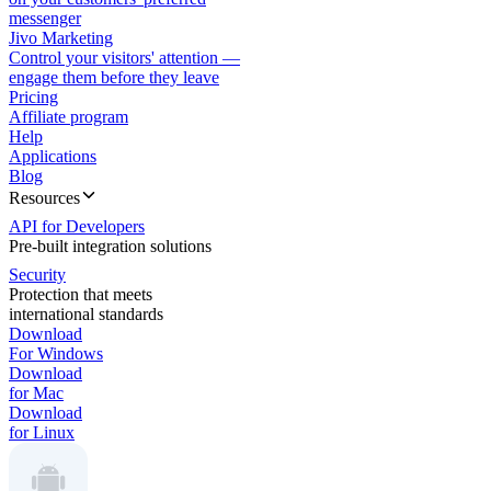
messenger
Jivo Marketing
Control your visitors' attention —
engage them before they leave
Pricing
Affiliate program
Help
Applications
Blog
Resources
API for Developers
Pre-built integration solutions
Security
Protection that meets
international standards
Download
For Windows
Download
for Mac
Download
for Linux