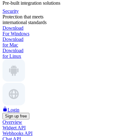
Pre-built integration solutions
Security
Protection that meets
international standards
Download
For Windows
Download
for Mac
Download
for Linux
Login
Sign up free
Overview
Widget API
Webhooks API
Chat API