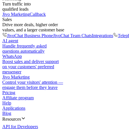
Turn traffic into
qualified leads
Jivo Marketing
Callback
Sales
Drive more deals, higher order
values, and a larger customer base
JivoChat Business Phone
JivoChat Team Chats
Integrations
Telep
AI agent
Handle frequently asked
questions automatically
WhatsApp
Boost sales and deliver support
on your customers' preferred
messenger
Jivo Marketing
Control your visitors' attention —
engage them before they leave
Pricing
Affiliate program
Help
Applications
Blog
Resources
API for Developers