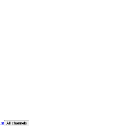
am
All channels