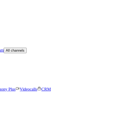
am
All channels
hony Plus
Videocalls
CRM