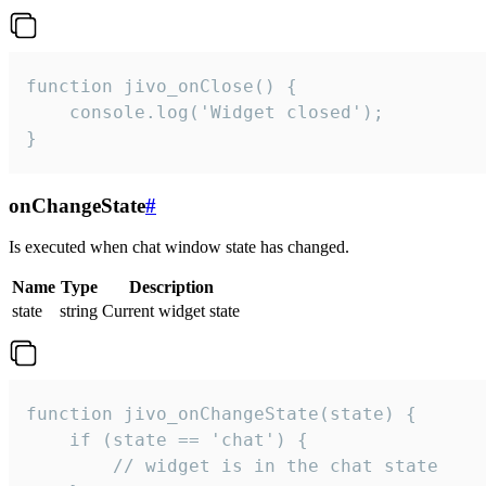
function jivo_onClose() {

    console.log('Widget closed');

}
onChangeState
#
Is executed when chat window state has changed.
Name
Type
Description
state
string
Current widget state
function jivo_onChangeState(state) {

    if (state == 'chat') {

        // widget is in the chat state
