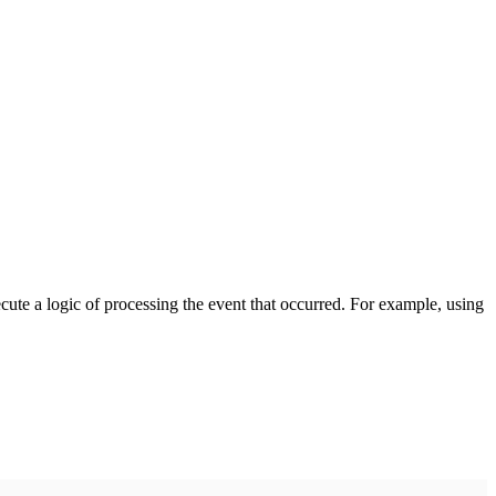
cute a logic of processing the event that occurred. For example, using