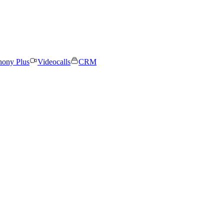
hony Plus
Videocalls
CRM