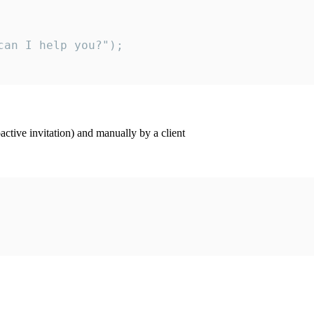
an I help you?");

ctive invitation) and manually by a client