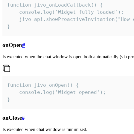
function jivo_onLoadCallback() {

    console.log('Widget fully loaded');

    jivo_api.showProactiveInvitation("How c
}
onOpen
#
Is executed when the chat window is open both automatically (via proa
function jivo_onOpen() {

    console.log('Widget opened');

}
onClose
#
Is executed when chat window is minimized.