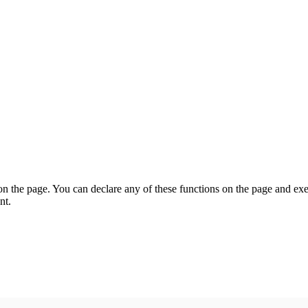
on the page. You can declare any of these functions on the page and exe
nt.