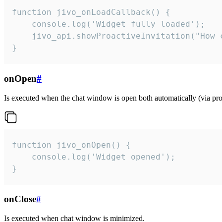
function jivo_onLoadCallback() {

    console.log('Widget fully loaded');

    jivo_api.showProactiveInvitation("How c
}
onOpen
#
Is executed when the chat window is open both automatically (via proa
function jivo_onOpen() {

    console.log('Widget opened');

}
onClose
#
Is executed when chat window is minimized.