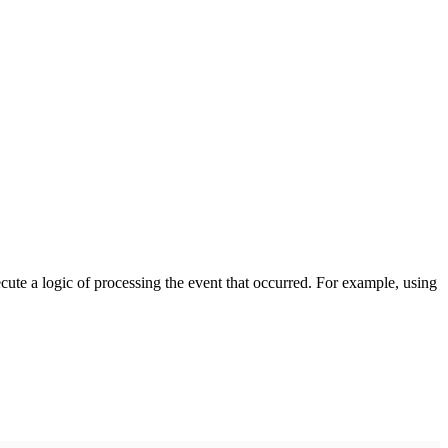
cute a logic of processing the event that occurred. For example, using