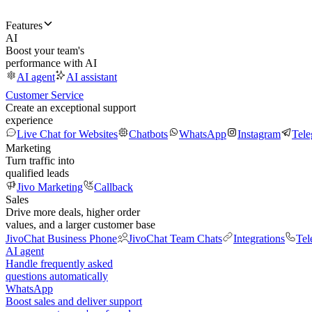
Features
AI
Boost your team's
performance with AI
AI agent
AI assistant
Customer Service
Create an exceptional support
experience
Live Chat for Websites
Chatbots
WhatsApp
Instagram
Tel
Marketing
Turn traffic into
qualified leads
Jivo Marketing
Callback
Sales
Drive more deals, higher order
values, and a larger customer base
JivoChat Business Phone
JivoChat Team Chats
Integrations
Tel
AI agent
Handle frequently asked
questions automatically
WhatsApp
Boost sales and deliver support