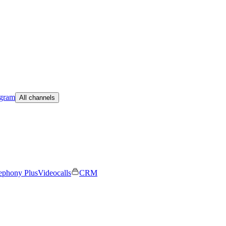
egram
All channels
ephony Plus
Videocalls
CRM