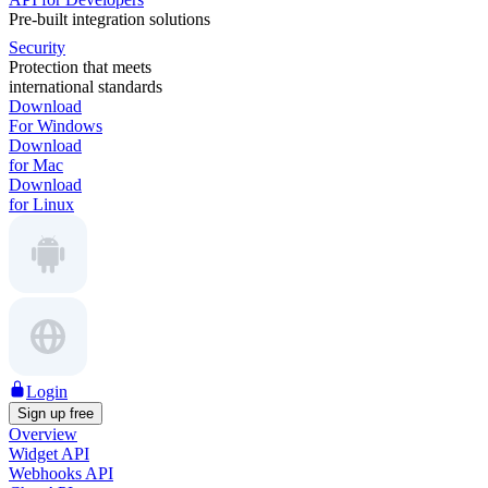
Pre-built integration solutions
Security
Protection that meets
international standards
Download
For Windows
Download
for Mac
Download
for Linux
Login
Sign up free
Overview
Widget API
Webhooks API