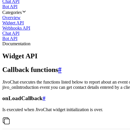
Chat API
Bot API
Categories
Overview
Widget API
Webhooks API
Chat API
Bot API
Documentation
Widget API
Callback functions
#
JivoChat executes the functions listed below to report about an event 
jivo_onIntroduction event you can get contact details entered by a clie
onLoadCallback
#
Is executed when JivoChat widget initialization is over.