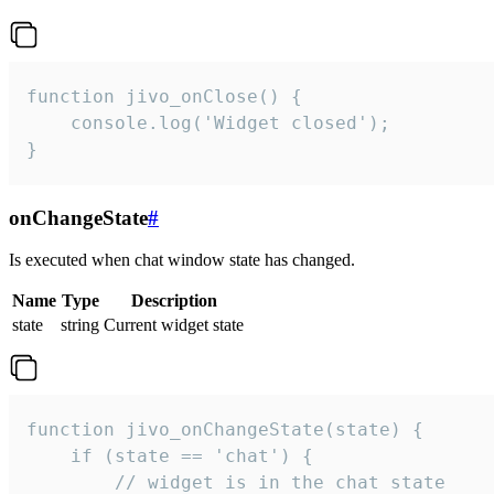
function jivo_onClose() {

    console.log('Widget closed');

}
onChangeState
#
Is executed when chat window state has changed.
Name
Type
Description
state
string
Current widget state
function jivo_onChangeState(state) {

    if (state == 'chat') {

        // widget is in the chat state
