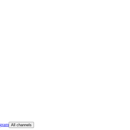
egram
All channels