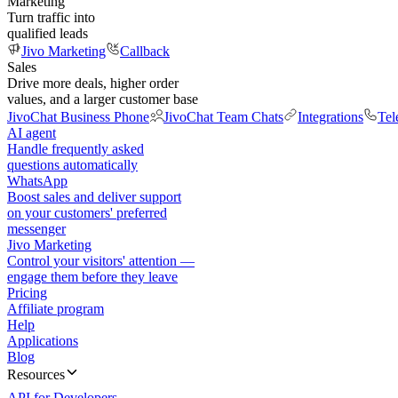
Marketing
Turn traffic into
qualified leads
Jivo Marketing
Callback
Sales
Drive more deals, higher order
values, and a larger customer base
JivoChat Business Phone
JivoChat Team Chats
Integrations
Tel
AI agent
Handle frequently asked
questions automatically
WhatsApp
Boost sales and deliver support
on your customers' preferred
messenger
Jivo Marketing
Control your visitors' attention —
engage them before they leave
Pricing
Affiliate program
Help
Applications
Blog
Resources
API for Developers