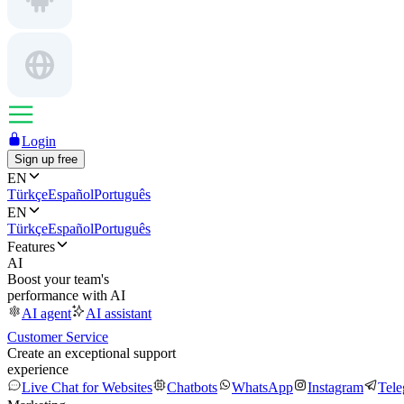
Login
Sign up free
EN
Türkçe
Español
Português
EN
Türkçe
Español
Português
Features
AI
Boost your team's
performance with AI
AI agent
AI assistant
Customer Service
Create an exceptional support
experience
Live Chat for Websites
Chatbots
WhatsApp
Instagram
Tel