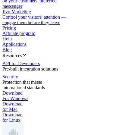
on your customers' preferred
messenger
Jivo Marketing
Control your visitors' attention —
engage them before they leave
Pricing
Affiliate program
Help
Applications
Blog
Resources
API for Developers
Pre-built integration solutions
Security
Protection that meets
international standards
Download
For Windows
Download
for Mac
Download
for Linux