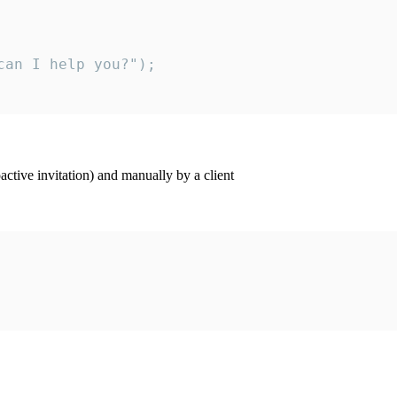
an I help you?");

ctive invitation) and manually by a client