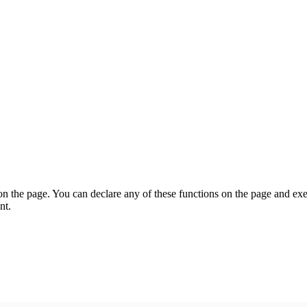
on the page. You can declare any of these functions on the page and exe
nt.