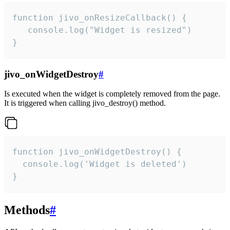
function jivo_onResizeCallback() {

   console.log("Widget is resized")

}
jivo_onWidgetDestroy
#
Is executed when the widget is completely removed from the page.
It is triggered when calling jivo_destroy() method.
function jivo_onWidgetDestroy() {

  console.log('Widget is deleted')

}
Methods
#