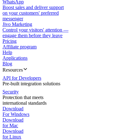
WhatsApp
Boost sales and deliver support
on your customers' preferred
messenger
Jivo Marketing
Control your visitors' attention —
engage them before they leave
Pricing
Affiliate program
Help
Applications
Blog
Resources
API for Developers
Pre-built integration solutions
Security
Protection that meets
international standards
Download
For Windows
Download
for Mac
Download
for Linux