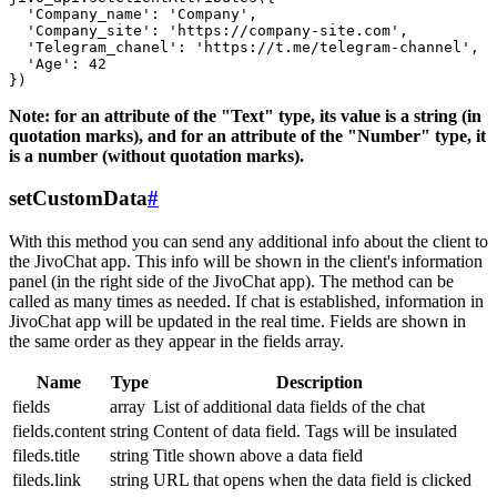
  'Company_name': 'Company',

  'Company_site': 'https://company-site.com',

  'Telegram_chanel': 'https://t.me/telegram-channel',

  'Age': 42

Note: for an attribute of the "Text" type, its value is a string (in
quotation marks), and for an attribute of the "Number" type, it
is a number (without quotation marks).
setCustomData
#
With this method you can send any additional info about the client to
the JivoChat app. This info will be shown in the client's information
panel (in the right side of the JivoChat app). The method can be
called as many times as needed. If chat is established, information in
JivoChat app will be updated in the real time. Fields are shown in
the same order as they appear in the fields array.
Name
Type
Description
fields
array
List of additional data fields of the chat
fields.content
string
Content of data field. Tags will be insulated
fileds.title
string
Title shown above a data field
fileds.link
string
URL that opens when the data field is clicked