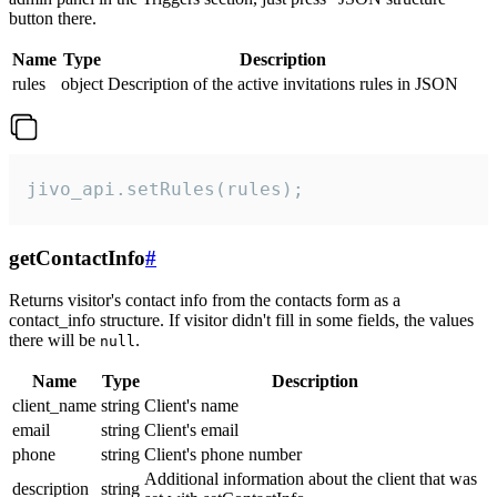
button there.
Name
Type
Description
rules
object
Description of the active invitations rules in JSON
jivo_api.setRules(rules);
getContactInfo
#
Returns visitor's contact info from the contacts form as a
contact_info structure. If visitor didn't fill in some fields, the values
there will be
.
null
Name
Type
Description
client_name
string
Client's name
email
string
Client's email
phone
string
Client's phone number
Additional information about the client that was
description
string