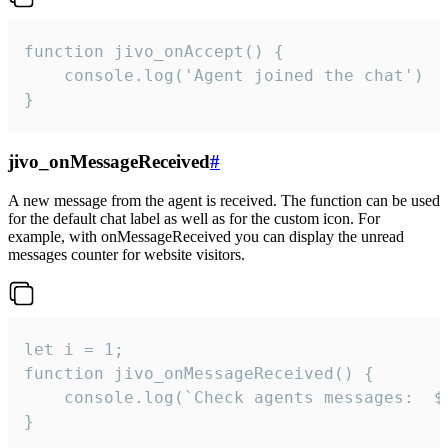
function jivo_onAccept() {

	console.log('Agent joined the chat')

}
jivo_onMessageReceived
#
A new message from the agent is received. The function can be used
for the default chat label as well as for the custom icon. For
example, with onMessageReceived you can display the unread
messages counter for website visitors.
let i = 1;

function jivo_onMessageReceived() {

	console.log(`Check agents messages:  ${i++}`)

}