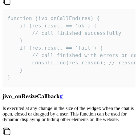
function jivo_onCallEnd(res) {

    if (res.result == 'ok') {

        // call finished successfully

    }

    if (res.result == 'fail') {

        // call finished with errors or can
        console.log(res.reason); // reason 
    }

}
jivo_onResizeCallback
#
Is executed at any change in the size of the widget: when the chat is
open, closed or dragged by a user. This function can be used for
dynamic displaying or hiding other elements on the website.