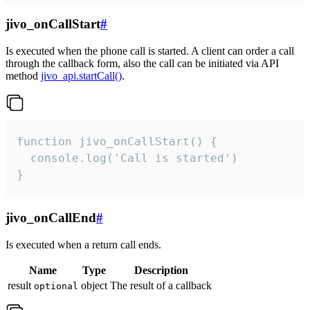
jivo_onCallStart
#
Is executed when the phone call is started. A client can order a call
through the callback form, also the call can be initiated via API
method
jivo_api.startCall()
.
function jivo_onCallStart() {

  console.log('Call is started')

}
jivo_onCallEnd
#
Is executed when a return call ends.
Name
Type
Description
result
object
The result of a callback
optional