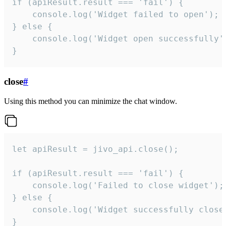
if (apiResult.result === 'fail') {

    console.log('Widget failed to open');

} else {

    console.log('Widget open successfully')
}
close
#
Using this method you can minimize the chat window.
let apiResult = jivo_api.close();

if (apiResult.result === 'fail') {

    console.log('Failed to close widget');

} else {

    console.log('Widget successfully close'
}