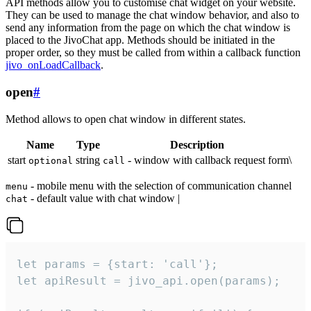
API methods allow you to customise chat widget on your website.
They can be used to manage the chat window behavior, and also to
send any information from the page on which the chat window is
placed to the JivoChat app. Methods should be initiated in the
proper order, so they must be called from within a callback function
jivo_onLoadCallback
.
open
#
Method allows to open chat window in different states.
Name
Type
Description
start
string
- window with callback request form\
optional
call
- mobile menu with the selection of communication channel
menu
- default value with chat window |
chat
let params = {start: 'call'};

let apiResult = jivo_api.open(params);
