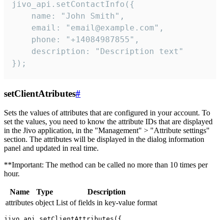
jivo_api.setContactInfo({

    name: "John Smith",

    email: "email@example.com",

    phone: "+14084987855",

    description: "Description text"

});
setClientAtributes
#
Sets the values ​​of attributes that are configured in your account. To
set the values, you need to know the attribute IDs that are displayed
in the Jivo application, in the "Management" > "Attribute settings"
section. The attributes will be displayed in the dialog information
panel and updated in real time.
**Important: The method can be called no more than 10 times per
hour.
Name
Type
Description
attributes
object
List of fields in key-value format
jivo_api.setClientAttributes({
