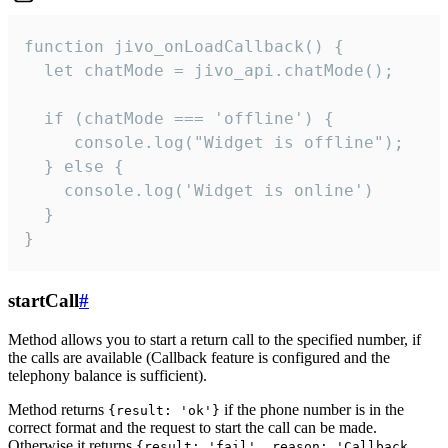
function jivo_onLoadCallback() {

  let chatMode = jivo_api.chatMode();

  if (chatMode === 'offline') {

     console.log("Widget is offline");

  } else {

    console.log('Widget is online')

  }

}
startCall
#
Method allows you to start a return call to the specified number, if
the calls are available (Callback feature is configured and the
telephony balance is sufficient).
Method returns
if the phone number is in the
{result: 'ok'}
correct format and the request to start the call can be made.
Otherwise it returns
{result: 'fail', reason: 'Callback