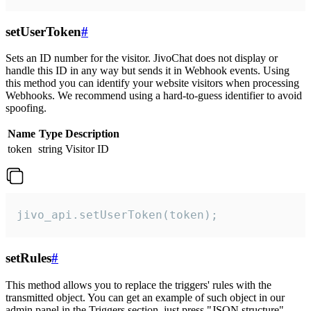
setUserToken
#
Sets an ID number for the visitor. JivoChat does not display or
handle this ID in any way but sends it in Webhook events. Using
this method you can identify your website visitors when processing
Webhooks. We recommend using a hard-to-guess identifier to avoid
spoofing.
Name
Type
Description
token
string
Visitor ID
jivo_api.setUserToken(token);
setRules
#
This method allows you to replace the triggers' rules with the
transmitted object. You can get an example of such object in our
admin panel in the Triggers section, just press "JSON structure"