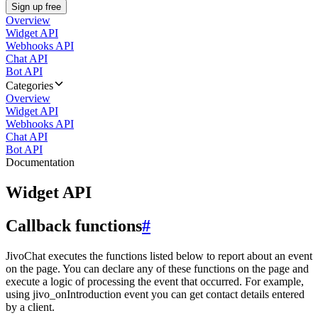
Sign up free
Overview
Widget API
Webhooks API
Chat API
Bot API
Categories
Overview
Widget API
Webhooks API
Chat API
Bot API
Documentation
Widget API
Callback functions
#
JivoChat executes the functions listed below to report about an event
on the page. You can declare any of these functions on the page and
execute a logic of processing the event that occurred. For example,
using jivo_onIntroduction event you can get contact details entered
by a client.