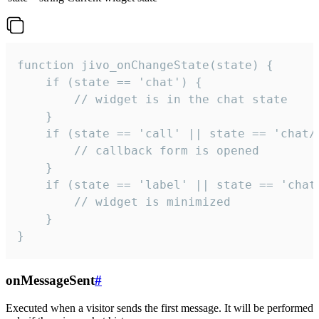
function jivo_onChangeState(state) {

    if (state == 'chat') {

        // widget is in the chat state

    }

    if (state == 'call' || state == 'chat/c
        // callback form is opened

    }

    if (state == 'label' || state == 'chat/
        // widget is minimized

    }

}
onMessageSent
#
Executed when a visitor sends the first message. It will be performed