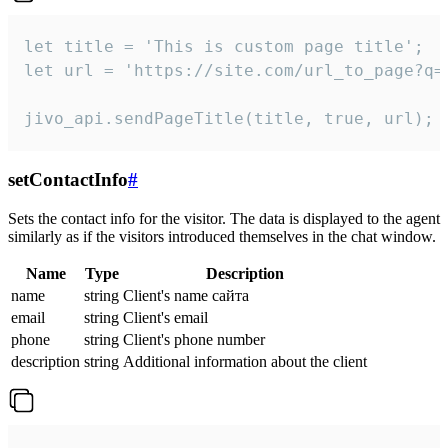
let title = 'This is custom page title';

let url = 'https://site.com/url_to_page?q=p
jivo_api.sendPageTitle(title, true, url);
setContactInfo
#
Sets the contact info for the visitor. The data is displayed to the agent
similarly as if the visitors introduced themselves in the chat window.
Name
Type
Description
name
string
Client's name сайта
email
string
Client's email
phone
string
Client's phone number
description
string
Additional information about the client