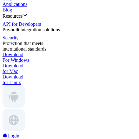
Applications
Blog
Resources
API for Developers
Pre-built integration solutions
Security
Protection that meets
international standards
Download
For Windows
Download
for Mac
Download
for Linux
Login