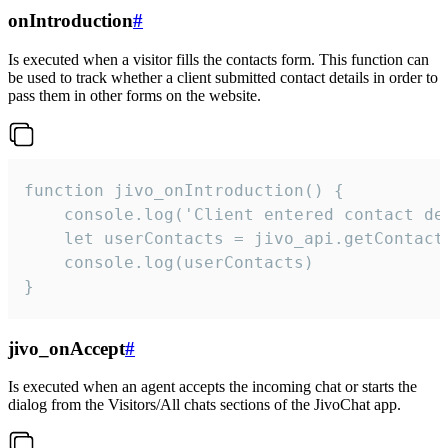
onIntroduction
#
Is executed when a visitor fills the contacts form. This function can
be used to track whether a client submitted contact details in order to
pass them in other forms on the website.
function jivo_onIntroduction() {

    console.log('Client entered contact det
    let userContacts = jivo_api.getContactI
    console.log(userContacts)

}
jivo_onAccept
#
Is executed when an agent accepts the incoming chat or starts the
dialog from the Visitors/All chats sections of the JivoChat app.