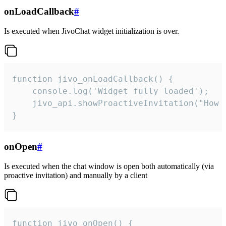
onLoadCallback
#
Is executed when JivoChat widget initialization is over.
function jivo_onLoadCallback() {

    console.log('Widget fully loaded');

    jivo_api.showProactiveInvitation("How c
}
onOpen
#
Is executed when the chat window is open both automatically (via
proactive invitation) and manually by a client
function jivo_onOpen() {
