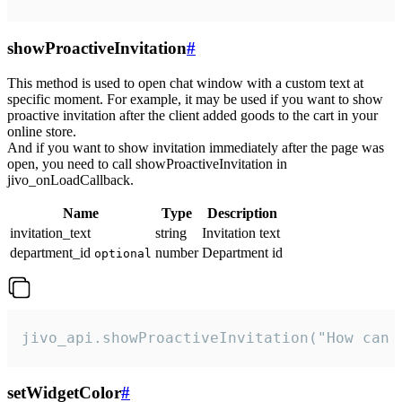
showProactiveInvitation
#
This method is used to open chat window with a custom text at
specific moment. For example, it may be used if you want to show
proactive invitation after the client added goods to the cart in your
online store.
And if you want to show invitation immediately after the page was
open, you need to call showProactiveInvitation in
jivo_onLoadCallback.
Name
Type
Description
invitation_text
string
Invitation text
department_id
number
Department id
optional
jivo_api.showProactiveInvitation("How can 
setWidgetColor
#