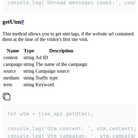
console.log('Unread messages count:', coun
getUtm
#
This method allows you to get utm tags, if the website url contained
them at the time of the visitor's first site visit.
Name
Type
Description
content
string
Ad ID
campaign
string
The name of the campaign
source
string
Campaign source
medium
string
Traffic type
term
string
Keyword
let utm = jivo_api.getUtm();

console.log('Utm content: ', utm.content);

console.log('Utm campaign: ', utm.campaign)