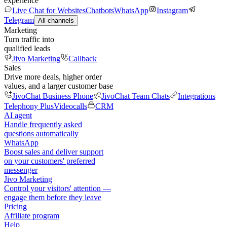
experience
Live Chat for Websites
Chatbots
WhatsApp
Instagram
Telegram
All channels
Marketing
Turn traffic into
qualified leads
Jivo Marketing
Callback
Sales
Drive more deals, higher order
values, and a larger customer base
JivoChat Business Phone
JivoChat Team Chats
Integrations
Telephony Plus
Videocalls
CRM
AI agent
Handle frequently asked
questions automatically
WhatsApp
Boost sales and deliver support
on your customers' preferred
messenger
Jivo Marketing
Control your visitors' attention —
engage them before they leave
Pricing
Affiliate program
Help