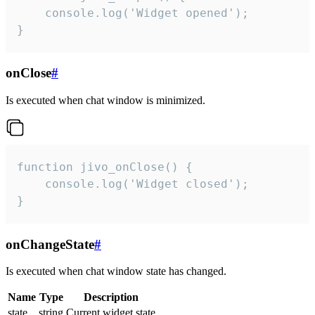
    console.log('Widget opened');

}
onClose
#
Is executed when chat window is minimized.
function jivo_onClose() {

    console.log('Widget closed');

}
onChangeState
#
Is executed when chat window state has changed.
Name
Type
Description
state
string
Current widget state