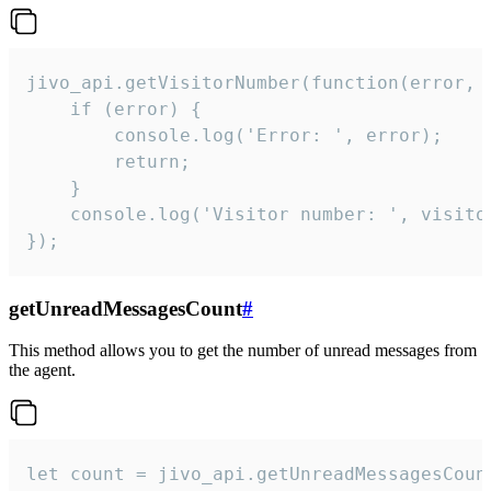
jivo_api.getVisitorNumber(function(error, v
    if (error) {

        console.log('Error: ', error);

        return;

    }  

    console.log('Visitor number: ', visitor
});
getUnreadMessagesCount
#
This method allows you to get the number of unread messages from
the agent.
let count = jivo_api.getUnreadMessagesCount