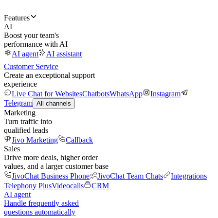
Features
AI
Boost your team's
performance with AI
AI agent
AI assistant
Customer Service
Create an exceptional support
experience
Live Chat for Websites
Chatbots
WhatsApp
Instagram
Telegram
All channels
Marketing
Turn traffic into
qualified leads
Jivo Marketing
Callback
Sales
Drive more deals, higher order
values, and a larger customer base
JivoChat Business Phone
JivoChat Team Chats
Integrations
Telephony Plus
Videocalls
CRM
AI agent
Handle frequently asked
questions automatically