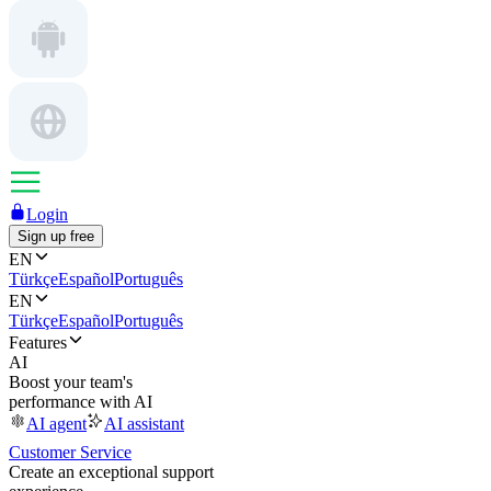
Login
Sign up free
EN
Türkçe
Español
Português
EN
Türkçe
Español
Português
Features
AI
Boost your team's
performance with AI
AI agent
AI assistant
Customer Service
Create an exceptional support