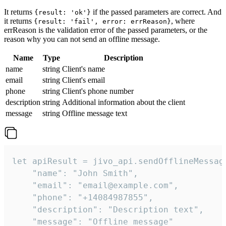
It returns
if the passed parameters are correct. And
{result: 'ok'}
it returns
, where
{result: 'fail', error: errReason}
errReason is the validation error of the passed parameters, or the
reason why you can not send an offline message.
Name
Type
Description
name
string
Client's name
email
string
Client's email
phone
string
Client's phone number
description
string
Additional information about the client
message
string
Offline message text
let apiResult = jivo_api.sendOfflineMessage
    "name": "John Smith",

    "email": "email@example.com",

    "phone": "+14084987855",

    "description": "Description text",

    "message": "Offline message"
