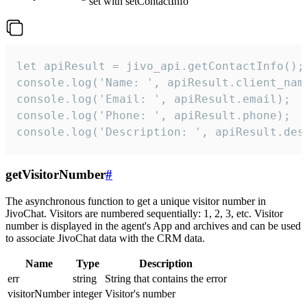
set with setContactInfo
let apiResult = jivo_api.getContactInfo();

console.log('Name: ', apiResult.client_name
console.log('Email: ', apiResult.email);

console.log('Phone: ', apiResult.phone);

console.log('Description: ', apiResult.des
getVisitorNumber
#
The asynchronous function to get a unique visitor number in
JivoChat. Visitors are numbered sequentially: 1, 2, 3, etc. Visitor
number is displayed in the agent's App and archives and can be used
to associate JivoChat data with the CRM data.
Name
Type
Description
err
string
String that contains the error
visitorNumber
integer
Visitor's number