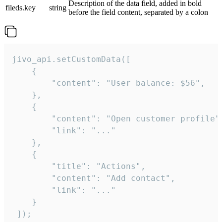
Description of the data field, added in bold
fileds.key
string
before the field content, separated by a colon
jivo_api.setCustomData([

    {

        "content": "User balance: $56",

    },

    {

        "content": "Open customer profile",
        "link": "..."

    },

    {

        "title": "Actions",

        "content": "Add contact",

        "link": "..."

    }

 ]);