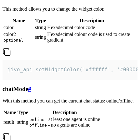
This method allows you to change the widget color.
Name
Type
Description
color
string
Hexadecimal color code
color2
Hexadecimal colour code is used to create
string
gradient
optional
jivo_api.setWidgetColor('#ffffff', '#00000
chatMode
#
With this method you can get the current chat status: online/offline.
Name
Type
Description
- at least one agent is online
online
result
string
- no agents are online
offline