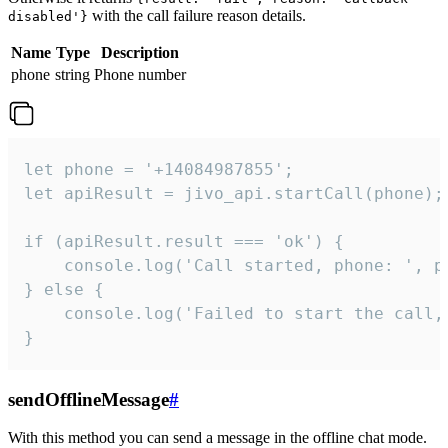
with the call failure reason details.
disabled'}
Name
Type
Description
phone
string
Phone number
let phone = '+14084987855';

let apiResult = jivo_api.startCall(phone);

if (apiResult.result === 'ok') {

    console.log('Call started, phone: ', ph
} else {

    console.log('Failed to start the call,
}
sendOfflineMessage
#
With this method you can send a message in the offline chat mode.