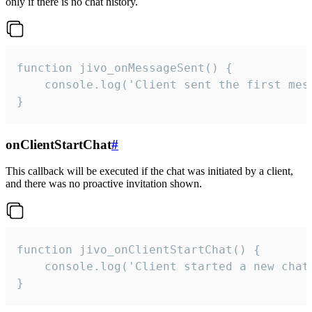
only if there is no chat history.
function jivo_onMessageSent() {

    console.log('Client sent the first mess
}
onClientStartChat
#
This callback will be executed if the chat was initiated by a client,
and there was no proactive invitation shown.
function jivo_onClientStartChat() {

    console.log('Client started a new chat'
}