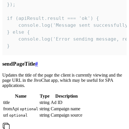
});

if (apiResult.result === 'ok') {

    console.log('Message sent successfully'
} else {

    console.log('Error sending message, rea
}
sendPageTitle
#
Updates the title of the page the client is currently viewing and the
page URL in the JivoChat app, which may be useful for SPA
applications.
Name
Type
Description
title
string
Ad ID
fromApi
string
Campaign name
optional
url
string
Campaign source
optional