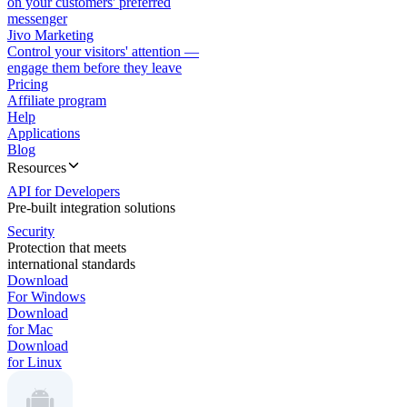
on your customers' preferred
messenger
Jivo Marketing
Control your visitors' attention —
engage them before they leave
Pricing
Affiliate program
Help
Applications
Blog
Resources
API for Developers
Pre-built integration solutions
Security
Protection that meets
international standards
Download
For Windows
Download
for Mac
Download
for Linux