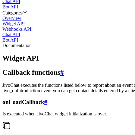
Chat API
Bot API
Categories
Overview
Widget API
Webhooks API
Chat API
Bot API
Documentation
Widget API
Callback functions
#
JivoChat executes the functions listed below to report about an event 
jivo_onIntroduction event you can get contact details entered by a clie
onLoadCallback
#
Is executed when JivoChat widget initialization is over.