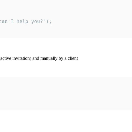
an I help you?");

ctive invitation) and manually by a client