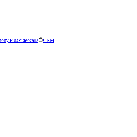
hony Plus
Videocalls
CRM