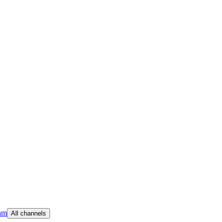
am
All channels