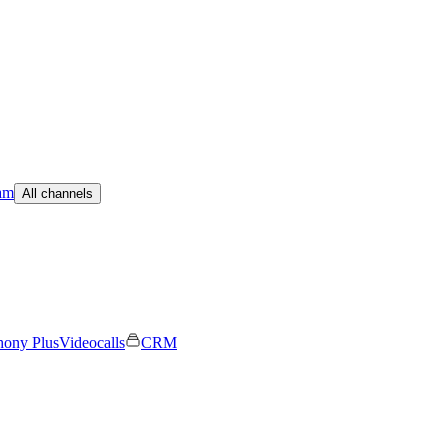
am
All channels
hony Plus
Videocalls
CRM