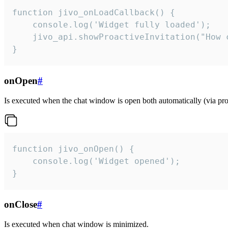
function jivo_onLoadCallback() {

    console.log('Widget fully loaded');

    jivo_api.showProactiveInvitation("How c
}
onOpen
#
Is executed when the chat window is open both automatically (via proa
function jivo_onOpen() {

    console.log('Widget opened');

}
onClose
#
Is executed when chat window is minimized.