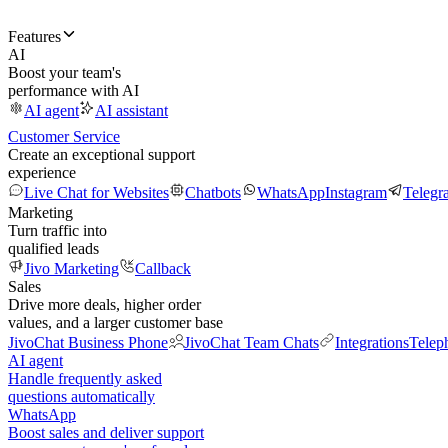
Features
AI
Boost your team's
performance with AI
AI agent
AI assistant
Customer Service
Create an exceptional support
experience
Live Chat for Websites
Chatbots
WhatsApp
Instagram
Telegr
Marketing
Turn traffic into
qualified leads
Jivo Marketing
Callback
Sales
Drive more deals, higher order
values, and a larger customer base
JivoChat Business Phone
JivoChat Team Chats
Integrations
Telep
AI agent
Handle frequently asked
questions automatically
WhatsApp
Boost sales and deliver support