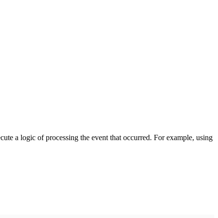
cute a logic of processing the event that occurred. For example, using