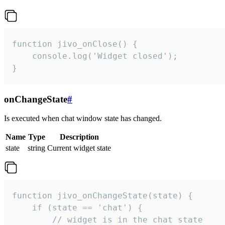
function jivo_onClose() {

    console.log('Widget closed');

}
onChangeState
#
Is executed when chat window state has changed.
Name
Type
Description
state
string
Current widget state
function jivo_onChangeState(state) {

    if (state == 'chat') {

        // widget is in the chat state
