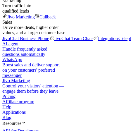
Marketing
Turn traffic into
qualified leads
Jivo Marketing
Callback
Sales
Drive more deals, higher order
values, and a larger customer base
JivoChat Business Phone
JivoChat Team Chats
Integrations
Telep
AI agent
Handle frequently asked
questions automatically
WhatsApp
Boost sales and deliver support
on your customers' preferred
messenger
Jivo Marketing
Control your visitors' attention —
engage them before they leave
Pricing
Affiliate program
Help
Applications
Blog
Resources
API for Developers