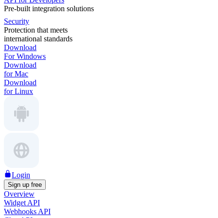
Pre-built integration solutions
Security
Protection that meets
international standards
Download
For Windows
Download
for Mac
Download
for Linux
Login
Sign up free
Overview
Widget API
Webhooks API