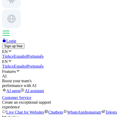
Login
Sign up free
EN
Türkçe
Español
Português
EN
Türkçe
Español
Português
Features
AI
Boost your team's
performance with AI
AI agent
AI assistant
Customer Service
Create an exceptional support
experience
Live Chat for Websites
Chatbots
WhatsApp
Instagram
Telegr