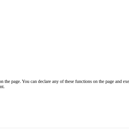
on the page. You can declare any of these functions on the page and exe
nt.