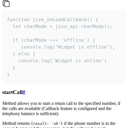
function jivo_onLoadCallback() {

  let chatMode = jivo_api.chatMode();

  if (chatMode === 'offline') {

     console.log("Widget is offline");

  } else {

    console.log('Widget is online')

  }

}
startCall
#
Method allows you to start a return call to the specified number, if
the calls are available (Callback feature is configured and the
telephony balance is sufficient).
Method returns
if the phone number is in the
{result: 'ok'}