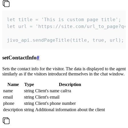
let title = 'This is custom page title';

let url = 'https://site.com/url_to_page?q=p
jivo_api.sendPageTitle(title, true, url);
setContactInfo
#
Sets the contact info for the visitor. The data is displayed to the agent
similarly as if the visitors introduced themselves in the chat window.
Name
Type
Description
name
string
Client's name сайта
email
string
Client's email
phone
string
Client's phone number
description
string
Additional information about the client