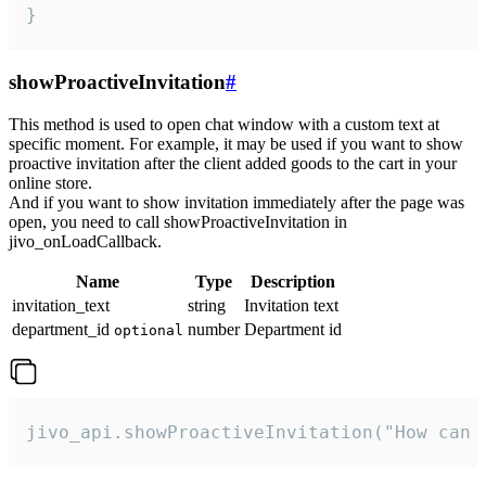
}
showProactiveInvitation
#
This method is used to open chat window with a custom text at
specific moment. For example, it may be used if you want to show
proactive invitation after the client added goods to the cart in your
online store.
And if you want to show invitation immediately after the page was
open, you need to call showProactiveInvitation in
jivo_onLoadCallback.
Name
Type
Description
invitation_text
string
Invitation text
department_id
number
Department id
optional
jivo_api.showProactiveInvitation("How can 