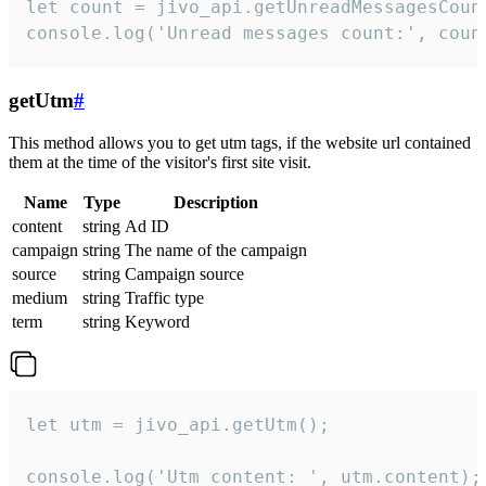
let count = jivo_api.getUnreadMessagesCount
console.log('Unread messages count:', coun
getUtm
#
This method allows you to get utm tags, if the website url contained
them at the time of the visitor's first site visit.
Name
Type
Description
content
string
Ad ID
campaign
string
The name of the campaign
source
string
Campaign source
medium
string
Traffic type
term
string
Keyword
let utm = jivo_api.getUtm();

console.log('Utm content: ', utm.content);
