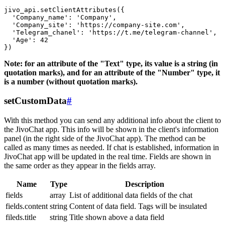
jivo_api.setClientAttributes({

  'Company_name': 'Company',

  'Company_site': 'https://company-site.com',

  'Telegram_chanel': 'https://t.me/telegram-channel',

  'Age': 42

Note: for an attribute of the "Text" type, its value is a string (in
quotation marks), and for an attribute of the "Number" type, it
is a number (without quotation marks).
setCustomData
#
With this method you can send any additional info about the client to
the JivoChat app. This info will be shown in the client's information
panel (in the right side of the JivoChat app). The method can be
called as many times as needed. If chat is established, information in
JivoChat app will be updated in the real time. Fields are shown in
the same order as they appear in the fields array.
Name
Type
Description
fields
array
List of additional data fields of the chat
fields.content
string
Content of data field. Tags will be insulated
fileds.title
string
Title shown above a data field