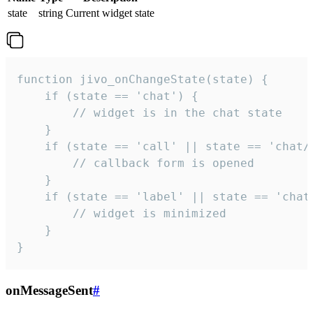
state
string
Current widget state
function jivo_onChangeState(state) {

    if (state == 'chat') {

        // widget is in the chat state

    }

    if (state == 'call' || state == 'chat/c
        // callback form is opened

    }

    if (state == 'label' || state == 'chat/
        // widget is minimized

    }

}
onMessageSent
#