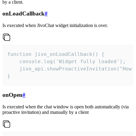
by a client.
onLoadCallback
#
Is executed when JivoChat widget initialization is over.
function jivo_onLoadCallback() {

    console.log('Widget fully loaded');

    jivo_api.showProactiveInvitation("How c
}
onOpen
#
Is executed when the chat window is open both automatically (via
proactive invitation) and manually by a client