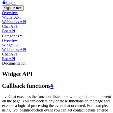
Login
Sign up free
Overview
Widget API
Webhooks API
Chat API
Bot API
Categories
Overview
Widget API
Webhooks API
Chat API
Bot API
Documentation
Widget API
Callback functions
#
JivoChat executes the functions listed below to report about an event
on the page. You can declare any of these functions on the page and
execute a logic of processing the event that occurred. For example,
using jivo_onIntroduction event you can get contact details entered