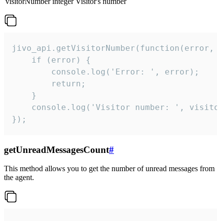
visitorNumber
integer
Visitor's number
jivo_api.getVisitorNumber(function(error, v
    if (error) {

        console.log('Error: ', error);

        return;

    }  

    console.log('Visitor number: ', visitor
});
getUnreadMessagesCount
#
This method allows you to get the number of unread messages from
the agent.