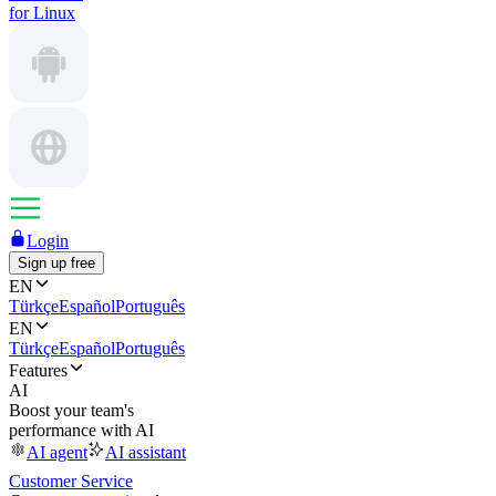
for Linux
Login
Sign up free
EN
Türkçe
Español
Português
EN
Türkçe
Español
Português
Features
AI
Boost your team's
performance with AI
AI agent
AI assistant
Customer Service