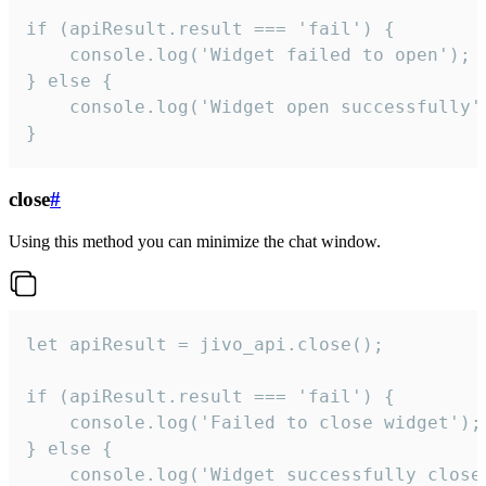
if (apiResult.result === 'fail') {

    console.log('Widget failed to open');

} else {

    console.log('Widget open successfully')
}
close
#
Using this method you can minimize the chat window.
let apiResult = jivo_api.close();

if (apiResult.result === 'fail') {

    console.log('Failed to close widget');

} else {

    console.log('Widget successfully close'