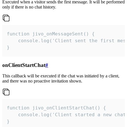
Executed when a visitor sends the first message. It will be performed
only if there is no chat history.
function jivo_onMessageSent() {

    console.log('Client sent the first mess
}
onClientStartChat
#
This callback will be executed if the chat was initiated by a client,
and there was no proactive invitation shown.
function jivo_onClientStartChat() {

    console.log('Client started a new chat'
}