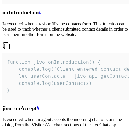
onIntroduction
#
Is executed when a visitor fills the contacts form. This function can
be used to track whether a client submitted contact details in order to
pass them in other forms on the website.
function jivo_onIntroduction() {

    console.log('Client entered contact det
    let userContacts = jivo_api.getContactI
    console.log(userContacts)

}
jivo_onAccept
#
Is executed when an agent accepts the incoming chat or starts the
dialog from the Visitors/All chats sections of the JivoChat app.