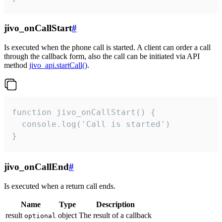
jivo_onCallStart
#
Is executed when the phone call is started. A client can order a call
through the callback form, also the call can be initiated via API
method
jivo_api.startCall()
.
function jivo_onCallStart() {

  console.log('Call is started')

}
jivo_onCallEnd
#
Is executed when a return call ends.
Name
Type
Description
result
object
The result of a callback
optional