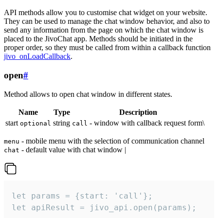
API methods allow you to customise chat widget on your website.
They can be used to manage the chat window behavior, and also to
send any information from the page on which the chat window is
placed to the JivoChat app. Methods should be initiated in the
proper order, so they must be called from within a callback function
jivo_onLoadCallback
.
open
#
Method allows to open chat window in different states.
Name
Type
Description
start
string
- window with callback request form\
optional
call
- mobile menu with the selection of communication channel
menu
- default value with chat window |
chat
let params = {start: 'call'};

let apiResult = jivo_api.open(params);
