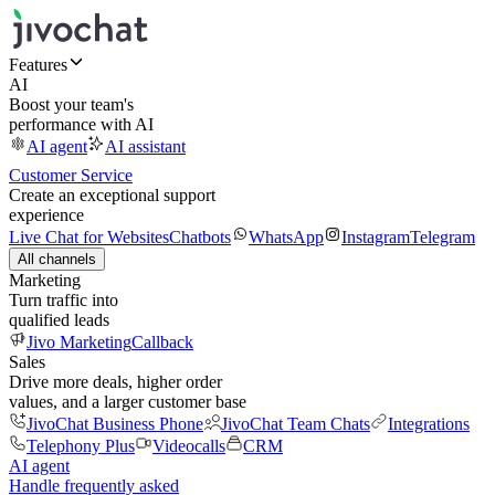
Features
AI
Boost your team's
performance with AI
AI agent
AI assistant
Customer Service
Create an exceptional support
experience
Live Chat for Websites
Chatbots
WhatsApp
Instagram
Telegram
All channels
Marketing
Turn traffic into
qualified leads
Jivo Marketing
Callback
Sales
Drive more deals, higher order
values, and a larger customer base
JivoChat Business Phone
JivoChat Team Chats
Integrations
Telephony Plus
Videocalls
CRM
AI agent
Handle frequently asked