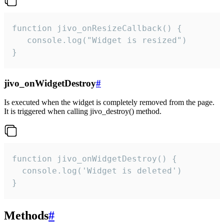
function jivo_onResizeCallback() {

   console.log("Widget is resized")

}
jivo_onWidgetDestroy
#
Is executed when the widget is completely removed from the page.
It is triggered when calling jivo_destroy() method.
function jivo_onWidgetDestroy() {

  console.log('Widget is deleted')

}
Methods
#