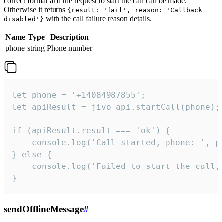
correct format and the request to start the call can be made.
Otherwise it returns
{result: 'fail', reason: 'Callback
with the call failure reason details.
disabled'}
Name
Type
Description
phone
string
Phone number
let phone = '+14084987855';

let apiResult = jivo_api.startCall(phone);

if (apiResult.result === 'ok') {

    console.log('Call started, phone: ', ph
} else {

    console.log('Failed to start the call,
}
sendOfflineMessage
#