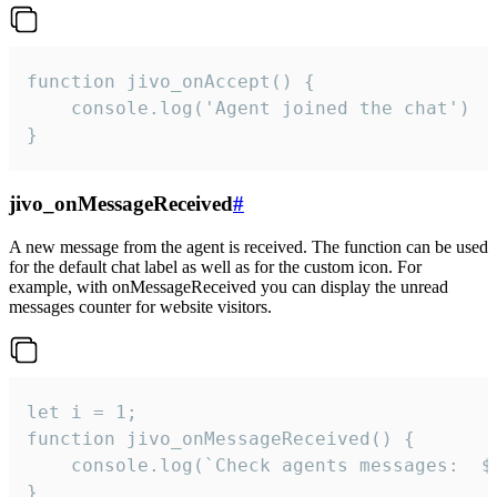
function jivo_onAccept() {

	console.log('Agent joined the chat')

}
jivo_onMessageReceived
#
A new message from the agent is received. The function can be used
for the default chat label as well as for the custom icon. For
example, with onMessageReceived you can display the unread
messages counter for website visitors.
let i = 1;

function jivo_onMessageReceived() {

	console.log(`Check agents messages:  ${i++}`)

}