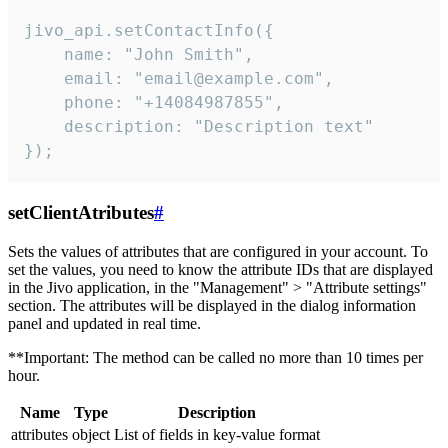
jivo_api.setContactInfo({

    name: "John Smith",

    email: "email@example.com",

    phone: "+14084987855",

    description: "Description text"

});
setClientAtributes
#
Sets the values ​​of attributes that are configured in your account. To
set the values, you need to know the attribute IDs that are displayed
in the Jivo application, in the "Management" > "Attribute settings"
section. The attributes will be displayed in the dialog information
panel and updated in real time.
**Important: The method can be called no more than 10 times per
hour.
Name
Type
Description
attributes
object
List of fields in key-value format