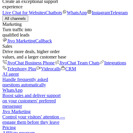
Create an exceptional support
experience
Live Chat for Websites
Chatbots
WhatsApp
Instagram
Telegram
All channels
Marketing
Turn traffic into
qualified leads
Jivo Marketing
Callback
Sales
Drive more deals, higher order
values, and a larger customer base
JivoChat Business Phone
JivoChat Team Chats
Integrations
Telephony Plus
Videocalls
CRM
AI agent
Handle frequently asked
questions automatically
WhatsApp
Boost sales and deliver support
on your customers' preferred
messenger
Jivo Marketing
Control your visitors' attention —
engage them before they leave
Pricing
Affiliate program