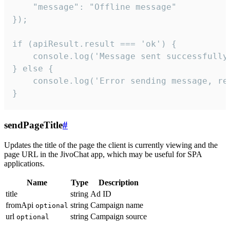
    "message": "Offline message"

});

if (apiResult.result === 'ok') {

    console.log('Message sent successfully'
} else {

    console.log('Error sending message, rea
}
sendPageTitle
#
Updates the title of the page the client is currently viewing and the
page URL in the JivoChat app, which may be useful for SPA
applications.
Name
Type
Description
title
string
Ad ID
fromApi
string
Campaign name
optional
url
string
Campaign source
optional