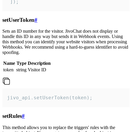
 ]);
setUserToken
#
Sets an ID number for the visitor. JivoChat does not display or
handle this ID in any way but sends it in Webhook events. Using
this method you can identify your website visitors when processing
Webhooks. We recommend using a hard-to-guess identifier to avoid
spoofing.
Name
Type
Description
token
string
Visitor ID
jivo_api.setUserToken(token);
setRules
#
This method allows you to replace the triggers' rules with the