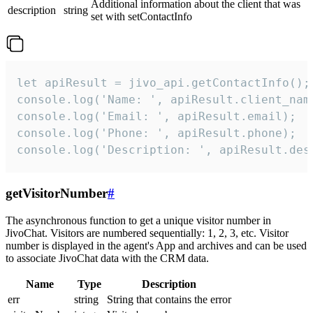
Additional information about the client that was
description
string
set with setContactInfo
let apiResult = jivo_api.getContactInfo();

console.log('Name: ', apiResult.client_name
console.log('Email: ', apiResult.email);

console.log('Phone: ', apiResult.phone);

console.log('Description: ', apiResult.des
getVisitorNumber
#
The asynchronous function to get a unique visitor number in
JivoChat. Visitors are numbered sequentially: 1, 2, 3, etc. Visitor
number is displayed in the agent's App and archives and can be used
to associate JivoChat data with the CRM data.
Name
Type
Description
err
string
String that contains the error