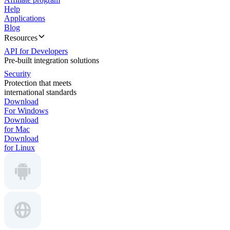
Help
Applications
Blog
Resources
API for Developers
Pre-built integration solutions
Security
Protection that meets
international standards
Download
For Windows
Download
for Mac
Download
for Linux