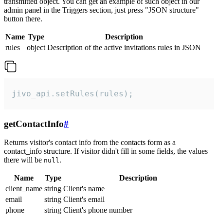
transmitted object. You can get an example of such object in our
admin panel in the Triggers section, just press "JSON structure"
button there.
Name
Type
Description
rules
object
Description of the active invitations rules in JSON
jivo_api.setRules(rules);
getContactInfo
#
Returns visitor's contact info from the contacts form as a
contact_info structure. If visitor didn't fill in some fields, the values
there will be
.
null
Name
Type
Description
client_name
string
Client's name
email
string
Client's email
phone
string
Client's phone number