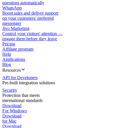
questions automatically
WhatsApp
Boost sales and deliver support
on your customers' preferred
messenger
Jivo Marketing
Control your visitors' attention —
engage them before they leave
Pricing
Affiliate program
Help
Applications
Blog
Resources
API for Developers
Pre-built integration solutions
Security
Protection that meets
international standards
Download
For Windows
Download
for Mac
Download