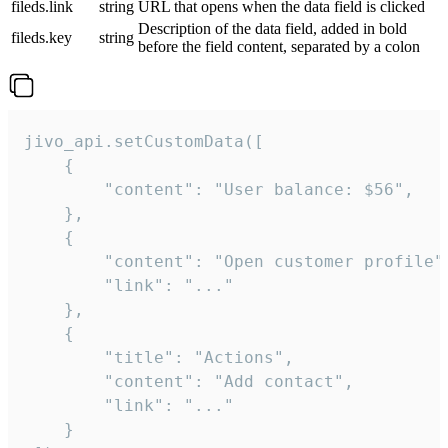
fileds.link
string
URL that opens when the data field is clicked
Description of the data field, added in bold
fileds.key
string
before the field content, separated by a colon
jivo_api.setCustomData([

    {

        "content": "User balance: $56",

    },

    {

        "content": "Open customer profile",
        "link": "..."

    },

    {

        "title": "Actions",

        "content": "Add contact",

        "link": "..."

    }
