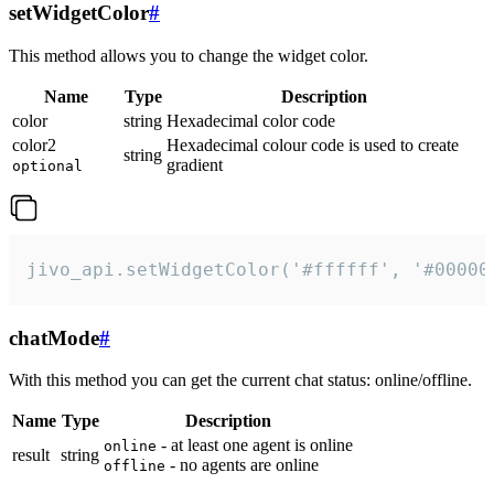
setWidgetColor
#
This method allows you to change the widget color.
Name
Type
Description
color
string
Hexadecimal color code
color2
Hexadecimal colour code is used to create
string
gradient
optional
jivo_api.setWidgetColor('#ffffff', '#00000
chatMode
#
With this method you can get the current chat status: online/offline.
Name
Type
Description
- at least one agent is online
online
result
string
- no agents are online
offline