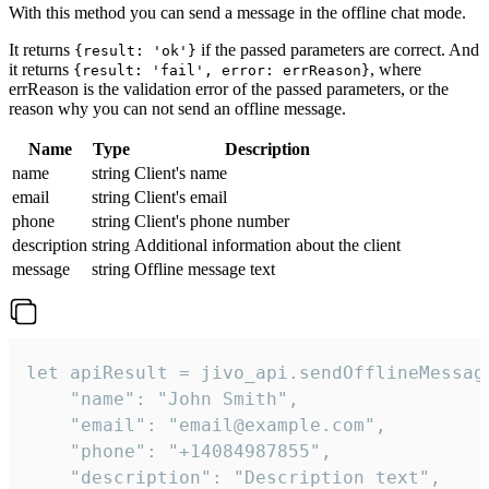
With this method you can send a message in the offline chat mode.
It returns
if the passed parameters are correct. And
{result: 'ok'}
it returns
, where
{result: 'fail', error: errReason}
errReason is the validation error of the passed parameters, or the
reason why you can not send an offline message.
Name
Type
Description
name
string
Client's name
email
string
Client's email
phone
string
Client's phone number
description
string
Additional information about the client
message
string
Offline message text
let apiResult = jivo_api.sendOfflineMessage
    "name": "John Smith",

    "email": "email@example.com",

    "phone": "+14084987855",

    "description": "Description text",
