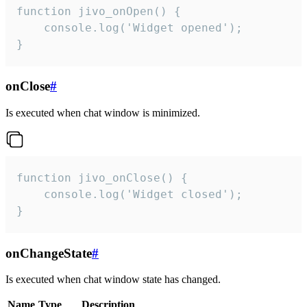
function jivo_onOpen() {

    console.log('Widget opened');

}
onClose
#
Is executed when chat window is minimized.
function jivo_onClose() {

    console.log('Widget closed');

}
onChangeState
#
Is executed when chat window state has changed.
Name
Type
Description