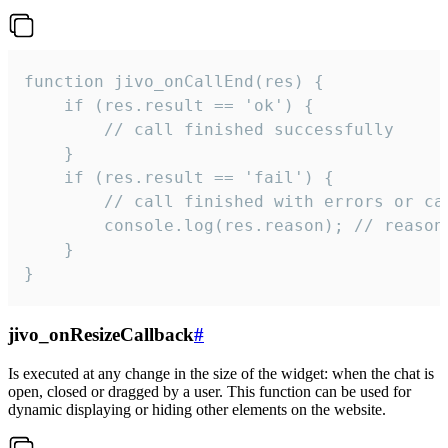
function jivo_onCallEnd(res) {

    if (res.result == 'ok') {

        // call finished successfully

    }

    if (res.result == 'fail') {

        // call finished with errors or can
        console.log(res.reason); // reason 
    }

}
jivo_onResizeCallback
#
Is executed at any change in the size of the widget: when the chat is
open, closed or dragged by a user. This function can be used for
dynamic displaying or hiding other elements on the website.