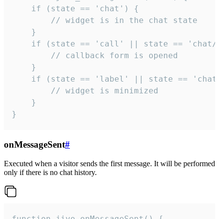
    if (state == 'chat') {

        // widget is in the chat state

    }

    if (state == 'call' || state == 'chat/c
        // callback form is opened

    }

    if (state == 'label' || state == 'chat/
        // widget is minimized

    }

}
onMessageSent
#
Executed when a visitor sends the first message. It will be performed
only if there is no chat history.
function jivo_onMessageSent() {
