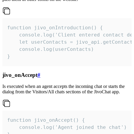
function jivo_onIntroduction() {

    console.log('Client entered contact det
    let userContacts = jivo_api.getContactI
    console.log(userContacts)

}
jivo_onAccept
#
Is executed when an agent accepts the incoming chat or starts the
dialog from the Visitors/All chats sections of the JivoChat app.
function jivo_onAccept() {

	console.log('Agent joined the chat')
