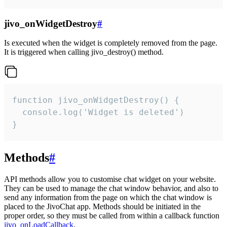
jivo_onWidgetDestroy
#
Is executed when the widget is completely removed from the page.
It is triggered when calling jivo_destroy() method.
function jivo_onWidgetDestroy() {

  console.log('Widget is deleted')

}
Methods
#
API methods allow you to customise chat widget on your website.
They can be used to manage the chat window behavior, and also to
send any information from the page on which the chat window is
placed to the JivoChat app. Methods should be initiated in the
proper order, so they must be called from within a callback function
jivo_onLoadCallback
.