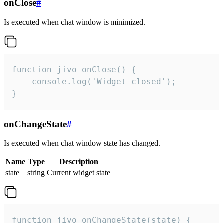
onClose
#
Is executed when chat window is minimized.
function jivo_onClose() {

    console.log('Widget closed');

}
onChangeState
#
Is executed when chat window state has changed.
Name
Type
Description
state
string
Current widget state
function jivo_onChangeState(state) {
