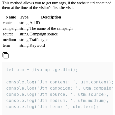
This method allows you to get utm tags, if the website url contained
them at the time of the visitor's first site visit.
Name
Type
Description
content
string
Ad ID
campaign
string
The name of the campaign
source
string
Campaign source
medium
string
Traffic type
term
string
Keyword
let utm = jivo_api.getUtm();

console.log('Utm content: ', utm.content);

console.log('Utm campaign: ', utm.campaign)
console.log('Utm source: ', utm.source);

console.log('Utm medium: ', utm.medium);

console.log('Utm term: ', utm.term);