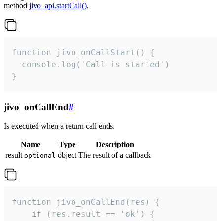
method
jivo_api.startCall()
.
function jivo_onCallStart() {

  console.log('Call is started')

}
jivo_onCallEnd
#
Is executed when a return call ends.
Name
Type
Description
result
object
The result of a callback
optional
function jivo_onCallEnd(res) {

    if (res.result == 'ok') {
