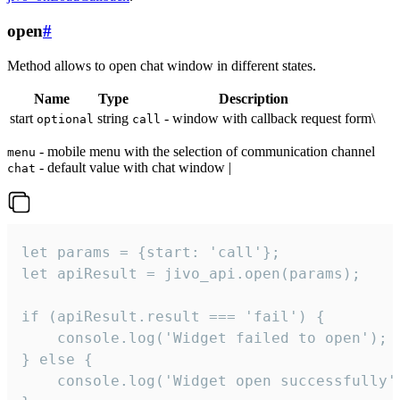
open
#
Method allows to open chat window in different states.
Name
Type
Description
start
string
- window with callback request form\
optional
call
- mobile menu with the selection of communication channel
menu
- default value with chat window |
chat
let params = {start: 'call'};

let apiResult = jivo_api.open(params);

if (apiResult.result === 'fail') {

    console.log('Widget failed to open');

} else {

    console.log('Widget open successfully')