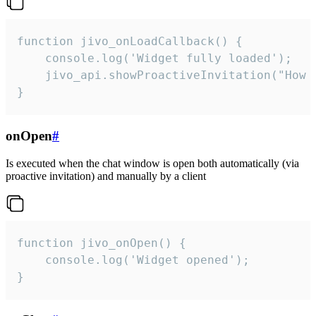
function jivo_onLoadCallback() {

    console.log('Widget fully loaded');

    jivo_api.showProactiveInvitation("How c
}
onOpen
#
Is executed when the chat window is open both automatically (via
proactive invitation) and manually by a client
function jivo_onOpen() {

    console.log('Widget opened');

}