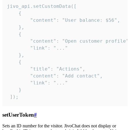
jivo_api.setCustomData([

    {

        "content": "User balance: $56",

    },

    {

        "content": "Open customer profile",
        "link": "..."

    },

    {

        "title": "Actions",

        "content": "Add contact",

        "link": "..."

    }

 ]);
setUserToken
#
Sets an ID number for the visitor. JivoChat does not display or