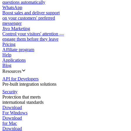
questions automatically
WhatsApp
Boost sales and deliver support
on your customers' preferred
messenger
Jivo Marketing
Control your visitors' attention —
engage them before they leave
Pricing
Affiliate program
Help
Applications
Blog
Resources
API for Developers
Pre-built integration solutions
Security
Protection that meets
international standards
Download
For Windows
Download
for Mac
Download