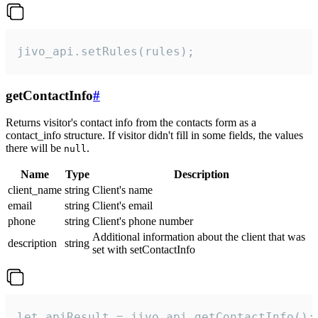
jivo_api.setRules(rules);
getContactInfo
#
Returns visitor's contact info from the contacts form as a
contact_info structure. If visitor didn't fill in some fields, the values
there will be
.
null
Name
Type
Description
client_name
string
Client's name
email
string
Client's email
phone
string
Client's phone number
Additional information about the client that was
description
string
set with setContactInfo
let apiResult = jivo_api.getContactInfo();
