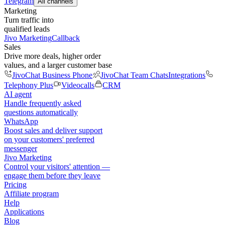
Telegram
All channels
Marketing
Turn traffic into
qualified leads
Jivo Marketing
Callback
Sales
Drive more deals, higher order
values, and a larger customer base
JivoChat Business Phone
JivoChat Team Chats
Integrations
Telephony Plus
Videocalls
CRM
AI agent
Handle frequently asked
questions automatically
WhatsApp
Boost sales and deliver support
on your customers' preferred
messenger
Jivo Marketing
Control your visitors' attention —
engage them before they leave
Pricing
Affiliate program
Help
Applications
Blog