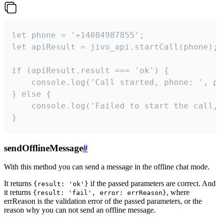
let phone = '+14084987855';

let apiResult = jivo_api.startCall(phone);

if (apiResult.result === 'ok') {

    console.log('Call started, phone: ', ph
} else {

    console.log('Failed to start the call,
}
sendOfflineMessage
#
With this method you can send a message in the offline chat mode.
It returns
if the passed parameters are correct. And
{result: 'ok'}
it returns
, where
{result: 'fail', error: errReason}
errReason is the validation error of the passed parameters, or the
reason why you can not send an offline message.