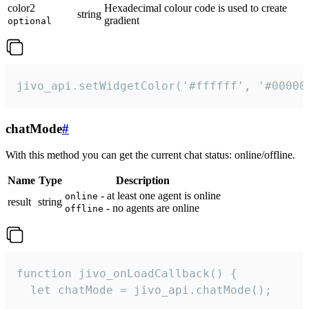
color2
Hexadecimal colour code is used to create
string
gradient
optional
jivo_api.setWidgetColor('#ffffff', '#00000
chatMode
#
With this method you can get the current chat status: online/offline.
Name
Type
Description
- at least one agent is online
online
result
string
- no agents are online
offline
function jivo_onLoadCallback() {

  let chatMode = jivo_api.chatMode();
