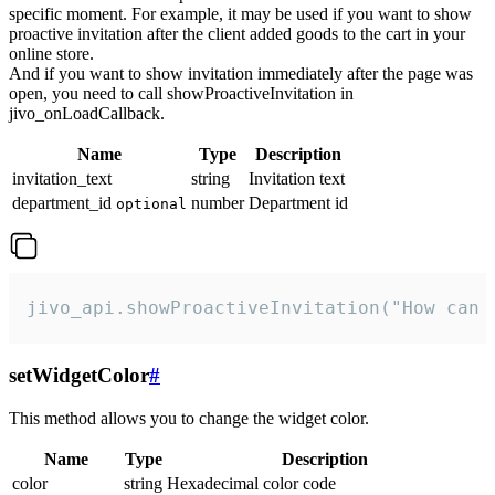
specific moment. For example, it may be used if you want to show
proactive invitation after the client added goods to the cart in your
online store.
And if you want to show invitation immediately after the page was
open, you need to call showProactiveInvitation in
jivo_onLoadCallback.
Name
Type
Description
invitation_text
string
Invitation text
department_id
number
Department id
optional
jivo_api.showProactiveInvitation("How can 
setWidgetColor
#
This method allows you to change the widget color.
Name
Type
Description
color
string
Hexadecimal color code