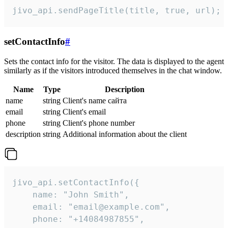
jivo_api.sendPageTitle(title, true, url);
setContactInfo
#
Sets the contact info for the visitor. The data is displayed to the agent
similarly as if the visitors introduced themselves in the chat window.
Name
Type
Description
name
string
Client's name сайта
email
string
Client's email
phone
string
Client's phone number
description
string
Additional information about the client
jivo_api.setContactInfo({

    name: "John Smith",

    email: "email@example.com",

    phone: "+14084987855",
