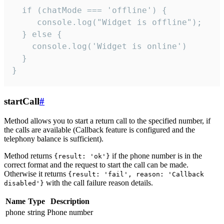
  if (chatMode === 'offline') {

     console.log("Widget is offline");

  } else {

    console.log('Widget is online')

  }

}
startCall
#
Method allows you to start a return call to the specified number, if
the calls are available (Callback feature is configured and the
telephony balance is sufficient).
Method returns
if the phone number is in the
{result: 'ok'}
correct format and the request to start the call can be made.
Otherwise it returns
{result: 'fail', reason: 'Callback
with the call failure reason details.
disabled'}
Name
Type
Description
phone
string
Phone number