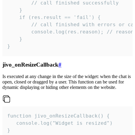
        // call finished successfully

    }

    if (res.result == 'fail') {

        // call finished with errors or can
        console.log(res.reason); // reason 
    }

}
jivo_onResizeCallback
#
Is executed at any change in the size of the widget: when the chat is
open, closed or dragged by a user. This function can be used for
dynamic displaying or hiding other elements on the website.
function jivo_onResizeCallback() {

   console.log("Widget is resized")

}