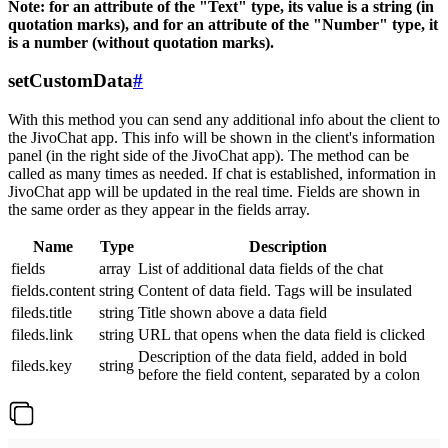
Note: for an attribute of the "Text" type, its value is a string (in
quotation marks), and for an attribute of the "Number" type, it
is a number (without quotation marks).
setCustomData
#
With this method you can send any additional info about the client to
the JivoChat app. This info will be shown in the client's information
panel (in the right side of the JivoChat app). The method can be
called as many times as needed. If chat is established, information in
JivoChat app will be updated in the real time. Fields are shown in
the same order as they appear in the fields array.
Name
Type
Description
fields
array
List of additional data fields of the chat
fields.content
string
Content of data field. Tags will be insulated
fileds.title
string
Title shown above a data field
fileds.link
string
URL that opens when the data field is clicked
Description of the data field, added in bold
fileds.key
string
before the field content, separated by a colon