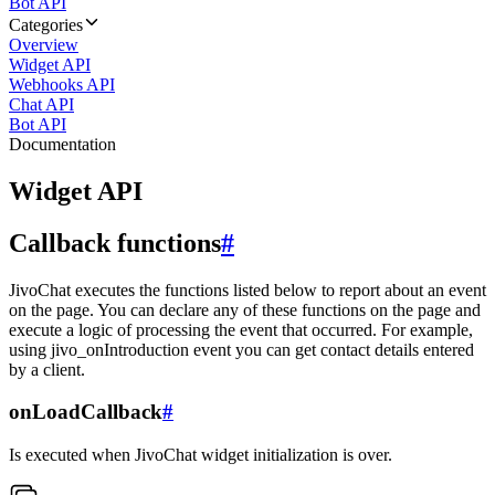
Bot API
Categories
Overview
Widget API
Webhooks API
Chat API
Bot API
Documentation
Widget API
Callback functions
#
JivoChat executes the functions listed below to report about an event
on the page. You can declare any of these functions on the page and
execute a logic of processing the event that occurred. For example,
using jivo_onIntroduction event you can get contact details entered
by a client.
onLoadCallback
#
Is executed when JivoChat widget initialization is over.