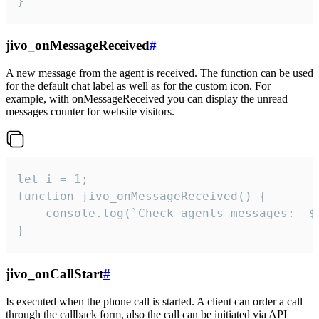
}
jivo_onMessageReceived
#
A new message from the agent is received. The function can be used
for the default chat label as well as for the custom icon. For
example, with onMessageReceived you can display the unread
messages counter for website visitors.
let i = 1;

function jivo_onMessageReceived() {

	console.log(`Check agents messages:  ${i++}`)

}
jivo_onCallStart
#
Is executed when the phone call is started. A client can order a call
through the callback form, also the call can be initiated via API