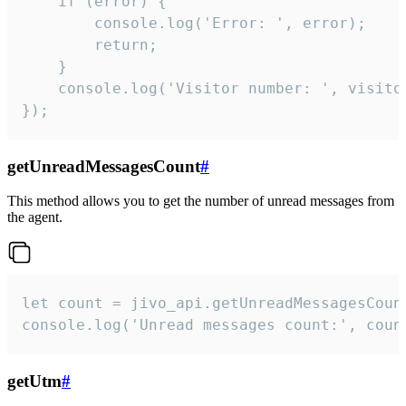
    if (error) {

        console.log('Error: ', error);

        return;

    }  

    console.log('Visitor number: ', visitor
});
getUnreadMessagesCount
#
This method allows you to get the number of unread messages from
the agent.
let count = jivo_api.getUnreadMessagesCount
console.log('Unread messages count:', coun
getUtm
#