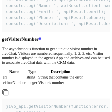
console.log('Name: ', apiResult.client_name
console.log('Email: ', apiResult.email);

console.log('Phone: ', apiResult.phone);

console.log('Description: ', apiResult.des
getVisitorNumber
#
The asynchronous function to get a unique visitor number in
JivoChat. Visitors are numbered sequentially: 1, 2, 3, etc. Visitor
number is displayed in the agent's App and archives and can be used
to associate JivoChat data with the CRM data.
Name
Type
Description
err
string
String that contains the error
visitorNumber
integer
Visitor's number
jivo_api.getVisitorNumber(function(error, v