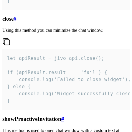
}
close
#
Using this method you can minimize the chat window.
let apiResult = jivo_api.close();

if (apiResult.result === 'fail') {

    console.log('Failed to close widget');

} else {

    console.log('Widget successfully close'
}
showProactiveInvitation
#
This method is used to open chat window with a custom text at