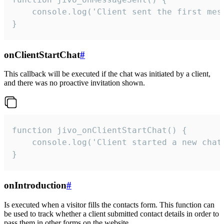
    console.log('Client sent the first mess
}
onClientStartChat
#
This callback will be executed if the chat was initiated by a client,
and there was no proactive invitation shown.
function jivo_onClientStartChat() {

    console.log('Client started a new chat'
}
onIntroduction
#
Is executed when a visitor fills the contacts form. This function can
be used to track whether a client submitted contact details in order to
pass them in other forms on the website.