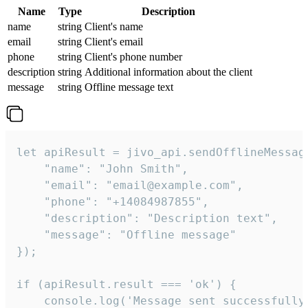
Name
Type
Description
name
string
Client's name
email
string
Client's email
phone
string
Client's phone number
description
string
Additional information about the client
message
string
Offline message text
let apiResult = jivo_api.sendOfflineMessage
    "name": "John Smith",

    "email": "email@example.com",

    "phone": "+14084987855",

    "description": "Description text",

    "message": "Offline message"

});

if (apiResult.result === 'ok') {

    console.log('Message sent successfully'