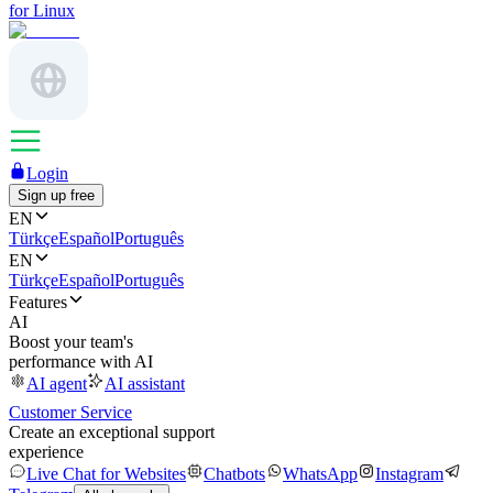
for Linux
Login
Sign up free
EN
Türkçe
Español
Português
EN
Türkçe
Español
Português
Features
AI
Boost your team's
performance with AI
AI agent
AI assistant
Customer Service
Create an exceptional support
experience
Live Chat for Websites
Chatbots
WhatsApp
Instagram