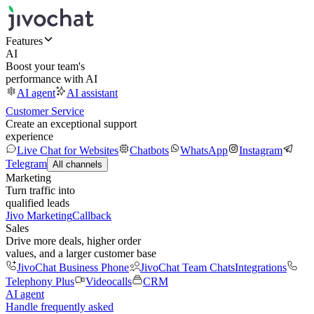
Features
AI
Boost your team's
performance with AI
AI agent
AI assistant
Customer Service
Create an exceptional support
experience
Live Chat for Websites
Chatbots
WhatsApp
Instagram
Telegram
All channels
Marketing
Turn traffic into
qualified leads
Jivo Marketing
Callback
Sales
Drive more deals, higher order
values, and a larger customer base
JivoChat Business Phone
JivoChat Team Chats
Integrations
Telephony Plus
Videocalls
CRM
AI agent
Handle frequently asked