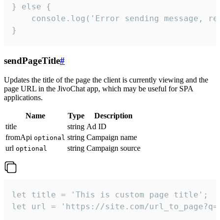
} else {

    console.log('Error sending message, rea
}
sendPageTitle
#
Updates the title of the page the client is currently viewing and the
page URL in the JivoChat app, which may be useful for SPA
applications.
Name
Type
Description
title
string
Ad ID
fromApi
string
Campaign name
optional
url
string
Campaign source
optional
let title = 'This is custom page title';

let url = 'https://site.com/url_to_page?q=p