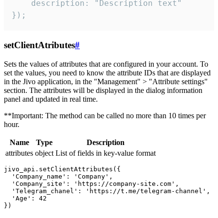
    description: "Description text"

});
setClientAtributes
#
Sets the values ​​of attributes that are configured in your account. To
set the values, you need to know the attribute IDs that are displayed
in the Jivo application, in the "Management" > "Attribute settings"
section. The attributes will be displayed in the dialog information
panel and updated in real time.
**Important: The method can be called no more than 10 times per
hour.
Name
Type
Description
attributes
object
List of fields in key-value format
jivo_api.setClientAttributes({

  'Company_name': 'Company',

  'Company_site': 'https://company-site.com',

  'Telegram_chanel': 'https://t.me/telegram-channel',

  'Age': 42
