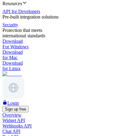
Resources
API for Developers
Pre-built integration solutions
Security
Protection that meets
international standards
Download
For Windows
Download
for Mac
Download
for Linux
Login
Sign up free
Overview
Widget API
Webhooks API
Chat API