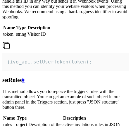
handle this ID in any way but sends it in Webhook events. Using
this method you can identify your website visitors when processing
Webhooks. We recommend using a hard-to-guess identifier to avoid
spoofing.
Name
Type
Description
token
string
Visitor ID
jivo_api.setUserToken(token);
setRules
#
This method allows you to replace the triggers' rules with the
transmitted object. You can get an example of such object in our
admin panel in the Triggers section, just press "JSON structure"
button there.
Name
Type
Description
rules
object
Description of the active invitations rules in JSON