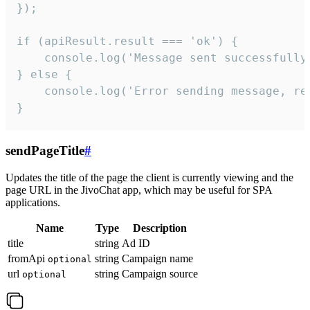
});

if (apiResult.result === 'ok') {

    console.log('Message sent successfully'
} else {

    console.log('Error sending message, rea
}
sendPageTitle
#
Updates the title of the page the client is currently viewing and the
page URL in the JivoChat app, which may be useful for SPA
applications.
Name
Type
Description
title
string
Ad ID
fromApi
string
Campaign name
optional
url
string
Campaign source
optional