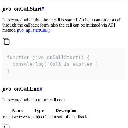
jivo_onCallStart
#
Is executed when the phone call is started. A client can order a call
through the callback form, also the call can be initiated via API
method
jivo_api.startCall()
.
function jivo_onCallStart() {

  console.log('Call is started')

}
jivo_onCallEnd
#
Is executed when a return call ends.
Name
Type
Description
result
object
The result of a callback
optional