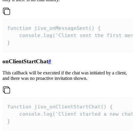
function jivo_onMessageSent() {

    console.log('Client sent the first mess
}
onClientStartChat
#
This callback will be executed if the chat was initiated by a client,
and there was no proactive invitation shown.
function jivo_onClientStartChat() {

    console.log('Client started a new chat'
}