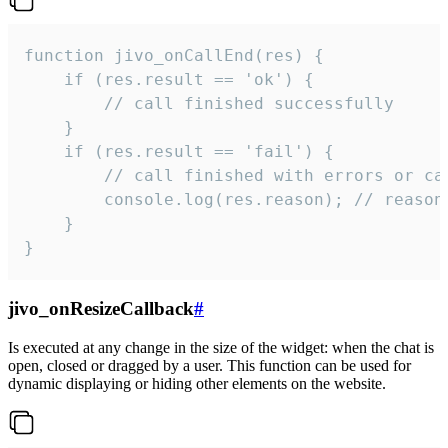
function jivo_onCallEnd(res) {

    if (res.result == 'ok') {

        // call finished successfully

    }

    if (res.result == 'fail') {

        // call finished with errors or can
        console.log(res.reason); // reason 
    }

}
jivo_onResizeCallback
#
Is executed at any change in the size of the widget: when the chat is
open, closed or dragged by a user. This function can be used for
dynamic displaying or hiding other elements on the website.