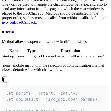
They can be used to manage the chat window behavior, and also to
send any information from the page on which the chat window is
placed to the JivoChat app. Methods should be initiated in the
proper order, so they must be called from within a callback function
jivo_onLoadCallback
.
open
#
Method allows to open chat window in different states.
Name
Type
Description
start
string
- window with callback request form\
optional
call
- mobile menu with the selection of communication channel
menu
- default value with chat window |
chat
let params = {start: 'call'};

let apiResult = jivo_api.open(params);
