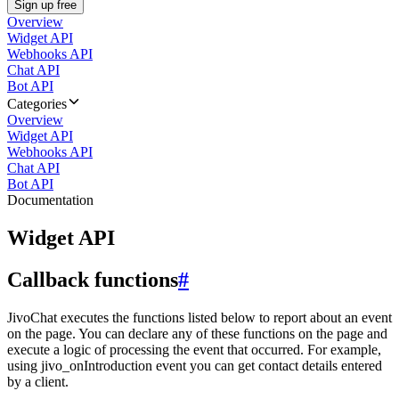
Sign up free
Overview
Widget API
Webhooks API
Chat API
Bot API
Categories
Overview
Widget API
Webhooks API
Chat API
Bot API
Documentation
Widget API
Callback functions
#
JivoChat executes the functions listed below to report about an event
on the page. You can declare any of these functions on the page and
execute a logic of processing the event that occurred. For example,
using jivo_onIntroduction event you can get contact details entered
by a client.