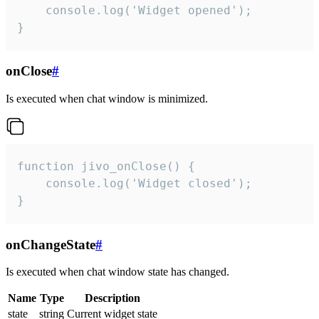
    console.log('Widget opened');

}
onClose
#
Is executed when chat window is minimized.
function jivo_onClose() {

    console.log('Widget closed');

}
onChangeState
#
Is executed when chat window state has changed.
Name
Type
Description
state
string
Current widget state