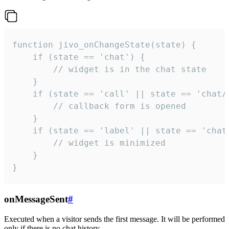
function jivo_onChangeState(state) {

    if (state == 'chat') {

        // widget is in the chat state

    }

    if (state == 'call' || state == 'chat/c
        // callback form is opened

    }

    if (state == 'label' || state == 'chat/
        // widget is minimized

    }

}
onMessageSent
#
Executed when a visitor sends the first message. It will be performed
only if there is no chat history.