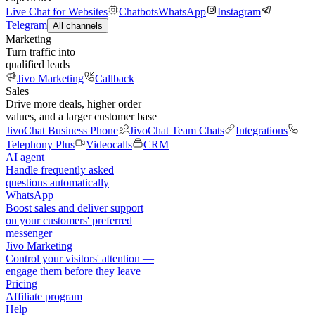
Live Chat for Websites
Chatbots
WhatsApp
Instagram
Telegram
All channels
Marketing
Turn traffic into
qualified leads
Jivo Marketing
Callback
Sales
Drive more deals, higher order
values, and a larger customer base
JivoChat Business Phone
JivoChat Team Chats
Integrations
Telephony Plus
Videocalls
CRM
AI agent
Handle frequently asked
questions automatically
WhatsApp
Boost sales and deliver support
on your customers' preferred
messenger
Jivo Marketing
Control your visitors' attention —
engage them before they leave
Pricing
Affiliate program
Help