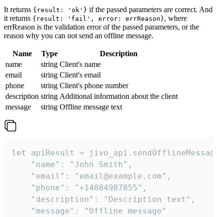
It returns
if the passed parameters are correct. And
{result: 'ok'}
it returns
, where
{result: 'fail', error: errReason}
errReason is the validation error of the passed parameters, or the
reason why you can not send an offline message.
Name
Type
Description
name
string
Client's name
email
string
Client's email
phone
string
Client's phone number
description
string
Additional information about the client
message
string
Offline message text
let apiResult = jivo_api.sendOfflineMessage
    "name": "John Smith",

    "email": "email@example.com",

    "phone": "+14084987855",

    "description": "Description text",

    "message": "Offline message"
