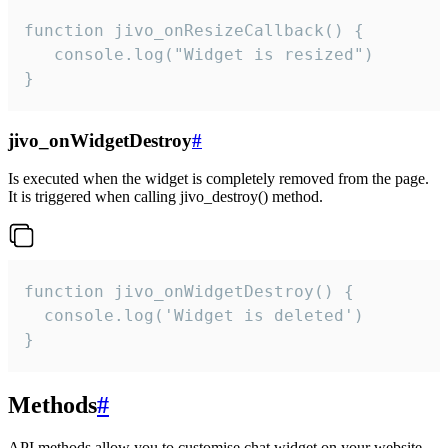
function jivo_onResizeCallback() {

   console.log("Widget is resized")

}
jivo_onWidgetDestroy
#
Is executed when the widget is completely removed from the page.
It is triggered when calling jivo_destroy() method.
function jivo_onWidgetDestroy() {

  console.log('Widget is deleted')

}
Methods
#
API methods allow you to customise chat widget on your website.