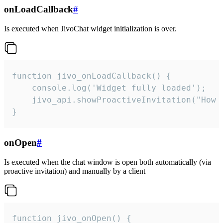
onLoadCallback
#
Is executed when JivoChat widget initialization is over.
function jivo_onLoadCallback() {

    console.log('Widget fully loaded');

    jivo_api.showProactiveInvitation("How c
}
onOpen
#
Is executed when the chat window is open both automatically (via
proactive invitation) and manually by a client
function jivo_onOpen() {
