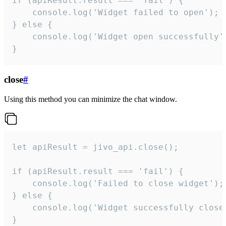
if (apiResult.result === 'fail') {

    console.log('Widget failed to open');

} else {

    console.log('Widget open successfully')
}
close
#
Using this method you can minimize the chat window.
let apiResult = jivo_api.close();

if (apiResult.result === 'fail') {

    console.log('Failed to close widget');

} else {

    console.log('Widget successfully close'
}