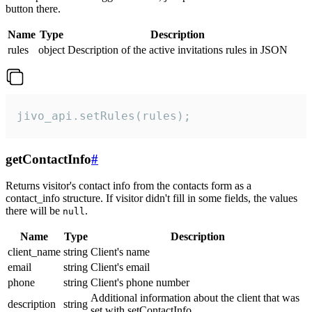
button there.
Name
Type
Description
rules
object
Description of the active invitations rules in JSON
jivo_api.setRules(rules);
getContactInfo
#
Returns visitor's contact info from the contacts form as a
contact_info structure. If visitor didn't fill in some fields, the values
there will be
.
null
Name
Type
Description
client_name
string
Client's name
email
string
Client's email
phone
string
Client's phone number
Additional information about the client that was
description
string
set with setContactInfo