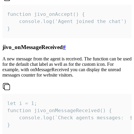
function jivo_onAccept() {

	console.log('Agent joined the chat')

}
jivo_onMessageReceived
#
A new message from the agent is received. The function can be used
for the default chat label as well as for the custom icon. For
example, with onMessageReceived you can display the unread
messages counter for website visitors.
let i = 1;

function jivo_onMessageReceived() {

	console.log(`Check agents messages:  ${i++}`)

}