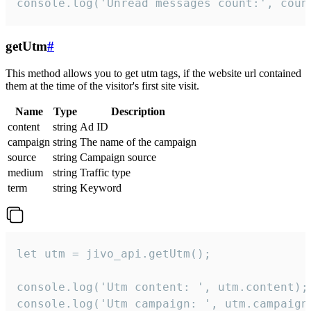
console.log('Unread messages count:', coun
getUtm
#
This method allows you to get utm tags, if the website url contained
them at the time of the visitor's first site visit.
Name
Type
Description
content
string
Ad ID
campaign
string
The name of the campaign
source
string
Campaign source
medium
string
Traffic type
term
string
Keyword
let utm = jivo_api.getUtm();

console.log('Utm content: ', utm.content);

console.log('Utm campaign: ', utm.campaign)