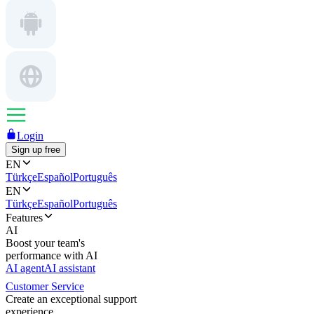
Login
Sign up free
EN
Türkçe
Español
Português
EN
Türkçe
Español
Português
Features
AI
Boost your team's
performance with AI
AI agent
AI assistant
Customer Service
Create an exceptional support
experience