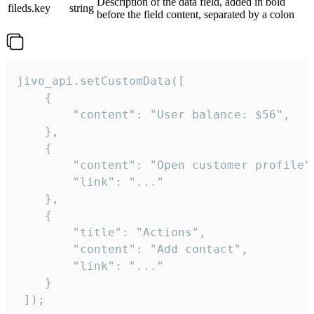
Description of the data field, added in bold
fileds.key
string
before the field content, separated by a colon
jivo_api.setCustomData([

    {

        "content": "User balance: $56",

    },

    {

        "content": "Open customer profile",
        "link": "..."

    },

    {

        "title": "Actions",

        "content": "Add contact",

        "link": "..."

    }

 ]);