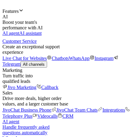
Features
AI
Boost your team's
performance with AI
AI agent
AI assistant
Customer Service
Create an exceptional support
experience
Live Chat for Websites
Chatbots
WhatsApp
Instagram
Telegram
All channels
Marketing
Turn traffic into
qualified leads
Jivo Marketing
Callback
Sales
Drive more deals, higher order
values, and a larger customer base
JivoChat Business Phone
JivoChat Team Chats
Integrations
Telephony Plus
Videocalls
CRM
AI agent
Handle frequently asked
questions automatically