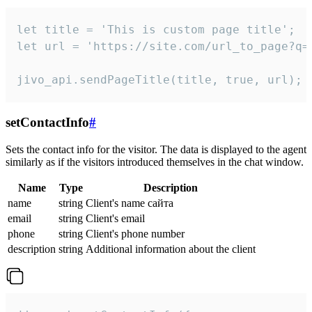
let title = 'This is custom page title';

let url = 'https://site.com/url_to_page?q=p
jivo_api.sendPageTitle(title, true, url);
setContactInfo
#
Sets the contact info for the visitor. The data is displayed to the agent
similarly as if the visitors introduced themselves in the chat window.
Name
Type
Description
name
string
Client's name сайта
email
string
Client's email
phone
string
Client's phone number
description
string
Additional information about the client