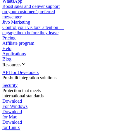
WhatsApp
Boost sales and deliver support
on your customers' preferred
messenger
Jivo Marketing
Control your visitors' attention —
engage them before they leave
Pricing
Affiliate program
Help
Applications
Blog
Resources
API for Developers
Pre-built integration solutions
Security
Protection that meets
international standards
Download
For Windows
Download
for Mac
Download
for Linux