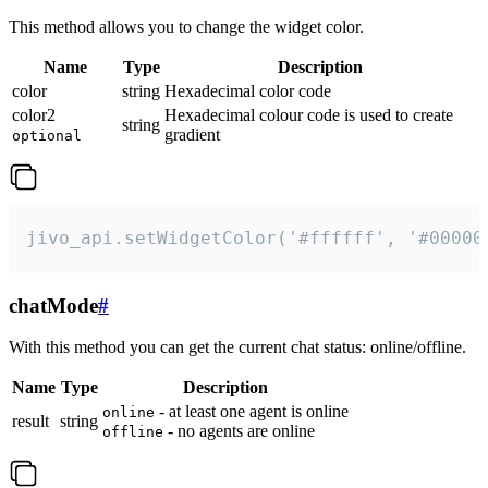
This method allows you to change the widget color.
Name
Type
Description
color
string
Hexadecimal color code
color2
Hexadecimal colour code is used to create
string
gradient
optional
jivo_api.setWidgetColor('#ffffff', '#00000
chatMode
#
With this method you can get the current chat status: online/offline.
Name
Type
Description
- at least one agent is online
online
result
string
- no agents are online
offline