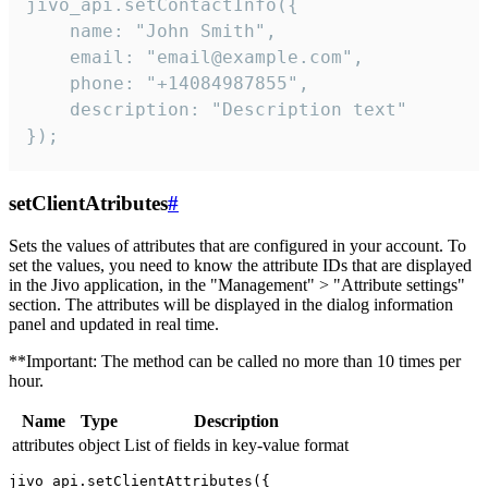
jivo_api.setContactInfo({

    name: "John Smith",

    email: "email@example.com",

    phone: "+14084987855",

    description: "Description text"

});
setClientAtributes
#
Sets the values ​​of attributes that are configured in your account. To
set the values, you need to know the attribute IDs that are displayed
in the Jivo application, in the "Management" > "Attribute settings"
section. The attributes will be displayed in the dialog information
panel and updated in real time.
**Important: The method can be called no more than 10 times per
hour.
Name
Type
Description
attributes
object
List of fields in key-value format
jivo_api.setClientAttributes({
