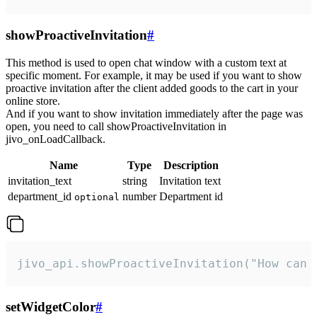
showProactiveInvitation
#
This method is used to open chat window with a custom text at
specific moment. For example, it may be used if you want to show
proactive invitation after the client added goods to the cart in your
online store.
And if you want to show invitation immediately after the page was
open, you need to call showProactiveInvitation in
jivo_onLoadCallback.
Name
Type
Description
invitation_text
string
Invitation text
department_id
number
Department id
optional
jivo_api.showProactiveInvitation("How can 
setWidgetColor
#