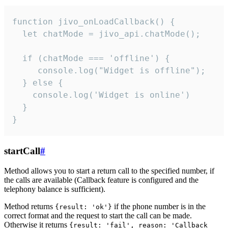
function jivo_onLoadCallback() {

  let chatMode = jivo_api.chatMode();

  if (chatMode === 'offline') {

     console.log("Widget is offline");

  } else {

    console.log('Widget is online')

  }

}
startCall
#
Method allows you to start a return call to the specified number, if
the calls are available (Callback feature is configured and the
telephony balance is sufficient).
Method returns
if the phone number is in the
{result: 'ok'}
correct format and the request to start the call can be made.
Otherwise it returns
{result: 'fail', reason: 'Callback