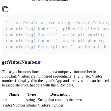
let apiResult = jivo_api.getContactInfo();

console.log('Name: ', apiResult.client_name
console.log('Email: ', apiResult.email);

console.log('Phone: ', apiResult.phone);

console.log('Description: ', apiResult.des
getVisitorNumber
#
The asynchronous function to get a unique visitor number in
JivoChat. Visitors are numbered sequentially: 1, 2, 3, etc. Visitor
number is displayed in the agent's App and archives and can be used
to associate JivoChat data with the CRM data.
Name
Type
Description
err
string
String that contains the error
visitorNumber
integer
Visitor's number