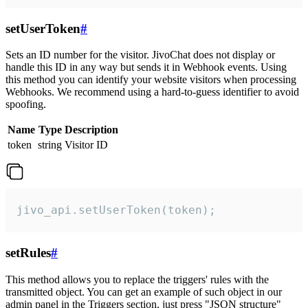
setUserToken
#
Sets an ID number for the visitor. JivoChat does not display or
handle this ID in any way but sends it in Webhook events. Using
this method you can identify your website visitors when processing
Webhooks. We recommend using a hard-to-guess identifier to avoid
spoofing.
Name
Type
Description
token
string
Visitor ID
jivo_api.setUserToken(token);
setRules
#
This method allows you to replace the triggers' rules with the
transmitted object. You can get an example of such object in our
admin panel in the Triggers section, just press "JSON structure"