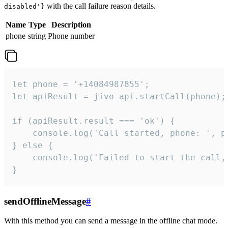
with the call failure reason details.
disabled'}
Name
Type
Description
phone
string
Phone number
let phone = '+14084987855';

let apiResult = jivo_api.startCall(phone);

if (apiResult.result === 'ok') {

    console.log('Call started, phone: ', ph
} else {

    console.log('Failed to start the call,
}
sendOfflineMessage
#
With this method you can send a message in the offline chat mode.