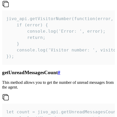
jivo_api.getVisitorNumber(function(error, v
    if (error) {

        console.log('Error: ', error);

        return;

    }  

    console.log('Visitor number: ', visitor
});
getUnreadMessagesCount
#
This method allows you to get the number of unread messages from
the agent.
let count = jivo_api.getUnreadMessagesCount