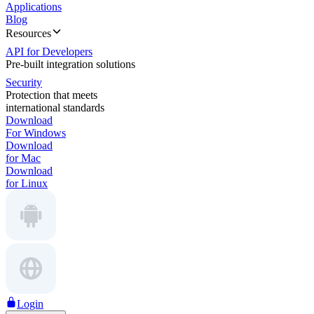
Applications
Blog
Resources
API for Developers
Pre-built integration solutions
Security
Protection that meets
international standards
Download
For Windows
Download
for Mac
Download
for Linux
Login