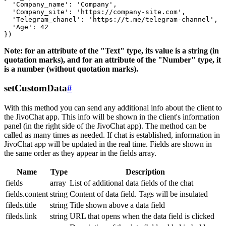
  'Company_name': 'Company',

  'Company_site': 'https://company-site.com',

  'Telegram_chanel': 'https://t.me/telegram-channel',

  'Age': 42

Note: for an attribute of the "Text" type, its value is a string (in
quotation marks), and for an attribute of the "Number" type, it
is a number (without quotation marks).
setCustomData
#
With this method you can send any additional info about the client to
the JivoChat app. This info will be shown in the client's information
panel (in the right side of the JivoChat app). The method can be
called as many times as needed. If chat is established, information in
JivoChat app will be updated in the real time. Fields are shown in
the same order as they appear in the fields array.
Name
Type
Description
fields
array
List of additional data fields of the chat
fields.content
string
Content of data field. Tags will be insulated
fileds.title
string
Title shown above a data field
fileds.link
string
URL that opens when the data field is clicked