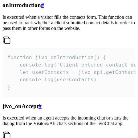
onIntroduction
#
Is executed when a visitor fills the contacts form. This function can
be used to track whether a client submitted contact details in order to
pass them in other forms on the website.
function jivo_onIntroduction() {

    console.log('Client entered contact det
    let userContacts = jivo_api.getContactI
    console.log(userContacts)

}
jivo_onAccept
#
Is executed when an agent accepts the incoming chat or starts the
dialog from the Visitors/All chats sections of the JivoChat app.