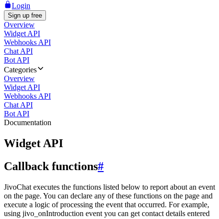
Login
Sign up free
Overview
Widget API
Webhooks API
Chat API
Bot API
Categories
Overview
Widget API
Webhooks API
Chat API
Bot API
Documentation
Widget API
Callback functions
#
JivoChat executes the functions listed below to report about an event
on the page. You can declare any of these functions on the page and
execute a logic of processing the event that occurred. For example,
using jivo_onIntroduction event you can get contact details entered