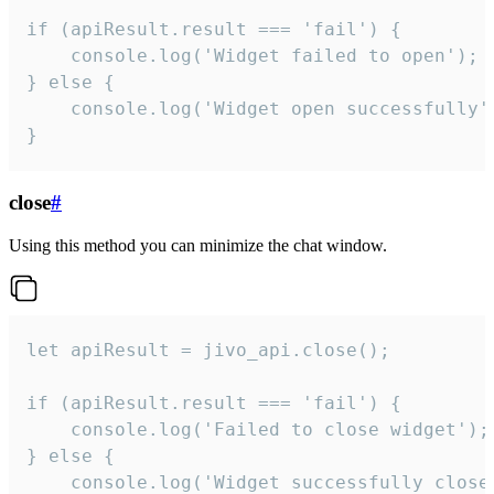
if (apiResult.result === 'fail') {

    console.log('Widget failed to open');

} else {

    console.log('Widget open successfully')
}
close
#
Using this method you can minimize the chat window.
let apiResult = jivo_api.close();

if (apiResult.result === 'fail') {

    console.log('Failed to close widget');

} else {

    console.log('Widget successfully close'