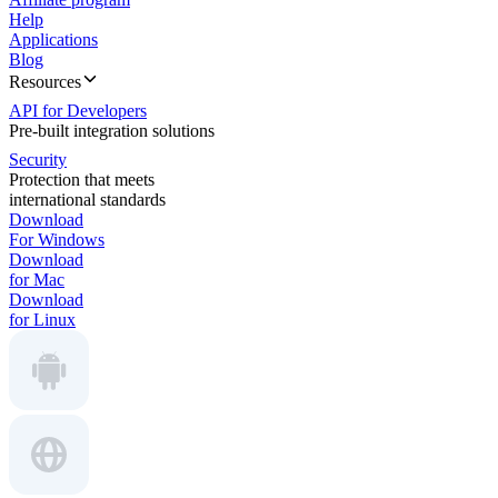
Help
Applications
Blog
Resources
API for Developers
Pre-built integration solutions
Security
Protection that meets
international standards
Download
For Windows
Download
for Mac
Download
for Linux