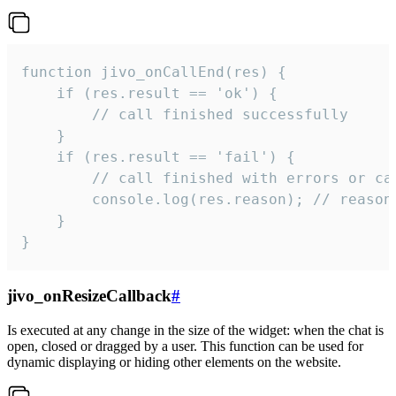
function jivo_onCallEnd(res) {

    if (res.result == 'ok') {

        // call finished successfully

    }

    if (res.result == 'fail') {

        // call finished with errors or can
        console.log(res.reason); // reason 
    }

}
jivo_onResizeCallback
#
Is executed at any change in the size of the widget: when the chat is
open, closed or dragged by a user. This function can be used for
dynamic displaying or hiding other elements on the website.