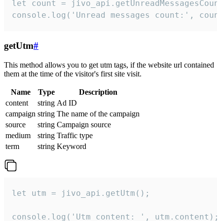
let count = jivo_api.getUnreadMessagesCount
console.log('Unread messages count:', coun
getUtm
#
This method allows you to get utm tags, if the website url contained
them at the time of the visitor's first site visit.
Name
Type
Description
content
string
Ad ID
campaign
string
The name of the campaign
source
string
Campaign source
medium
string
Traffic type
term
string
Keyword
let utm = jivo_api.getUtm();

console.log('Utm content: ', utm.content);
