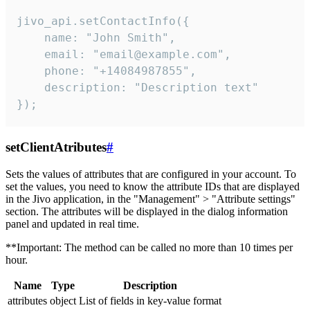
jivo_api.setContactInfo({

    name: "John Smith",

    email: "email@example.com",

    phone: "+14084987855",

    description: "Description text"

});
setClientAtributes
#
Sets the values ​​of attributes that are configured in your account. To
set the values, you need to know the attribute IDs that are displayed
in the Jivo application, in the "Management" > "Attribute settings"
section. The attributes will be displayed in the dialog information
panel and updated in real time.
**Important: The method can be called no more than 10 times per
hour.
Name
Type
Description
attributes
object
List of fields in key-value format