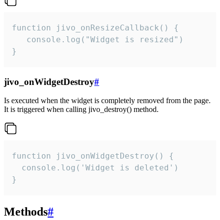
function jivo_onResizeCallback() {

   console.log("Widget is resized")

}
jivo_onWidgetDestroy
#
Is executed when the widget is completely removed from the page.
It is triggered when calling jivo_destroy() method.
function jivo_onWidgetDestroy() {

  console.log('Widget is deleted')

}
Methods
#