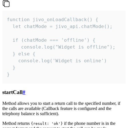
function jivo_onLoadCallback() {

  let chatMode = jivo_api.chatMode();

  if (chatMode === 'offline') {

     console.log("Widget is offline");

  } else {

    console.log('Widget is online')

  }

}
startCall
#
Method allows you to start a return call to the specified number, if
the calls are available (Callback feature is configured and the
telephony balance is sufficient).
Method returns
if the phone number is in the
{result: 'ok'}