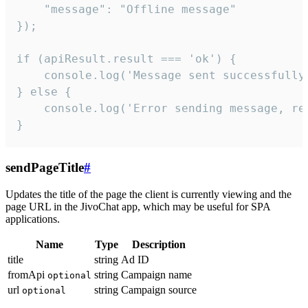
    "message": "Offline message"

});

if (apiResult.result === 'ok') {

    console.log('Message sent successfully'
} else {

    console.log('Error sending message, rea
}
sendPageTitle
#
Updates the title of the page the client is currently viewing and the
page URL in the JivoChat app, which may be useful for SPA
applications.
Name
Type
Description
title
string
Ad ID
fromApi
string
Campaign name
optional
url
string
Campaign source
optional