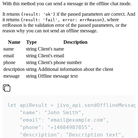
With this method you can send a message in the offline chat mode.
It returns
if the passed parameters are correct. And
{result: 'ok'}
it returns
, where
{result: 'fail', error: errReason}
errReason is the validation error of the passed parameters, or the
reason why you can not send an offline message.
Name
Type
Description
name
string
Client's name
email
string
Client's email
phone
string
Client's phone number
description
string
Additional information about the client
message
string
Offline message text
let apiResult = jivo_api.sendOfflineMessage
    "name": "John Smith",

    "email": "email@example.com",

    "phone": "+14084987855",

    "description": "Description text",
