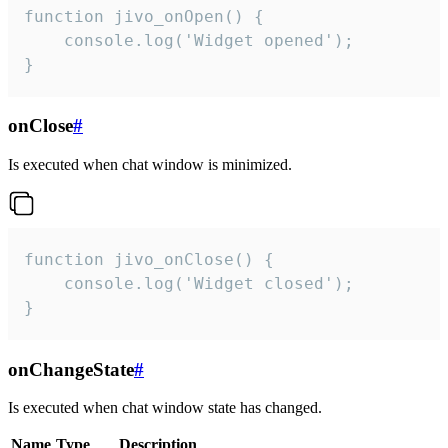
function jivo_onOpen() {

    console.log('Widget opened');

}
onClose
#
Is executed when chat window is minimized.
function jivo_onClose() {

    console.log('Widget closed');

}
onChangeState
#
Is executed when chat window state has changed.
Name
Type
Description