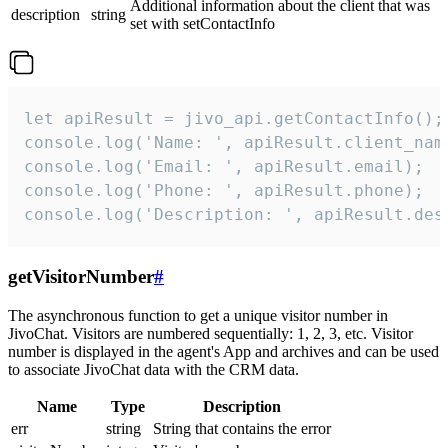
Additional information about the client that was
description
string
set with setContactInfo
let apiResult = jivo_api.getContactInfo();

console.log('Name: ', apiResult.client_name
console.log('Email: ', apiResult.email);

console.log('Phone: ', apiResult.phone);

console.log('Description: ', apiResult.des
getVisitorNumber
#
The asynchronous function to get a unique visitor number in
JivoChat. Visitors are numbered sequentially: 1, 2, 3, etc. Visitor
number is displayed in the agent's App and archives and can be used
to associate JivoChat data with the CRM data.
Name
Type
Description
err
string
String that contains the error