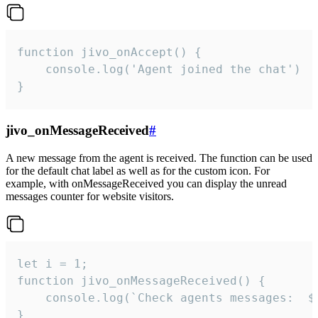
function jivo_onAccept() {

	console.log('Agent joined the chat')

}
jivo_onMessageReceived
#
A new message from the agent is received. The function can be used
for the default chat label as well as for the custom icon. For
example, with onMessageReceived you can display the unread
messages counter for website visitors.
let i = 1;

function jivo_onMessageReceived() {

	console.log(`Check agents messages:  ${i++}`)

}