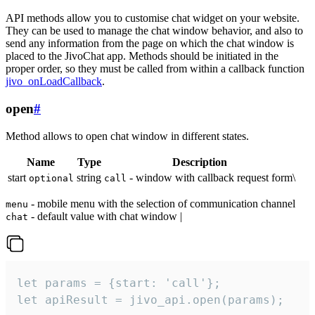
API methods allow you to customise chat widget on your website.
They can be used to manage the chat window behavior, and also to
send any information from the page on which the chat window is
placed to the JivoChat app. Methods should be initiated in the
proper order, so they must be called from within a callback function
jivo_onLoadCallback
.
open
#
Method allows to open chat window in different states.
Name
Type
Description
start
string
- window with callback request form\
optional
call
- mobile menu with the selection of communication channel
menu
- default value with chat window |
chat
let params = {start: 'call'};

let apiResult = jivo_api.open(params);
