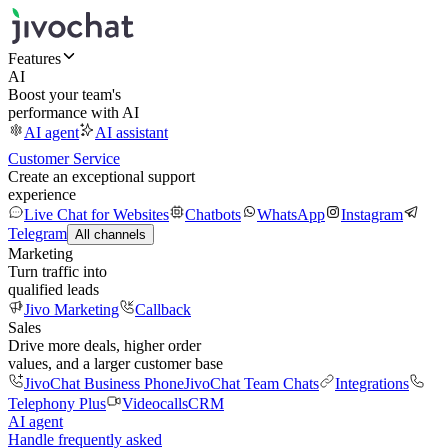
Features
AI
Boost your team's
performance with AI
AI agent
AI assistant
Customer Service
Create an exceptional support
experience
Live Chat for Websites
Chatbots
WhatsApp
Instagram
Telegram
All channels
Marketing
Turn traffic into
qualified leads
Jivo Marketing
Callback
Sales
Drive more deals, higher order
values, and a larger customer base
JivoChat Business Phone
JivoChat Team Chats
Integrations
Telephony Plus
Videocalls
CRM
AI agent
Handle frequently asked