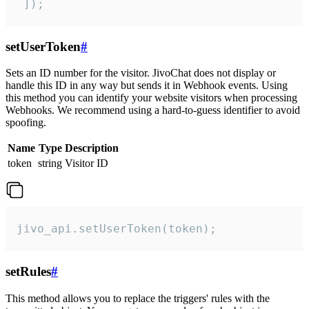
 ]);
setUserToken
#
Sets an ID number for the visitor. JivoChat does not display or
handle this ID in any way but sends it in Webhook events. Using
this method you can identify your website visitors when processing
Webhooks. We recommend using a hard-to-guess identifier to avoid
spoofing.
Name
Type
Description
token
string
Visitor ID
jivo_api.setUserToken(token);
setRules
#
This method allows you to replace the triggers' rules with the