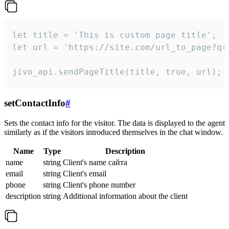
let title = 'This is custom page title';

let url = 'https://site.com/url_to_page?q=p
jivo_api.sendPageTitle(title, true, url);
setContactInfo
#
Sets the contact info for the visitor. The data is displayed to the agent
similarly as if the visitors introduced themselves in the chat window.
Name
Type
Description
name
string
Client's name сайта
email
string
Client's email
phone
string
Client's phone number
description
string
Additional information about the client