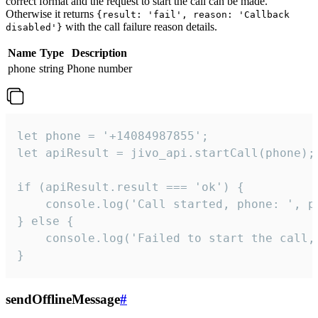
correct format and the request to start the call can be made.
Otherwise it returns
{result: 'fail', reason: 'Callback
with the call failure reason details.
disabled'}
Name
Type
Description
phone
string
Phone number
let phone = '+14084987855';

let apiResult = jivo_api.startCall(phone);

if (apiResult.result === 'ok') {

    console.log('Call started, phone: ', ph
} else {

    console.log('Failed to start the call,
}
sendOfflineMessage
#