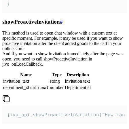
}
showProactiveInvitation
#
This method is used to open chat window with a custom text at
specific moment. For example, it may be used if you want to show
proactive invitation after the client added goods to the cart in your
online store.
And if you want to show invitation immediately after the page was
open, you need to call showProactiveInvitation in
jivo_onLoadCallback.
Name
Type
Description
invitation_text
string
Invitation text
department_id
number
Department id
optional
jivo_api.showProactiveInvitation("How can 