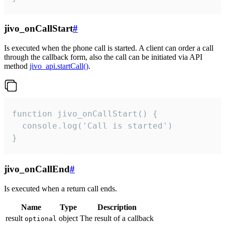
jivo_onCallStart
#
Is executed when the phone call is started. A client can order a call
through the callback form, also the call can be initiated via API
method
jivo_api.startCall()
.
function jivo_onCallStart() {

  console.log('Call is started')

}
jivo_onCallEnd
#
Is executed when a return call ends.
Name
Type
Description
result
object
The result of a callback
optional