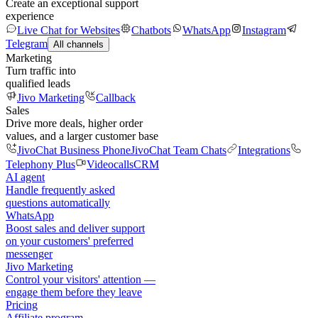
Create an exceptional support
experience
Live Chat for Websites
Chatbots
WhatsApp
Instagram
Telegram
All channels
Marketing
Turn traffic into
qualified leads
Jivo Marketing
Callback
Sales
Drive more deals, higher order
values, and a larger customer base
JivoChat Business Phone
JivoChat Team Chats
Integrations
Telephony Plus
Videocalls
CRM
AI agent
Handle frequently asked
questions automatically
WhatsApp
Boost sales and deliver support
on your customers' preferred
messenger
Jivo Marketing
Control your visitors' attention —
engage them before they leave
Pricing
Affiliate program