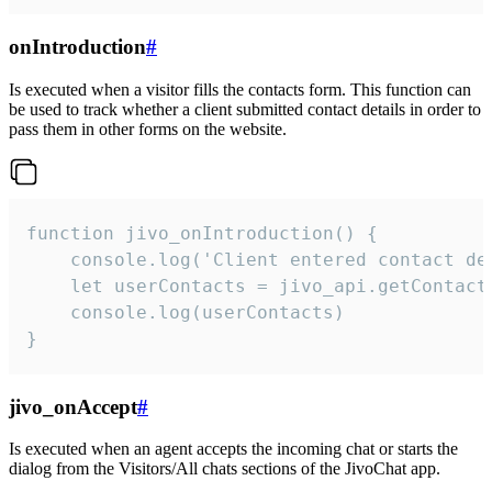
onIntroduction
#
Is executed when a visitor fills the contacts form. This function can
be used to track whether a client submitted contact details in order to
pass them in other forms on the website.
function jivo_onIntroduction() {

    console.log('Client entered contact det
    let userContacts = jivo_api.getContactI
    console.log(userContacts)

}
jivo_onAccept
#
Is executed when an agent accepts the incoming chat or starts the
dialog from the Visitors/All chats sections of the JivoChat app.