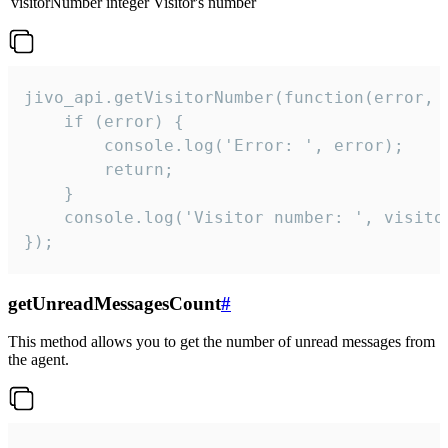
visitorNumber
integer
Visitor's number
jivo_api.getVisitorNumber(function(error, v
    if (error) {

        console.log('Error: ', error);

        return;

    }  

    console.log('Visitor number: ', visitor
});
getUnreadMessagesCount
#
This method allows you to get the number of unread messages from
the agent.