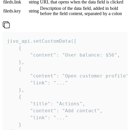
fileds.link
string
URL that opens when the data field is clicked
Description of the data field, added in bold
fileds.key
string
before the field content, separated by a colon
jivo_api.setCustomData([

    {

        "content": "User balance: $56",

    },

    {

        "content": "Open customer profile",
        "link": "..."

    },

    {

        "title": "Actions",

        "content": "Add contact",

        "link": "..."

    }
