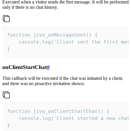
Executed when a visitor sends the first message. It will be performed
only if there is no chat history.
function jivo_onMessageSent() {

    console.log('Client sent the first mess
}
onClientStartChat
#
This callback will be executed if the chat was initiated by a client,
and there was no proactive invitation shown.
function jivo_onClientStartChat() {

    console.log('Client started a new chat'
}