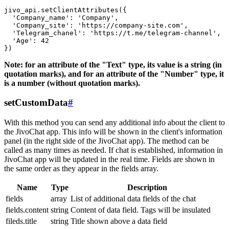
jivo_api.setClientAttributes({

  'Company_name': 'Company',

  'Company_site': 'https://company-site.com',

  'Telegram_chanel': 'https://t.me/telegram-channel',

  'Age': 42

Note: for an attribute of the "Text" type, its value is a string (in
quotation marks), and for an attribute of the "Number" type, it
is a number (without quotation marks).
setCustomData
#
With this method you can send any additional info about the client to
the JivoChat app. This info will be shown in the client's information
panel (in the right side of the JivoChat app). The method can be
called as many times as needed. If chat is established, information in
JivoChat app will be updated in the real time. Fields are shown in
the same order as they appear in the fields array.
Name
Type
Description
fields
array
List of additional data fields of the chat
fields.content
string
Content of data field. Tags will be insulated
fileds.title
string
Title shown above a data field