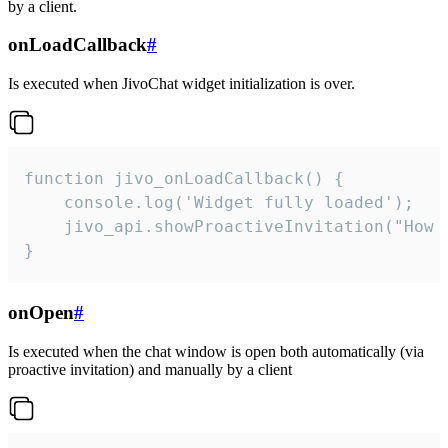
by a client.
onLoadCallback
#
Is executed when JivoChat widget initialization is over.
function jivo_onLoadCallback() {

    console.log('Widget fully loaded');

    jivo_api.showProactiveInvitation("How c
}
onOpen
#
Is executed when the chat window is open both automatically (via
proactive invitation) and manually by a client