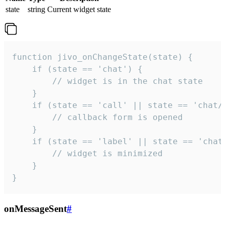
state
string
Current widget state
function jivo_onChangeState(state) {

    if (state == 'chat') {

        // widget is in the chat state

    }

    if (state == 'call' || state == 'chat/c
        // callback form is opened

    }

    if (state == 'label' || state == 'chat/
        // widget is minimized

    }

}
onMessageSent
#