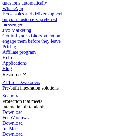
questions automatically
WhatsApp
Boost sales and deliver support
on your customers' preferred
messenger
Jivo Marketing
Control your visitors' attention —
engage them before they leave
Pricing
Affiliate program
Help
Applications
Blog
Resources
API for Developers
Pre-built integration solutions
Security
Protection that meets
international standards
Download
For Windows
Download
for Mac
Download