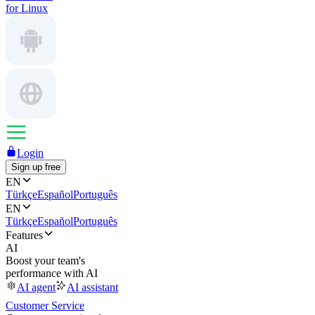
for Linux
Login
Sign up free
EN
Türkçe
Español
Português
EN
Türkçe
Español
Português
Features
AI
Boost your team's
performance with AI
AI agent
AI assistant
Customer Service