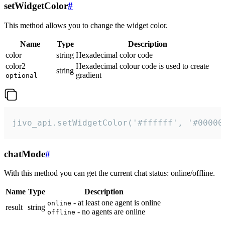
setWidgetColor
#
This method allows you to change the widget color.
Name
Type
Description
color
string
Hexadecimal color code
color2
Hexadecimal colour code is used to create
string
gradient
optional
jivo_api.setWidgetColor('#ffffff', '#00000
chatMode
#
With this method you can get the current chat status: online/offline.
Name
Type
Description
- at least one agent is online
online
result
string
- no agents are online
offline