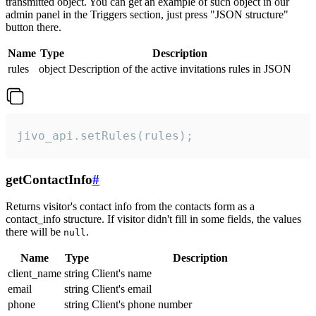
transmitted object. You can get an example of such object in our
admin panel in the Triggers section, just press "JSON structure"
button there.
Name
Type
Description
rules
object
Description of the active invitations rules in JSON
jivo_api.setRules(rules);
getContactInfo
#
Returns visitor's contact info from the contacts form as a
contact_info structure. If visitor didn't fill in some fields, the values
there will be
.
null
Name
Type
Description
client_name
string
Client's name
email
string
Client's email
phone
string
Client's phone number