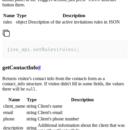
button there.
Name
Type
Description
rules
object
Description of the active invitations rules in JSON
jivo_api.setRules(rules);
getContactInfo
#
Returns visitor's contact info from the contacts form as a
contact_info structure. If visitor didn't fill in some fields, the values
there will be
.
null
Name
Type
Description
client_name
string
Client's name
email
string
Client's email
phone
string
Client's phone number
Additional information about the client that was
description
string