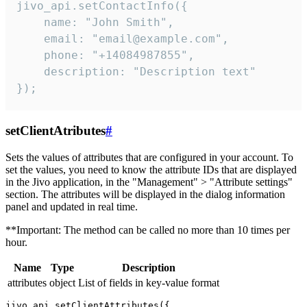
jivo_api.setContactInfo({

    name: "John Smith",

    email: "email@example.com",

    phone: "+14084987855",

    description: "Description text"

});
setClientAtributes
#
Sets the values ​​of attributes that are configured in your account. To
set the values, you need to know the attribute IDs that are displayed
in the Jivo application, in the "Management" > "Attribute settings"
section. The attributes will be displayed in the dialog information
panel and updated in real time.
**Important: The method can be called no more than 10 times per
hour.
Name
Type
Description
attributes
object
List of fields in key-value format
jivo_api.setClientAttributes({
