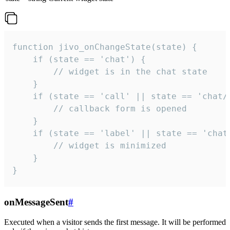
function jivo_onChangeState(state) {

    if (state == 'chat') {

        // widget is in the chat state

    }

    if (state == 'call' || state == 'chat/c
        // callback form is opened

    }

    if (state == 'label' || state == 'chat/
        // widget is minimized

    }

}
onMessageSent
#
Executed when a visitor sends the first message. It will be performed