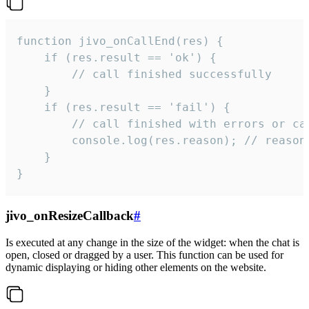
function jivo_onCallEnd(res) {

    if (res.result == 'ok') {

        // call finished successfully

    }

    if (res.result == 'fail') {

        // call finished with errors or can
        console.log(res.reason); // reason 
    }

}
jivo_onResizeCallback
#
Is executed at any change in the size of the widget: when the chat is
open, closed or dragged by a user. This function can be used for
dynamic displaying or hiding other elements on the website.