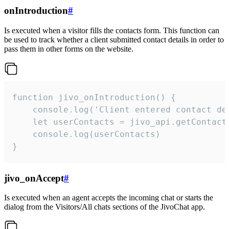
onIntroduction
#
Is executed when a visitor fills the contacts form. This function can
be used to track whether a client submitted contact details in order to
pass them in other forms on the website.
function jivo_onIntroduction() {

    console.log('Client entered contact det
    let userContacts = jivo_api.getContactI
    console.log(userContacts)

}
jivo_onAccept
#
Is executed when an agent accepts the incoming chat or starts the
dialog from the Visitors/All chats sections of the JivoChat app.