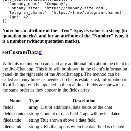
  'Company_name': 'Company',

  'Company_site': 'https://company-site.com',

  'Telegram_chanel': 'https://t.me/telegram-channel',

  'Age': 42

Note: for an attribute of the "Text" type, its value is a string (in
quotation marks), and for an attribute of the "Number" type, it
is a number (without quotation marks).
setCustomData
#
With this method you can send any additional info about the client to
the JivoChat app. This info will be shown in the client's information
panel (in the right side of the JivoChat app). The method can be
called as many times as needed. If chat is established, information in
JivoChat app will be updated in the real time. Fields are shown in
the same order as they appear in the fields array.
Name
Type
Description
fields
array
List of additional data fields of the chat
fields.content
string
Content of data field. Tags will be insulated
fileds.title
string
Title shown above a data field
fileds.link
string
URL that opens when the data field is clicked