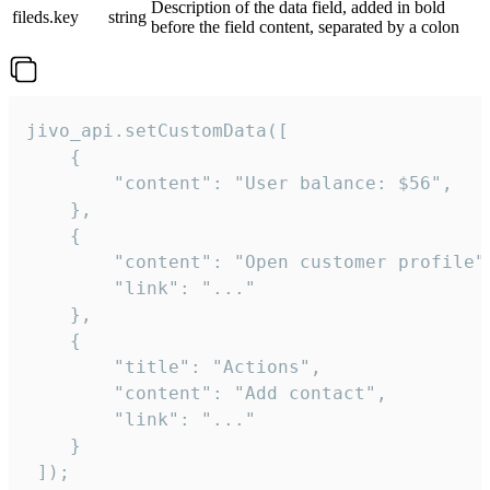
Description of the data field, added in bold
fileds.key
string
before the field content, separated by a colon
jivo_api.setCustomData([

    {

        "content": "User balance: $56",

    },

    {

        "content": "Open customer profile",
        "link": "..."

    },

    {

        "title": "Actions",

        "content": "Add contact",

        "link": "..."

    }

 ]);