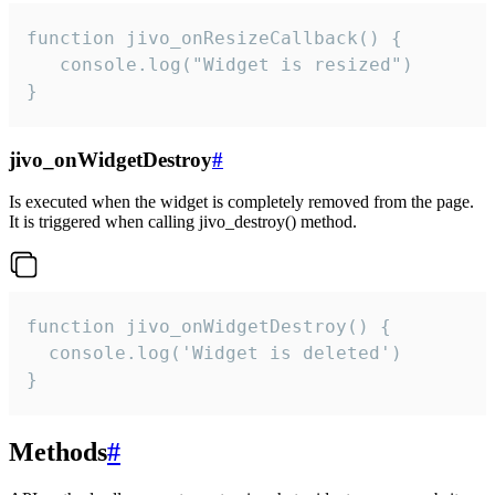
function jivo_onResizeCallback() {

   console.log("Widget is resized")

}
jivo_onWidgetDestroy
#
Is executed when the widget is completely removed from the page.
It is triggered when calling jivo_destroy() method.
function jivo_onWidgetDestroy() {

  console.log('Widget is deleted')

}
Methods
#