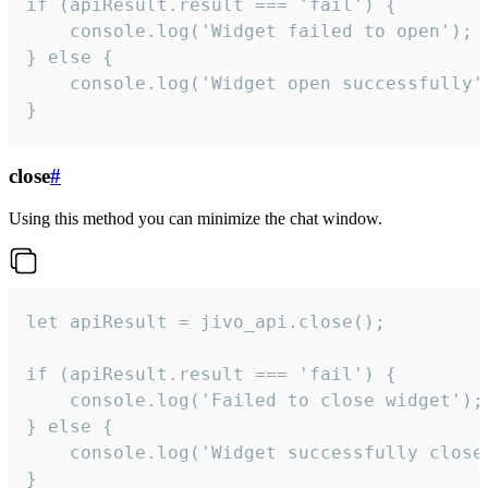
if (apiResult.result === 'fail') {

    console.log('Widget failed to open');

} else {

    console.log('Widget open successfully')
}
close
#
Using this method you can minimize the chat window.
let apiResult = jivo_api.close();

if (apiResult.result === 'fail') {

    console.log('Failed to close widget');

} else {

    console.log('Widget successfully close'
}