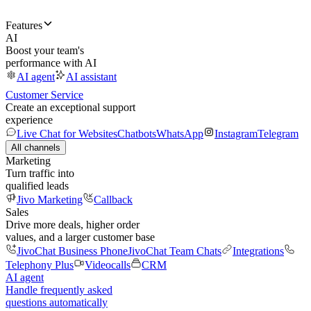
Features
AI
Boost your team's
performance with AI
AI agent
AI assistant
Customer Service
Create an exceptional support
experience
Live Chat for Websites
Chatbots
WhatsApp
Instagram
Telegram
All channels
Marketing
Turn traffic into
qualified leads
Jivo Marketing
Callback
Sales
Drive more deals, higher order
values, and a larger customer base
JivoChat Business Phone
JivoChat Team Chats
Integrations
Telephony Plus
Videocalls
CRM
AI agent
Handle frequently asked
questions automatically