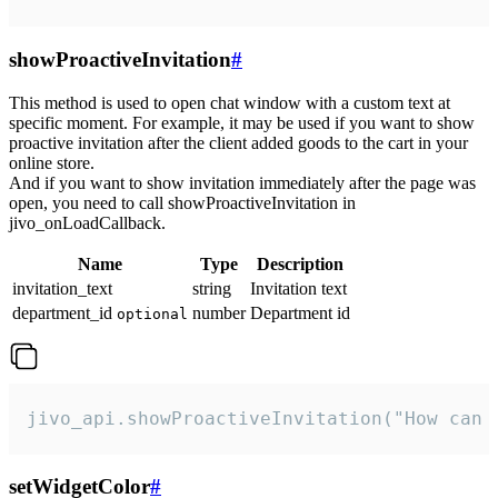
showProactiveInvitation
#
This method is used to open chat window with a custom text at
specific moment. For example, it may be used if you want to show
proactive invitation after the client added goods to the cart in your
online store.
And if you want to show invitation immediately after the page was
open, you need to call showProactiveInvitation in
jivo_onLoadCallback.
Name
Type
Description
invitation_text
string
Invitation text
department_id
number
Department id
optional
jivo_api.showProactiveInvitation("How can 
setWidgetColor
#