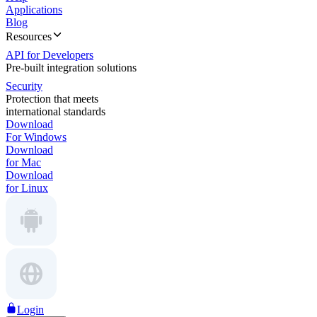
Applications
Blog
Resources
API for Developers
Pre-built integration solutions
Security
Protection that meets
international standards
Download
For Windows
Download
for Mac
Download
for Linux
Login