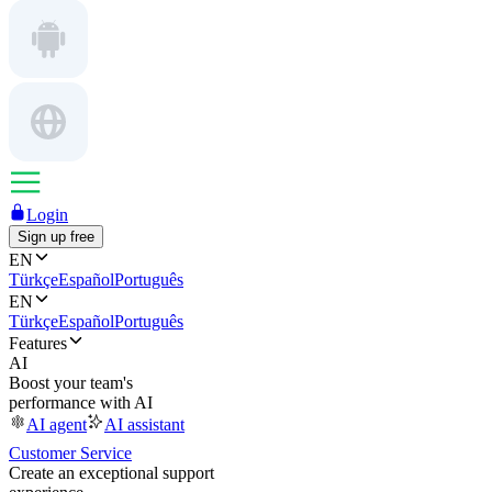
Login
Sign up free
EN
Türkçe
Español
Português
EN
Türkçe
Español
Português
Features
AI
Boost your team's
performance with AI
AI agent
AI assistant
Customer Service
Create an exceptional support