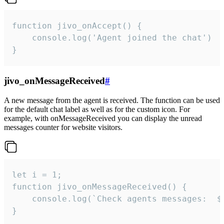
function jivo_onAccept() {

	console.log('Agent joined the chat')

}
jivo_onMessageReceived
#
A new message from the agent is received. The function can be used
for the default chat label as well as for the custom icon. For
example, with onMessageReceived you can display the unread
messages counter for website visitors.
let i = 1;

function jivo_onMessageReceived() {

	console.log(`Check agents messages:  ${i++}`)

}