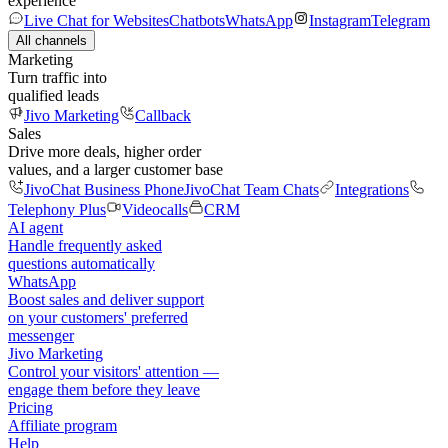
experience
Live Chat for Websites
Chatbots
WhatsApp
Instagram
Telegram
All channels
Marketing
Turn traffic into
qualified leads
Jivo Marketing
Callback
Sales
Drive more deals, higher order
values, and a larger customer base
JivoChat Business Phone
JivoChat Team Chats
Integrations
Telephony Plus
Videocalls
CRM
AI agent
Handle frequently asked
questions automatically
WhatsApp
Boost sales and deliver support
on your customers' preferred
messenger
Jivo Marketing
Control your visitors' attention —
engage them before they leave
Pricing
Affiliate program
Help