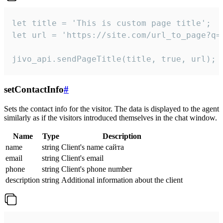
let title = 'This is custom page title';

let url = 'https://site.com/url_to_page?q=p
jivo_api.sendPageTitle(title, true, url);
setContactInfo
#
Sets the contact info for the visitor. The data is displayed to the agent
similarly as if the visitors introduced themselves in the chat window.
Name
Type
Description
name
string
Client's name сайта
email
string
Client's email
phone
string
Client's phone number
description
string
Additional information about the client