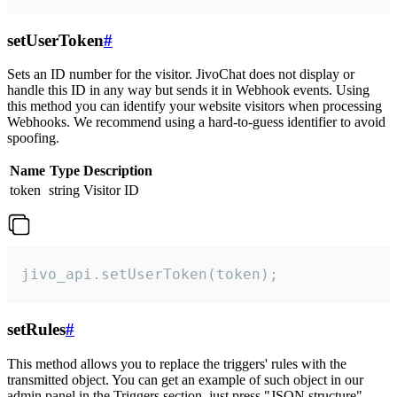
setUserToken
#
Sets an ID number for the visitor. JivoChat does not display or
handle this ID in any way but sends it in Webhook events. Using
this method you can identify your website visitors when processing
Webhooks. We recommend using a hard-to-guess identifier to avoid
spoofing.
Name
Type
Description
token
string
Visitor ID
jivo_api.setUserToken(token);
setRules
#
This method allows you to replace the triggers' rules with the
transmitted object. You can get an example of such object in our
admin panel in the Triggers section, just press "JSON structure"