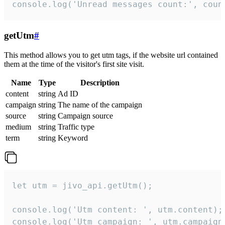
console.log('Unread messages count:', coun
getUtm
#
This method allows you to get utm tags, if the website url contained
them at the time of the visitor's first site visit.
Name
Type
Description
content
string
Ad ID
campaign
string
The name of the campaign
source
string
Campaign source
medium
string
Traffic type
term
string
Keyword
let utm = jivo_api.getUtm();

console.log('Utm content: ', utm.content);

console.log('Utm campaign: ', utm.campaign)