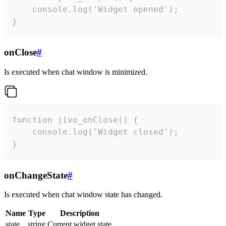
    console.log('Widget opened');

}
onClose
#
Is executed when chat window is minimized.
function jivo_onClose() {

    console.log('Widget closed');

}
onChangeState
#
Is executed when chat window state has changed.
Name
Type
Description
state
string
Current widget state