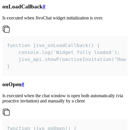
onLoadCallback
#
Is executed when JivoChat widget initialization is over.
function jivo_onLoadCallback() {

    console.log('Widget fully loaded');

    jivo_api.showProactiveInvitation("How c
}
onOpen
#
Is executed when the chat window is open both automatically (via
proactive invitation) and manually by a client
function jivo_onOpen() {
