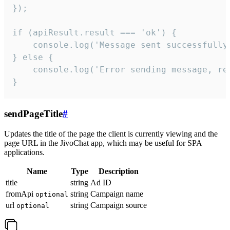
});

if (apiResult.result === 'ok') {

    console.log('Message sent successfully'
} else {

    console.log('Error sending message, rea
}
sendPageTitle
#
Updates the title of the page the client is currently viewing and the
page URL in the JivoChat app, which may be useful for SPA
applications.
Name
Type
Description
title
string
Ad ID
fromApi
string
Campaign name
optional
url
string
Campaign source
optional