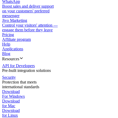
WhatsApp
Boost sales and deliver support
on your customers' preferred
messenger
Jivo Marketing
Control your visitors' attention —
engage them before they leave
Pricing
Affiliate program
Help
Applications
Blog
Resources
API for Developers
Pre-built integration solutions
Security
Protection that meets
international standards
Download
For Windows
Download
for Mac
Download
for Linux