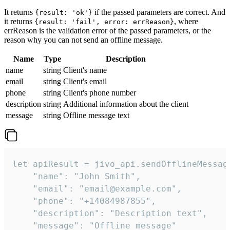
It returns
if the passed parameters are correct. And
{result: 'ok'}
it returns
, where
{result: 'fail', error: errReason}
errReason is the validation error of the passed parameters, or the
reason why you can not send an offline message.
Name
Type
Description
name
string
Client's name
email
string
Client's email
phone
string
Client's phone number
description
string
Additional information about the client
message
string
Offline message text
let apiResult = jivo_api.sendOfflineMessage
    "name": "John Smith",

    "email": "email@example.com",

    "phone": "+14084987855",

    "description": "Description text",

    "message": "Offline message"
