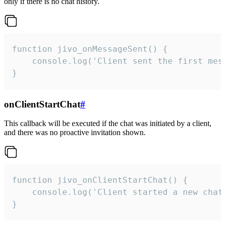
only if there is no chat history.
function jivo_onMessageSent() {

    console.log('Client sent the first mess
}
onClientStartChat
#
This callback will be executed if the chat was initiated by a client,
and there was no proactive invitation shown.
function jivo_onClientStartChat() {

    console.log('Client started a new chat'
}