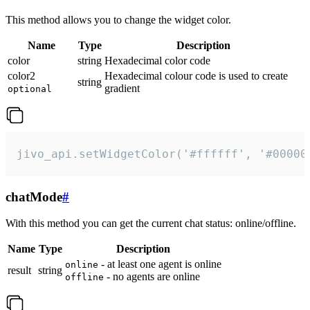
This method allows you to change the widget color.
Name
Type
Description
color
string
Hexadecimal color code
color2
Hexadecimal colour code is used to create
string
gradient
optional
jivo_api.setWidgetColor('#ffffff', '#00000
chatMode
#
With this method you can get the current chat status: online/offline.
Name
Type
Description
- at least one agent is online
online
result
string
- no agents are online
offline