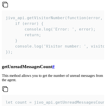
jivo_api.getVisitorNumber(function(error, v
    if (error) {

        console.log('Error: ', error);

        return;

    }  

    console.log('Visitor number: ', visitor
});
getUnreadMessagesCount
#
This method allows you to get the number of unread messages from
the agent.
let count = jivo_api.getUnreadMessagesCount