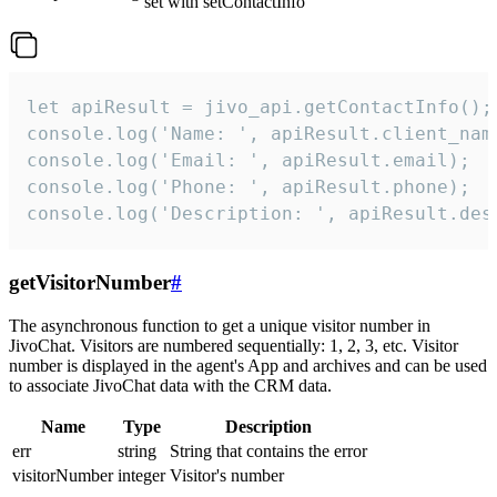
set with setContactInfo
let apiResult = jivo_api.getContactInfo();

console.log('Name: ', apiResult.client_name
console.log('Email: ', apiResult.email);

console.log('Phone: ', apiResult.phone);

console.log('Description: ', apiResult.des
getVisitorNumber
#
The asynchronous function to get a unique visitor number in
JivoChat. Visitors are numbered sequentially: 1, 2, 3, etc. Visitor
number is displayed in the agent's App and archives and can be used
to associate JivoChat data with the CRM data.
Name
Type
Description
err
string
String that contains the error
visitorNumber
integer
Visitor's number