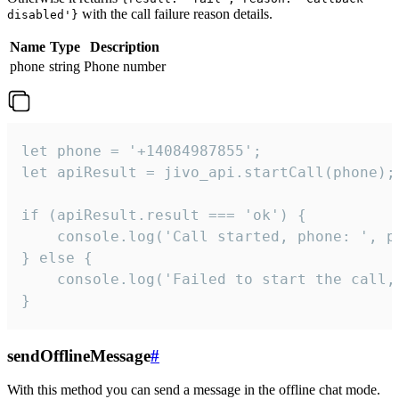
with the call failure reason details.
disabled'}
Name
Type
Description
phone
string
Phone number
let phone = '+14084987855';

let apiResult = jivo_api.startCall(phone);

if (apiResult.result === 'ok') {

    console.log('Call started, phone: ', ph
} else {

    console.log('Failed to start the call,
}
sendOfflineMessage
#
With this method you can send a message in the offline chat mode.