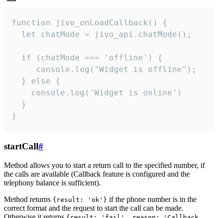
function jivo_onLoadCallback() {

  let chatMode = jivo_api.chatMode();

  if (chatMode === 'offline') {

     console.log("Widget is offline");

  } else {

    console.log('Widget is online')

  }

}
startCall
#
Method allows you to start a return call to the specified number, if
the calls are available (Callback feature is configured and the
telephony balance is sufficient).
Method returns
if the phone number is in the
{result: 'ok'}
correct format and the request to start the call can be made.
Otherwise it returns
{result: 'fail', reason: 'Callback