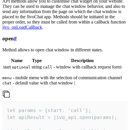
API methods allow you to customise chat widget on your website.
They can be used to manage the chat window behavior, and also to
send any information from the page on which the chat window is
placed to the JivoChat app. Methods should be initiated in the
proper order, so they must be called from within a callback function
jivo_onLoadCallback
.
open
#
Method allows to open chat window in different states.
Name
Type
Description
start
string
- window with callback request form\
optional
call
- mobile menu with the selection of communication channel
menu
- default value with chat window |
chat
let params = {start: 'call'};

let apiResult = jivo_api.open(params);
