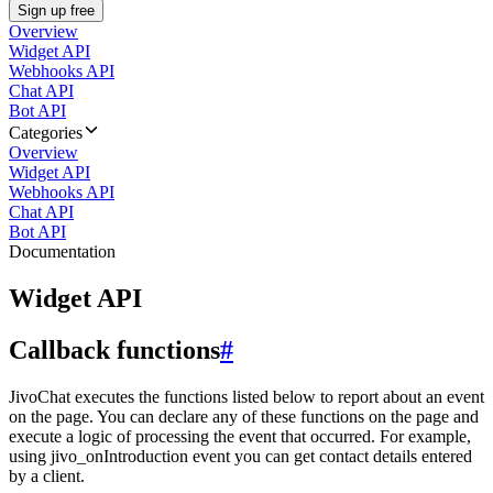
Sign up free
Overview
Widget API
Webhooks API
Chat API
Bot API
Categories
Overview
Widget API
Webhooks API
Chat API
Bot API
Documentation
Widget API
Callback functions
#
JivoChat executes the functions listed below to report about an event
on the page. You can declare any of these functions on the page and
execute a logic of processing the event that occurred. For example,
using jivo_onIntroduction event you can get contact details entered
by a client.