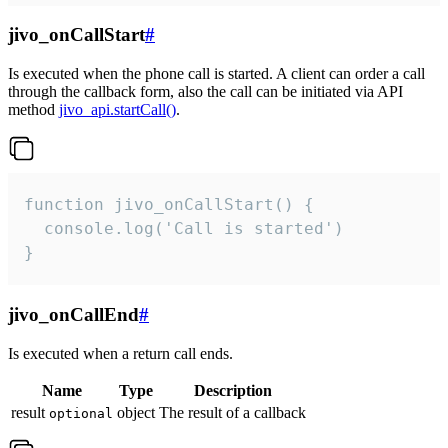
jivo_onCallStart
#
Is executed when the phone call is started. A client can order a call
through the callback form, also the call can be initiated via API
method
jivo_api.startCall()
.
function jivo_onCallStart() {

  console.log('Call is started')

}
jivo_onCallEnd
#
Is executed when a return call ends.
Name
Type
Description
result
object
The result of a callback
optional