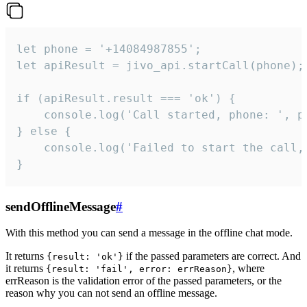
let phone = '+14084987855';

let apiResult = jivo_api.startCall(phone);

if (apiResult.result === 'ok') {

    console.log('Call started, phone: ', ph
} else {

    console.log('Failed to start the call,
}
sendOfflineMessage
#
With this method you can send a message in the offline chat mode.
It returns
if the passed parameters are correct. And
{result: 'ok'}
it returns
, where
{result: 'fail', error: errReason}
errReason is the validation error of the passed parameters, or the
reason why you can not send an offline message.