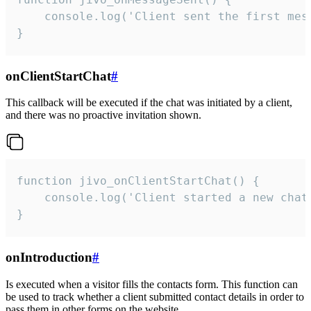
    console.log('Client sent the first mess
}
onClientStartChat
#
This callback will be executed if the chat was initiated by a client,
and there was no proactive invitation shown.
function jivo_onClientStartChat() {

    console.log('Client started a new chat'
}
onIntroduction
#
Is executed when a visitor fills the contacts form. This function can
be used to track whether a client submitted contact details in order to
pass them in other forms on the website.