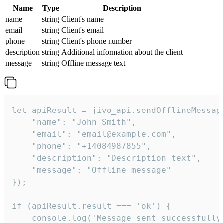
Name
Type
Description
name
string
Client's name
email
string
Client's email
phone
string
Client's phone number
description
string
Additional information about the client
message
string
Offline message text
let apiResult = jivo_api.sendOfflineMessage
    "name": "John Smith",

    "email": "email@example.com",

    "phone": "+14084987855",

    "description": "Description text",

    "message": "Offline message"

});

if (apiResult.result === 'ok') {

    console.log('Message sent successfully'