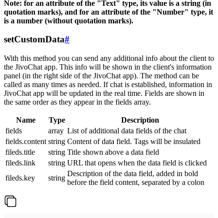
Note: for an attribute of the "Text" type, its value is a string (in
quotation marks), and for an attribute of the "Number" type, it
is a number (without quotation marks).
setCustomData
#
With this method you can send any additional info about the client to
the JivoChat app. This info will be shown in the client's information
panel (in the right side of the JivoChat app). The method can be
called as many times as needed. If chat is established, information in
JivoChat app will be updated in the real time. Fields are shown in
the same order as they appear in the fields array.
Name
Type
Description
fields
array
List of additional data fields of the chat
fields.content
string
Content of data field. Tags will be insulated
fileds.title
string
Title shown above a data field
fileds.link
string
URL that opens when the data field is clicked
Description of the data field, added in bold
fileds.key
string
before the field content, separated by a colon