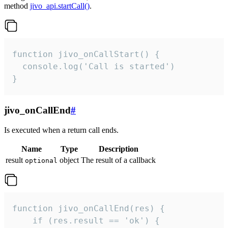
method
jivo_api.startCall()
.
function jivo_onCallStart() {

  console.log('Call is started')

}
jivo_onCallEnd
#
Is executed when a return call ends.
Name
Type
Description
result
object
The result of a callback
optional
function jivo_onCallEnd(res) {

    if (res.result == 'ok') {
