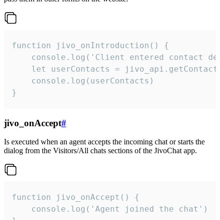
function jivo_onIntroduction() {

    console.log('Client entered contact det
    let userContacts = jivo_api.getContactI
    console.log(userContacts)

}
jivo_onAccept
#
Is executed when an agent accepts the incoming chat or starts the
dialog from the Visitors/All chats sections of the JivoChat app.
function jivo_onAccept() {

	console.log('Agent joined the chat')
