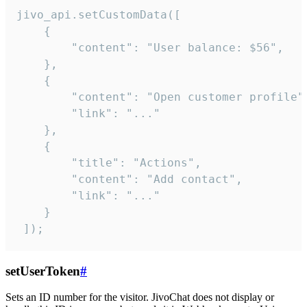
jivo_api.setCustomData([

    {

        "content": "User balance: $56",

    },

    {

        "content": "Open customer profile",
        "link": "..."

    },

    {

        "title": "Actions",

        "content": "Add contact",

        "link": "..."

    }

 ]);
setUserToken
#
Sets an ID number for the visitor. JivoChat does not display or