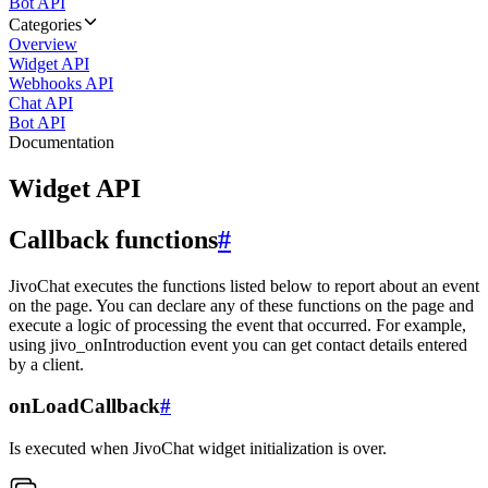
Bot API
Categories
Overview
Widget API
Webhooks API
Chat API
Bot API
Documentation
Widget API
Callback functions
#
JivoChat executes the functions listed below to report about an event
on the page. You can declare any of these functions on the page and
execute a logic of processing the event that occurred. For example,
using jivo_onIntroduction event you can get contact details entered
by a client.
onLoadCallback
#
Is executed when JivoChat widget initialization is over.