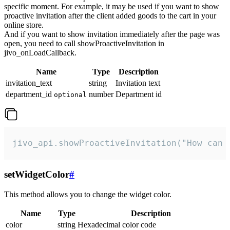
specific moment. For example, it may be used if you want to show
proactive invitation after the client added goods to the cart in your
online store.
And if you want to show invitation immediately after the page was
open, you need to call showProactiveInvitation in
jivo_onLoadCallback.
Name
Type
Description
invitation_text
string
Invitation text
department_id
number
Department id
optional
jivo_api.showProactiveInvitation("How can 
setWidgetColor
#
This method allows you to change the widget color.
Name
Type
Description
color
string
Hexadecimal color code