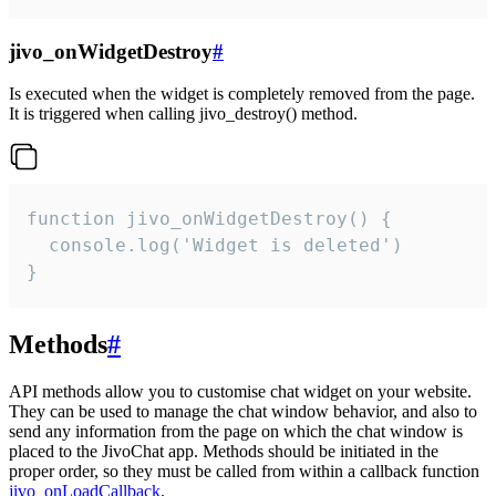
jivo_onWidgetDestroy
#
Is executed when the widget is completely removed from the page.
It is triggered when calling jivo_destroy() method.
function jivo_onWidgetDestroy() {

  console.log('Widget is deleted')

}
Methods
#
API methods allow you to customise chat widget on your website.
They can be used to manage the chat window behavior, and also to
send any information from the page on which the chat window is
placed to the JivoChat app. Methods should be initiated in the
proper order, so they must be called from within a callback function
jivo_onLoadCallback
.