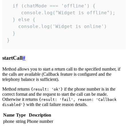
  if (chatMode === 'offline') {

     console.log("Widget is offline");

  } else {

    console.log('Widget is online')

  }

}
startCall
#
Method allows you to start a return call to the specified number, if
the calls are available (Callback feature is configured and the
telephony balance is sufficient).
Method returns
if the phone number is in the
{result: 'ok'}
correct format and the request to start the call can be made.
Otherwise it returns
{result: 'fail', reason: 'Callback
with the call failure reason details.
disabled'}
Name
Type
Description
phone
string
Phone number