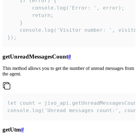
    if (error) {

        console.log('Error: ', error);

        return;

    }  

    console.log('Visitor number: ', visitor
});
getUnreadMessagesCount
#
This method allows you to get the number of unread messages from
the agent.
let count = jivo_api.getUnreadMessagesCount
console.log('Unread messages count:', coun
getUtm
#