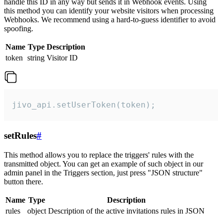
handle this ID in any way but sends it in Webhook events. Using
this method you can identify your website visitors when processing
Webhooks. We recommend using a hard-to-guess identifier to avoid
spoofing.
Name
Type
Description
token
string
Visitor ID
jivo_api.setUserToken(token);
setRules
#
This method allows you to replace the triggers' rules with the
transmitted object. You can get an example of such object in our
admin panel in the Triggers section, just press "JSON structure"
button there.
Name
Type
Description
rules
object
Description of the active invitations rules in JSON