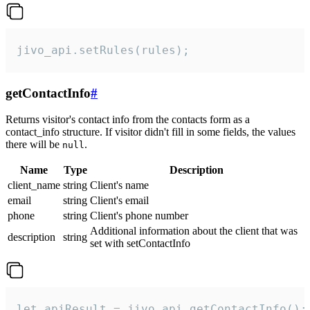
jivo_api.setRules(rules);
getContactInfo
#
Returns visitor's contact info from the contacts form as a
contact_info structure. If visitor didn't fill in some fields, the values
there will be
.
null
Name
Type
Description
client_name
string
Client's name
email
string
Client's email
phone
string
Client's phone number
Additional information about the client that was
description
string
set with setContactInfo
let apiResult = jivo_api.getContactInfo();
