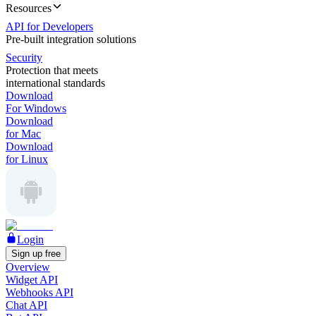
Resources
API for Developers
Pre-built integration solutions
Security
Protection that meets
international standards
Download
For Windows
Download
for Mac
Download
for Linux
Login
Sign up free
Overview
Widget API
Webhooks API
Chat API