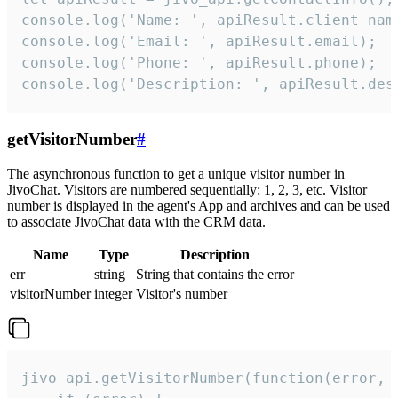
console.log('Name: ', apiResult.client_name
console.log('Email: ', apiResult.email);

console.log('Phone: ', apiResult.phone);

console.log('Description: ', apiResult.des
getVisitorNumber
#
The asynchronous function to get a unique visitor number in
JivoChat. Visitors are numbered sequentially: 1, 2, 3, etc. Visitor
number is displayed in the agent's App and archives and can be used
to associate JivoChat data with the CRM data.
Name
Type
Description
err
string
String that contains the error
visitorNumber
integer
Visitor's number
jivo_api.getVisitorNumber(function(error, v