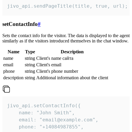
jivo_api.sendPageTitle(title, true, url);
setContactInfo
#
Sets the contact info for the visitor. The data is displayed to the agent
similarly as if the visitors introduced themselves in the chat window.
Name
Type
Description
name
string
Client's name сайта
email
string
Client's email
phone
string
Client's phone number
description
string
Additional information about the client
jivo_api.setContactInfo({

    name: "John Smith",

    email: "email@example.com",

    phone: "+14084987855",
