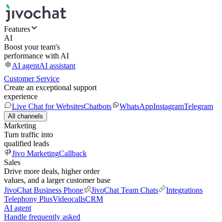
Features
AI
Boost your team's
performance with AI
AI agent
AI assistant
Customer Service
Create an exceptional support
experience
Live Chat for Websites
Chatbots
WhatsApp
Instagram
Telegram
All channels
Marketing
Turn traffic into
qualified leads
Jivo Marketing
Callback
Sales
Drive more deals, higher order
values, and a larger customer base
JivoChat Business Phone
JivoChat Team Chats
Integrations
Telephony Plus
Videocalls
CRM
AI agent
Handle frequently asked