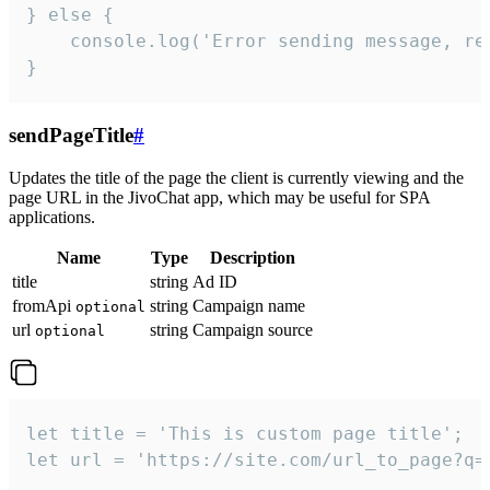
} else {

    console.log('Error sending message, rea
}
sendPageTitle
#
Updates the title of the page the client is currently viewing and the
page URL in the JivoChat app, which may be useful for SPA
applications.
Name
Type
Description
title
string
Ad ID
fromApi
string
Campaign name
optional
url
string
Campaign source
optional
let title = 'This is custom page title';

let url = 'https://site.com/url_to_page?q=p