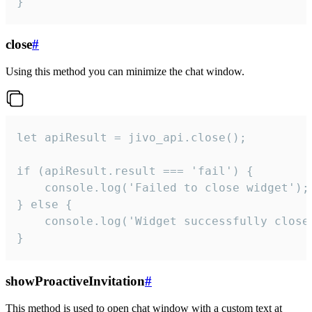
}
close
#
Using this method you can minimize the chat window.
let apiResult = jivo_api.close();

if (apiResult.result === 'fail') {

    console.log('Failed to close widget');

} else {

    console.log('Widget successfully close'
}
showProactiveInvitation
#
This method is used to open chat window with a custom text at