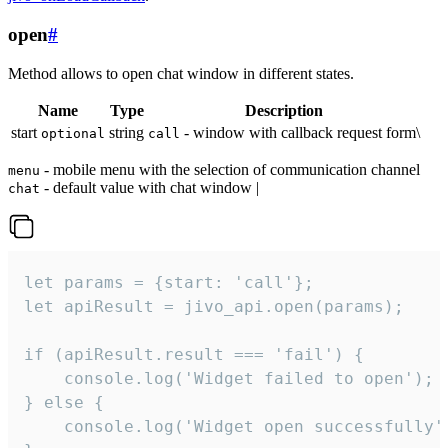
open
#
Method allows to open chat window in different states.
Name
Type
Description
start
string
- window with callback request form\
optional
call
- mobile menu with the selection of communication channel
menu
- default value with chat window |
chat
let params = {start: 'call'};

let apiResult = jivo_api.open(params);

if (apiResult.result === 'fail') {

    console.log('Widget failed to open');

} else {

    console.log('Widget open successfully')