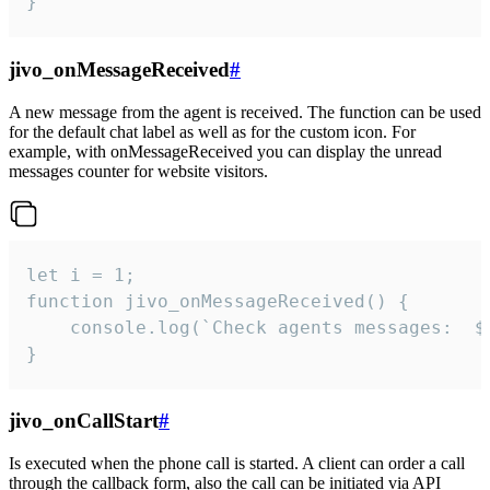
}
jivo_onMessageReceived
#
A new message from the agent is received. The function can be used
for the default chat label as well as for the custom icon. For
example, with onMessageReceived you can display the unread
messages counter for website visitors.
let i = 1;

function jivo_onMessageReceived() {

	console.log(`Check agents messages:  ${i++}`)

}
jivo_onCallStart
#
Is executed when the phone call is started. A client can order a call
through the callback form, also the call can be initiated via API