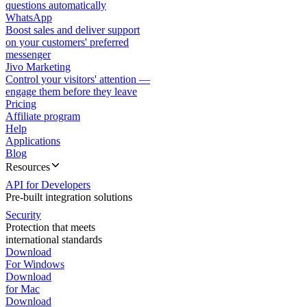
questions automatically
WhatsApp
Boost sales and deliver support
on your customers' preferred
messenger
Jivo Marketing
Control your visitors' attention —
engage them before they leave
Pricing
Affiliate program
Help
Applications
Blog
Resources
API for Developers
Pre-built integration solutions
Security
Protection that meets
international standards
Download
For Windows
Download
for Mac
Download