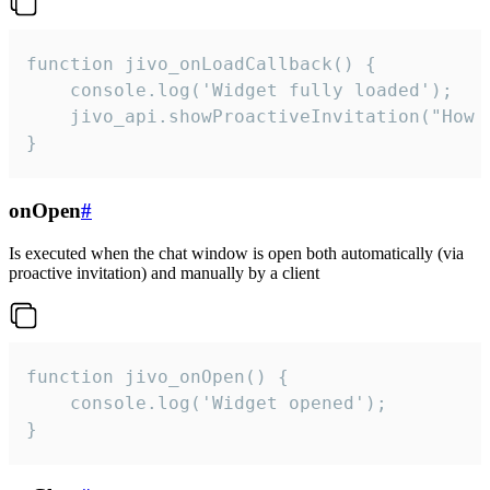
function jivo_onLoadCallback() {

    console.log('Widget fully loaded');

    jivo_api.showProactiveInvitation("How c
}
onOpen
#
Is executed when the chat window is open both automatically (via
proactive invitation) and manually by a client
function jivo_onOpen() {

    console.log('Widget opened');

}