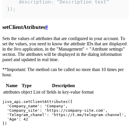
    description: "Description text"

});
setClientAtributes
#
Sets the values ​​of attributes that are configured in your account. To
set the values, you need to know the attribute IDs that are displayed
in the Jivo application, in the "Management" > "Attribute settings"
section. The attributes will be displayed in the dialog information
panel and updated in real time.
**Important: The method can be called no more than 10 times per
hour.
Name
Type
Description
attributes
object
List of fields in key-value format
jivo_api.setClientAttributes({

  'Company_name': 'Company',

  'Company_site': 'https://company-site.com',

  'Telegram_chanel': 'https://t.me/telegram-channel',

  'Age': 42
