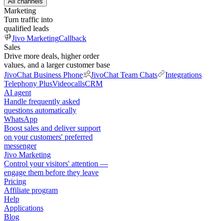
All channels
Marketing
Turn traffic into
qualified leads
Jivo Marketing
Callback
Sales
Drive more deals, higher order
values, and a larger customer base
JivoChat Business Phone
JivoChat Team Chats
Integrations
Telephony Plus
Videocalls
CRM
AI agent
Handle frequently asked
questions automatically
WhatsApp
Boost sales and deliver support
on your customers' preferred
messenger
Jivo Marketing
Control your visitors' attention —
engage them before they leave
Pricing
Affiliate program
Help
Applications
Blog