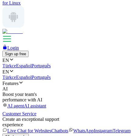
for Linux
Login
Sign up free
EN
Türkçe
Español
Português
EN
Türkçe
Español
Português
Features
AI
Boost your team's
performance with AI
AI agent
AI assistant
Customer Service
Create an exceptional support
experience
Live Chat for Websites
Chatbots
WhatsApp
Instagram
Telegram