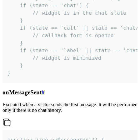
    if (state == 'chat') {

        // widget is in the chat state

    }

    if (state == 'call' || state == 'chat/c
        // callback form is opened

    }

    if (state == 'label' || state == 'chat/
        // widget is minimized

    }

}
onMessageSent
#
Executed when a visitor sends the first message. It will be performed
only if there is no chat history.
function jivo_onMessageSent() {
