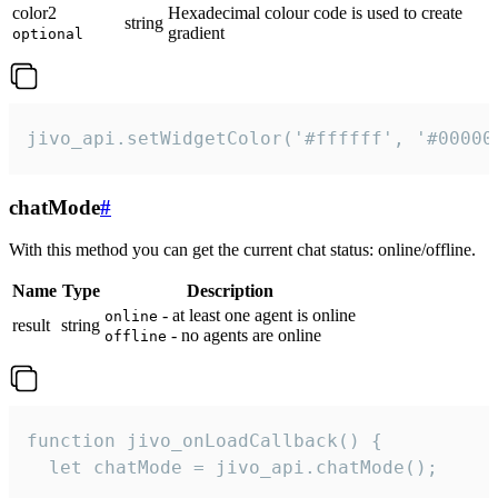
color2
Hexadecimal colour code is used to create
string
gradient
optional
jivo_api.setWidgetColor('#ffffff', '#00000
chatMode
#
With this method you can get the current chat status: online/offline.
Name
Type
Description
- at least one agent is online
online
result
string
- no agents are online
offline
function jivo_onLoadCallback() {

  let chatMode = jivo_api.chatMode();
