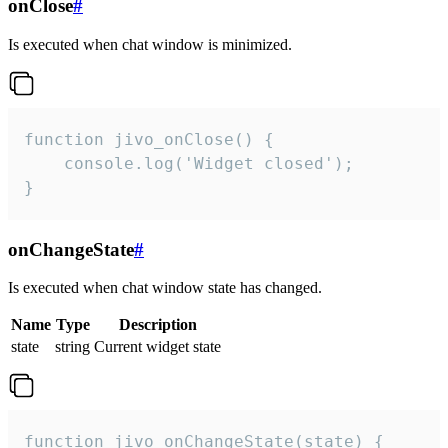
onClose
#
Is executed when chat window is minimized.
function jivo_onClose() {

    console.log('Widget closed');

}
onChangeState
#
Is executed when chat window state has changed.
Name
Type
Description
state
string
Current widget state
function jivo_onChangeState(state) {
