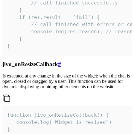
        // call finished successfully

    }

    if (res.result == 'fail') {

        // call finished with errors or can
        console.log(res.reason); // reason 
    }

}
jivo_onResizeCallback
#
Is executed at any change in the size of the widget: when the chat is
open, closed or dragged by a user. This function can be used for
dynamic displaying or hiding other elements on the website.
function jivo_onResizeCallback() {

   console.log("Widget is resized")

}