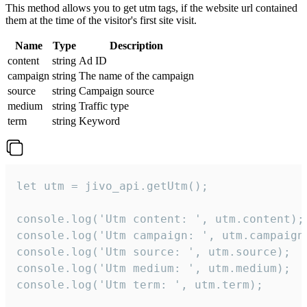
This method allows you to get utm tags, if the website url contained
them at the time of the visitor's first site visit.
Name
Type
Description
content
string
Ad ID
campaign
string
The name of the campaign
source
string
Campaign source
medium
string
Traffic type
term
string
Keyword
let utm = jivo_api.getUtm();

console.log('Utm content: ', utm.content);

console.log('Utm campaign: ', utm.campaign)
console.log('Utm source: ', utm.source);

console.log('Utm medium: ', utm.medium);

console.log('Utm term: ', utm.term);