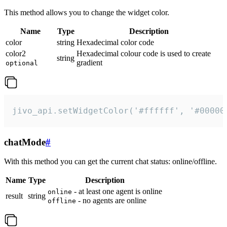
This method allows you to change the widget color.
Name
Type
Description
color
string
Hexadecimal color code
color2
Hexadecimal colour code is used to create
string
gradient
optional
jivo_api.setWidgetColor('#ffffff', '#00000
chatMode
#
With this method you can get the current chat status: online/offline.
Name
Type
Description
- at least one agent is online
online
result
string
- no agents are online
offline