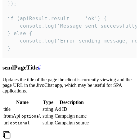
});

if (apiResult.result === 'ok') {

    console.log('Message sent successfully'
} else {

    console.log('Error sending message, rea
}
sendPageTitle
#
Updates the title of the page the client is currently viewing and the
page URL in the JivoChat app, which may be useful for SPA
applications.
Name
Type
Description
title
string
Ad ID
fromApi
string
Campaign name
optional
url
string
Campaign source
optional