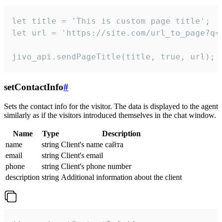
let title = 'This is custom page title';

let url = 'https://site.com/url_to_page?q=p
jivo_api.sendPageTitle(title, true, url);
setContactInfo
#
Sets the contact info for the visitor. The data is displayed to the agent
similarly as if the visitors introduced themselves in the chat window.
Name
Type
Description
name
string
Client's name сайта
email
string
Client's email
phone
string
Client's phone number
description
string
Additional information about the client