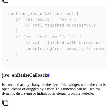
function jivo_onCallEnd(res) {

    if (res.result == 'ok') {

        // call finished successfully

    }

    if (res.result == 'fail') {

        // call finished with errors or can
        console.log(res.reason); // reason 
    }

}
jivo_onResizeCallback
#
Is executed at any change in the size of the widget: when the chat is
open, closed or dragged by a user. This function can be used for
dynamic displaying or hiding other elements on the website.