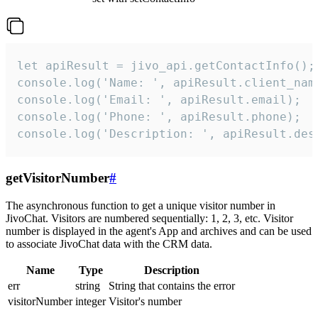
let apiResult = jivo_api.getContactInfo();

console.log('Name: ', apiResult.client_name
console.log('Email: ', apiResult.email);

console.log('Phone: ', apiResult.phone);

console.log('Description: ', apiResult.des
getVisitorNumber
#
The asynchronous function to get a unique visitor number in
JivoChat. Visitors are numbered sequentially: 1, 2, 3, etc. Visitor
number is displayed in the agent's App and archives and can be used
to associate JivoChat data with the CRM data.
Name
Type
Description
err
string
String that contains the error
visitorNumber
integer
Visitor's number