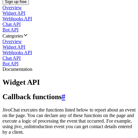
Sign up free
Overview
Widget API
Webhooks API
Chat API
Bot API
Categories
Overview
Widget API
Webhooks API
Chat API
Bot API
Documentation
Widget API
Callback functions
#
JivoChat executes the functions listed below to report about an event
on the page. You can declare any of these functions on the page and
execute a logic of processing the event that occurred. For example,
using jivo_onIntroduction event you can get contact details entered
by a client.