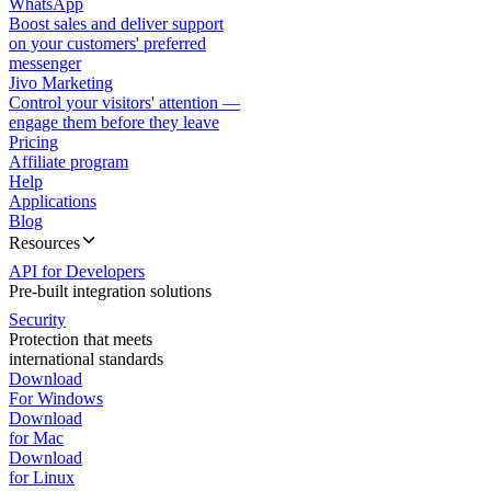
WhatsApp
Boost sales and deliver support
on your customers' preferred
messenger
Jivo Marketing
Control your visitors' attention —
engage them before they leave
Pricing
Affiliate program
Help
Applications
Blog
Resources
API for Developers
Pre-built integration solutions
Security
Protection that meets
international standards
Download
For Windows
Download
for Mac
Download
for Linux