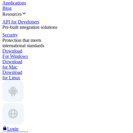
Applications
Blog
Resources
API for Developers
Pre-built integration solutions
Security
Protection that meets
international standards
Download
For Windows
Download
for Mac
Download
for Linux
Login