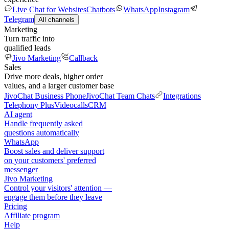
Live Chat for Websites
Chatbots
WhatsApp
Instagram
Telegram
All channels
Marketing
Turn traffic into
qualified leads
Jivo Marketing
Callback
Sales
Drive more deals, higher order
values, and a larger customer base
JivoChat Business Phone
JivoChat Team Chats
Integrations
Telephony Plus
Videocalls
CRM
AI agent
Handle frequently asked
questions automatically
WhatsApp
Boost sales and deliver support
on your customers' preferred
messenger
Jivo Marketing
Control your visitors' attention —
engage them before they leave
Pricing
Affiliate program
Help