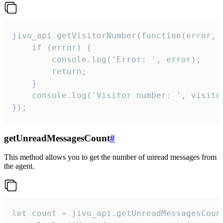
jivo_api.getVisitorNumber(function(error, v
    if (error) {

        console.log('Error: ', error);

        return;

    }  

    console.log('Visitor number: ', visitor
});
getUnreadMessagesCount
#
This method allows you to get the number of unread messages from
the agent.
let count = jivo_api.getUnreadMessagesCount