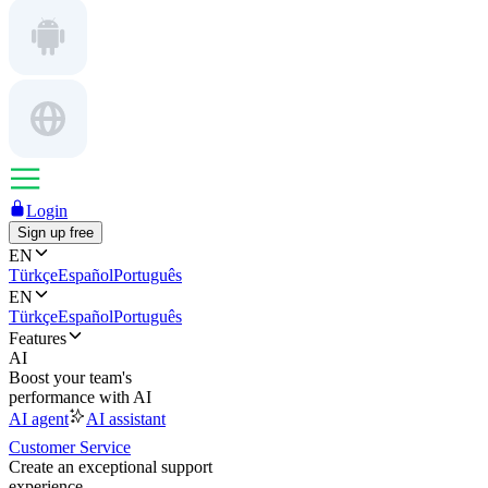
Login
Sign up free
EN
Türkçe
Español
Português
EN
Türkçe
Español
Português
Features
AI
Boost your team's
performance with AI
AI agent
AI assistant
Customer Service
Create an exceptional support
experience