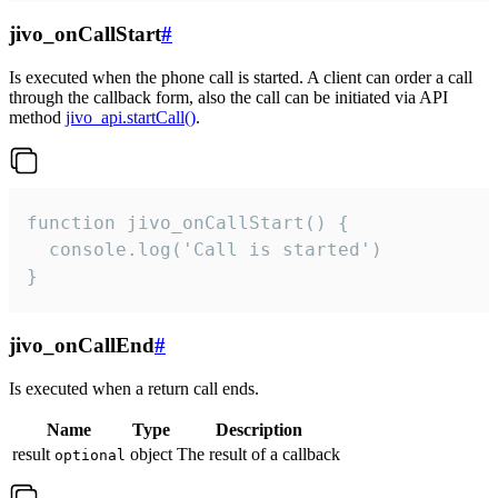
jivo_onCallStart
#
Is executed when the phone call is started. A client can order a call
through the callback form, also the call can be initiated via API
method
jivo_api.startCall()
.
function jivo_onCallStart() {

  console.log('Call is started')

}
jivo_onCallEnd
#
Is executed when a return call ends.
Name
Type
Description
result
object
The result of a callback
optional