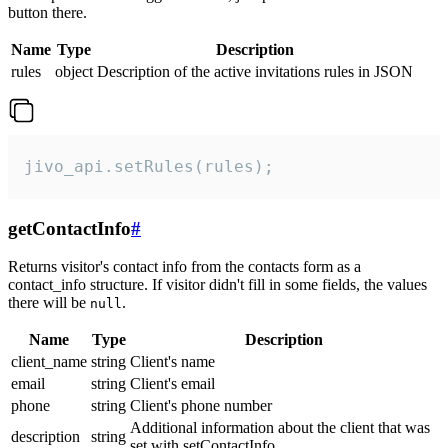
button there.
Name
Type
Description
rules
object
Description of the active invitations rules in JSON
jivo_api.setRules(rules);
getContactInfo
#
Returns visitor's contact info from the contacts form as a
contact_info structure. If visitor didn't fill in some fields, the values
there will be
.
null
Name
Type
Description
client_name
string
Client's name
email
string
Client's email
phone
string
Client's phone number
Additional information about the client that was
description
string
set with setContactInfo