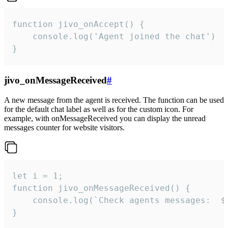
function jivo_onAccept() {

	console.log('Agent joined the chat')

}
jivo_onMessageReceived
#
A new message from the agent is received. The function can be used
for the default chat label as well as for the custom icon. For
example, with onMessageReceived you can display the unread
messages counter for website visitors.
let i = 1;

function jivo_onMessageReceived() {

	console.log(`Check agents messages:  ${i++}`)

}