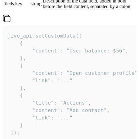
Description of the data field, added in bold
fileds.key
string
before the field content, separated by a colon
jivo_api.setCustomData([

    {

        "content": "User balance: $56",

    },

    {

        "content": "Open customer profile",
        "link": "..."

    },

    {

        "title": "Actions",

        "content": "Add contact",

        "link": "..."

    }

 ]);