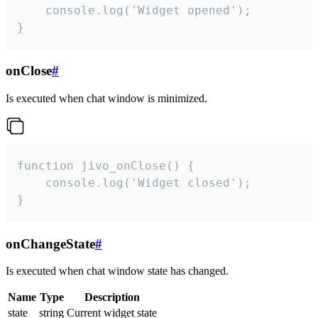
    console.log('Widget opened');

}
onClose
#
Is executed when chat window is minimized.
function jivo_onClose() {

    console.log('Widget closed');

}
onChangeState
#
Is executed when chat window state has changed.
Name
Type
Description
state
string
Current widget state