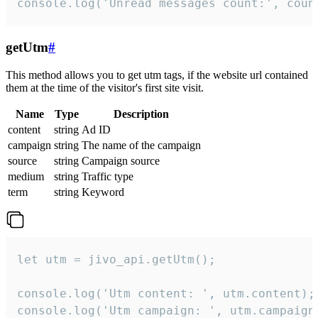
console.log('Unread messages count:', coun
getUtm
#
This method allows you to get utm tags, if the website url contained
them at the time of the visitor's first site visit.
Name
Type
Description
content
string
Ad ID
campaign
string
The name of the campaign
source
string
Campaign source
medium
string
Traffic type
term
string
Keyword
let utm = jivo_api.getUtm();

console.log('Utm content: ', utm.content);

console.log('Utm campaign: ', utm.campaign)