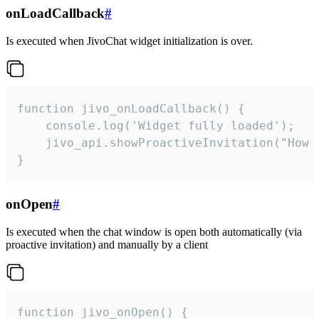
onLoadCallback
#
Is executed when JivoChat widget initialization is over.
function jivo_onLoadCallback() {

    console.log('Widget fully loaded');

    jivo_api.showProactiveInvitation("How c
}
onOpen
#
Is executed when the chat window is open both automatically (via
proactive invitation) and manually by a client
function jivo_onOpen() {
