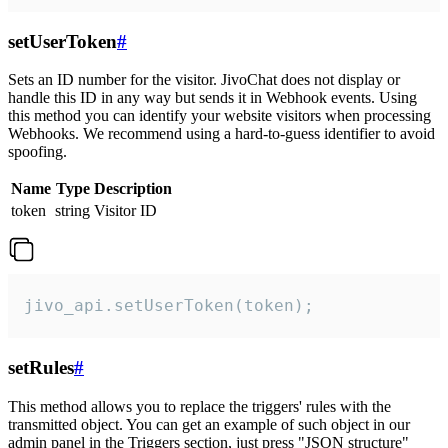
setUserToken
#
Sets an ID number for the visitor. JivoChat does not display or
handle this ID in any way but sends it in Webhook events. Using
this method you can identify your website visitors when processing
Webhooks. We recommend using a hard-to-guess identifier to avoid
spoofing.
Name
Type
Description
token
string
Visitor ID
jivo_api.setUserToken(token);
setRules
#
This method allows you to replace the triggers' rules with the
transmitted object. You can get an example of such object in our
admin panel in the Triggers section, just press "JSON structure"