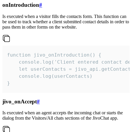
onIntroduction
#
Is executed when a visitor fills the contacts form. This function can
be used to track whether a client submitted contact details in order to
pass them in other forms on the website.
function jivo_onIntroduction() {

    console.log('Client entered contact det
    let userContacts = jivo_api.getContactI
    console.log(userContacts)

}
jivo_onAccept
#
Is executed when an agent accepts the incoming chat or starts the
dialog from the Visitors/All chats sections of the JivoChat app.