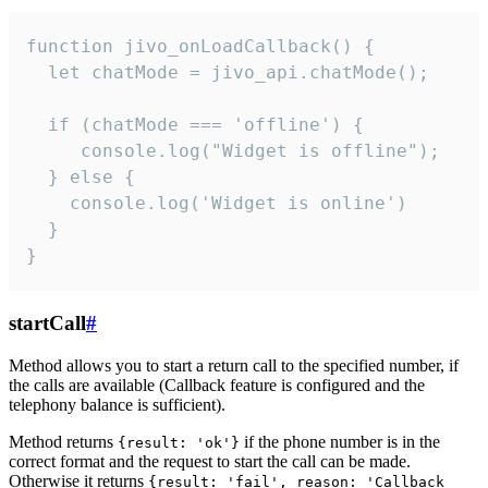
function jivo_onLoadCallback() {

  let chatMode = jivo_api.chatMode();

  if (chatMode === 'offline') {

     console.log("Widget is offline");

  } else {

    console.log('Widget is online')

  }

}
startCall
#
Method allows you to start a return call to the specified number, if
the calls are available (Callback feature is configured and the
telephony balance is sufficient).
Method returns
if the phone number is in the
{result: 'ok'}
correct format and the request to start the call can be made.
Otherwise it returns
{result: 'fail', reason: 'Callback