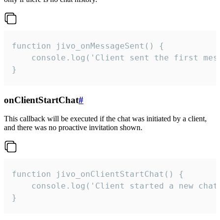
function jivo_onMessageSent() {

    console.log('Client sent the first mess
}
onClientStartChat
#
This callback will be executed if the chat was initiated by a client,
and there was no proactive invitation shown.
function jivo_onClientStartChat() {

    console.log('Client started a new chat'
}