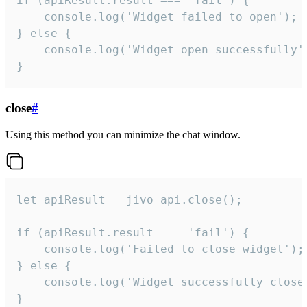
if (apiResult.result === 'fail') {

    console.log('Widget failed to open');

} else {

    console.log('Widget open successfully')
}
close
#
Using this method you can minimize the chat window.
let apiResult = jivo_api.close();

if (apiResult.result === 'fail') {

    console.log('Failed to close widget');

} else {

    console.log('Widget successfully close'
}