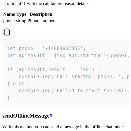
with the call failure reason details.
disabled'}
Name
Type
Description
phone
string
Phone number
let phone = '+14084987855';

let apiResult = jivo_api.startCall(phone);

if (apiResult.result === 'ok') {

    console.log('Call started, phone: ', ph
} else {

    console.log('Failed to start the call,
}
sendOfflineMessage
#
With this method you can send a message in the offline chat mode.