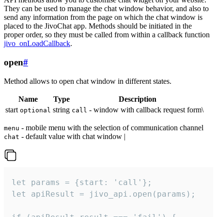
They can be used to manage the chat window behavior, and also to
send any information from the page on which the chat window is
placed to the JivoChat app. Methods should be initiated in the
proper order, so they must be called from within a callback function
jivo_onLoadCallback
.
open
#
Method allows to open chat window in different states.
Name
Type
Description
start
string
- window with callback request form\
optional
call
- mobile menu with the selection of communication channel
menu
- default value with chat window |
chat
let params = {start: 'call'};

let apiResult = jivo_api.open(params);
