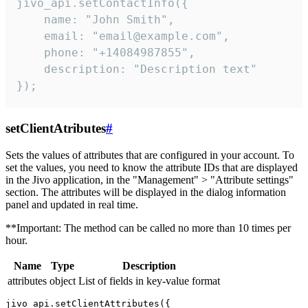
jivo_api.setContactInfo({

    name: "John Smith",

    email: "email@example.com",

    phone: "+14084987855",

    description: "Description text"

});
setClientAtributes
#
Sets the values ​​of attributes that are configured in your account. To
set the values, you need to know the attribute IDs that are displayed
in the Jivo application, in the "Management" > "Attribute settings"
section. The attributes will be displayed in the dialog information
panel and updated in real time.
**Important: The method can be called no more than 10 times per
hour.
Name
Type
Description
attributes
object
List of fields in key-value format
jivo_api.setClientAttributes({
