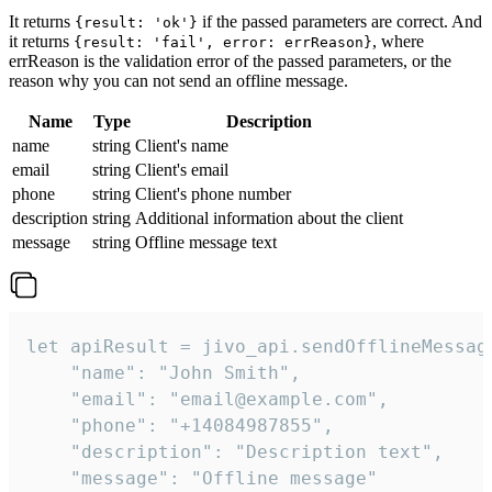
It returns
if the passed parameters are correct. And
{result: 'ok'}
it returns
, where
{result: 'fail', error: errReason}
errReason is the validation error of the passed parameters, or the
reason why you can not send an offline message.
Name
Type
Description
name
string
Client's name
email
string
Client's email
phone
string
Client's phone number
description
string
Additional information about the client
message
string
Offline message text
let apiResult = jivo_api.sendOfflineMessage
    "name": "John Smith",

    "email": "email@example.com",

    "phone": "+14084987855",

    "description": "Description text",

    "message": "Offline message"
