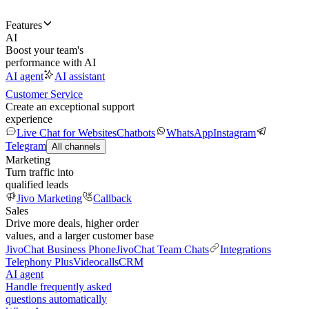
Features
AI
Boost your team's
performance with AI
AI agent
AI assistant
Customer Service
Create an exceptional support
experience
Live Chat for Websites
Chatbots
WhatsApp
Instagram
Telegram
All channels
Marketing
Turn traffic into
qualified leads
Jivo Marketing
Callback
Sales
Drive more deals, higher order
values, and a larger customer base
JivoChat Business Phone
JivoChat Team Chats
Integrations
Telephony Plus
Videocalls
CRM
AI agent
Handle frequently asked
questions automatically