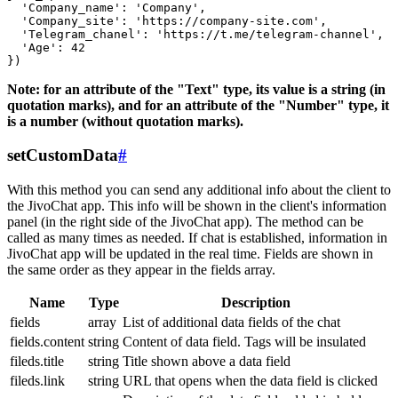
  'Company_name': 'Company',

  'Company_site': 'https://company-site.com',

  'Telegram_chanel': 'https://t.me/telegram-channel',

  'Age': 42

Note: for an attribute of the "Text" type, its value is a string (in
quotation marks), and for an attribute of the "Number" type, it
is a number (without quotation marks).
setCustomData
#
With this method you can send any additional info about the client to
the JivoChat app. This info will be shown in the client's information
panel (in the right side of the JivoChat app). The method can be
called as many times as needed. If chat is established, information in
JivoChat app will be updated in the real time. Fields are shown in
the same order as they appear in the fields array.
Name
Type
Description
fields
array
List of additional data fields of the chat
fields.content
string
Content of data field. Tags will be insulated
fileds.title
string
Title shown above a data field
fileds.link
string
URL that opens when the data field is clicked