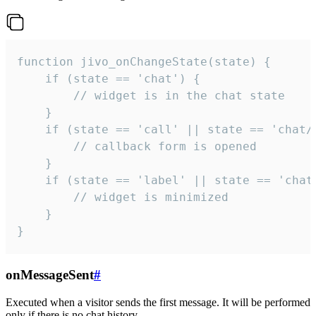
function jivo_onChangeState(state) {

    if (state == 'chat') {

        // widget is in the chat state

    }

    if (state == 'call' || state == 'chat/c
        // callback form is opened

    }

    if (state == 'label' || state == 'chat/
        // widget is minimized

    }

}
onMessageSent
#
Executed when a visitor sends the first message. It will be performed
only if there is no chat history.