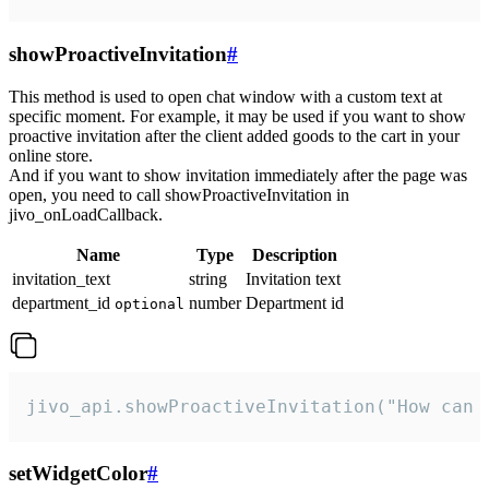
showProactiveInvitation
#
This method is used to open chat window with a custom text at
specific moment. For example, it may be used if you want to show
proactive invitation after the client added goods to the cart in your
online store.
And if you want to show invitation immediately after the page was
open, you need to call showProactiveInvitation in
jivo_onLoadCallback.
Name
Type
Description
invitation_text
string
Invitation text
department_id
number
Department id
optional
jivo_api.showProactiveInvitation("How can 
setWidgetColor
#