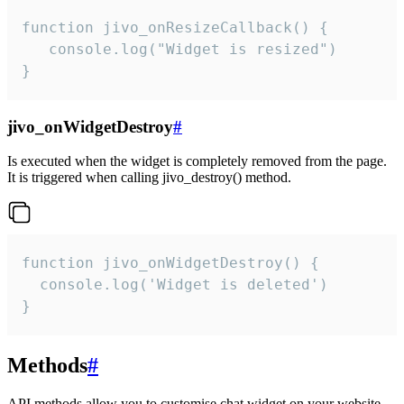
function jivo_onResizeCallback() {

   console.log("Widget is resized")

}
jivo_onWidgetDestroy
#
Is executed when the widget is completely removed from the page.
It is triggered when calling jivo_destroy() method.
function jivo_onWidgetDestroy() {

  console.log('Widget is deleted')

}
Methods
#
API methods allow you to customise chat widget on your website.