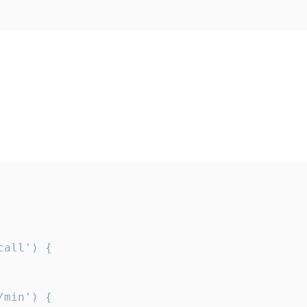
all') {

min') {
