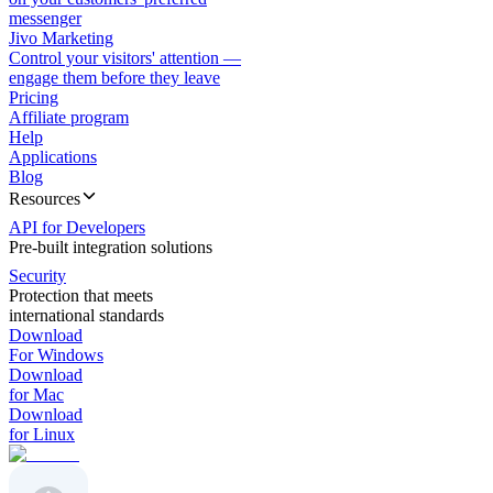
messenger
Jivo Marketing
Control your visitors' attention —
engage them before they leave
Pricing
Affiliate program
Help
Applications
Blog
Resources
API for Developers
Pre-built integration solutions
Security
Protection that meets
international standards
Download
For Windows
Download
for Mac
Download
for Linux