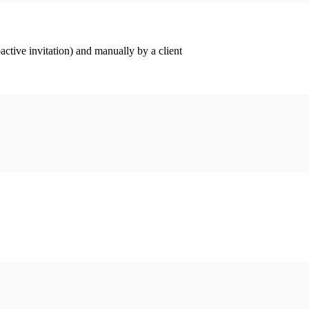
ctive invitation) and manually by a client