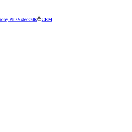
hony Plus
Videocalls
CRM