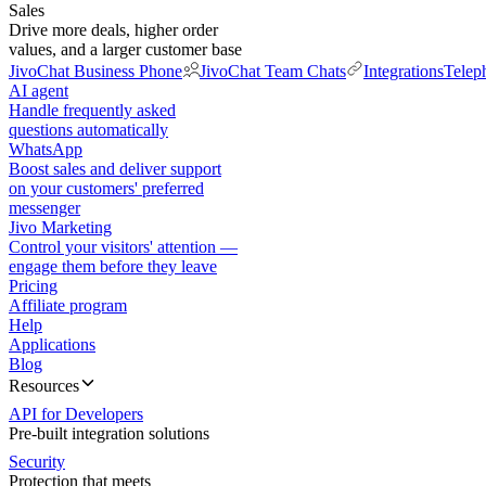
Sales
Drive more deals, higher order
values, and a larger customer base
JivoChat Business Phone
JivoChat Team Chats
Integrations
Telep
AI agent
Handle frequently asked
questions automatically
WhatsApp
Boost sales and deliver support
on your customers' preferred
messenger
Jivo Marketing
Control your visitors' attention —
engage them before they leave
Pricing
Affiliate program
Help
Applications
Blog
Resources
API for Developers
Pre-built integration solutions
Security
Protection that meets