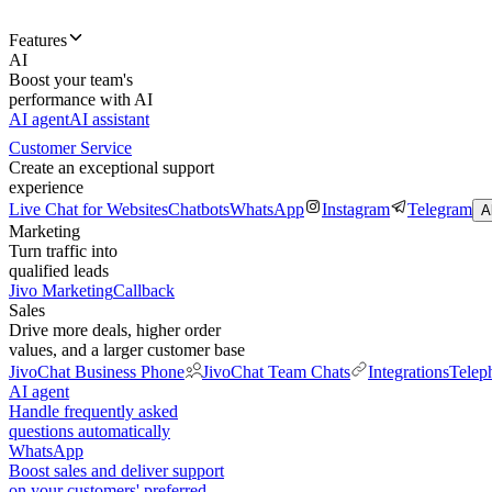
Features
AI
Boost your team's
performance with AI
AI agent
AI assistant
Customer Service
Create an exceptional support
experience
Live Chat for Websites
Chatbots
WhatsApp
Instagram
Telegram
A
Marketing
Turn traffic into
qualified leads
Jivo Marketing
Callback
Sales
Drive more deals, higher order
values, and a larger customer base
JivoChat Business Phone
JivoChat Team Chats
Integrations
Telep
AI agent
Handle frequently asked
questions automatically
WhatsApp
Boost sales and deliver support
on your customers' preferred