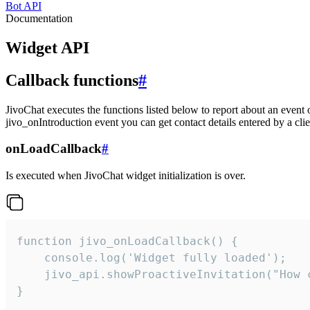
Bot API
Documentation
Widget API
Callback functions
#
JivoChat executes the functions listed below to report about an event 
jivo_onIntroduction event you can get contact details entered by a clie
onLoadCallback
#
Is executed when JivoChat widget initialization is over.
function jivo_onLoadCallback() {

    console.log('Widget fully loaded');

    jivo_api.showProactiveInvitation("How c
}