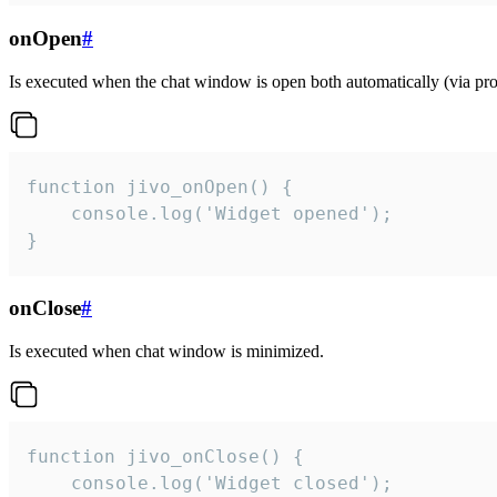
onOpen
#
Is executed when the chat window is open both automatically (via proa
function jivo_onOpen() {

    console.log('Widget opened');

}
onClose
#
Is executed when chat window is minimized.
function jivo_onClose() {

    console.log('Widget closed');
