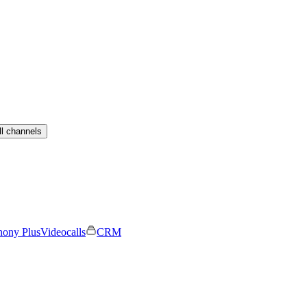
ll channels
hony Plus
Videocalls
CRM