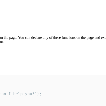
on the page. You can declare any of these functions on the page and exe
nt.
an I help you?");
