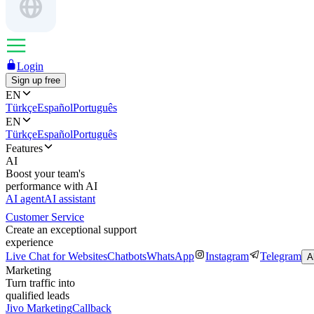
Login
Sign up free
EN
Türkçe
Español
Português
EN
Türkçe
Español
Português
Features
AI
Boost your team's
performance with AI
AI agent
AI assistant
Customer Service
Create an exceptional support
experience
Live Chat for Websites
Chatbots
WhatsApp
Instagram
Telegram
A
Marketing
Turn traffic into
qualified leads
Jivo Marketing
Callback