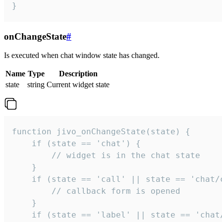
}
onChangeState
#
Is executed when chat window state has changed.
Name
Type
Description
state
string
Current widget state
function jivo_onChangeState(state) {

    if (state == 'chat') {

        // widget is in the chat state

    }

    if (state == 'call' || state == 'chat/c
        // callback form is opened

    }

    if (state == 'label' || state == 'chat/