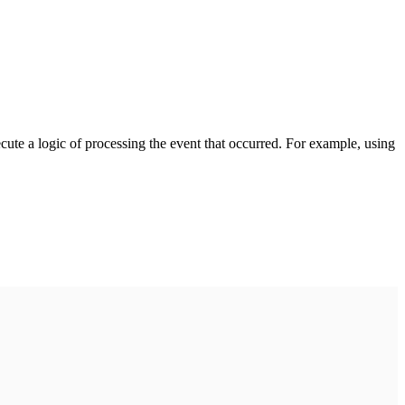
cute a logic of processing the event that occurred. For example, using