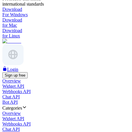
international standards
Download
For Windows
Download
for Mac
Download
for Linux
Login
Sign up free
Overview
Widget API
Webhooks API
Chat API
Bot API
Categories
Overview
Widget API
Webhooks API
Chat API