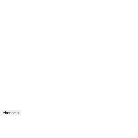
ll channels