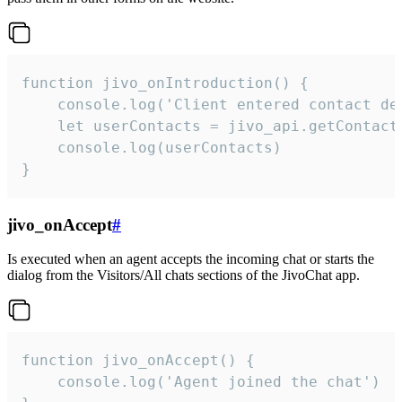
function jivo_onIntroduction() {

    console.log('Client entered contact det
    let userContacts = jivo_api.getContactI
    console.log(userContacts)

}
jivo_onAccept
#
Is executed when an agent accepts the incoming chat or starts the
dialog from the Visitors/All chats sections of the JivoChat app.
function jivo_onAccept() {

	console.log('Agent joined the chat')
