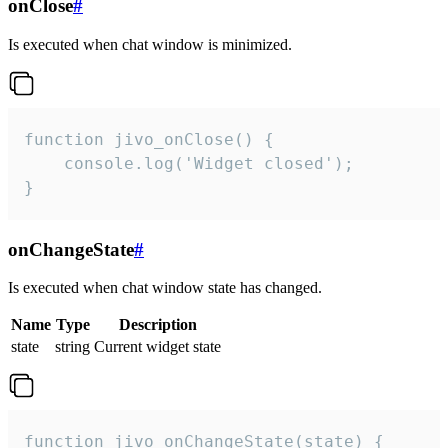
onClose
#
Is executed when chat window is minimized.
function jivo_onClose() {

    console.log('Widget closed');

}
onChangeState
#
Is executed when chat window state has changed.
Name
Type
Description
state
string
Current widget state
function jivo_onChangeState(state) {
