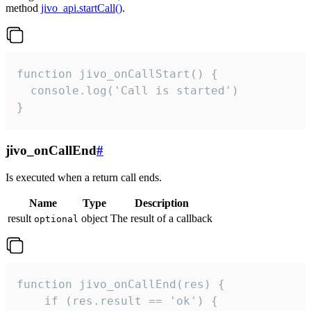
method
jivo_api.startCall()
.
function jivo_onCallStart() {

  console.log('Call is started')

}
jivo_onCallEnd
#
Is executed when a return call ends.
Name
Type
Description
result
object
The result of a callback
optional
function jivo_onCallEnd(res) {

    if (res.result == 'ok') {
