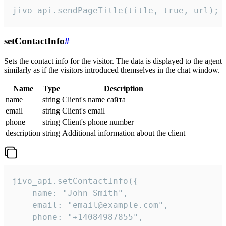
jivo_api.sendPageTitle(title, true, url);
setContactInfo
#
Sets the contact info for the visitor. The data is displayed to the agent
similarly as if the visitors introduced themselves in the chat window.
Name
Type
Description
name
string
Client's name сайта
email
string
Client's email
phone
string
Client's phone number
description
string
Additional information about the client
jivo_api.setContactInfo({

    name: "John Smith",

    email: "email@example.com",

    phone: "+14084987855",
