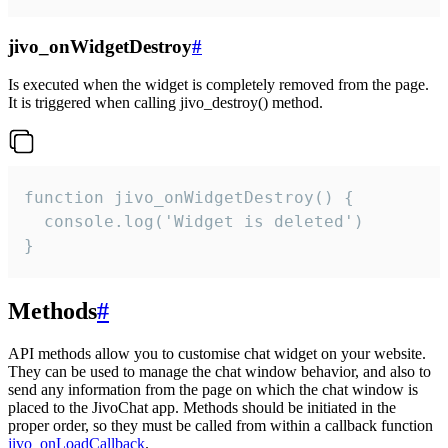
jivo_onWidgetDestroy
#
Is executed when the widget is completely removed from the page.
It is triggered when calling jivo_destroy() method.
function jivo_onWidgetDestroy() {

  console.log('Widget is deleted')

}
Methods
#
API methods allow you to customise chat widget on your website.
They can be used to manage the chat window behavior, and also to
send any information from the page on which the chat window is
placed to the JivoChat app. Methods should be initiated in the
proper order, so they must be called from within a callback function
jivo_onLoadCallback
.