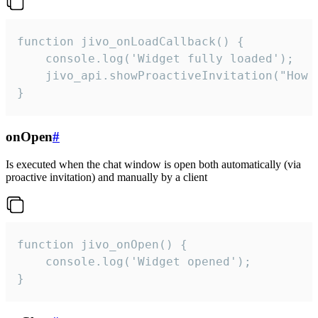
function jivo_onLoadCallback() {

    console.log('Widget fully loaded');

    jivo_api.showProactiveInvitation("How c
}
onOpen
#
Is executed when the chat window is open both automatically (via
proactive invitation) and manually by a client
function jivo_onOpen() {

    console.log('Widget opened');

}