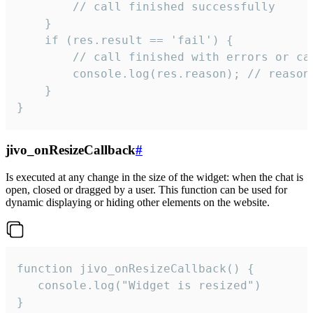
        // call finished successfully

    }

    if (res.result == 'fail') {

        // call finished with errors or can
        console.log(res.reason); // reason 
    }

}
jivo_onResizeCallback
#
Is executed at any change in the size of the widget: when the chat is
open, closed or dragged by a user. This function can be used for
dynamic displaying or hiding other elements on the website.
function jivo_onResizeCallback() {

   console.log("Widget is resized")

}