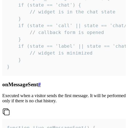
    if (state == 'chat') {

        // widget is in the chat state

    }

    if (state == 'call' || state == 'chat/c
        // callback form is opened

    }

    if (state == 'label' || state == 'chat/
        // widget is minimized

    }

}
onMessageSent
#
Executed when a visitor sends the first message. It will be performed
only if there is no chat history.
function jivo_onMessageSent() {
