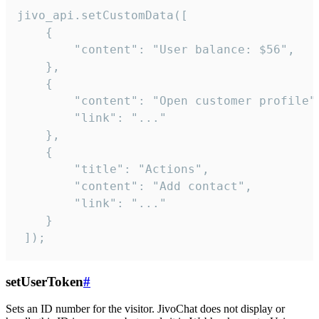
jivo_api.setCustomData([

    {

        "content": "User balance: $56",

    },

    {

        "content": "Open customer profile",
        "link": "..."

    },

    {

        "title": "Actions",

        "content": "Add contact",

        "link": "..."

    }

 ]);
setUserToken
#
Sets an ID number for the visitor. JivoChat does not display or