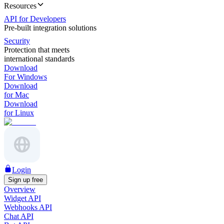
Resources
API for Developers
Pre-built integration solutions
Security
Protection that meets
international standards
Download
For Windows
Download
for Mac
Download
for Linux
Login
Sign up free
Overview
Widget API
Webhooks API
Chat API