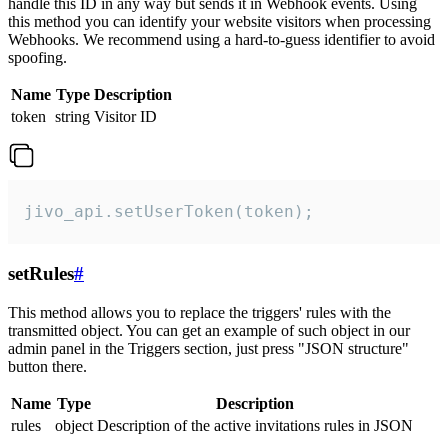
handle this ID in any way but sends it in Webhook events. Using
this method you can identify your website visitors when processing
Webhooks. We recommend using a hard-to-guess identifier to avoid
spoofing.
Name
Type
Description
token
string
Visitor ID
jivo_api.setUserToken(token);
setRules
#
This method allows you to replace the triggers' rules with the
transmitted object. You can get an example of such object in our
admin panel in the Triggers section, just press "JSON structure"
button there.
Name
Type
Description
rules
object
Description of the active invitations rules in JSON