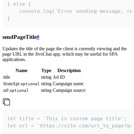
} else {

    console.log('Error sending message, rea
}
sendPageTitle
#
Updates the title of the page the client is currently viewing and the
page URL in the JivoChat app, which may be useful for SPA
applications.
Name
Type
Description
title
string
Ad ID
fromApi
string
Campaign name
optional
url
string
Campaign source
optional
let title = 'This is custom page title';

let url = 'https://site.com/url_to_page?q=p