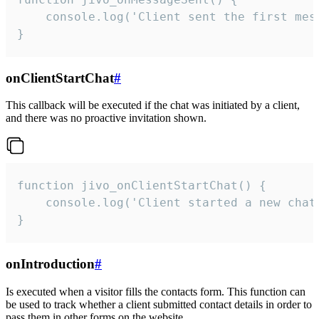
    console.log('Client sent the first mess
}
onClientStartChat
#
This callback will be executed if the chat was initiated by a client,
and there was no proactive invitation shown.
function jivo_onClientStartChat() {

    console.log('Client started a new chat'
}
onIntroduction
#
Is executed when a visitor fills the contacts form. This function can
be used to track whether a client submitted contact details in order to
pass them in other forms on the website.