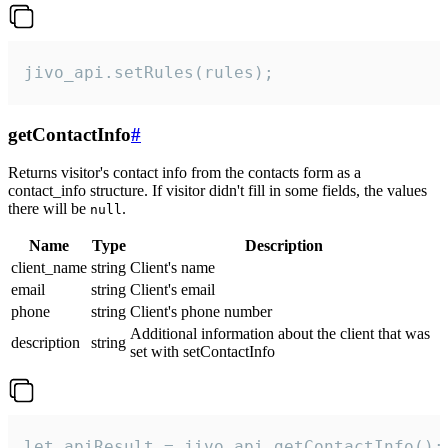
jivo_api.setRules(rules);
getContactInfo
#
Returns visitor's contact info from the contacts form as a
contact_info structure. If visitor didn't fill in some fields, the values
there will be
.
null
Name
Type
Description
client_name
string
Client's name
email
string
Client's email
phone
string
Client's phone number
Additional information about the client that was
description
string
set with setContactInfo
let apiResult = jivo_api.getContactInfo();
