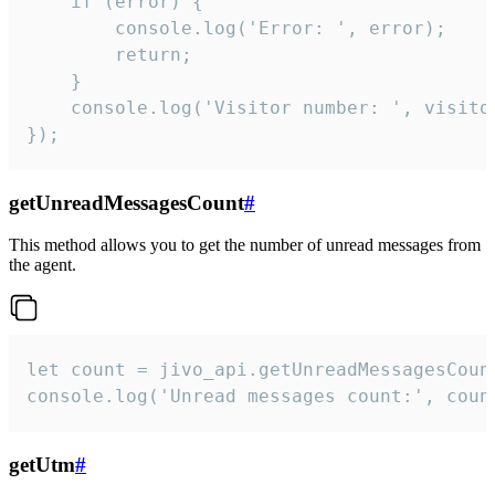
    if (error) {

        console.log('Error: ', error);

        return;

    }  

    console.log('Visitor number: ', visitor
});
getUnreadMessagesCount
#
This method allows you to get the number of unread messages from
the agent.
let count = jivo_api.getUnreadMessagesCount
console.log('Unread messages count:', coun
getUtm
#