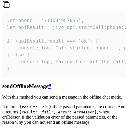
let phone = '+14084987855';

let apiResult = jivo_api.startCall(phone);

if (apiResult.result === 'ok') {

    console.log('Call started, phone: ', ph
} else {

    console.log('Failed to start the call,
}
sendOfflineMessage
#
With this method you can send a message in the offline chat mode.
It returns
if the passed parameters are correct. And
{result: 'ok'}
it returns
, where
{result: 'fail', error: errReason}
errReason is the validation error of the passed parameters, or the
reason why you can not send an offline message.