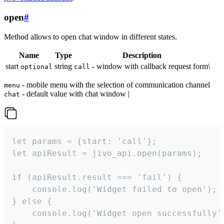
open
#
Method allows to open chat window in different states.
Name
Type
Description
start
string
- window with callback request form\
optional
call
- mobile menu with the selection of communication channel
menu
- default value with chat window |
chat
let params = {start: 'call'};

let apiResult = jivo_api.open(params);

if (apiResult.result === 'fail') {

    console.log('Widget failed to open');

} else {

    console.log('Widget open successfully')