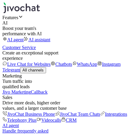
Features
AI
Boost your team's
performance with AI
AI agent
AI assistant
Customer Service
Create an exceptional support
experience
Live Chat for Websites
Chatbots
WhatsApp
Instagram
Telegram
All channels
Marketing
Turn traffic into
qualified leads
Jivo Marketing
Callback
Sales
Drive more deals, higher order
values, and a larger customer base
JivoChat Business Phone
JivoChat Team Chats
Integrations
Telephony Plus
Videocalls
CRM
AI agent
Handle frequently asked