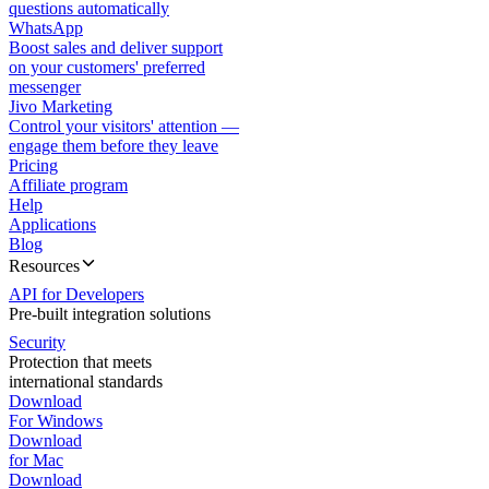
questions automatically
WhatsApp
Boost sales and deliver support
on your customers' preferred
messenger
Jivo Marketing
Control your visitors' attention —
engage them before they leave
Pricing
Affiliate program
Help
Applications
Blog
Resources
API for Developers
Pre-built integration solutions
Security
Protection that meets
international standards
Download
For Windows
Download
for Mac
Download