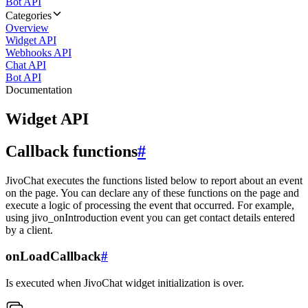
Bot API
Categories
Overview
Widget API
Webhooks API
Chat API
Bot API
Documentation
Widget API
Callback functions
#
JivoChat executes the functions listed below to report about an event
on the page. You can declare any of these functions on the page and
execute a logic of processing the event that occurred. For example,
using jivo_onIntroduction event you can get contact details entered
by a client.
onLoadCallback
#
Is executed when JivoChat widget initialization is over.