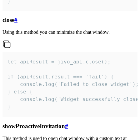
}
close
#
Using this method you can minimize the chat window.
let apiResult = jivo_api.close();

if (apiResult.result === 'fail') {

    console.log('Failed to close widget');

} else {

    console.log('Widget successfully close'
}
showProactiveInvitation
#
This method is used to open chat window with a custom text at