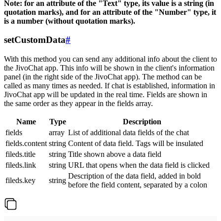
Note: for an attribute of the "Text" type, its value is a string (in
quotation marks), and for an attribute of the "Number" type, it
is a number (without quotation marks).
setCustomData
#
With this method you can send any additional info about the client to
the JivoChat app. This info will be shown in the client's information
panel (in the right side of the JivoChat app). The method can be
called as many times as needed. If chat is established, information in
JivoChat app will be updated in the real time. Fields are shown in
the same order as they appear in the fields array.
Name
Type
Description
fields
array
List of additional data fields of the chat
fields.content
string
Content of data field. Tags will be insulated
fileds.title
string
Title shown above a data field
fileds.link
string
URL that opens when the data field is clicked
Description of the data field, added in bold
fileds.key
string
before the field content, separated by a colon