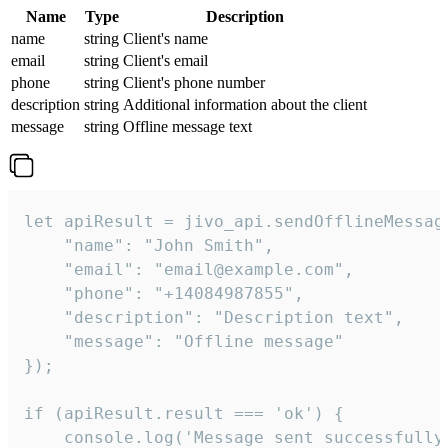
Name
Type
Description
name
string
Client's name
email
string
Client's email
phone
string
Client's phone number
description
string
Additional information about the client
message
string
Offline message text
let apiResult = jivo_api.sendOfflineMessage
    "name": "John Smith",

    "email": "email@example.com",

    "phone": "+14084987855",

    "description": "Description text",

    "message": "Offline message"

});

if (apiResult.result === 'ok') {

    console.log('Message sent successfully'