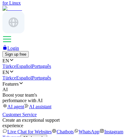
for Linux
Login
Sign up free
EN
Türkçe
Español
Português
EN
Türkçe
Español
Português
Features
AI
Boost your team's
performance with AI
AI agent
AI assistant
Customer Service
Create an exceptional support
experience
Live Chat for Websites
Chatbots
WhatsApp
Instagram