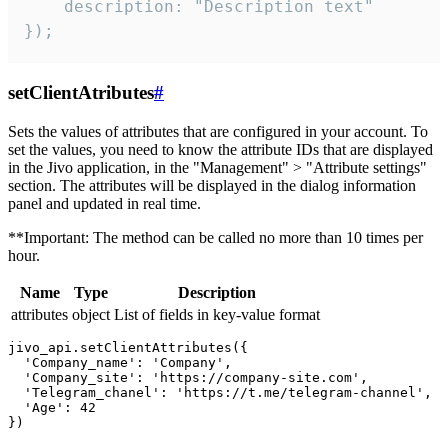
    description: "Description text"

});
setClientAtributes
#
Sets the values ​​of attributes that are configured in your account. To
set the values, you need to know the attribute IDs that are displayed
in the Jivo application, in the "Management" > "Attribute settings"
section. The attributes will be displayed in the dialog information
panel and updated in real time.
**Important: The method can be called no more than 10 times per
hour.
Name
Type
Description
attributes
object
List of fields in key-value format
jivo_api.setClientAttributes({

  'Company_name': 'Company',

  'Company_site': 'https://company-site.com',

  'Telegram_chanel': 'https://t.me/telegram-channel',

  'Age': 42
