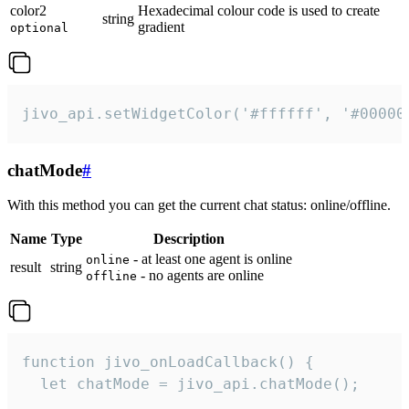
color2
Hexadecimal colour code is used to create
string
gradient
optional
jivo_api.setWidgetColor('#ffffff', '#00000
chatMode
#
With this method you can get the current chat status: online/offline.
Name
Type
Description
- at least one agent is online
online
result
string
- no agents are online
offline
function jivo_onLoadCallback() {

  let chatMode = jivo_api.chatMode();
