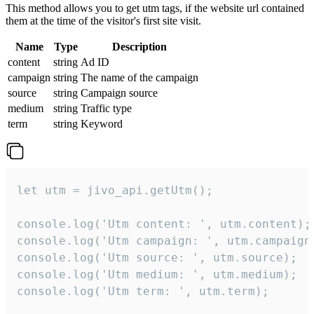
This method allows you to get utm tags, if the website url contained
them at the time of the visitor's first site visit.
Name
Type
Description
content
string
Ad ID
campaign
string
The name of the campaign
source
string
Campaign source
medium
string
Traffic type
term
string
Keyword
let utm = jivo_api.getUtm();

console.log('Utm content: ', utm.content);

console.log('Utm campaign: ', utm.campaign)
console.log('Utm source: ', utm.source);

console.log('Utm medium: ', utm.medium);

console.log('Utm term: ', utm.term);