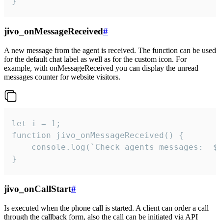
}
jivo_onMessageReceived
#
A new message from the agent is received. The function can be used
for the default chat label as well as for the custom icon. For
example, with onMessageReceived you can display the unread
messages counter for website visitors.
let i = 1;

function jivo_onMessageReceived() {

	console.log(`Check agents messages:  ${i++}`)

}
jivo_onCallStart
#
Is executed when the phone call is started. A client can order a call
through the callback form, also the call can be initiated via API