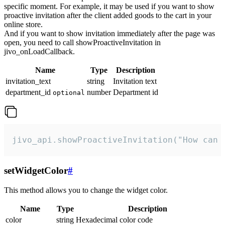
specific moment. For example, it may be used if you want to show
proactive invitation after the client added goods to the cart in your
online store.
And if you want to show invitation immediately after the page was
open, you need to call showProactiveInvitation in
jivo_onLoadCallback.
Name
Type
Description
invitation_text
string
Invitation text
department_id
number
Department id
optional
jivo_api.showProactiveInvitation("How can 
setWidgetColor
#
This method allows you to change the widget color.
Name
Type
Description
color
string
Hexadecimal color code