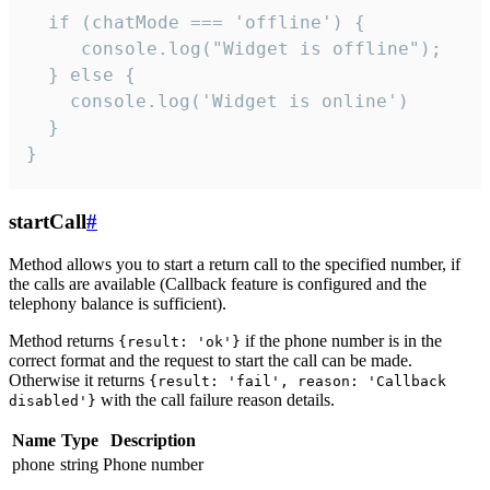
  if (chatMode === 'offline') {

     console.log("Widget is offline");

  } else {

    console.log('Widget is online')

  }

}
startCall
#
Method allows you to start a return call to the specified number, if
the calls are available (Callback feature is configured and the
telephony balance is sufficient).
Method returns
if the phone number is in the
{result: 'ok'}
correct format and the request to start the call can be made.
Otherwise it returns
{result: 'fail', reason: 'Callback
with the call failure reason details.
disabled'}
Name
Type
Description
phone
string
Phone number