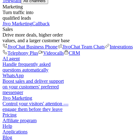
Telegram
All channels
Marketing
Turn traffic into
qualified leads
Jivo Marketing
Callback
Sales
Drive more deals, higher order
values, and a larger customer base
JivoChat Business Phone
JivoChat Team Chats
Integrations
Telephony Plus
Videocalls
CRM
AI agent
Handle frequently asked
questions automatically
WhatsApp
Boost sales and deliver support
on your customers' preferred
messenger
Jivo Marketing
Control your visitors' attention —
engage them before they leave
Pricing
Affiliate program
Help
Applications
Blog