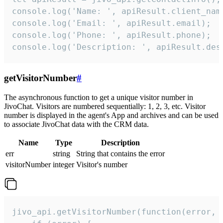
console.log('Name: ', apiResult.client_name
console.log('Email: ', apiResult.email);

console.log('Phone: ', apiResult.phone);

console.log('Description: ', apiResult.des
getVisitorNumber
#
The asynchronous function to get a unique visitor number in
JivoChat. Visitors are numbered sequentially: 1, 2, 3, etc. Visitor
number is displayed in the agent's App and archives and can be used
to associate JivoChat data with the CRM data.
Name
Type
Description
err
string
String that contains the error
visitorNumber
integer
Visitor's number
jivo_api.getVisitorNumber(function(error, v