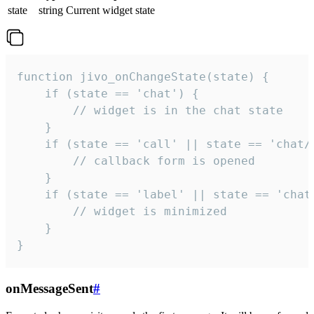
state
string
Current widget state
function jivo_onChangeState(state) {

    if (state == 'chat') {

        // widget is in the chat state

    }

    if (state == 'call' || state == 'chat/c
        // callback form is opened

    }

    if (state == 'label' || state == 'chat/
        // widget is minimized

    }

}
onMessageSent
#