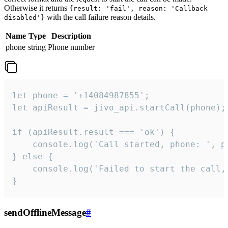
Otherwise it returns
{result: 'fail', reason: 'Callback
with the call failure reason details.
disabled'}
Name
Type
Description
phone
string
Phone number
let phone = '+14084987855';

let apiResult = jivo_api.startCall(phone);

if (apiResult.result === 'ok') {

    console.log('Call started, phone: ', ph
} else {

    console.log('Failed to start the call,
}
sendOfflineMessage
#