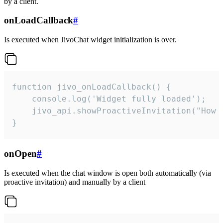
by a client.
onLoadCallback
#
Is executed when JivoChat widget initialization is over.
function jivo_onLoadCallback() {

    console.log('Widget fully loaded');

    jivo_api.showProactiveInvitation("How c
}
onOpen
#
Is executed when the chat window is open both automatically (via
proactive invitation) and manually by a client