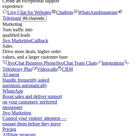
Create an exceptional support
experience
Live Chat for Websites
Chatbots
WhatsApp
Instagram
Telegram
All channels
Marketing
Turn traffic into
qualified leads
Jivo Marketing
Callback
Sales
Drive more deals, higher order
values, and a larger customer base
JivoChat Business Phone
JivoChat Team Chats
Integrations
Telephony Plus
Videocalls
CRM
AI agent
Handle frequently asked
questions automatically
WhatsApp
Boost sales and deliver support
on your customers' preferred
messenger
Jivo Marketing
Control your visitors' attention —
engage them before they leave
Pricing
Affiliate program