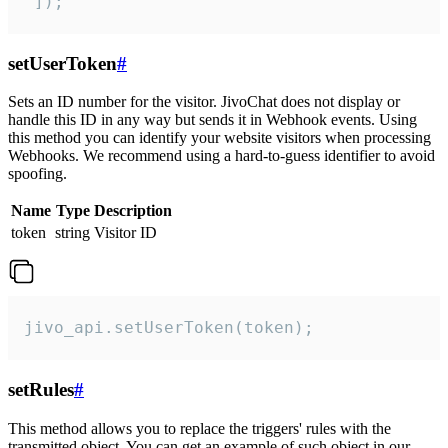
 ]);
setUserToken
#
Sets an ID number for the visitor. JivoChat does not display or
handle this ID in any way but sends it in Webhook events. Using
this method you can identify your website visitors when processing
Webhooks. We recommend using a hard-to-guess identifier to avoid
spoofing.
Name
Type
Description
token
string
Visitor ID
jivo_api.setUserToken(token);
setRules
#
This method allows you to replace the triggers' rules with the
transmitted object. You can get an example of such object in our