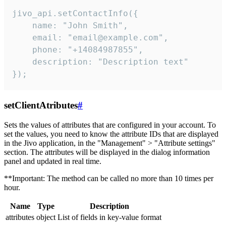
jivo_api.setContactInfo({

    name: "John Smith",

    email: "email@example.com",

    phone: "+14084987855",

    description: "Description text"

});
setClientAtributes
#
Sets the values ​​of attributes that are configured in your account. To
set the values, you need to know the attribute IDs that are displayed
in the Jivo application, in the "Management" > "Attribute settings"
section. The attributes will be displayed in the dialog information
panel and updated in real time.
**Important: The method can be called no more than 10 times per
hour.
Name
Type
Description
attributes
object
List of fields in key-value format