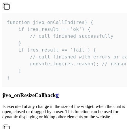
function jivo_onCallEnd(res) {

    if (res.result == 'ok') {

        // call finished successfully

    }

    if (res.result == 'fail') {

        // call finished with errors or can
        console.log(res.reason); // reason 
    }

}
jivo_onResizeCallback
#
Is executed at any change in the size of the widget: when the chat is
open, closed or dragged by a user. This function can be used for
dynamic displaying or hiding other elements on the website.