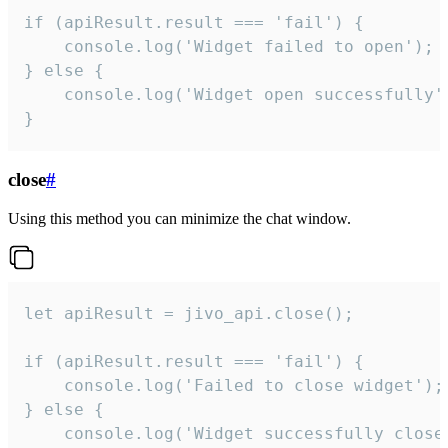
if (apiResult.result === 'fail') {

    console.log('Widget failed to open');

} else {

    console.log('Widget open successfully')
}
close
#
Using this method you can minimize the chat window.
let apiResult = jivo_api.close();

if (apiResult.result === 'fail') {

    console.log('Failed to close widget');

} else {

    console.log('Widget successfully close'