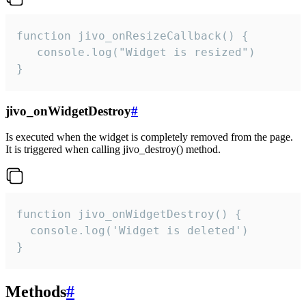
function jivo_onResizeCallback() {

   console.log("Widget is resized")

}
jivo_onWidgetDestroy
#
Is executed when the widget is completely removed from the page.
It is triggered when calling jivo_destroy() method.
function jivo_onWidgetDestroy() {

  console.log('Widget is deleted')

}
Methods
#