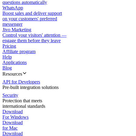
questions automatically
WhatsApp
Boost sales and deliver support
on your customers' preferred
messenger
Jivo Marketing
Control your visitors' attention —
engage them before they leave
Pricing
Affiliate program
Help
Applications
Blog
Resources
API for Developers
Pre-built integration solutions
Security
Protection that meets
international standards
Download
For Windows
Download
for Mac
Download