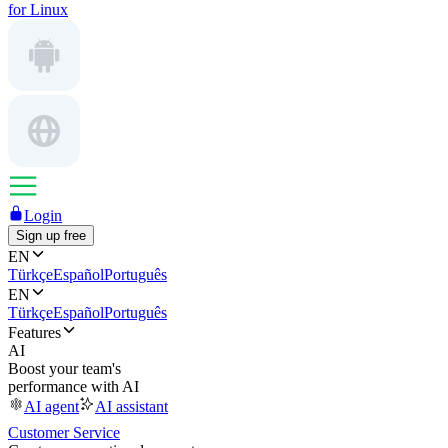
for Linux
Login
Sign up free
EN
Türkçe
Español
Português
EN
Türkçe
Español
Português
Features
AI
Boost your team's
performance with AI
AI agent
AI assistant
Customer Service