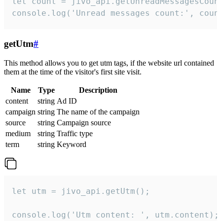
let count = jivo_api.getUnreadMessagesCount
console.log('Unread messages count:', coun
getUtm
#
This method allows you to get utm tags, if the website url contained
them at the time of the visitor's first site visit.
Name
Type
Description
content
string
Ad ID
campaign
string
The name of the campaign
source
string
Campaign source
medium
string
Traffic type
term
string
Keyword
let utm = jivo_api.getUtm();

console.log('Utm content: ', utm.content);
