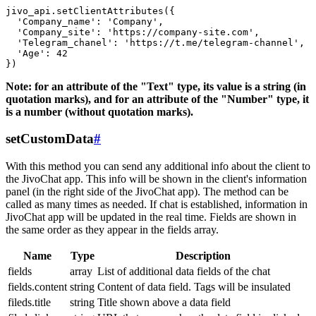
jivo_api.setClientAttributes({

  'Company_name': 'Company',

  'Company_site': 'https://company-site.com',

  'Telegram_chanel': 'https://t.me/telegram-channel',

  'Age': 42

Note: for an attribute of the "Text" type, its value is a string (in
quotation marks), and for an attribute of the "Number" type, it
is a number (without quotation marks).
setCustomData
#
With this method you can send any additional info about the client to
the JivoChat app. This info will be shown in the client's information
panel (in the right side of the JivoChat app). The method can be
called as many times as needed. If chat is established, information in
JivoChat app will be updated in the real time. Fields are shown in
the same order as they appear in the fields array.
Name
Type
Description
fields
array
List of additional data fields of the chat
fields.content
string
Content of data field. Tags will be insulated
fileds.title
string
Title shown above a data field