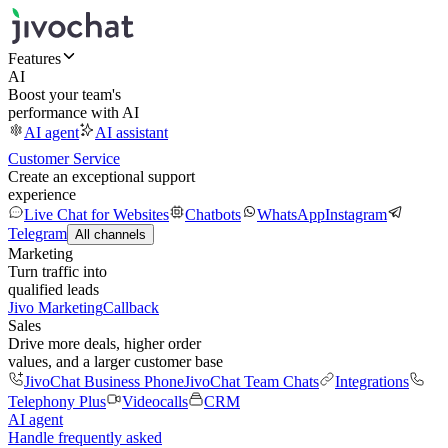
Features
AI
Boost your team's
performance with AI
AI agent
AI assistant
Customer Service
Create an exceptional support
experience
Live Chat for Websites
Chatbots
WhatsApp
Instagram
Telegram
All channels
Marketing
Turn traffic into
qualified leads
Jivo Marketing
Callback
Sales
Drive more deals, higher order
values, and a larger customer base
JivoChat Business Phone
JivoChat Team Chats
Integrations
Telephony Plus
Videocalls
CRM
AI agent
Handle frequently asked