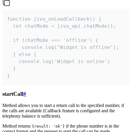
function jivo_onLoadCallback() {

  let chatMode = jivo_api.chatMode();

  if (chatMode === 'offline') {

     console.log("Widget is offline");

  } else {

    console.log('Widget is online')

  }

}
startCall
#
Method allows you to start a return call to the specified number, if
the calls are available (Callback feature is configured and the
telephony balance is sufficient).
Method returns
if the phone number is in the
{result: 'ok'}
correct format and the request to start the call can be made.