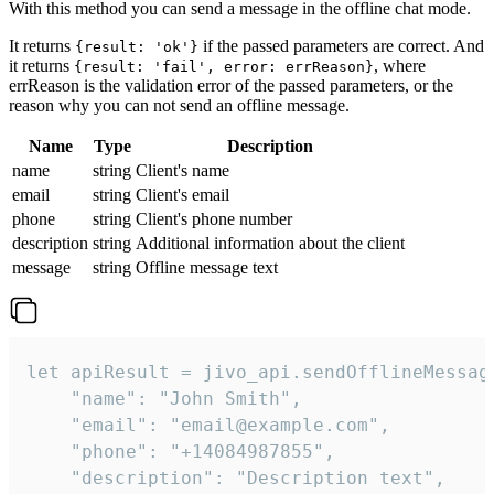
With this method you can send a message in the offline chat mode.
It returns
if the passed parameters are correct. And
{result: 'ok'}
it returns
, where
{result: 'fail', error: errReason}
errReason is the validation error of the passed parameters, or the
reason why you can not send an offline message.
Name
Type
Description
name
string
Client's name
email
string
Client's email
phone
string
Client's phone number
description
string
Additional information about the client
message
string
Offline message text
let apiResult = jivo_api.sendOfflineMessage
    "name": "John Smith",

    "email": "email@example.com",

    "phone": "+14084987855",

    "description": "Description text",
