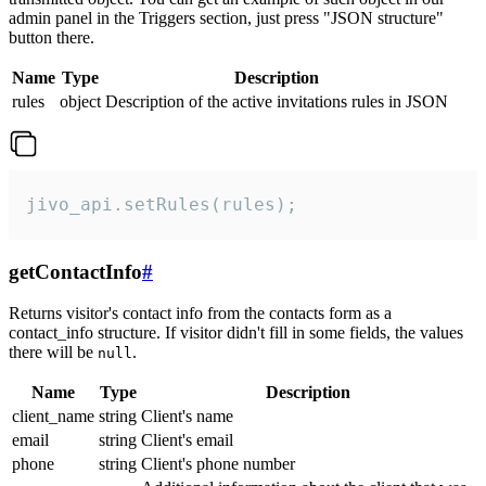
admin panel in the Triggers section, just press "JSON structure"
button there.
Name
Type
Description
rules
object
Description of the active invitations rules in JSON
jivo_api.setRules(rules);
getContactInfo
#
Returns visitor's contact info from the contacts form as a
contact_info structure. If visitor didn't fill in some fields, the values
there will be
.
null
Name
Type
Description
client_name
string
Client's name
email
string
Client's email
phone
string
Client's phone number