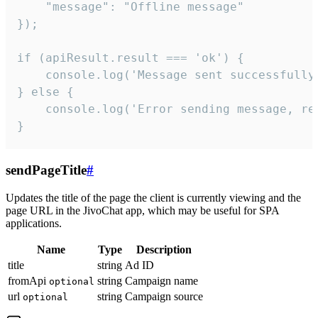
    "message": "Offline message"

});

if (apiResult.result === 'ok') {

    console.log('Message sent successfully'
} else {

    console.log('Error sending message, rea
}
sendPageTitle
#
Updates the title of the page the client is currently viewing and the
page URL in the JivoChat app, which may be useful for SPA
applications.
Name
Type
Description
title
string
Ad ID
fromApi
string
Campaign name
optional
url
string
Campaign source
optional