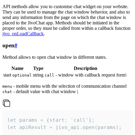
API methods allow you to customise chat widget on your website.
They can be used to manage the chat window behavior, and also to
send any information from the page on which the chat window is
placed to the JivoChat app. Methods should be initiated in the
proper order, so they must be called from within a callback function
jivo_onLoadCallback
.
open
#
Method allows to open chat window in different states.
Name
Type
Description
start
string
- window with callback request form\
optional
call
- mobile menu with the selection of communication channel
menu
- default value with chat window |
chat
let params = {start: 'call'};

let apiResult = jivo_api.open(params);
