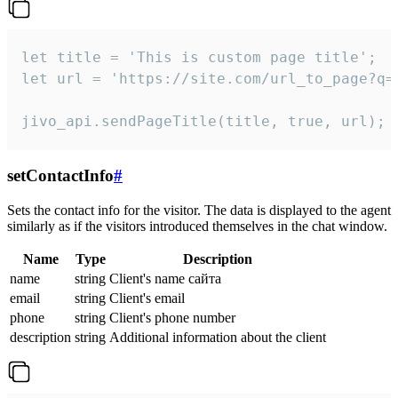
let title = 'This is custom page title';

let url = 'https://site.com/url_to_page?q=p
jivo_api.sendPageTitle(title, true, url);
setContactInfo
#
Sets the contact info for the visitor. The data is displayed to the agent
similarly as if the visitors introduced themselves in the chat window.
Name
Type
Description
name
string
Client's name сайта
email
string
Client's email
phone
string
Client's phone number
description
string
Additional information about the client