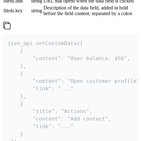
fileds.link
string
URL that opens when the data field is clicked
Description of the data field, added in bold
fileds.key
string
before the field content, separated by a colon
jivo_api.setCustomData([

    {

        "content": "User balance: $56",

    },

    {

        "content": "Open customer profile",
        "link": "..."

    },

    {

        "title": "Actions",

        "content": "Add contact",

        "link": "..."

    }
