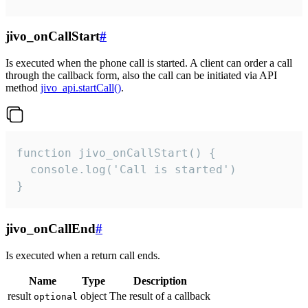
jivo_onCallStart
#
Is executed when the phone call is started. A client can order a call
through the callback form, also the call can be initiated via API
method
jivo_api.startCall()
.
function jivo_onCallStart() {

  console.log('Call is started')

}
jivo_onCallEnd
#
Is executed when a return call ends.
Name
Type
Description
result
object
The result of a callback
optional