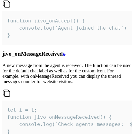
function jivo_onAccept() {

	console.log('Agent joined the chat')

}
jivo_onMessageReceived
#
A new message from the agent is received. The function can be used
for the default chat label as well as for the custom icon. For
example, with onMessageReceived you can display the unread
messages counter for website visitors.
let i = 1;

function jivo_onMessageReceived() {

	console.log(`Check agents messages:  ${i++}`)

}