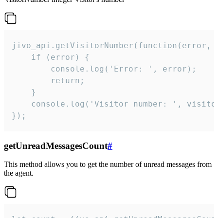
jivo_api.getVisitorNumber(function(error, v
    if (error) {

        console.log('Error: ', error);

        return;

    }  

    console.log('Visitor number: ', visitor
});
getUnreadMessagesCount
#
This method allows you to get the number of unread messages from
the agent.