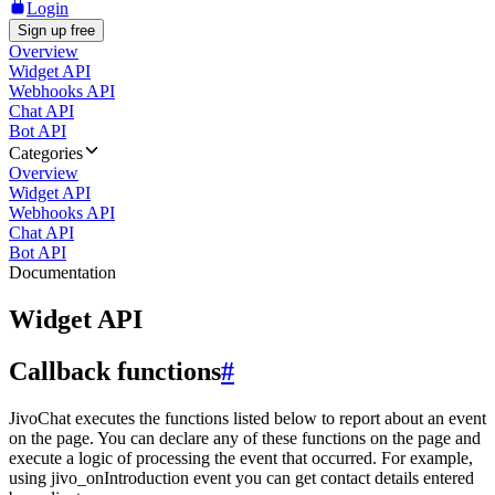
Login
Sign up free
Overview
Widget API
Webhooks API
Chat API
Bot API
Categories
Overview
Widget API
Webhooks API
Chat API
Bot API
Documentation
Widget API
Callback functions
#
JivoChat executes the functions listed below to report about an event
on the page. You can declare any of these functions on the page and
execute a logic of processing the event that occurred. For example,
using jivo_onIntroduction event you can get contact details entered