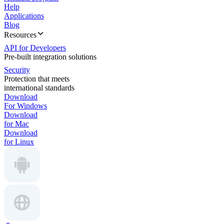
Help
Applications
Blog
Resources
API for Developers
Pre-built integration solutions
Security
Protection that meets
international standards
Download
For Windows
Download
for Mac
Download
for Linux