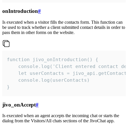
onIntroduction
#
Is executed when a visitor fills the contacts form. This function can
be used to track whether a client submitted contact details in order to
pass them in other forms on the website.
function jivo_onIntroduction() {

    console.log('Client entered contact det
    let userContacts = jivo_api.getContactI
    console.log(userContacts)

}
jivo_onAccept
#
Is executed when an agent accepts the incoming chat or starts the
dialog from the Visitors/All chats sections of the JivoChat app.