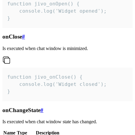
function jivo_onOpen() {

    console.log('Widget opened');

}
onClose
#
Is executed when chat window is minimized.
function jivo_onClose() {

    console.log('Widget closed');

}
onChangeState
#
Is executed when chat window state has changed.
Name
Type
Description