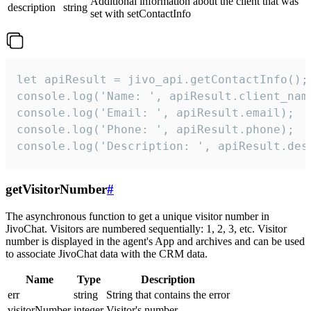
Additional information about the client that was
description
string
set with setContactInfo
let apiResult = jivo_api.getContactInfo();

console.log('Name: ', apiResult.client_name
console.log('Email: ', apiResult.email);

console.log('Phone: ', apiResult.phone);

console.log('Description: ', apiResult.des
getVisitorNumber
#
The asynchronous function to get a unique visitor number in
JivoChat. Visitors are numbered sequentially: 1, 2, 3, etc. Visitor
number is displayed in the agent's App and archives and can be used
to associate JivoChat data with the CRM data.
Name
Type
Description
err
string
String that contains the error
visitorNumber
integer
Visitor's number