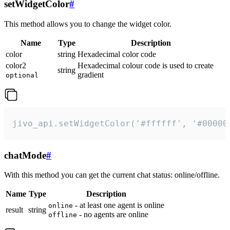
setWidgetColor
#
This method allows you to change the widget color.
Name
Type
Description
color
string
Hexadecimal color code
color2
Hexadecimal colour code is used to create
string
gradient
optional
jivo_api.setWidgetColor('#ffffff', '#00000
chatMode
#
With this method you can get the current chat status: online/offline.
Name
Type
Description
- at least one agent is online
online
result
string
- no agents are online
offline