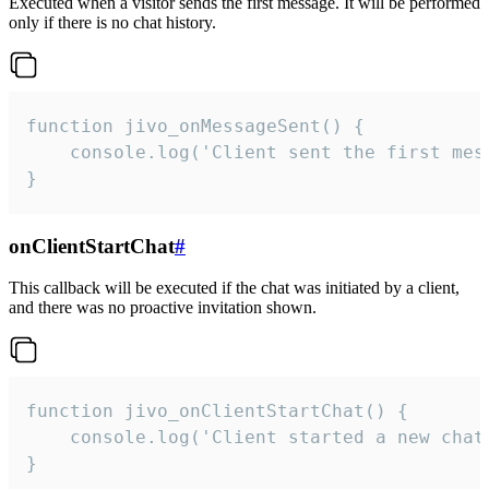
Executed when a visitor sends the first message. It will be performed
only if there is no chat history.
function jivo_onMessageSent() {

    console.log('Client sent the first mess
}
onClientStartChat
#
This callback will be executed if the chat was initiated by a client,
and there was no proactive invitation shown.
function jivo_onClientStartChat() {

    console.log('Client started a new chat'
}