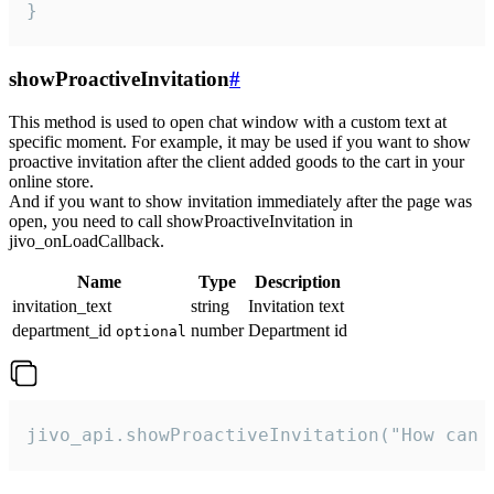
}
showProactiveInvitation
#
This method is used to open chat window with a custom text at
specific moment. For example, it may be used if you want to show
proactive invitation after the client added goods to the cart in your
online store.
And if you want to show invitation immediately after the page was
open, you need to call showProactiveInvitation in
jivo_onLoadCallback.
Name
Type
Description
invitation_text
string
Invitation text
department_id
number
Department id
optional
jivo_api.showProactiveInvitation("How can 