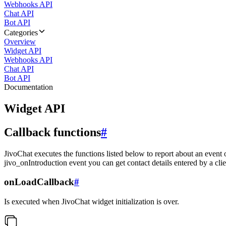
Webhooks API
Chat API
Bot API
Categories
Overview
Widget API
Webhooks API
Chat API
Bot API
Documentation
Widget API
Callback functions
#
JivoChat executes the functions listed below to report about an event 
jivo_onIntroduction event you can get contact details entered by a clie
onLoadCallback
#
Is executed when JivoChat widget initialization is over.