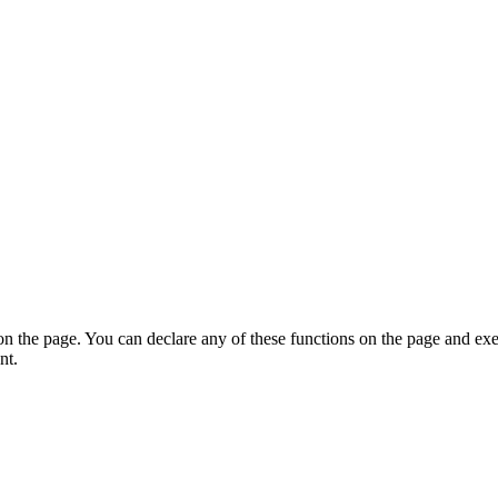
on the page. You can declare any of these functions on the page and exe
nt.