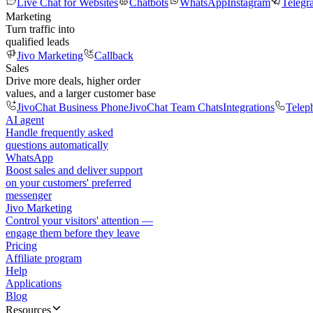
Live Chat for Websites
Chatbots
WhatsApp
Instagram
Telegr
Marketing
Turn traffic into
qualified leads
Jivo Marketing
Callback
Sales
Drive more deals, higher order
values, and a larger customer base
JivoChat Business Phone
JivoChat Team Chats
Integrations
Telep
AI agent
Handle frequently asked
questions automatically
WhatsApp
Boost sales and deliver support
on your customers' preferred
messenger
Jivo Marketing
Control your visitors' attention —
engage them before they leave
Pricing
Affiliate program
Help
Applications
Blog
Resources