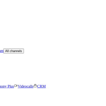
am
All channels
hony Plus
Videocalls
CRM