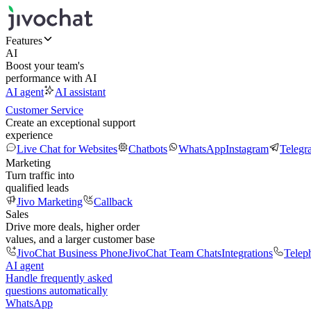
Features
AI
Boost your team's
performance with AI
AI agent
AI assistant
Customer Service
Create an exceptional support
experience
Live Chat for Websites
Chatbots
WhatsApp
Instagram
Telegr
Marketing
Turn traffic into
qualified leads
Jivo Marketing
Callback
Sales
Drive more deals, higher order
values, and a larger customer base
JivoChat Business Phone
JivoChat Team Chats
Integrations
Telep
AI agent
Handle frequently asked
questions automatically
WhatsApp