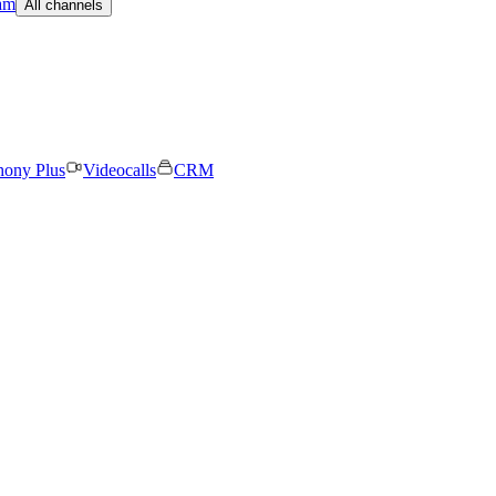
am
All channels
hony Plus
Videocalls
CRM