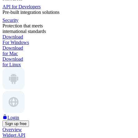
API for Developers
Pre-built integration solutions
Security
Protection that meets
international standards
Download
For Windows
Download
for Mac
Download
for Linux
Login
Sign up free
Overview
Widget API