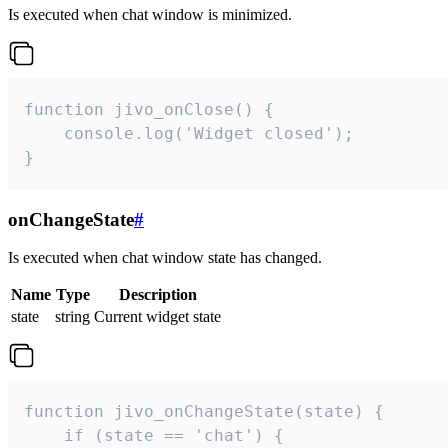
Is executed when chat window is minimized.
function jivo_onClose() {

    console.log('Widget closed');

}
onChangeState
#
Is executed when chat window state has changed.
Name
Type
Description
state
string
Current widget state
function jivo_onChangeState(state) {

    if (state == 'chat') {
