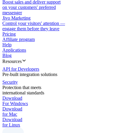
Boost sales and deliver support
on your customers' preferred
messenger
Jivo Marketing
Control your visitors' attention —
engage them before they leave
Pricing
Affiliate program
Help
Applications
Blog
Resources
API for Developers
Pre-built integration solutions
Security
Protection that meets
international standards
Download
For Windows
Download
for Mac
Download
for Linux