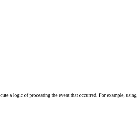
cute a logic of processing the event that occurred. For example, using