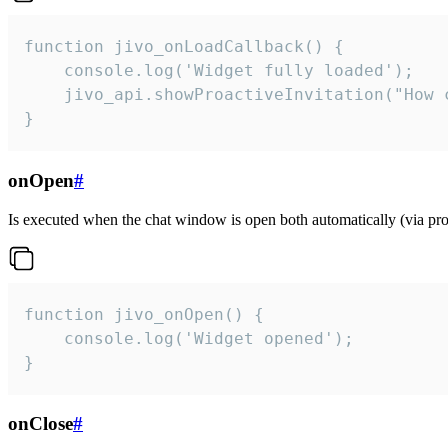
function jivo_onLoadCallback() {

    console.log('Widget fully loaded');

    jivo_api.showProactiveInvitation("How c
}
onOpen
#
Is executed when the chat window is open both automatically (via proa
function jivo_onOpen() {

    console.log('Widget opened');

}
onClose
#