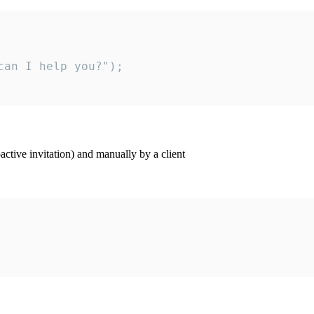
an I help you?");

ctive invitation) and manually by a client