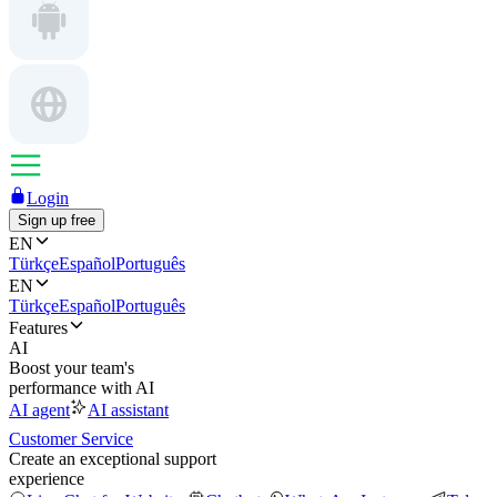
Login
Sign up free
EN
Türkçe
Español
Português
EN
Türkçe
Español
Português
Features
AI
Boost your team's
performance with AI
AI agent
AI assistant
Customer Service
Create an exceptional support
experience