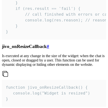
    }

    if (res.result == 'fail') {

        // call finished with errors or can
        console.log(res.reason); // reason 
    }

}
jivo_onResizeCallback
#
Is executed at any change in the size of the widget: when the chat is
open, closed or dragged by a user. This function can be used for
dynamic displaying or hiding other elements on the website.
function jivo_onResizeCallback() {

   console.log("Widget is resized")

}