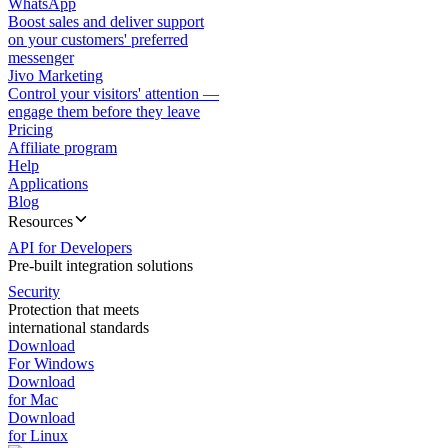
WhatsApp
Boost sales and deliver support
on your customers' preferred
messenger
Jivo Marketing
Control your visitors' attention —
engage them before they leave
Pricing
Affiliate program
Help
Applications
Blog
Resources
API for Developers
Pre-built integration solutions
Security
Protection that meets
international standards
Download
For Windows
Download
for Mac
Download
for Linux