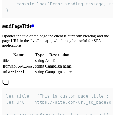
    console.log('Error sending message, rea
}
sendPageTitle
#
Updates the title of the page the client is currently viewing and the
page URL in the JivoChat app, which may be useful for SPA
applications.
Name
Type
Description
title
string
Ad ID
fromApi
string
Campaign name
optional
url
string
Campaign source
optional
let title = 'This is custom page title';

let url = 'https://site.com/url_to_page?q=p
jivo_api.sendPageTitle(title, true, url);