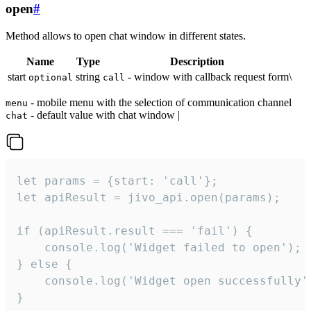
open
#
Method allows to open chat window in different states.
Name
Type
Description
start
string
- window with callback request form\
optional
call
- mobile menu with the selection of communication channel
menu
- default value with chat window |
chat
let params = {start: 'call'};

let apiResult = jivo_api.open(params);

if (apiResult.result === 'fail') {

    console.log('Widget failed to open');

} else {

    console.log('Widget open successfully')
}