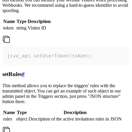
Webhooks. We recommend using a hard-to-guess identifier to avoid
spoofing.
Name
Type
Description
token
string
Visitor ID
jivo_api.setUserToken(token);
setRules
#
This method allows you to replace the triggers' rules with the
transmitted object. You can get an example of such object in our
admin panel in the Triggers section, just press "JSON structure"
button there.
Name
Type
Description
rules
object
Description of the active invitations rules in JSON