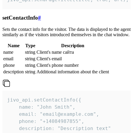
setContactInfo
#
Sets the contact info for the visitor. The data is displayed to the agent
similarly as if the visitors introduced themselves in the chat window.
Name
Type
Description
name
string
Client's name сайта
email
string
Client's email
phone
string
Client's phone number
description
string
Additional information about the client
jivo_api.setContactInfo({

    name: "John Smith",

    email: "email@example.com",

    phone: "+14084987855",

    description: "Description text"
