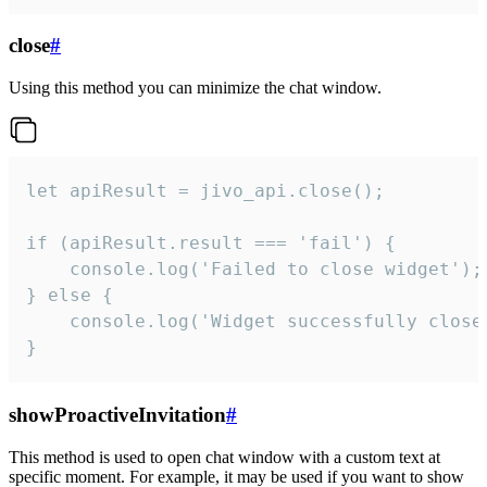
close
#
Using this method you can minimize the chat window.
let apiResult = jivo_api.close();

if (apiResult.result === 'fail') {

    console.log('Failed to close widget');

} else {

    console.log('Widget successfully close'
}
showProactiveInvitation
#
This method is used to open chat window with a custom text at
specific moment. For example, it may be used if you want to show