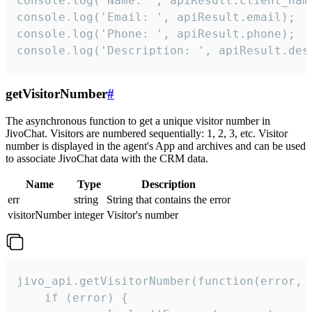
console.log('Name: ', apiResult.client_name
console.log('Email: ', apiResult.email);

console.log('Phone: ', apiResult.phone);

console.log('Description: ', apiResult.des
getVisitorNumber
#
The asynchronous function to get a unique visitor number in
JivoChat. Visitors are numbered sequentially: 1, 2, 3, etc. Visitor
number is displayed in the agent's App and archives and can be used
to associate JivoChat data with the CRM data.
Name
Type
Description
err
string
String that contains the error
visitorNumber
integer
Visitor's number
jivo_api.getVisitorNumber(function(error, v
    if (error) {
