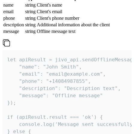
name
string
Client's name
email
string
Client's email
phone
string
Client's phone number
description
string
Additional information about the client
message
string
Offline message text
let apiResult = jivo_api.sendOfflineMessage
    "name": "John Smith",

    "email": "email@example.com",

    "phone": "+14084987855",

    "description": "Description text",

    "message": "Offline message"

});

if (apiResult.result === 'ok') {

    console.log('Message sent successfully'
} else {
