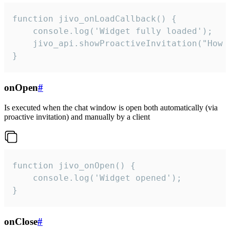
function jivo_onLoadCallback() {

    console.log('Widget fully loaded');

    jivo_api.showProactiveInvitation("How c
}
onOpen
#
Is executed when the chat window is open both automatically (via
proactive invitation) and manually by a client
function jivo_onOpen() {

    console.log('Widget opened');

}
onClose
#