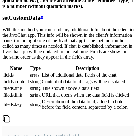
quotation marks), and for an attribute of the "Number" type, it
is a number (without quotation marks).
setCustomData
#
With this method you can send any additional info about the client to
the JivoChat app. This info will be shown in the client's information
panel (in the right side of the JivoChat app). The method can be
called as many times as needed. If chat is established, information in
JivoChat app will be updated in the real time. Fields are shown in
the same order as they appear in the fields array.
Name
Type
Description
fields
array
List of additional data fields of the chat
fields.content
string
Content of data field. Tags will be insulated
fileds.title
string
Title shown above a data field
fileds.link
string
URL that opens when the data field is clicked
Description of the data field, added in bold
fileds.key
string
before the field content, separated by a colon
jivo_api.setCustomData([
