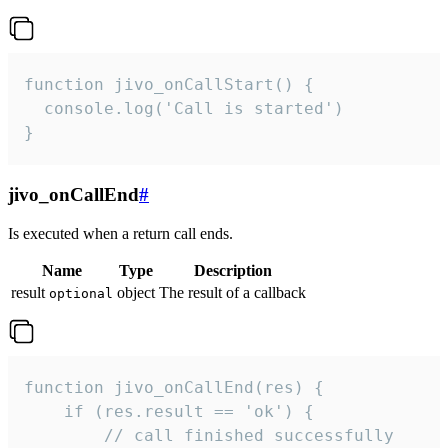
function jivo_onCallStart() {

  console.log('Call is started')

}
jivo_onCallEnd
#
Is executed when a return call ends.
Name
Type
Description
result
object
The result of a callback
optional
function jivo_onCallEnd(res) {

    if (res.result == 'ok') {

        // call finished successfully
