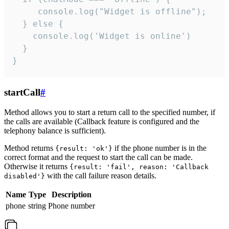
     console.log("Widget is offline");

  } else {

    console.log('Widget is online')

  }

}
startCall
#
Method allows you to start a return call to the specified number, if
the calls are available (Callback feature is configured and the
telephony balance is sufficient).
Method returns
if the phone number is in the
{result: 'ok'}
correct format and the request to start the call can be made.
Otherwise it returns
{result: 'fail', reason: 'Callback
with the call failure reason details.
disabled'}
Name
Type
Description
phone
string
Phone number