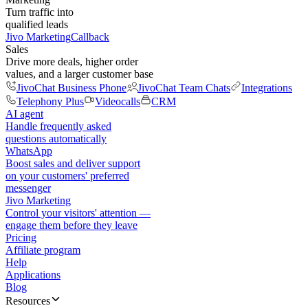
Turn traffic into
qualified leads
Jivo Marketing
Callback
Sales
Drive more deals, higher order
values, and a larger customer base
JivoChat Business Phone
JivoChat Team Chats
Integrations
Telephony Plus
Videocalls
CRM
AI agent
Handle frequently asked
questions automatically
WhatsApp
Boost sales and deliver support
on your customers' preferred
messenger
Jivo Marketing
Control your visitors' attention —
engage them before they leave
Pricing
Affiliate program
Help
Applications
Blog
Resources