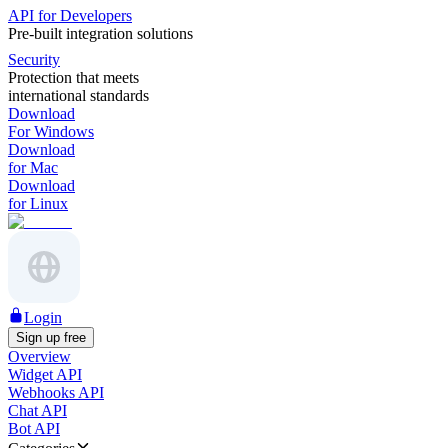
API for Developers
Pre-built integration solutions
Security
Protection that meets
international standards
Download
For Windows
Download
for Mac
Download
for Linux
Login
Sign up free
Overview
Widget API
Webhooks API
Chat API
Bot API