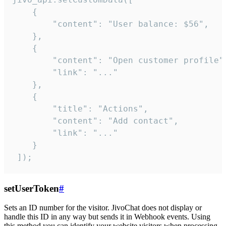
    {

        "content": "User balance: $56",

    },

    {

        "content": "Open customer profile",
        "link": "..."

    },

    {

        "title": "Actions",

        "content": "Add contact",

        "link": "..."

    }

 ]);
setUserToken
#
Sets an ID number for the visitor. JivoChat does not display or
handle this ID in any way but sends it in Webhook events. Using
this method you can identify your website visitors when processing