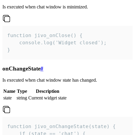
Is executed when chat window is minimized.
function jivo_onClose() {

    console.log('Widget closed');

}
onChangeState
#
Is executed when chat window state has changed.
Name
Type
Description
state
string
Current widget state
function jivo_onChangeState(state) {

    if (state == 'chat') {
