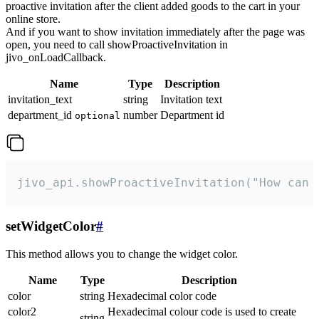
proactive invitation after the client added goods to the cart in your
online store.
And if you want to show invitation immediately after the page was
open, you need to call showProactiveInvitation in
jivo_onLoadCallback.
Name
Type
Description
invitation_text
string
Invitation text
department_id
number
Department id
optional
jivo_api.showProactiveInvitation("How can 
setWidgetColor
#
This method allows you to change the widget color.
Name
Type
Description
color
string
Hexadecimal color code
color2
Hexadecimal colour code is used to create
string