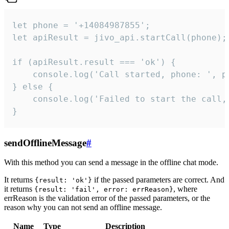
let phone = '+14084987855';

let apiResult = jivo_api.startCall(phone);

if (apiResult.result === 'ok') {

    console.log('Call started, phone: ', ph
} else {

    console.log('Failed to start the call,
}
sendOfflineMessage
#
With this method you can send a message in the offline chat mode.
It returns
if the passed parameters are correct. And
{result: 'ok'}
it returns
, where
{result: 'fail', error: errReason}
errReason is the validation error of the passed parameters, or the
reason why you can not send an offline message.
Name
Type
Description