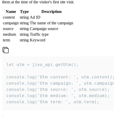
them at the time of the visitor's first site visit.
Name
Type
Description
content
string
Ad ID
campaign
string
The name of the campaign
source
string
Campaign source
medium
string
Traffic type
term
string
Keyword
let utm = jivo_api.getUtm();

console.log('Utm content: ', utm.content);

console.log('Utm campaign: ', utm.campaign)
console.log('Utm source: ', utm.source);

console.log('Utm medium: ', utm.medium);

console.log('Utm term: ', utm.term);