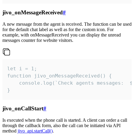
jivo_onMessageReceived
#
A new message from the agent is received. The function can be used
for the default chat label as well as for the custom icon. For
example, with onMessageReceived you can display the unread
messages counter for website visitors.
let i = 1;

function jivo_onMessageReceived() {

	console.log(`Check agents messages:  ${i++}`)

}
jivo_onCallStart
#
Is executed when the phone call is started. A client can order a call
through the callback form, also the call can be initiated via API
method
jivo_api.startCall()
.