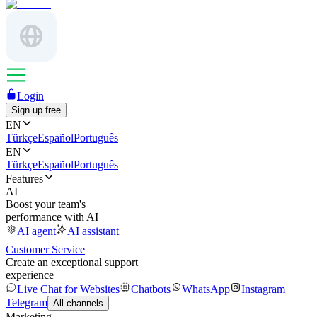
Login
Sign up free
EN
Türkçe
Español
Português
EN
Türkçe
Español
Português
Features
AI
Boost your team's
performance with AI
AI agent
AI assistant
Customer Service
Create an exceptional support
experience
Live Chat for Websites
Chatbots
WhatsApp
Instagram
Telegram
All channels
Marketing