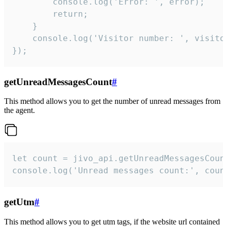
        console.log('Error: ', error);

        return;

    }  

    console.log('Visitor number: ', visitor
});
getUnreadMessagesCount
#
This method allows you to get the number of unread messages from
the agent.
let count = jivo_api.getUnreadMessagesCount
console.log('Unread messages count:', coun
getUtm
#
This method allows you to get utm tags, if the website url contained