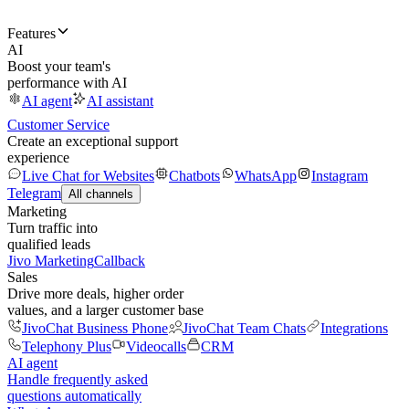
Features
AI
Boost your team's
performance with AI
AI agent
AI assistant
Customer Service
Create an exceptional support
experience
Live Chat for Websites
Chatbots
WhatsApp
Instagram
Telegram
All channels
Marketing
Turn traffic into
qualified leads
Jivo Marketing
Callback
Sales
Drive more deals, higher order
values, and a larger customer base
JivoChat Business Phone
JivoChat Team Chats
Integrations
Telephony Plus
Videocalls
CRM
AI agent
Handle frequently asked
questions automatically