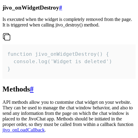
jivo_onWidgetDestroy
#
Is executed when the widget is completely removed from the page.
It is triggered when calling jivo_destroy() method.
function jivo_onWidgetDestroy() {

  console.log('Widget is deleted')

}
Methods
#
API methods allow you to customise chat widget on your website.
They can be used to manage the chat window behavior, and also to
send any information from the page on which the chat window is
placed to the JivoChat app. Methods should be initiated in the
proper order, so they must be called from within a callback function
jivo_onLoadCallback
.