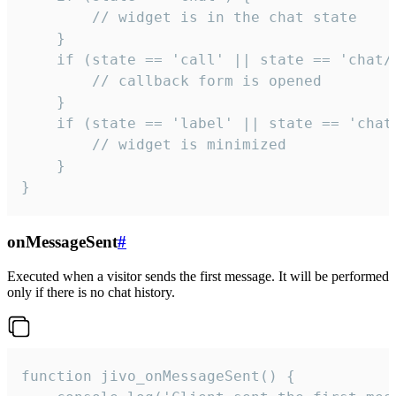
        // widget is in the chat state

    }

    if (state == 'call' || state == 'chat/c
        // callback form is opened

    }

    if (state == 'label' || state == 'chat/
        // widget is minimized

    }

}
onMessageSent
#
Executed when a visitor sends the first message. It will be performed
only if there is no chat history.
function jivo_onMessageSent() {
