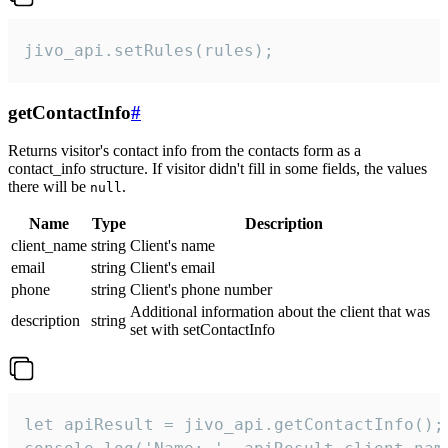
jivo_api.setRules(rules);
getContactInfo
#
Returns visitor's contact info from the contacts form as a
contact_info structure. If visitor didn't fill in some fields, the values
there will be
.
null
Name
Type
Description
client_name
string
Client's name
email
string
Client's email
phone
string
Client's phone number
Additional information about the client that was
description
string
set with setContactInfo
let apiResult = jivo_api.getContactInfo();
