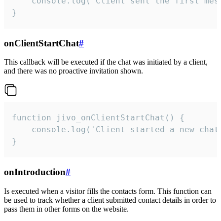
    console.log('Client sent the first mess
}
onClientStartChat
#
This callback will be executed if the chat was initiated by a client,
and there was no proactive invitation shown.
function jivo_onClientStartChat() {

    console.log('Client started a new chat'
}
onIntroduction
#
Is executed when a visitor fills the contacts form. This function can
be used to track whether a client submitted contact details in order to
pass them in other forms on the website.