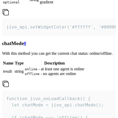
gradient
optional
jivo_api.setWidgetColor('#ffffff', '#00000
chatMode
#
With this method you can get the current chat status: online/offline.
Name
Type
Description
- at least one agent is online
online
result
string
- no agents are online
offline
function jivo_onLoadCallback() {

  let chatMode = jivo_api.chatMode();

  if (chatMode === 'offline') {
