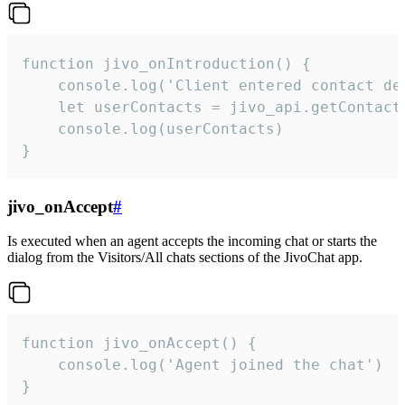
function jivo_onIntroduction() {

    console.log('Client entered contact det
    let userContacts = jivo_api.getContactI
    console.log(userContacts)

}
jivo_onAccept
#
Is executed when an agent accepts the incoming chat or starts the
dialog from the Visitors/All chats sections of the JivoChat app.
function jivo_onAccept() {

	console.log('Agent joined the chat')

}