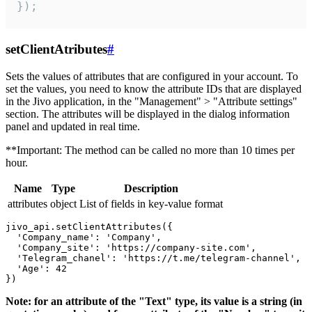
});
setClientAtributes
#
Sets the values ​​of attributes that are configured in your account. To
set the values, you need to know the attribute IDs that are displayed
in the Jivo application, in the "Management" > "Attribute settings"
section. The attributes will be displayed in the dialog information
panel and updated in real time.
**Important: The method can be called no more than 10 times per
hour.
Name
Type
Description
attributes
object
List of fields in key-value format
jivo_api.setClientAttributes({

  'Company_name': 'Company',

  'Company_site': 'https://company-site.com',

  'Telegram_chanel': 'https://t.me/telegram-channel',

  'Age': 42

Note: for an attribute of the "Text" type, its value is a string (in