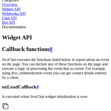
Categories
Overview
Widget API
Webhooks API
Chat API
Bot API
Documentation
Widget API
Callback functions
#
JivoChat executes the functions listed below to report about an event
on the page. You can declare any of these functions on the page and
execute a logic of processing the event that occurred. For example,
using jivo_onIntroduction event you can get contact details entered
by a client.
onLoadCallback
#
Is executed when JivoChat widget initialization is over.