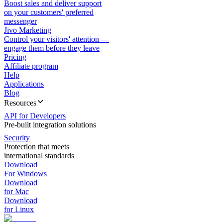
Boost sales and deliver support
on your customers' preferred
messenger
Jivo Marketing
Control your visitors' attention —
engage them before they leave
Pricing
Affiliate program
Help
Applications
Blog
Resources
API for Developers
Pre-built integration solutions
Security
Protection that meets
international standards
Download
For Windows
Download
for Mac
Download
for Linux