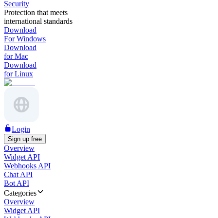
Security
Protection that meets
international standards
Download
For Windows
Download
for Mac
Download
for Linux
Login
Sign up free
Overview
Widget API
Webhooks API
Chat API
Bot API
Categories
Overview
Widget API