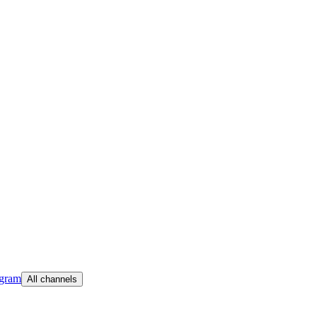
egram
All channels