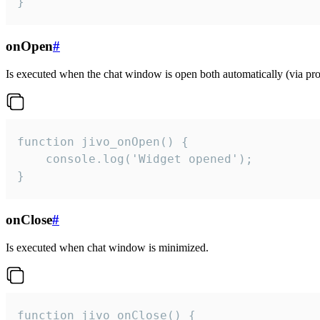
}
onOpen
#
Is executed when the chat window is open both automatically (via proa
function jivo_onOpen() {

    console.log('Widget opened');

}
onClose
#
Is executed when chat window is minimized.
function jivo_onClose() {
