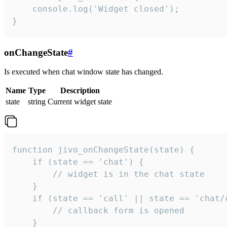
    console.log('Widget closed');

}
onChangeState
#
Is executed when chat window state has changed.
Name
Type
Description
state
string
Current widget state
function jivo_onChangeState(state) {

    if (state == 'chat') {

        // widget is in the chat state

    }

    if (state == 'call' || state == 'chat/c
        // callback form is opened

    }
