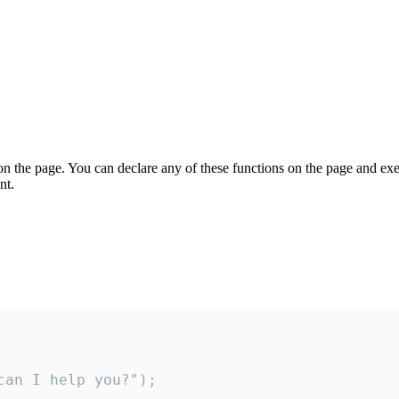
on the page. You can declare any of these functions on the page and exe
nt.
an I help you?");
