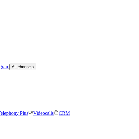
egram
All channels
elephony Plus
Videocalls
CRM