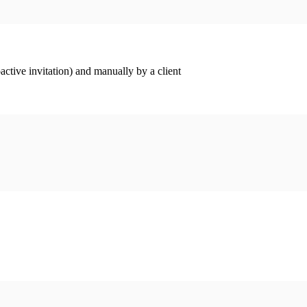
ctive invitation) and manually by a client