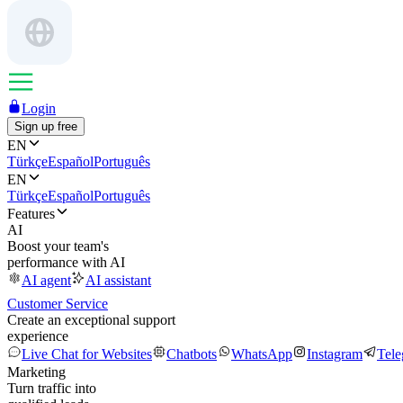
Login
Sign up free
EN
Türkçe
Español
Português
EN
Türkçe
Español
Português
Features
AI
Boost your team's
performance with AI
AI agent
AI assistant
Customer Service
Create an exceptional support
experience
Live Chat for Websites
Chatbots
WhatsApp
Instagram
Tel
Marketing
Turn traffic into