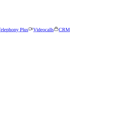
elephony Plus
Videocalls
CRM