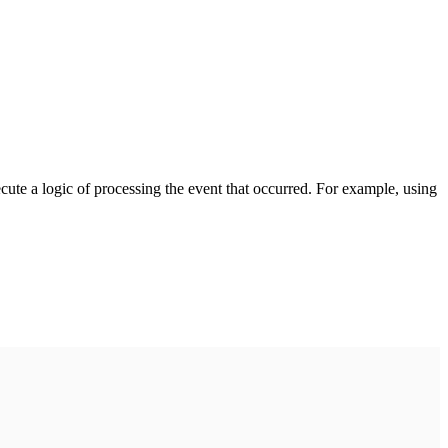
cute a logic of processing the event that occurred. For example, using