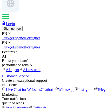
Login
Sign up free
EN
Türkçe
Español
Português
EN
Türkçe
Español
Português
Features
AI
Boost your team's
performance with AI
AI agent
AI assistant
Customer Service
Create an exceptional support
experience
Live Chat for Websites
Chatbots
WhatsApp
Instagram
Telegr
Marketing
Turn traffic into
qualified leads
Jivo Marketing
Callback