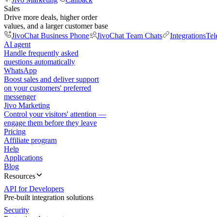
Sales
Drive more deals, higher order
values, and a larger customer base
JivoChat Business Phone
JivoChat Team Chats
Integrations
Tel
AI agent
Handle frequently asked
questions automatically
WhatsApp
Boost sales and deliver support
on your customers' preferred
messenger
Jivo Marketing
Control your visitors' attention —
engage them before they leave
Pricing
Affiliate program
Help
Applications
Blog
Resources
API for Developers
Pre-built integration solutions
Security