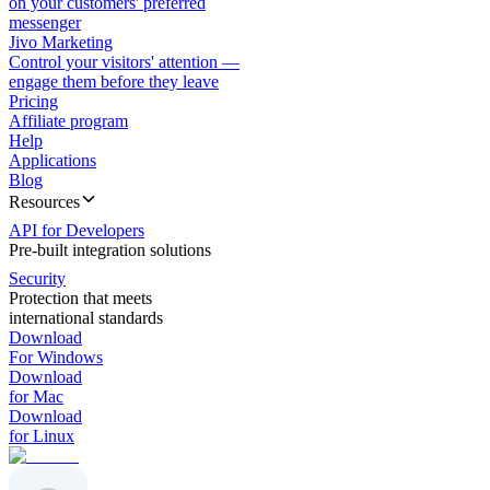
on your customers' preferred
messenger
Jivo Marketing
Control your visitors' attention —
engage them before they leave
Pricing
Affiliate program
Help
Applications
Blog
Resources
API for Developers
Pre-built integration solutions
Security
Protection that meets
international standards
Download
For Windows
Download
for Mac
Download
for Linux