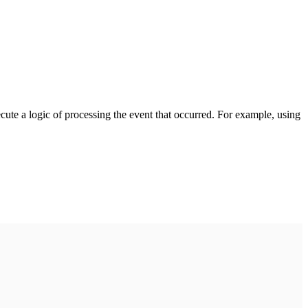
cute a logic of processing the event that occurred. For example, using