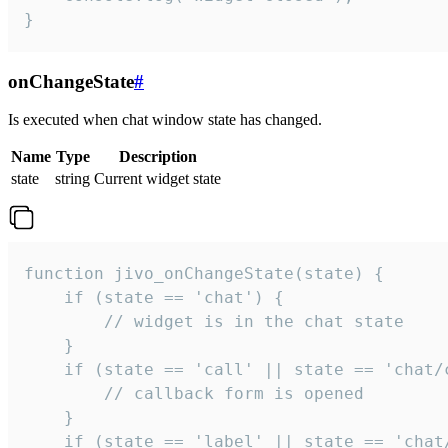
}
onChangeState
#
Is executed when chat window state has changed.
Name
Type
Description
state
string
Current widget state
function jivo_onChangeState(state) {

    if (state == 'chat') {

        // widget is in the chat state

    }

    if (state == 'call' || state == 'chat/c
        // callback form is opened

    }

    if (state == 'label' || state == 'chat/