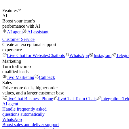
Features
AI
Boost your team's
performance with AI
AI agent
AI assistant
Customer Service
Create an exceptional support
experience
Live Chat for Websites
Chatbots
WhatsApp
Instagram
Telegr
Marketing
Turn traffic into
qualified leads
Jivo Marketing
Callback
Sales
Drive more deals, higher order
values, and a larger customer base
JivoChat Business Phone
JivoChat Team Chats
Integrations
Tel
AI agent
Handle frequently asked
questions automatically
WhatsApp
Boost sales and deliver support