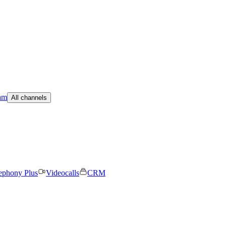
am
All channels
ephony Plus
Videocalls
CRM