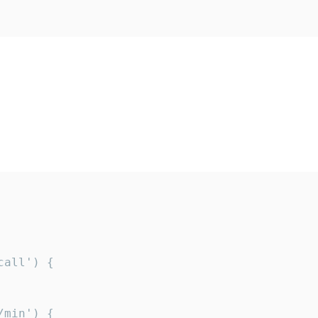
all') {

min') {
