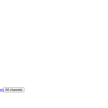
am
All channels