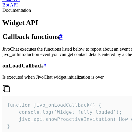
Bot API
Documentation
Widget API
Callback functions
#
JivoChat executes the functions listed below to report about an event 
jivo_onIntroduction event you can get contact details entered by a clie
onLoadCallback
#
Is executed when JivoChat widget initialization is over.
function jivo_onLoadCallback() {

    console.log('Widget fully loaded');

    jivo_api.showProactiveInvitation("How c
}