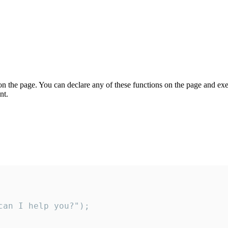
on the page. You can declare any of these functions on the page and exe
nt.
an I help you?");
