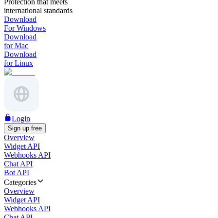
Protection that meets
international standards
Download
For Windows
Download
for Mac
Download
for Linux
Login
Sign up free
Overview
Widget API
Webhooks API
Chat API
Bot API
Categories
Overview
Widget API
Webhooks API
Chat API