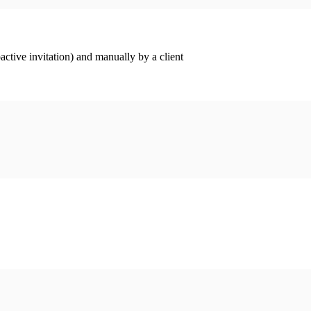
ctive invitation) and manually by a client