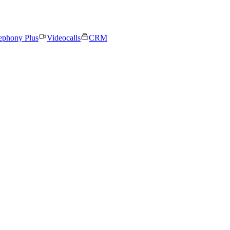
ephony Plus
Videocalls
CRM