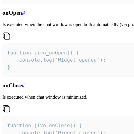
onOpen
#
Is executed when the chat window is open both automatically (via proa
function jivo_onOpen() {

    console.log('Widget opened');

}
onClose
#
Is executed when chat window is minimized.
function jivo_onClose() {

    console.log('Widget closed');
