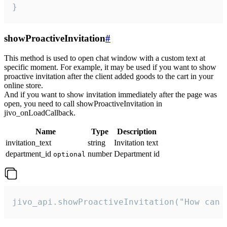
}
showProactiveInvitation
#
This method is used to open chat window with a custom text at
specific moment. For example, it may be used if you want to show
proactive invitation after the client added goods to the cart in your
online store.
And if you want to show invitation immediately after the page was
open, you need to call showProactiveInvitation in
jivo_onLoadCallback.
Name
Type
Description
invitation_text
string
Invitation text
department_id
number
Department id
optional
jivo_api.showProactiveInvitation("How can 