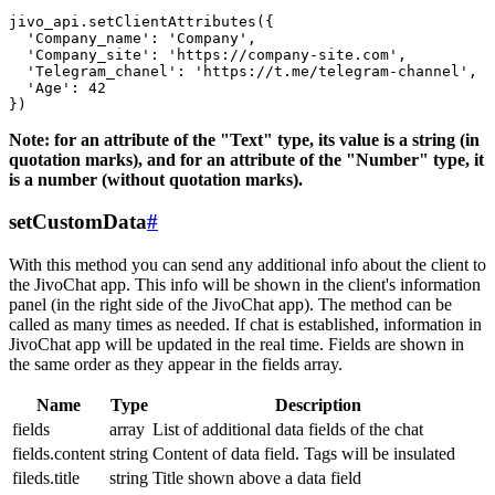
jivo_api.setClientAttributes({

  'Company_name': 'Company',

  'Company_site': 'https://company-site.com',

  'Telegram_chanel': 'https://t.me/telegram-channel',

  'Age': 42

Note: for an attribute of the "Text" type, its value is a string (in
quotation marks), and for an attribute of the "Number" type, it
is a number (without quotation marks).
setCustomData
#
With this method you can send any additional info about the client to
the JivoChat app. This info will be shown in the client's information
panel (in the right side of the JivoChat app). The method can be
called as many times as needed. If chat is established, information in
JivoChat app will be updated in the real time. Fields are shown in
the same order as they appear in the fields array.
Name
Type
Description
fields
array
List of additional data fields of the chat
fields.content
string
Content of data field. Tags will be insulated
fileds.title
string
Title shown above a data field