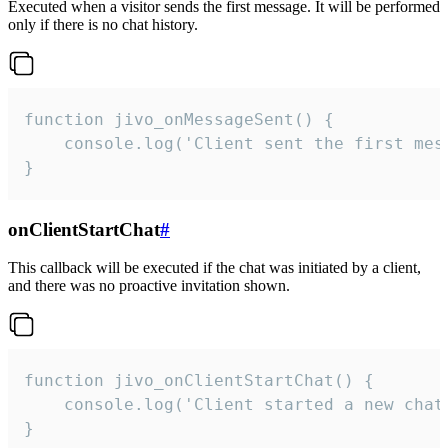
Executed when a visitor sends the first message. It will be performed
only if there is no chat history.
function jivo_onMessageSent() {

    console.log('Client sent the first mess
}
onClientStartChat
#
This callback will be executed if the chat was initiated by a client,
and there was no proactive invitation shown.
function jivo_onClientStartChat() {

    console.log('Client started a new chat'
}