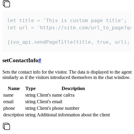
let title = 'This is custom page title';

let url = 'https://site.com/url_to_page?q=p
jivo_api.sendPageTitle(title, true, url);
setContactInfo
#
Sets the contact info for the visitor. The data is displayed to the agent
similarly as if the visitors introduced themselves in the chat window.
Name
Type
Description
name
string
Client's name сайта
email
string
Client's email
phone
string
Client's phone number
description
string
Additional information about the client