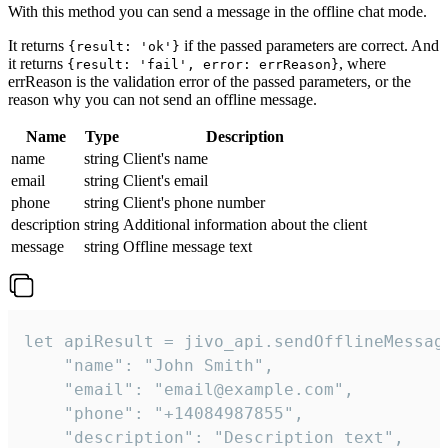
With this method you can send a message in the offline chat mode.
It returns
if the passed parameters are correct. And
{result: 'ok'}
it returns
, where
{result: 'fail', error: errReason}
errReason is the validation error of the passed parameters, or the
reason why you can not send an offline message.
Name
Type
Description
name
string
Client's name
email
string
Client's email
phone
string
Client's phone number
description
string
Additional information about the client
message
string
Offline message text
let apiResult = jivo_api.sendOfflineMessage
    "name": "John Smith",

    "email": "email@example.com",

    "phone": "+14084987855",

    "description": "Description text",
