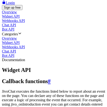
Login
Sign up free
Overview
Widget API
Webhooks API
Chat API
Bot API
Categories
Overview
Widget API
Webhooks API
Chat API
Bot API
Documentation
Widget API
Callback functions
#
JivoChat executes the functions listed below to report about an event
on the page. You can declare any of these functions on the page and
execute a logic of processing the event that occurred. For example,
using jivo_onIntroduction event you can get contact details entered