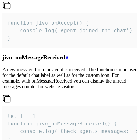
function jivo_onAccept() {

	console.log('Agent joined the chat')

}
jivo_onMessageReceived
#
A new message from the agent is received. The function can be used
for the default chat label as well as for the custom icon. For
example, with onMessageReceived you can display the unread
messages counter for website visitors.
let i = 1;

function jivo_onMessageReceived() {

	console.log(`Check agents messages:  ${i++}`)

}