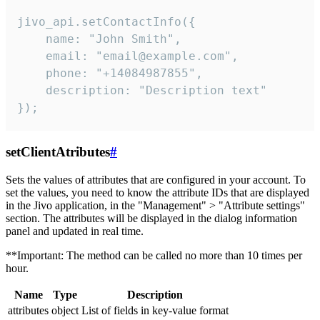
jivo_api.setContactInfo({

    name: "John Smith",

    email: "email@example.com",

    phone: "+14084987855",

    description: "Description text"

});
setClientAtributes
#
Sets the values ​​of attributes that are configured in your account. To
set the values, you need to know the attribute IDs that are displayed
in the Jivo application, in the "Management" > "Attribute settings"
section. The attributes will be displayed in the dialog information
panel and updated in real time.
**Important: The method can be called no more than 10 times per
hour.
Name
Type
Description
attributes
object
List of fields in key-value format