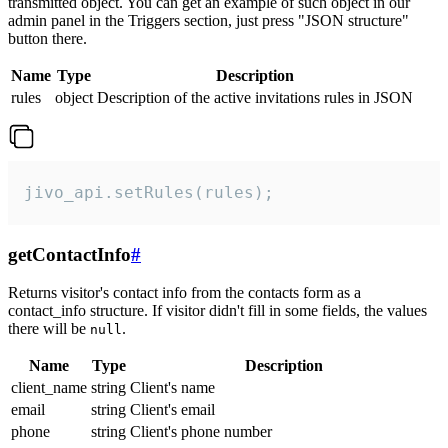
transmitted object. You can get an example of such object in our
admin panel in the Triggers section, just press "JSON structure"
button there.
Name
Type
Description
rules
object
Description of the active invitations rules in JSON
jivo_api.setRules(rules);
getContactInfo
#
Returns visitor's contact info from the contacts form as a
contact_info structure. If visitor didn't fill in some fields, the values
there will be
.
null
Name
Type
Description
client_name
string
Client's name
email
string
Client's email
phone
string
Client's phone number