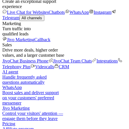
Create an exceptional support
experience
Live Chat for Websites
Chatbots
WhatsApp
Instagram
Telegram
All channels
Marketing
Turn traffic into
qualified leads
Jivo Marketing
Callback
Sales
Drive more deals, higher order
values, and a larger customer base
JivoChat Business Phone
JivoChat Team Chats
Integrations
Telephony Plus
Videocalls
CRM
AI agent
Handle frequently asked
questions automatically
WhatsApp
Boost sales and deliver support
on your customers' preferred
messenger
Jivo Marketing
Control your visitors' attention —
engage them before they leave
Pricing
Affiliate program