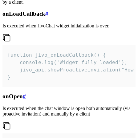
by a client.
onLoadCallback
#
Is executed when JivoChat widget initialization is over.
function jivo_onLoadCallback() {

    console.log('Widget fully loaded');

    jivo_api.showProactiveInvitation("How c
}
onOpen
#
Is executed when the chat window is open both automatically (via
proactive invitation) and manually by a client