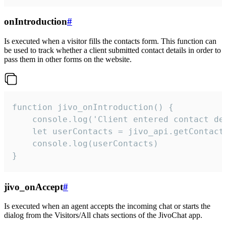
onIntroduction
#
Is executed when a visitor fills the contacts form. This function can
be used to track whether a client submitted contact details in order to
pass them in other forms on the website.
function jivo_onIntroduction() {

    console.log('Client entered contact det
    let userContacts = jivo_api.getContactI
    console.log(userContacts)

}
jivo_onAccept
#
Is executed when an agent accepts the incoming chat or starts the
dialog from the Visitors/All chats sections of the JivoChat app.