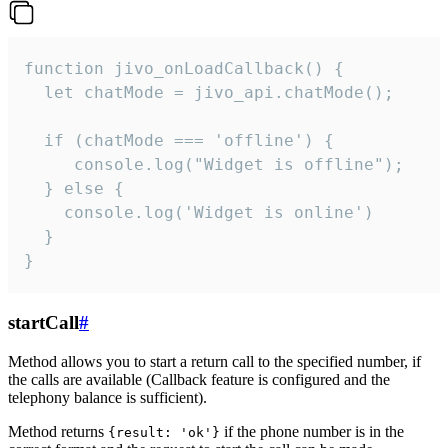
function jivo_onLoadCallback() {

  let chatMode = jivo_api.chatMode();

  if (chatMode === 'offline') {

     console.log("Widget is offline");

  } else {

    console.log('Widget is online')

  }

}
startCall
#
Method allows you to start a return call to the specified number, if
the calls are available (Callback feature is configured and the
telephony balance is sufficient).
Method returns
if the phone number is in the
{result: 'ok'}