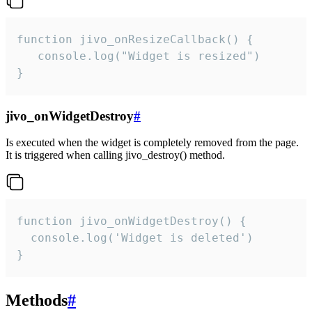
function jivo_onResizeCallback() {

   console.log("Widget is resized")

}
jivo_onWidgetDestroy
#
Is executed when the widget is completely removed from the page.
It is triggered when calling jivo_destroy() method.
function jivo_onWidgetDestroy() {

  console.log('Widget is deleted')

}
Methods
#