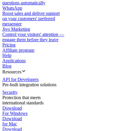
questions automatically
WhatsApp
Boost sales and deliver support
on your customers' preferred
messenger
Jivo Marketing
Control your visitors' attention —
engage them before they leave
Pricing
Affiliate program
Help
Applications
Blog
Resources
API for Developers
Pre-built integration solutions
Security
Protection that meets
international standards
Download
For Windows
Download
for Mac
Download