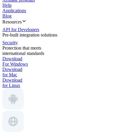
Help
Applications
Blog
Resources
API for Developers
Pre-built integration solutions
Security
Protection that meets
international standards
Download
For Windows
Download
for Mac
Download
for Linux