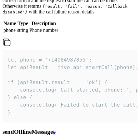
correct format and the request to start the call can be made.
Otherwise it returns
{result: 'fail', reason: 'Callback
with the call failure reason details.
disabled'}
Name
Type
Description
phone
string
Phone number
let phone = '+14084987855';

let apiResult = jivo_api.startCall(phone);

if (apiResult.result === 'ok') {

    console.log('Call started, phone: ', ph
} else {

    console.log('Failed to start the call,
}
sendOfflineMessage
#