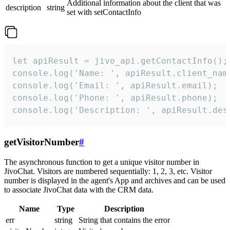
Additional information about the client that was
description
string
set with setContactInfo
let apiResult = jivo_api.getContactInfo();

console.log('Name: ', apiResult.client_name
console.log('Email: ', apiResult.email);

console.log('Phone: ', apiResult.phone);

console.log('Description: ', apiResult.des
getVisitorNumber
#
The asynchronous function to get a unique visitor number in
JivoChat. Visitors are numbered sequentially: 1, 2, 3, etc. Visitor
number is displayed in the agent's App and archives and can be used
to associate JivoChat data with the CRM data.
Name
Type
Description
err
string
String that contains the error