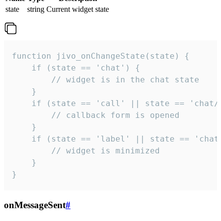
state
string
Current widget state
function jivo_onChangeState(state) {

    if (state == 'chat') {

        // widget is in the chat state

    }

    if (state == 'call' || state == 'chat/c
        // callback form is opened

    }

    if (state == 'label' || state == 'chat/
        // widget is minimized

    }

}
onMessageSent
#