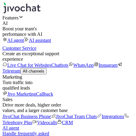
Features
AI
Boost your team's
performance with AI
AI agent
AI assistant
Customer Service
Create an exceptional support
experience
Live Chat for Websites
Chatbots
WhatsApp
Instagram
Telegram
All channels
Marketing
Turn traffic into
qualified leads
Jivo Marketing
Callback
Sales
Drive more deals, higher order
values, and a larger customer base
JivoChat Business Phone
JivoChat Team Chats
Integrations
Telephony Plus
Videocalls
CRM
AI agent
Handle frequently asked