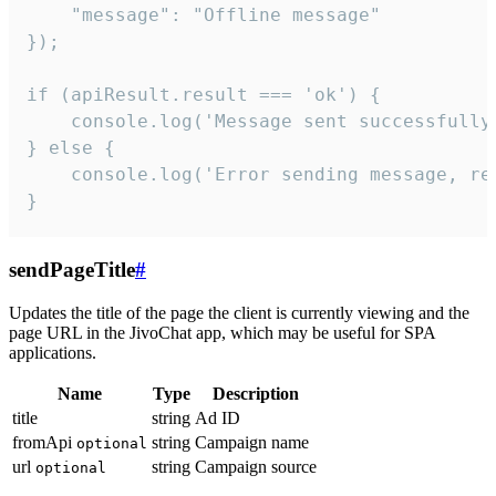
    "message": "Offline message"

});

if (apiResult.result === 'ok') {

    console.log('Message sent successfully'
} else {

    console.log('Error sending message, rea
}
sendPageTitle
#
Updates the title of the page the client is currently viewing and the
page URL in the JivoChat app, which may be useful for SPA
applications.
Name
Type
Description
title
string
Ad ID
fromApi
string
Campaign name
optional
url
string
Campaign source
optional