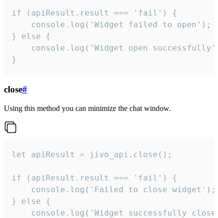
if (apiResult.result === 'fail') {

    console.log('Widget failed to open');

} else {

    console.log('Widget open successfully')
}
close
#
Using this method you can minimize the chat window.
let apiResult = jivo_api.close();

if (apiResult.result === 'fail') {

    console.log('Failed to close widget');

} else {

    console.log('Widget successfully close'