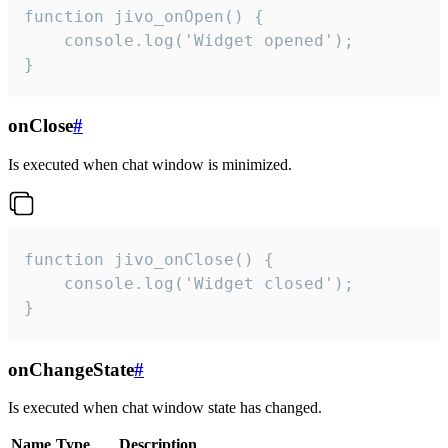
function jivo_onOpen() {

    console.log('Widget opened');

}
onClose
#
Is executed when chat window is minimized.
function jivo_onClose() {

    console.log('Widget closed');

}
onChangeState
#
Is executed when chat window state has changed.
Name
Type
Description