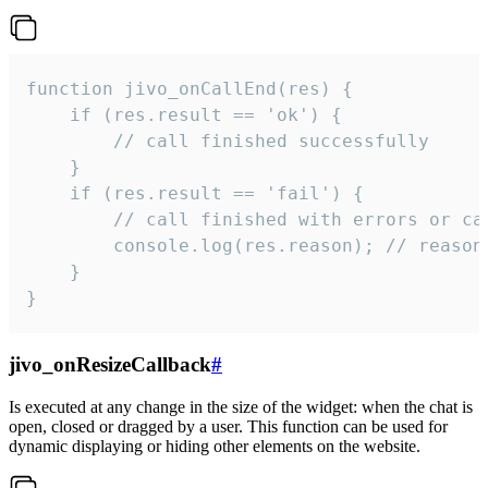
function jivo_onCallEnd(res) {

    if (res.result == 'ok') {

        // call finished successfully

    }

    if (res.result == 'fail') {

        // call finished with errors or can
        console.log(res.reason); // reason 
    }

}
jivo_onResizeCallback
#
Is executed at any change in the size of the widget: when the chat is
open, closed or dragged by a user. This function can be used for
dynamic displaying or hiding other elements on the website.