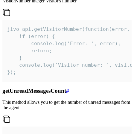
visitorNumber
integer
Visitor's number
jivo_api.getVisitorNumber(function(error, v
    if (error) {

        console.log('Error: ', error);

        return;

    }  

    console.log('Visitor number: ', visitor
});
getUnreadMessagesCount
#
This method allows you to get the number of unread messages from
the agent.