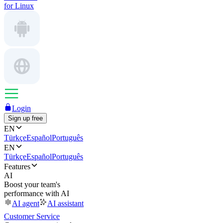
for Linux
Login
Sign up free
EN
Türkçe
Español
Português
EN
Türkçe
Español
Português
Features
AI
Boost your team's
performance with AI
AI agent
AI assistant
Customer Service