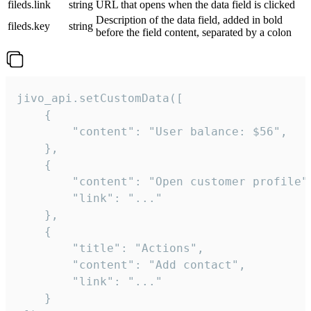
fileds.link
string
URL that opens when the data field is clicked
Description of the data field, added in bold
fileds.key
string
before the field content, separated by a colon
jivo_api.setCustomData([

    {

        "content": "User balance: $56",

    },

    {

        "content": "Open customer profile",
        "link": "..."

    },

    {

        "title": "Actions",

        "content": "Add contact",

        "link": "..."

    }
