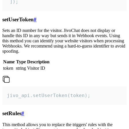
 ]);
setUserToken
#
Sets an ID number for the visitor. JivoChat does not display or
handle this ID in any way but sends it in Webhook events. Using
this method you can identify your website visitors when processing
Webhooks. We recommend using a hard-to-guess identifier to avoid
spoofing.
Name
Type
Description
token
string
Visitor ID
jivo_api.setUserToken(token);
setRules
#
This method allows you to replace the triggers' rules with the