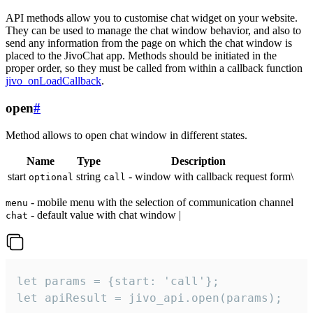
API methods allow you to customise chat widget on your website.
They can be used to manage the chat window behavior, and also to
send any information from the page on which the chat window is
placed to the JivoChat app. Methods should be initiated in the
proper order, so they must be called from within a callback function
jivo_onLoadCallback
.
open
#
Method allows to open chat window in different states.
Name
Type
Description
start
string
- window with callback request form\
optional
call
- mobile menu with the selection of communication channel
menu
- default value with chat window |
chat
let params = {start: 'call'};

let apiResult = jivo_api.open(params);
