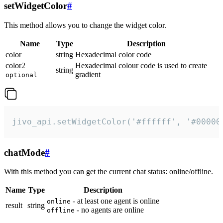
setWidgetColor
#
This method allows you to change the widget color.
Name
Type
Description
color
string
Hexadecimal color code
color2
Hexadecimal colour code is used to create
string
gradient
optional
jivo_api.setWidgetColor('#ffffff', '#00000
chatMode
#
With this method you can get the current chat status: online/offline.
Name
Type
Description
- at least one agent is online
online
result
string
- no agents are online
offline