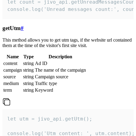
let count = jivo_api.getUnreadMessagesCount
console.log('Unread messages count:', coun
getUtm
#
This method allows you to get utm tags, if the website url contained
them at the time of the visitor's first site visit.
Name
Type
Description
content
string
Ad ID
campaign
string
The name of the campaign
source
string
Campaign source
medium
string
Traffic type
term
string
Keyword
let utm = jivo_api.getUtm();

console.log('Utm content: ', utm.content);
