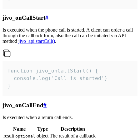
jivo_onCallStart
#
Is executed when the phone call is started. A client can order a call
through the callback form, also the call can be initiated via API
method
jivo_api.startCall()
.
function jivo_onCallStart() {

  console.log('Call is started')

}
jivo_onCallEnd
#
Is executed when a return call ends.
Name
Type
Description
result
object
The result of a callback
optional