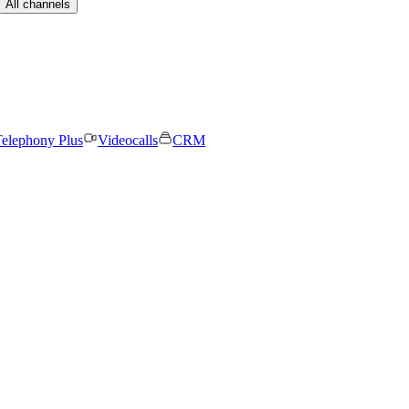
All channels
elephony Plus
Videocalls
CRM