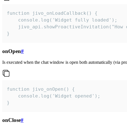
function jivo_onLoadCallback() {

    console.log('Widget fully loaded');

    jivo_api.showProactiveInvitation("How c
}
onOpen
#
Is executed when the chat window is open both automatically (via proa
function jivo_onOpen() {

    console.log('Widget opened');

}
onClose
#