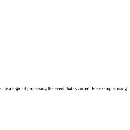
cute a logic of processing the event that occurred. For example, using