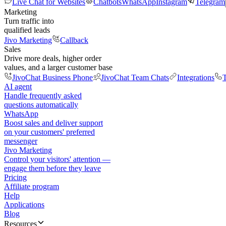
Live Chat for Websites
Chatbots
WhatsApp
Instagram
Telegram
Marketing
Turn traffic into
qualified leads
Jivo Marketing
Callback
Sales
Drive more deals, higher order
values, and a larger customer base
JivoChat Business Phone
JivoChat Team Chats
Integrations
T
AI agent
Handle frequently asked
questions automatically
WhatsApp
Boost sales and deliver support
on your customers' preferred
messenger
Jivo Marketing
Control your visitors' attention —
engage them before they leave
Pricing
Affiliate program
Help
Applications
Blog
Resources