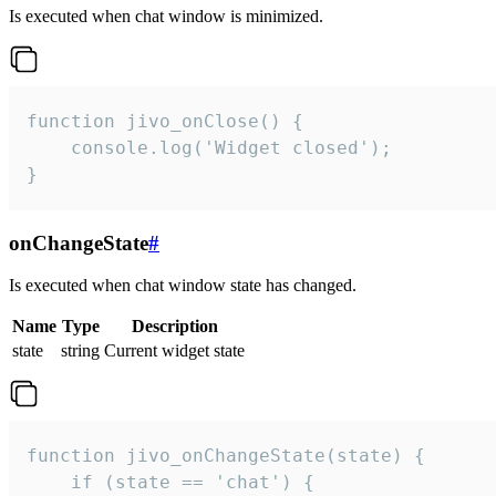
Is executed when chat window is minimized.
function jivo_onClose() {

    console.log('Widget closed');

}
onChangeState
#
Is executed when chat window state has changed.
Name
Type
Description
state
string
Current widget state
function jivo_onChangeState(state) {

    if (state == 'chat') {
