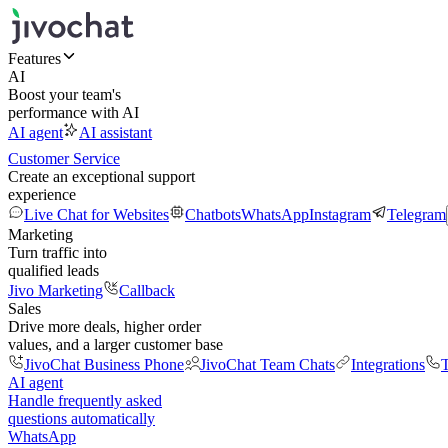
Features
AI
Boost your team's
performance with AI
AI agent
AI assistant
Customer Service
Create an exceptional support
experience
Live Chat for Websites
Chatbots
WhatsApp
Instagram
Telegram
Marketing
Turn traffic into
qualified leads
Jivo Marketing
Callback
Sales
Drive more deals, higher order
values, and a larger customer base
JivoChat Business Phone
JivoChat Team Chats
Integrations
T
AI agent
Handle frequently asked
questions automatically
WhatsApp