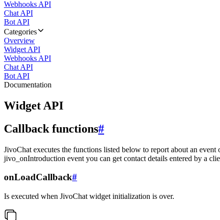
Webhooks API
Chat API
Bot API
Categories
Overview
Widget API
Webhooks API
Chat API
Bot API
Documentation
Widget API
Callback functions
#
JivoChat executes the functions listed below to report about an event 
jivo_onIntroduction event you can get contact details entered by a clie
onLoadCallback
#
Is executed when JivoChat widget initialization is over.