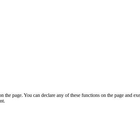
on the page. You can declare any of these functions on the page and exe
nt.