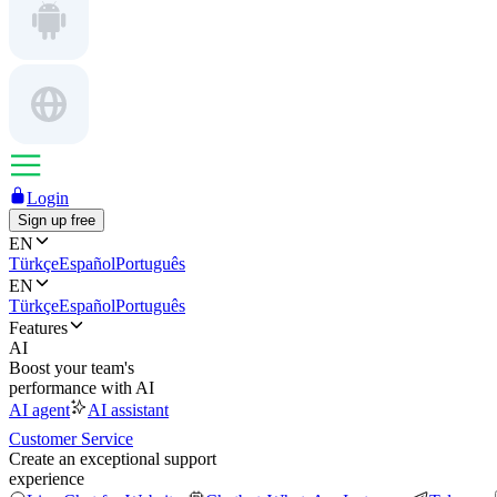
Login
Sign up free
EN
Türkçe
Español
Português
EN
Türkçe
Español
Português
Features
AI
Boost your team's
performance with AI
AI agent
AI assistant
Customer Service
Create an exceptional support
experience