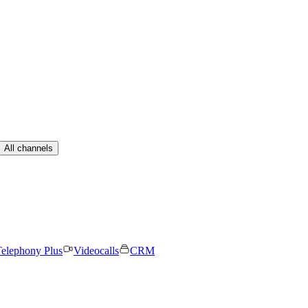
All channels
elephony Plus
Videocalls
CRM