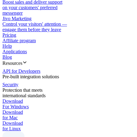
Boost sales and deliver support
on your customers' preferred
messenger
Jivo Marketing
Control your visitors' attention —
engage them before they leave
Pricing
Affiliate program
Help
Applications
Blog
Resources
API for Developers
Pre-built integration solutions
Security
Protection that meets
international standards
Download
For Windows
Download
for Mac
Download
for Linux