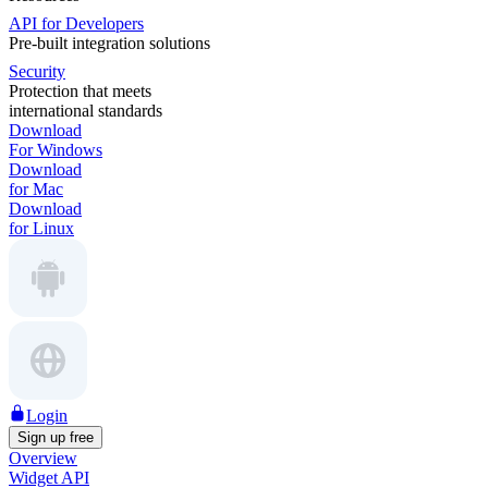
API for Developers
Pre-built integration solutions
Security
Protection that meets
international standards
Download
For Windows
Download
for Mac
Download
for Linux
Login
Sign up free
Overview
Widget API