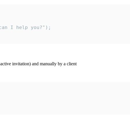
an I help you?");

ctive invitation) and manually by a client