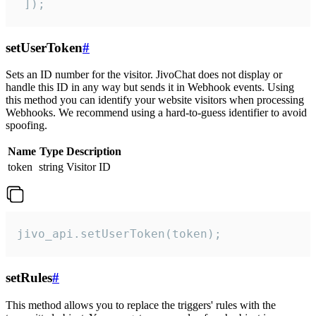
 ]);
setUserToken
#
Sets an ID number for the visitor. JivoChat does not display or
handle this ID in any way but sends it in Webhook events. Using
this method you can identify your website visitors when processing
Webhooks. We recommend using a hard-to-guess identifier to avoid
spoofing.
Name
Type
Description
token
string
Visitor ID
jivo_api.setUserToken(token);
setRules
#
This method allows you to replace the triggers' rules with the