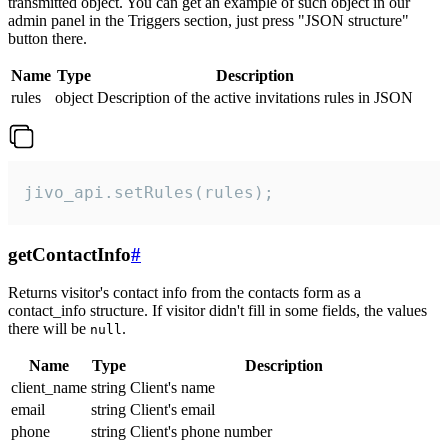
transmitted object. You can get an example of such object in our
admin panel in the Triggers section, just press "JSON structure"
button there.
Name
Type
Description
rules
object
Description of the active invitations rules in JSON
jivo_api.setRules(rules);
getContactInfo
#
Returns visitor's contact info from the contacts form as a
contact_info structure. If visitor didn't fill in some fields, the values
there will be
.
null
Name
Type
Description
client_name
string
Client's name
email
string
Client's email
phone
string
Client's phone number