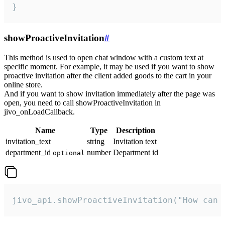
}
showProactiveInvitation
#
This method is used to open chat window with a custom text at
specific moment. For example, it may be used if you want to show
proactive invitation after the client added goods to the cart in your
online store.
And if you want to show invitation immediately after the page was
open, you need to call showProactiveInvitation in
jivo_onLoadCallback.
Name
Type
Description
invitation_text
string
Invitation text
department_id
number
Department id
optional
jivo_api.showProactiveInvitation("How can 