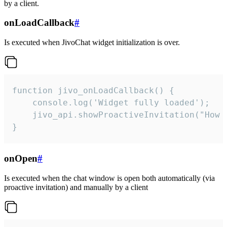
by a client.
onLoadCallback
#
Is executed when JivoChat widget initialization is over.
function jivo_onLoadCallback() {

    console.log('Widget fully loaded');

    jivo_api.showProactiveInvitation("How c
}
onOpen
#
Is executed when the chat window is open both automatically (via
proactive invitation) and manually by a client