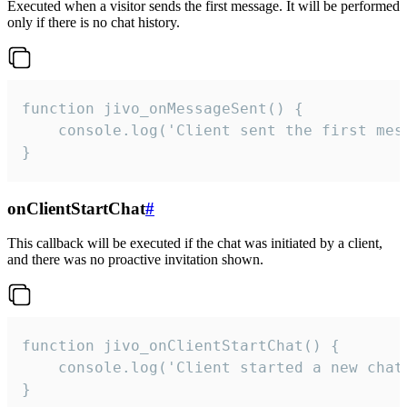
Executed when a visitor sends the first message. It will be performed
only if there is no chat history.
function jivo_onMessageSent() {

    console.log('Client sent the first mess
}
onClientStartChat
#
This callback will be executed if the chat was initiated by a client,
and there was no proactive invitation shown.
function jivo_onClientStartChat() {

    console.log('Client started a new chat'
}