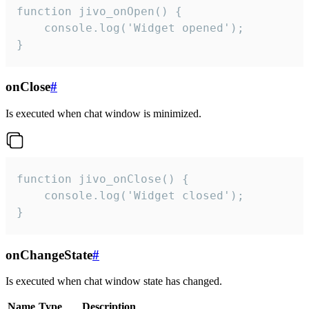
function jivo_onOpen() {

    console.log('Widget opened');

}
onClose
#
Is executed when chat window is minimized.
function jivo_onClose() {

    console.log('Widget closed');

}
onChangeState
#
Is executed when chat window state has changed.
Name
Type
Description