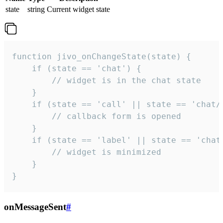
state
string
Current widget state
function jivo_onChangeState(state) {

    if (state == 'chat') {

        // widget is in the chat state

    }

    if (state == 'call' || state == 'chat/c
        // callback form is opened

    }

    if (state == 'label' || state == 'chat/
        // widget is minimized

    }

}
onMessageSent
#