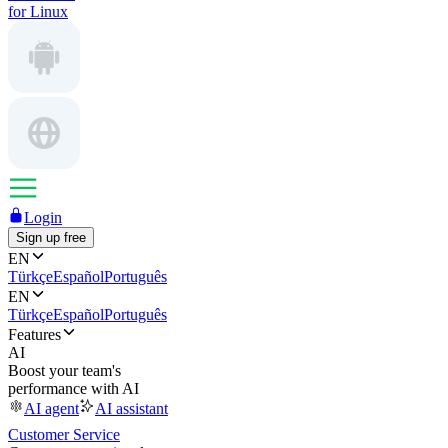
for Linux
Login
Sign up free
EN
Türkçe
Español
Português
EN
Türkçe
Español
Português
Features
AI
Boost your team's
performance with AI
AI agent
AI assistant
Customer Service