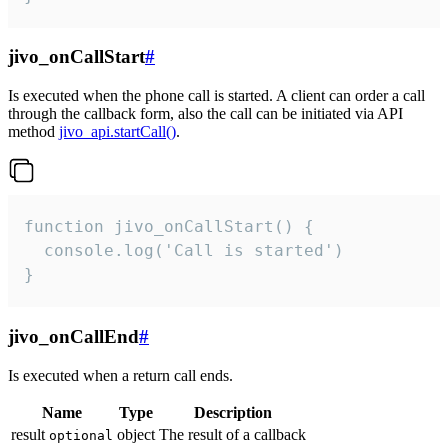
jivo_onCallStart
#
Is executed when the phone call is started. A client can order a call
through the callback form, also the call can be initiated via API
method
jivo_api.startCall()
.
function jivo_onCallStart() {

  console.log('Call is started')

}
jivo_onCallEnd
#
Is executed when a return call ends.
Name
Type
Description
result
object
The result of a callback
optional