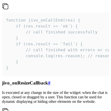
function jivo_onCallEnd(res) {

    if (res.result == 'ok') {

        // call finished successfully

    }

    if (res.result == 'fail') {

        // call finished with errors or can
        console.log(res.reason); // reason 
    }

}
jivo_onResizeCallback
#
Is executed at any change in the size of the widget: when the chat is
open, closed or dragged by a user. This function can be used for
dynamic displaying or hiding other elements on the website.