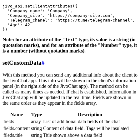
jivo_api.setClientAttributes({

  'Company_name': 'Company',

  'Company_site': 'https://company-site.com',

  'Telegram_chanel': 'https://t.me/telegram-channel',

  'Age': 42

Note: for an attribute of the "Text" type, its value is a string (in
quotation marks), and for an attribute of the "Number" type, it
is a number (without quotation marks).
setCustomData
#
With this method you can send any additional info about the client to
the JivoChat app. This info will be shown in the client's information
panel (in the right side of the JivoChat app). The method can be
called as many times as needed. If chat is established, information in
JivoChat app will be updated in the real time. Fields are shown in
the same order as they appear in the fields array.
Name
Type
Description
fields
array
List of additional data fields of the chat
fields.content
string
Content of data field. Tags will be insulated
fileds.title
string
Title shown above a data field