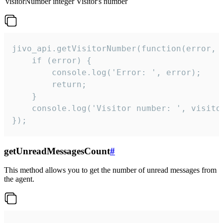
visitorNumber
integer
Visitor's number
jivo_api.getVisitorNumber(function(error, v
    if (error) {

        console.log('Error: ', error);

        return;

    }  

    console.log('Visitor number: ', visitor
});
getUnreadMessagesCount
#
This method allows you to get the number of unread messages from
the agent.