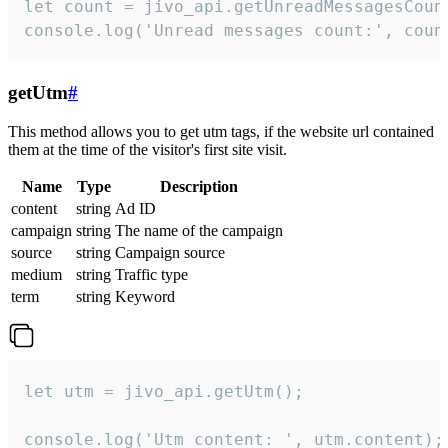
let count = jivo_api.getUnreadMessagesCount
console.log('Unread messages count:', coun
getUtm
#
This method allows you to get utm tags, if the website url contained
them at the time of the visitor's first site visit.
Name
Type
Description
content
string
Ad ID
campaign
string
The name of the campaign
source
string
Campaign source
medium
string
Traffic type
term
string
Keyword
let utm = jivo_api.getUtm();

console.log('Utm content: ', utm.content);
