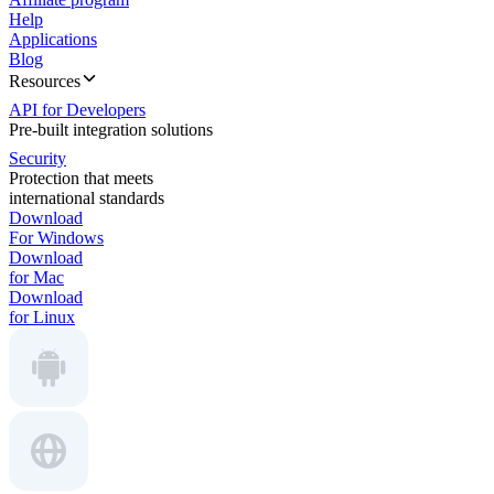
Help
Applications
Blog
Resources
API for Developers
Pre-built integration solutions
Security
Protection that meets
international standards
Download
For Windows
Download
for Mac
Download
for Linux