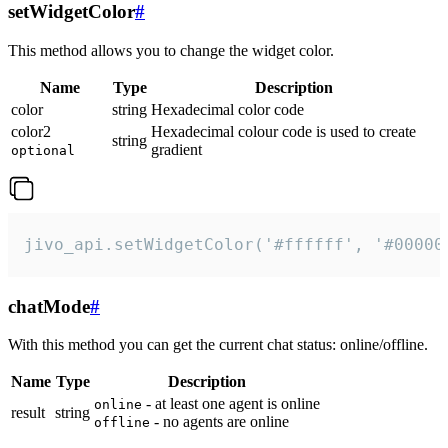
setWidgetColor
#
This method allows you to change the widget color.
Name
Type
Description
color
string
Hexadecimal color code
color2
Hexadecimal colour code is used to create
string
gradient
optional
jivo_api.setWidgetColor('#ffffff', '#00000
chatMode
#
With this method you can get the current chat status: online/offline.
Name
Type
Description
- at least one agent is online
online
result
string
- no agents are online
offline