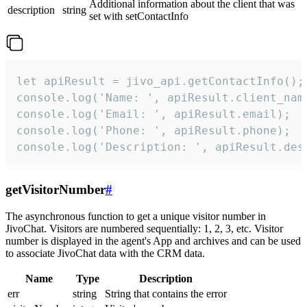
Additional information about the client that was
description
string
set with setContactInfo
let apiResult = jivo_api.getContactInfo();

console.log('Name: ', apiResult.client_name
console.log('Email: ', apiResult.email);

console.log('Phone: ', apiResult.phone);

console.log('Description: ', apiResult.des
getVisitorNumber
#
The asynchronous function to get a unique visitor number in
JivoChat. Visitors are numbered sequentially: 1, 2, 3, etc. Visitor
number is displayed in the agent's App and archives and can be used
to associate JivoChat data with the CRM data.
Name
Type
Description
err
string
String that contains the error