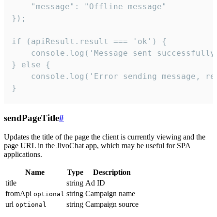
    "message": "Offline message"

});

if (apiResult.result === 'ok') {

    console.log('Message sent successfully'
} else {

    console.log('Error sending message, rea
}
sendPageTitle
#
Updates the title of the page the client is currently viewing and the
page URL in the JivoChat app, which may be useful for SPA
applications.
Name
Type
Description
title
string
Ad ID
fromApi
string
Campaign name
optional
url
string
Campaign source
optional