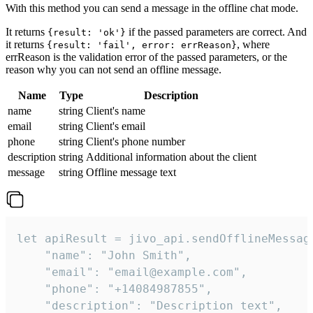
With this method you can send a message in the offline chat mode.
It returns
if the passed parameters are correct. And
{result: 'ok'}
it returns
, where
{result: 'fail', error: errReason}
errReason is the validation error of the passed parameters, or the
reason why you can not send an offline message.
Name
Type
Description
name
string
Client's name
email
string
Client's email
phone
string
Client's phone number
description
string
Additional information about the client
message
string
Offline message text
let apiResult = jivo_api.sendOfflineMessage
    "name": "John Smith",

    "email": "email@example.com",

    "phone": "+14084987855",

    "description": "Description text",
