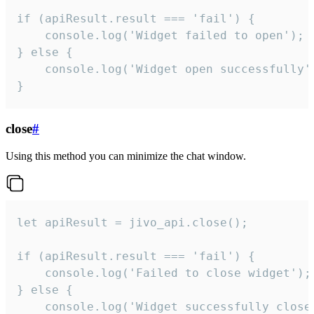
if (apiResult.result === 'fail') {

    console.log('Widget failed to open');

} else {

    console.log('Widget open successfully')
}
close
#
Using this method you can minimize the chat window.
let apiResult = jivo_api.close();

if (apiResult.result === 'fail') {

    console.log('Failed to close widget');

} else {

    console.log('Widget successfully close'