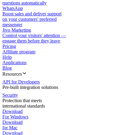
questions automatically
WhatsApp
Boost sales and deliver support
on your customers' preferred
messenger
Jivo Marketing
Control your visitors' attention —
engage them before they leave
Pricing
Affiliate program
Help
Applications
Blog
Resources
API for Developers
Pre-built integration solutions
Security
Protection that meets
international standards
Download
For Windows
Download
for Mac
Download