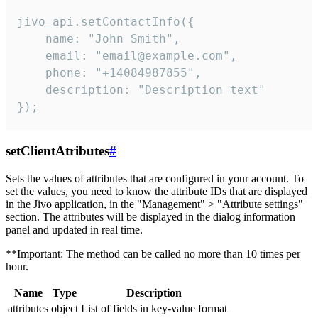
jivo_api.setContactInfo({

    name: "John Smith",

    email: "email@example.com",

    phone: "+14084987855",

    description: "Description text"

});
setClientAtributes
#
Sets the values ​​of attributes that are configured in your account. To
set the values, you need to know the attribute IDs that are displayed
in the Jivo application, in the "Management" > "Attribute settings"
section. The attributes will be displayed in the dialog information
panel and updated in real time.
**Important: The method can be called no more than 10 times per
hour.
Name
Type
Description
attributes
object
List of fields in key-value format