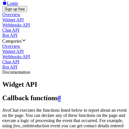
Login
Sign up free
Overview
Widget API
Webhooks API
Chat API
Bot API
Categories
Overview
Widget API
Webhooks API
Chat API
Bot API
Documentation
Widget API
Callback functions
#
JivoChat executes the functions listed below to report about an event
on the page. You can declare any of these functions on the page and
execute a logic of processing the event that occurred. For example,
using jivo_onIntroduction event you can get contact details entered