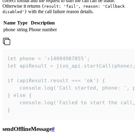
correct format and the request to start the call can be made.
Otherwise it returns
{result: 'fail', reason: 'Callback
with the call failure reason details.
disabled'}
Name
Type
Description
phone
string
Phone number
let phone = '+14084987855';

let apiResult = jivo_api.startCall(phone);

if (apiResult.result === 'ok') {

    console.log('Call started, phone: ', ph
} else {

    console.log('Failed to start the call,
}
sendOfflineMessage
#