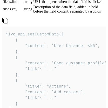
fileds.link
string
URL that opens when the data field is clicked
Description of the data field, added in bold
fileds.key
string
before the field content, separated by a colon
jivo_api.setCustomData([

    {

        "content": "User balance: $56",

    },

    {

        "content": "Open customer profile",
        "link": "..."

    },

    {

        "title": "Actions",

        "content": "Add contact",

        "link": "..."

    }
