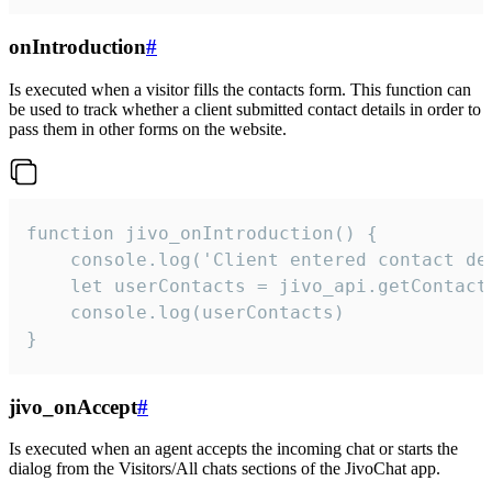
onIntroduction
#
Is executed when a visitor fills the contacts form. This function can
be used to track whether a client submitted contact details in order to
pass them in other forms on the website.
function jivo_onIntroduction() {

    console.log('Client entered contact det
    let userContacts = jivo_api.getContactI
    console.log(userContacts)

}
jivo_onAccept
#
Is executed when an agent accepts the incoming chat or starts the
dialog from the Visitors/All chats sections of the JivoChat app.