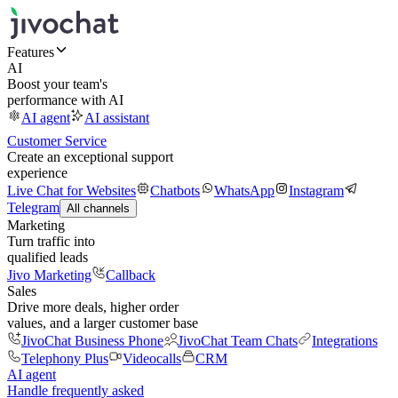
Features
AI
Boost your team's
performance with AI
AI agent
AI assistant
Customer Service
Create an exceptional support
experience
Live Chat for Websites
Chatbots
WhatsApp
Instagram
Telegram
All channels
Marketing
Turn traffic into
qualified leads
Jivo Marketing
Callback
Sales
Drive more deals, higher order
values, and a larger customer base
JivoChat Business Phone
JivoChat Team Chats
Integrations
Telephony Plus
Videocalls
CRM
AI agent
Handle frequently asked