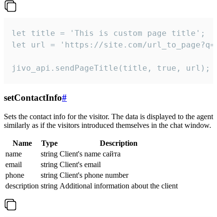
let title = 'This is custom page title';

let url = 'https://site.com/url_to_page?q=p
jivo_api.sendPageTitle(title, true, url);
setContactInfo
#
Sets the contact info for the visitor. The data is displayed to the agent
similarly as if the visitors introduced themselves in the chat window.
Name
Type
Description
name
string
Client's name сайта
email
string
Client's email
phone
string
Client's phone number
description
string
Additional information about the client