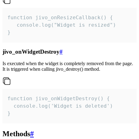
function jivo_onResizeCallback() {

   console.log("Widget is resized")

}
jivo_onWidgetDestroy
#
Is executed when the widget is completely removed from the page.
It is triggered when calling jivo_destroy() method.
function jivo_onWidgetDestroy() {

  console.log('Widget is deleted')

}
Methods
#