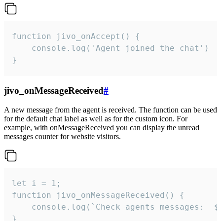
function jivo_onAccept() {

	console.log('Agent joined the chat')

}
jivo_onMessageReceived
#
A new message from the agent is received. The function can be used
for the default chat label as well as for the custom icon. For
example, with onMessageReceived you can display the unread
messages counter for website visitors.
let i = 1;

function jivo_onMessageReceived() {

	console.log(`Check agents messages:  ${i++}`)

}