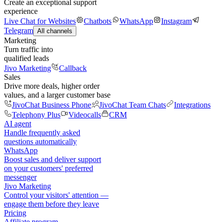
Create an exceptional support
experience
Live Chat for Websites
Chatbots
WhatsApp
Instagram
Telegram
All channels
Marketing
Turn traffic into
qualified leads
Jivo Marketing
Callback
Sales
Drive more deals, higher order
values, and a larger customer base
JivoChat Business Phone
JivoChat Team Chats
Integrations
Telephony Plus
Videocalls
CRM
AI agent
Handle frequently asked
questions automatically
WhatsApp
Boost sales and deliver support
on your customers' preferred
messenger
Jivo Marketing
Control your visitors' attention —
engage them before they leave
Pricing
Affiliate program