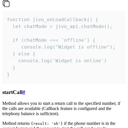
function jivo_onLoadCallback() {

  let chatMode = jivo_api.chatMode();

  if (chatMode === 'offline') {

     console.log("Widget is offline");

  } else {

    console.log('Widget is online')

  }

}
startCall
#
Method allows you to start a return call to the specified number, if
the calls are available (Callback feature is configured and the
telephony balance is sufficient).
Method returns
if the phone number is in the
{result: 'ok'}