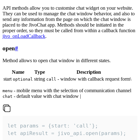
API methods allow you to customise chat widget on your website.
They can be used to manage the chat window behavior, and also to
send any information from the page on which the chat window is
placed to the JivoChat app. Methods should be initiated in the
proper order, so they must be called from within a callback function
jivo_onLoadCallback
.
open
#
Method allows to open chat window in different states.
Name
Type
Description
start
string
- window with callback request form\
optional
call
- mobile menu with the selection of communication channel
menu
- default value with chat window |
chat
let params = {start: 'call'};

let apiResult = jivo_api.open(params);
