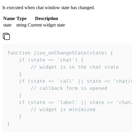
Is executed when chat window state has changed.
Name
Type
Description
state
string
Current widget state
function jivo_onChangeState(state) {

    if (state == 'chat') {

        // widget is in the chat state

    }

    if (state == 'call' || state == 'chat/c
        // callback form is opened

    }

    if (state == 'label' || state == 'chat/
        // widget is minimized

    }

}