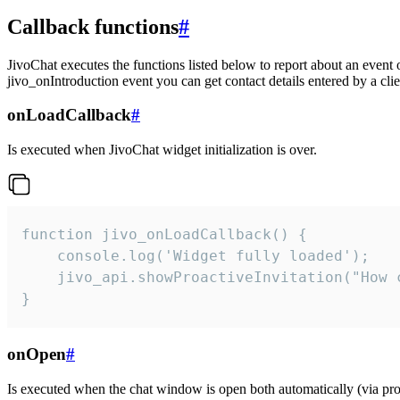
Callback functions
#
JivoChat executes the functions listed below to report about an event 
jivo_onIntroduction event you can get contact details entered by a clie
onLoadCallback
#
Is executed when JivoChat widget initialization is over.
function jivo_onLoadCallback() {

    console.log('Widget fully loaded');

    jivo_api.showProactiveInvitation("How c
}
onOpen
#
Is executed when the chat window is open both automatically (via proa