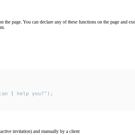
on the page. You can declare any of these functions on the page and exe
nt.
an I help you?");

ctive invitation) and manually by a client