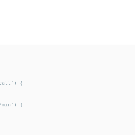
all') {

min') {
