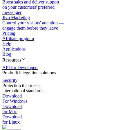
Boost sales and deliver support
on your customers' preferred
messenger
Jivo Marketing
Control your visitors' attention —
engage them before they leave
Pricing
Affiliate program
Help
Applications
Blog
Resources
API for Developers
Pre-built integration solutions
Security
Protection that meets
international standards
Download
For Windows
Download
for Mac
Download
for Linux