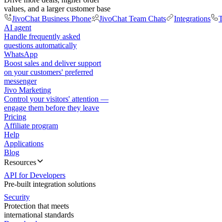
values, and a larger customer base
JivoChat Business Phone
JivoChat Team Chats
Integrations
T
AI agent
Handle frequently asked
questions automatically
WhatsApp
Boost sales and deliver support
on your customers' preferred
messenger
Jivo Marketing
Control your visitors' attention —
engage them before they leave
Pricing
Affiliate program
Help
Applications
Blog
Resources
API for Developers
Pre-built integration solutions
Security
Protection that meets
international standards