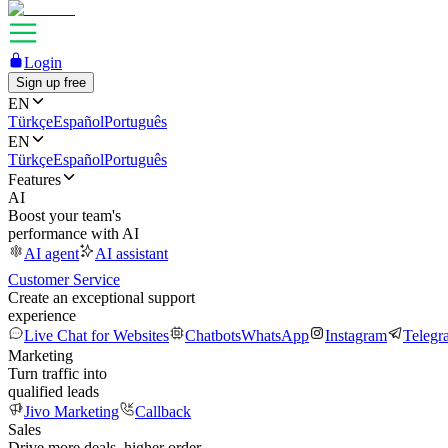
Login
Sign up free
EN
Türkçe
Español
Português
EN
Türkçe
Español
Português
Features
AI
Boost your team's
performance with AI
AI agent
AI assistant
Customer Service
Create an exceptional support
experience
Live Chat for Websites
Chatbots
WhatsApp
Instagram
Telegr
Marketing
Turn traffic into
qualified leads
Jivo Marketing
Callback
Sales
Drive more deals, higher order