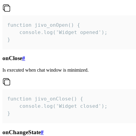
function jivo_onOpen() {

    console.log('Widget opened');

}
onClose
#
Is executed when chat window is minimized.
function jivo_onClose() {

    console.log('Widget closed');

}
onChangeState
#