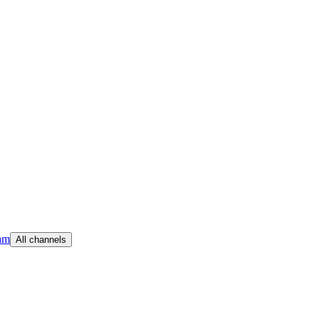
am
All channels