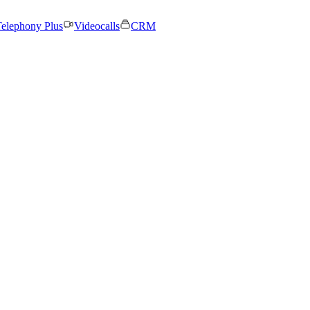
elephony Plus
Videocalls
CRM