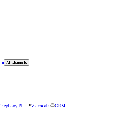
am
All channels
elephony Plus
Videocalls
CRM