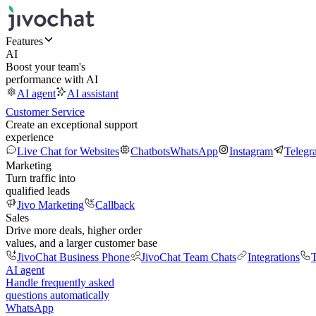
Features
AI
Boost your team's
performance with AI
AI agent
AI assistant
Customer Service
Create an exceptional support
experience
Live Chat for Websites
Chatbots
WhatsApp
Instagram
Telegr
Marketing
Turn traffic into
qualified leads
Jivo Marketing
Callback
Sales
Drive more deals, higher order
values, and a larger customer base
JivoChat Business Phone
JivoChat Team Chats
Integrations
T
AI agent
Handle frequently asked
questions automatically
WhatsApp