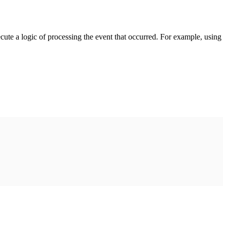
cute a logic of processing the event that occurred. For example, using