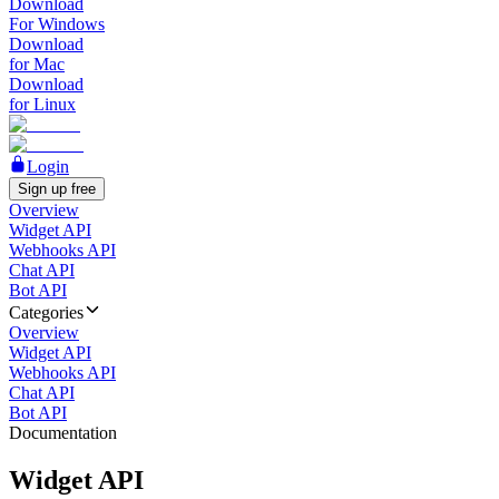
Download
For Windows
Download
for Mac
Download
for Linux
Login
Sign up free
Overview
Widget API
Webhooks API
Chat API
Bot API
Categories
Overview
Widget API
Webhooks API
Chat API
Bot API
Documentation
Widget API